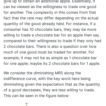
give up to obtain an additional apple. Essentially, it
can be viewed as the willingness to trade one good
for another. The complexity in this comes from that
fact that the rate may differ depending on the actual
quantity of the good already held. For instance, if a
consumer has 10 chocolate bars, they may be more
willing to trade a chocolate bar for an apple then say
compared to their willingness to trade if they only had
2 chocolate bars. There is also a question over how
much of one good must be traded for another. For
example, it may not be as simple as 1 chocolate bar
for one apple; maybe its 2 chocolate bars for 1 apple.
We consider the
diminishing
MRS along the
indifference curve, with the key word here being
diminishing given the expectation that as the quantity
of a good decreases, they are less willing to trade.
This can be seen in the figure below: