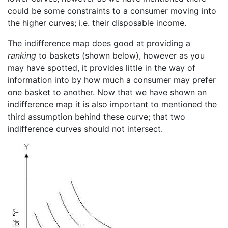
could be some constraints to a consumer moving into
the higher curves; i.e. their disposable income.
The indifference map does good at providing a
ranking
to baskets (shown below), however as you
may have spotted, it provides little in the way of
information into by how much a consumer may prefer
one basket to another. Now that we have shown an
indifference map it is also important to mentioned the
third assumption behind these curve; that two
indifference curves should not intersect.