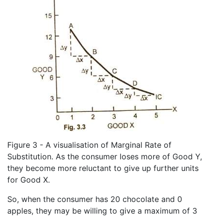
Figure 3 - A visualisation of Marginal Rate of
Substitution. As the consumer loses more of Good Y,
they become more reluctant to give up further units
for Good X.
So, when the consumer has 20 chocolate and 0
apples, they may be willing to give a maximum of 3