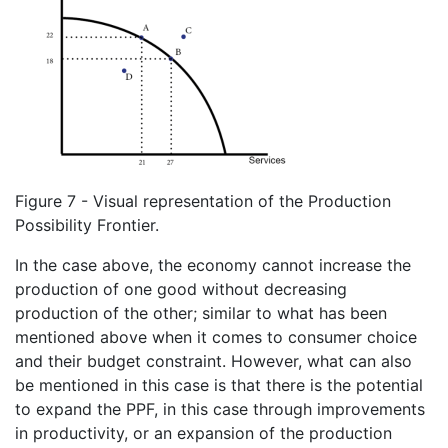
Figure 7 - Visual representation of the Production
Possibility Frontier.
In the case above, the economy cannot increase the
production of one good without decreasing
production of the other; similar to what has been
mentioned above when it comes to consumer choice
and their budget constraint. However, what can also
be mentioned in this case is that there is the potential
to expand the PPF, in this case through improvements
in productivity, or an expansion of the production