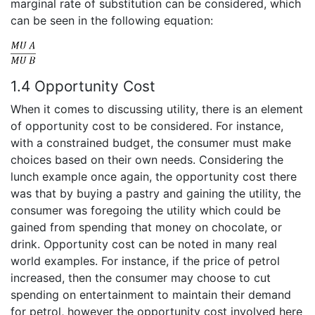
marginal rate of substitution can be considered, which
can be seen in the following equation:
1.4 Opportunity Cost
When it comes to discussing utility, there is an element
of opportunity cost to be considered. For instance,
with a constrained budget, the consumer must make
choices based on their own needs. Considering the
lunch example once again, the opportunity cost there
was that by buying a pastry and gaining the utility, the
consumer was foregoing the utility which could be
gained from spending that money on chocolate, or
drink. Opportunity cost can be noted in many real
world examples. For instance, if the price of petrol
increased, then the consumer may choose to cut
spending on entertainment to maintain their demand
for petrol, however the opportunity cost involved here