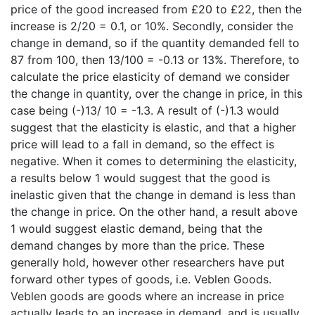
price of the good increased from £20 to £22, then the
increase is 2/20 = 0.1, or 10%. Secondly, consider the
change in demand, so if the quantity demanded fell to
87 from 100, then 13/100 = -0.13 or 13%. Therefore, to
calculate the price elasticity of demand we consider
the change in quantity, over the change in price, in this
case being (-)13/ 10 = -1.3. A result of (-)1.3 would
suggest that the elasticity is elastic, and that a higher
price will lead to a fall in demand, so the effect is
negative. When it comes to determining the elasticity,
a results below 1 would suggest that the good is
inelastic given that the change in demand is less than
the change in price. On the other hand, a result above
1 would suggest elastic demand, being that the
demand changes by more than the price. These
generally hold, however other researchers have put
forward other types of goods, i.e. Veblen Goods.
Veblen goods are goods where an increase in price
actually leads to an increase in demand, and is usually