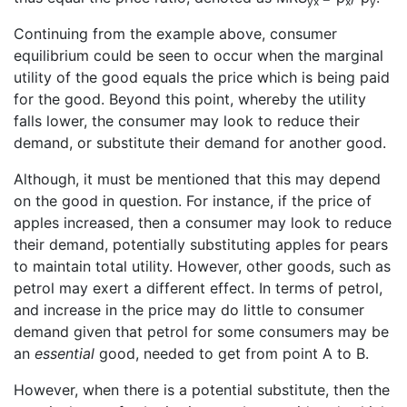
yx
x
y
Continuing from the example above, consumer
equilibrium could be seen to occur when the marginal
utility of the good equals the price which is being paid
for the good. Beyond this point, whereby the utility
falls lower, the consumer may look to reduce their
demand, or substitute their demand for another good.
Although, it must be mentioned that this may depend
on the good in question. For instance, if the price of
apples increased, then a consumer may look to reduce
their demand, potentially substituting apples for pears
to maintain total utility. However, other goods, such as
petrol may exert a different effect. In terms of petrol,
and increase in the price may do little to consumer
demand given that petrol for some consumers may be
an
essential
good, needed to get from point A to B.
However, when there is a potential substitute, then the