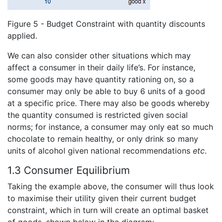
Figure 5 - Budget Constraint with quantity discounts
applied.
We can also consider other situations which may
affect a consumer in their daily life’s. For instance,
some goods may have quantity rationing on, so a
consumer may only be able to buy 6 units of a good
at a specific price. There may also be goods whereby
the quantity consumed is restricted given social
norms; for instance, a consumer may only eat so much
chocolate to remain healthy, or only drink so many
units of alcohol given national recommendations
etc
.
1.3 Consumer Equilibrium
Taking the example above, the consumer will thus look
to maximise their utility given their current budget
constraint, which in turn will create an optimal basket
of goods, shown below in the diagram: