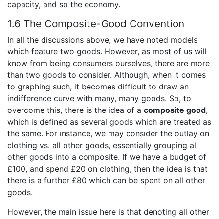
capacity, and so the economy.
1.6 The Composite-Good Convention
In all the discussions above, we have noted models
which feature two goods. However, as most of us will
know from being consumers ourselves, there are more
than two goods to consider. Although, when it comes
to graphing such, it becomes difficult to draw an
indifference curve with many, many goods. So, to
overcome this, there is the idea of a
composite good
,
which is defined as several goods which are treated as
the same. For instance, we may consider the outlay on
clothing vs. all other goods, essentially grouping all
other goods into a composite. If we have a budget of
£100, and spend £20 on clothing, then the idea is that
there is a further £80 which can be spent on all other
goods.
However, the main issue here is that denoting all other