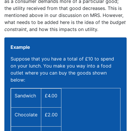
as a consumer demands more of a particular good;
the utility received from that good decreases. This is
mentioned above in our discussion on MRS. However,
what needs to be added here is the idea of the
budget
constraint
, and how this impacts on utility.
Example
Suppose that you have a total of £10 to spend
on your lunch. You make you way into a food
outlet where you can buy the goods shown
below:
Sandwich
£4.00
Chocolate
£2.00