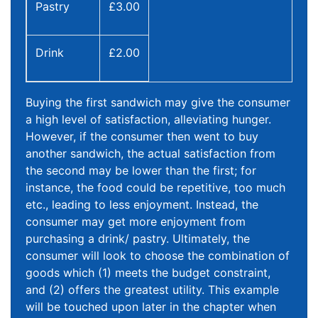
Pastry
£3.00
Drink
£2.00
Buying the first sandwich may give the consumer
a high level of satisfaction, alleviating hunger.
However, if the consumer then went to buy
another sandwich, the actual satisfaction from
the second may be lower than the first; for
instance, the food could be repetitive, too much
etc., leading to less enjoyment. Instead, the
consumer may get more enjoyment from
purchasing a drink/ pastry. Ultimately, the
consumer will look to choose the combination of
goods which (1) meets the budget constraint,
and (2) offers the greatest utility. This example
will be touched upon later in the chapter when