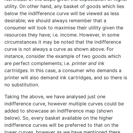
utility. On other hand, any basket of goods which lies
below the indifference curve will be viewed as less
desirable; we should always remember that a
consumer will look to maximise their utility given the
resources they have; i.e. income. However, in some
circumstances it may be noted that the indifference
curve is not always a curve as shown above. For
instance, consider the example of two goods which
are perfect complements; i.e.
printer and ink
cartridges
. In this case, a consumer who demands a
printer will also demand ink cartridges, and so there is
no substitution.
Taking the above, we have analysed just one
indifference curve, however multiple curves could be
added to showcase an indifference map (shown
below). So, every basket available on the higher
indifference curves will be preferred to that on the
lower curves, however as we have mentioned there