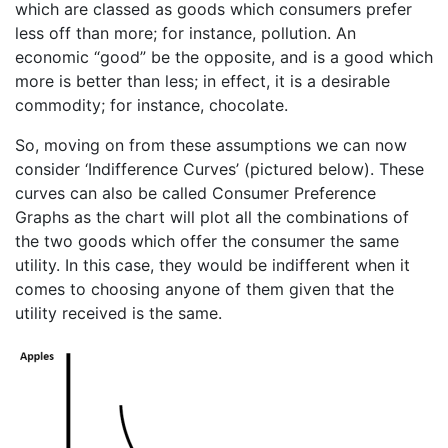
which are classed as goods which consumers prefer
less off than more; for instance, pollution. An
economic “good” be the opposite, and is a good which
more is better than less; in effect, it is a desirable
commodity; for instance, chocolate.
So, moving on from these assumptions we can now
consider ‘Indifference Curves’ (pictured below). These
curves can also be called Consumer Preference
Graphs as the chart will plot all the combinations of
the two goods which offer the consumer the same
utility. In this case, they would be indifferent when it
comes to choosing anyone of them given that the
utility received is the same.