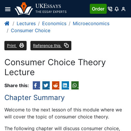
UKE
SSAYS
Order
THE ESSAY EXPERTS
Lectures
Economics
Microeconomics
Consumer Choice
Print
Reference this
Consumer Choice Theory
Lecture
Share this:
Chapter Summary
Welcome to the next lesson of this module where we
will cover the topic of consumer choice theory.
The following chapter will discuss consumer choice,