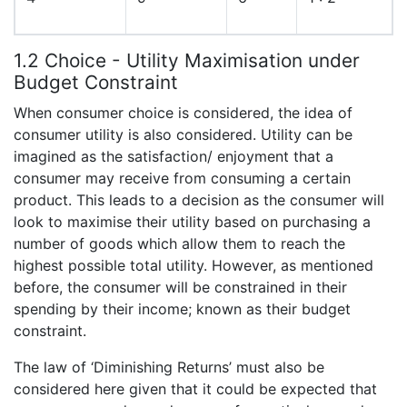
1.2 Choice - Utility Maximisation under
Budget Constraint
When consumer choice is considered, the idea of
consumer utility is also considered. Utility can be
imagined as the satisfaction/ enjoyment that a
consumer may receive from consuming a certain
product. This leads to a decision as the consumer will
look to maximise their utility based on purchasing a
number of goods which allow them to reach the
highest possible total utility. However, as mentioned
before, the consumer will be constrained in their
spending by their income; known as their budget
constraint.
The law of ‘Diminishing Returns’ must also be
considered here given that it could be expected that