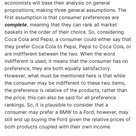
economists will base their analysis on general
propositions; making three general assumptions. The
first assumption is that consumer preferences are
complete
, meaning that they can rank all market
baskets in the order of their choice. So, considering
Coca Cola and Pepsi, a consumer could either say that
they prefer Coca Cola to Pepsi, Pepsi to Coca Cola, or
are indifferent between the two. When the word
indifferent is used, it means that the consumer has no
preference, they are both equally satisfactory.
However, what must be mentioned here is that while
the consumer may be indifferent to these two items,
the preference is relative of the products, rather than
the price; this can also be said for all preference
rankings. So, it is plausible to consider that a
consumer may prefer a BMW to a Ford; however, may
still end up buying the Ford given the relative prices of
both products coupled with their own income.