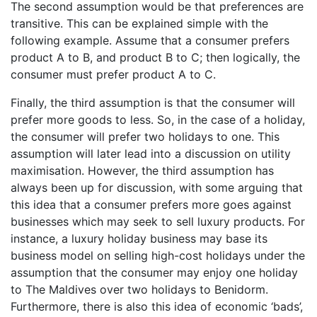
The second assumption would be that preferences are
transitive. This can be explained simple with the
following example. Assume that a consumer prefers
product A to B, and product B to C; then logically, the
consumer must prefer product A to C.
Finally, the third assumption is that the consumer will
prefer more goods to less. So, in the case of a holiday,
the consumer will prefer two holidays to one. This
assumption will later lead into a discussion on utility
maximisation. However, the third assumption has
always been up for discussion, with some arguing that
this idea that a consumer prefers more goes against
businesses which may seek to sell luxury products. For
instance, a luxury holiday business may base its
business model on selling high-cost holidays under the
assumption that the consumer may enjoy one holiday
to The Maldives over two holidays to Benidorm.
Furthermore, there is also this idea of economic ‘bads’,