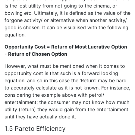
is the lost utility from not going to the cinema, or
bowling
etc
. Ultimately, it is defined as the value of the
forgone activity/ or alternative when another activity/
good is chosen. It can be visualised with the following
equation:
Opportunity Cost = Return of Most Lucrative Option
- Return of Chosen Option
However, what must be mentioned when it comes to
opportunity cost is that such is a forward looking
equation, and so in this case the ‘Return’ may be hard
to accurately calculate as it is not known. For instance,
considering the example above with petrol/
entertainment; the consumer may not know how much
utility (return) they would gain from the entertainment
until they have actually done it.
1.5 Pareto Efficiency