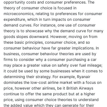
opportunity costs and consumer preferences. The
theory of consumer choice is focused in
microeconomics, relating to preferences for consumer
expenditure, which in turn impacts on consumer
demand curves. For instance, one use of consumer
theory is to showcase why the demand curve for many
goods slopes downward. However, moving on from
these basic principles, consumer choice, and so
consumer behaviour have far greater implications. In
business, consumer behaviour theories are used by
firms to consider why a consumer purchasing a car
may place a greater value on safety over fuel mileage;
it could be used by some businesses when it comes to
determining their strategy. For example, Ryanair
dominates the low-cost airline market with a focus on
price, however other airlines, be it British Airways
continue to offer the same product but at a higher
price, using consumer choice theories to understand
the added value which they can generate for their