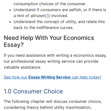
consumption choices of the consumer.
Understand if consumers are selfish, or if there is
a hint of altruism
[1]
involved.
Understand the concept of utility, and relate this
back to the indifference curves.
Need Help With Your Economics
Essay?
If you need assistance with writing a economics essay,
our professional essay writing service can provide
valuable assistance.
See how our
Essay Writing Service
can help today!
1.0 Consumer Choice
The following chapter will discuss consumer choice,
considering theory behind utility maximisation,