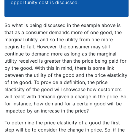
opportunity cost is discussed.
So what is being discussed in the example above is
that as a consumer demands more of one good, the
marginal utility, and so the utility from one more
begins to fall. However, the consumer may still
continue to demand more as long as the marginal
utility received is greater than the price being paid for
by the good. With this in mind, there is some link
between the utility of the good and the price elasticity
of the good. To provide a definition, the price
elasticity of the good will showcase how customers
will react with demand given a change in the price. So,
for instance, how demand for a certain good will be
impacted by an increase in the price?
To determine the price elasticity of a good the first
step will be to consider the change in price. So, if the