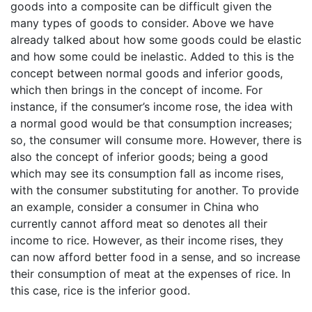
goods into a composite can be difficult given the
many types of goods to consider. Above we have
already talked about how some goods could be elastic
and how some could be inelastic. Added to this is the
concept between normal goods and inferior goods,
which then brings in the concept of income. For
instance, if the consumer’s income rose, the idea with
a normal good would be that consumption increases;
so, the consumer will consume more. However, there is
also the concept of inferior goods; being a good
which may see its consumption fall as income rises,
with the consumer substituting for another. To provide
an example, consider a consumer in China who
currently cannot afford meat so denotes all their
income to rice. However, as their income rises, they
can now afford better food in a sense, and so increase
their consumption of meat at the expenses of rice. In
this case, rice is the inferior good.