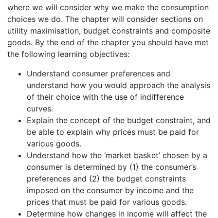
where we will consider why we make the consumption
choices we do. The chapter will consider sections on
utility maximisation, budget constraints and composite
goods. By the end of the chapter you should have met
the following learning objectives:
Understand consumer preferences and
understand how you would approach the analysis
of their choice with the use of indifference
curves.
Explain the concept of the budget constraint, and
be able to explain why prices must be paid for
various goods.
Understand how the ‘market basket’ chosen by a
consumer is determined by (1) the consumer’s
preferences and (2) the budget constraints
imposed on the consumer by income and the
prices that must be paid for various goods.
Determine how changes in income will affect the