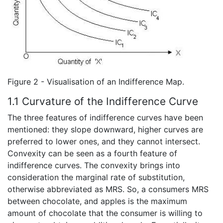
Figure 2 - Visualisation of an Indifference Map.
1.1 Curvature of the Indifference Curve
The three features of indifference curves have been
mentioned: they slope downward, higher curves are
preferred to lower ones, and they cannot intersect.
Convexity can be seen as a fourth feature of
indifference curves. The convexity brings into
consideration the marginal rate of substitution,
otherwise abbreviated as MRS. So, a consumers MRS
between chocolate, and apples is the maximum
amount of chocolate that the consumer is willing to