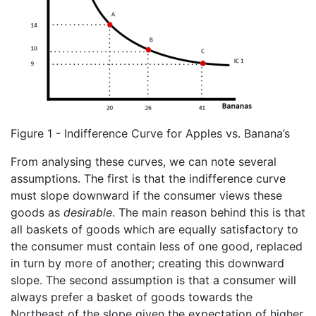
Figure 1 - Indifference Curve for Apples vs. Banana’s
From analysing these curves, we can note several
assumptions. The first is that the indifference curve
must slope downward if the consumer views these
goods as
desirable
. The main reason behind this is that
all baskets of goods which are equally satisfactory to
the consumer must contain less of one good, replaced
in turn by more of another; creating this downward
slope. The second assumption is that a consumer will
always prefer a basket of goods towards the
Northeast of the slope given the expectation of higher