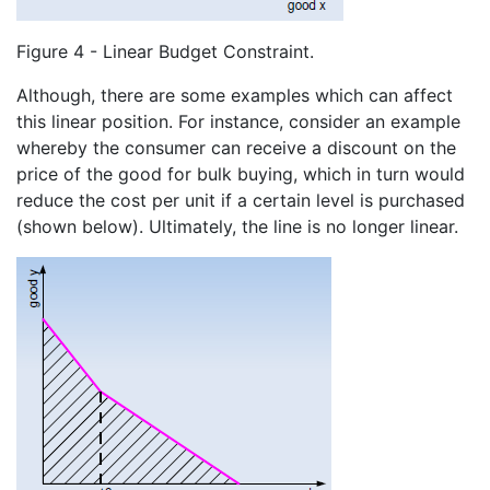
Figure 4 - Linear Budget Constraint.
Although, there are some examples which can affect
this linear position. For instance, consider an example
whereby the consumer can receive a discount on the
price of the good for bulk buying, which in turn would
reduce the cost per unit if a certain level is purchased
(shown below). Ultimately, the line is no longer linear.