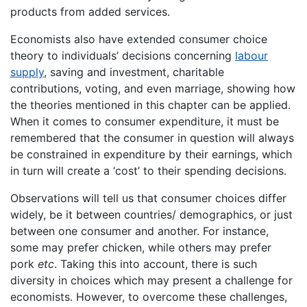
products from added services.
Economists also have extended consumer choice
theory to individuals’ decisions concerning
labour
supply
, saving and investment, charitable
contributions, voting, and even marriage, showing how
the theories mentioned in this chapter can be applied.
When it comes to consumer expenditure, it must be
remembered that the consumer in question will always
be constrained in expenditure by their earnings, which
in turn will create a ‘cost’ to their spending decisions.
Observations will tell us that consumer choices differ
widely, be it between countries/ demographics, or just
between one consumer and another. For instance,
some may prefer chicken, while others may prefer
pork
etc
. Taking this into account, there is such
diversity in choices which may present a challenge for
economists. However, to overcome these challenges,