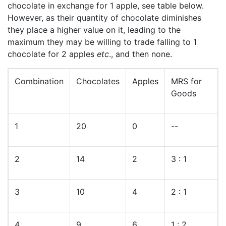
chocolate in exchange for 1 apple, see table below.
However, as their quantity of chocolate diminishes
they place a higher value on it, leading to the
maximum they may be willing to trade falling to 1
chocolate for 2 apples
etc
., and then none.
Combination
Chocolates
Apples
MRS for
Goods
1
20
0
--
2
14
2
3 : 1
3
10
4
2 : 1
4
9
6
1 : 2