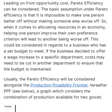
Leading on from opportunity cost, Pareto Efficiency
can be considered. The basic assumption under Pareto
efficiency is that it is impossible to make one person
better off without making someone else worse off. So,
when it comes to allocating resources in an economy,
helping one person improve their own preference
criterion will lead to another being worse off. This
could be considered in regards to a business who has
a set budget to meet. If the business decided to offer
a wage increase to a specific department, costs may
need to be cut in another department to ensure that
the budget is maintained.
Usually, the Pareto Efficiency will be considered
alongside the
Production Possibility Frontier
, hereafter
PPF (see below), a graph which considers the
combination of production available for two goods: