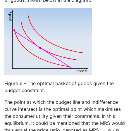
Figure 6 - The optimal basket of goods given the
budget constraint.
The point at which the budget line and indifference
curve intersect is the optimal point which maximises
the consumer utility given their constraints. In this
equilibrium, it could be mentioned that the MRS would
thus equal the price ratio, denoted as MRS
= p
/ p
.