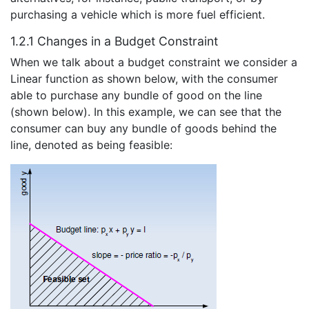
purchasing a vehicle which is more fuel efficient.
1.2.1 Changes in a Budget Constraint
When we talk about a budget constraint we consider a
Linear function as shown below, with the consumer
able to purchase any bundle of good on the line
(shown below). In this example, we can see that the
consumer can buy any bundle of goods behind the
line, denoted as being feasible: