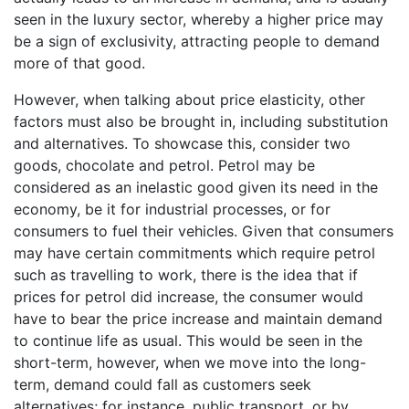
seen in the luxury sector, whereby a higher price may
be a sign of exclusivity, attracting people to demand
more of that good.
However, when talking about price elasticity, other
factors must also be brought in, including substitution
and alternatives. To showcase this, consider two
goods, chocolate and petrol. Petrol may be
considered as an inelastic good given its need in the
economy, be it for industrial processes, or for
consumers to fuel their vehicles. Given that consumers
may have certain commitments which require petrol
such as travelling to work, there is the idea that if
prices for petrol did increase, the consumer would
have to bear the price increase and maintain demand
to continue life as usual. This would be seen in the
short-term, however, when we move into the long-
term, demand could fall as customers seek
alternatives; for instance, public transport, or by