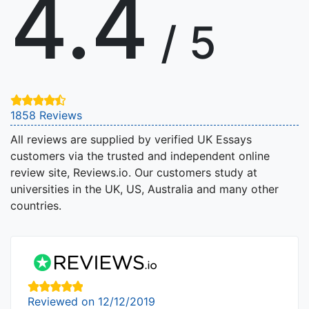
4.4
/ 5
1858 Reviews
All reviews are supplied by verified UK Essays
customers via the trusted and independent online
review site, Reviews.io. Our customers study at
universities in the UK, US, Australia and many other
countries.
Reviewed on 12/12/2019