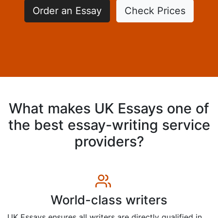
Order an Essay
Check Prices
What makes UK Essays one of
the best essay-writing service
providers?
World-class writers
UK Essays ensures all writers are directly qualified in