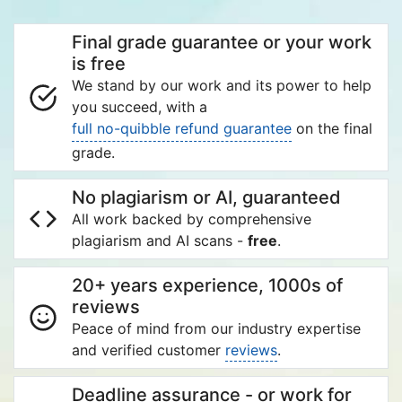
Final grade guarantee or your work
is free
We stand by our work and its power to help
you succeed, with a
full no-quibble refund guarantee
on the final
grade.
No plagiarism or AI, guaranteed
All work backed by comprehensive
plagiarism and AI scans -
free
.
20+ years experience, 1000s of
reviews
Peace of mind from our industry expertise
and verified customer
reviews
.
Deadline assurance - or work for