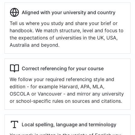
Aligned with your university and country
Tell us where you study and share your brief or
handbook. We match structure, level and focus to
the expectations of universities in the UK, USA,
Australia and beyond.
Correct referencing for your course
We follow your required referencing style and
edition - for example Harvard, APA, MLA,
OSCOLA or Vancouver - and mirror any university
or school-specific rules on sources and citations.
Local spelling, language and terminology