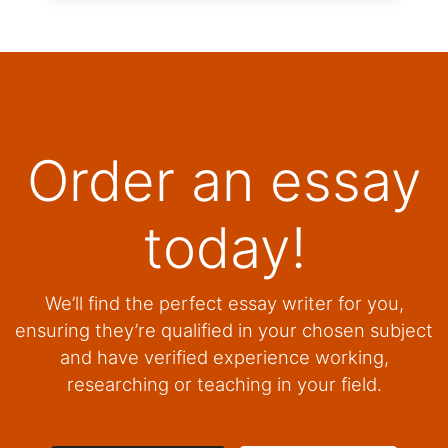
Order an essay
today!
We’ll find the perfect essay writer for you,
ensuring they’re qualified in your chosen subject
and have verified experience working,
researching or teaching in your field.