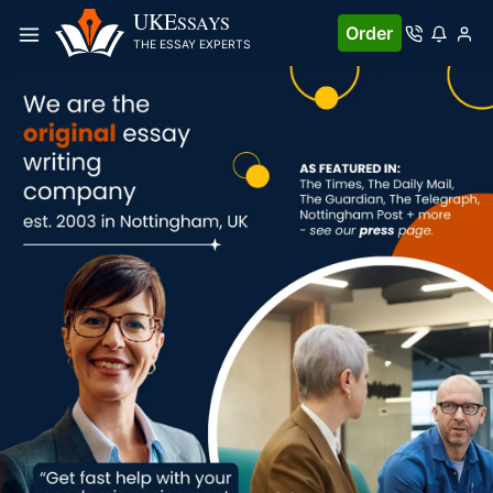
UKE
SSAYS
Order
THE ESSAY EXPERTS