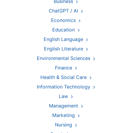
Business
ChatGPT / AI
Economics
Education
English Language
English Literature
Environmental Sciences
Finance
Health & Social Care
Information Technology
Law
Management
Marketing
Nursing