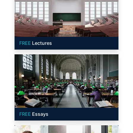
FREE
Lectures
FREE
Essays