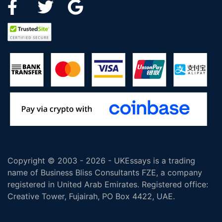
Copyright © 2003 - 2026 - UKEssays is a trading
name of Business Bliss Consultants FZE, a company
registered in United Arab Emirates. Registered office:
Creative Tower, Fujairah, PO Box 4422, UAE.