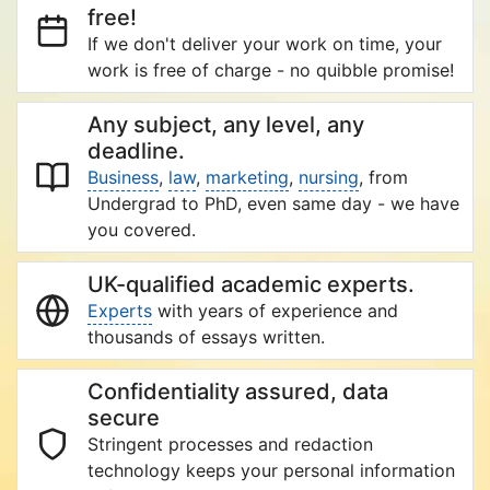
free!
If we don't deliver your work on time, your
work is free of charge - no quibble promise!
Any subject, any level, any
deadline.
Business
,
law
,
marketing
,
nursing
, from
Undergrad to PhD, even same day - we have
you covered.
UK-qualified academic experts.
Experts
with years of experience and
thousands of essays written.
Confidentiality assured, data
secure
Stringent processes and redaction
technology keeps your personal information