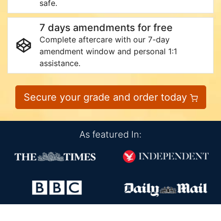
safe.
7 days amendments for free
Complete aftercare with our 7-day
amendment window and personal 1:1
assistance.
Secure your grade and order today
As featured In: