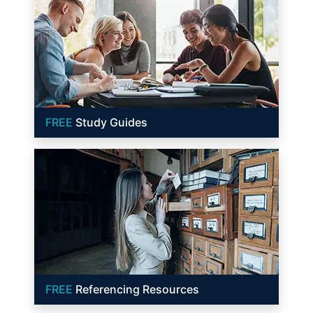
FREE
Study Guides
FREE
Referencing Resources