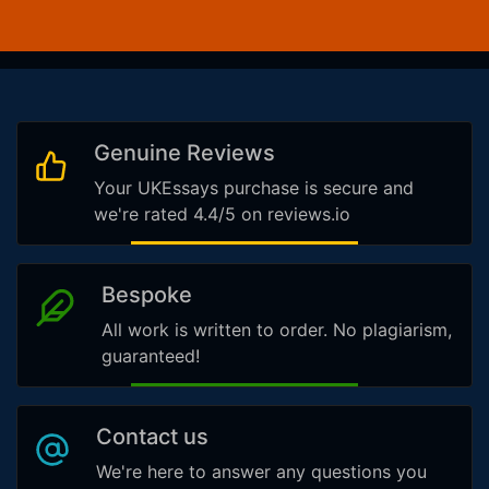
Genuine Reviews
Your UKEssays purchase is secure and
we're rated 4.4/5 on reviews.io
Bespoke
All work is written to order. No plagiarism,
guaranteed!
Contact us
We're here to answer any questions you