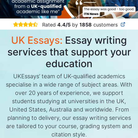
Rated
4.4/5
by
1858
customers
UK Essays:
Essay writing
services that support your
education
UKEssays’ team of UK-qualified academics
specialise in a wide range of subject areas. With
over 20 years of experience, we support
students studying at universities in the UK,
United States, Australia and worldwide. From
planning to delivery, our essay writing services
are tailored to your course, grading system and
citation style.