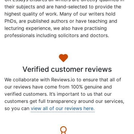
their subjects and are hand-selected to provide the
highest quality of work. Many of our writers hold
PhDs, are published authors or have teaching and
lecturing experience, we also have practising
professionals including solicitors and doctors.
Verified customer reviews
We collaborate with Reviews.io to ensure that all of
our reviews have come from 100% genuine and
verified customers. It’s important to us that our
customers get full transparency around our services,
so you can
view all of our reviews here.