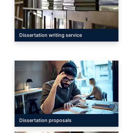
Dissertation writing service
Dissertation proposals