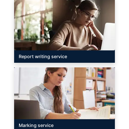
Report writing service
Marking service