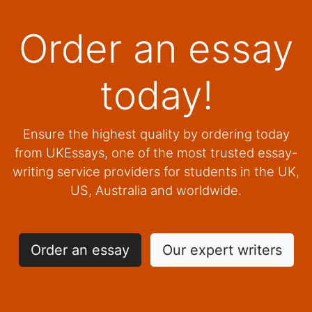
Order an essay
today!
Ensure the highest quality by ordering today
from UKEssays, one of the most trusted essay-
writing service providers for students in the UK,
US, Australia and worldwide.
Order an essay
Our expert writers