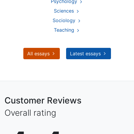
Psychology
Sciences
Sociology
Teaching
All essays
Latest essays
Customer Reviews
Overall rating