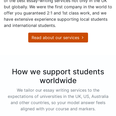
of the best essay-writing services not only in the UK
but globally. We were the first company in the world to
offer you guaranteed 2:1 and 1st class work, and we
have extensive experience supporting local students
and international students.
Read about our services
How we support students
worldwide
We tailor our essay writing services to the
expectations of universities in the UK, US, Australia
and other countries, so your model answer feels
aligned with your course and markers.