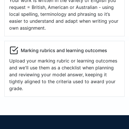
Your work is written in the variety of English you
request = British, American or Australian - using
local spelling, terminology and phrasing so it’s
easier to understand and adapt when writing your
own assignment.
Marking rubrics and learning outcomes
Upload your marking rubric or learning outcomes
and we'll use them as a checklist when planning
and reviewing your model answer, keeping it
tightly aligned to the criteria used to award your
grade.