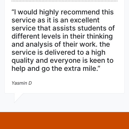
“I would highly recommend this
service as it is an excellent
service that assists students of
different levels in their thinking
and analysis of their work. the
service is delivered to a high
quality and everyone is keen to
help and go the extra mile.”
Yasmin D