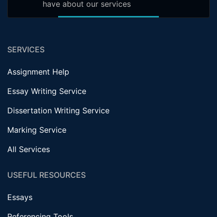
have about our services
SERVICES
Assignment Help
Essay Writing Service
Dissertation Writing Service
Marking Service
All Services
USEFUL RESOURCES
Essays
Referencing Tools