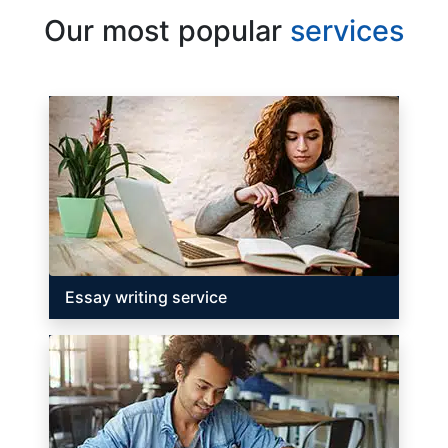
Our most popular
services
Essay writing service