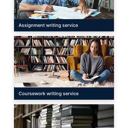
Assignment writing service
Coursework writing service