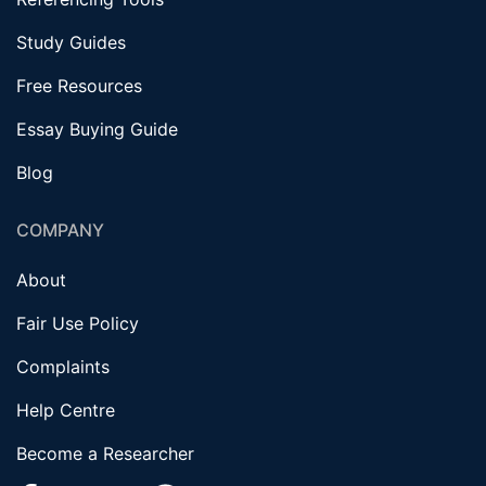
Study Guides
Free Resources
Essay Buying Guide
Blog
COMPANY
About
Fair Use Policy
Complaints
Help Centre
Become a Researcher