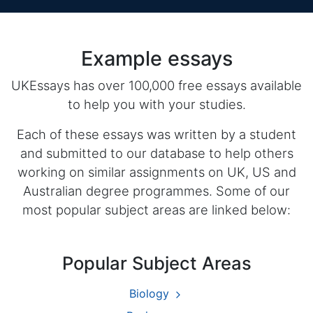
Example essays
UKEssays has over 100,000 free essays available
to help you with your studies.
Each of these essays was written by a student
and submitted to our database to help others
working on similar assignments on UK, US and
Australian degree programmes. Some of our
most popular subject areas are linked below:
Popular Subject Areas
Biology