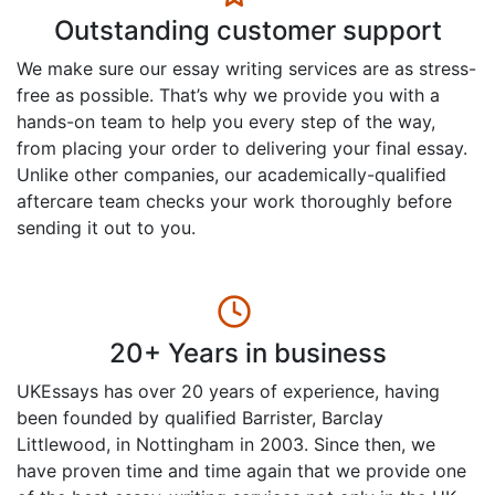
Outstanding customer support
We make sure our essay writing services are as stress-
free as possible. That’s why we provide you with a
hands-on team to help you every step of the way,
from placing your order to delivering your final essay.
Unlike other companies, our academically-qualified
aftercare team checks your work thoroughly before
sending it out to you.
20+ Years in business
UKEssays has over 20 years of experience, having
been founded by qualified Barrister, Barclay
Littlewood, in Nottingham in 2003. Since then, we
have proven time and time again that we provide one