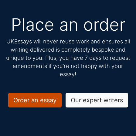
Place an order
UKEssays will never reuse work and ensures all
writing delivered is completely bespoke and
unique to you. Plus, you have 7 days to request
amendments if you’re not happy with your
essay!
Order an essay
Our expert writers