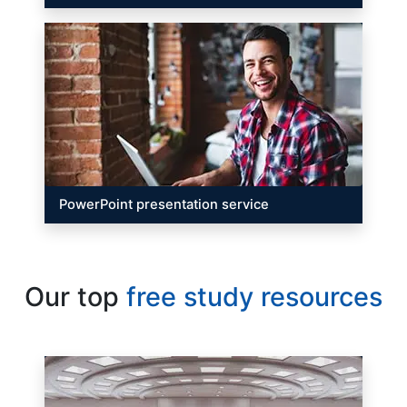
PowerPoint presentation service
Our top
free study resources