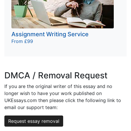
Assignment Writing Service
From £99
DMCA / Removal Request
If you are the original writer of this essay and no
longer wish to have your work published on
UKEssays.com then please click the following link to
email our support team:
Request essay removal