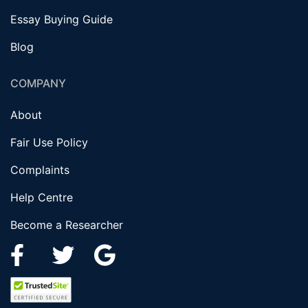
Essay Buying Guide
Blog
COMPANY
About
Fair Use Policy
Complaints
Help Centre
Become a Researcher