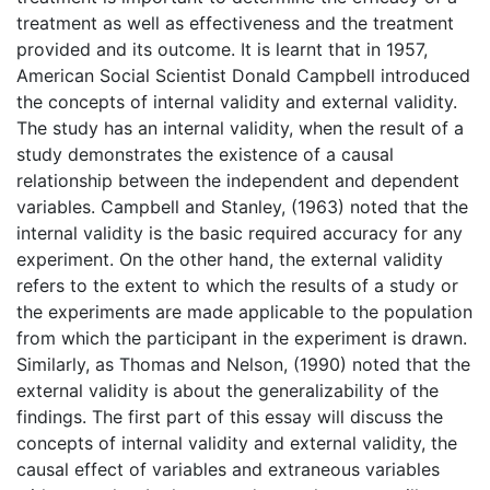
treatment as well as effectiveness and the treatment
provided and its outcome. It is learnt that in 1957,
American Social Scientist Donald Campbell introduced
the concepts of internal validity and external validity.
The study has an internal validity, when the result of a
study demonstrates the existence of a causal
relationship between the independent and dependent
variables. Campbell and Stanley, (1963) noted that the
internal validity is the basic required accuracy for any
experiment. On the other hand, the external validity
refers to the extent to which the results of a study or
the experiments are made applicable to the population
from which the participant in the experiment is drawn.
Similarly, as Thomas and Nelson, (1990) noted that the
external validity is about the generalizability of the
findings. The first part of this essay will discuss the
concepts of internal validity and external validity, the
causal effect of variables and extraneous variables