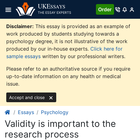
Skip
UKE
SSAYS
Order
to
THE ESSAY EXPERTS
content
Disclaimer:
This essay is provided as an example of
work produced by students studying towards a
psychology degree, it is not illustrative of the work
produced by our in-house experts.
Click here for
sample essays
written by our professional writers.
Please refer to an authoritative source if you require
up-to-date information on any health or medical
issue.
Accept and close
Essays
Psychology
Validity is important to the
research process