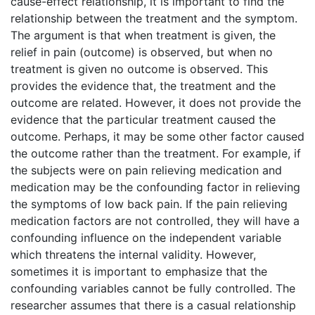
cause-effect relationship, it is important to find the
relationship between the treatment and the symptom.
The argument is that when treatment is given, the
relief in pain (outcome) is observed, but when no
treatment is given no outcome is observed. This
provides the evidence that, the treatment and the
outcome are related. However, it does not provide the
evidence that the particular treatment caused the
outcome. Perhaps, it may be some other factor caused
the outcome rather than the treatment. For example, if
the subjects were on pain relieving medication and
medication may be the confounding factor in relieving
the symptoms of low back pain. If the pain relieving
medication factors are not controlled, they will have a
confounding influence on the independent variable
which threatens the internal validity. However,
sometimes it is important to emphasize that the
confounding variables cannot be fully controlled. The
researcher assumes that there is a casual relationship