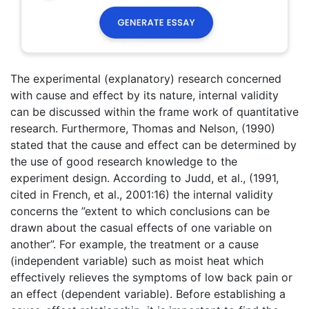
The experimental (explanatory) research concerned
with cause and effect by its nature, internal validity
can be discussed within the frame work of quantitative
research. Furthermore, Thomas and Nelson, (1990)
stated that the cause and effect can be determined by
the use of good research knowledge to the
experiment design. According to Judd, et al., (1991,
cited in French, et al., 2001:16) the internal validity
concerns the ”extent to which conclusions can be
drawn about the casual effects of one variable on
another”. For example, the treatment or a cause
(independent variable) such as moist heat which
effectively relieves the symptoms of low back pain or
an effect (dependent variable). Before establishing a