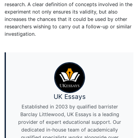
research. A clear definition of concepts involved in the
experiment not only ensures its validity, but also
increases the chances that it could be used by other
researchers wishing to carry out a follow-up or similar
investigation.
UK Essays
Established in 2003 by qualified barrister
Barclay Littlewood, UK Essays is a leading
provider of expert educational support. Our
dedicated in-house team of academically
qualified specialists works alongside over