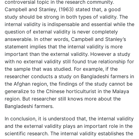
controversial topic in the research community.
Campbell and Stanley, (1963) stated that, a good
study should be strong in both types of validity. The
internal validity is indispensable and essential while the
question of external validity is never completely
answerable. In other words, Campbell and Stanley’s
statement implies that the internal validity is more
important than the external validity. However a study
with no external validity still found true relationship for
the sample that was studied. For example, if the
researcher conducts a study on Bangladeshi farmers in
the Afghan region, the findings of the study cannot be
generalize to the Chinese horticulturist in the Malaya
region. But researcher still knows more about the
Bangladeshi farmers.
In conclusion, it is understood that, the internal validity
and the external validity plays an important role in the
scientific research. The internal validity establishes the