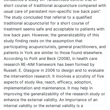
short course of traditional acupuncture compared with
usual care of persistent non-specific low back pain”.
The study concluded that referral to a qualified
traditional acupuncturist for a short course of
treatment seems safe and acceptable to patients with
low back pain. However, the generalizability of this
study finding rests on the assumption that
participating acupuncturists, general practitioners, and
patients in York are similar to those found elsewhere.
According to Polit and Beck (2008), in health care
research RE-AIM framework has been formed by
Russell. E. Glasgow in 2006 to design and to evaluate
the intervention research. It involves a scrutiny of five
aspects of study like, reach, efficacy, adoption,
implementation and maintenance. It may help in
improving the generalizability of the research study or
enhance the external validity. An Importance of an
internal validity or the external validity is a