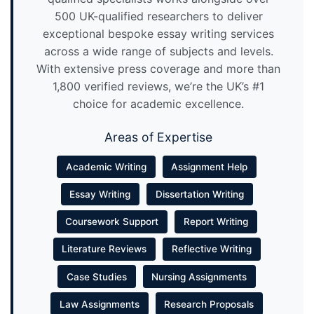
500 UK-qualified researchers to deliver
exceptional bespoke essay writing services
across a wide range of subjects and levels.
With extensive press coverage and more than
1,800 verified reviews, we’re the UK’s #1
choice for academic excellence.
Areas of Expertise
Academic Writing
Assignment Help
Essay Writing
Dissertation Writing
Coursework Support
Report Writing
Literature Reviews
Reflective Writing
Case Studies
Nursing Assignments
Law Assignments
Research Proposals