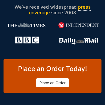
We’ve received widespread
press
coverage
since 2003
Place an Order Today!
Place an Order