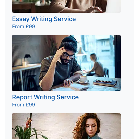
Essay Writing Service
From £99
Report Writing Service
From £99