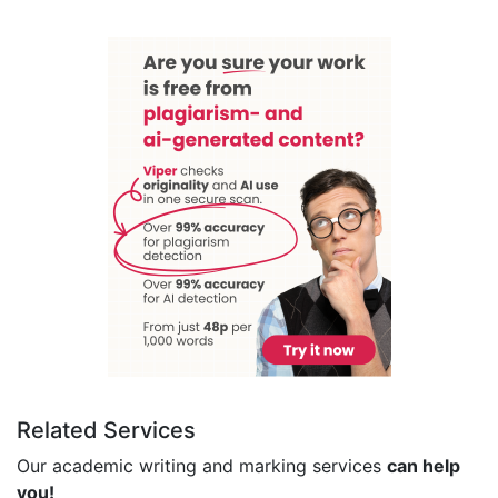
Related Services
Our academic writing and marking services
can help
you!