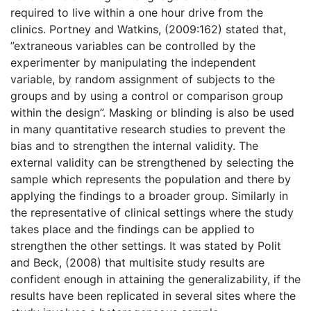
required to live within a one hour drive from the
clinics. Portney and Watkins, (2009:162) stated that,
”extraneous variables can be controlled by the
experimenter by manipulating the independent
variable, by random assignment of subjects to the
groups and by using a control or comparison group
within the design”. Masking or blinding is also be used
in many quantitative research studies to prevent the
bias and to strengthen the internal validity. The
external validity can be strengthened by selecting the
sample which represents the population and there by
applying the findings to a broader group. Similarly in
the representative of clinical settings where the study
takes place and the findings can be applied to
strengthen the other settings. It was stated by Polit
and Beck, (2008) that multisite study results are
confident enough in attaining the generalizability, if the
results have been replicated in several sites where the