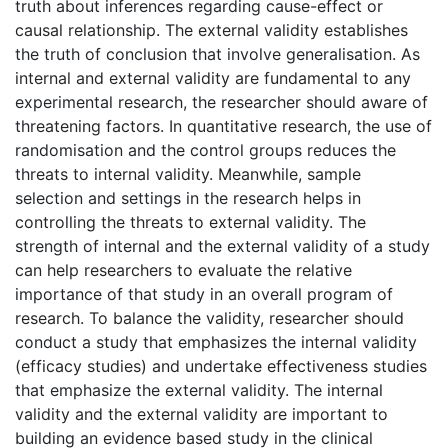
truth about inferences regarding cause-effect or
causal relationship. The external validity establishes
the truth of conclusion that involve generalisation. As
internal and external validity are fundamental to any
experimental research, the researcher should aware of
threatening factors. In quantitative research, the use of
randomisation and the control groups reduces the
threats to internal validity. Meanwhile, sample
selection and settings in the research helps in
controlling the threats to external validity. The
strength of internal and the external validity of a study
can help researchers to evaluate the relative
importance of that study in an overall program of
research. To balance the validity, researcher should
conduct a study that emphasizes the internal validity
(efficacy studies) and undertake effectiveness studies
that emphasize the external validity. The internal
validity and the external validity are important to
building an evidence based study in the clinical