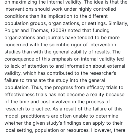
on maximizing the internal validity. The idea is that the
interventions should work under highly controlled
conditions than its implication to the different
population groups, organizations, or settings. Similarly,
Polgar and Thomas, (2008) noted that funding
organizations and journals have tended to be more
concerned with the scientific rigor of intervention
studies than with the generalizability of results. The
consequence of this emphasis on internal validity led
to lack of attention to and information about external
validity, which has contributed to the researcher’s
failure to translate the study into the general
population. Thus, the progress from efficacy trials to
effectiveness trials has not become a reality because
of the time and cost involved in the process of
research to practice. As a result of the failure of this
model, practitioners are often unable to determine
whether the given study’s findings can apply to their
local setting, population or resources. However, there