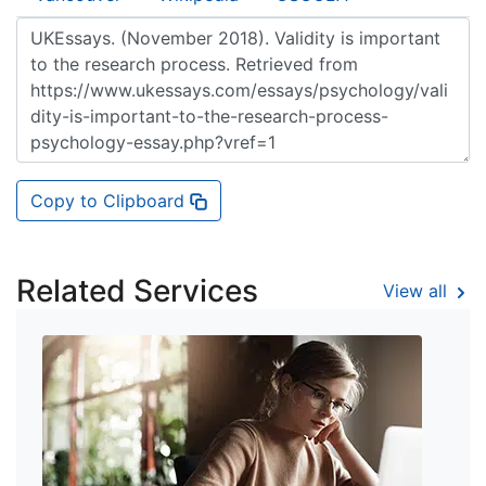
Copy to Clipboard
Related Services
View all