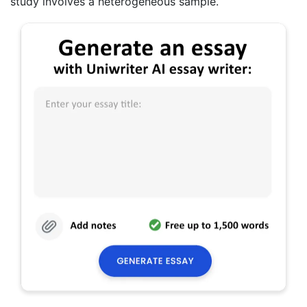
study involves a heterogeneous sample.