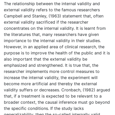
The relationship between the internal validity and
external validity refers to the famous researchers
Campbell and Stanley, (1963) statement that, often
external validity sacrificed if the researcher
concentrates on the internal validity. It is learnt from
the literatures that, many researchers have given
importance to the internal validity in their studies.
However, in an applied area of clinical research, the
purpose is to improve the health of the public and it is
also important that the external validity be
emphasized and strengthened. It is true that, the
researcher implements more control measures to
increase the internal validity, the experiment will
become more artificial and thereby the external
validity suffers or decreases. Cronbach, (1982) argued
that, if a treatment is expected to be relevant to a
broader context, the causal inference must go beyond
the specific conditions. If the study lacks
generalizability, then the so-called internally valid