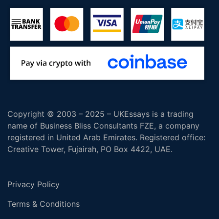
Copyright © 2003 – 2025 – UKEssays is a trading
name of Business Bliss Consultants FZE, a company
registered in United Arab Emirates. Registered office:
Creative Tower, Fujairah, PO Box 4422, UAE.
Privacy Policy
Terms & Conditions