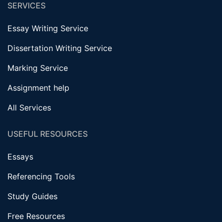
SERVICES
Essay Writing Service
Dissertation Writing Service
Marking Service
Assignment help
All Services
USEFUL RESOURCES
Essays
Referencing Tools
Study Guides
Free Resources