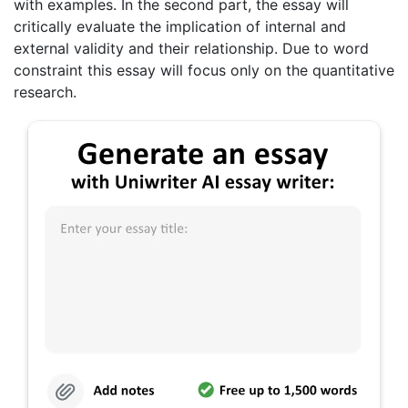
with examples. In the second part, the essay will
critically evaluate the implication of internal and
external validity and their relationship. Due to word
constraint this essay will focus only on the quantitative
research.