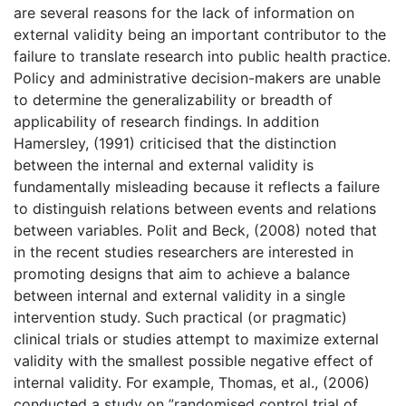
are several reasons for the lack of information on
external validity being an important contributor to the
failure to translate research into public health practice.
Policy and administrative decision-makers are unable
to determine the generalizability or breadth of
applicability of research findings. In addition
Hamersley, (1991) criticised that the distinction
between the internal and external validity is
fundamentally misleading because it reflects a failure
to distinguish relations between events and relations
between variables. Polit and Beck, (2008) noted that
in the recent studies researchers are interested in
promoting designs that aim to achieve a balance
between internal and external validity in a single
intervention study. Such practical (or pragmatic)
clinical trials or studies attempt to maximize external
validity with the smallest possible negative effect of
internal validity. For example, Thomas, et al., (2006)
conducted a study on ”randomised control trial of