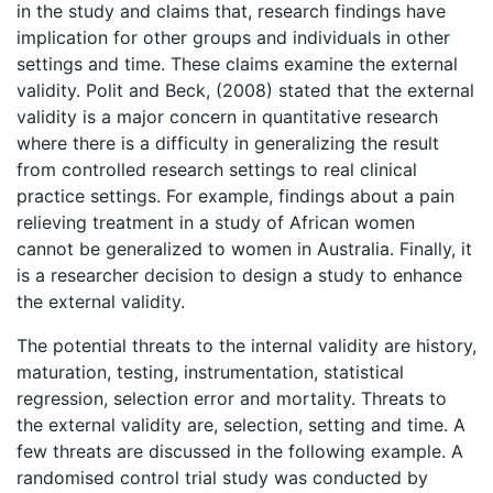
in the study and claims that, research findings have
implication for other groups and individuals in other
settings and time. These claims examine the external
validity. Polit and Beck, (2008) stated that the external
validity is a major concern in quantitative research
where there is a difficulty in generalizing the result
from controlled research settings to real clinical
practice settings. For example, findings about a pain
relieving treatment in a study of African women
cannot be generalized to women in Australia. Finally, it
is a researcher decision to design a study to enhance
the external validity.
The potential threats to the internal validity are history,
maturation, testing, instrumentation, statistical
regression, selection error and mortality. Threats to
the external validity are, selection, setting and time. A
few threats are discussed in the following example. A
randomised control trial study was conducted by