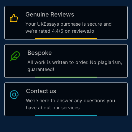
Genuine Reviews
Your UKEssays purchase is secure and
we’re rated 4.4/5 on reviews.io
Bespoke
All work is written to order. No plagiarism,
guaranteed!
Contact us
We’re here to answer any questions you
have about our services