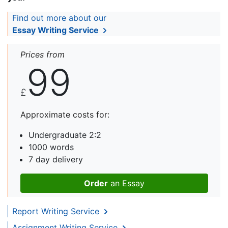
Find out more about our
Essay Writing Service
Prices from
99
£
Approximate costs for:
Undergraduate 2:2
1000 words
7 day delivery
Order
an Essay
Report Writing Service
Assignment Writing Service