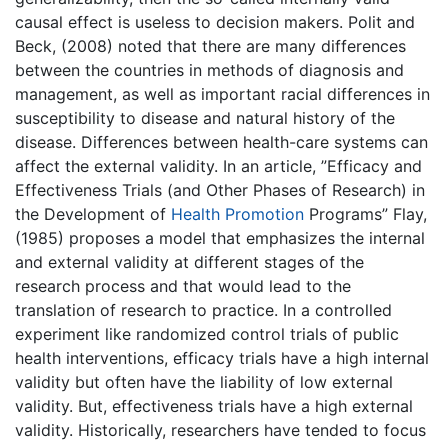
causal effect is useless to decision makers. Polit and
Beck, (2008) noted that there are many differences
between the countries in methods of diagnosis and
management, as well as important racial differences in
susceptibility to disease and natural history of the
disease. Differences between health-care systems can
affect the external validity. In an article, ”Efficacy and
Effectiveness Trials (and Other Phases of Research) in
the Development of
Health Promotion
Programs” Flay,
(1985) proposes a model that emphasizes the internal
and external validity at different stages of the
research process and that would lead to the
translation of research to practice. In a controlled
experiment like randomized control trials of public
health interventions, efficacy trials have a high internal
validity but often have the liability of low external
validity. But, effectiveness trials have a high external
validity. Historically, researchers have tended to focus