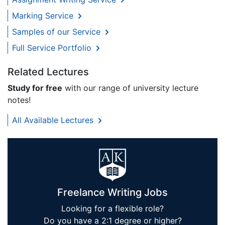
Marking Service
Samples of our Service
Full Service Portfolio
Related Lectures
Study for free
with our range of university lecture
notes!
All Available Lectures
Freelance Writing Jobs
Looking for a flexible role?
Do you have a 2:1 degree or higher?