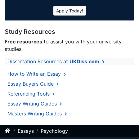
Apply Today!
Study Resources
Free resources
to assist you with your university
studies!
Dissertation Resources at
UKDiss.com
How to Write an Essay
Essay Buyers Guide
Referencing Tools
Essay Writing Guides
Masters Writing Guides
Essays
Psychology