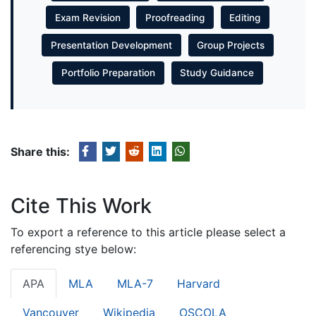
Exam Revision
Proofreading
Editing
Presentation Development
Group Projects
Portfolio Preparation
Study Guidance
Share this:
Cite This Work
To export a reference to this article please select a
referencing stye below:
APA
MLA
MLA-7
Harvard
Vancouver
Wikipedia
OSCOLA