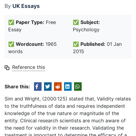
By
UK Essays
✅
Paper Type:
Free
✅
Subject:
Essay
Psychology
✅
Wordcount:
1965
✅
Published:
01 Jan
words
2015
Reference this
Share this:
Sim and Wright, (2000:125) stated that, Validity relates
to the truthfulness of data and requires independent
knowledge of the true nature or magnitude of the
entity. Clinical research scientists are much aware of
the need for validity in their research. Validating the
treatment is important to determine the efficacy of a