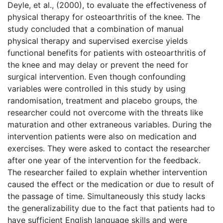
Deyle, et al., (2000), to evaluate the effectiveness of
physical therapy for osteoarthritis of the knee. The
study concluded that a combination of manual
physical therapy and supervised exercise yields
functional benefits for patients with osteoarthritis of
the knee and may delay or prevent the need for
surgical intervention. Even though confounding
variables were controlled in this study by using
randomisation, treatment and placebo groups, the
researcher could not overcome with the threats like
maturation and other extraneous variables. During the
intervention patients were also on medication and
exercises. They were asked to contact the researcher
after one year of the intervention for the feedback.
The researcher failed to explain whether intervention
caused the effect or the medication or due to result of
the passage of time. Simultaneously this study lacks
the generalizability due to the fact that patients had to
have sufficient English language skills and were