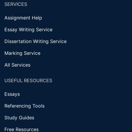
SERVICES
Assignment Help
Essay Writing Service
Dissertation Writing Service
Marking Service
All Services
USEFUL RESOURCES
Essays
Referencing Tools
Study Guides
Free Resources