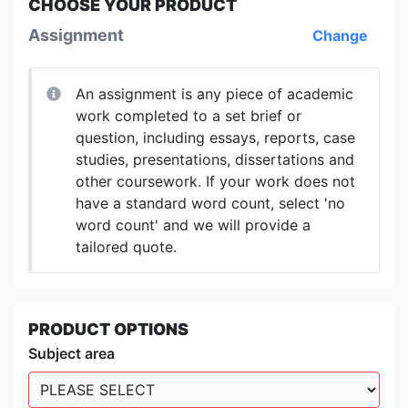
CHOOSE YOUR PRODUCT
Assignment
Change
An assignment is any piece of academic
work completed to a set brief or
question, including essays, reports, case
studies, presentations, dissertations and
other coursework. If your work does not
have a standard word count, select 'no
word count' and we will provide a
tailored quote.
PRODUCT OPTIONS
Subject area