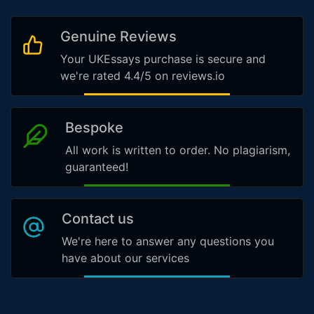
Genuine Reviews
Your UKEssays purchase is secure and
we're rated 4.4/5 on reviews.io
Bespoke
All work is written to order. No plagiarism,
guaranteed!
Contact us
We're here to answer any questions you
have about our services