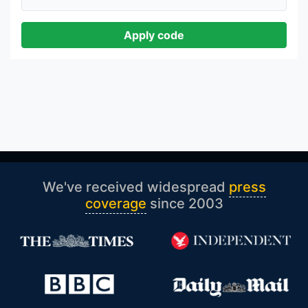
Apply code
We've received widespread
press
coverage
since 2003