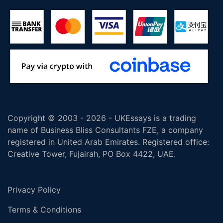
Copyright © 2003 - 2026 - UKEssays is a trading
name of Business Bliss Consultants FZE, a company
registered in United Arab Emirates. Registered office:
Creative Tower, Fujairah, PO Box 4422, UAE.
Privacy Policy
Terms & Conditions