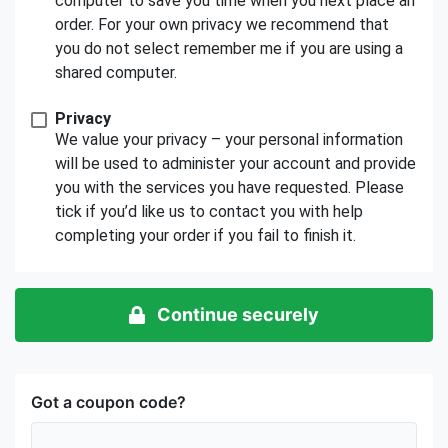
computer to save you time when you next place an
order. For your own privacy we recommend that
you do not select remember me if you are using a
shared computer.
Privacy
We value your privacy – your personal information
will be used to administer your account and provide
you with the services you have requested. Please
tick if you’d like us to contact you with help
completing your order if you fail to finish it.
Continue securely
Got a coupon code?