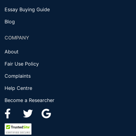
Essay Buying Guide
Blog
COMPANY
About
Fair Use Policy
Complaints
Help Centre
Become a Researcher