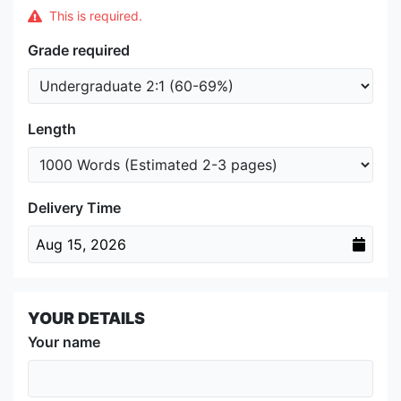
This is required.
Grade required
Length
Delivery Time
Aug 15, 2026
YOUR DETAILS
Your name