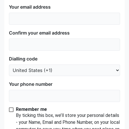
Your email address
Confirm your email address
Dialling code
Your phone number
Remember me
By ticking this box, we’ll store your personal details
- your Name, Email and Phone Number, on your local