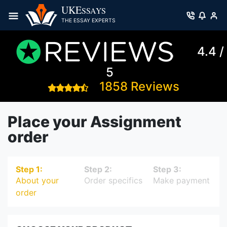
UKE
SSAYS
THE ESSAY EXPERTS
4.4 /
5
1858 Reviews
Place your Assignment
order
Step 1:
Step 2:
Step 3:
About your
Order specifics
Make payment
order