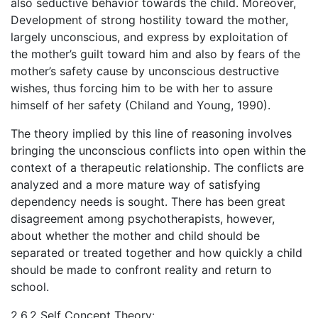
also seductive behavior towards the child. Moreover,
Development of strong hostility toward the mother,
largely unconscious, and express by exploitation of
the mother’s guilt toward him and also by fears of the
mother’s safety cause by unconscious destructive
wishes, thus forcing him to be with her to assure
himself of her safety (Chiland and Young, 1990).
The theory implied by this line of reasoning involves
bringing the unconscious conflicts into open within the
context of a therapeutic relationship. The conflicts are
analyzed and a more mature way of satisfying
dependency needs is sought. There has been great
disagreement among psychotherapists, however,
about whether the mother and child should be
separated or treated together and how quickly a child
should be made to confront reality and return to
school.
2.6.2 Self Concept Theory: