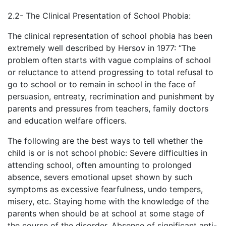
2.2- The Clinical Presentation of School Phobia:
The clinical representation of school phobia has been
extremely well described by Hersov in 1977: “The
problem often starts with vague complains of school
or reluctance to attend progressing to total refusal to
go to school or to remain in school in the face of
persuasion, entreaty, recrimination and punishment by
parents and pressures from teachers, family doctors
and education welfare officers.
The following are the best ways to tell whether the
child is or is not school phobic: Severe difficulties in
attending school, often amounting to prolonged
absence, severs emotional upset shown by such
symptoms as excessive fearfulness, undo tempers,
misery, etc. Staying home with the knowledge of the
parents when should be at school at some stage of
the course of the disorder. Absence of significant anti-