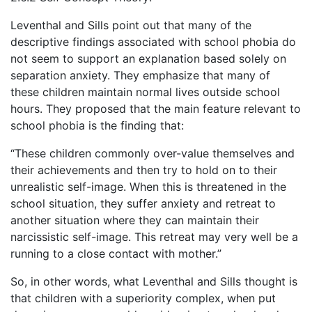
Leventhal and Sills point out that many of the
descriptive findings associated with school phobia do
not seem to support an explanation based solely on
separation anxiety. They emphasize that many of
these children maintain normal lives outside school
hours. They proposed that the main feature relevant to
school phobia is the finding that:
“These children commonly over-value themselves and
their achievements and then try to hold on to their
unrealistic self-image. When this is threatened in the
school situation, they suffer anxiety and retreat to
another situation where they can maintain their
narcissistic self-image. This retreat may very well be a
running to a close contact with mother.”
So, in other words, what Leventhal and Sills thought is
that children with a superiority complex, when put