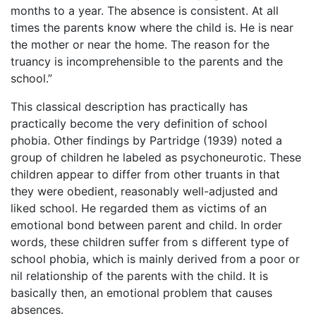
months to a year. The absence is consistent. At all
times the parents know where the child is. He is near
the mother or near the home. The reason for the
truancy is incomprehensible to the parents and the
school.”
This classical description has practically has
practically become the very definition of school
phobia. Other findings by Partridge (1939) noted a
group of children he labeled as psychoneurotic. These
children appear to differ from other truants in that
they were obedient, reasonably well-adjusted and
liked school. He regarded them as victims of an
emotional bond between parent and child. In order
words, these children suffer from s different type of
school phobia, which is mainly derived from a poor or
nil relationship of the parents with the child. It is
basically then, an emotional problem that causes
absences.