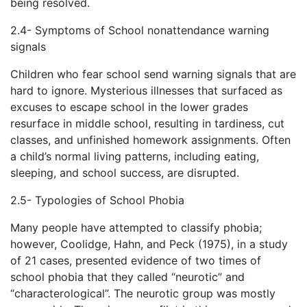
being resolved.
2.4- Symptoms of School nonattendance warning
signals
Children who fear school send warning signals that are
hard to ignore. Mysterious illnesses that surfaced as
excuses to escape school in the lower grades
resurface in middle school, resulting in tardiness, cut
classes, and unfinished homework assignments. Often
a child’s normal living patterns, including eating,
sleeping, and school success, are disrupted.
2.5- Typologies of School Phobia
Many people have attempted to classify phobia;
however, Coolidge, Hahn, and Peck (1975), in a study
of 21 cases, presented evidence of two times of
school phobia that they called “neurotic” and
“characterological”. The neurotic group was mostly