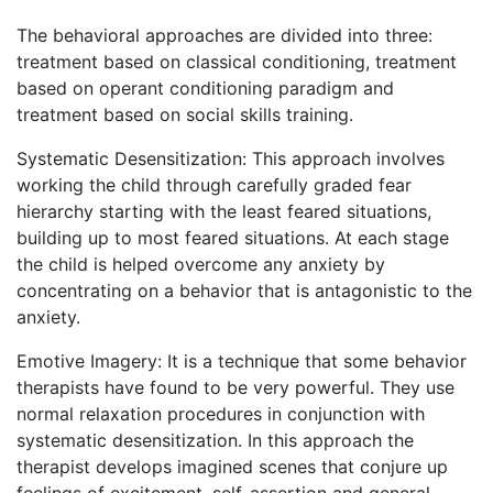
The behavioral approaches are divided into three:
treatment based on classical conditioning, treatment
based on operant conditioning paradigm and
treatment based on social skills training.
Systematic Desensitization: This approach involves
working the child through carefully graded fear
hierarchy starting with the least feared situations,
building up to most feared situations. At each stage
the child is helped overcome any anxiety by
concentrating on a behavior that is antagonistic to the
anxiety.
Emotive Imagery: It is a technique that some behavior
therapists have found to be very powerful. They use
normal relaxation procedures in conjunction with
systematic desensitization. In this approach the
therapist develops imagined scenes that conjure up