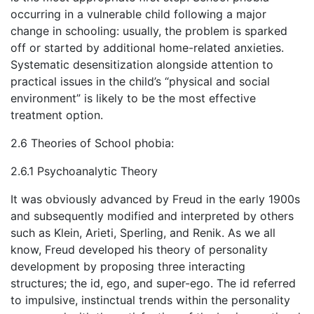
occurring in a vulnerable child following a major
change in schooling: usually, the problem is sparked
off or started by additional home-related anxieties.
Systematic desensitization alongside attention to
practical issues in the child’s “physical and social
environment” is likely to be the most effective
treatment option.
2.6 Theories of School phobia:
2.6.1 Psychoanalytic Theory
It was obviously advanced by Freud in the early 1900s
and subsequently modified and interpreted by others
such as Klein, Arieti, Sperling, and Renik. As we all
know, Freud developed his theory of personality
development by proposing three interacting
structures; the id, ego, and super-ego. The id referred
to impulsive, instinctual trends within the personality