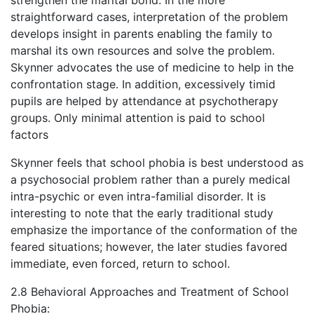
strengthen the marital bond. In the more
straightforward cases, interpretation of the problem
develops insight in parents enabling the family to
marshal its own resources and solve the problem.
Skynner advocates the use of medicine to help in the
confrontation stage. In addition, excessively timid
pupils are helped by attendance at psychotherapy
groups. Only minimal attention is paid to school
factors
Skynner feels that school phobia is best understood as
a psychosocial problem rather than a purely medical
intra-psychic or even intra-familial disorder. It is
interesting to note that the early traditional study
emphasize the importance of the conformation of the
feared situations; however, the later studies favored
immediate, even forced, return to school.
2.8 Behavioral Approaches and Treatment of School
Phobia: