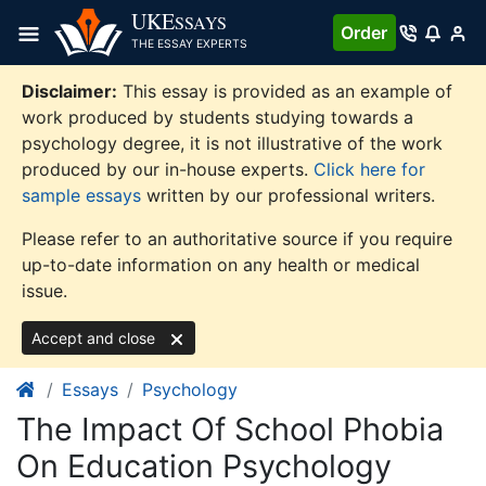
Skip
UKE
SSAYS
Order
to
THE ESSAY EXPERTS
content
Disclaimer:
This essay is provided as an example of
work produced by students studying towards a
psychology degree, it is not illustrative of the work
produced by our in-house experts.
Click here for
sample essays
written by our professional writers.
Please refer to an authoritative source if you require
up-to-date information on any health or medical
issue.
Accept and close
Essays
Psychology
The Impact Of School Phobia
On Education Psychology