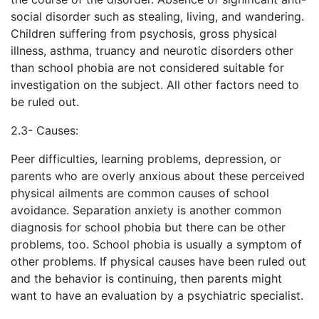
social disorder such as stealing, living, and wandering.
Children suffering from psychosis, gross physical
illness, asthma, truancy and neurotic disorders other
than school phobia are not considered suitable for
investigation on the subject. All other factors need to
be ruled out.
2.3- Causes:
Peer difficulties, learning problems, depression, or
parents who are overly anxious about these perceived
physical ailments are common causes of school
avoidance. Separation anxiety is another common
diagnosis for school phobia but there can be other
problems, too. School phobia is usually a symptom of
other problems. If physical causes have been ruled out
and the behavior is continuing, then parents might
want to have an evaluation by a psychiatric specialist.