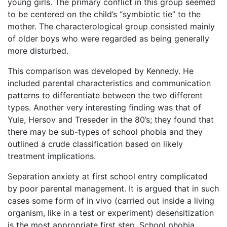
young girls. The primary conflict in this group seemed
to be centered on the child’s “symbiotic tie” to the
mother. The characterological group consisted mainly
of older boys who were regarded as being generally
more disturbed.
This comparison was developed by Kennedy. He
included parental characteristics and communication
patterns to differentiate between the two different
types. Another very interesting finding was that of
Yule, Hersov and Treseder in the 80’s; they found that
there may be sub-types of school phobia and they
outlined a crude classification based on likely
treatment implications.
Separation anxiety at first school entry complicated
by poor parental management. It is argued that in such
cases some form of in vivo (carried out inside a living
organism, like in a test or experiment) desensitization
is the most appropriate first step. School phobia