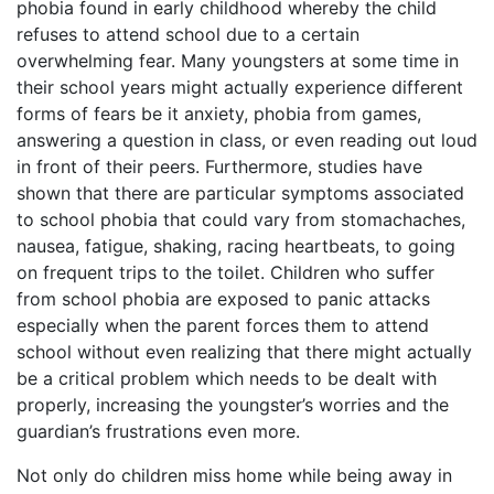
phobia found in early childhood whereby the child
refuses to attend school due to a certain
overwhelming fear. Many youngsters at some time in
their school years might actually experience different
forms of fears be it anxiety, phobia from games,
answering a question in class, or even reading out loud
in front of their peers. Furthermore, studies have
shown that there are particular symptoms associated
to school phobia that could vary from stomachaches,
nausea, fatigue, shaking, racing heartbeats, to going
on frequent trips to the toilet. Children who suffer
from school phobia are exposed to panic attacks
especially when the parent forces them to attend
school without even realizing that there might actually
be a critical problem which needs to be dealt with
properly, increasing the youngster’s worries and the
guardian’s frustrations even more.
Not only do children miss home while being away in