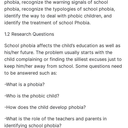
phobia, recognize the warning signals of school
phobia, recognize the typologies of school phobia,
identify the way to deal with phobic children, and
identify the treatment of school Phobia.
1.2 Research Questions
School phobia affects the child’s education as well as
his/her future. The problem usually starts with the
child complaining or finding the silliest excuses just to
keep him/her away from school. Some questions need
to be answered such as:
-What is a phobia?
-Who is the phobic child?
-How does the child develop phobia?
-What is the role of the teachers and parents in
identifying school phobia?