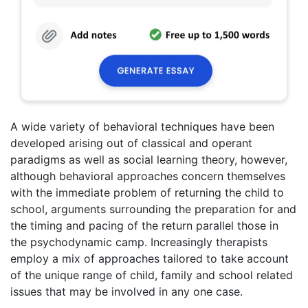
A wide variety of behavioral techniques have been
developed arising out of classical and operant
paradigms as well as social learning theory, however,
although behavioral approaches concern themselves
with the immediate problem of returning the child to
school, arguments surrounding the preparation for and
the timing and pacing of the return parallel those in
the psychodynamic camp. Increasingly therapists
employ a mix of approaches tailored to take account
of the unique range of child, family and school related
issues that may be involved in any one case.