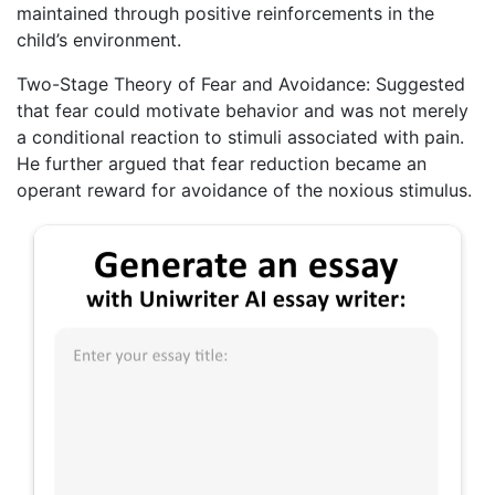
maintained through positive reinforcements in the
child’s environment.
Two-Stage Theory of Fear and Avoidance: Suggested
that fear could motivate behavior and was not merely
a conditional reaction to stimuli associated with pain.
He further argued that fear reduction became an
operant reward for avoidance of the noxious stimulus.