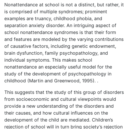
Nonattendance at school is not a distinct, but rather, it
is comprised of multiple syndromes; prominent
examples are truancy, childhood phobia, and
separation anxiety disorder. An intriguing aspect of
school nonattendance syndromes is that their form
and features are modeled by the varying contributions
of causative factors, including genetic endowment,
brain dysfunction, family psychopathology, and
individual symptoms. This makes school
nonattendance an especially useful model for the
study of the development of psychopathology in
childhood (Martin and Greenwood, 1995). .
This suggests that the study of this group of disorders
from socioeconomic and cultural viewpoints would
provide a new understanding of the disorders and
their causes, and how cultural influences on the
development of the child are mediated. Children’s
rejection of school will in turn bring society’s rejection