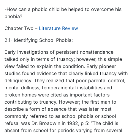
-How can a phobic child be helped to overcome his
phobia?
Chapter Two –
Literature Review
2.1- Identifying School Phobia:
Early investigations of persistent nonattendance
talked only in terms of truancy; however, this simple
view failed to explain the condition. Early pioneer
studies found evidence that clearly linked truancy with
delinquency. They realized that poor parental control,
mental dullness, temperamental instabilities and
broken homes were cited as important factors
contributing to truancy. However; the first man to
describe a form of absence that was later most
commonly referred to as school phobia or school
refusal was Dr. Broadwin in 1932, p 5: “The child is
absent from school for periods varying from several