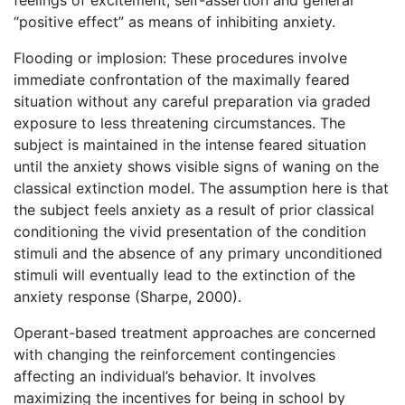
feelings of excitement, self-assertion and general
“positive effect” as means of inhibiting anxiety.
Flooding or implosion: These procedures involve
immediate confrontation of the maximally feared
situation without any careful preparation via graded
exposure to less threatening circumstances. The
subject is maintained in the intense feared situation
until the anxiety shows visible signs of waning on the
classical extinction model. The assumption here is that
the subject feels anxiety as a result of prior classical
conditioning the vivid presentation of the condition
stimuli and the absence of any primary unconditioned
stimuli will eventually lead to the extinction of the
anxiety response (Sharpe, 2000).
Operant-based treatment approaches are concerned
with changing the reinforcement contingencies
affecting an individual’s behavior. It involves
maximizing the incentives for being in school by