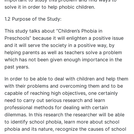
solve it in order to help phobic children.
1.2 Purpose of the Study:
This study talks about “Children’s Phobia in
Preschools” because it will enlighten a positive issue
and it will serve the society in a positive way, by
helping parents as well as teachers solve a problem
which has not been given enough importance in the
past years.
In order to be able to deal with children and help them
with their problems and overcoming them and to be
capable of reaching high objectives, one certainly
need to carry out serious research and learn
professional methods for dealing with certain
dilemmas. In this research the researcher will be able
to identify school phobia, learn more about school
phobia and its nature, recognize the causes of school