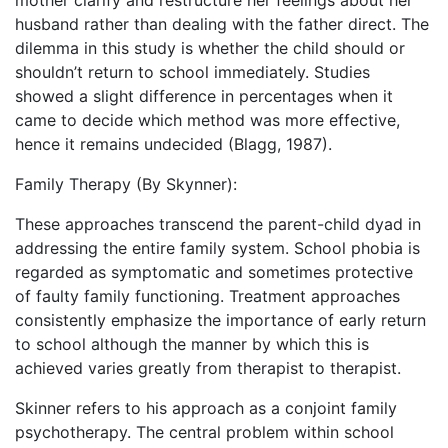
mother clarify and restructure her feelings about her
husband rather than dealing with the father direct. The
dilemma in this study is whether the child should or
shouldn’t return to school immediately. Studies
showed a slight difference in percentages when it
came to decide which method was more effective,
hence it remains undecided (Blagg, 1987).
Family Therapy (By Skynner):
These approaches transcend the parent-child dyad in
addressing the entire family system. School phobia is
regarded as symptomatic and sometimes protective
of faulty family functioning. Treatment approaches
consistently emphasize the importance of early return
to school although the manner by which this is
achieved varies greatly from therapist to therapist.
Skinner refers to his approach as a conjoint family
psychotherapy. The central problem within school