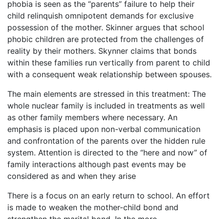
phobia is seen as the “parents” failure to help their
child relinquish omnipotent demands for exclusive
possession of the mother. Skinner argues that school
phobic children are protected from the challenges of
reality by their mothers. Skynner claims that bonds
within these families run vertically from parent to child
with a consequent weak relationship between spouses.
The main elements are stressed in this treatment: The
whole nuclear family is included in treatments as well
as other family members where necessary. An
emphasis is placed upon non-verbal communication
and confrontation of the parents over the hidden rule
system. Attention is directed to the “here and now” of
family interactions although past events may be
considered as and when they arise
There is a focus on an early return to school. An effort
is made to weaken the mother-child bond and