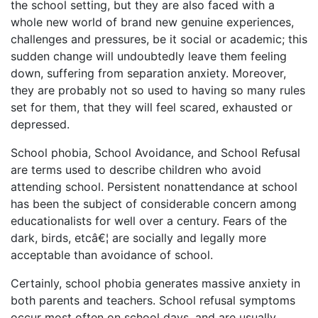
the school setting, but they are also faced with a
whole new world of brand new genuine experiences,
challenges and pressures, be it social or academic; this
sudden change will undoubtedly leave them feeling
down, suffering from separation anxiety. Moreover,
they are probably not so used to having so many rules
set for them, that they will feel scared, exhausted or
depressed.
School phobia, School Avoidance, and School Refusal
are terms used to describe children who avoid
attending school. Persistent nonattendance at school
has been the subject of considerable concern among
educationalists for well over a century. Fears of the
dark, birds, etcâ€¦ are socially and legally more
acceptable than avoidance of school.
Certainly, school phobia generates massive anxiety in
both parents and teachers. School refusal symptoms
occur most often on school days, and are usually