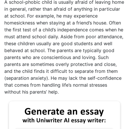
A school-phobic child is usually afraid of leaving home
in general, rather than afraid of anything in particular
at school. For example, he may experience
homesickness when staying at a friend’s house. Often
the first test of a child’s independence comes when he
must attend school daily. Aside from poor attendance,
these children usually are good students and well
behaved at school. The parents are typically good
parents who are conscientious and loving. Such
parents are sometimes overly protective and close,
and the child finds it difficult to separate from them
(separation anxiety). He may lack the self-confidence
that comes from handling life’s normal stresses
without his parents’ help.