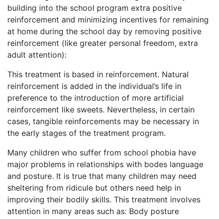
building into the school program extra positive
reinforcement and minimizing incentives for remaining
at home during the school day by removing positive
reinforcement (like greater personal freedom, extra
adult attention):
This treatment is based in reinforcement. Natural
reinforcement is added in the individual’s life in
preference to the introduction of more artificial
reinforcement like sweets. Nevertheless, in certain
cases, tangible reinforcements may be necessary in
the early stages of the treatment program.
Many children who suffer from school phobia have
major problems in relationships with bodes language
and posture. It is true that many children may need
sheltering from ridicule but others need help in
improving their bodily skills. This treatment involves
attention in many areas such as: Body posture