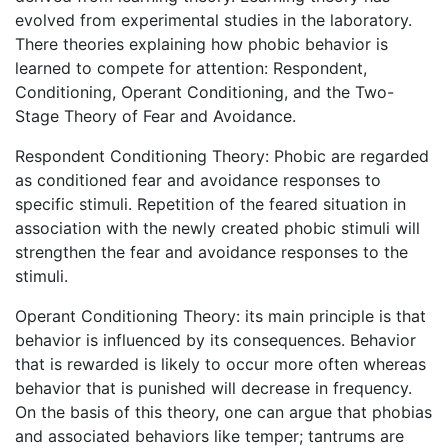
evolved from experimental studies in the laboratory.
There theories explaining how phobic behavior is
learned to compete for attention: Respondent,
Conditioning, Operant Conditioning, and the Two-
Stage Theory of Fear and Avoidance.
Respondent Conditioning Theory: Phobic are regarded
as conditioned fear and avoidance responses to
specific stimuli. Repetition of the feared situation in
association with the newly created phobic stimuli will
strengthen the fear and avoidance responses to the
stimuli.
Operant Conditioning Theory: its main principle is that
behavior is influenced by its consequences. Behavior
that is rewarded is likely to occur more often whereas
behavior that is punished will decrease in frequency.
On the basis of this theory, one can argue that phobias
and associated behaviors like temper; tantrums are