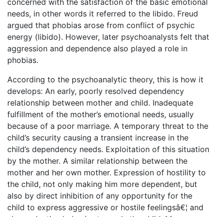
concerned with the satisfaction of the basic emotional
needs, in other words it referred to the libido. Freud
argued that phobias arose from conflict of psychic
energy (libido). However, later psychoanalysts felt that
aggression and dependence also played a role in
phobias.
According to the psychoanalytic theory, this is how it
develops: An early, poorly resolved dependency
relationship between mother and child. Inadequate
fulfillment of the mother’s emotional needs, usually
because of a poor marriage. A temporary threat to the
child’s security causing a transient increase in the
child’s dependency needs. Exploitation of this situation
by the mother. A similar relationship between the
mother and her own mother. Expression of hostility to
the child, not only making him more dependent, but
also by direct inhibition of any opportunity for the
child to express aggressive or hostile feelingsâ€¦ and