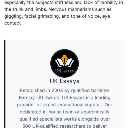
especially the subjects stiffness and lack of mobility in
the trunk and limbs. Nervous mannerisms such as
giggling, facial grimacing, and tone of voice, eye
contact
UK Essays
Established in 2003 by qualified barrister
Barclay Littlewood, UK Essays is a leading
provider of expert educational support. Our
dedicated in-house team of academically
qualified specialists works alongside over
500 UK-qualified researchers to deliver