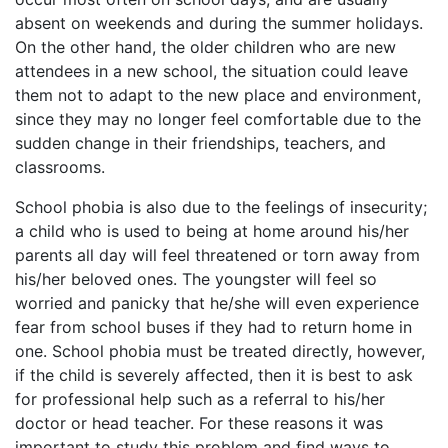
absent on weekends and during the summer holidays.
On the other hand, the older children who are new
attendees in a new school, the situation could leave
them not to adapt to the new place and environment,
since they may no longer feel comfortable due to the
sudden change in their friendships, teachers, and
classrooms.
School phobia is also due to the feelings of insecurity;
a child who is used to being at home around his/her
parents all day will feel threatened or torn away from
his/her beloved ones. The youngster will feel so
worried and panicky that he/she will even experience
fear from school buses if they had to return home in
one. School phobia must be treated directly, however,
if the child is severely affected, then it is best to ask
for professional help such as a referral to his/her
doctor or head teacher. For these reasons it was
important to study this problem and find ways to