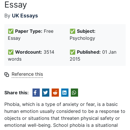
Essay
By
UK Essays
✅
Paper Type:
Free
✅
Subject:
Essay
Psychology
✅
Wordcount:
3514
✅
Published:
01 Jan
words
2015
Reference this
Share this:
Phobia, which is a type of anxiety or fear, is a basic
human emotion usually considered to be a response to
objects or situations that threaten physical safety or
emotional well-being. School phobia is a situational