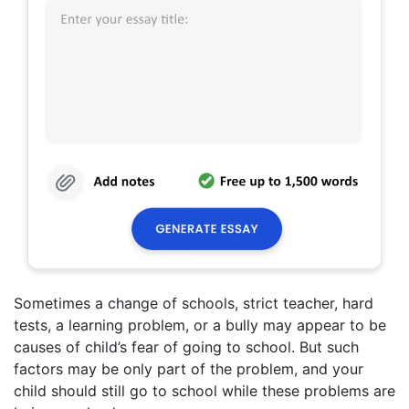
Sometimes a change of schools, strict teacher, hard
tests, a learning problem, or a bully may appear to be
causes of child’s fear of going to school. But such
factors may be only part of the problem, and your
child should still go to school while these problems are