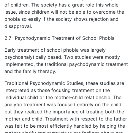
of children. The society has a great role this whole
issue, since children will not be able to overcome the
phobia so easily if the society shows rejection and
disapproval.
2.7- Psychodynamic Treatment of School Phobia
Early treatment of school phobia was largely
psychoanalytically based. Two studies were mostly
implemented, the traditional psychodynamic treatment
and the family therapy.
Traditional Psychodynamic Studies, these studies are
interpreted as those focusing treatment on the
individual child or the mother-child relationship. The
analytic treatment was focused entirely on the child,
but they realized the importance of treating both the
mother and child. Treatment with respect to the father
was felt to be most efficiently handled by helping the