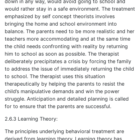
down in any way, would avoid going to school and
would rather stay in a safe environment. The treatment
emphasized by self concept theorists involves
bringing the home and school environment into
balance. The parents need to be more realistic and her
teachers more accommodating and at the same time
the child needs confronting with reality by returning
him to school as soon as possible. The therapist
deliberately precipitates a crisis by forcing the family
to address the issue of immediately returning the child
to school. The therapist uses this situation
therapeutically by helping the parents to resist the
child’s manipulative demands and win the power
struggle. Anticipation and detailed planning is called
for to ensure that the parents are successful.
2.6.3 Learning Theory:
The principles underlying behavioral treatment are
derived from learning theory. Learning theory has