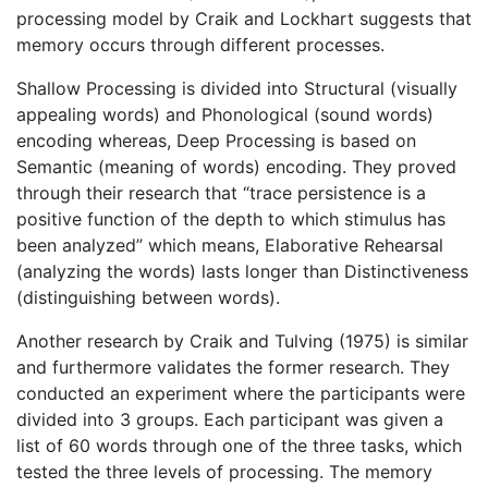
processing model by Craik and Lockhart suggests that
memory occurs through different processes.
Shallow Processing is divided into Structural (visually
appealing words) and Phonological (sound words)
encoding whereas, Deep Processing is based on
Semantic (meaning of words) encoding. They proved
through their research that “trace persistence is a
positive function of the depth to which stimulus has
been analyzed” which means, Elaborative Rehearsal
(analyzing the words) lasts longer than Distinctiveness
(distinguishing between words).
Another research by Craik and Tulving (1975) is similar
and furthermore validates the former research. They
conducted an experiment where the participants were
divided into 3 groups. Each participant was given a
list of 60 words through one of the three tasks, which
tested the three levels of processing. The memory