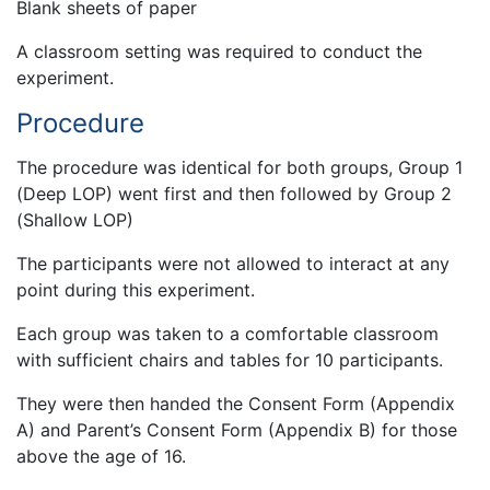
Blank sheets of paper
A classroom setting was required to conduct the
experiment.
Procedure
The procedure was identical for both groups, Group 1
(Deep LOP) went first and then followed by Group 2
(Shallow LOP)
The participants were not allowed to interact at any
point during this experiment.
Each group was taken to a comfortable classroom
with sufficient chairs and tables for 10 participants.
They were then handed the Consent Form (Appendix
A) and Parent’s Consent Form (Appendix B) for those
above the age of 16.