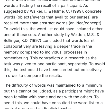
words affecting the recall of a participant. As
suggested by Walker, I., & Hulme, C. (1999), concrete
words (objects/events that avail to our senses) are
recalled more than abstract words (an idea/concept).
To avoid this, the word list could have included either
one of those sets. Another study by Weldon, M.S., &
Bellinger, K.D. (1997) concluded that words learnt
collaboratively are leaving a deeper trace in the
memory compared to individual processes in
remembering. This contradicts our research as the
task was given to one participant, separately. To avoid
this, the test could have been carried out collectively,
in order to compare the results.
The difficulty of words was maintained to a minimum
but this cannot be judged, as a participant might have
been familiar with some and not with the others. To
avoid this, we could have consulted the word list to a
control group and an English teacher.