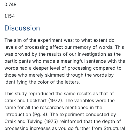
0.748
1.154
Discussion
The aim of the experiment was; to what extent do
levels of processing affect our memory of words. This
was proved by the results of our investigation as the
participants who made a meaningful sentence with the
words had a deeper level of processing compared to
those who merely skimmed through the words by
identifying the color of the letters.
This study reproduced the same results as that of
Craik and Lockhart (1972). The variables were the
same for all the researches mentioned in the
Introduction (Pg. 4). The experiment conducted by
Craik and Tulving (1975) reinforced that the depth of
processing increases as you go further from Structural