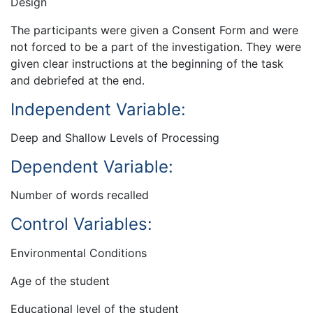
Design
The participants were given a Consent Form and were
not forced to be a part of the investigation. They were
given clear instructions at the beginning of the task
and debriefed at the end.
Independent Variable:
Deep and Shallow Levels of Processing
Dependent Variable:
Number of words recalled
Control Variables:
Environmental Conditions
Age of the student
Educational level of the student