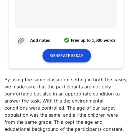
By using the same classroom setting in both the cases,
we made sure that the participants are not only
comfortable but also in an appropriate condition to
answer the task. With this the environmental
conditions were controlled. The age of our target
population was the same, and all the children were
from the same grade. This kept the age and
educational background of the participants constant.