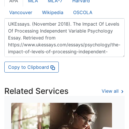
APA
MLA
MLA-7
Harvard
Vancouver
Wikipedia
OSCOLA
Copy to Clipboard
Related Services
View all