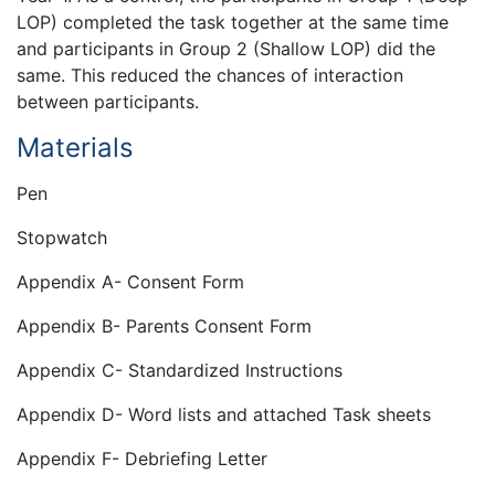
LOP) completed the task together at the same time
and participants in Group 2 (Shallow LOP) did the
same. This reduced the chances of interaction
between participants.
Materials
Pen
Stopwatch
Appendix A- Consent Form
Appendix B- Parents Consent Form
Appendix C- Standardized Instructions
Appendix D- Word lists and attached Task sheets
Appendix F- Debriefing Letter