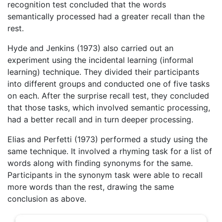
recognition test concluded that the words
semantically processed had a greater recall than the
rest.
Hyde and Jenkins (1973) also carried out an
experiment using the incidental learning (informal
learning) technique. They divided their participants
into different groups and conducted one of five tasks
on each. After the surprise recall test, they concluded
that those tasks, which involved semantic processing,
had a better recall and in turn deeper processing.
Elias and Perfetti (1973) performed a study using the
same technique. It involved a rhyming task for a list of
words along with finding synonyms for the same.
Participants in the synonym task were able to recall
more words than the rest, drawing the same
conclusion as above.