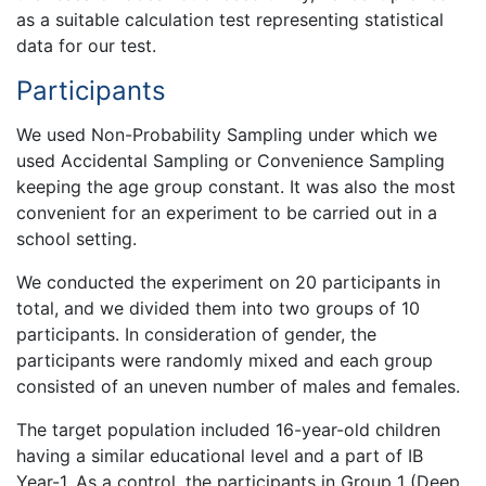
as a suitable calculation test representing statistical
data for our test.
Participants
We used Non-Probability Sampling under which we
used Accidental Sampling or Convenience Sampling
keeping the age group constant. It was also the most
convenient for an experiment to be carried out in a
school setting.
We conducted the experiment on 20 participants in
total, and we divided them into two groups of 10
participants. In consideration of gender, the
participants were randomly mixed and each group
consisted of an uneven number of males and females.
The target population included 16-year-old children
having a similar educational level and a part of IB
Year-1. As a control, the participants in Group 1 (Deep