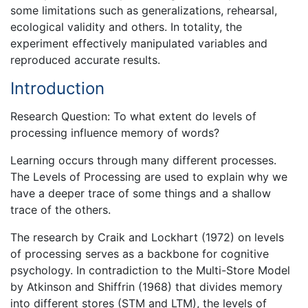
some limitations such as generalizations, rehearsal,
ecological validity and others. In totality, the
experiment effectively manipulated variables and
reproduced accurate results.
Introduction
Research Question: To what extent do levels of
processing influence memory of words?
Learning occurs through many different processes.
The Levels of Processing are used to explain why we
have a deeper trace of some things and a shallow
trace of the others.
The research by Craik and Lockhart (1972) on levels
of processing serves as a backbone for cognitive
psychology. In contradiction to the Multi-Store Model
by Atkinson and Shiffrin (1968) that divides memory
into different stores (STM and LTM), the levels of