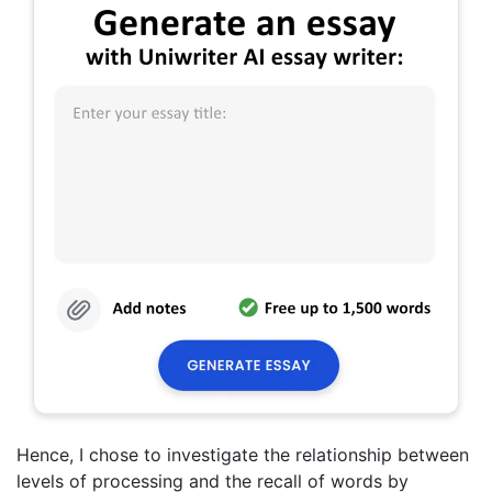
Hence, I chose to investigate the relationship between
levels of processing and the recall of words by