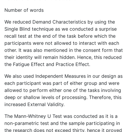
Number of words
We reduced Demand Characteristics by using the
Single Blind technique as we conducted a surprise
recall test at the end of the task before which the
participants were not allowed to interact with each
other. It was also mentioned in the consent form that
their identity will remain hidden. Hence, this reduced
the Fatigue Effect and Practice Effect.
We also used Independent Measures in our design as
each participant was part of either group and were
allowed to perform either one of the tasks involving
deep or shallow levels of processing. Therefore, this
increased External Validity.
The Mann-Whitney U Test was conducted as it is a
non-parametric test and the sample participating in
the research does not exceed thirty, hence it proved