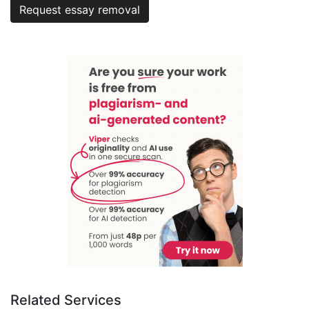
Request essay removal
Related Services