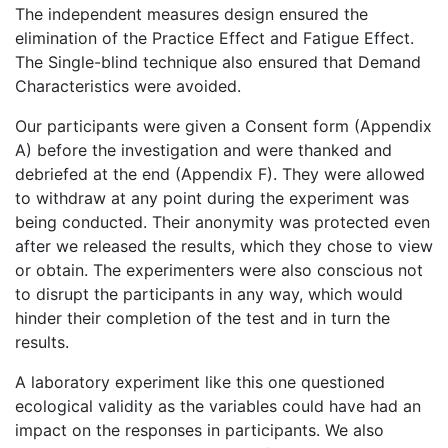
The independent measures design ensured the
elimination of the Practice Effect and Fatigue Effect.
The Single-blind technique also ensured that Demand
Characteristics were avoided.
Our participants were given a Consent form (Appendix
A) before the investigation and were thanked and
debriefed at the end (Appendix F). They were allowed
to withdraw at any point during the experiment was
being conducted. Their anonymity was protected even
after we released the results, which they chose to view
or obtain. The experimenters were also conscious not
to disrupt the participants in any way, which would
hinder their completion of the test and in turn the
results.
A laboratory experiment like this one questioned
ecological validity as the variables could have had an
impact on the responses in participants. We also