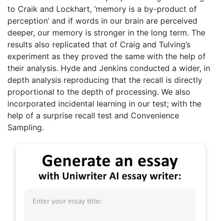
to Craik and Lockhart, ‘memory is a by-product of
perception’ and if words in our brain are perceived
deeper, our memory is stronger in the long term. The
results also replicated that of Craig and Tulving’s
experiment as they proved the same with the help of
their analysis. Hyde and Jenkins conducted a wider, in
depth analysis reproducing that the recall is directly
proportional to the depth of processing. We also
incorporated incidental learning in our test; with the
help of a surprise recall test and Convenience
Sampling.