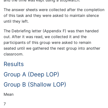
and the time was kept using a stopwatch.
The answer sheets were collected after the completion
of this task and they were asked to maintain silence
until they left.
The Debriefing letter (Appendix F) was then handed
out. After it was read, we collected it and the
participants of this group were asked to remain
seated until we gathered the nest group into another
classroom.
Results
Group A (Deep LOP)
Group B (Shallow LOP)
Mean
7