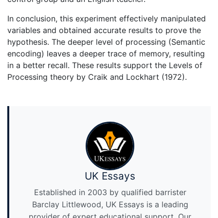
In conclusion, this experiment effectively manipulated
variables and obtained accurate results to prove the
hypothesis. The deeper level of processing (Semantic
encoding) leaves a deeper trace of memory, resulting
in a better recall. These results support the Levels of
Processing theory by Craik and Lockhart (1972).
UK Essays
Established in 2003 by qualified barrister
Barclay Littlewood, UK Essays is a leading
provider of expert educational support. Our