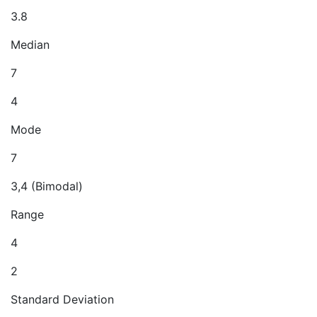
3.8
Median
7
4
Mode
7
3,4 (Bimodal)
Range
4
2
Standard Deviation