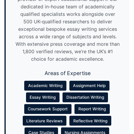
dedicated in-house team of academically
qualified specialists works alongside over
500 UK-qualified researchers to deliver
exceptional bespoke essay writing services
across a wide range of subjects and levels.
With extensive press coverage and more than
1,800 verified reviews, we’re the UK’s #1
choice for academic excellence.
Areas of Expertise
Academic Writing
Assignment Help
Essay Writing
Dissertation Writing
Coursework Support
Report Writing
Literature Reviews
Reflective Writing
Case Studies
Nursing Assignments