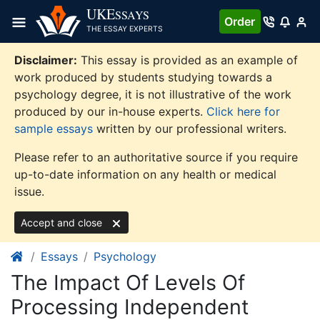
Skip
UKE
SSAYS
Order
to
THE ESSAY EXPERTS
content
Disclaimer:
This essay is provided as an example of
work produced by students studying towards a
psychology degree, it is not illustrative of the work
produced by our in-house experts.
Click here for
sample essays
written by our professional writers.
Please refer to an authoritative source if you require
up-to-date information on any health or medical
issue.
Accept and close
Essays
Psychology
The Impact Of Levels Of
Processing Independent