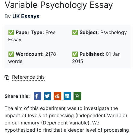
Variable Psychology Essay
By
UK Essays
✅
Paper Type:
Free
✅
Subject:
Psychology
Essay
✅
Wordcount:
2178
✅
Published:
01 Jan
words
2015
Reference this
Share this:
The aim of this experiment was to investigate the
impact of levels of processing (Independent Variable)
on our memory (Dependent Variable). We
hypothesized to find that a deeper level of processing