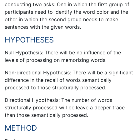
conducting two asks: One in which the first group of
participants need to identify the word color and the
other in which the second group needs to make
sentences with the given words.
HYPOTHESES
Null Hypothesis: There will be no influence of the
levels of processing on memorizing words.
Non-directional Hypothesis: There will be a significant
difference in the recall of words semantically
processed to those structurally processed.
Directional Hypothesis: The number of words
structurally processed will be leave a deeper trace
than those semantically processed.
METHOD