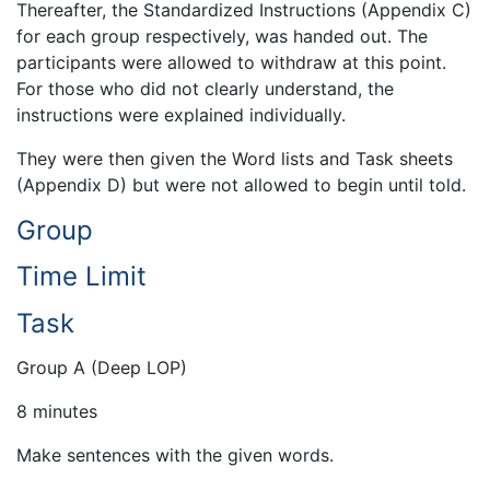
Thereafter, the Standardized Instructions (Appendix C)
for each group respectively, was handed out. The
participants were allowed to withdraw at this point.
For those who did not clearly understand, the
instructions were explained individually.
They were then given the Word lists and Task sheets
(Appendix D) but were not allowed to begin until told.
Group
Time Limit
Task
Group A (Deep LOP)
8 minutes
Make sentences with the given words.