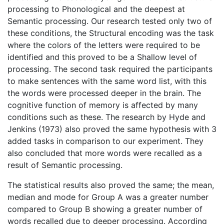
processing to Phonological and the deepest at
Semantic processing. Our research tested only two of
these conditions, the Structural encoding was the task
where the colors of the letters were required to be
identified and this proved to be a Shallow level of
processing. The second task required the participants
to make sentences with the same word list, with this
the words were processed deeper in the brain. The
cognitive function of memory is affected by many
conditions such as these. The research by Hyde and
Jenkins (1973) also proved the same hypothesis with 3
added tasks in comparison to our experiment. They
also concluded that more words were recalled as a
result of Semantic processing.
The statistical results also proved the same; the mean,
median and mode for Group A was a greater number
compared to Group B showing a greater number of
words recalled due to deeper processing. According