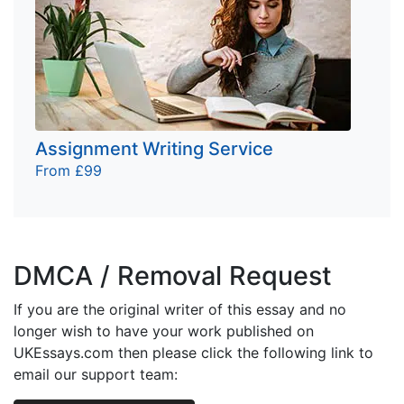
Assignment Writing Service
From £99
DMCA / Removal Request
If you are the original writer of this essay and no
longer wish to have your work published on
UKEssays.com then please click the following link to
email our support team: