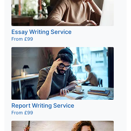
Essay Writing Service
From £99
Report Writing Service
From £99