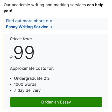
Our academic writing and marking services
can help
you!
Find out more about our
Essay Writing Service
Prices from
99
£
Approximate costs for:
Undergraduate 2:2
1000 words
7 day delivery
Order
an Essay