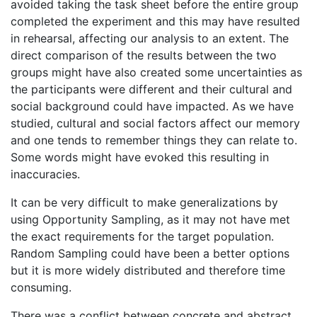
avoided taking the task sheet before the entire group
completed the experiment and this may have resulted
in rehearsal, affecting our analysis to an extent. The
direct comparison of the results between the two
groups might have also created some uncertainties as
the participants were different and their cultural and
social background could have impacted. As we have
studied, cultural and social factors affect our memory
and one tends to remember things they can relate to.
Some words might have evoked this resulting in
inaccuracies.
It can be very difficult to make generalizations by
using Opportunity Sampling, as it may not have met
the exact requirements for the target population.
Random Sampling could have been a better options
but it is more widely distributed and therefore time
consuming.
There was a conflict between concrete and abstract