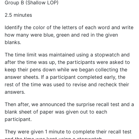
Group B (Shallow LOP)
2.5 minutes
Identify the color of the letters of each word and write
how many were blue, green and red in the given
blanks.
The time limit was maintained using a stopwatch and
after the time was up, the participants were asked to
keep their pens down while we began collecting the
answer sheets. If a participant completed early, the
rest of the time was used to revise and recheck their
answers.
Then after, we announced the surprise recall test and a
blank sheet of paper was given out to each
participant.
They were given 1 minute to complete their recall test