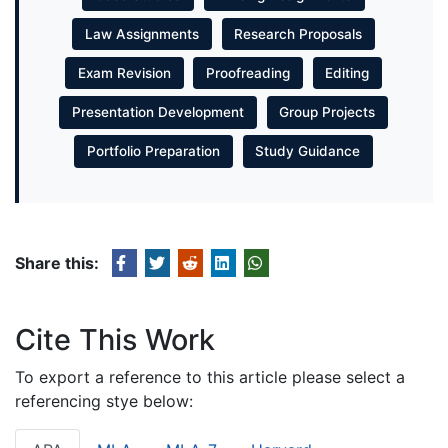
Law Assignments
Research Proposals
Exam Revision
Proofreading
Editing
Presentation Development
Group Projects
Portfolio Preparation
Study Guidance
Share this:
Cite This Work
To export a reference to this article please select a
referencing stye below: