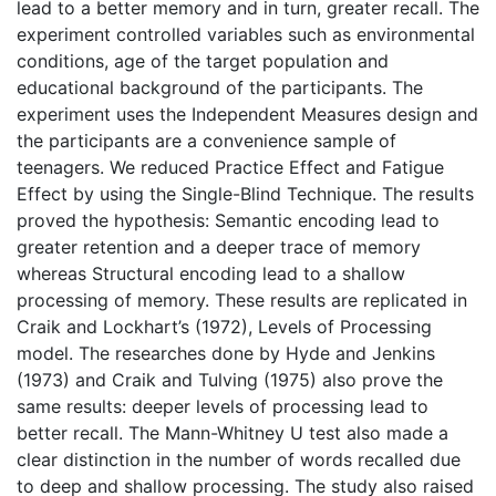
lead to a better memory and in turn, greater recall. The
experiment controlled variables such as environmental
conditions, age of the target population and
educational background of the participants. The
experiment uses the Independent Measures design and
the participants are a convenience sample of
teenagers. We reduced Practice Effect and Fatigue
Effect by using the Single-Blind Technique. The results
proved the hypothesis: Semantic encoding lead to
greater retention and a deeper trace of memory
whereas Structural encoding lead to a shallow
processing of memory. These results are replicated in
Craik and Lockhart’s (1972), Levels of Processing
model. The researches done by Hyde and Jenkins
(1973) and Craik and Tulving (1975) also prove the
same results: deeper levels of processing lead to
better recall. The Mann-Whitney U test also made a
clear distinction in the number of words recalled due
to deep and shallow processing. The study also raised