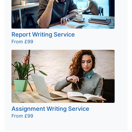
Report Writing Service
From £99
Assignment Writing Service
From £99