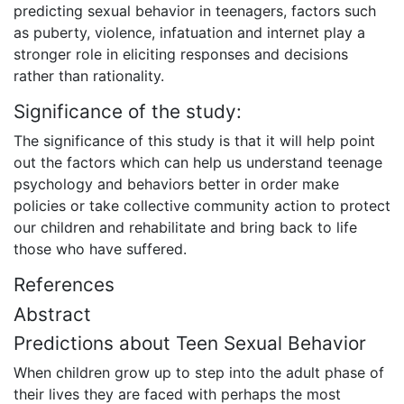
predicting sexual behavior in teenagers, factors such
as puberty, violence, infatuation and internet play a
stronger role in eliciting responses and decisions
rather than rationality.
Significance of the study:
The significance of this study is that it will help point
out the factors which can help us understand teenage
psychology and behaviors better in order make
policies or take collective community action to protect
our children and rehabilitate and bring back to life
those who have suffered.
References
Abstract
Predictions about Teen Sexual Behavior
When children grow up to step into the adult phase of
their lives they are faced with perhaps the most