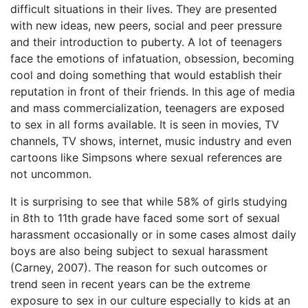
difficult situations in their lives. They are presented
with new ideas, new peers, social and peer pressure
and their introduction to puberty. A lot of teenagers
face the emotions of infatuation, obsession, becoming
cool and doing something that would establish their
reputation in front of their friends. In this age of media
and mass commercialization, teenagers are exposed
to sex in all forms available. It is seen in movies, TV
channels, TV shows, internet, music industry and even
cartoons like Simpsons where sexual references are
not uncommon.
It is surprising to see that while 58% of girls studying
in 8th to 11th grade have faced some sort of sexual
harassment occasionally or in some cases almost daily
boys are also being subject to sexual harassment
(Carney, 2007). The reason for such outcomes or
trend seen in recent years can be the extreme
exposure to sex in our culture especially to kids at an