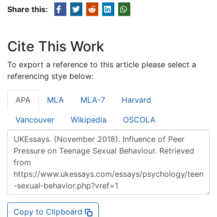
Share this:
Cite This Work
To export a reference to this article please select a
referencing stye below:
APA
MLA
MLA-7
Harvard
Vancouver
Wikipedia
OSCOLA
Copy to Clipboard