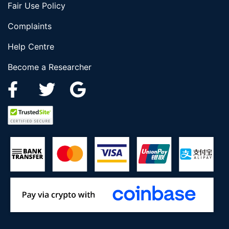
Fair Use Policy
Complaints
Help Centre
Become a Researcher