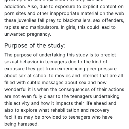
addiction. Also, due to exposure to explicit content on
porn sites and other inappropriate material on the web
these juveniles fall prey to blackmailers, sex offenders,
rapists and manipulators. In girls, this could lead to
unwanted pregnancy.
Purpose of the study:
The purpose of undertaking this study is to predict
sexual behavior in teenagers due to the kind of
exposure they get from experiencing peer pressure
about sex at school to movies and internet that are all
filled with subtle messages about sex and how
wonderful it is when the consequences of their actions
are not even fully clear to the teenagers undertaking
this activity and how it impacts their life ahead and
also to explore what rehabilitation and recovery
facilities may be provided to teenagers who have
being harassed.