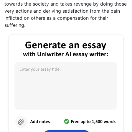
towards the society and takes revenge by doing those
very actions and deriving satisfaction from the pain
inflicted on others as a compensation for their
suffering.