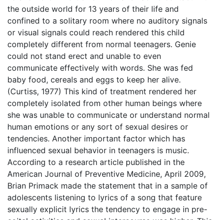
the outside world for 13 years of their life and
confined to a solitary room where no auditory signals
or visual signals could reach rendered this child
completely different from normal teenagers. Genie
could not stand erect and unable to even
communicate effectively with words. She was fed
baby food, cereals and eggs to keep her alive.
(Curtiss, 1977) This kind of treatment rendered her
completely isolated from other human beings where
she was unable to communicate or understand normal
human emotions or any sort of sexual desires or
tendencies. Another important factor which has
influenced sexual behavior in teenagers is music.
According to a research article published in the
American Journal of Preventive Medicine, April 2009,
Brian Primack made the statement that in a sample of
adolescents listening to lyrics of a song that feature
sexually explicit lyrics the tendency to engage in pre-