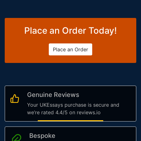
Place an Order Today!
Place an Order
Genuine Reviews
Your UKEssays purchase is secure and
we’re rated 4.4/5 on reviews.io
Bespoke