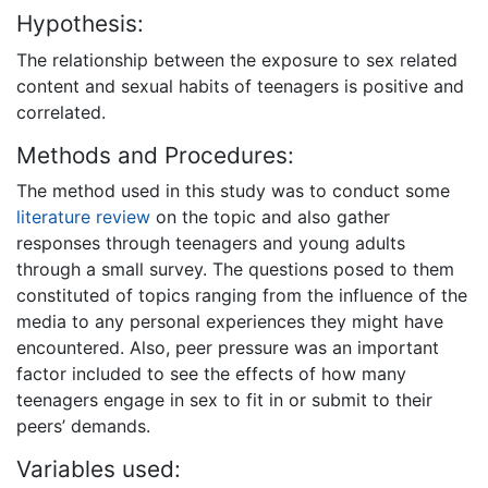
Hypothesis:
The relationship between the exposure to sex related
content and sexual habits of teenagers is positive and
correlated.
Methods and Procedures:
The method used in this study was to conduct some
literature review
on the topic and also gather
responses through teenagers and young adults
through a small survey. The questions posed to them
constituted of topics ranging from the influence of the
media to any personal experiences they might have
encountered. Also, peer pressure was an important
factor included to see the effects of how many
teenagers engage in sex to fit in or submit to their
peers’ demands.
Variables used: