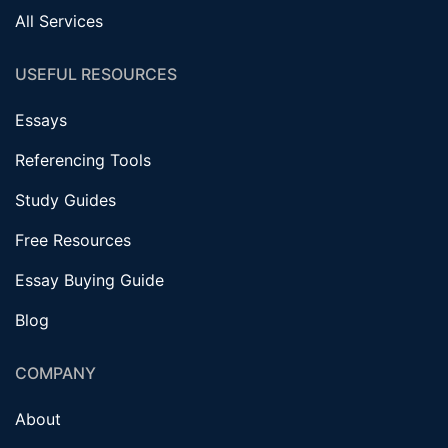
All Services
USEFUL RESOURCES
Essays
Referencing Tools
Study Guides
Free Resources
Essay Buying Guide
Blog
COMPANY
About