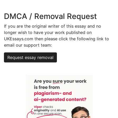
DMCA / Removal Request
If you are the original writer of this essay and no
longer wish to have your work published on
UKEssays.com then please click the following link to
email our support team:
Request essay removal