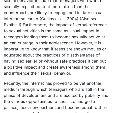
sexual behavior include that, teenagers who watch
sexually explicit content more often than their
counterparts are likely to engage and initiate sexual
intercourse earlier (Collins et al., 2004) (Also see
Exhibit 1) Furthermore, the impact of verbal reference
to sexual activities is the same as visual impact in
teenagers leading them to become sexually active at
an earlier stage in their adolescence. However, it is
imperative to know that if teens are shown movies or
educated about the practices of disadvantages of
having sex earlier or without safe practices it can put
a positive impact and create awareness among them
and influence their sexual behavior.
Recently, the internet has proved to be yet another
medium through which teenagers who are still in the
phase of development and are excited by puberty and
the various opportunities to socialize and go to
parties, meet new partners and become equal to their