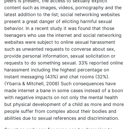
peers is present, the access to sexually explicit
content such as images, videos, pornography and the
latest addition to the list; social networking websites
present a great danger of eliciting harmful sexual
behavior. In a recent study it was found that those
teenagers who use the internet and social networking
websites were subject to online sexual harassment
such as unwanted requests to converse about sex,
provide personal information, sexual solicitation or
requests to do something sexual. 33% reported online
harassment including the highest percentage on
instant messaging (43%) and chat rooms (32%).
(Ybarra & Mitchell, 2008) Such consequences have
made internet a bane in some cases instead of a boon
with negative impacts on not only the mental health
but physical development of a child as more and more
people suffer from complex about their bodies and
abilities due to sexual references and discrimination.