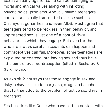
Sex at an early age for some can be damaging to
moral and ethical values along with inflicting
psychological problems. About 3 million teenagers
contract a sexually transmitted disease such as
Chlamydia, gonorrhea, and even AIDS. Most agree that
teenagers tend to be reckless in their behavior, and
unprotected sex is just one of a host of risky
behaviors in which they engage. But even for those
who are always careful, accidents can happen and
contraceptives can fail. Moreover, some teenagers are
exploited or coerced into having sex and thus have
little control over contraception (cited in Besharov &
Gardiner, n.d)
As exhibit 2 portrays that those engage in sex and
risky behavior include marijuana, drugs and alcohol
that further adds to the problem of active sex drive in
teenagers.
Feral children like Genie who have had no contact with