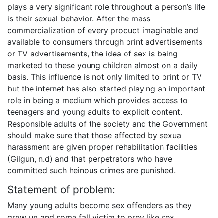
plays a very significant role throughout a person’s life
is their sexual behavior. After the mass
commercialization of every product imaginable and
available to consumers through print advertisements
or TV advertisements, the idea of sex is being
marketed to these young children almost on a daily
basis. This influence is not only limited to print or TV
but the internet has also started playing an important
role in being a medium which provides access to
teenagers and young adults to explicit content.
Responsible adults of the society and the Government
should make sure that those affected by sexual
harassment are given proper rehabilitation facilities
(Gilgun, n.d) and that perpetrators who have
committed such heinous crimes are punished.
Statement of problem:
Many young adults become sex offenders as they
grow up and some fall victim to prey like sex