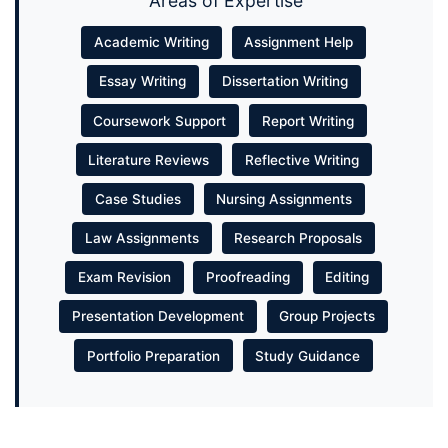
Areas of Expertise
Academic Writing
Assignment Help
Essay Writing
Dissertation Writing
Coursework Support
Report Writing
Literature Reviews
Reflective Writing
Case Studies
Nursing Assignments
Law Assignments
Research Proposals
Exam Revision
Proofreading
Editing
Presentation Development
Group Projects
Portfolio Preparation
Study Guidance