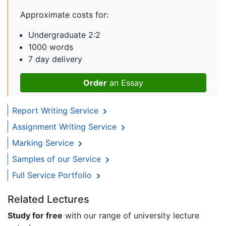
Approximate costs for:
Undergraduate 2:2
1000 words
7 day delivery
Order
an Essay
Report Writing Service
Assignment Writing Service
Marking Service
Samples of our Service
Full Service Portfolio
Related Lectures
Study for free
with our range of university lecture