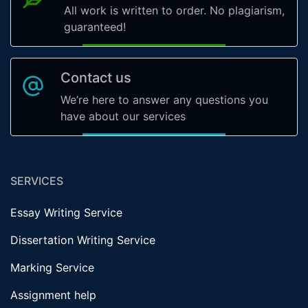
All work is written to order. No plagiarism,
guaranteed!
Contact us
We’re here to answer any questions you
have about our services
SERVICES
Essay Writing Service
Dissertation Writing Service
Marking Service
Assignment help