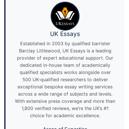
UK Essays
Established in 2003 by qualified barrister
Barclay Littlewood, UK Essays is a leading
provider of expert educational support. Our
dedicated in-house team of academically
qualified specialists works alongside over
500 UK-qualified researchers to deliver
exceptional bespoke essay writing services
across a wide range of subjects and levels.
With extensive press coverage and more than
1,800 verified reviews, we’re the UK’s #1
choice for academic excellence.