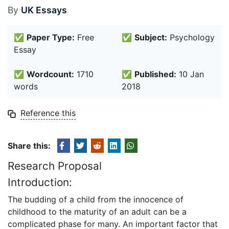
By
UK Essays
✅
Paper Type:
Free
✅
Subject:
Psychology
Essay
✅
Wordcount:
1710
✅
Published:
10 Jan
words
2018
Reference this
Share this:
Research Proposal
Introduction:
The budding of a child from the innocence of
childhood to the maturity of an adult can be a
complicated phase for many. An important factor that