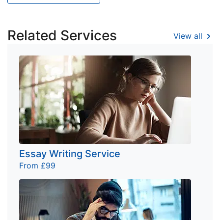
Related Services
View all
Essay Writing Service
From £99