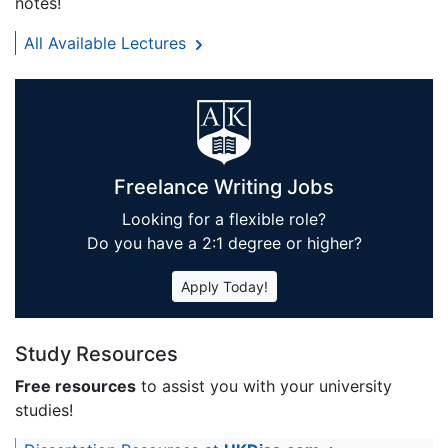
notes!
All Available Lectures
Freelance Writing Jobs
Looking for a flexible role?
Do you have a 2:1 degree or higher?
Apply Today!
Study Resources
Free resources
to assist you with your university
studies!