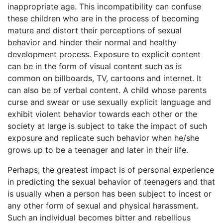
inappropriate age. This incompatibility can confuse
these children who are in the process of becoming
mature and distort their perceptions of sexual
behavior and hinder their normal and healthy
development process. Exposure to explicit content
can be in the form of visual content such as is
common on billboards, TV, cartoons and internet. It
can also be of verbal content. A child whose parents
curse and swear or use sexually explicit language and
exhibit violent behavior towards each other or the
society at large is subject to take the impact of such
exposure and replicate such behavior when he/she
grows up to be a teenager and later in their life.
Perhaps, the greatest impact is of personal experience
in predicting the sexual behavior of teenagers and that
is usually when a person has been subject to incest or
any other form of sexual and physical harassment.
Such an individual becomes bitter and rebellious