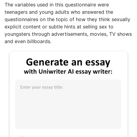
The variables used in this questionnaire were
teenagers and young adults who answered the
questionnaires on the topic of how they think sexually
explicit content or subtle hints at selling sex to
youngsters through advertisements, movies, TV shows
and even billboards.