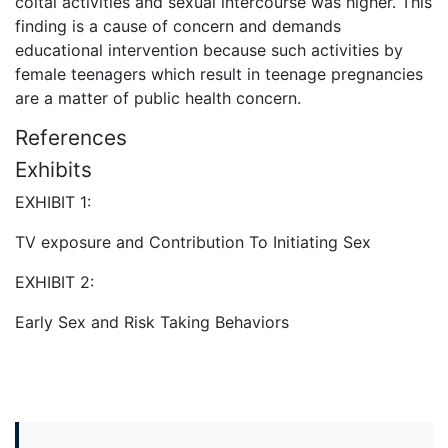
coital activities and sexual intercourse was higher. This
finding is a cause of concern and demands
educational intervention because such activities by
female teenagers which result in teenage pregnancies
are a matter of public health concern.
References
Exhibits
EXHIBIT 1:
TV exposure and Contribution To Initiating Sex
EXHIBIT 2:
Early Sex and Risk Taking Behaviors