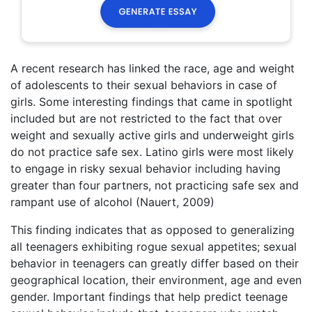
A recent research has linked the race, age and weight
of adolescents to their sexual behaviors in case of
girls. Some interesting findings that came in spotlight
included but are not restricted to the fact that over
weight and sexually active girls and underweight girls
do not practice safe sex. Latino girls were most likely
to engage in risky sexual behavior including having
greater than four partners, not practicing safe sex and
rampant use of alcohol (Nauert, 2009)
This finding indicates that as opposed to generalizing
all teenagers exhibiting rogue sexual appetites; sexual
behavior in teenagers can greatly differ based on their
geographical location, their environment, age and even
gender. Important findings that help predict teenage