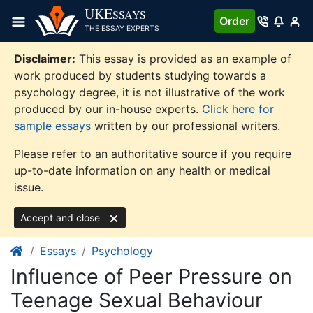
Skip
UKE
SSAYS
Order
to
THE ESSAY EXPERTS
content
Disclaimer:
This essay is provided as an example of
work produced by students studying towards a
psychology degree, it is not illustrative of the work
produced by our in-house experts.
Click here for
sample essays
written by our professional writers.
Please refer to an authoritative source if you require
up-to-date information on any health or medical
issue.
Accept and close
Essays
Psychology
Influence of Peer Pressure on
Teenage Sexual Behaviour