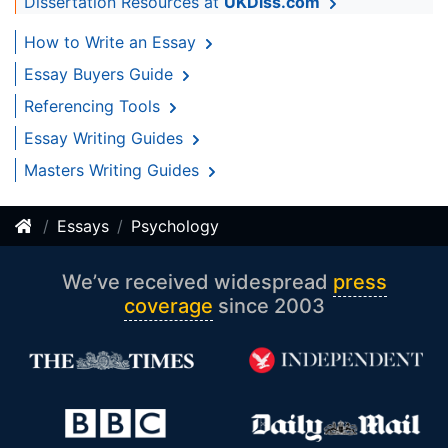
Dissertation Resources at
UKDiss.com
How to Write an Essay
Essay Buyers Guide
Referencing Tools
Essay Writing Guides
Masters Writing Guides
Essays
Psychology
We’ve received widespread
press
coverage
since 2003