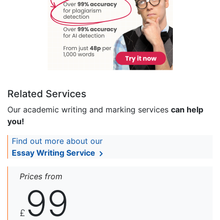
Related Services
Our academic writing and marking services
can help
you!
Find out more about our
Essay Writing Service
Prices from
99
£