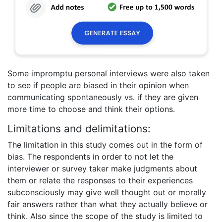
Some impromptu personal interviews were also taken
to see if people are biased in their opinion when
communicating spontaneously vs. if they are given
more time to choose and think their options.
Limitations and delimitations:
The limitation in this study comes out in the form of
bias. The respondents in order to not let the
interviewer or survey taker make judgments about
them or relate the responses to their experiences
subconsciously may give well thought out or morally
fair answers rather than what they actually believe or
think. Also since the scope of the study is limited to