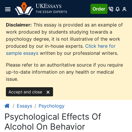
Skip
UKE
SSAYS
Order
to
THE ESSAY EXPERTS
content
Disclaimer:
This essay is provided as an example of
work produced by students studying towards a
psychology degree, it is not illustrative of the work
produced by our in-house experts.
Click here for
sample essays
written by our professional writers.
Please refer to an authoritative source if you require
up-to-date information on any health or medical
issue.
Accept and close
Essays
Psychology
Psychological Effects Of
Alcohol On Behavior