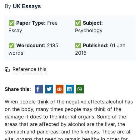
By
UK Essays
✅
Paper Type:
Free
✅
Subject:
Essay
Psychology
✅
Wordcount:
2185
✅
Published:
01 Jan
words
2015
Reference this
Share this:
When people think of the negative effects alcohol has
on the body, many times people may think of the
damage it does to the internal organs. Some of the
areas that are affected by alcohol are the liver, the
stomach and pancreas, and the kidneys. These are all
vital organs that need to remain healthy in order for