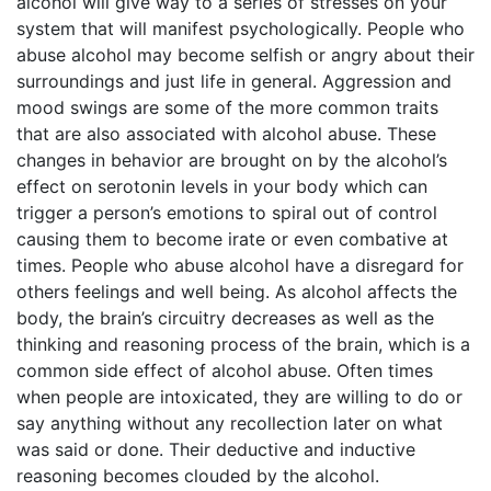
alcohol will give way to a series of stresses on your
system that will manifest psychologically. People who
abuse alcohol may become selfish or angry about their
surroundings and just life in general. Aggression and
mood swings are some of the more common traits
that are also associated with alcohol abuse. These
changes in behavior are brought on by the alcohol’s
effect on serotonin levels in your body which can
trigger a person’s emotions to spiral out of control
causing them to become irate or even combative at
times. People who abuse alcohol have a disregard for
others feelings and well being. As alcohol affects the
body, the brain’s circuitry decreases as well as the
thinking and reasoning process of the brain, which is a
common side effect of alcohol abuse. Often times
when people are intoxicated, they are willing to do or
say anything without any recollection later on what
was said or done. Their deductive and inductive
reasoning becomes clouded by the alcohol.