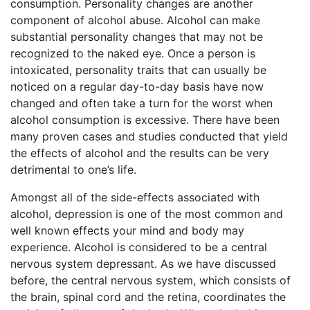
consumption. Personality changes are another
component of alcohol abuse. Alcohol can make
substantial personality changes that may not be
recognized to the naked eye. Once a person is
intoxicated, personality traits that can usually be
noticed on a regular day-to-day basis have now
changed and often take a turn for the worst when
alcohol consumption is excessive. There have been
many proven cases and studies conducted that yield
the effects of alcohol and the results can be very
detrimental to one’s life.
Amongst all of the side-effects associated with
alcohol, depression is one of the most common and
well known effects your mind and body may
experience. Alcohol is considered to be a central
nervous system depressant. As we have discussed
before, the central nervous system, which consists of
the brain, spinal cord and the retina, coordinates the