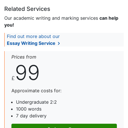
Related Services
Our academic writing and marking services
can help
you!
Find out more about our
Essay Writing Service
Prices from
99
£
Approximate costs for:
Undergraduate 2:2
1000 words
7 day delivery