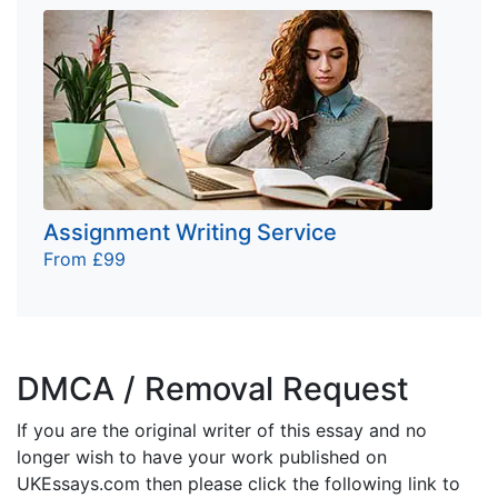
Assignment Writing Service
From £99
DMCA / Removal Request
If you are the original writer of this essay and no
longer wish to have your work published on
UKEssays.com then please click the following link to