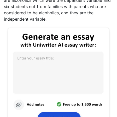
are alcoholics which were the dependent variable and
six students not from families with parents who are
considered to be alcoholics, and they are the
independent variable.