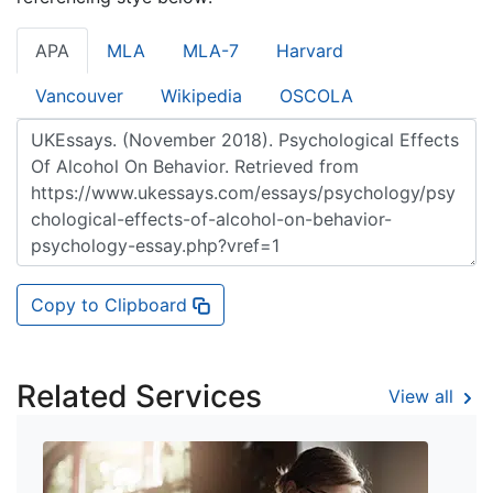
APA
MLA
MLA-7
Harvard
Vancouver
Wikipedia
OSCOLA
Copy to Clipboard
Related Services
View all