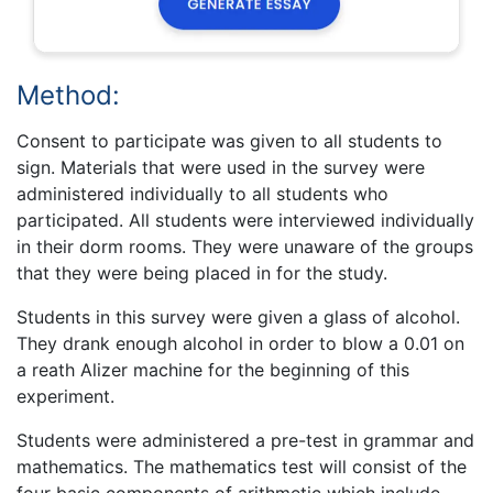
Method:
Consent to participate was given to all students to
sign. Materials that were used in the survey were
administered individually to all students who
participated. All students were interviewed individually
in their dorm rooms. They were unaware of the groups
that they were being placed in for the study.
Students in this survey were given a glass of alcohol.
They drank enough alcohol in order to blow a 0.01 on
a reath Alizer machine for the beginning of this
experiment.
Students were administered a pre-test in grammar and
mathematics. The mathematics test will consist of the
four basic components of arithmetic which include