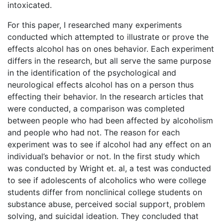
intoxicated.
For this paper, I researched many experiments
conducted which attempted to illustrate or prove the
effects alcohol has on ones behavior. Each experiment
differs in the research, but all serve the same purpose
in the identification of the psychological and
neurological effects alcohol has on a person thus
effecting their behavior. In the research articles that
were conducted, a comparison was completed
between people who had been affected by alcoholism
and people who had not. The reason for each
experiment was to see if alcohol had any effect on an
individual’s behavior or not. In the first study which
was conducted by Wright et. al, a test was conducted
to see if adolescents of alcoholics who were college
students differ from nonclinical college students on
substance abuse, perceived social support, problem
solving, and suicidal ideation. They concluded that