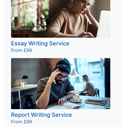
Essay Writing Service
From £99
Report Writing Service
From £99