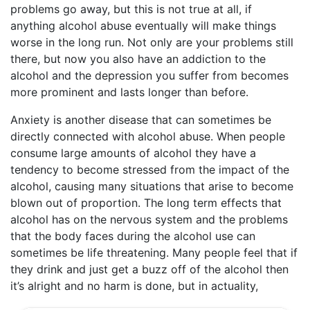
problems go away, but this is not true at all, if
anything alcohol abuse eventually will make things
worse in the long run. Not only are your problems still
there, but now you also have an addiction to the
alcohol and the depression you suffer from becomes
more prominent and lasts longer than before.
Anxiety is another disease that can sometimes be
directly connected with alcohol abuse. When people
consume large amounts of alcohol they have a
tendency to become stressed from the impact of the
alcohol, causing many situations that arise to become
blown out of proportion. The long term effects that
alcohol has on the nervous system and the problems
that the body faces during the alcohol use can
sometimes be life threatening. Many people feel that if
they drink and just get a buzz off of the alcohol then
it’s alright and no harm is done, but in actuality,