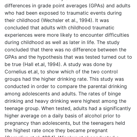
differences in grade point averages (GPAs) and adults
who had been exposed to traumatic events during
their childhood (Wechsler et al., 1994). It was
concluded that adults with childhood traumatic
experiences were more likely to encounter difficulties
during childhood as well as later in life. The study
concluded that there was no difference between the
GPAs and the hypothesis that was tested turned out to
be true (Hall et.al, 1994). A study was done by
Cornelius et.al, to show which of the two control
groups had the higher drinking rate. This study was
conducted in order to compare the parental drinking
among adolescents and adults. The rates of binge
drinking and heavy drinking were highest among the
teenage group. When tested, adults had a significantly
higher average on a daily basis of alcohol prior to
pregnancy than adolescents, but the teenagers held
the highest rate once they became pregnant