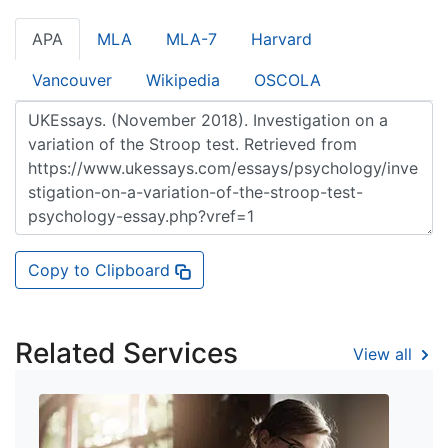
APA
MLA
MLA-7
Harvard
Vancouver
Wikipedia
OSCOLA
Copy to Clipboard
Related Services
View all