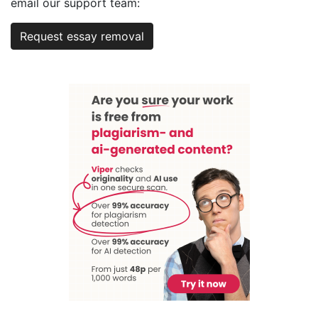
email our support team:
Request essay removal