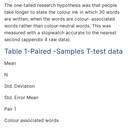
The one-tailed research hypothesis was that people
take longer to state the colour ink in which 30 words
are written, when the words are colour- associated
words rather than colour-neutral words. This was
measured with a stopwatch accurate to the nearest
second (appendix 4 raw data).
Table 1-Paired -Samples T-test data
Mean
N
Std. Deviation
Std. Error Mean
Pair 1
Colour associated words