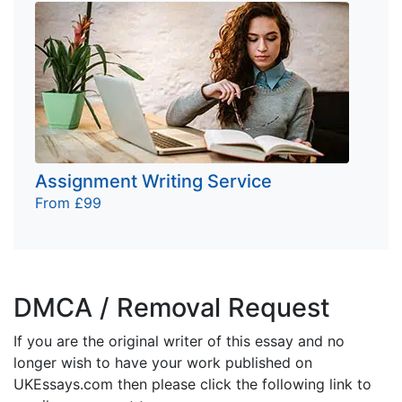
Assignment Writing Service
From £99
DMCA / Removal Request
If you are the original writer of this essay and no
longer wish to have your work published on
UKEssays.com then please click the following link to