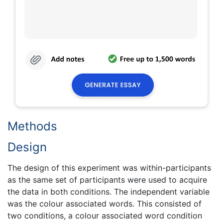
Methods
Design
The design of this experiment was within-participants
as the same set of participants were used to acquire
the data in both conditions. The independent variable
was the colour associated words. This consisted of
two conditions, a colour associated word condition