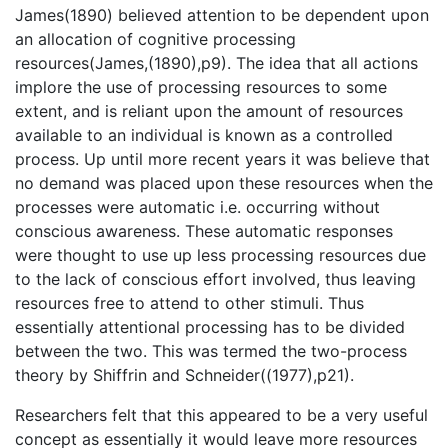
James(1890) believed attention to be dependent upon
an allocation of cognitive processing
resources(James,(1890),p9). The idea that all actions
implore the use of processing resources to some
extent, and is reliant upon the amount of resources
available to an individual is known as a controlled
process. Up until more recent years it was believe that
no demand was placed upon these resources when the
processes were automatic i.e. occurring without
conscious awareness. These automatic responses
were thought to use up less processing resources due
to the lack of conscious effort involved, thus leaving
resources free to attend to other stimuli. Thus
essentially attentional processing has to be divided
between the two. This was termed the two-process
theory by Shiffrin and Schneider((1977),p21).
Researchers felt that this appeared to be a very useful
concept as essentially it would leave more resources