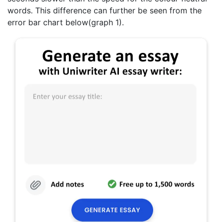
words. This difference can further be seen from the
error bar chart below(graph 1).