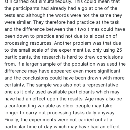
still carried out simultaneously. This could mean that
the participants had already had a go at one of the
tests and although the words were not the same they
were similar. They therefore had practice at the task
and the difference between their two times could have
been down to practice and not due to allocation of
processing resources. Another problem was that due
to the small scale of the experiment i.e. only using 25
participants, the research is hard to draw conclusions
from. If a larger sample of the population was used the
difference may have appeared even more significant
and the conclusions could have been drawn with more
certainty. The sample was also not a representative
one as it only used available participants which may
have had an effect upon the results. Age may also be
a confounding variable as older people may take
longer to carry out processing tasks daily anyway.
Finally, the experiments were not carried out at a
particular time of day which may have had an effect