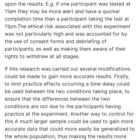
upon the results. E.g. if one participant was tested at
11am they may be more alert and have a quicker
completion time than a participant taking the test at
11pm.The ethical risk associated with this experiment
was not particularly high and was accounted for by
the use of consent forms and debriefing of
participants, as well as making them aware of their
rights to withdraw at all stages.
If this research was carried out several modifications
could be made to gain more accurate results. Firstly,
to limit practice effects occurring a time delay could
be used between the two conditions taking place, to
ensure that the differences between the two
conditions are not due to the participants having
practice at the experiment. Another way to control for
this A much larger sample could be used to gain more
accurate data that could more easily be generalized to
the whole population, thus making the results more