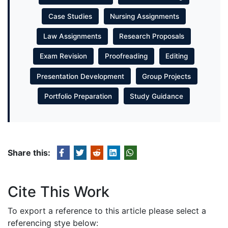
Case Studies
Nursing Assignments
Law Assignments
Research Proposals
Exam Revision
Proofreading
Editing
Presentation Development
Group Projects
Portfolio Preparation
Study Guidance
Share this:
Cite This Work
To export a reference to this article please select a
referencing stye below: