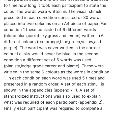
to time how long it took each participant to state the
colour the words were written in. The visual stimuli
presented in each condition consisted of 30 words
placed into two columns on an A4 piece of paper. For
condition 1 these consisted of 6 different words
(blood,plum,carrot,sky,grass and lemon) written in 6
different colours (red,orange,blue,green,yellow,and
purple). The word was never written in the correct
colour i.e. sky would never be blue. In the second
condition a different set of 6 words was used
(plan,sty,ledge,grade,career and blame). These were
written in the same 6 colours as the words in condition
1. In each condition each word was used 5 times and
presented in a random order. A set of each stimuli is
shown in the appendicies (appendix 1). A set of
standardized instructions was also used to explain
what was required of each participant (appendix 2).
Finally each participant was required to complete a