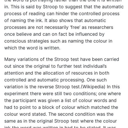
in. This is said by Stroop to suggest that the automatic
process of reading can hinder the controlled process
of naming the ink. It also shows that automatic
processes are not necessarily ‘free’ as researchers
once believe and can on fact be influenced by
conscious strategies such as naming the colour in
which the word is written.
Many variations of the Stroop test have been carried
out since the original to further test individual’s
attention and the allocation of resources in both
controlled and automatic processing. One such
variation is the reverse Stroop test.(Wikipedia) In this
experiment there were still two conditions; one where
the participant was given a list of colour words and
had to point to a block of colour which matched the
colour word stated. The second condition was the
same as in the original Stroop test where the colour
ink the word was written in had to be stated. It was