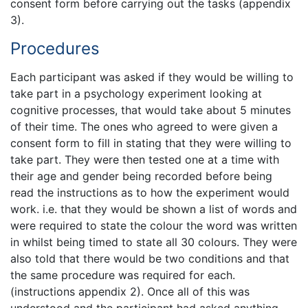
consent form before carrying out the tasks (appendix
3).
Procedures
Each participant was asked if they would be willing to
take part in a psychology experiment looking at
cognitive processes, that would take about 5 minutes
of their time. The ones who agreed to were given a
consent form to fill in stating that they were willing to
take part. They were then tested one at a time with
their age and gender being recorded before being
read the instructions as to how the experiment would
work. i.e. that they would be shown a list of words and
were required to state the colour the word was written
in whilst being timed to state all 30 colours. They were
also told that there would be two conditions and that
the same procedure was required for each.
(instructions appendix 2). Once all of this was
understood and the participant had asked anything