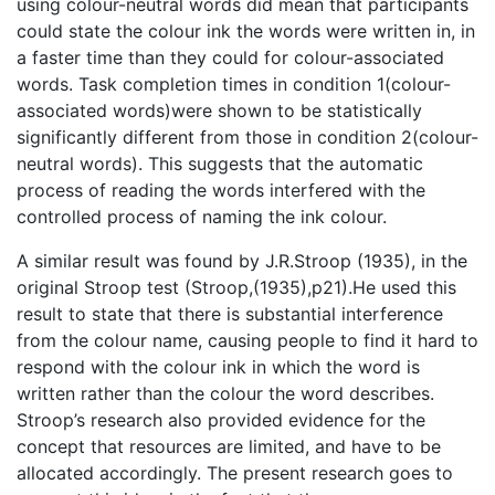
using colour-neutral words did mean that participants
could state the colour ink the words were written in, in
a faster time than they could for colour-associated
words. Task completion times in condition 1(colour-
associated words)were shown to be statistically
significantly different from those in condition 2(colour-
neutral words). This suggests that the automatic
process of reading the words interfered with the
controlled process of naming the ink colour.
A similar result was found by J.R.Stroop (1935), in the
original Stroop test (Stroop,(1935),p21).He used this
result to state that there is substantial interference
from the colour name, causing people to find it hard to
respond with the colour ink in which the word is
written rather than the colour the word describes.
Stroop’s research also provided evidence for the
concept that resources are limited, and have to be
allocated accordingly. The present research goes to