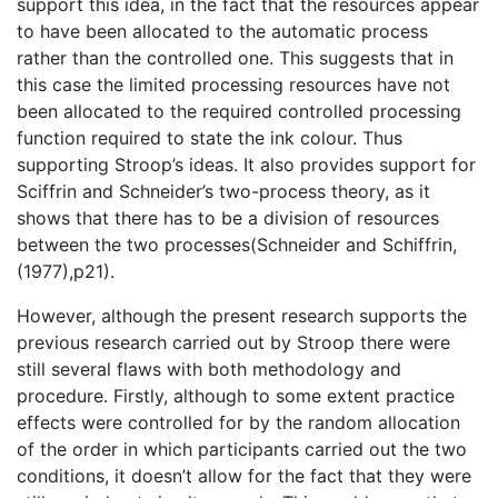
support this idea, in the fact that the resources appear
to have been allocated to the automatic process
rather than the controlled one. This suggests that in
this case the limited processing resources have not
been allocated to the required controlled processing
function required to state the ink colour. Thus
supporting Stroop’s ideas. It also provides support for
Sciffrin and Schneider’s two-process theory, as it
shows that there has to be a division of resources
between the two processes(Schneider and Schiffrin,
(1977),p21).
However, although the present research supports the
previous research carried out by Stroop there were
still several flaws with both methodology and
procedure. Firstly, although to some extent practice
effects were controlled for by the random allocation
of the order in which participants carried out the two
conditions, it doesn’t allow for the fact that they were