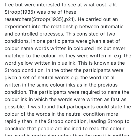
free but were interested to see at what cost. J.R.
Stroop(1935) was one of these
researchers(Stroop(1935),p21). He carried out an
experiment into the relationship between automatic
and controlled processes. This consisted of two
conditions, in one participants were given a set of
colour name words written in coloured ink but never
matched to the colour ink they were written in. e.g. the
word yellow written in blue ink. This is known as the
Stroop condition. In the other the participants were
given a set of neutral words e.g. the word rat all
written in the same colour inks as in the previous
condition. The participants were required to name the
colour ink in which the words were written as fast as
possible. It was found that participants could state the
colour of the words in the neutral condition more
rapidly than in the Stroop condition, leading Stroop to
conclude that people are inclined to read the colour
the word is portraying rather than the one it is written