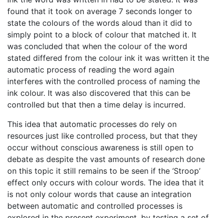
found that it took on average 7 seconds longer to
state the colours of the words aloud than it did to
simply point to a block of colour that matched it. It
was concluded that when the colour of the word
stated differed from the colour ink it was written it the
automatic process of reading the word again
interferes with the controlled process of naming the
ink colour. It was also discovered that this can be
controlled but that then a time delay is incurred.
This idea that automatic processes do rely on
resources just like controlled process, but that they
occur without conscious awareness is still open to
debate as despite the vast amounts of research done
on this topic it still remains to be seen if the ‘Stroop’
effect only occurs with colour words. The idea that it
is not only colour words that cause an integration
between automatic and controlled processes is
explored in the present experiment, by testing a set of