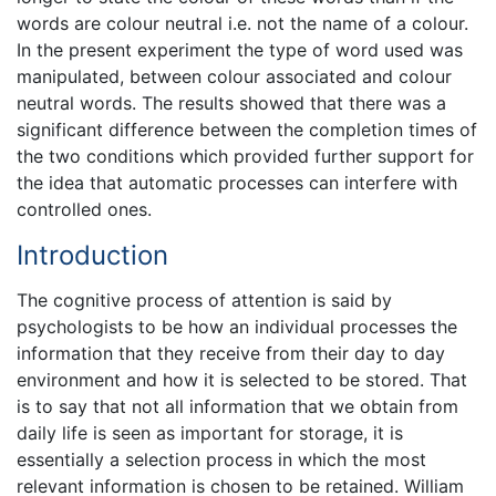
words are colour neutral i.e. not the name of a colour.
In the present experiment the type of word used was
manipulated, between colour associated and colour
neutral words. The results showed that there was a
significant difference between the completion times of
the two conditions which provided further support for
the idea that automatic processes can interfere with
controlled ones.
Introduction
The cognitive process of attention is said by
psychologists to be how an individual processes the
information that they receive from their day to day
environment and how it is selected to be stored. That
is to say that not all information that we obtain from
daily life is seen as important for storage, it is
essentially a selection process in which the most
relevant information is chosen to be retained. William