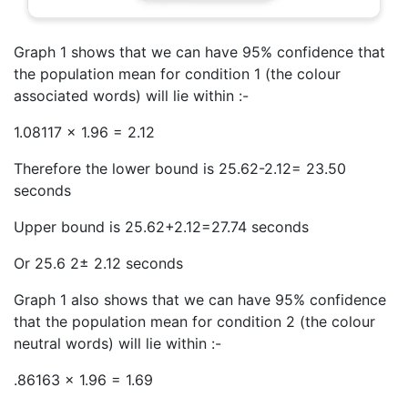
Graph 1 shows that we can have 95% confidence that
the population mean for condition 1 (the colour
associated words) will lie within :-
1.08117 x 1.96 = 2.12
Therefore the lower bound is 25.62-2.12= 23.50
seconds
Upper bound is 25.62+2.12=27.74 seconds
Or 25.6 2± 2.12 seconds
Graph 1 also shows that we can have 95% confidence
that the population mean for condition 2 (the colour
neutral words) will lie within :-
.86163 x 1.96 = 1.69