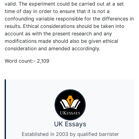
valid. The experiment could be carried out at a set
time of day in order to ensure that it is not a
confounding variable responsible for the differences in
results. Ethical considerations should be taken into
account as with the present research and any
modifications made should also be given ethical
consideration and amended accordingly.
Word count:- 2,109
UK Essays
Established in 2003 by qualified barrister