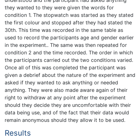
they wanted to they were given the words for
condition 1. The stopwatch was started as they stated
the first colour and stopped after they had stated the
30th. This time was recorded in the same table as
used to record the participants age and gender earlier
in the experiment.. The same was then repeated for
condition 2 and the time recorded. The order in which
the participants carried out the two conditions varied.
Once all of this was completed the participant was
given a debrief about the nature of the experiment and
asked if they wanted to ask anything or needed
anything. They were also made aware again of their
right to withdraw at any point after the experiment
should they decide they are uncomfortable with their
data being use, and of the fact that their data would
remain anonymous should they allow it to be used.
Results