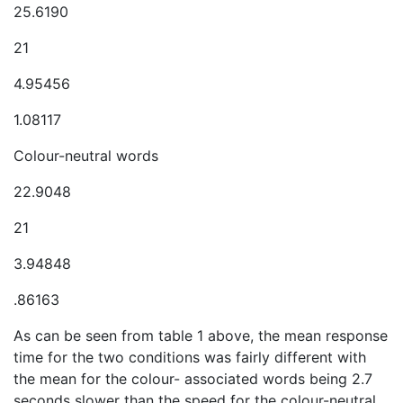
25.6190
21
4.95456
1.08117
Colour-neutral words
22.9048
21
3.94848
.86163
As can be seen from table 1 above, the mean response
time for the two conditions was fairly different with
the mean for the colour- associated words being 2.7
seconds slower than the speed for the colour-neutral