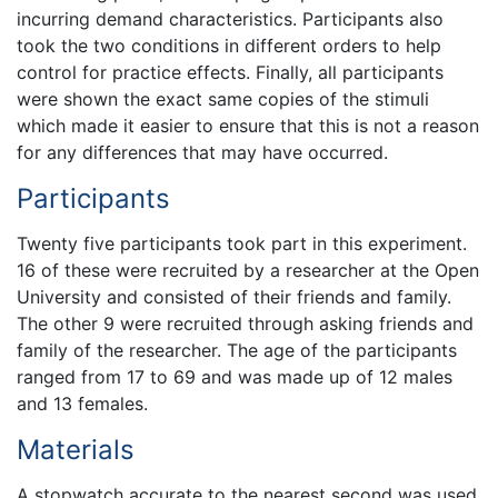
incurring demand characteristics. Participants also
took the two conditions in different orders to help
control for practice effects. Finally, all participants
were shown the exact same copies of the stimuli
which made it easier to ensure that this is not a reason
for any differences that may have occurred.
Participants
Twenty five participants took part in this experiment.
16 of these were recruited by a researcher at the Open
University and consisted of their friends and family.
The other 9 were recruited through asking friends and
family of the researcher. The age of the participants
ranged from 17 to 69 and was made up of 12 males
and 13 females.
Materials
A stopwatch accurate to the nearest second was used