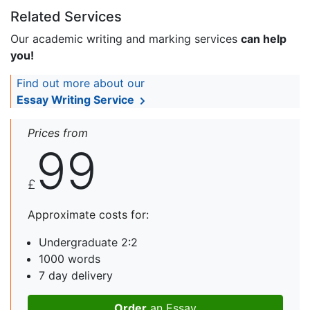
Related Services
Our academic writing and marking services
can help
you!
Find out more about our
Essay Writing Service
Prices from
99
£
Approximate costs for:
Undergraduate 2:2
1000 words
7 day delivery
Order
an Essay