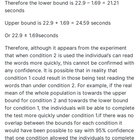
Therefore the lower bound is 22.9 – 1.69 = 21.21
seconds
Upper bound is 22.9 + 1.69 = 24.59 seconds
Or 22.9 ± 1.69seconds
Therefore, although it appears from the experiment
that when condition 2 is used the individual’s can read
the words more quickly, this cannot be confirmed with
any confidence. It is possible that in reality that
condition 1 could result in those being test reading the
words than under condition 2. For example, if the real
mean of the whole population is towards the upper
bound for condition 2 and towards the lower bound
for condition 1, the individuals will be able to complete
the test more quickly under condition 1.if there was no
overlap between the bounds for each condition it
would have been possible to say with 95% confidence
that one condition allowed the individuals to complete