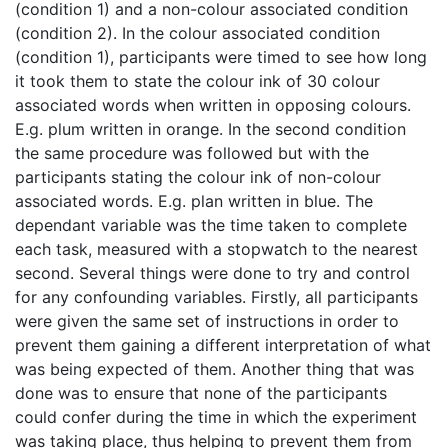
(condition 1) and a non-colour associated condition
(condition 2). In the colour associated condition
(condition 1), participants were timed to see how long
it took them to state the colour ink of 30 colour
associated words when written in opposing colours.
E.g. plum written in orange. In the second condition
the same procedure was followed but with the
participants stating the colour ink of non-colour
associated words. E.g. plan written in blue. The
dependant variable was the time taken to complete
each task, measured with a stopwatch to the nearest
second. Several things were done to try and control
for any confounding variables. Firstly, all participants
were given the same set of instructions in order to
prevent them gaining a different interpretation of what
was being expected of them. Another thing that was
done was to ensure that none of the participants
could confer during the time in which the experiment
was taking place, thus helping to prevent them from