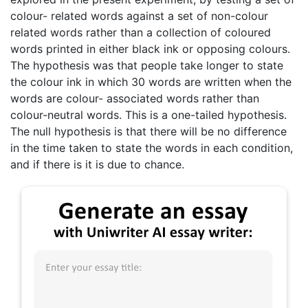
colour- related words against a set of non-colour
related words rather than a collection of coloured
words printed in either black ink or opposing colours.
The hypothesis was that people take longer to state
the colour ink in which 30 words are written when the
words are colour- associated words rather than
colour-neutral words. This is a one-tailed hypothesis.
The null hypothesis is that there will be no difference
in the time taken to state the words in each condition,
and if there is it is due to chance.