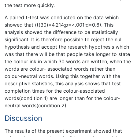
the test more quickly.
A paired t-test was conducted on the data which
showed that (t(30)=4.214;p=<.001;d=0.6). This
analysis showed the difference to be statistically
significant. It is therefore possible to reject the null
hypothesis and accept the research hypothesis which
was that there will be that people take longer to state
the colour ink in which 30 words are written, when the
words are colour- associated words rather than
colour-neutral words. Using this together with the
descriptive statistics, this analysis shows that test
completion times for the colour-associated
words(condition 1) are longer than for the colour-
neutral words(condition 2).
Discussion
The results of the present experiment showed that