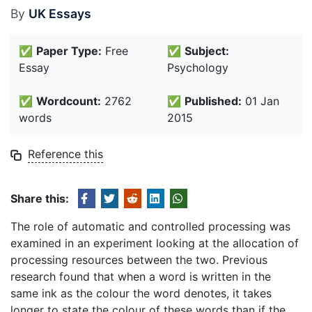
By
UK Essays
✅
Paper Type:
Free
✅
Subject:
Essay
Psychology
✅
Wordcount:
2762
✅
Published:
01 Jan
words
2015
Reference this
Share this:
The role of automatic and controlled processing was
examined in an experiment looking at the allocation of
processing resources between the two. Previous
research found that when a word is written in the
same ink as the colour the word denotes, it takes
longer to state the colour of these words than if the