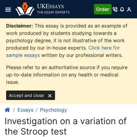
Skip
UKE
SSAYS
Order
to
THE ESSAY EXPERTS
content
Disclaimer:
This essay is provided as an example of
work produced by students studying towards a
psychology degree, it is not illustrative of the work
produced by our in-house experts.
Click here for
sample essays
written by our professional writers.
Please refer to an authoritative source if you require
up-to-date information on any health or medical
issue.
Accept and close
Essays
Psychology
Investigation on a variation of
the Stroop test