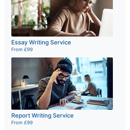
Essay Writing Service
From £99
Report Writing Service
From £99