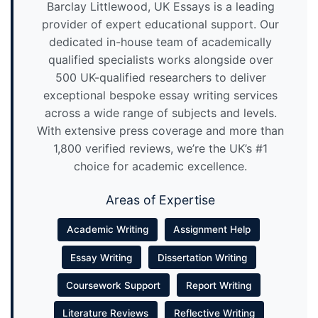
Barclay Littlewood, UK Essays is a leading
provider of expert educational support. Our
dedicated in-house team of academically
qualified specialists works alongside over
500 UK-qualified researchers to deliver
exceptional bespoke essay writing services
across a wide range of subjects and levels.
With extensive press coverage and more than
1,800 verified reviews, we’re the UK’s #1
choice for academic excellence.
Areas of Expertise
Academic Writing
Assignment Help
Essay Writing
Dissertation Writing
Coursework Support
Report Writing
Literature Reviews
Reflective Writing