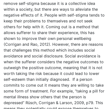
remove self-stigma because it is a collective idea
within a society, but there are ways to alleviate the
negative effects of it. People with self-stigma tends to
keep their problems to themselves and not seek
others for help with it. Coming out is a method that
allows sufferer to share their experience, this has
shown to improve their own personal wellbeing
(Corrigan and Rao, 2012). However, there are reasons
that challenges this method which includes social
avoidance and social disclosure. Social avoidance is
when the sufferer considers the negative outcomes to
outweigh the positive outcome, meaning that it is not
worth taking the risk because it could lead to lower
self-esteem than initially diagnosed. If a person
commits to come out it means they are willing to take
some form of treatment. For example, “taking a pill for
mental illness show others that the person is
depressed” Rüsch, Corrigan & Larson, 2009, p79. This
means they potentially could expose themselves to