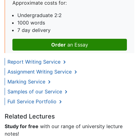
Approximate costs for:
Undergraduate 2:2
1000 words
7 day delivery
Order
an Essay
Report Writing Service
Assignment Writing Service
Marking Service
Samples of our Service
Full Service Portfolio
Related Lectures
Study for free
with our range of university lecture
notes!