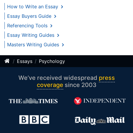
How to Write an Essay
Essay Buyers Guide
Referencing Tools
Essay Writing Guides
Masters Writing Guides
Essays
Psychology
We’ve received widespread
press
coverage
since 2003