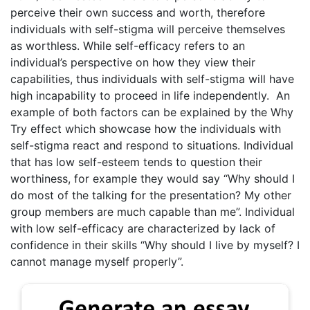
perceive their own success and worth, therefore
individuals with self-stigma will perceive themselves
as worthless. While self-efficacy refers to an
individual’s perspective on how they view their
capabilities, thus individuals with self-stigma will have
high incapability to proceed in life independently. An
example of both factors can be explained by the Why
Try effect which showcase how the individuals with
self-stigma react and respond to situations. Individual
that has low self-esteem tends to question their
worthiness, for example they would say “Why should I
do most of the talking for the presentation? My other
group members are much capable than me”. Individual
with low self-efficacy are characterized by lack of
confidence in their skills “Why should I live by myself? I
cannot manage myself properly”.