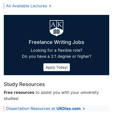
All Available Lectures
Freelance Writing Jobs
Looking for a flexible role?
Do you have a 2:1 degree or higher?
Apply Today!
Study Resources
Free resources
to assist you with your university
studies!
Dissertation Resources at
UKDiss.com