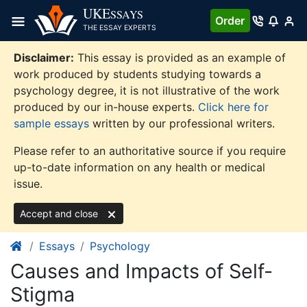
Skip
UKE
SSAYS
Order
to
THE ESSAY EXPERTS
content
Disclaimer:
This essay is provided as an example of
work produced by students studying towards a
psychology degree, it is not illustrative of the work
produced by our in-house experts.
Click here for
sample essays
written by our professional writers.
Please refer to an authoritative source if you require
up-to-date information on any health or medical
issue.
Accept and close
Essays
Psychology
Causes and Impacts of Self-
Stigma