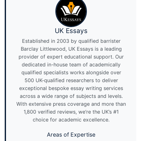
UK Essays
Established in 2003 by qualified barrister
Barclay Littlewood, UK Essays is a leading
provider of expert educational support. Our
dedicated in-house team of academically
qualified specialists works alongside over
500 UK-qualified researchers to deliver
exceptional bespoke essay writing services
across a wide range of subjects and levels.
With extensive press coverage and more than
1,800 verified reviews, we’re the UK’s #1
choice for academic excellence.
Areas of Expertise