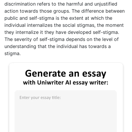
discrimination refers to the harmful and unjustified
action towards those groups. The difference between
public and self-stigma is the extent at which the
individual internalizes the social stigmas, the moment
they internalize it they have developed self-stigma.
The severity of self-stigma depends on the level of
understanding that the individual has towards a
stigma.