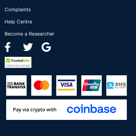
Complaints
Help Centre
Become a Researcher