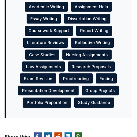
Academic Writing
Assignment Help
Essay Writing
Dissertation Writing
Coursework Support
Report Writing
Literature Reviews
Reflective Writing
Case Studies
Nursing Assignments
Law Assignments
Research Proposals
Exam Revision
Proofreading
Editing
Presentation Development
Group Projects
Portfolio Preparation
Study Guidance
Share this: