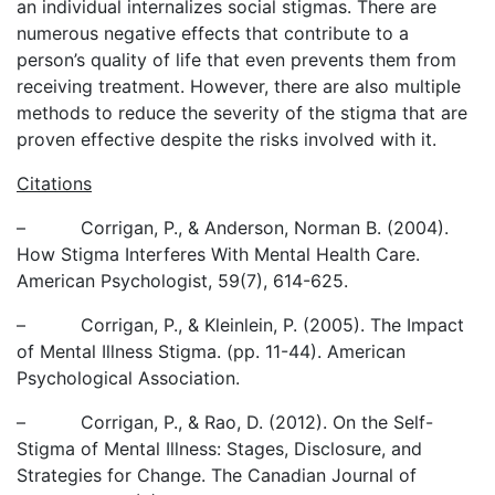
an individual internalizes social stigmas. There are
numerous negative effects that contribute to a
person’s quality of life that even prevents them from
receiving treatment. However, there are also multiple
methods to reduce the severity of the stigma that are
proven effective despite the risks involved with it.
Citations
– Corrigan, P., & Anderson, Norman B. (2004).
How Stigma Interferes With Mental Health Care.
American Psychologist, 59(7), 614-625.
– Corrigan, P., & Kleinlein, P. (2005). The Impact
of Mental Illness Stigma. (pp. 11-44). American
Psychological Association.
– Corrigan, P., & Rao, D. (2012). On the Self-
Stigma of Mental Illness: Stages, Disclosure, and
Strategies for Change. The Canadian Journal of