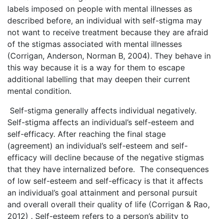
labels imposed on people with mental illnesses as
described before, an individual with self-stigma may
not want to receive treatment because they are afraid
of the stigmas associated with mental illnesses
(Corrigan, Anderson, Norman B, 2004). They behave in
this way because it is a way for them to escape
additional labelling that may deepen their current
mental condition.
Self-stigma generally affects individual negatively.
Self-stigma affects an individual’s self-esteem and
self-efficacy. After reaching the final stage
(agreement) an individual’s self-esteem and self-
efficacy will decline because of the negative stigmas
that they have internalized before. The consequences
of low self-esteem and self-efficacy is that it affects
an individual’s goal attainment and personal pursuit
and overall overall their quality of life (Corrigan & Rao,
2012) . Self-esteem refers to a person’s ability to