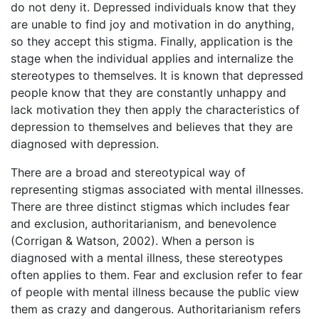
do not deny it. Depressed individuals know that they
are unable to find joy and motivation in do anything,
so they accept this stigma. Finally, application is the
stage when the individual applies and internalize the
stereotypes to themselves. It is known that depressed
people know that they are constantly unhappy and
lack motivation they then apply the characteristics of
depression to themselves and believes that they are
diagnosed with depression.
There are a broad and stereotypical way of
representing stigmas associated with mental illnesses.
There are three distinct stigmas which includes fear
and exclusion, authoritarianism, and benevolence
(Corrigan & Watson, 2002). When a person is
diagnosed with a mental illness, these stereotypes
often applies to them. Fear and exclusion refer to fear
of people with mental illness because the public view
them as crazy and dangerous. Authoritarianism refers