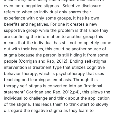
even more negative stigmas. Selective disclosure
refers to when an individual only shares their
experience with only some groups, it has its own
benefits and negatives. For one it creates a new
supportive group while the problem is that since they
are confining the information to another group this
means that the individual has still not completely come
out with their issues, this could be another source of
stigma because the person is still hiding it from some
people (Corrigan and Rao, 2012). Ending self-stigma
intervention is treatment type that utilizes cognitive
behavior therapy, which is psychotherapy that uses
teaching and learning as emphasis. Through this
therapy self-stigma is converted into an “irrational
statement” Corrigan and Rao, 2012,p4), this allows the
individual to challenge and think about the application
of the stigma. This leads them to think start to slowly
disregard the negative stigma as they learn to