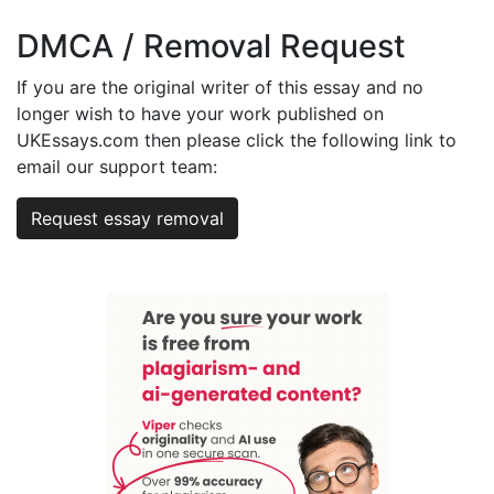
DMCA / Removal Request
If you are the original writer of this essay and no
longer wish to have your work published on
UKEssays.com then please click the following link to
email our support team:
Request essay removal