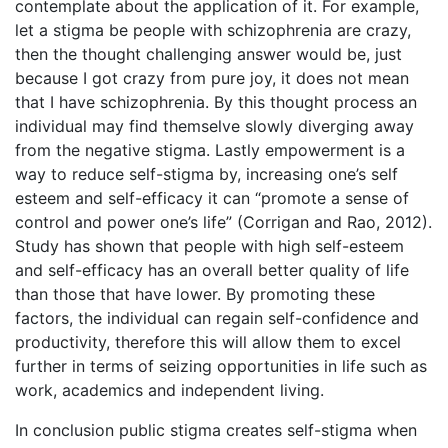
contemplate about the application of it. For example,
let a stigma be people with schizophrenia are crazy,
then the thought challenging answer would be, just
because I got crazy from pure joy, it does not mean
that I have schizophrenia. By this thought process an
individual may find themselve slowly diverging away
from the negative stigma. Lastly empowerment is a
way to reduce self-stigma by, increasing one’s self
esteem and self-efficacy it can “promote a sense of
control and power one’s life” (Corrigan and Rao, 2012).
Study has shown that people with high self-esteem
and self-efficacy has an overall better quality of life
than those that have lower. By promoting these
factors, the individual can regain self-confidence and
productivity, therefore this will allow them to excel
further in terms of seizing opportunities in life such as
work, academics and independent living.
In conclusion public stigma creates self-stigma when