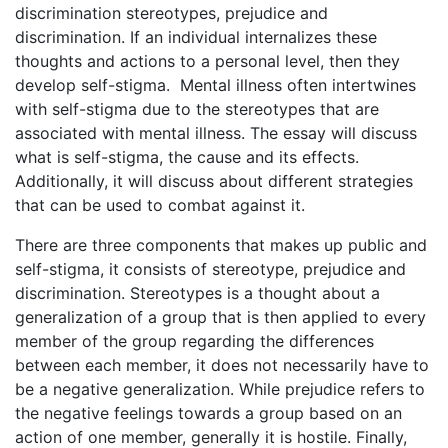
discrimination stereotypes, prejudice and
discrimination. If an individual internalizes these
thoughts and actions to a personal level, then they
develop self-stigma. Mental illness often intertwines
with self-stigma due to the stereotypes that are
associated with mental illness. The essay will discuss
what is self-stigma, the cause and its effects.
Additionally, it will discuss about different strategies
that can be used to combat against it.
There are three components that makes up public and
self-stigma, it consists of stereotype, prejudice and
discrimination. Stereotypes is a thought about a
generalization of a group that is then applied to every
member of the group regarding the differences
between each member, it does not necessarily have to
be a negative generalization. While prejudice refers to
the negative feelings towards a group based on an
action of one member, generally it is hostile. Finally,