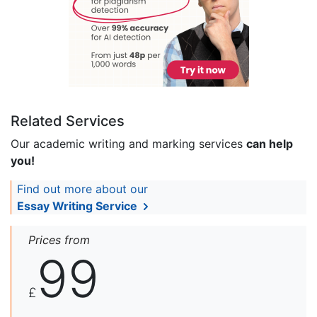
Related Services
Our academic writing and marking services
can help
you!
Find out more about our
Essay Writing Service
Prices from
99
£