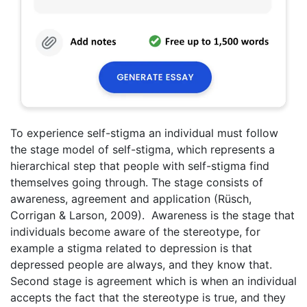
To experience self-stigma an individual must follow
the stage model of self-stigma, which represents a
hierarchical step that people with self-stigma find
themselves going through. The stage consists of
awareness, agreement and application (Rüsch,
Corrigan & Larson, 2009). Awareness is the stage that
individuals become aware of the stereotype, for
example a stigma related to depression is that
depressed people are always, and they know that.
Second stage is agreement which is when an individual
accepts the fact that the stereotype is true, and they