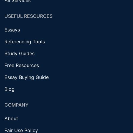
All Services
USEFUL RESOURCES
Essays
Referencing Tools
Study Guides
Free Resources
Essay Buying Guide
Blog
COMPANY
About
Fair Use Policy