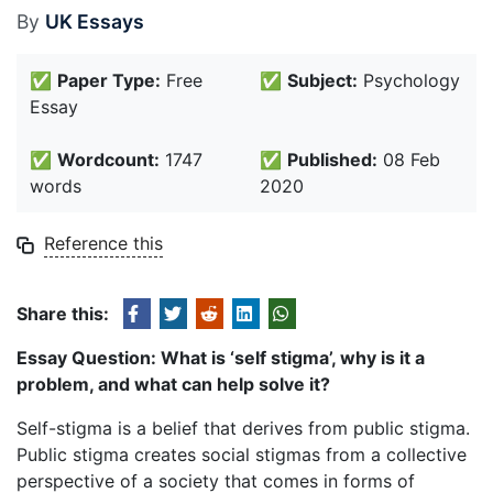
By
UK Essays
✅
Paper Type:
Free
✅
Subject:
Psychology
Essay
✅
Wordcount:
1747
✅
Published:
08 Feb
words
2020
Reference this
Share this:
Essay
Question: What is ‘self stigma’, why is it a
problem, and what can help solve it?
Self-stigma is a belief that derives from public stigma.
Public stigma creates social stigmas from a collective
perspective of a society that comes in forms of