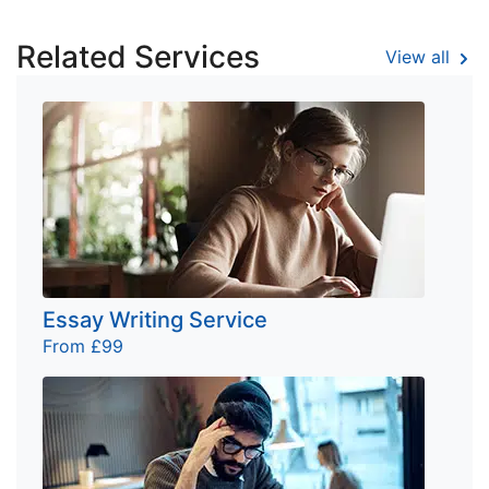
Related Services
View all
Essay Writing Service
From £99