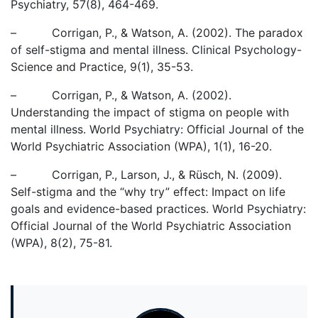
Psychiatry, 57(8), 464-469.
– Corrigan, P., & Watson, A. (2002). The paradox
of self-stigma and mental illness. Clinical Psychology-
Science and Practice, 9(1), 35-53.
– Corrigan, P., & Watson, A. (2002).
Understanding the impact of stigma on people with
mental illness. World Psychiatry: Official Journal of the
World Psychiatric Association (WPA), 1(1), 16-20.
– Corrigan, P., Larson, J., & Rüsch, N. (2009).
Self-stigma and the “why try” effect: Impact on life
goals and evidence-based practices. World Psychiatry:
Official Journal of the World Psychiatric Association
(WPA), 8(2), 75-81.