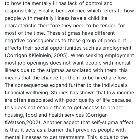
to how the mentally ill has lack of control and
responsibility. Finally, benevolence which refers to how
people with mentally illness have a childlike
characteristic therefore they need to be tended for
most of the time. These stigmas have different
negative consequences to these group of people. It
affects their social opportunities such as employment
(Corrigan &Kleinlein, 2005). When seeking employment
most job openings does not want people with mental
illness due to the stigmas associated with them, this
means that the chance for them to be hired are low.
The consequences expand further to the individual’s
financial wellbeing. Studies has shown that low income
are often associated with poor quality of life because
this does not enable them to get access to proper
housing, food and health services (Corrigan
&Watson,2002). Another aspect that self-stigma affect
is that it acts as a barrier that prevents people with
mental illnesses to get treatments. This is due to the