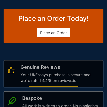
Place an Order Today!
Place an Order
Genuine Reviews
Your UKEssays purchase is secure and
we’re rated 4.4/5 on reviews.io
Bespoke
All work is written to order. No plagiarism,