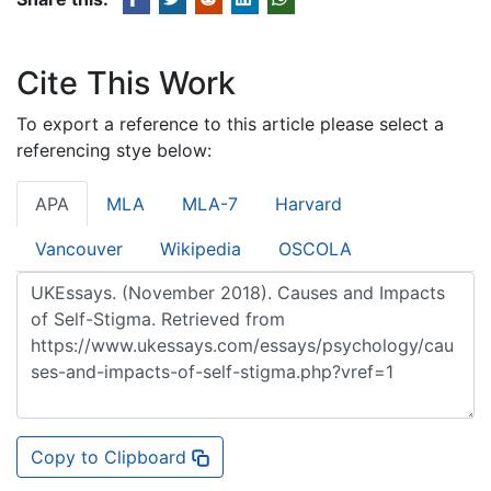
Cite This Work
To export a reference to this article please select a
referencing stye below:
APA
MLA
MLA-7
Harvard
Vancouver
Wikipedia
OSCOLA
Copy to Clipboard