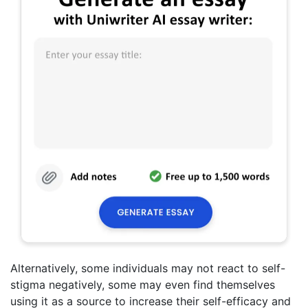
Alternatively, some individuals may not react to self-
stigma negatively, some may even find themselves
using it as a source to increase their self-efficacy and