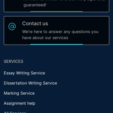
guaranteed!
Contact us
We’re here to answer any questions you
have about our services
SERVICES
Essay Writing Service
Dissertation Writing Service
Marking Service
Assignment help