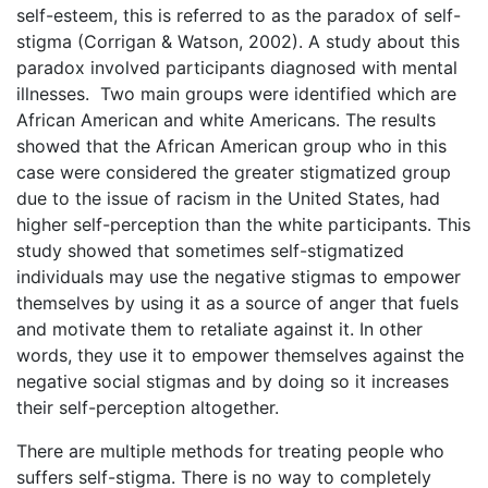
self-esteem, this is referred to as the paradox of self-
stigma (Corrigan & Watson, 2002). A study about this
paradox involved participants diagnosed with mental
illnesses. Two main groups were identified which are
African American and white Americans. The results
showed that the African American group who in this
case were considered the greater stigmatized group
due to the issue of racism in the United States, had
higher self-perception than the white participants. This
study showed that sometimes self-stigmatized
individuals may use the negative stigmas to empower
themselves by using it as a source of anger that fuels
and motivate them to retaliate against it. In other
words, they use it to empower themselves against the
negative social stigmas and by doing so it increases
their self-perception altogether.
There are multiple methods for treating people who
suffers self-stigma. There is no way to completely