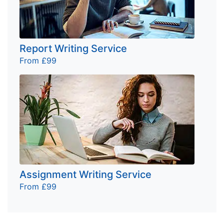
Report Writing Service
From £99
Assignment Writing Service
From £99