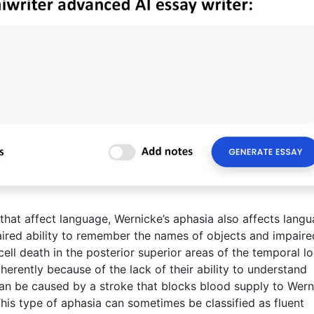
 that affect language, Wernicke’s aphasia also affects langu
aired ability to remember the names of objects and impaire
ll death in the posterior superior areas of the temporal lo
herently because of the lack of their ability to understand
an be caused by a stroke that blocks blood supply to Wern
. This type of aphasia can sometimes be classified as fluent