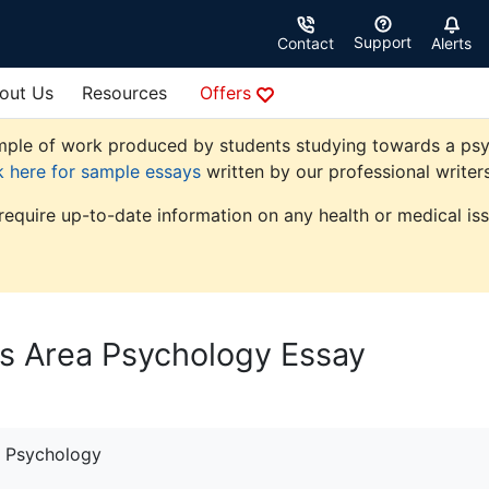
Support
Contact
Alerts
out Us
Resources
Offers
ple of work produced by students studying towards a psycho
k here for sample essays
written by our professional writers
 require up-to-date information on any health or medical iss
es Area Psychology Essay
Psychology