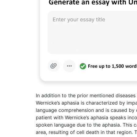
In addition to the prior mentioned diseases
Wernicke’s aphasia is characterized by imp
language comprehension and is caused by ce
patient with Wernicke’s aphasia speaks inco
spoken language due to the aphasia. This c
area, resulting of cell death in that region