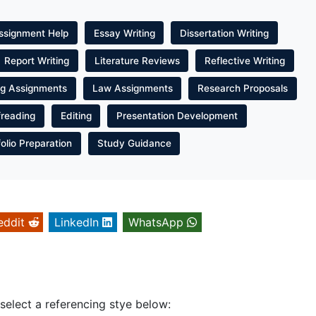
ssignment Help
Essay Writing
Dissertation Writing
Report Writing
Literature Reviews
Reflective Writing
ng Assignments
Law Assignments
Research Proposals
freading
Editing
Presentation Development
folio Preparation
Study Guidance
eddit
LinkedIn
WhatsApp
 select a referencing stye below: