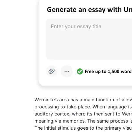
Wernicke’s area has a main function of allo
processing to take place. When language is 
auditory cortex, where its then sent to Wer
meaning via memories. The same process is 
The initial stimulus goes to the primary vis