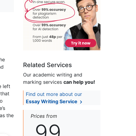
the
Related Services
nd
Our academic writing and
marking services
can help you!
 left
 that
Find out more about our
to
Essay Writing Service
e’s
 as the
Prices from
99