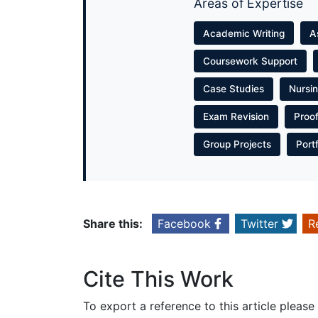
Areas of Expertise
Academic Writing
A
Coursework Support
Case Studies
Nursi
Exam Revision
Proo
Group Projects
Port
Share this:
Facebook
Twitter
R
Cite This Work
To export a reference to this article please