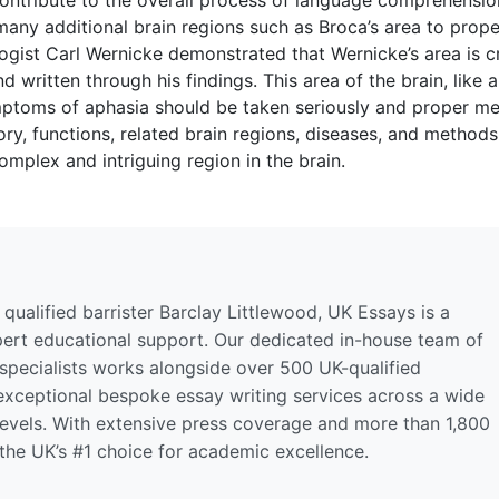
any additional brain regions such as Broca’s area to prope
st Carl Wernicke demonstrated that Wernicke’s area is cri
 written through his findings. This area of the brain, like 
ymptoms of aphasia should be taken seriously and proper me
y, functions, related brain regions, diseases, and methods
omplex and intriguing region in the brain.
qualified barrister Barclay Littlewood, UK Essays is a
pert educational support. Our dedicated in-house team of
 specialists works alongside over 500 UK-qualified
 exceptional bespoke essay writing services across a wide
levels. With extensive press coverage and more than 1,800
 the UK’s #1 choice for academic excellence.