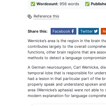
✅
Wordcount:
956 words
✅
Publish
Reference this
Share this:
Facebook
Twitter
R
Wernicke’s area is the region in the brain t
contributes largely to the overall comprehen
functions, other brain regions that are ass
methods to detect a language compromising
A German neurosurgeon, Carl Wernicke, disco
temporal lobe that is responsible for under
had a lesion in that particular part of the 
properly speak and understand spoken and 
area (Wernicke’s aphasia) were not able to s
modern explanation for language comprehe