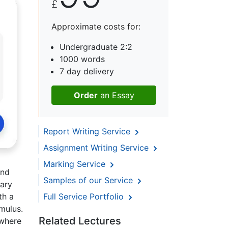
£
Approximate costs for:
Undergraduate 2:2
1000 words
7 day delivery
Order
an Essay
Report Writing Service
Assignment Writing Service
Marking Service
and
Samples of our Service
mary
th a
Full Service Portfolio
mulus.
Related Lectures
 where