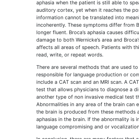
aphasia when the patient is still able to sp
auditory cortex, yet when it reaches the pos
information cannot be translated into meaning
incoherently. These symptoms differ from Br
longer fluent. Broca’s aphasia causes difficu
damage to both Wernicke’s area and Broca’s
affects all areas of speech. Patients with 
read, write, or repeat words.
There are several methods that are used to
responsible for language production or co
include a CAT scan and an MRI scan. A CAT
test that allows physicians to diagnose a d
another type of non invasive medical test t
Abnormalities in any area of the brain can 
the brain is produced from these methods an
aphasias in the brain. If the abnormality is 
language compromising and or vocalizatio
In conclusion, there are many factors that 