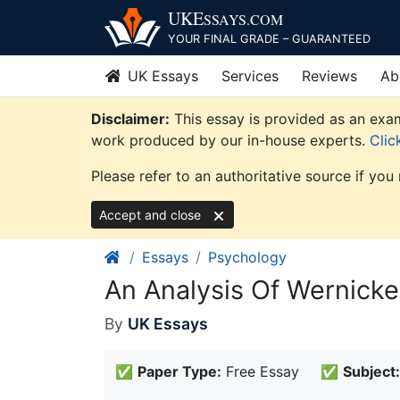
Skip
UKE
SSAYS
.COM
to
YOUR FINAL GRADE – GUARANTEED
content
UK Essays
Services
Reviews
Ab
Disclaimer:
This essay is provided as an exam
work produced by our in-house experts.
Clic
Please refer to an authoritative source if you
Accept and close
Essays
Psychology
An Analysis Of Wernick
By
UK Essays
✅
Paper Type:
Free Essay
✅
Subject: