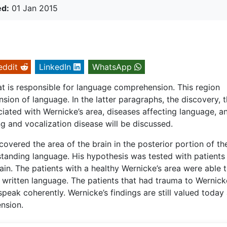
ed:
01 Jan 2015
eddit
LinkedIn
WhatsApp
hat is responsible for language comprehension. This region
sion of language. In the latter paragraphs, the discovery, 
ociated with Wernicke’s area, diseases affecting language, a
 and vocalization disease will be discussed.
vered the area of the brain in the posterior portion of the
standing language. His hypothesis was tested with patients
brain. The patients with a healthy Wernicke’s area were able 
written language. The patients that had trauma to Wernick
peak coherently. Wernicke’s findings are still valued today
nsion.