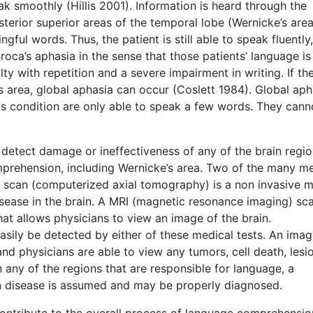
eak smoothly (Hillis 2001). Information is heard through the
terior superior areas of the temporal lobe (Wernicke’s area
ful words. Thus, the patient is still able to speak fluently
oca’s aphasia in the sense that those patients’ language is
lty with repetition and a severe impairment in writing. If the
 area, global aphasia can occur (Coslett 1984). Global aph
this condition are only able to speak a few words. They cann
 detect damage or ineffectiveness of any of the brain regi
mprehension, including Wernicke’s area. Two of the many m
 scan (computerized axial tomography) is a non invasive m
isease in the brain. A MRI (magnetic resonance imaging) sca
hat allows physicians to view an image of the brain.
easily be detected by either of these medical tests. An imag
d physicians are able to view any tumors, cell death, lesio
in any of the regions that are responsible for language, a
n disease is assumed and may be properly diagnosed.
contribute to the overall process of language comprehensio