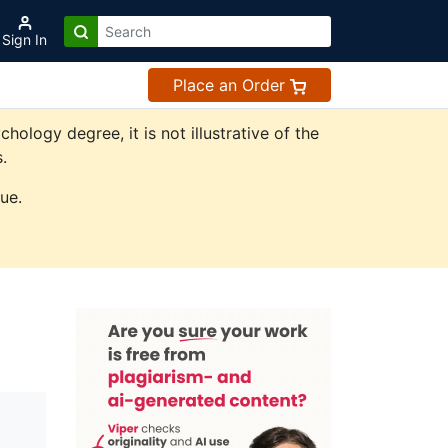
Sign In
Place an Order
logy degree, it is not illustrative of the
.
ue.