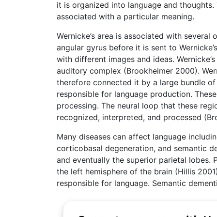
it is organized into language and thoughts. 
associated with a particular meaning.
Wernicke’s area is associated with several o
angular gyrus before it is sent to Wernicke
with different images and ideas. Wernicke’s 
auditory complex (Brookheimer 2000). Werni
therefore connected it by a large bundle of 
responsible for language production. These 
processing. The neural loop that these reg
recognized, interpreted, and processed (B
Many diseases can affect language including
corticobasal degeneration, and semantic de
and eventually the superior parietal lobes. 
the left hemisphere of the brain (Hillis 200
responsible for language. Semantic dementia