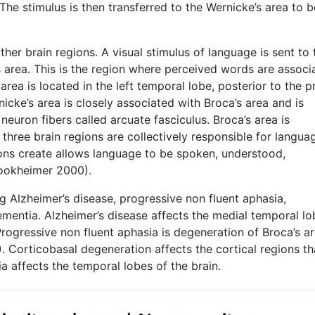
The stimulus is then transferred to the Wernicke’s area to b
ther brain regions. A visual stimulus of language is sent to 
’s area. This is the region where perceived words are associ
area is located in the left temporal lobe, posterior to the p
cke’s area is closely associated with Broca’s area and is
neuron fibers called arcuate fasciculus. Broca’s area is
three brain regions are collectively responsible for langua
ions create allows language to be spoken, understood,
rookheimer 2000).
 Alzheimer’s disease, progressive non fluent aphasia,
mentia. Alzheimer’s disease affects the medial temporal lo
Progressive non fluent aphasia is degeneration of Broca’s ar
1). Corticobasal degeneration affects the cortical regions th
 affects the temporal lobes of the brain.