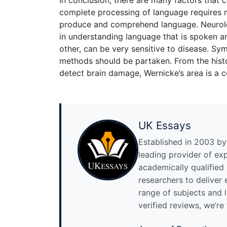
complete processing of language requires m
produce and comprehend language. Neurologi
in understanding language that is spoken and
other, can be very sensitive to disease. S
methods should be partaken. From the histor
detect brain damage, Wernicke’s area is a c
UK Essays
Established in 2003 by 
leading provider of ex
academically qualified
researchers to deliver
range of subjects and 
verified reviews, we’re