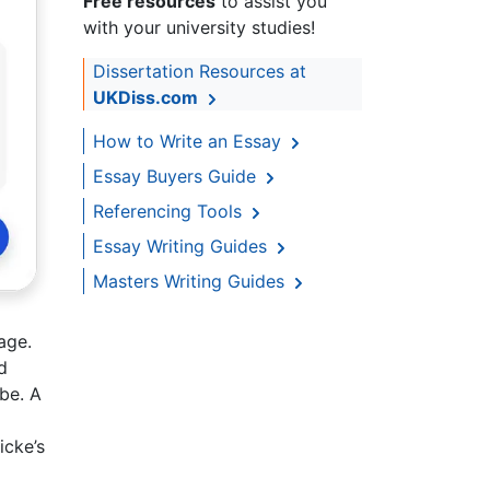
Free resources
to assist you
with your university studies!
Dissertation Resources at
UKDiss.com
How to Write an Essay
Essay Buyers Guide
Referencing Tools
Essay Writing Guides
Masters Writing Guides
age.
d
be. A
icke’s