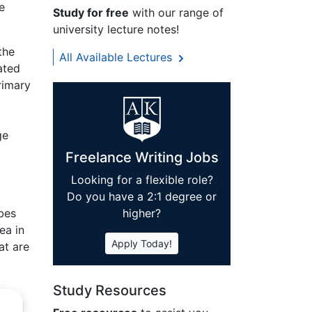
e
Study for free
with our range of
university lecture notes!
the
All Available Lectures
ated
rimary
ge
Freelance Writing Jobs
Looking for a flexible role?
Do you have a 2:1 degree or
bes
higher?
ea in
Apply Today!
at are
Study Resources