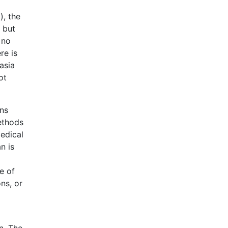
), the
, but
 no
re is
asia
ot
ons
ethods
edical
n is
e of
ns, or
n. The