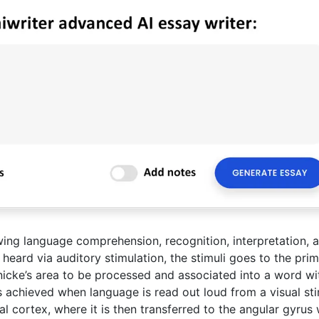
wing language comprehension, recognition, interpretation, 
heard via auditory stimulation, the stimuli goes to the pri
nicke’s area to be processed and associated into a word wi
achieved when language is read out loud from a visual sti
ual cortex, where it is then transferred to the angular gyrus