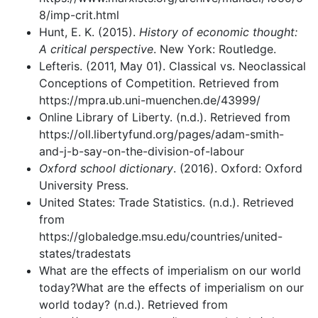
8/imp-crit.html
Hunt, E. K. (2015).
History of economic thought:
A critical perspective
. New York: Routledge.
Lefteris. (2011, May 01). Classical vs. Neoclassical
Conceptions of Competition. Retrieved from
https://mpra.ub.uni-muenchen.de/43999/
Online Library of Liberty. (n.d.). Retrieved from
https://oll.libertyfund.org/pages/adam-smith-
and-j-b-say-on-the-division-of-labour
Oxford school dictionary
. (2016). Oxford: Oxford
University Press.
United States: Trade Statistics. (n.d.). Retrieved
from
https://globaledge.msu.edu/countries/united-
states/tradestats
What are the effects of imperialism on our world
today?What are the effects of imperialism on our
world today? (n.d.). Retrieved from