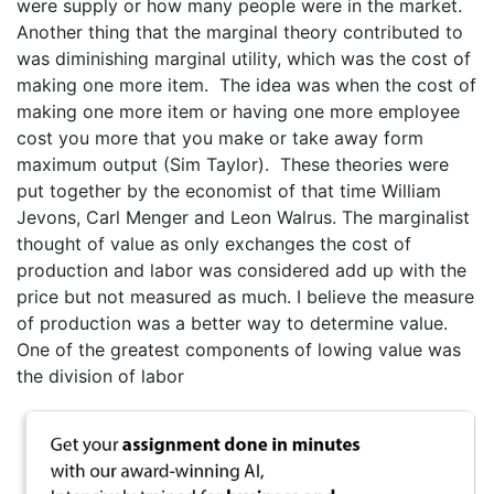
were supply or how many people were in the market.
Another thing that the marginal theory contributed to
was diminishing marginal utility, which was the cost of
making one more item. The idea was when the cost of
making one more item or having one more employee
cost you more that you make or take away form
maximum output (Sim Taylor). These theories were
put together by the economist of that time William
Jevons, Carl Menger and Leon Walrus. The marginalist
thought of value as only exchanges the cost of
production and labor was considered add up with the
price but not measured as much. I believe the measure
of production was a better way to determine value.
One of the greatest components of lowing value was
the division of labor