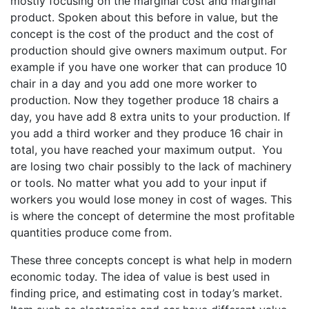
mostly focusing on the marginal cost and marginal
product. Spoken about this before in value, but the
concept is the cost of the product and the cost of
production should give owners maximum output. For
example if you have one worker that can produce 10
chair in a day and you add one more worker to
production. Now they together produce 18 chairs a
day, you have add 8 extra units to your production. If
you add a third worker and they produce 16 chair in
total, you have reached your maximum output. You
are losing two chair possibly to the lack of machinery
or tools. No matter what you add to your input if
workers you would lose money in cost of wages. This
is where the concept of determine the most profitable
quantities produce come from.
These three concepts concept is what help in modern
economic today. The idea of value is best used in
finding price, and estimating cost in today’s market.