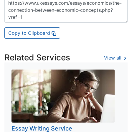
Copy to Clipboard
Related Services
View all
Essay Writing Service