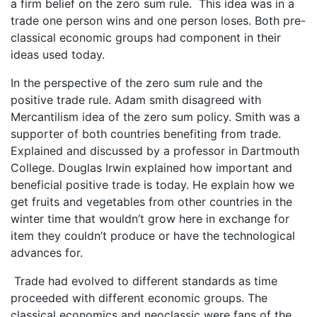
a firm belief on the zero sum rule. This idea was in a
trade one person wins and one person loses. Both pre-
classical economic groups had component in their
ideas used today.
In the perspective of the zero sum rule and the
positive trade rule. Adam smith disagreed with
Mercantilism idea of the zero sum policy. Smith was a
supporter of both countries benefiting from trade.
Explained and discussed by a professor in Dartmouth
College. Douglas Irwin explained how important and
beneficial positive trade is today. He explain how we
get fruits and vegetables from other countries in the
winter time that wouldn’t grow here in exchange for
item they couldn’t produce or have the technological
advances for.
Trade had evolved to different standards as time
proceeded with different economic groups. The
classical economics and neoclassic were fans of the