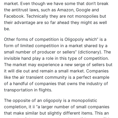
market. Even though we have some that don’t break
the antitrust laws, such as Amazon, Google and
Facebook. Technically they are not monopolies but
their advantage are so far ahead they might as well
be.
Other forms of competition is Oligopoly which” is a
form of limited competition in a market shared by a
small number of producer or sellers” (dictionary). The
invisible hand play a role in this type of competition.
The market may experience a new serge of sellers but
it will die out and remain a small market. Companies
like the air transient community is a perfect example
of a handful of companies that owns the industry of
transportation in flights.
The opposite of an oligopoly is a monopolistic
completion, it ii “a larger number of small companies
that make similar but slightly different items. This an