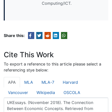
Computing/ICT.
Share this:
Cite This Work
To export a reference to this article please select a
referencing stye below:
APA
MLA
MLA-7
Harvard
Vancouver
Wikipedia
OSCOLA