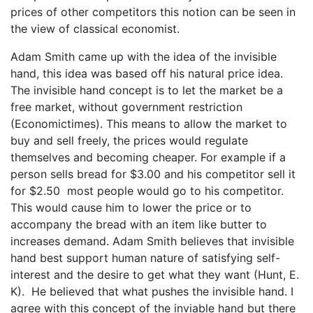
prices of other competitors this notion can be seen in
the view of classical economist.
Adam Smith came up with the idea of the invisible
hand, this idea was based off his natural price idea.
The invisible hand concept is to let the market be a
free market, without government restriction
(Economictimes). This means to allow the market to
buy and sell freely, the prices would regulate
themselves and becoming cheaper. For example if a
person sells bread for $3.00 and his competitor sell it
for $2.50 most people would go to his competitor.
This would cause him to lower the price or to
accompany the bread with an item like butter to
increases demand. Adam Smith believes that invisible
hand best support human nature of satisfying self-
interest and the desire to get what they want (Hunt, E.
K). He believed that what pushes the invisible hand. I
agree with this concept of the inviable hand but there