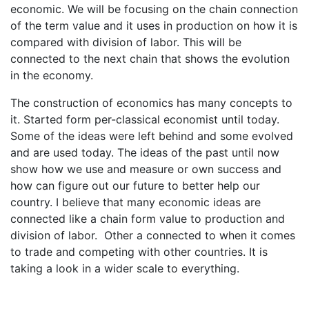
economic. We will be focusing on the chain connection
of the term value and it uses in production on how it is
compared with division of labor. This will be
connected to the next chain that shows the evolution
in the economy.
The construction of economics has many concepts to
it. Started form per-classical economist until today.
Some of the ideas were left behind and some evolved
and are used today. The ideas of the past until now
show how we use and measure or own success and
how can figure out our future to better help our
country. I believe that many economic ideas are
connected like a chain form value to production and
division of labor. Other a connected to when it comes
to trade and competing with other countries. It is
taking a look in a wider scale to everything.