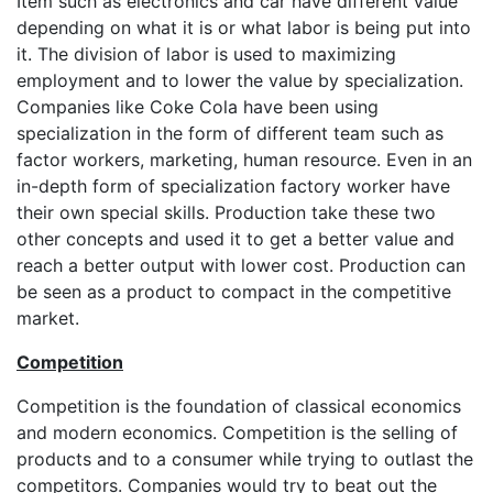
Item such as electronics and car have different value
depending on what it is or what labor is being put into
it. The division of labor is used to maximizing
employment and to lower the value by specialization.
Companies like Coke Cola have been using
specialization in the form of different team such as
factor workers, marketing, human resource. Even in an
in-depth form of specialization factory worker have
their own special skills. Production take these two
other concepts and used it to get a better value and
reach a better output with lower cost. Production can
be seen as a product to compact in the competitive
market.
Competition
Competition is the foundation of classical economics
and modern economics. Competition is the selling of
products and to a consumer while trying to outlast the
competitors. Companies would try to beat out the