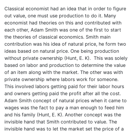
Classical economist had an idea that in order to figure
out value, one must use production to do it. Many
economist had theories on this and contributed with
each other, Adam Smith was one of the first to start
the theories of classical economics. Smith main
contribution was his idea of natural price, he form two
ideas based on natural price. One being production
without private ownership (Hunt, E. K). This was solely
based on labor and production to determine the value
of an item along with the market. The other was with
private ownership where labors work for someone.
This involved labors getting paid for their labor hours
and owners getting paid the profit after all the cost.
Adam Smith concept of natural prices when it came to
wages was the fact to pay a man enough to feed him
and his family (Hunt, E. K). Another concept was the
invisible hand that Smith contributed to value. The
invisible hand was to let the market set the price of a