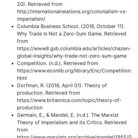
20). Retrieved from
http://internationalrelations.org/colonialism-vs-
imperialism/
Columbia Business School. (2016, October 11).
Why Trade Is Not a Zero-Sum Game. Retrieved
from
https://www8.gsb.columbia.edu/articles/chazen-
global-insights/why-trade-not-zero-sum-game
Competition. (n.d.). Retrieved from
https://www.econlib.org/library/Enc/Competition.
html
Dorfman, R. (2016, April 01). Theory of
production. Retrieved from
https://www.britannica.com/topic/theory-of-
production
Germain, E., & Mandel, E. (n.d.). The Marxist
Theory of Imperialism and its Critics. Retrieved
from
https://www.marxists.org/archive/mandel/1955/0