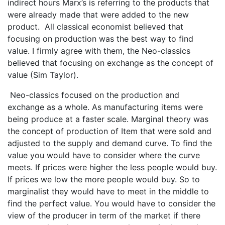
indirect hours Marx’s is referring to the products that
were already made that were added to the new
product. All classical economist believed that
focusing on production was the best way to find
value. I firmly agree with them, the Neo-classics
believed that focusing on exchange as the concept of
value (Sim Taylor).
Neo-classics focused on the production and
exchange as a whole. As manufacturing items were
being produce at a faster scale. Marginal theory was
the concept of production of Item that were sold and
adjusted to the supply and demand curve. To find the
value you would have to consider where the curve
meets. If prices were higher the less people would buy.
If prices we low the more people would buy. So to
marginalist they would have to meet in the middle to
find the perfect value. You would have to consider the
view of the producer in term of the market if there