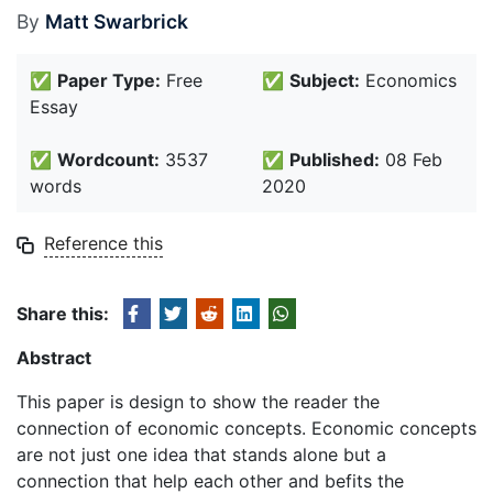
By
Matt Swarbrick
✅
Paper Type:
Free
✅
Subject:
Economics
Essay
✅
Wordcount:
3537
✅
Published:
08 Feb
words
2020
Reference this
Share this:
Abstract
This paper is design to show the reader the
connection of economic concepts. Economic concepts
are not just one idea that stands alone but a
connection that help each other and befits the