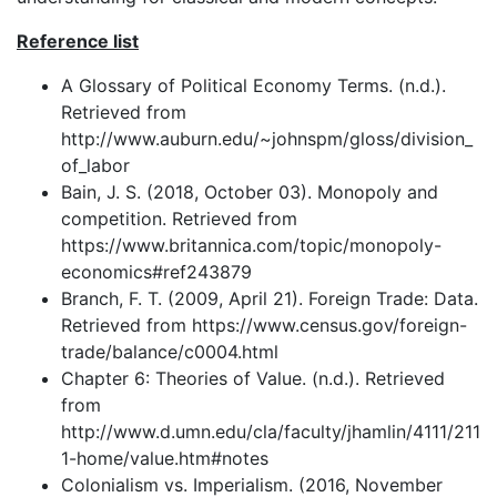
Reference list
A Glossary of Political Economy Terms. (n.d.).
Retrieved from
http://www.auburn.edu/~johnspm/gloss/division_
of_labor
Bain, J. S. (2018, October 03). Monopoly and
competition. Retrieved from
https://www.britannica.com/topic/monopoly-
economics#ref243879
Branch, F. T. (2009, April 21). Foreign Trade: Data.
Retrieved from https://www.census.gov/foreign-
trade/balance/c0004.html
Chapter 6: Theories of Value. (n.d.). Retrieved
from
http://www.d.umn.edu/cla/faculty/jhamlin/4111/211
1-home/value.htm#notes
Colonialism vs. Imperialism. (2016, November