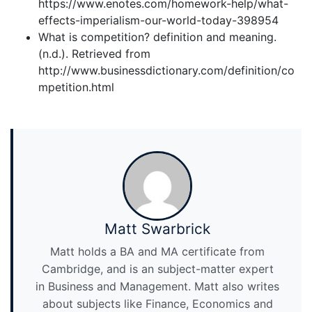
https://www.enotes.com/homework-help/what-
effects-imperialism-our-world-today-398954
What is competition? definition and meaning.
(n.d.). Retrieved from
http://www.businessdictionary.com/definition/co
mpetition.html
Matt Swarbrick
Matt holds a BA and MA certificate from
Cambridge, and is an subject-matter expert
in Business and Management. Matt also writes
about subjects like Finance, Economics and