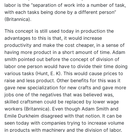
labor is the “separation of work into a number of task,
with each tasks being done by a different person”
(Britannica).
This concept is still used today in production the
advantages to this is that, it would increase
productivity and make the cost cheaper, in a sense of
having more product in a short amount of time. Adam
smith pointed out before the concept of division of
labor one person would have to divide their time doing
various tasks (Hunt, E. K). This would cause prices to
raise and less product. Other benefits for this was it
gave new specialization for new crafts and gave more
jobs one of the negatives that was believed was,
skilled craftsmen could be replaced by lower wage
workers (Britannica). Even though Adam Smith and
Emile Durkheim disagreed with that notion. It can be
seen today with companies trying to increase volume
in products with machinery and the division of labor,