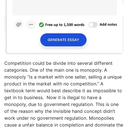
Competition could be divide into several different
categories. One of the main one is monopoly. A
monopoly “is a market with one seller, selling a unique
product in the market with no competition.” A
textbook term would best describe it as impossible to
get in to business. Now it is illegal to have a
monopoly, due to government regulation. This is one
of the reason why the invisible hand concept didn’t
work under no government regulation. Monopolies
cause a unfair balance in completion and dominate the