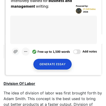
Division Of Labor
The idea of division of labor was first brought forth by
Adam Smith. This concept is the best used to bring
out better products at a faster output. Division of