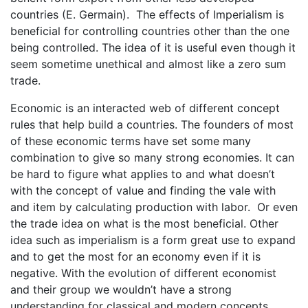
countries (E. Germain). The effects of Imperialism is
beneficial for controlling countries other than the one
being controlled. The idea of it is useful even though it
seem sometime unethical and almost like a zero sum
trade.
Economic is an interacted web of different concept
rules that help build a countries. The founders of most
of these economic terms have set some many
combination to give so many strong economies. It can
be hard to figure what applies to and what doesn’t
with the concept of value and finding the vale with
and item by calculating production with labor. Or even
the trade idea on what is the most beneficial. Other
idea such as imperialism is a form great use to expand
and to get the most for an economy even if it is
negative. With the evolution of different economist
and their group we wouldn’t have a strong
understanding for classical and modern concepts.