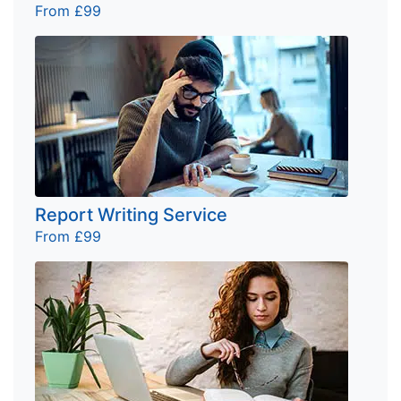
From £99
Report Writing Service
From £99