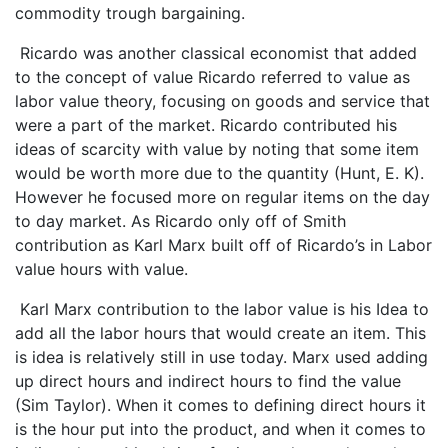
commodity trough bargaining.
Ricardo was another classical economist that added
to the concept of value Ricardo referred to value as
labor value theory, focusing on goods and service that
were a part of the market. Ricardo contributed his
ideas of scarcity with value by noting that some item
would be worth more due to the quantity (Hunt, E. K).
However he focused more on regular items on the day
to day market. As Ricardo only off of Smith
contribution as Karl Marx built off of Ricardo’s in Labor
value hours with value.
Karl Marx contribution to the labor value is his Idea to
add all the labor hours that would create an item. This
is idea is relatively still in use today. Marx used adding
up direct hours and indirect hours to find the value
(Sim Taylor). When it comes to defining direct hours it
is the hour put into the product, and when it comes to