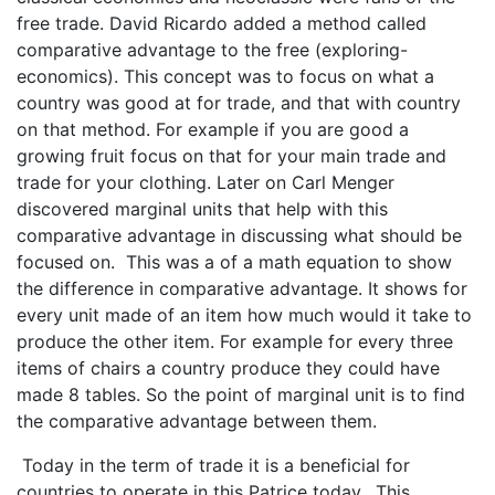
free trade. David Ricardo added a method called
comparative advantage to the free (exploring-
economics). This concept was to focus on what a
country was good at for trade, and that with country
on that method. For example if you are good a
growing fruit focus on that for your main trade and
trade for your clothing. Later on Carl Menger
discovered marginal units that help with this
comparative advantage in discussing what should be
focused on. This was a of a math equation to show
the difference in comparative advantage. It shows for
every unit made of an item how much would it take to
produce the other item. For example for every three
items of chairs a country produce they could have
made 8 tables. So the point of marginal unit is to find
the comparative advantage between them.
Today in the term of trade it is a beneficial for
countries to operate in this Patrice today. This