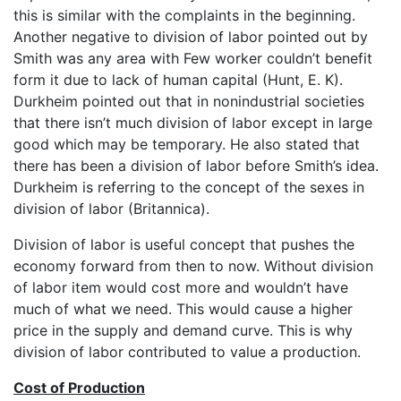
this is similar with the complaints in the beginning.
Another negative to division of labor pointed out by
Smith was any area with Few worker couldn’t benefit
form it due to lack of human capital (Hunt, E. K).
Durkheim pointed out that in nonindustrial societies
that there isn’t much division of labor except in large
good which may be temporary. He also stated that
there has been a division of labor before Smith’s idea.
Durkheim is referring to the concept of the sexes in
division of labor (Britannica).
Division of labor is useful concept that pushes the
economy forward from then to now. Without division
of labor item would cost more and wouldn’t have
much of what we need. This would cause a higher
price in the supply and demand curve. This is why
division of labor contributed to value a production.
Cost of Production