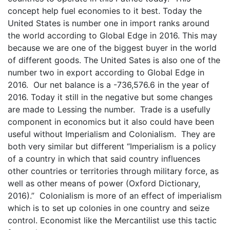
concept help fuel economies to it best. Today the
United States is number one in import ranks around
the world according to Global Edge in 2016. This may
because we are one of the biggest buyer in the world
of different goods. The United Sates is also one of the
number two in export according to Global Edge in
2016. Our net balance is a -736,576.6 in the year of
2016. Today it still in the negative but some changes
are made to Lessing the number. Trade is a usefully
component in economics but it also could have been
useful without Imperialism and Colonialism. They are
both very similar but different “Imperialism is a policy
of a country in which that said country influences
other countries or territories through military force, as
well as other means of power (Oxford Dictionary,
2016).” Colonialism is more of an effect of imperialism
which is to set up colonies in one country and seize
control. Economist like the Mercantilist use this tactic