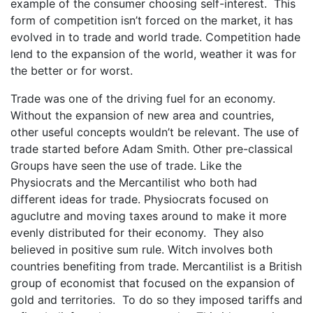
example of the consumer choosing self-interest. This
form of competition isn’t forced on the market, it has
evolved in to trade and world trade. Competition hade
lend to the expansion of the world, weather it was for
the better or for worst.
Trade was one of the driving fuel for an economy.
Without the expansion of new area and countries,
other useful concepts wouldn’t be relevant. The use of
trade started before Adam Smith. Other pre-classical
Groups have seen the use of trade. Like the
Physiocrats and the Mercantilist who both had
different ideas for trade. Physiocrats focused on
aguclutre and moving taxes around to make it more
evenly distributed for their economy. They also
believed in positive sum rule. Witch involves both
countries benefiting from trade. Mercantilist is a British
group of economist that focused on the expansion of
gold and territories. To do so they imposed tariffs and