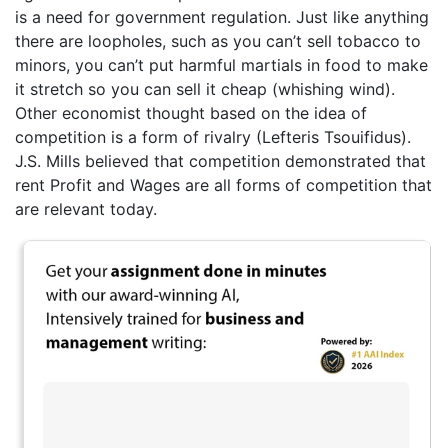
is a need for government regulation. Just like anything
there are loopholes, such as you can’t sell tobacco to
minors, you can’t put harmful martials in food to make
it stretch so you can sell it cheap (whishing wind).
Other economist thought based on the idea of
competition is a form of rivalry (Lefteris Tsouifidus).
J.S. Mills believed that competition demonstrated that
rent Profit and Wages are all forms of competition that
are relevant today.