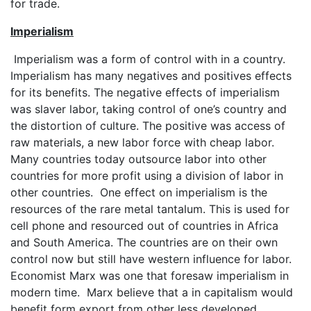
for trade.
Imperialism
Imperialism was a form of control with in a country.
Imperialism has many negatives and positives effects
for its benefits. The negative effects of imperialism
was slaver labor, taking control of one’s country and
the distortion of culture. The positive was access of
raw materials, a new labor force with cheap labor.
Many countries today outsource labor into other
countries for more profit using a division of labor in
other countries. One effect on imperialism is the
resources of the rare metal tantalum. This is used for
cell phone and resourced out of countries in Africa
and South America. The countries are on their own
control now but still have western influence for labor.
Economist Marx was one that foresaw imperialism in
modern time. Marx believe that a in capitalism would
benefit form export from other less developed