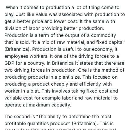
When it comes to production a lot of thing come to
play. Just like value was associated with production to
get a better price and lower cost. It the same with
division of labor providing better production.
Production is a term of the output of a commodity
that is sold. “it a mix of raw material, and fixed capital”
(Britannica). Production is useful to our economy, it
employees workers. It one of the driving forces to a
GDP for a country. In Britannica it states that there are
two driving forces in production. One is the method of
producing products in a plant size. This focused on
producing a product cheaply and efficiently with
worker in a plat. This involves taking fixed cost and
variable cost for example labor and raw material to
operate at maximum capacity.
The second is “The ability to determine the most
profitable quantities produce” (Britannica). This is