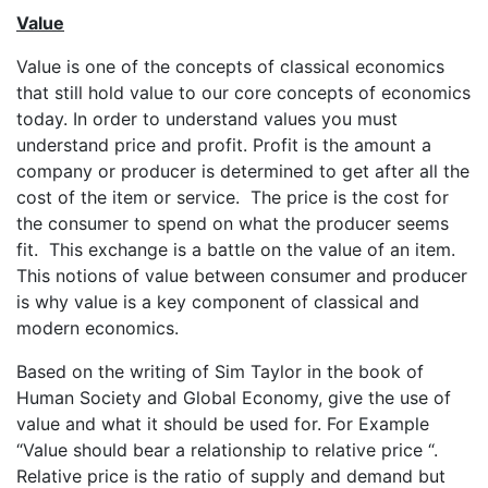
Value
Value is one of the concepts of classical economics
that still hold value to our core concepts of economics
today. In order to understand values you must
understand price and profit. Profit is the amount a
company or producer is determined to get after all the
cost of the item or service. The price is the cost for
the consumer to spend on what the producer seems
fit. This exchange is a battle on the value of an item.
This notions of value between consumer and producer
is why value is a key component of classical and
modern economics.
Based on the writing of Sim Taylor in the book of
Human Society and Global Economy, give the use of
value and what it should be used for. For Example
“Value should bear a relationship to relative price “.
Relative price is the ratio of supply and demand but