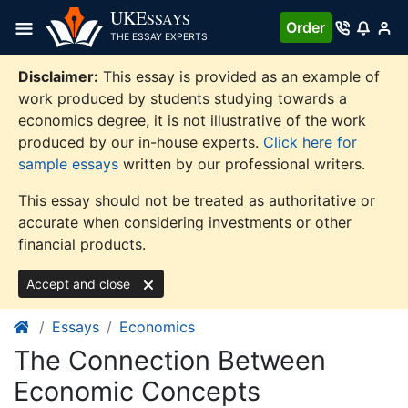
Skip
UKE
SSAYS
Order
to
THE ESSAY EXPERTS
content
Disclaimer:
This essay is provided as an example of
work produced by students studying towards a
economics degree, it is not illustrative of the work
produced by our in-house experts.
Click here for
sample essays
written by our professional writers.
This essay should not be treated as authoritative or
accurate when considering investments or other
financial products.
Accept and close
Essays
Economics
The Connection Between
Economic Concepts