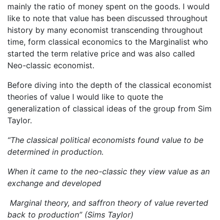
mainly the ratio of money spent on the goods. I would
like to note that value has been discussed throughout
history by many economist transcending throughout
time, form classical economics to the Marginalist who
started the term relative price and was also called
Neo-classic economist.
Before diving into the depth of the classical economist
theories of value I would like to quote the
generalization of classical ideas of the group from Sim
Taylor.
“The classical political economists found value to be
determined in production.
When it came to the neo-classic they view value as an
exchange and developed
Marginal theory, and saffron theory of value reverted
back to production” (Sims Taylor)