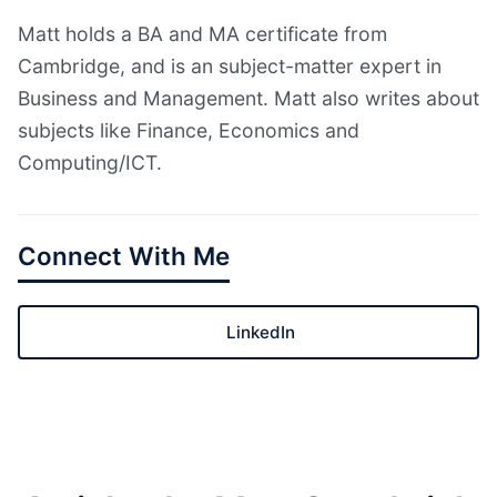
Matt holds a BA and MA certificate from
Cambridge, and is an subject-matter expert in
Business and Management. Matt also writes about
subjects like Finance, Economics and
Computing/ICT.
Connect With Me
LinkedIn