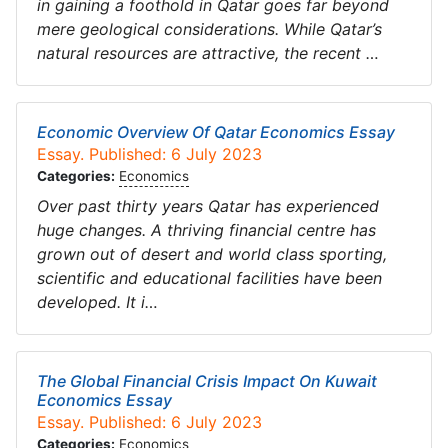
in gaining a foothold in Qatar goes far beyond
mere geological considerations. While Qatar’s
natural resources are attractive, the recent …
Economic Overview Of Qatar Economics Essay
Essay. Published: 6 July 2023
Categories:
Economics
Over past thirty years Qatar has experienced
huge changes. A thriving financial centre has
grown out of desert and world class sporting,
scientific and educational facilities have been
developed. It i…
The Global Financial Crisis Impact On Kuwait
Economics Essay
Essay. Published: 6 July 2023
Categories:
Economics