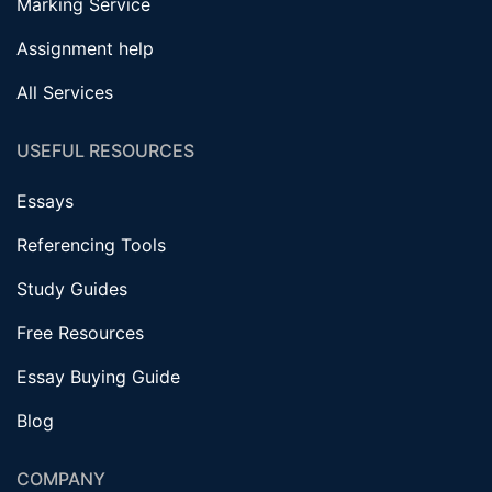
Marking Service
Assignment help
All Services
USEFUL RESOURCES
Essays
Referencing Tools
Study Guides
Free Resources
Essay Buying Guide
Blog
COMPANY