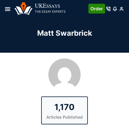
Skip
UKE
SSAYS
Order
to
THE ESSAY EXPERTS
content
Matt Swarbrick
1,170
Articles Published