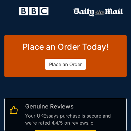
Place an Order Today!
Place an Order
Genuine Reviews
Your UKEssays purchase is secure and
we’re rated 4.4/5 on reviews.io