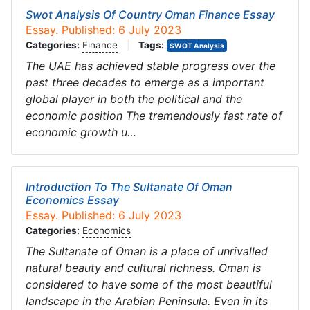
Swot Analysis Of Country Oman Finance Essay
Essay. Published: 6 July 2023
Categories:
Finance
|
Tags:
SWOT Analysis
The UAE has achieved stable progress over the
past three decades to emerge as a important
global player in both the political and the
economic position The tremendously fast rate of
economic growth u…
Introduction To The Sultanate Of Oman
Economics Essay
Essay. Published: 6 July 2023
Categories:
Economics
The Sultanate of Oman is a place of unrivalled
natural beauty and cultural richness. Oman is
considered to have some of the most beautiful
landscape in the Arabian Peninsula. Even in its