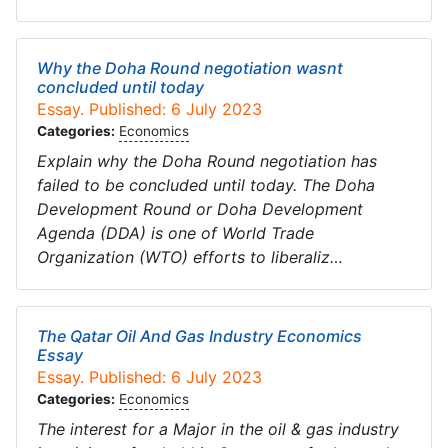
Why the Doha Round negotiation wasnt
concluded until today
Essay. Published: 6 July 2023
Categories:
Economics
Explain why the Doha Round negotiation has
failed to be concluded until today. The Doha
Development Round or Doha Development
Agenda (DDA) is one of World Trade
Organization (WTO) efforts to liberaliz…
The Qatar Oil And Gas Industry Economics
Essay
Essay. Published: 6 July 2023
Categories:
Economics
The interest for a Major in the oil & gas industry