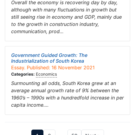
Overall the economy is recovering day by day,
although with many fluctuations in growth but
still seeing rise in economy and GDP, mainly due
to the growth in construction industry,
communication, prod…
Government Guided Growth: The
Industrialization of South Korea
Essay. Published: 16 November 2021
Categories:
Economics
Surmounting all odds, South Korea grew at an
average annual growth rate of 9% between the
1960’s – 1990s with a hundredfold increase in per
capita income….