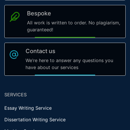
Bespoke
All work is written to order. No plagiarism,
guaranteed!
Contact us
We’re here to answer any questions you
have about our services
SERVICES
Essay Writing Service
Dissertation Writing Service