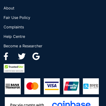
About
Fair Use Policy
Complaints
Help Centre
Become a Researcher