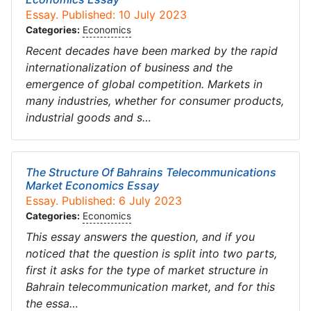
Essay. Published: 10 July 2023
Categories:
Economics
Recent decades have been marked by the rapid
internationalization of business and the
emergence of global competition. Markets in
many industries, whether for consumer products,
industrial goods and s…
The Structure Of Bahrains Telecommunications
Market Economics Essay
Essay. Published: 6 July 2023
Categories:
Economics
This essay answers the question, and if you
noticed that the question is split into two parts,
first it asks for the type of market structure in
Bahrain telecommunication market, and for this
the essa…