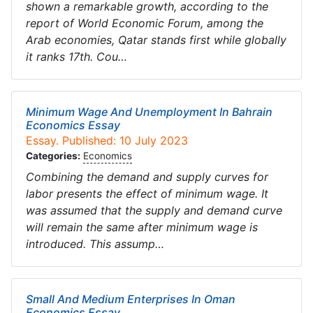
shown a remarkable growth, according to the
report of World Economic Forum, among the
Arab economies, Qatar stands first while globally
it ranks 17th. Cou…
Minimum Wage And Unemployment In Bahrain
Economics Essay
Essay. Published: 10 July 2023
Categories:
Economics
Combining the demand and supply curves for
labor presents the effect of minimum wage. It
was assumed that the supply and demand curve
will remain the same after minimum wage is
introduced. This assump…
Small And Medium Enterprises In Oman
Economics Essay