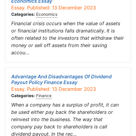
Economics Essay
Essay. Published: 13 December 2023
Categories:
Economics
Financial crisis occurs when the value of assets
or financial institutions falls dramatically. It is
often related to the investors that withdraw their
money or sell off assets from their saving
accou…
Advantage And Disadvantages Of Dividend
Payout Policy Finance Essay
Essay. Published: 13 December 2023
Categories:
Finance
When a company has a surplus of profit, it can
be used either pay back the shareholders or
reinvest into the business. The way that
company pay back to shareholders is call
dividend payout. In the rec…