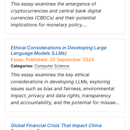
This essay examines the emergence of
cryptocurrencies and central bank digital
currencies (CBDCs) and their potential
implications for monetary policy….
Ethical Considerations in Developing Large
Language Models (LLMs)
Essay. Published: 20 September 2024
Categories:
Computer Science
This essay examines the key ethical
considerations in developing LLMs, exploring
issues such as bias and fairness, environmental
impact, privacy and data rights, transparency
and accountability, and the potential for misuse…
Global Financial Crisis That Impact China