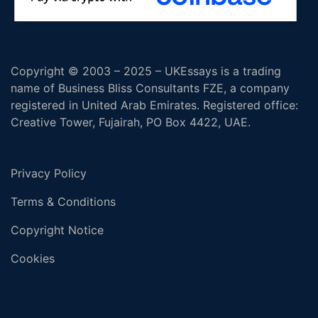
Copyright © 2003 – 2025 – UKEssays is a trading
name of Business Bliss Consultants FZE, a company
registered in United Arab Emirates. Registered office:
Creative Tower, Fujairah, PO Box 4422, UAE.
Privacy Policy
Terms & Conditions
Copyright Notice
Cookies