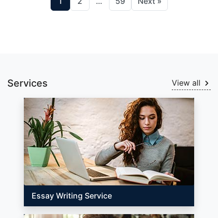
1
2
…
59
Next »
Services
View all
Essay Writing Service