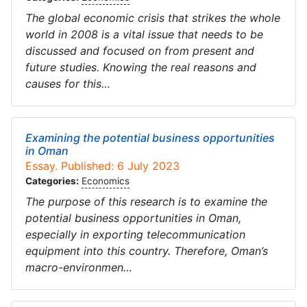
The global economic crisis that strikes the whole
world in 2008 is a vital issue that needs to be
discussed and focused on from present and
future studies. Knowing the real reasons and
causes for this…
Examining the potential business opportunities
in Oman
Essay. Published: 6 July 2023
Categories:
Economics
The purpose of this research is to examine the
potential business opportunities in Oman,
especially in exporting telecommunication
equipment into this country. Therefore, Oman’s
macro-environmen…