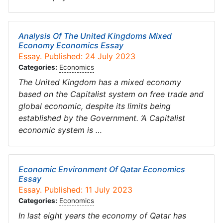
Analysis Of The United Kingdoms Mixed
Economy Economics Essay
Essay. Published: 24 July 2023
Categories:
Economics
The United Kingdom has a mixed economy
based on the Capitalist system on free trade and
global economic, despite its limits being
established by the Government. ‘A Capitalist
economic system is …
Economic Environment Of Qatar Economics
Essay
Essay. Published: 11 July 2023
Categories:
Economics
In last eight years the economy of Qatar has