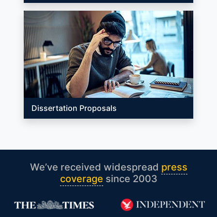
Dissertation Proposals
We’ve received widespread
press
coverage
since 2003