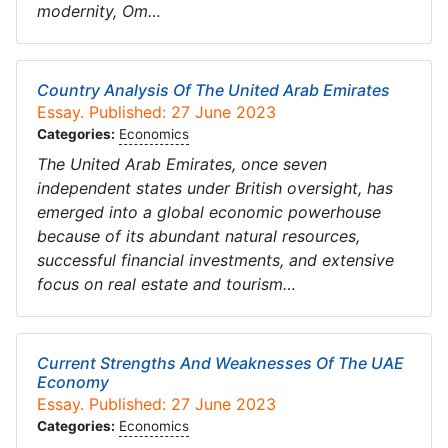
modernity, Om…
Country Analysis Of The United Arab Emirates
Essay. Published: 27 June 2023
Categories:
Economics
The United Arab Emirates, once seven
independent states under British oversight, has
emerged into a global economic powerhouse
because of its abundant natural resources,
successful financial investments, and extensive
focus on real estate and tourism…
Current Strengths And Weaknesses Of The UAE
Economy
Essay. Published: 27 June 2023
Categories:
Economics