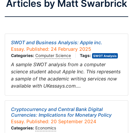
Articles by Matt Swarbrick
SWOT and Business Analysis: Apple inc.
Essay. Published: 24 February 2025
Categories:
Computer Science
|
Tags:
SWOT Analysis
A sample SWOT analysis from a computer
science student about Apple Inc. This represents
a sample of the academic writing services now
available with UKessays.com….
Cryptocurrency and Central Bank Digital
Currencies: Implications for Monetary Policy
Essay. Published: 20 September 2024
Categories:
Economics