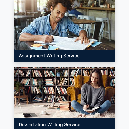
Assignment Writing Service
Dissertation Writing Service