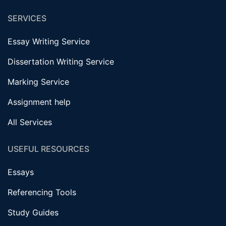
SERVICES
Essay Writing Service
Dissertation Writing Service
Marking Service
Assignment help
All Services
USEFUL RESOURCES
Essays
Referencing Tools
Study Guides