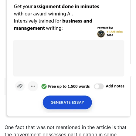
One fact that was not mentioned in the article is that
the government possesses participation in some