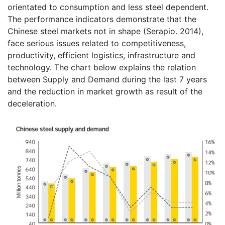
orientated to consumption and less steel dependent.
The performance indicators demonstrate that the
Chinese steel markets not in shape (Serapio. 2014),
face serious issues related to competitiveness,
productivity, efficient logistics, infrastructure and
technology. The chart below explains the relation
between Supply and Demand during the last 7 years
and the reduction in market growth as result of the
deceleration.