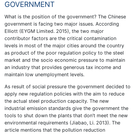
GOVERNMENT
What is the position of the government? The Chinese
government is facing two major issues. According
Elliott (EYGM Limited. 2015), the two major
contributor factors are the critical contamination
levels in most of the major cities around the country
as product of the poor regulation policy to the steel
market and the socio economic pressure to maintain
an industry that provides generous tax income and
maintain low unemployment levels.
As result of social pressure the government decided to
apply new regulation policies with the aim to reduce
the actual steel production capacity. The new
industrial emission standards give the government the
tools to shut down the plants that don’t meet the new
environmental requirements (Jiabao, Li. 2013). The
article mentions that the pollution reduction