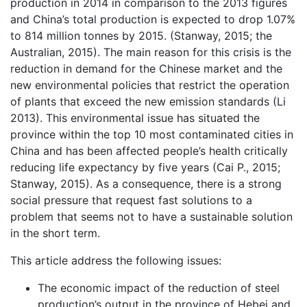
production in 2014 in comparison to the 2013 figures
and China’s total production is expected to drop 1.07%
to 814 million tonnes by 2015. (Stanway, 2015; the
Australian, 2015). The main reason for this crisis is the
reduction in demand for the Chinese market and the
new environmental policies that restrict the operation
of plants that exceed the new emission standards (Li
2013). This environmental issue has situated the
province within the top 10 most contaminated cities in
China and has been affected people’s health critically
reducing life expectancy by five years (Cai P., 2015;
Stanway, 2015). As a consequence, there is a strong
social pressure that request fast solutions to a
problem that seems not to have a sustainable solution
in the short term.
This article address the following issues:
The economic impact of the reduction of steel
production’s output in the province of Hebei and