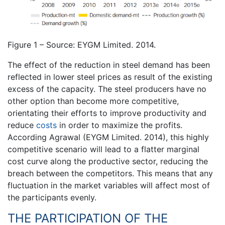
Figure 1 – Source: EYGM Limited. 2014.
The effect of the reduction in steel demand has been
reflected in lower steel prices as result of the existing
excess of the capacity. The steel producers have no
other option than become more competitive,
orientating their efforts to improve productivity and
reduce
costs
in order to maximize the profits.
According Agrawal (EYGM Limited. 2014), this highly
competitive scenario will lead to a flatter marginal
cost curve along the productive sector, reducing the
breach between the competitors. This means that any
fluctuation in the market variables will affect most of
the participants evenly.
THE PARTICIPATION OF THE