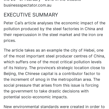
businessspectator.com.au
EXECUTIVE SUMMARY
Peter Cai’s article analyses the economic impact of the
pollution produced by the steel factories in China and
their repercussion in the steel market and the iron ore
prices.
The article takes as an example the city of Hebei, one
of the most important steel producer centres of China,
which suffers one of the most critical pollution levels
of its history. The province’s strategic location close to
Beijing, the Chinese capital is a contributor factor to
the increment of smog in the metropolitan area. The
social pressure that arises from this issue is forcing
the government to take drastic decisions with
potential socio-economic impacts.
New environmental standards were created in order to