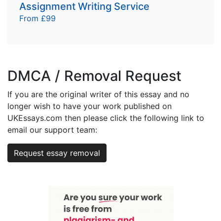
Assignment Writing Service
From £99
DMCA / Removal Request
If you are the original writer of this essay and no
longer wish to have your work published on
UKEssays.com then please click the following link to
email our support team:
Request essay removal