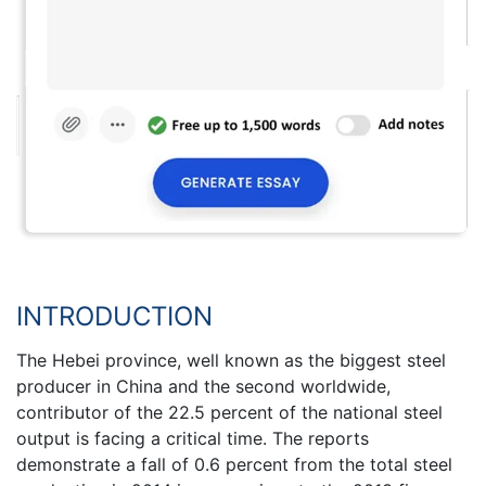
INTRODUCTION
The Hebei province, well known as the biggest steel
producer in China and the second worldwide,
contributor of the 22.5 percent of the national steel
output is facing a critical time. The reports
demonstrate a fall of 0.6 percent from the total steel