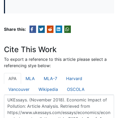
Share this:
Cite This Work
To export a reference to this article please select a
referencing stye below:
APA
MLA
MLA-7
Harvard
Vancouver
Wikipedia
OSCOLA