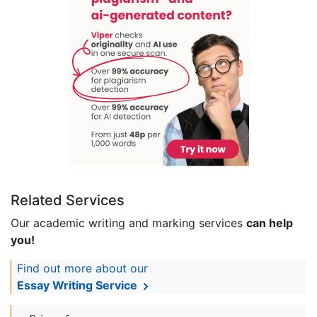
Related Services
Our academic writing and marking services
can help
you!
Find out more about our
Essay Writing Service