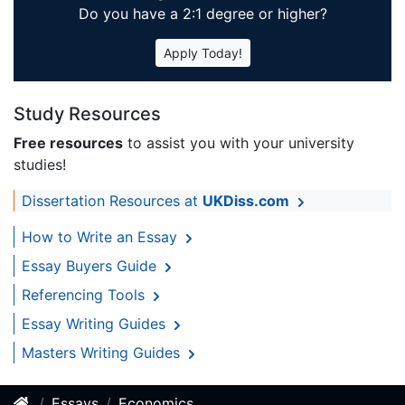
Do you have a 2:1 degree or higher?
Apply Today!
Study Resources
Free resources
to assist you with your university
studies!
Dissertation Resources at
UKDiss.com
How to Write an Essay
Essay Buyers Guide
Referencing Tools
Essay Writing Guides
Masters Writing Guides
Essays
Economics