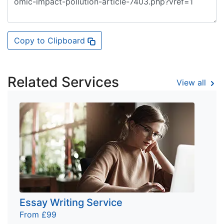
Copy to Clipboard
Related Services
View all
Essay Writing Service
From £99