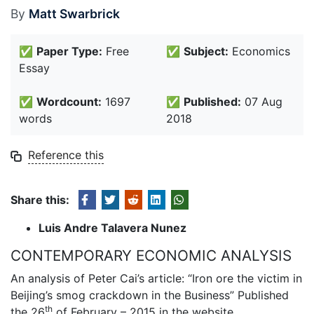
By
Matt Swarbrick
✅
Paper Type:
Free
✅
Subject:
Economics
Essay
✅
Wordcount:
1697
✅
Published:
07 Aug
words
2018
Reference this
Share this:
Luis Andre Talavera Nunez
CONTEMPORARY ECONOMIC ANALYSIS
An analysis of Peter Cai’s article: “Iron ore the victim in
Beijing’s smog crackdown in the Business” Published
th
the 26
of February – 2015 in the website