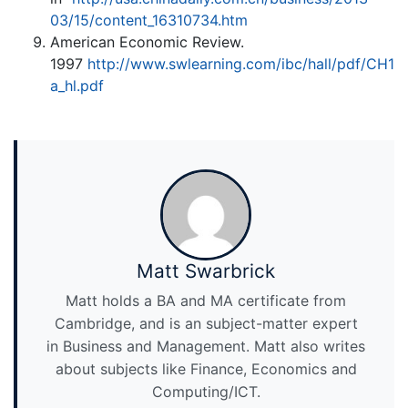
03/15/content_16310734.htm
American Economic Review.
1997
http://www.swlearning.com/ibc/hall/pdf/CH1
a_hl.pdf
Matt Swarbrick
Matt holds a BA and MA certificate from
Cambridge, and is an subject-matter expert
in Business and Management. Matt also writes
about subjects like Finance, Economics and
Computing/ICT.