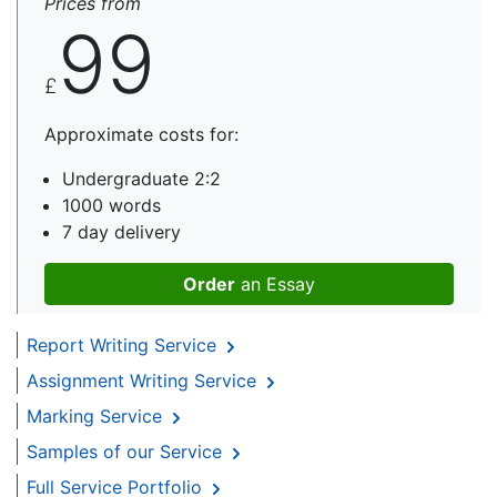
Prices from
99
£
Approximate costs for:
Undergraduate 2:2
1000 words
7 day delivery
Order
an Essay
Report Writing Service
Assignment Writing Service
Marking Service
Samples of our Service
Full Service Portfolio