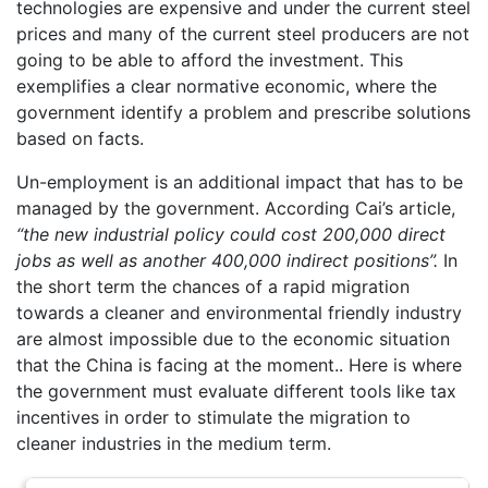
technologies are expensive and under the current steel
prices and many of the current steel producers are not
going to be able to afford the investment. This
exemplifies a clear normative economic, where the
government identify a problem and prescribe solutions
based on facts.
Un-employment is an additional impact that has to be
managed by the government. According Cai’s article,
“
the
new industrial policy could cost 200,000 direct
jobs as well as another 400,000 indirect positions”.
In
the short term the chances of a rapid migration
towards a cleaner and environmental friendly industry
are almost impossible due to the economic situation
that the China is facing at the moment.. Here is where
the government must evaluate different tools like tax
incentives in order to stimulate the migration to
cleaner industries in the medium term.