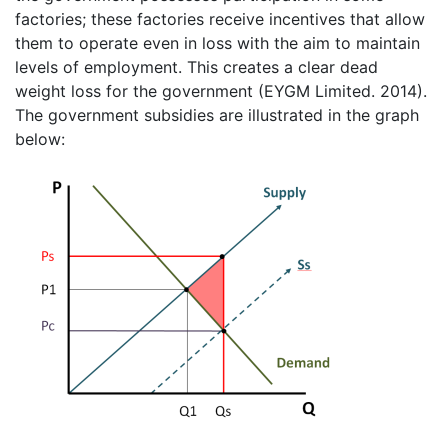
factories; these factories receive incentives that allow
them to operate even in loss with the aim to maintain
levels of employment. This creates a clear dead
weight loss for the government (EYGM Limited. 2014).
The government subsidies are illustrated in the graph
below: