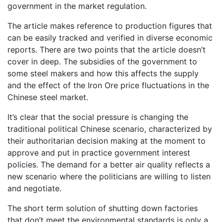
government in the market regulation.
The article makes reference to production figures that
can be easily tracked and verified in diverse economic
reports. There are two points that the article doesn’t
cover in deep. The subsidies of the government to
some steel makers and how this affects the supply
and the effect of the Iron Ore price fluctuations in the
Chinese steel market.
It’s clear that the social pressure is changing the
traditional political Chinese scenario, characterized by
their authoritarian decision making at the moment to
approve and put in practice government interest
policies. The demand for a better air quality reflects a
new scenario where the politicians are willing to listen
and negotiate.
The short term solution of shutting down factories
that don’t meet the environmental standards is only a