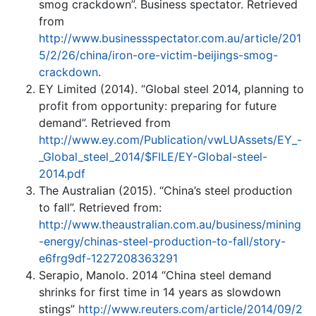
smog crackdown”. Business spectator. Retrieved
from
http://www.businessspectator.com.au/article/201
5/2/26/china/iron-ore-victim-beijings-smog-
crackdown
.
EY Limited (2014). “Global steel 2014, planning to
profit from opportunity: preparing for future
demand”. Retrieved from
http://www.ey.com/Publication/vwLUAssets/EY_-
_Global_steel_2014/$FILE/EY-Global-steel-
2014.pdf
The Australian (2015). “China’s steel production
to fall”. Retrieved from:
http://www.theaustralian.com.au/business/mining
-energy/chinas-steel-production-to-fall/story-
e6frg9df-1227208363291
Serapio, Manolo. 2014 “China steel demand
shrinks for first time in 14 years as slowdown
stings”
http://www.reuters.com/article/2014/09/2