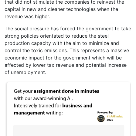
that did not stimulate the companies to reinvest the
capital in new and cleaner technologies when the
revenue was higher.
The social pressure has forced the government to take
strong policies orientated to reduce the steel
production capacity with the aim to minimize and
control the toxic emissions. This represents a massive
economic impact for the government which will be
affected by lower tax revenue and potential increase
of unemployment.