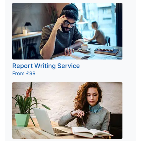
Report Writing Service
From £99