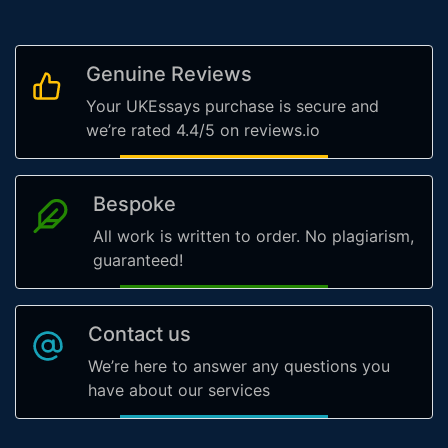
Genuine Reviews
Your UKEssays purchase is secure and
we’re rated 4.4/5 on reviews.io
Bespoke
All work is written to order. No plagiarism,
guaranteed!
Contact us
We’re here to answer any questions you
have about our services