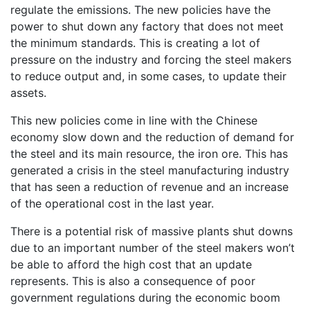
regulate the emissions. The new policies have the
power to shut down any factory that does not meet
the minimum standards. This is creating a lot of
pressure on the industry and forcing the steel makers
to reduce output and, in some cases, to update their
assets.
This new policies come in line with the Chinese
economy slow down and the reduction of demand for
the steel and its main resource, the iron ore. This has
generated a crisis in the steel manufacturing industry
that has seen a reduction of revenue and an increase
of the operational cost in the last year.
There is a potential risk of massive plants shut downs
due to an important number of the steel makers won’t
be able to afford the high cost that an update
represents. This is also a consequence of poor
government regulations during the economic boom