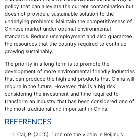
policy that can alleviate the current contamination but
does not provide a sustainable solution to the
underlying problems: Maintain the competitiveness of
Chinese market under optimal environmental
standards. Reduce unemployment and also guarantee
the resources that the country required to continue
growing sustainably.
The priority in a long term is to promote the
development of more environmental friendly industries
that can produce the high end products that China will
require in the future. However, this is a big risk
considering the investment and time required to
transform an industry that has been considered one of
the most traditional and important in China.
REFERENCES
Cai, P. (2015). “Iron ore the victim in Beijing’s