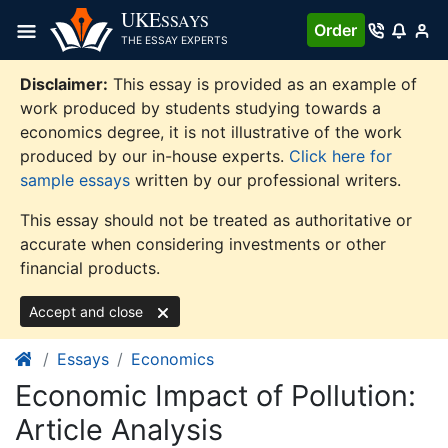
Skip
UKE
SSAYS
Order
to
THE ESSAY EXPERTS
content
Disclaimer:
This essay is provided as an example of
work produced by students studying towards a
economics degree, it is not illustrative of the work
produced by our in-house experts.
Click here for
sample essays
written by our professional writers.
This essay should not be treated as authoritative or
accurate when considering investments or other
financial products.
Accept and close
Essays
Economics
Economic Impact of Pollution:
Article Analysis