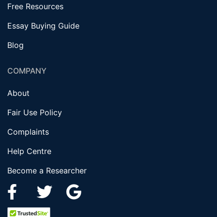
Free Resources
Essay Buying Guide
Blog
COMPANY
About
Fair Use Policy
Complaints
Help Centre
Become a Researcher