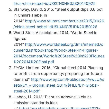
5/us-china-steel-idUSKCN0HK0Z320140925
Stanway, David. 2015. “Steel output dips 0.6 pct
in China’s Hebei in
2014”
http://www.reuters.com/article/2015/01/26
/china-steel-hebei-idUSL4N0V51DK20150126
World Steel Association. 2014. “World Steel in
figures
2014”
http://www.worldsteel.org/dms/internetDo
cumentList/bookshop/World-Steel-in-Figures-
2014/document/World%20Steel%20in%20Figures
%202014%20Final.pdf
EYGM Limited. 2015. “Global steel 2014 Planning
to profi t from opportunity: preparing for future
demand”
http://www.ey.com/Publication/vwLUAs
sets/EY_-_Global_steel_2014/$FILE/EY-Global-
steel-2014.pdf
Jiabao, Li. 2013 “Plant shutdowns likely as
emission standards kick
in”
http://usa.chinadaily.com.cn/business/2013-