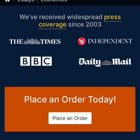
We’ve received widespread
press
coverage
since 2003
Place an Order Today!
Place an Order