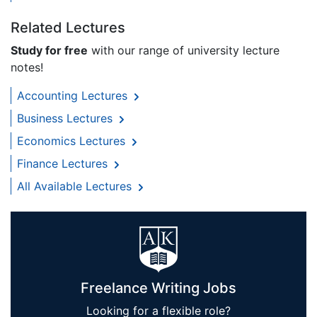
Related Lectures
Study for free
with our range of university lecture
notes!
Accounting Lectures
Business Lectures
Economics Lectures
Finance Lectures
All Available Lectures
Freelance Writing Jobs
Looking for a flexible role?