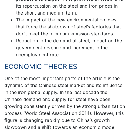
its repercussion on the steel and iron prices in
the short and medium term.
The impact of the new environmental policies
that force the shutdown of steel’s factories that
don’t meet the minimum emission standards.
Reduction in the demand of steel, impact on the
government revenue and increment in the
unemployment rate.
ECONOMIC THEORIES
One of the most important parts of the article is the
dynamic of the Chinese steel market and its influence
in the iron global supply. In the last decade the
Chinese demand and supply for steel have been
growing consistently driven by the strong urbanization
process (World Steel Association 2014). However, this
figure is changing rapidly due to China’s growth
slowdown and a shift towards an economic model