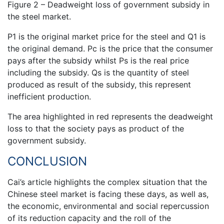
Figure 2 – Deadweight loss of government subsidy in
the steel market.
P1 is the original market price for the steel and Q1 is
the original demand. Pc is the price that the consumer
pays after the subsidy whilst Ps is the real price
including the subsidy. Qs is the quantity of steel
produced as result of the subsidy, this represent
inefficient production.
The area highlighted in red represents the deadweight
loss to that the society pays as product of the
government subsidy.
CONCLUSION
Cai’s article highlights the complex situation that the
Chinese steel market is facing these days, as well as,
the economic, environmental and social repercussion
of its reduction capacity and the roll of the