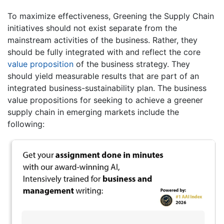
To maximize effectiveness, Greening the Supply Chain
initiatives should not exist separate from the
mainstream activities of the business. Rather, they
should be fully integrated with and reflect the core
value proposition
of the business strategy. They
should yield measurable results that are part of an
integrated business-sustainability plan. The business
value propositions for seeking to achieve a greener
supply chain in emerging markets include the
following: