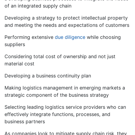
of an integrated supply chain
Developing a strategy to protect intellectual property
and meeting the needs and expectations of customers
Performing extensive
due diligence
while choosing
suppliers
Considering total cost of ownership and not just
material cost
Developing a business continuity plan
Making logistics management in emerging markets a
strategic component of the business strategy
Selecting leading logistics service providers who can
effectively integrate functions, processes, and
business partners
As companies look to mitigate supply chain risk, they