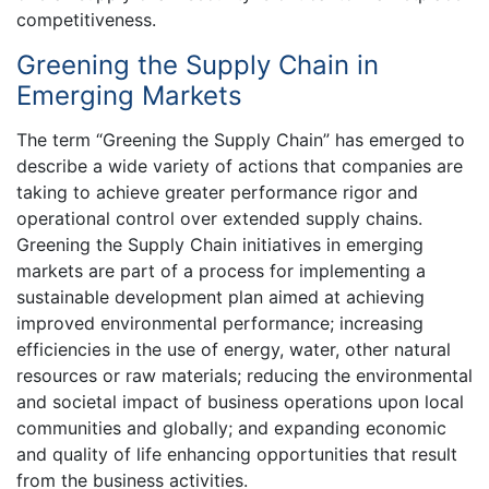
competitiveness.
Greening the Supply Chain in
Emerging Markets
The term “Greening the Supply Chain” has emerged to
describe a wide variety of actions that companies are
taking to achieve greater performance rigor and
operational control over extended supply chains.
Greening the Supply Chain initiatives in emerging
markets are part of a process for implementing a
sustainable development plan aimed at achieving
improved environmental performance; increasing
efficiencies in the use of energy, water, other natural
resources or raw materials; reducing the environmental
and societal impact of business operations upon local
communities and globally; and expanding economic
and quality of life enhancing opportunities that result
from the business activities.