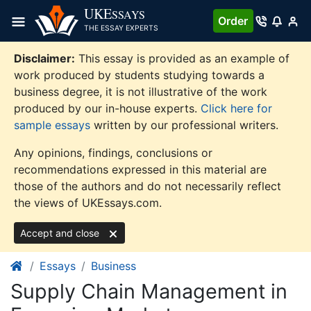
Skip
UKE
SSAYS
Order
to
THE ESSAY EXPERTS
content
Disclaimer:
This essay is provided as an example of
work produced by students studying towards a
business degree, it is not illustrative of the work
produced by our in-house experts.
Click here for
sample essays
written by our professional writers.
Any opinions, findings, conclusions or
recommendations expressed in this material are
those of the authors and do not necessarily reflect
the views of UKEssays.com.
Accept and close
Essays
Business
Supply Chain Management in