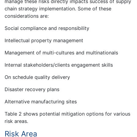
manage these risks directly impacts success of supply
chain strategy implementation. Some of these
considerations are:
Social compliance and responsibility
Intellectual property management
Management of multi-cultures and multinationals
Internal stakeholders/clients engagement skills
On schedule quality delivery
Disaster recovery plans
Alternative manufacturing sites
Table 2 shows potential mitigation options for various
risk areas.
Risk Area