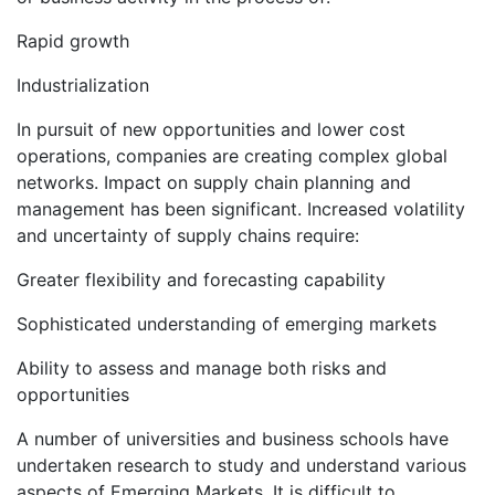
Rapid growth
Industrialization
In pursuit of new opportunities and lower cost
operations, companies are creating complex global
networks. Impact on supply chain planning and
management has been significant. Increased volatility
and uncertainty of supply chains require:
Greater flexibility and forecasting capability
Sophisticated understanding of emerging markets
Ability to assess and manage both risks and
opportunities
A number of universities and business schools have
undertaken research to study and understand various
aspects of Emerging Markets. It is difficult to