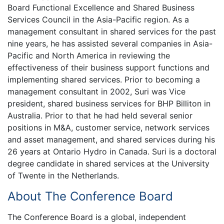
Board Functional Excellence and Shared Business
Services Council in the Asia-Pacific region. As a
management consultant in shared services for the past
nine years, he has assisted several companies in Asia-
Pacific and North America in reviewing the
effectiveness of their business support functions and
implementing shared services. Prior to becoming a
management consultant in 2002, Suri was Vice
president, shared business services for BHP Billiton in
Australia. Prior to that he had held several senior
positions in M&A, customer service, network services
and asset management, and shared services during his
26 years at Ontario Hydro in Canada. Suri is a doctoral
degree candidate in shared services at the University
of Twente in the Netherlands.
About The Conference Board
The Conference Board is a global, independent