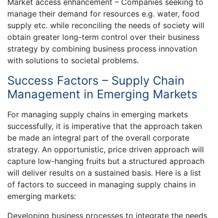
Market access enhancement – Companies seeking to
manage their demand for resources e.g. water, food
supply etc. while reconciling the needs of society will
obtain greater long-term control over their business
strategy by combining business process innovation
with solutions to societal problems.
Success Factors – Supply Chain
Management in Emerging Markets
For managing supply chains in emerging markets
successfully, it is imperative that the approach taken
be made an integral part of the overall corporate
strategy. An opportunistic, price driven approach will
capture low-hanging fruits but a structured approach
will deliver results on a sustained basis. Here is a list
of factors to succeed in managing supply chains in
emerging markets:
Developing business processes to integrate the needs