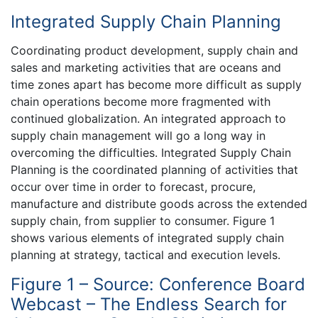
Integrated Supply Chain Planning
Coordinating product development, supply chain and
sales and marketing activities that are oceans and
time zones apart has become more difficult as supply
chain operations become more fragmented with
continued globalization. An integrated approach to
supply chain management will go a long way in
overcoming the difficulties. Integrated Supply Chain
Planning is the coordinated planning of activities that
occur over time in order to forecast, procure,
manufacture and distribute goods across the extended
supply chain, from supplier to consumer. Figure 1
shows various elements of integrated supply chain
planning at strategy, tactical and execution levels.
Figure 1 – Source: Conference Board
Webcast – The Endless Search for