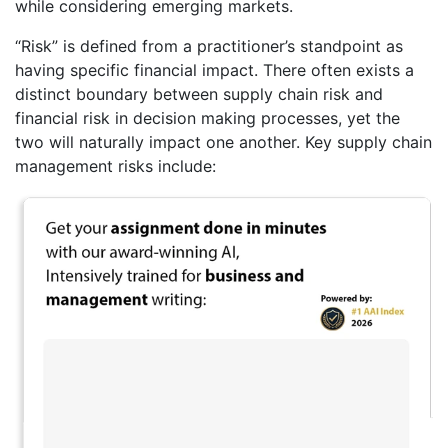
while considering emerging markets.
“Risk” is defined from a practitioner’s standpoint as
having specific financial impact. There often exists a
distinct boundary between supply chain risk and
financial risk in decision making processes, yet the
two will naturally impact one another. Key supply chain
management risks include: