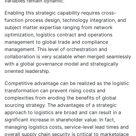
variables remain dynamic.
Enabling this strategic capability requires cross-
function process design, technology integration, and
subject matter expertise ranging from network
optimization, logistics contract and operations
management to global trade and compliance
management. This level of orchestration and
collaboration is very scalable when merged seamlessly
with a global governance model and strategically
oriented leadership.
Competitive advantage can be realized as the logistic
transformation can prevent rising costs and
complexities from eroding the benefits of global
sourcing strategy. The advantages of a strategic
approach to logistics are broad and can result in a
significant increase in shareholder value. In fact,
managing logistics costs, service-level lead times and
overall supply chain security is critical to marketplace