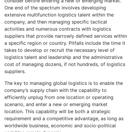
consider before entering a new or emerging market.
One end of the spectrum involves developing
extensive multifunction logistics talent within the
company, and then managing specific tactical
activities and numerous contracts with logistics
suppliers that provide narrowly defined services within
a specific region or country. Pitfalls include the time it
takes to develop or recruit the necessary level of
logistics talent and leadership and the administrative
cost of managing dozens, if not hundreds, of logistics
suppliers.
The key to managing global logistics is to enable the
company’s supply chain with the capability to
efficiently unplug from one location or operating
scenario, and enter a new or emerging market
location. This capability will be both a strategic
requirement and a competitive advantage, as long as
worldwide business, economic and socio-political