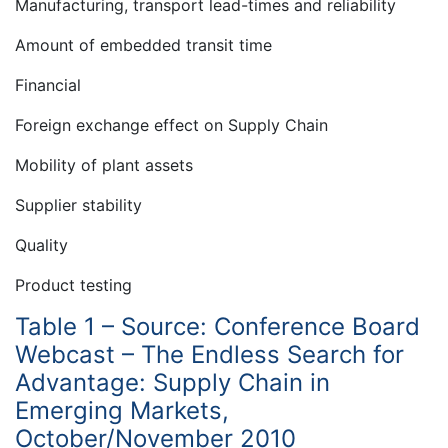
Manufacturing, transport lead-times and reliability
Amount of embedded transit time
Financial
Foreign exchange effect on Supply Chain
Mobility of plant assets
Supplier stability
Quality
Product testing
Table 1 – Source: Conference Board
Webcast – The Endless Search for
Advantage: Supply Chain in
Emerging Markets,
October/November 2010