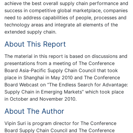
achieve the best overall supply chain performance and
success in competitive global marketplace, companies
need to address capabilities of people, processes and
technology areas and integrate all elements of the
extended supply chain.
About This Report
The material in this report is based on discussions and
presentations from a meeting of The Conference
Board Asia-Pacific Supply Chain Council that took
place in Shanghai in May 2010 and The Conference
Board Webcast on “The Endless Search for Advantage:
Supply Chain in Emerging Markets” which took place
in October and November 2010.
About The Author
Vipin Suri is program director for The Conference
Board Supply Chain Council and The Conference