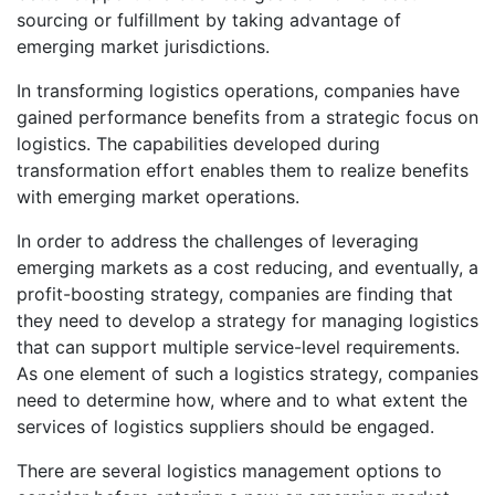
sourcing or fulfillment by taking advantage of
emerging market jurisdictions.
In transforming logistics operations, companies have
gained performance benefits from a strategic focus on
logistics. The capabilities developed during
transformation effort enables them to realize benefits
with emerging market operations.
In order to address the challenges of leveraging
emerging markets as a cost reducing, and eventually, a
profit-boosting strategy, companies are finding that
they need to develop a strategy for managing logistics
that can support multiple service-level requirements.
As one element of such a logistics strategy, companies
need to determine how, where and to what extent the
services of logistics suppliers should be engaged.
There are several logistics management options to