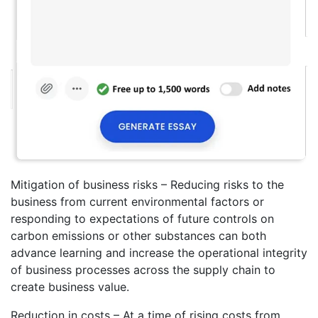
Mitigation of business risks – Reducing risks to the
business from current environmental factors or
responding to expectations of future controls on
carbon emissions or other substances can both
advance learning and increase the operational integrity
of business processes across the supply chain to
create business value.
Reduction in costs – At a time of rising costs from