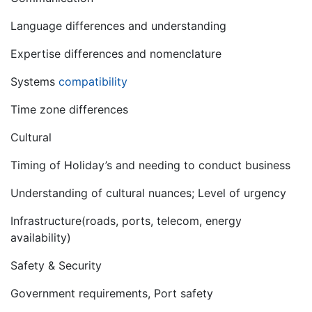
Language differences and understanding
Expertise differences and nomenclature
Systems
compatibility
Time zone differences
Cultural
Timing of Holiday’s and needing to conduct business
Understanding of cultural nuances; Level of urgency
Infrastructure(roads, ports, telecom, energy
availability)
Safety & Security
Government requirements, Port safety