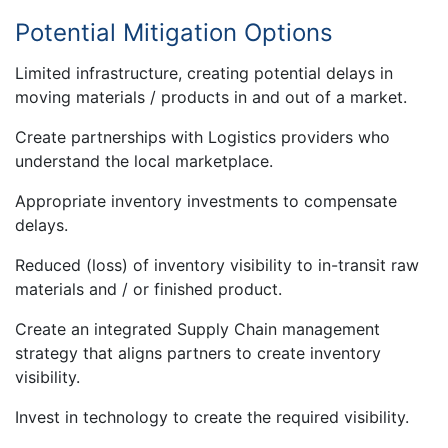
Potential Mitigation Options
Limited infrastructure, creating potential delays in
moving materials / products in and out of a market.
Create partnerships with Logistics providers who
understand the local marketplace.
Appropriate inventory investments to compensate
delays.
Reduced (loss) of inventory visibility to in-transit raw
materials and / or finished product.
Create an integrated Supply Chain management
strategy that aligns partners to create inventory
visibility.
Invest in technology to create the required visibility.