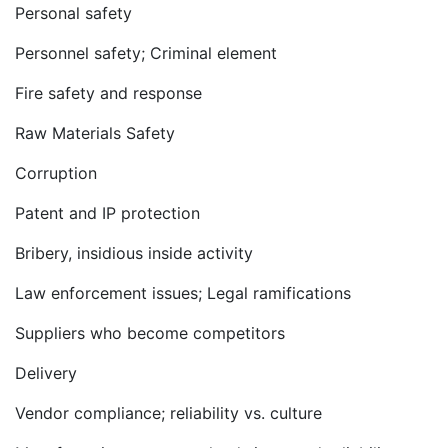
Personal safety
Personnel safety; Criminal element
Fire safety and response
Raw Materials Safety
Corruption
Patent and IP protection
Bribery, insidious inside activity
Law enforcement issues; Legal ramifications
Suppliers who become competitors
Delivery
Vendor compliance; reliability vs. culture