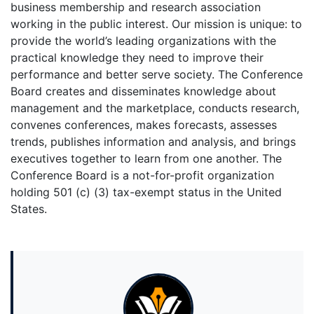
business membership and research association
working in the public interest. Our mission is unique: to
provide the world’s leading organizations with the
practical knowledge they need to improve their
performance and better serve society. The Conference
Board creates and disseminates knowledge about
management and the marketplace, conducts research,
convenes conferences, makes forecasts, assesses
trends, publishes information and analysis, and brings
executives together to learn from one another. The
Conference Board is a not-for-profit organization
holding 501 (c) (3) tax-exempt status in the United
States.