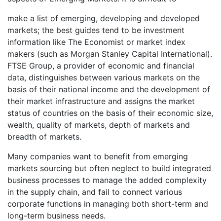
make a list of emerging, developing and developed
markets; the best guides tend to be investment
information like The Economist or market index
makers (such as Morgan Stanley Capital International).
FTSE Group, a provider of economic and financial
data, distinguishes between various markets on the
basis of their national income and the development of
their market infrastructure and assigns the market
status of countries on the basis of their economic size,
wealth, quality of markets, depth of markets and
breadth of markets.
Many companies want to benefit from emerging
markets sourcing but often neglect to build integrated
business processes to manage the added complexity
in the supply chain, and fail to connect various
corporate functions in managing both short-term and
long-term business needs.