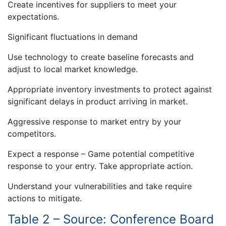
Create incentives for suppliers to meet your
expectations.
Significant fluctuations in demand
Use technology to create baseline forecasts and
adjust to local market knowledge.
Appropriate inventory investments to protect against
significant delays in product arriving in market.
Aggressive response to market entry by your
competitors.
Expect a response – Game potential competitive
response to your entry. Take appropriate action.
Understand your vulnerabilities and take require
actions to mitigate.
Table 2 – Source: Conference Board