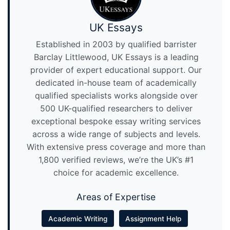
UK Essays
Established in 2003 by qualified barrister
Barclay Littlewood, UK Essays is a leading
provider of expert educational support. Our
dedicated in-house team of academically
qualified specialists works alongside over
500 UK-qualified researchers to deliver
exceptional bespoke essay writing services
across a wide range of subjects and levels.
With extensive press coverage and more than
1,800 verified reviews, we’re the UK’s #1
choice for academic excellence.
Areas of Expertise
Academic Writing
Assignment Help