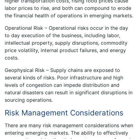
higher transportation costs, rising food prices cause
labor prices to rise, and both can compound to erode
the financial health of operations in emerging markets.
Operational Risk – Operational risks occur in the day
to day execution of the business, including labor,
intellectual property, supply disruptions, commodity
price volatility, internal product failures, and energy
costs.
Geophysical Risk – Supply chains are exposed to
several kinds of risks. Poor infrastructure and high
levels of congestion can impede distribution and
natural disasters can result in significant disruptions in
sourcing operations.
Risk Management Considerations
There are many risk management considerations when
entering emerging markets. The ability to effectively