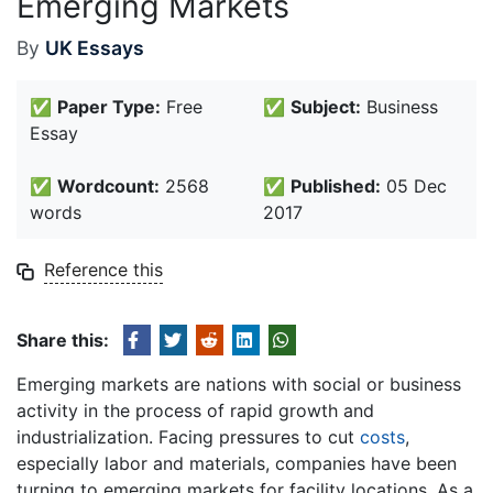
Emerging Markets
By
UK Essays
✅
Paper Type:
Free
✅
Subject:
Business
Essay
✅
Wordcount:
2568
✅
Published:
05 Dec
words
2017
Reference this
Share this:
Emerging markets are nations with social or business
activity in the process of rapid growth and
industrialization. Facing pressures to cut
costs
,
especially labor and materials, companies have been
turning to emerging markets for facility locations. As a