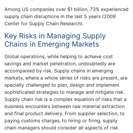
Among US companies over $1 billion, 73% experienced
supply chain disruptions in the last 5 years (2009
Center for Supply Chain Research).
Key Risks in Managing Supply
Chains in Emerging Markets
Global operations, while helping to achieve cost
savings and market penetration, undoubtedly are
accompanied by risk. Supply chains in emerging
markets, where a whole series of risks are present, are
specially challenged to plan, design and implement
sophisticated strategies to manage and mitigate risk.
Supply chain risk is a complex equation of risks that a
business encounters between raw material extraction
and final product delivery. From supplier selection, to
paying customs charges, to hiring or firing, supply
chain managers should consider all aspects of risk