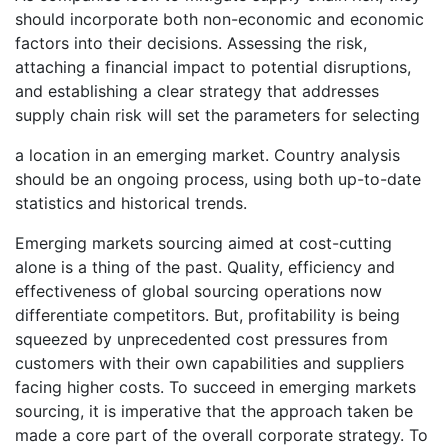
should incorporate both non-economic and economic
factors into their decisions. Assessing the risk,
attaching a financial impact to potential disruptions,
and establishing a clear strategy that addresses
supply chain risk will set the parameters for selecting
a location in an emerging market. Country analysis
should be an ongoing process, using both up-to-date
statistics and historical trends.
Emerging markets sourcing aimed at cost-cutting
alone is a thing of the past. Quality, efficiency and
effectiveness of global sourcing operations now
differentiate competitors. But, profitability is being
squeezed by unprecedented cost pressures from
customers with their own capabilities and suppliers
facing higher costs. To succeed in emerging markets
sourcing, it is imperative that the approach taken be
made a core part of the overall corporate strategy. To