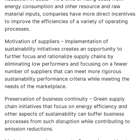
energy consumption and other resource and raw
material inputs, companies have more direct incentives
to improve the efficiencies of a variety of operating
processes.
Motivation of suppliers – Implementation of
sustainability initiatives creates an opportunity to
further focus and rationalize supply chains by
eliminating low performers and focusing on a fewer
number of suppliers that can meet more rigorous
sustainability performance criteria while meeting the
needs of the marketplace.
Preservation of business continuity – Green supply
chain initiatives that focus on energy efficiency and
other aspects of sustainability can buffer business
processes from such disruption while contributing to
emission reductions.