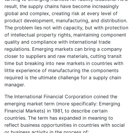
result, the supply chains have become increasingly
global and complex, creating risk at every level of
product development, manufacturing, and distribution.
The problem lies not with capacity, but with protection
of intellectual property rights, maintaining component
quality and compliance with international trade
regulations. Emerging markets can bring a company
closer to suppliers and raw materials, cutting transit
time but breaking into new markets in countries with
little experience of manufacturing the components
required is the ultimate challenge for a supply chain
manager.
The International Financial Corporation coined the
emerging market term (more specifically: Emerging
Financial Markets) in 1981, to describe certain
countries. The term has expanded in meaning to
reflect business opportunities in countries with social
or business activity in the process of: