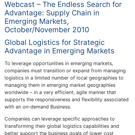
Webcast – The Endless Search for
Advantage: Supply Chain in
Emerging Markets,
October/November 2010
Global Logistics for Strategic
Advantage in Emerging Markets
To leverage opportunities in emerging markets,
companies must transition or expand from managing
logistics in a limited number of local geographies to
managing them in emerging market geographies
worldwide – in a very efficient, agile manner that
supports the responsiveness and flexibility associated
with an on-demand Business.
Companies can leverage specific approaches to
transforming their global logistics capabilities and
better support the business goals of lower cost