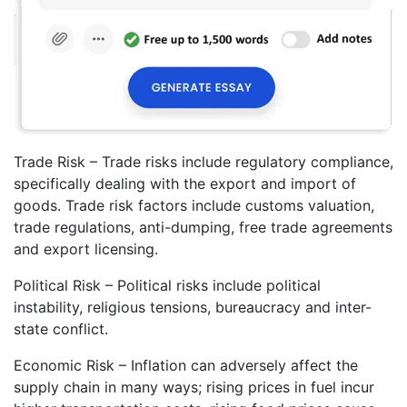
Trade Risk – Trade risks include regulatory compliance,
specifically dealing with the export and import of
goods. Trade risk factors include customs valuation,
trade regulations, anti-dumping, free trade agreements
and export licensing.
Political Risk – Political risks include political
instability, religious tensions, bureaucracy and inter-
state conflict.
Economic Risk – Inflation can adversely affect the
supply chain in many ways; rising prices in fuel incur