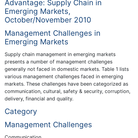
Advantage: Supply Chain in
Emerging Markets,
October/November 2010
Management Challenges in
Emerging Markets
Supply chain management in emerging markets
presents a number of management challenges
generally not faced in domestic markets. Table 1 lists
various management challenges faced in emerging
markets. These challenges have been categorized as
communication, cultural, safety & security, corruption,
delivery, financial and quality.
Category
Management Challenges
Communication