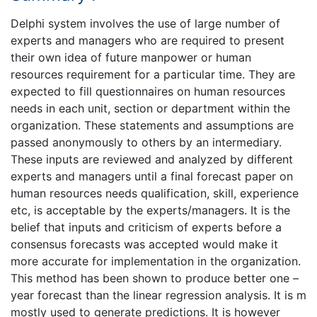
Delphi system involves the use of large number of
experts and managers who are required to present
their own idea of future manpower or human
resources requirement for a particular time. They are
expected to fill questionnaires on human resources
needs in each unit, section or department within the
organization. These statements and assumptions are
passed anonymously to others by an intermediary.
These inputs are reviewed and analyzed by different
experts and managers until a final forecast paper on
human resources needs qualification, skill, experience
etc, is acceptable by the experts/managers. It is the
belief that inputs and criticism of experts before a
consensus forecasts was accepted would make it
more accurate for implementation in the organization.
This method has been shown to produce better one –
year forecast than the linear regression analysis. It is m
mostly used to generate predictions. It is however