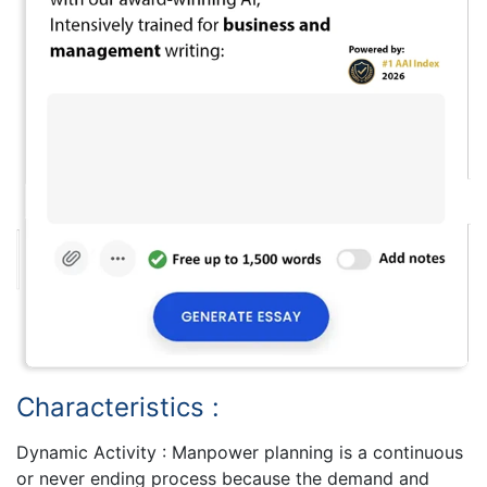
Characteristics :
Dynamic Activity : Manpower planning is a continuous
or never ending process because the demand and