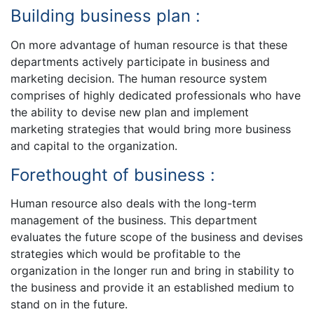
Building business plan :
On more advantage of human resource is that these
departments actively participate in business and
marketing decision. The human resource system
comprises of highly dedicated professionals who have
the ability to devise new plan and implement
marketing strategies that would bring more business
and capital to the organization.
Forethought of business :
Human resource also deals with the long-term
management of the business. This department
evaluates the future scope of the business and devises
strategies which would be profitable to the
organization in the longer run and bring in stability to
the business and provide it an established medium to
stand on in the future.