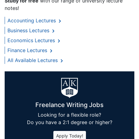
Study for free
with our range of university lecture
notes!
Accounting Lectures
Business Lectures
Economics Lectures
Finance Lectures
All Available Lectures
Freelance Writing Jobs
Looking for a flexible role?
Do you have a 2:1 degree or higher?
Apply Today!