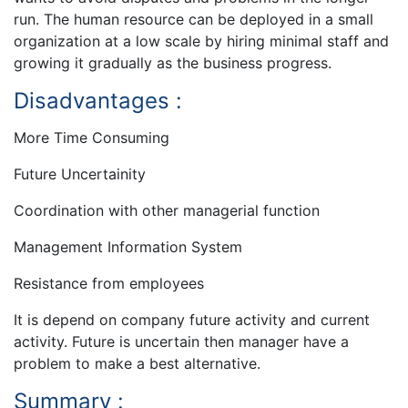
run. The human resource can be deployed in a small
organization at a low scale by hiring minimal staff and
growing it gradually as the business progress.
Disadvantages :
More Time Consuming
Future Uncertainity
Coordination with other managerial function
Management Information System
Resistance from employees
It is depend on company future activity and current
activity. Future is uncertain then manager have a
problem to make a best alternative.
Summary :