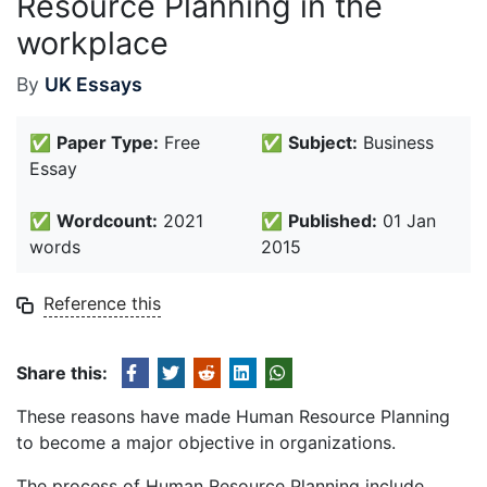
Resource Planning in the
workplace
By
UK Essays
✅
Paper Type:
Free
✅
Subject:
Business
Essay
✅
Wordcount:
2021
✅
Published:
01 Jan
words
2015
Reference this
Share this:
These reasons have made Human Resource Planning
to become a major objective in organizations.
The process of Human Resource Planning include