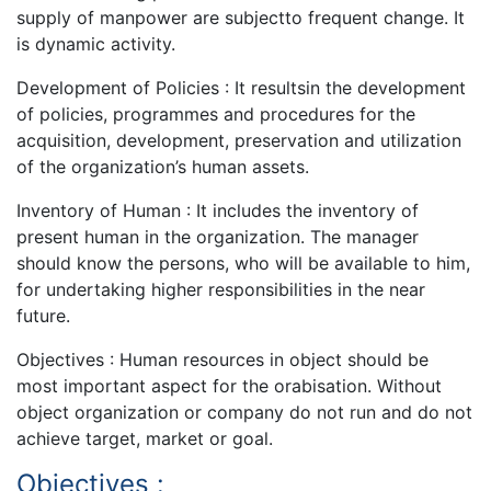
supply of manpower are subjectto frequent change. It
is dynamic activity.
Development of Policies : It resultsin the development
of policies, programmes and procedures for the
acquisition, development, preservation and utilization
of the organization’s human assets.
Inventory of Human : It includes the inventory of
present human in the organization. The manager
should know the persons, who will be available to him,
for undertaking higher responsibilities in the near
future.
Objectives : Human resources in object should be
most important aspect for the orabisation. Without
object organization or company do not run and do not
achieve target, market or goal.
Objectives :