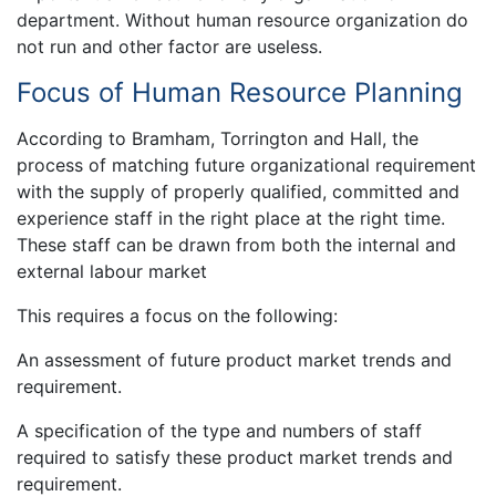
department. Without human resource organization do
not run and other factor are useless.
Focus of Human Resource Planning
According to Bramham, Torrington and Hall, the
process of matching future organizational requirement
with the supply of properly qualified, committed and
experience staff in the right place at the right time.
These staff can be drawn from both the internal and
external labour market
This requires a focus on the following:
An assessment of future product market trends and
requirement.
A specification of the type and numbers of staff
required to satisfy these product market trends and
requirement.