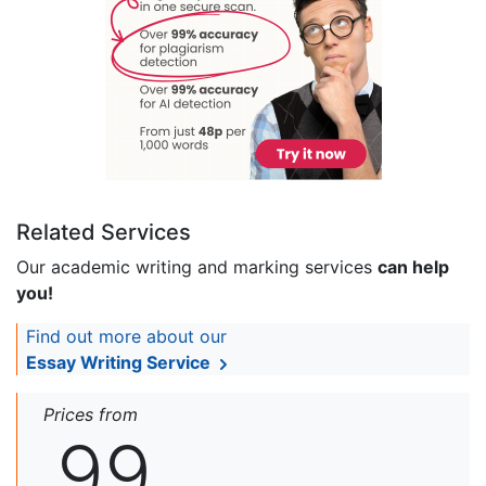
Related Services
Our academic writing and marking services
can help
you!
Find out more about our
Essay Writing Service
Prices from
99