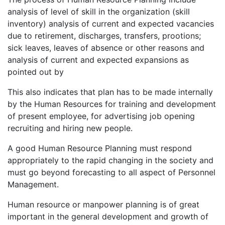
analysis of level of skill in the organization (skill
inventory) analysis of current and expected vacancies
due to retirement, discharges, transfers, prootions;
sick leaves, leaves of absence or other reasons and
analysis of current and expected expansions as
pointed out by
This also indicates that plan has to be made internally
by the Human Resources for training and development
of present employee, for advertising job opening
recruiting and hiring new people.
A good Human Resource Planning must respond
appropriately to the rapid changing in the society and
must go beyond forecasting to all aspect of Personnel
Management.
Human resource or manpower planning is of great
important in the general development and growth of