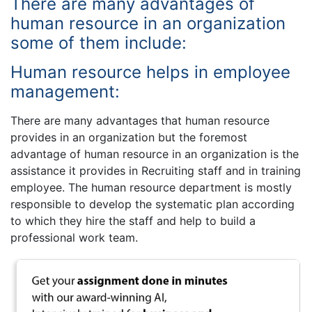
There are many advantages of
human resource in an organization
some of them include:
Human resource helps in employee
management:
There are many advantages that human resource
provides in an organization but the foremost
advantage of human resource in an organization is the
assistance it provides in Recruiting staff and in training
employee. The human resource department is mostly
responsible to develop the systematic plan according
to which they hire the staff and help to build a
professional work team.