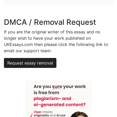
DMCA / Removal Request
If you are the original writer of this essay and no
longer wish to have your work published on
UKEssays.com then please click the following link to
email our support team:
Request essay removal