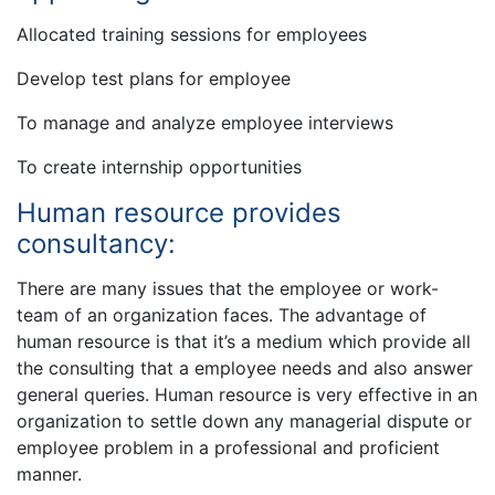
Allocated training sessions for employees
Develop test plans for employee
To manage and analyze employee interviews
To create internship opportunities
Human resource provides
consultancy:
There are many issues that the employee or work-
team of an organization faces. The advantage of
human resource is that it’s a medium which provide all
the consulting that a employee needs and also answer
general queries. Human resource is very effective in an
organization to settle down any managerial dispute or
employee problem in a professional and proficient
manner.