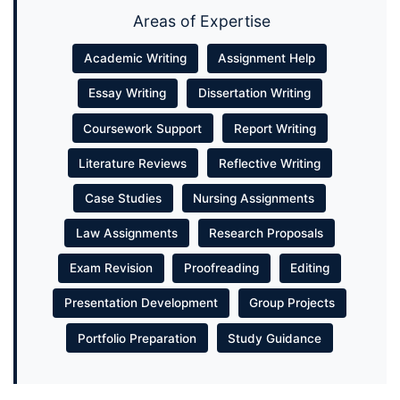
Areas of Expertise
Academic Writing
Assignment Help
Essay Writing
Dissertation Writing
Coursework Support
Report Writing
Literature Reviews
Reflective Writing
Case Studies
Nursing Assignments
Law Assignments
Research Proposals
Exam Revision
Proofreading
Editing
Presentation Development
Group Projects
Portfolio Preparation
Study Guidance