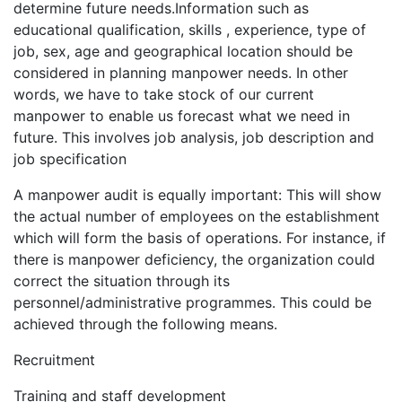
determine future needs.Information such as
educational qualification, skills , experience, type of
job, sex, age and geographical location should be
considered in planning manpower needs. In other
words, we have to take stock of our current
manpower to enable us forecast what we need in
future. This involves job analysis, job description and
job specification
A manpower audit is equally important: This will show
the actual number of employees on the establishment
which will form the basis of operations. For instance, if
there is manpower deficiency, the organization could
correct the situation through its
personnel/administrative programmes. This could be
achieved through the following means.
Recruitment
Training and staff development