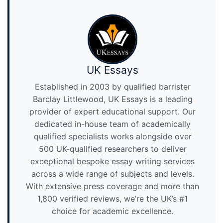
UK Essays
Established in 2003 by qualified barrister
Barclay Littlewood, UK Essays is a leading
provider of expert educational support. Our
dedicated in-house team of academically
qualified specialists works alongside over
500 UK-qualified researchers to deliver
exceptional bespoke essay writing services
across a wide range of subjects and levels.
With extensive press coverage and more than
1,800 verified reviews, we’re the UK’s #1
choice for academic excellence.