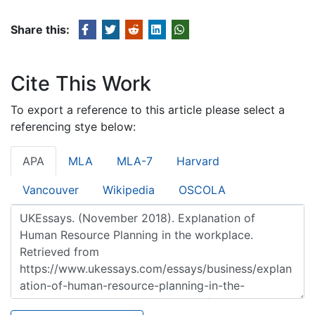
Share this:
Cite This Work
To export a reference to this article please select a
referencing stye below:
APA
MLA
MLA-7
Harvard
Vancouver
Wikipedia
OSCOLA