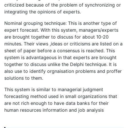
criticized because of the problem of synchronizing or
integrating the opinions of experts.
Nominal grouping technique: This is another type of
expert forecast. With this system, managers/experts
are brought together to discuss for about 10-20
minutes. Their views ,ideas or criticisms are listed on a
sheet of paper before a consensus is reached. This
system is advantageous in that experts are brought
together to discuss unlike the Delphi technique. It is
also use to identify orgnaisation problems and proffer
solutions to them.
This system is similar to managerial judgment
forecasting method used in small organizations that
are not rich enough to have data banks for their
human resources information and job analysis