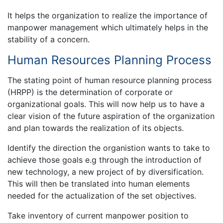
It helps the organization to realize the importance of
manpower management which ultimately helps in the
stability of a concern.
Human Resources Planning Process
The stating point of human resource planning process
(HRPP) is the determination of corporate or
organizational goals. This will now help us to have a
clear vision of the future aspiration of the organization
and plan towards the realization of its objects.
Identify the direction the organistion wants to take to
achieve those goals e.g through the introduction of
new technology, a new project of by diversification.
This will then be translated into human elements
needed for the actualization of the set objectives.
Take inventory of current manpower position to