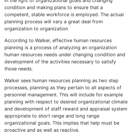
in the light of organizational goals and changing
condition and making plans to ensure that a
competent, stable workforce is employed. The actual
planning process will vary a great deal from
organization to organization
According to Walker, effective human resources
planning is a process of analyzing an organization
human resources needs under changing condition and
development of the activities necessary to satisfy
those needs.
Walker sees human resources planning as two step
processes, planning as they pertain to all aspects of
personnel management. This will include for example
planning with respect to desired organizational climate
and development of staff reward and appraisal system
appropriate to short range and long range
organizational goals. This implies that help must be
proactive and as well as reactive.