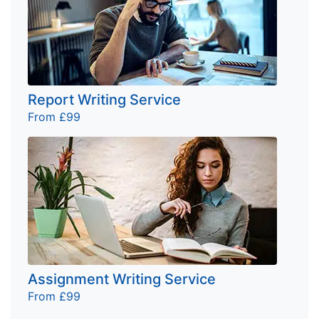
Report Writing Service
From £99
Assignment Writing Service
From £99