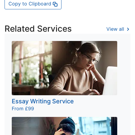
Copy to Clipboard
Related Services
View all
Essay Writing Service
From £99