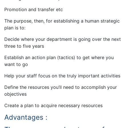
Promotion and transfer etc
The purpose, then, for establishing a human strategic
plan is to:
Decide where your department is going over the next
three to five years
Establish an action plan (tactics) to get where you
want to go
Help your staff focus on the truly important activities
Define the resources you’ll need to accomplish your
objectives
Create a plan to acquire necessary resources
Advantages :