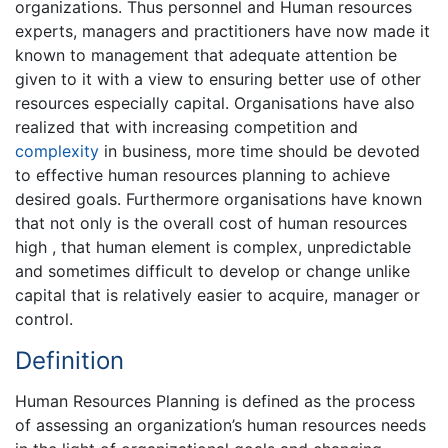
organizations. Thus personnel and Human resources
experts, managers and practitioners have now made it
known to management that adequate attention be
given to it with a view to ensuring better use of other
resources especially capital. Organisations have also
realized that with increasing competition and
complexity
in business, more time should be devoted
to effective human resources planning to achieve
desired goals. Furthermore organisations have known
that not only is the overall cost of human resources
high , that human element is complex, unpredictable
and sometimes difficult to develop or change unlike
capital that is relatively easier to acquire, manager or
control.
Definition
Human Resources Planning is defined as the process
of assessing an organization’s human resources needs