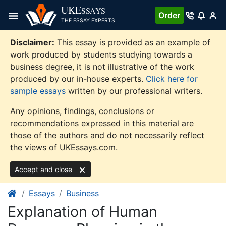
Skip
UKE
SSAYS
Order
to
THE ESSAY EXPERTS
content
Disclaimer:
This essay is provided as an example of
work produced by students studying towards a
business degree, it is not illustrative of the work
produced by our in-house experts.
Click here for
sample essays
written by our professional writers.
Any opinions, findings, conclusions or
recommendations expressed in this material are
those of the authors and do not necessarily reflect
the views of UKEssays.com.
Accept and close
Essays
Business
Explanation of Human