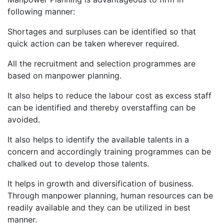
following manner:
Shortages and surpluses can be identified so that
quick action can be taken wherever required.
All the recruitment and selection programmes are
based on manpower planning.
It also helps to reduce the labour cost as excess staff
can be identified and thereby overstaffing can be
avoided.
It also helps to identify the available talents in a
concern and accordingly training programmes can be
chalked out to develop those talents.
It helps in growth and diversification of business.
Through manpower planning, human resources can be
readily available and they can be utilized in best
manner.