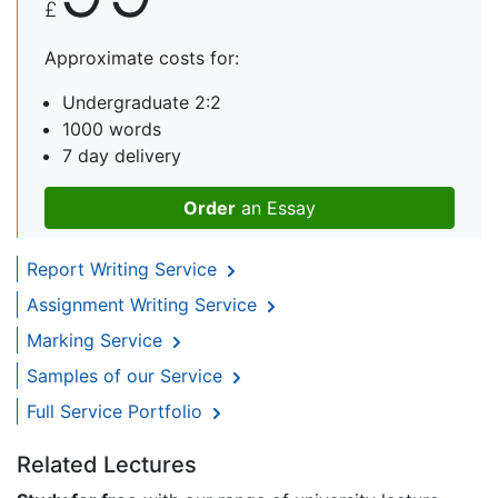
£
Approximate costs for:
Undergraduate 2:2
1000 words
7 day delivery
Order
an Essay
Report Writing Service
Assignment Writing Service
Marking Service
Samples of our Service
Full Service Portfolio
Related Lectures