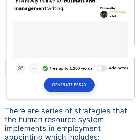
There are series of strategies that
the human resource system
implements in employment
appointing which includes: