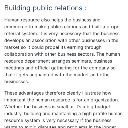
Building public relations :
Human resource also helps the business and
commerce to make public relations and built a proper
referral system. It is very necessary that the business
develops an association with other businesses in the
market so it could propel its earning through
collaboration with other business sectors. The human
resource department arranges seminars, business
meetings and official gathering for the company so
that it gets acquainted with the market and other
businesses.
These advantages therefore clearly illustrate how
important the human resource is for an organization.
Whether the business is small or it’s a big budget
industry, building and maintaining a high profile human
resource system is very necessary if the business
wants to avoid disputes and problems in the longer