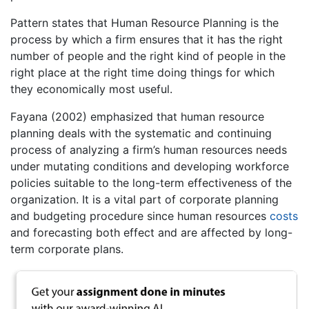
Pattern states that Human Resource Planning is the
process by which a firm ensures that it has the right
number of people and the right kind of people in the
right place at the right time doing things for which
they economically most useful.
Fayana (2002) emphasized that human resource
planning deals with the systematic and continuing
process of analyzing a firm’s human resources needs
under mutating conditions and developing workforce
policies suitable to the long-term effectiveness of the
organization. It is a vital part of corporate planning
and budgeting procedure since human resources
costs
and forecasting both effect and are affected by long-
term corporate plans.