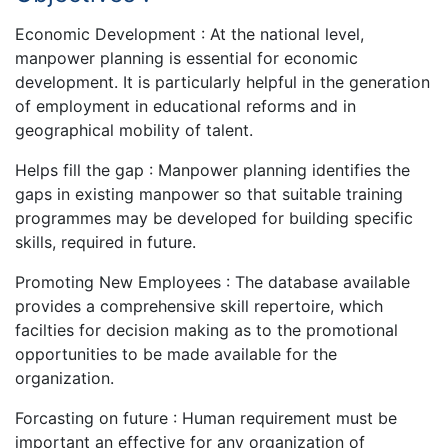
Economic Development : At the national level,
manpower planning is essential for economic
development. It is particularly helpful in the generation
of employment in educational reforms and in
geographical mobility of talent.
Helps fill the gap : Manpower planning identifies the
gaps in existing manpower so that suitable training
programmes may be developed for building specific
skills, required in future.
Promoting New Employees : The database available
provides a comprehensive skill repertoire, which
facilties for decision making as to the promotional
opportunities to be made available for the
organization.
Forcasting on future : Human requirement must be
important an effective for any organization of