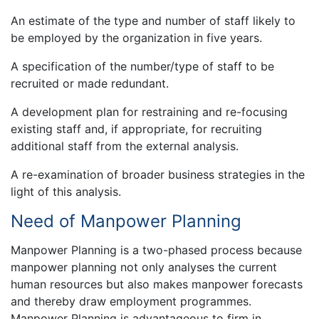
An estimate of the type and number of staff likely to
be employed by the organization in five years.
A specification of the number/type of staff to be
recruited or made redundant.
A development plan for restraining and re-focusing
existing staff and, if appropriate, for recruiting
additional staff from the external analysis.
A re-examination of broader business strategies in the
light of this analysis.
Need of Manpower Planning
Manpower Planning is a two-phased process because
manpower planning not only analyses the current
human resources but also makes manpower forecasts
and thereby draw employment programmes.
Manpower Planning is advantageous to firm in