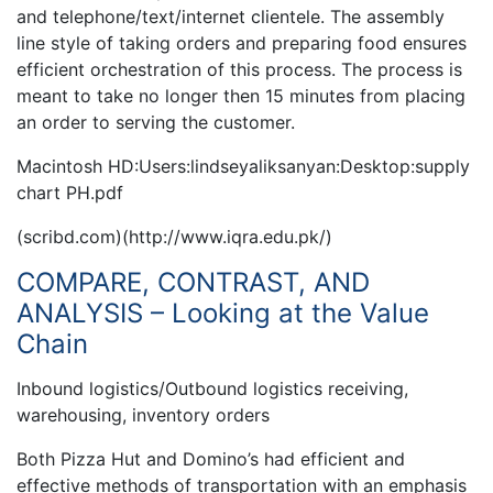
and telephone/text/internet clientele. The assembly
line style of taking orders and preparing food ensures
efficient orchestration of this process. The process is
meant to take no longer then 15 minutes from placing
an order to serving the customer.
Macintosh HD:Users:lindseyaliksanyan:Desktop:supply
chart PH.pdf
(scribd.com)(http://www.iqra.edu.pk/)
COMPARE, CONTRAST, AND
ANALYSIS – Looking at the Value
Chain
Inbound logistics/Outbound logistics receiving,
warehousing, inventory orders
Both Pizza Hut and Domino’s had efficient and
effective methods of transportation with an emphasis