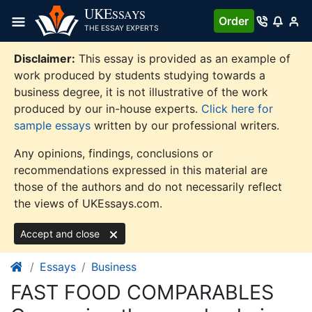
Skip
UKE
SSAYS
Order
to
THE ESSAY EXPERTS
content
Disclaimer:
This essay is provided as an example of
work produced by students studying towards a
business degree, it is not illustrative of the work
produced by our in-house experts.
Click here for
sample essays
written by our professional writers.
Any opinions, findings, conclusions or
recommendations expressed in this material are
those of the authors and do not necessarily reflect
the views of UKEssays.com.
Accept and close
Essays
Business
FAST FOOD COMPARABLES