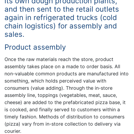
its own dough production plants,
and then sent to the retail outlets
again in refrigerated trucks (cold
chain logistics) for assembly and
sales.
Product assembly
Once the raw materials reach the store, product
assembly takes place on a made to order basis. All
non-valuable common products are manufactured into
something, which holds perceived value with
consumers (value adding). Through the in-store
assembly line, toppings (vegetables, meat, sauce,
cheese) are added to the prefabricated pizza base, it
is cooked, and finally served to customers within a
timely fashion. Methods of distribution to consumers
(pizza) vary from in-store collection to delivery via
courier.