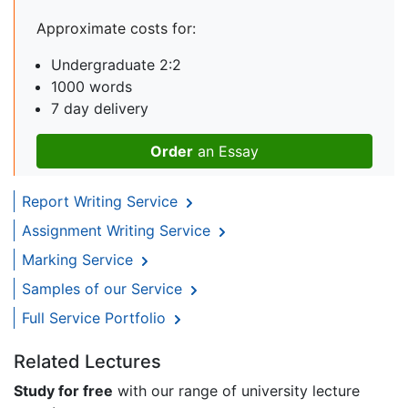
Approximate costs for:
Undergraduate 2:2
1000 words
7 day delivery
Order
an Essay
Report Writing Service
Assignment Writing Service
Marking Service
Samples of our Service
Full Service Portfolio
Related Lectures
Study for free
with our range of university lecture