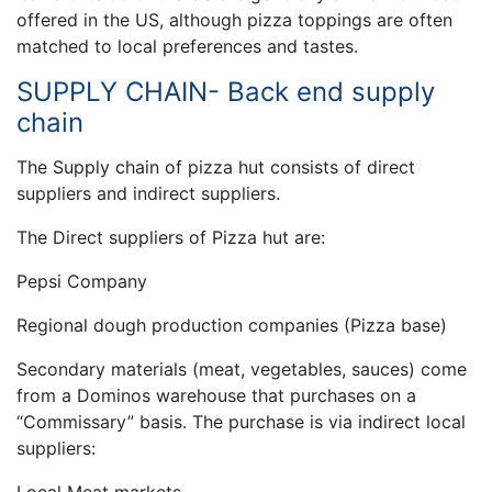
offered in the US, although pizza toppings are often
matched to local preferences and tastes.
SUPPLY CHAIN- Back end supply
chain
The Supply chain of pizza hut consists of direct
suppliers and indirect suppliers.
The Direct suppliers of Pizza hut are:
Pepsi Company
Regional dough production companies (Pizza base)
Secondary materials (meat, vegetables, sauces) come
from a Dominos warehouse that purchases on a
“Commissary” basis. The purchase is via indirect local
suppliers: