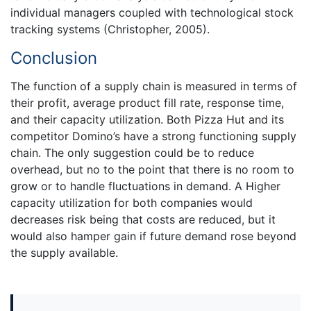
individual managers coupled with technological stock
tracking systems (Christopher, 2005).
Conclusion
The function of a supply chain is measured in terms of
their profit, average product fill rate, response time,
and their capacity utilization. Both Pizza Hut and its
competitor Domino’s have a strong functioning supply
chain. The only suggestion could be to reduce
overhead, but no to the point that there is no room to
grow or to handle fluctuations in demand. A Higher
capacity utilization for both companies would
decreases risk being that costs are reduced, but it
would also hamper gain if future demand rose beyond
the supply available.