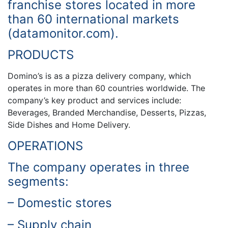
franchise stores located in more
than 60 international markets
(datamonitor.com).
PRODUCTS
Domino’s is as a pizza delivery company, which
operates in more than 60 countries worldwide. The
company’s key product and services include:
Beverages, Branded Merchandise, Desserts, Pizzas,
Side Dishes and Home Delivery.
OPERATIONS
The company operates in three
segments:
– Domestic stores
– Supply chain