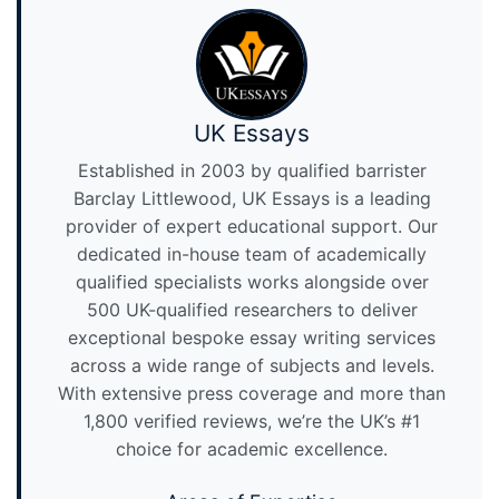
UK Essays
Established in 2003 by qualified barrister
Barclay Littlewood, UK Essays is a leading
provider of expert educational support. Our
dedicated in-house team of academically
qualified specialists works alongside over
500 UK-qualified researchers to deliver
exceptional bespoke essay writing services
across a wide range of subjects and levels.
With extensive press coverage and more than
1,800 verified reviews, we’re the UK’s #1
choice for academic excellence.