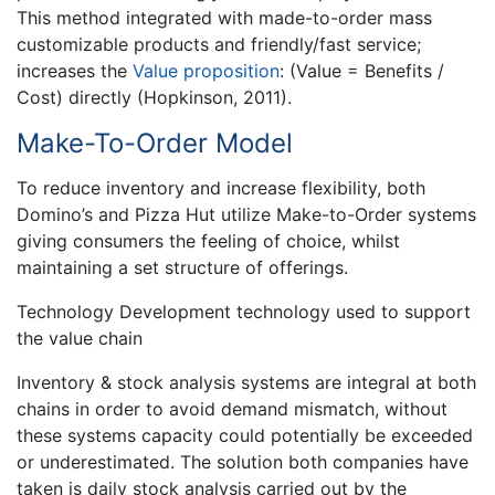
This method integrated with made-to-order mass
customizable products and friendly/fast service;
increases the
Value proposition
: (Value = Benefits /
Cost) directly (Hopkinson, 2011).
Make-To-Order Model
To reduce inventory and increase flexibility, both
Domino’s and Pizza Hut utilize Make-to-Order systems
giving consumers the feeling of choice, whilst
maintaining a set structure of offerings.
Technology Development technology used to support
the value chain
Inventory & stock analysis systems are integral at both
chains in order to avoid demand mismatch, without
these systems capacity could potentially be exceeded
or underestimated. The solution both companies have
taken is daily stock analysis carried out by the