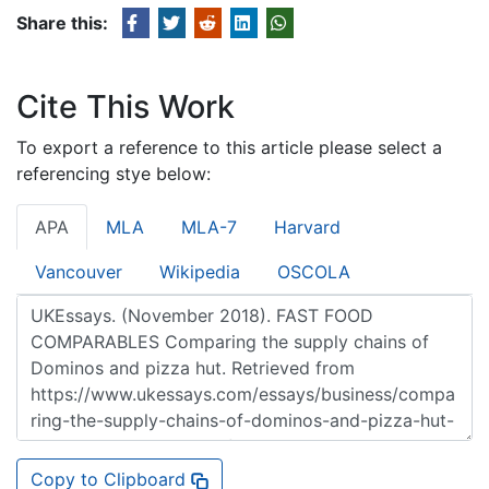
Share this:
Cite This Work
To export a reference to this article please select a
referencing stye below:
APA
MLA
MLA-7
Harvard
Vancouver
Wikipedia
OSCOLA
Copy to Clipboard