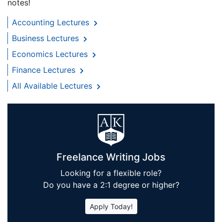
notes!
Accounting Lectures
Business Lectures
Economics Lectures
Finance Lectures
All Available Lectures
Freelance Writing Jobs
Looking for a flexible role?
Do you have a 2:1 degree or higher?
Apply Today!