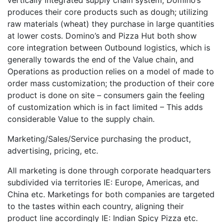
produces their core products such as dough; utilizing
raw materials (wheat) they purchase in large quantities
at lower costs. Domino’s and Pizza Hut both show
core integration between Outbound logistics, which is
generally towards the end of the Value chain, and
Operations as production relies on a model of made to
order mass customization; the production of their core
product is done on site – consumers gain the feeling
of customization which is in fact limited – This adds
considerable Value to the supply chain.
Marketing/Sales/Service purchasing the product,
advertising, pricing, etc.
All marketing is done through corporate headquarters
subdivided via territories IE: Europe, Americas, and
China etc. Marketings for both companies are targeted
to the tastes within each country, aligning their
product line accordingly IE: Indian Spicy Pizza etc.