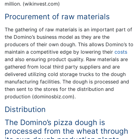
million. (wikinvest.com)
Procurement of raw materials
The gathering of raw materials is an important part of
the Domino’s business model as they are the
producers of their own dough. This allows Domino’s to
maintain a competitive edge by lowering their
costs
and also ensuring product quality. Raw materials are
gathered from local third party suppliers and are
delivered utilizing cold storage trucks to the dough
manufacturing facilities. The dough is processed and
then sent to the stores for the distribution and
production (dominosbiz.com).
Distribution
The Domino’s pizza dough is
processed from the wheat through