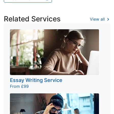
Related Services
View all
Essay Writing Service
From £99