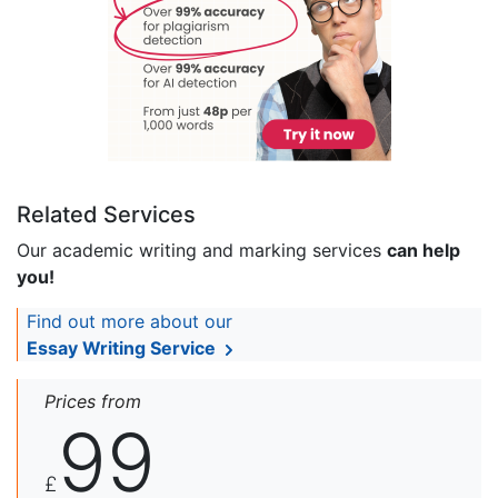
Related Services
Our academic writing and marking services
can help
you!
Find out more about our
Essay Writing Service
Prices from
99
£