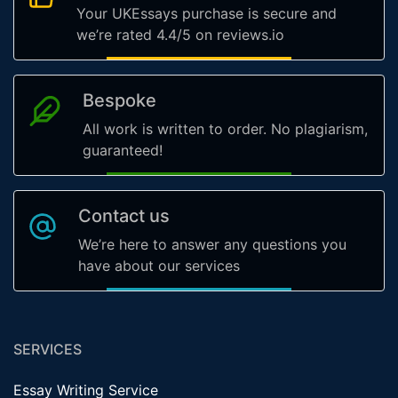
Your UKEssays purchase is secure and
we’re rated 4.4/5 on reviews.io
Bespoke
All work is written to order. No plagiarism,
guaranteed!
Contact us
We’re here to answer any questions you
have about our services
SERVICES
Essay Writing Service