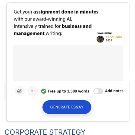
CORPORATE STRATEGY