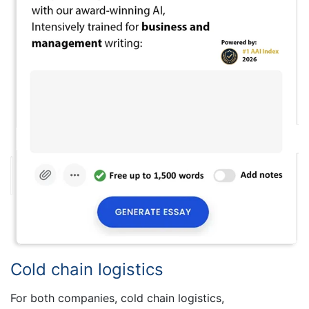
Cold chain logistics
For both companies, cold chain logistics,