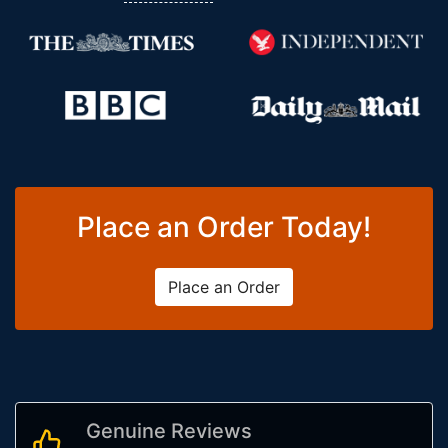
Place an Order Today!
Place an Order
Genuine Reviews