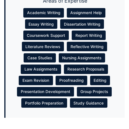
Areas of Expertise
Academic Writing
Assignment Help
Essay Writing
Dissertation Writing
Coursework Support
Report Writing
Literature Reviews
Reflective Writing
Case Studies
Nursing Assignments
Law Assignments
Research Proposals
Exam Revision
Proofreading
Editing
Presentation Development
Group Projects
Portfolio Preparation
Study Guidance