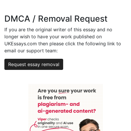
DMCA / Removal Request
If you are the original writer of this essay and no
longer wish to have your work published on
UKEssays.com then please click the following link to
email our support team:
Request essay removal