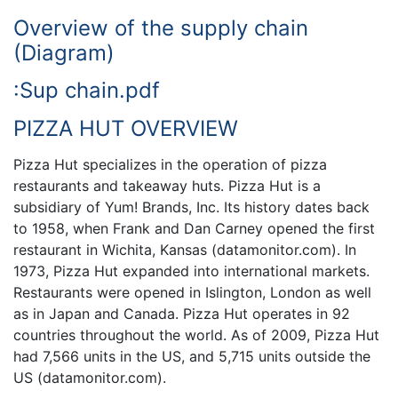
Overview of the supply chain
(Diagram)
:Sup chain.pdf
PIZZA HUT OVERVIEW
Pizza Hut specializes in the operation of pizza
restaurants and takeaway huts. Pizza Hut is a
subsidiary of Yum! Brands, Inc. Its history dates back
to 1958, when Frank and Dan Carney opened the first
restaurant in Wichita, Kansas (datamonitor.com). In
1973, Pizza Hut expanded into international markets.
Restaurants were opened in Islington, London as well
as in Japan and Canada. Pizza Hut operates in 92
countries throughout the world. As of 2009, Pizza Hut
had 7,566 units in the US, and 5,715 units outside the
US (datamonitor.com).