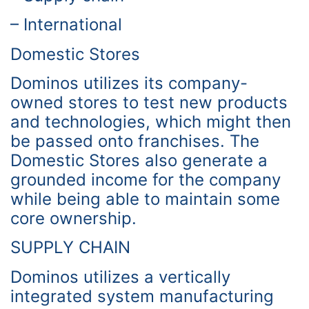
– International
Domestic Stores
Dominos utilizes its company-
owned stores to test new products
and technologies, which might then
be passed onto franchises. The
Domestic Stores also generate a
grounded income for the company
while being able to maintain some
core ownership.
SUPPLY CHAIN
Dominos utilizes a vertically
integrated system manufacturing