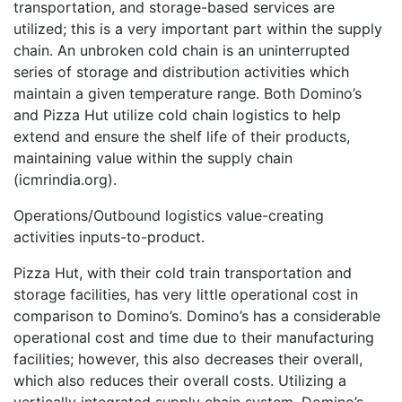
transportation, and storage-based services are
utilized; this is a very important part within the supply
chain. An unbroken cold chain is an uninterrupted
series of storage and distribution activities which
maintain a given temperature range. Both Domino’s
and Pizza Hut utilize cold chain logistics to help
extend and ensure the shelf life of their products,
maintaining value within the supply chain
(icmrindia.org).
Operations/Outbound logistics value-creating
activities inputs-to-product.
Pizza Hut, with their cold train transportation and
storage facilities, has very little operational cost in
comparison to Domino’s. Domino’s has a considerable
operational cost and time due to their manufacturing
facilities; however, this also decreases their overall,
which also reduces their overall costs. Utilizing a
vertically integrated supply chain system, Domino’s