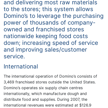
and delivering most raw materials
to the stores; this system allows
Domino’s to leverage the purchasing
power of thousands of company-
owned and franchised stores
nationwide keeping food costs
down; increasing speed of service
and improving sales/customer
service.
International
The international operation of Domino’s consists of
3,469 franchised stores outside the United States.
Domino’s operates six supply chain centres
internationally, which manufacture dough and
distribute food and supplies. During 2007, the
international revenues were estimated at $126.9