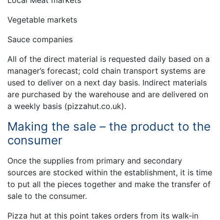
Local Meat markets
Vegetable markets
Sauce companies
All of the direct material is requested daily based on a
manager’s forecast; cold chain transport systems are
used to deliver on a next day basis. Indirect materials
are purchased by the warehouse and are delivered on
a weekly basis (pizzahut.co.uk).
Making the sale – the product to the
consumer
Once the supplies from primary and secondary
sources are stocked within the establishment, it is time
to put all the pieces together and make the transfer of
sale to the consumer.
Pizza hut at this point takes orders from its walk-in