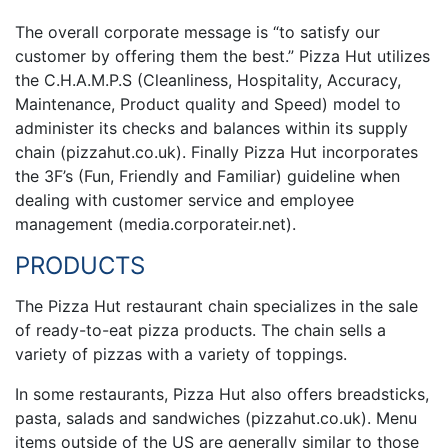
The overall corporate message is “to satisfy our
customer by offering them the best.” Pizza Hut utilizes
the C.H.A.M.P.S (Cleanliness, Hospitality, Accuracy,
Maintenance, Product quality and Speed) model to
administer its checks and balances within its supply
chain (pizzahut.co.uk). Finally Pizza Hut incorporates
the 3F’s (Fun, Friendly and Familiar) guideline when
dealing with customer service and employee
management (media.corporateir.net).
PRODUCTS
The Pizza Hut restaurant chain specializes in the sale
of ready-to-eat pizza products. The chain sells a
variety of pizzas with a variety of toppings.
In some restaurants, Pizza Hut also offers breadsticks,
pasta, salads and sandwiches (pizzahut.co.uk). Menu
items outside of the US are generally similar to those