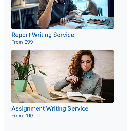
Report Writing Service
From £99
Assignment Writing Service
From £99