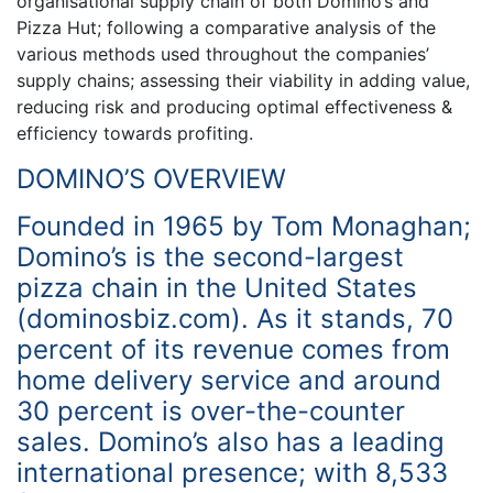
organisational supply chain of both Domino’s and
Pizza Hut; following a comparative analysis of the
various methods used throughout the companies’
supply chains; assessing their viability in adding value,
reducing risk and producing optimal effectiveness &
efficiency towards profiting.
DOMINO’S OVERVIEW
Founded in 1965 by Tom Monaghan;
Domino’s is the second-largest
pizza chain in the United States
(dominosbiz.com). As it stands, 70
percent of its revenue comes from
home delivery service and around
30 percent is over-the-counter
sales. Domino’s also has a leading
international presence; with 8,533