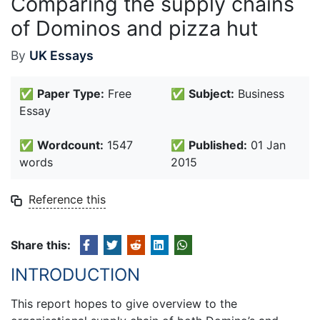
Comparing the supply chains
of Dominos and pizza hut
By
UK Essays
✅
Paper Type:
Free
✅
Subject:
Business
Essay
✅
Wordcount:
1547
✅
Published:
01 Jan
words
2015
Reference this
Share this:
INTRODUCTION
This report hopes to give overview to the