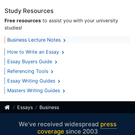
Study Resources
Free resources
to assist you with your university
studies!
Business Lecture Notes
How to Write an Essay
Essay Buyers Guide
Referencing Tools
Essay Writing Guides
Masters Writing Guides
Essays
Business
We’ve received widespread
press
coverage
since 2003