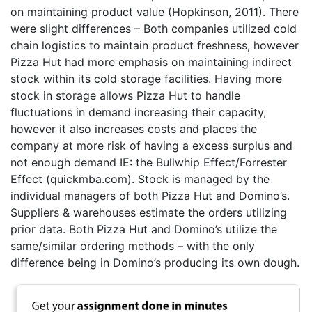
on maintaining product value (Hopkinson, 2011). There
were slight differences – Both companies utilized cold
chain logistics to maintain product freshness, however
Pizza Hut had more emphasis on maintaining indirect
stock within its cold storage facilities. Having more
stock in storage allows Pizza Hut to handle
fluctuations in demand increasing their capacity,
however it also increases costs and places the
company at more risk of having a excess surplus and
not enough demand IE: the Bullwhip Effect/Forrester
Effect (quickmba.com). Stock is managed by the
individual managers of both Pizza Hut and Domino’s.
Suppliers & warehouses estimate the orders utilizing
prior data. Both Pizza Hut and Domino’s utilize the
same/similar ordering methods – with the only
difference being in Domino’s producing its own dough.