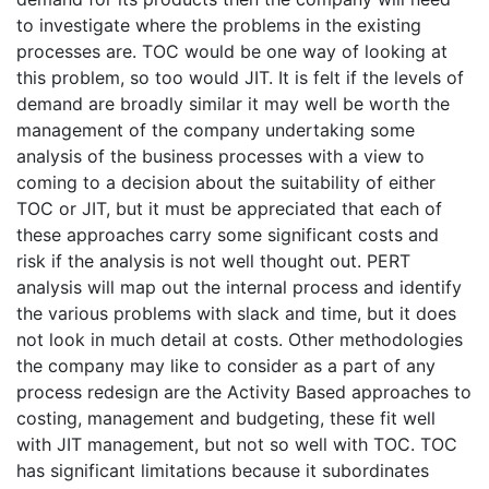
to investigate where the problems in the existing
processes are. TOC would be one way of looking at
this problem, so too would JIT. It is felt if the levels of
demand are broadly similar it may well be worth the
management of the company undertaking some
analysis of the business processes with a view to
coming to a decision about the suitability of either
TOC or JIT, but it must be appreciated that each of
these approaches carry some significant costs and
risk if the analysis is not well thought out. PERT
analysis will map out the internal process and identify
the various problems with slack and time, but it does
not look in much detail at costs. Other methodologies
the company may like to consider as a part of any
process redesign are the Activity Based approaches to
costing, management and budgeting, these fit well
with JIT management, but not so well with TOC. TOC
has significant limitations because it subordinates