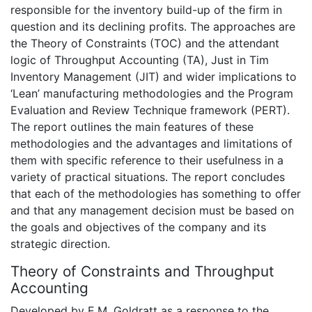
responsible for the inventory build-up of the firm in
question and its declining profits. The approaches are
the Theory of Constraints (TOC) and the attendant
logic of Throughput Accounting (TA), Just in Tim
Inventory Management (JIT) and wider implications to
‘Lean’ manufacturing methodologies and the Program
Evaluation and Review Technique framework (PERT).
The report outlines the main features of these
methodologies and the advantages and limitations of
them with specific reference to their usefulness in a
variety of practical situations. The report concludes
that each of the methodologies has something to offer
and that any management decision must be based on
the goals and objectives of the company and its
strategic direction.
Theory of Constraints and Throughput
Accounting
Developed by E.M. Goldratt as a response to the