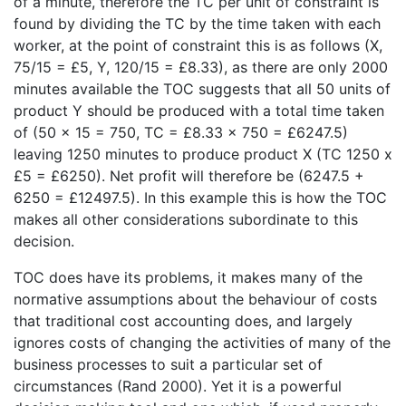
of a minute, therefore the TC per unit of constraint is
found by dividing the TC by the time taken with each
worker, at the point of constraint this is as follows (X,
75/15 = £5, Y, 120/15 = £8.33), as there are only 2000
minutes available the TOC suggests that all 50 units of
product Y should be produced with a total time taken
of (50 x 15 = 750, TC = £8.33 x 750 = £6247.5)
leaving 1250 minutes to produce product X (TC 1250 x
£5 = £6250). Net profit will therefore be (6247.5 +
6250 = £12497.5). In this example this is how the TOC
makes all other considerations subordinate to this
decision.
TOC does have its problems, it makes many of the
normative assumptions about the behaviour of costs
that traditional cost accounting does, and largely
ignores costs of changing the activities of many of the
business processes to suit a particular set of
circumstances (Rand 2000). Yet it is a powerful