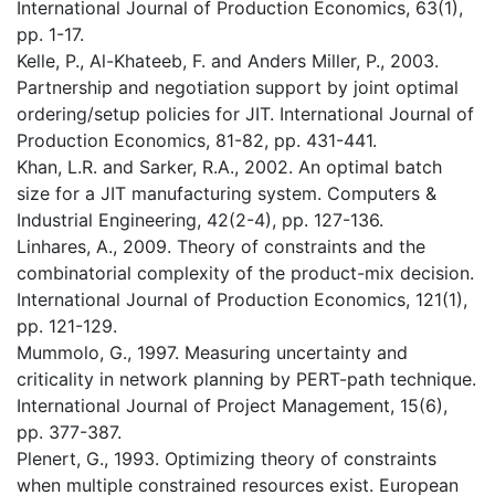
International Journal of Production Economics, 63(1),
pp. 1-17.
Kelle, P., Al-Khateeb, F. and Anders Miller, P., 2003.
Partnership and negotiation support by joint optimal
ordering/setup policies for JIT. International Journal of
Production Economics, 81-82, pp. 431-441.
Khan, L.R. and Sarker, R.A., 2002. An optimal batch
size for a JIT manufacturing system. Computers &
Industrial Engineering, 42(2-4), pp. 127-136.
Linhares, A., 2009. Theory of constraints and the
combinatorial complexity of the product-mix decision.
International Journal of Production Economics, 121(1),
pp. 121-129.
Mummolo, G., 1997. Measuring uncertainty and
criticality in network planning by PERT-path technique.
International Journal of Project Management, 15(6),
pp. 377-387.
Plenert, G., 1993. Optimizing theory of constraints
when multiple constrained resources exist. European