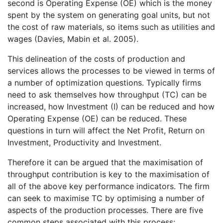
second is Operating Expense (OE) which is the money
spent by the system on generating goal units, but not
the cost of raw materials, so items such as utilities and
wages (Davies, Mabin et al. 2005).
This delineation of the costs of production and
services allows the processes to be viewed in terms of
a number of optimization questions. Typically firms
need to ask themselves how throughput (TC) can be
increased, how Investment (I) can be reduced and how
Operating Expense (OE) can be reduced. These
questions in turn will affect the Net Profit, Return on
Investment, Productivity and Investment.
Therefore it can be argued that the maximisation of
throughput contribution is key to the maximisation of
all of the above key performance indicators. The firm
can seek to maximise TC by optimising a number of
aspects of the production processes. There are five
common steps associated with this process;