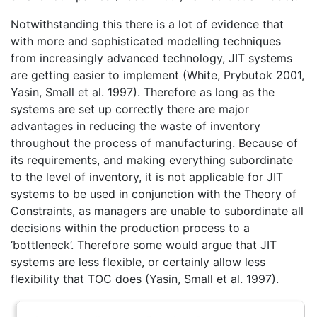
Notwithstanding this there is a lot of evidence that
with more and sophisticated modelling techniques
from increasingly advanced technology, JIT systems
are getting easier to implement (White, Prybutok 2001,
Yasin, Small et al. 1997). Therefore as long as the
systems are set up correctly there are major
advantages in reducing the waste of inventory
throughout the process of manufacturing. Because of
its requirements, and making everything subordinate
to the level of inventory, it is not applicable for JIT
systems to be used in conjunction with the Theory of
Constraints, as managers are unable to subordinate all
decisions within the production process to a
‘bottleneck’. Therefore some would argue that JIT
systems are less flexible, or certainly allow less
flexibility that TOC does (Yasin, Small et al. 1997).