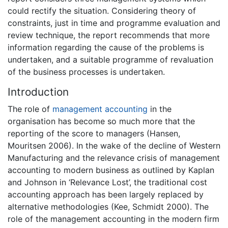
could rectify the situation. Considering theory of
constraints, just in time and programme evaluation and
review technique, the report recommends that more
information regarding the cause of the problems is
undertaken, and a suitable programme of revaluation
of the business processes is undertaken.
Introduction
The role of
management accounting
in the
organisation has become so much more that the
reporting of the score to managers (Hansen,
Mouritsen 2006). In the wake of the decline of Western
Manufacturing and the relevance crisis of management
accounting to modern business as outlined by Kaplan
and Johnson in ‘Relevance Lost’, the traditional cost
accounting approach has been largely replaced by
alternative methodologies (Kee, Schmidt 2000). The
role of the management accounting in the modern firm