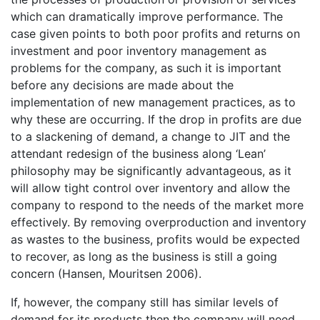
which can dramatically improve performance. The
case given points to both poor profits and returns on
investment and poor inventory management as
problems for the company, as such it is important
before any decisions are made about the
implementation of new management practices, as to
why these are occurring. If the drop in profits are due
to a slackening of demand, a change to JIT and the
attendant redesign of the business along ‘Lean’
philosophy may be significantly advantageous, as it
will allow tight control over inventory and allow the
company to respond to the needs of the market more
effectively. By removing overproduction and inventory
as wastes to the business, profits would be expected
to recover, as long as the business is still a going
concern (Hansen, Mouritsen 2006).
If, however, the company still has similar levels of
demand for its products then the company will need