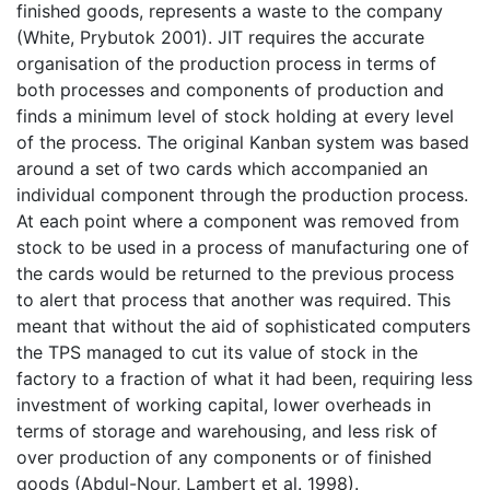
finished goods, represents a waste to the company
(White, Prybutok 2001). JIT requires the accurate
organisation of the production process in terms of
both processes and components of production and
finds a minimum level of stock holding at every level
of the process. The original Kanban system was based
around a set of two cards which accompanied an
individual component through the production process.
At each point where a component was removed from
stock to be used in a process of manufacturing one of
the cards would be returned to the previous process
to alert that process that another was required. This
meant that without the aid of sophisticated computers
the TPS managed to cut its value of stock in the
factory to a fraction of what it had been, requiring less
investment of working capital, lower overheads in
terms of storage and warehousing, and less risk of
over production of any components or of finished
goods (Abdul-Nour, Lambert et al. 1998).