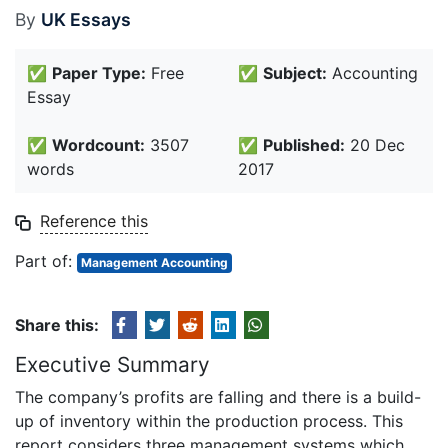
By
UK Essays
✅
Paper Type:
Free
✅
Subject:
Accounting
Essay
✅
Wordcount:
3507
✅
Published:
20 Dec
words
2017
Reference this
Part of:
Management Accounting
Share this:
Executive Summary
The company’s profits are falling and there is a build-
up of inventory within the production process. This
report considers three management systems which