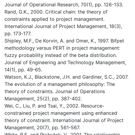
Journal of Operational Research, 70(1), pp. 126-133.
Rand, G.K., 2000. Critical chain: the theory of
constraints applied to project management.
International Journal of Project Management, 18(3),
pp. 173-177.
Shipley, M.F., De Korvin, A. and Omer, K., 1997. Bifpet
methodology versus PERT in project management:
fuzzy probability instead of the beta distribution.
Journal of Engineering and Technology Management,
14(1), pp. 49-65.
Watson, K.J., Blackstone, J.H. and Gardiner, S.C., 2007.
The evolution of a management philosophy: The
theory of constraints. Journal of Operations
Management, 25(2), pp. 387-402.
Wei, C., Liu, P. and Tsai, Y., 2002. Resource-
constrained project management using enhanced
theory of constraint. International Journal of Project
Management, 20(7), pp. 561-567.
White, R.E. and Prybutok, V., 2001. The relationship