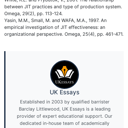
between JIT practices and type of production system.
Omega, 29(2), pp. 113-124.
Yasin, M.M., Small, M. and WAFA, M.A., 1997. An
empirical investigation of JIT effectiveness: an
organizational perspective. Omega, 25(4), pp. 461-471.
UK Essays
Established in 2003 by qualified barrister
Barclay Littlewood, UK Essays is a leading
provider of expert educational support. Our
dedicated in-house team of academically