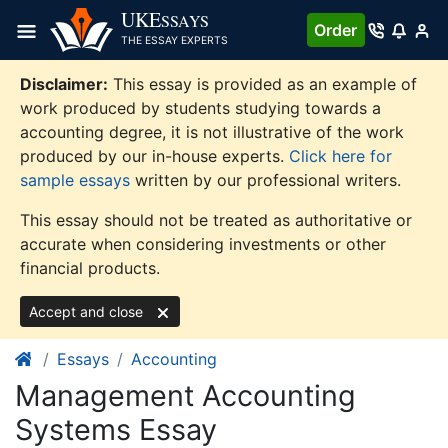
Skip
UKE
SSAYS
Order
to
THE ESSAY EXPERTS
content
Disclaimer:
This essay is provided as an example of
work produced by students studying towards a
accounting degree, it is not illustrative of the work
produced by our in-house experts.
Click here for
sample essays
written by our professional writers.
This essay should not be treated as authoritative or
accurate when considering investments or other
financial products.
Accept and close
Essays
Accounting
Management Accounting
Systems Essay