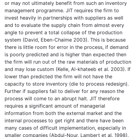
or may not ultimately benefit from such an inventory
management programme. JIT requires the firm to
invest heavily in partnerships with suppliers as well
and to evaluate the supply chain from almost every
angle to prevent a total collapse of the production
system (David, Eben-Chaime 2003). This is because
there is little room for error in the process, if demand
is poorly predicted and is higher than expected then
the firm will run out of the raw materials of production
and may lose custom (Kelle, Al-khateeb et al. 2003). If
lower than predicted the firm will not have the
capacity to store inventory (die to process redesign).
Further if suppliers fail to deliver for any reason the
process will come to an abrupt halt. JIT therefore
requires a significant amount of managerial
information from both the external market and the
internal processes to get right and there have been
many cases of difficult implementation, especially in
smaller companies (Abdul-Nour, Lambert et al. 1998).