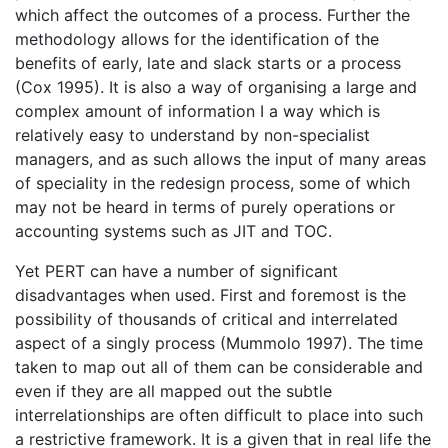
which affect the outcomes of a process. Further the
methodology allows for the identification of the
benefits of early, late and slack starts or a process
(Cox 1995). It is also a way of organising a large and
complex amount of information I a way which is
relatively easy to understand by non-specialist
managers, and as such allows the input of many areas
of speciality in the redesign process, some of which
may not be heard in terms of purely operations or
accounting systems such as JIT and TOC.
Yet PERT can have a number of significant
disadvantages when used. First and foremost is the
possibility of thousands of critical and interrelated
aspect of a singly process (Mummolo 1997). The time
taken to map out all of them can be considerable and
even if they are all mapped out the subtle
interrelationships are often difficult to place into such
a restrictive framework. It is a given that in real life the