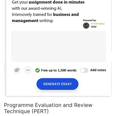
Programme Evaluation and Review
Technique (PERT)