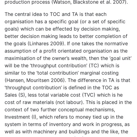
production process (Watson, Blackstone et al. 2007).
The central idea to TOC and TA is that each
organisation has a specific goal (or a set of specific
goals) which can be effected by decision making,
better decision making leads to better completion of
the goals (Linhares 2009). If one takes the normative
assumption of a profit orientated organisation as the
maximisation of the owner’s wealth, then the ‘goal unit’
will be the ‘throughput contribution’ (TC) which is
similar to the ‘total contribution’ marginal costing
(Hansen, Mouritsen 2006). The difference in TA is that
‘throughput contribution’ is defined in the TOC as
Sales (S), less total variable cost (TVC) which is he
cost of raw materials (not labour). This is placed in the
context of two further conceptual mechanisms,
Investment (I), which refers to money tied up in the
system in terms of inventory and work in progress, as
well as with machinery and buildings and the like, the