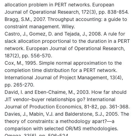
allocation problem in PERT networks. European
Journal of Operational Research, 172(3), pp. 838-854.
Bragg, S.M., 2007. Throughput accounting: a guide to
constraint management. Wiley.
Castro, J., Gomez, D. and Tejada, J., 2008. A rule for
slack allocation proportional to the duration in a PERT
network. European Journal of Operational Research,
187(2), pp. 556-570.
Cox, M., 1995. Simple normal approximation to the
completion time distribution for a PERT network.
International Journal of Project Management, 13(4),
pp. 265-270.
David, I. and Eben-Chaime, M., 2003. How far should
JIT vendor–buyer relationships go? International
Journal of Production Economics, 81-82, pp. 361-368.
Davies, J., Mabin, V.J. and Balderstone, S.J., 2005. The
theory of constraints: a methodology apart?—a
comparison with selected OR/MS methodologies.
Omega, 33(6), pp. 506-524.