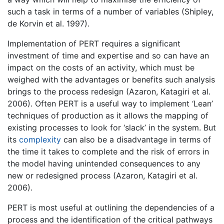
such a task in terms of a number of variables (Shipley,
de Korvin et al. 1997).
Implementation of PERT requires a significant
investment of time and expertise and so can have an
impact on the costs of an activity, which must be
weighed with the advantages or benefits such analysis
brings to the process redesign (Azaron, Katagiri et al.
2006). Often PERT is a useful way to implement ‘Lean’
techniques of production as it allows the mapping of
existing processes to look for ‘slack’ in the system. But
its
complexity
can also be a disadvantage in terms of
the time it takes to complete and the risk of errors in
the model having unintended consequences to any
new or redesigned process (Azaron, Katagiri et al.
2006).
PERT is most useful at outlining the dependencies of a
process and the identification of the critical pathways