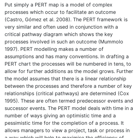
Put simply a PERT map is a model of complex
processes which occur to facilitate an outcome
(Castro, Gómez et al. 2008). The PERT framework is
very similar and often used in conjunction with a
critical pathway diagram which shows the key
processes involved in such an outcome (Mummolo
1997). PERT modelling makes a number of
assumptions and has many conventions. In drafting a
PERT chart the processes will be numbered in tens, to
allow for further additions as the model grows. Further
the model assumes that there is a linear relationship
between the processes and therefore a number of key
relationships (critical pathways) are determined (Cox
1995). These are often termed predecessor events and
successor events. The PERT model deals with time in a
number of ways giving an optimistic time and a
pessimistic time for the completion of a process. It
allows managers to view a project, task or process in
a way which will help to maximise the efficiency of