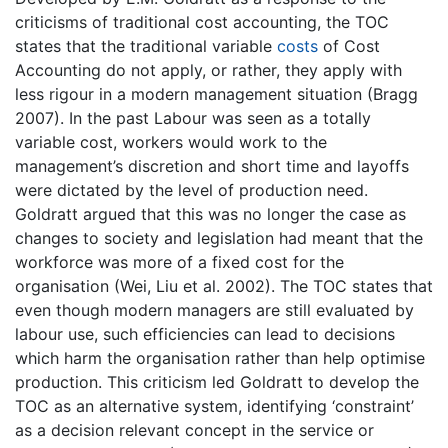
criticisms of traditional cost accounting, the TOC
states that the traditional variable
costs
of Cost
Accounting do not apply, or rather, they apply with
less rigour in a modern management situation (Bragg
2007). In the past Labour was seen as a totally
variable cost, workers would work to the
management’s discretion and short time and layoffs
were dictated by the level of production need.
Goldratt argued that this was no longer the case as
changes to society and legislation had meant that the
workforce was more of a fixed cost for the
organisation (Wei, Liu et al. 2002). The TOC states that
even though modern managers are still evaluated by
labour use, such efficiencies can lead to decisions
which harm the organisation rather than help optimise
production. This criticism led Goldratt to develop the
TOC as an alternative system, identifying ‘constraint’
as a decision relevant concept in the service or