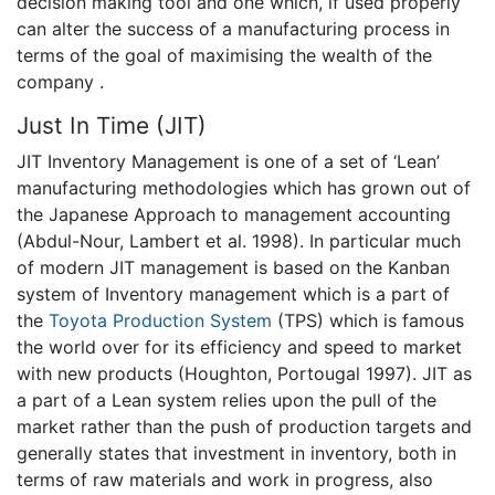
decision making tool and one which, if used properly
can alter the success of a manufacturing process in
terms of the goal of maximising the wealth of the
company .
Just In Time (JIT)
JIT Inventory Management is one of a set of ‘Lean’
manufacturing methodologies which has grown out of
the Japanese Approach to management accounting
(Abdul-Nour, Lambert et al. 1998). In particular much
of modern JIT management is based on the Kanban
system of Inventory management which is a part of
the
Toyota Production System
(TPS) which is famous
the world over for its efficiency and speed to market
with new products (Houghton, Portougal 1997). JIT as
a part of a Lean system relies upon the pull of the
market rather than the push of production targets and
generally states that investment in inventory, both in
terms of raw materials and work in progress, also