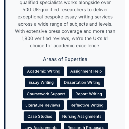
qualified specialists works alongside over
500 UK-qualified researchers to deliver
exceptional bespoke essay writing services
across a wide range of subjects and levels.
With extensive press coverage and more than
1,800 verified reviews, we’re the UK’s #1
choice for academic excellence.
Areas of Expertise
Academic Writing
Assignment Help
Essay Writing
Dissertation Writing
Coursework Support
Report Writing
Literature Reviews
Reflective Writing
Case Studies
Nursing Assignments
Law Assignments
Research Proposals