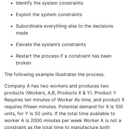
Identify the system constraints
Exploit the system constraints
Subordinate everything else to the decisions
made
Elevate the system’s constraints
Restart the process if a constraint has been
broken
The following example illustrates the process.
Company A has two workers and produces two
products (Workers, A,B, Products X & Y). Product Y
Requires ten minutes of Worker A’s time, and product X
requires fifteen minutes. Potential demand for X is 100
units, for Y is 50 units. If the total time available to
worker A is 2000 minutes per week Worker A is not a
constraint as the total time to manufacture both