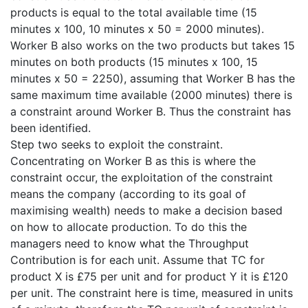
products is equal to the total available time (15
minutes x 100, 10 minutes x 50 = 2000 minutes).
Worker B also works on the two products but takes 15
minutes on both products (15 minutes x 100, 15
minutes x 50 = 2250), assuming that Worker B has the
same maximum time available (2000 minutes) there is
a constraint around Worker B. Thus the constraint has
been identified.
Step two seeks to exploit the constraint.
Concentrating on Worker B as this is where the
constraint occur, the exploitation of the constraint
means the company (according to its goal of
maximising wealth) needs to make a decision based
on how to allocate production. To do this the
managers need to know what the Throughput
Contribution is for each unit. Assume that TC for
product X is £75 per unit and for product Y it is £120
per unit. The constraint here is time, measured in units