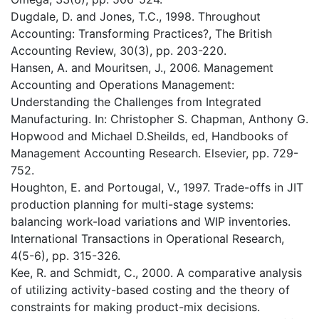
Dugdale, D. and Jones, T.C., 1998. Throughout
Accounting: Transforming Practices?, The British
Accounting Review, 30(3), pp. 203-220.
Hansen, A. and Mouritsen, J., 2006. Management
Accounting and Operations Management:
Understanding the Challenges from Integrated
Manufacturing. In: Christopher S. Chapman, Anthony G.
Hopwood and Michael D.Sheilds, ed, Handbooks of
Management Accounting Research. Elsevier, pp. 729-
752.
Houghton, E. and Portougal, V., 1997. Trade-offs in JIT
production planning for multi-stage systems:
balancing work-load variations and WIP inventories.
International Transactions in Operational Research,
4(5-6), pp. 315-326.
Kee, R. and Schmidt, C., 2000. A comparative analysis
of utilizing activity-based costing and the theory of
constraints for making product-mix decisions.