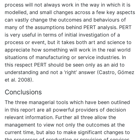
process will not always work in the way in which it is
modelled, and small changes across a few key aspects
can vastly change the outcomes and behaviours of
many of the assumptions behind PERT analysis. PERT
is very useful in terms of initial investigation of a
process or event, but it takes both art and science to
appreciate how something will work in the real world
situations of manufacturing or service industries. In
this respect PERT should be seen only as an aid to
understanding and not a ‘right’ answer (Castro, Gómez
et al. 2008).
Conclusions
The three managerial tools which have been outlined
in this report are all powerful providers of decision
relevant information. Further all three allow the
management to view not only the outcomes at the
current time, but also to make significant changes to
the processes of production or provision of services