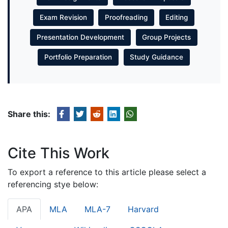
Exam Revision
Proofreading
Editing
Presentation Development
Group Projects
Portfolio Preparation
Study Guidance
Share this:
Cite This Work
To export a reference to this article please select a
referencing stye below:
APA
MLA
MLA-7
Harvard