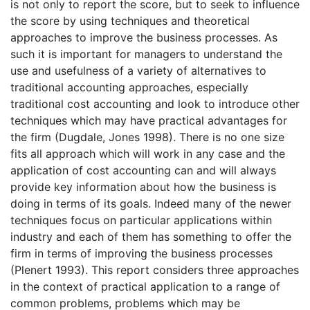
is not only to report the score, but to seek to influence
the score by using techniques and theoretical
approaches to improve the business processes. As
such it is important for managers to understand the
use and usefulness of a variety of alternatives to
traditional accounting approaches, especially
traditional cost accounting and look to introduce other
techniques which may have practical advantages for
the firm (Dugdale, Jones 1998). There is no one size
fits all approach which will work in any case and the
application of cost accounting can and will always
provide key information about how the business is
doing in terms of its goals. Indeed many of the newer
techniques focus on particular applications within
industry and each of them has something to offer the
firm in terms of improving the business processes
(Plenert 1993). This report considers three approaches
in the context of practical application to a range of
common problems, problems which may be