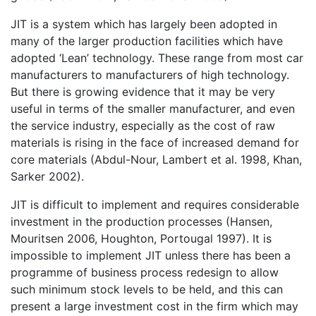
JIT is a system which has largely been adopted in
many of the larger production facilities which have
adopted ‘Lean’ technology. These range from most car
manufacturers to manufacturers of high technology.
But there is growing evidence that it may be very
useful in terms of the smaller manufacturer, and even
the service industry, especially as the cost of raw
materials is rising in the face of increased demand for
core materials (Abdul-Nour, Lambert et al. 1998, Khan,
Sarker 2002).
JIT is difficult to implement and requires considerable
investment in the production processes (Hansen,
Mouritsen 2006, Houghton, Portougal 1997). It is
impossible to implement JIT unless there has been a
programme of business process redesign to allow
such minimum stock levels to be held, and this can
present a large investment cost in the firm which may