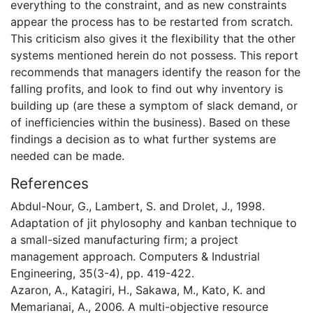
everything to the constraint, and as new constraints
appear the process has to be restarted from scratch.
This criticism also gives it the flexibility that the other
systems mentioned herein do not possess. This report
recommends that managers identify the reason for the
falling profits, and look to find out why inventory is
building up (are these a symptom of slack demand, or
of inefficiencies within the business). Based on these
findings a decision as to what further systems are
needed can be made.
References
Abdul-Nour, G., Lambert, S. and Drolet, J., 1998.
Adaptation of jit phylosophy and kanban technique to
a small-sized manufacturing firm; a project
management approach. Computers & Industrial
Engineering, 35(3-4), pp. 419-422.
Azaron, A., Katagiri, H., Sakawa, M., Kato, K. and
Memarianai, A., 2006. A multi-objective resource