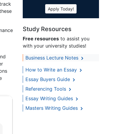
track
Apply Today!
 these
Study Resources
rmance
Free resources
to assist you
with your university studies!
and
Business Lecture Notes
er
How to Write an Essay
ions
e
Essay Buyers Guide
Referencing Tools
Essay Writing Guides
Masters Writing Guides