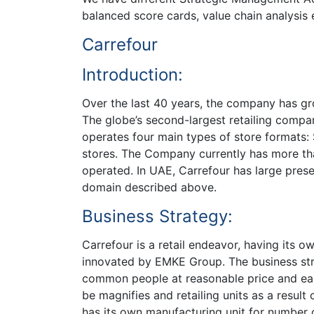
balanced score cards, value chain analysis e
Carrefour
Introduction:
Over the last 40 years, the company has gro
The globe’s second-largest retailing compan
operates four main types of store formats
stores. The Company currently has more th
operated. In UAE, Carrefour has large presen
domain described above.
Business Strategy:
Carrefour is a retail endeavor, having its o
innovated by EMKE Group. The business stra
common people at reasonable price and earn
be magnifies and retailing units as a resul
has its own manufacturing unit for number 