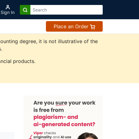
Sign In
Place an Order
ting degree, it is not illustrative of the
.
ncial products.