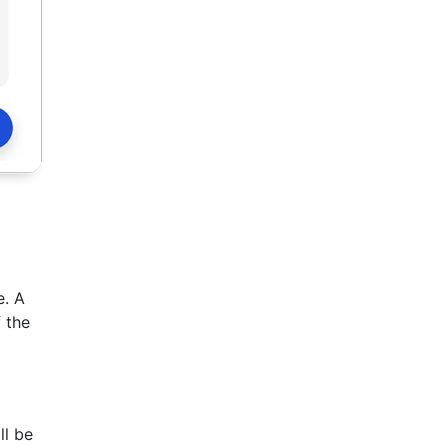
e. A
 the
ll be