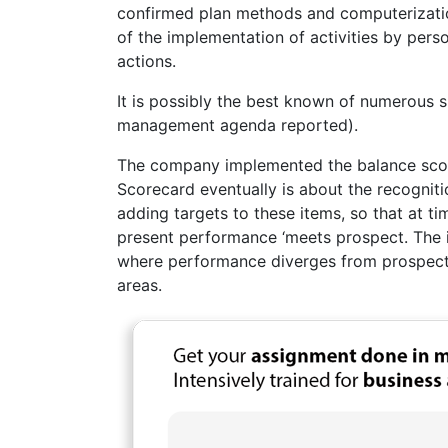
confirmed plan methods and computerizatio
of the implementation of activities by perso
actions.
It is possibly the best known of numerous 
management agenda reported).
The company implemented the balance score
Scorecard eventually is about the recogniti
adding targets to these items, so that at ti
present performance ‘meets prospect. The ide
where performance diverges from prospect,
areas.