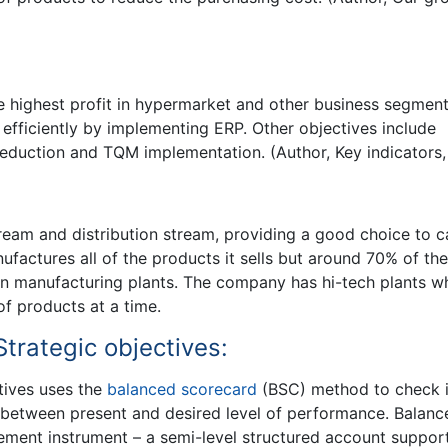
e highest profit in hypermarket and other business segment
fficiently by implementing ERP. Other objectives include
reduction and TQM implementation. (Author, Key indicators,
eam and distribution stream, providing a good choice to c
factures all of the products it sells but around 70% of the
wn manufacturing plants. The company has hi-tech plants w
f products at a time.
trategic objectives:
tives uses the
balanced scorecard
(BSC) method to check i
 between present and desired level of performance. Balanc
ement instrument – a semi-level structured account suppor