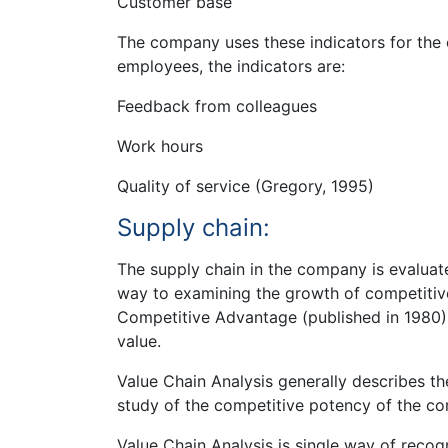
Customer base
The company uses these indicators for the
employees, the indicators are:
Feedback from colleagues
Work hours
Quality of service (Gregory, 1995)
Supply chain:
The supply chain in the company is evaluate
way to examining the growth of competitive
Competitive Advantage (published in 1980). 
value.
Value Chain Analysis generally describes t
study of the competitive potency of the c
Value Chain Analysis is single way of recog