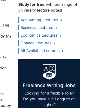
Study for free
with our range of
university lecture notes!
Accounting Lectures
. The
Business Lectures
Economics Lectures
 2010)
Finance Lectures
All Available Lectures
arry
hich
Freelance Writing Jobs
Looking for a flexible role?
ts
Do you have a 2:1 degree or
ed
higher?
ted by