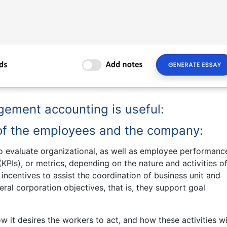
ement accounting is useful:
of the employees and the company:
o evaluate organizational, as well as employee performanc
PIs), or metrics, depending on the nature and activities of
incentives to assist the coordination of business unit and
ral corporation objectives, that is, they support goal
 it desires the workers to act, and how these activities wi