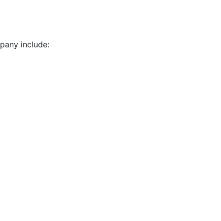
pany include: