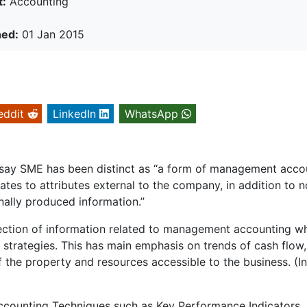
t:
Accounting
hed:
01 Jan 2015
eddit
LinkedIn
WhatsApp
ay SME has been distinct as “a form of management acco
tes to attributes external to the company, in addition to 
rnally produced information.”
lection of information related to management accounting w
 strategies. This has main emphasis on trends of cash flow,
f the property and resources accessible to the business. (I
counting Techniques such as Key Performance Indicators,