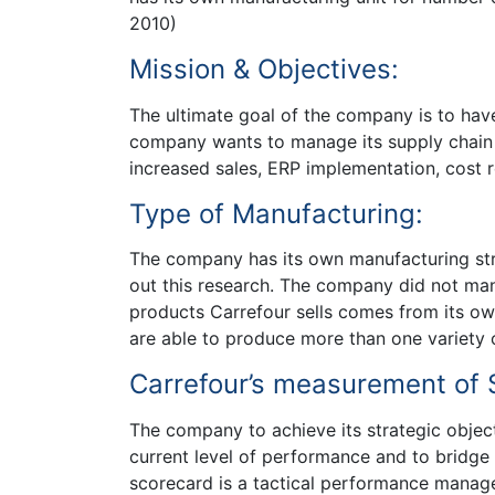
2010)
Mission & Objectives:
The ultimate goal of the company is to hav
company wants to manage its supply chain e
increased sales, ERP implementation, cost 
Type of Manufacturing:
The company has its own manufacturing str
out this research. The company did not manu
products Carrefour sells comes from its o
are able to produce more than one variety o
Carrefour’s measurement of S
The company to achieve its strategic objec
current level of performance and to bridge
scorecard is a tactical performance manag