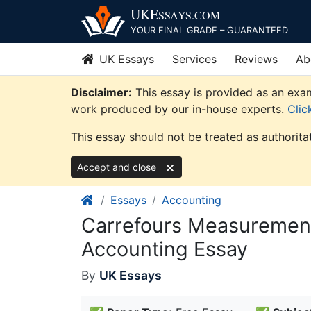
Skip
UKE
SSAYS
.COM
to
YOUR FINAL GRADE – GUARANTEED
content
UK Essays
Services
Reviews
Ab
Disclaimer:
This essay is provided as an exam
work produced by our in-house experts.
Clic
This essay should not be treated as authorita
Accept and close
Essays
Accounting
Carrefours Measurement
Accounting Essay
By
UK Essays