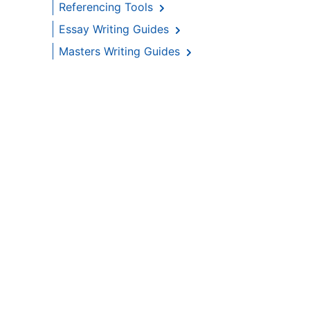
Referencing Tools
Essay Writing Guides
Masters Writing Guides