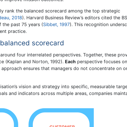
ly rank the balanced scorecard among the top strategic
deau, 2018
). Harvard Business Review’s editors cited the B
f the past 75 years (
Sibbet, 1997
). This recognition unders
nt practice.
e balanced scorecard
t around four interrelated perspectives. Together, these pro
ce (Kaplan and Norton, 1992).
Each
perspective focuses on
his approach ensures that managers do not concentrate on o
sation’s vision and strategy into specific, measurable targ
oals and indicators across multiple areas, companies maint