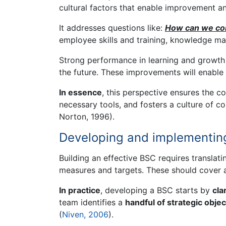
cultural factors that enable improvement a
It addresses questions like:
How can we con
employee skills and training, knowledge ma
Strong performance in learning and growth m
the future. These improvements will enable i
In essence
, this perspective ensures the co
necessary tools, and fosters a culture of 
Norton, 1996).
Developing and implementin
Building an effective BSC requires translatin
measures and targets. These should cover a
In practice
, developing a BSC starts by
cla
team identifies a
handful of strategic objec
(
Niven, 2006
).