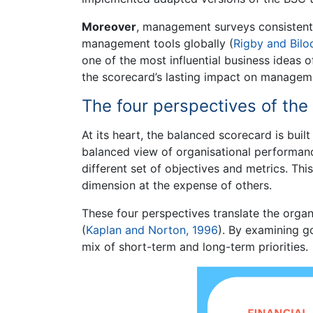
Moreover
, management surveys consistent
management tools globally (
Rigby and Bilo
one of the most influential business ideas o
the scorecard’s lasting impact on manageme
The four perspectives of th
At its heart, the balanced scorecard is buil
balanced view of organisational performan
different set of objectives and metrics. T
dimension at the expense of others.
These four perspectives translate the organi
(
Kaplan and Norton, 1996
). By examining g
mix of short-term and long-term priorities.