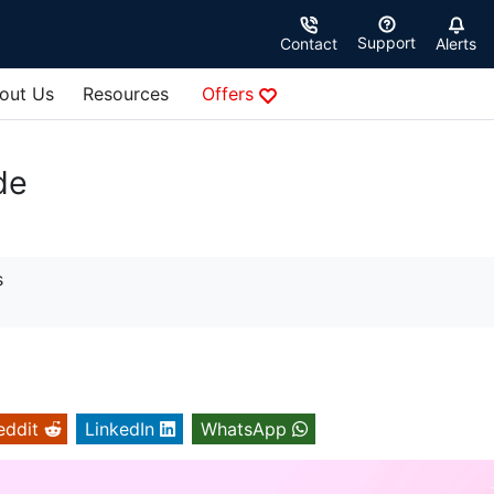
Support
Contact
Alerts
out Us
Resources
Offers
de
s
eddit
LinkedIn
WhatsApp