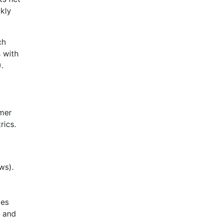
kly
ch
 with
.
omer
rics.
ws).
mes
n and