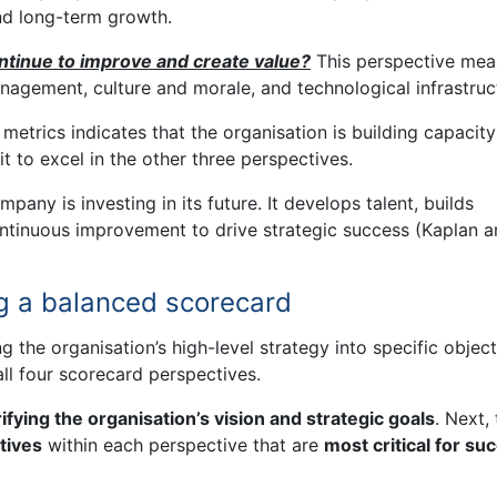
nd long-term growth.
tinue to improve and create value?
This perspective mea
nagement, culture and morale, and technological infrastruc
etrics indicates that the organisation is building capacity
t to excel in the other three perspectives.
mpany is investing in its future. It develops talent, builds
continuous improvement to drive strategic success (Kaplan 
g a balanced scorecard
g the organisation’s high-level strategy into specific object
ll four scorecard perspectives.
rifying the organisation’s vision and strategic goals
. Next,
tives
within each perspective that are
most critical for su