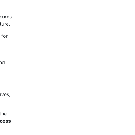
sures
ture.
 for
and
ives,
 the
ccess