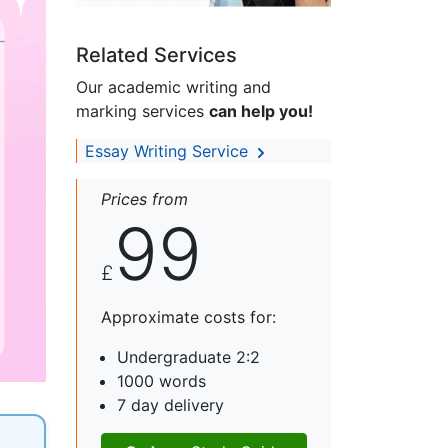
Related Services
Our academic writing and
marking services
can help you!
Essay Writing Service
Prices from
99
£
Approximate costs for:
Undergraduate 2:2
1000 words
7 day delivery