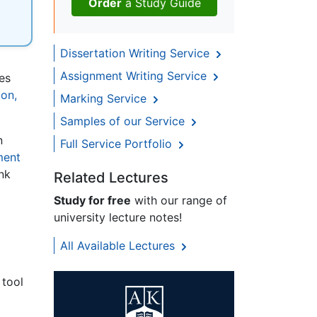
Order
a Study Guide
Dissertation Writing Service
Assignment Writing Service
es
on,
Marking Service
Samples of our Service
n
Full Service Portfolio
ment
ink
Related Lectures
Study for free
with our range of
university lecture notes!
All Available Lectures
 tool