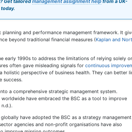
? Get tailored
management assignment help
from a UK-
 today.
ic planning and performance management framework. It giv
ce beyond traditional financial measures (
Kaplan and Nort
 early 1990s to address the limitations of relying solely o
sures often gave misleading signals for
continuous improve
a holistic perspective of business health. They can better l
e success.
 into a comprehensive strategic management system.
rs worldwide have embraced the BSC as a tool to improve
n.d.).
s globally have adopted the BSC as a strategy management
c sector agencies and non-profit organisations have also
to improve mission outcomes.