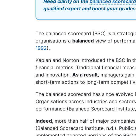
Need clarity on the
balanced scorecard
qualified expert and boost your grades
The balanced scorecard (BSC) is a strateg
organisations a
balanced
view of performan
1992
).
Kaplan and Norton introduced the BSC in the
financial metrics. Traditional financial mea
and innovation.
As a result
, managers gain 
short-term actions to long-term competitiv
The balanced scorecard has since evolved
Organisations across industries and secto
performance (Balanced Scorecard Institute, 
Indeed
, more than half of major companie
(Balanced Scorecard Institute, n.d.). Publi
implemented adapted versions of the BSC 