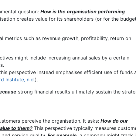
amental question:
How is the organisation performing
sation creates value for its shareholders (or for the budget
al metrics such as revenue growth, profitability, return on
ectives might include increasing annual sales by a certain
s.
 this perspective instead emphasises efficient use of funds 
 Institute, n.d.
).
ecause
strong financial results ultimately sustain the strat
tomers perceive the organisation. It asks:
How do our
value to them?
This perspective typically measures custom
e and service quality.
For example
, a company might track i