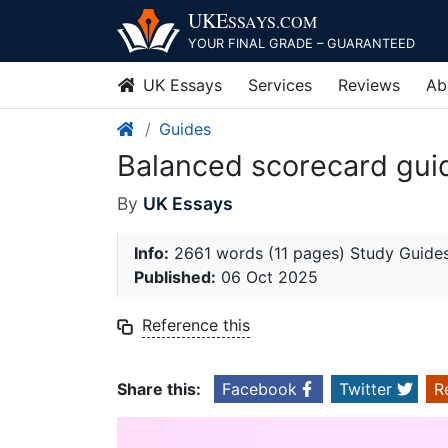
Skip
UKE
SSAYS
.COM
to
YOUR FINAL GRADE – GUARANTEED
content
UK Essays
Services
Reviews
Ab
Guides
Balanced scorecard gui
By
UK Essays
Info:
2661 words (11 pages) Study Guide
Published:
06 Oct 2025
Reference this
Share this:
Facebook
Twitter
R