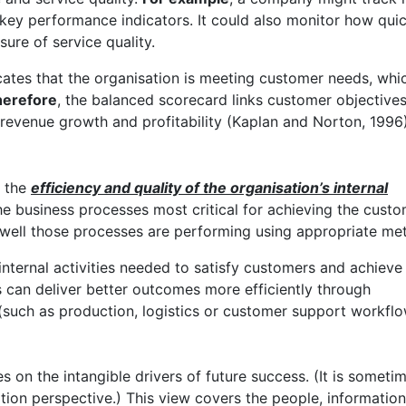
 key performance indicators. It could also monitor how quic
ure of service quality.
ates that the organisation is meeting customer needs, whi
erefore
, the balanced scorecard links customer objectives
 revenue growth and profitability (Kaplan and Norton, 1996)
t the
efficiency and quality of the organisation’s internal
s the business processes most critical for achieving the cust
w well those processes are performing using appropriate met
 internal activities needed to satisfy customers and achieve
s can deliver better outcomes more efficiently through
such as production, logistics or customer support workflo
 on the intangible drivers of future success. (It is someti
ation perspective.) This view covers the people, informatio