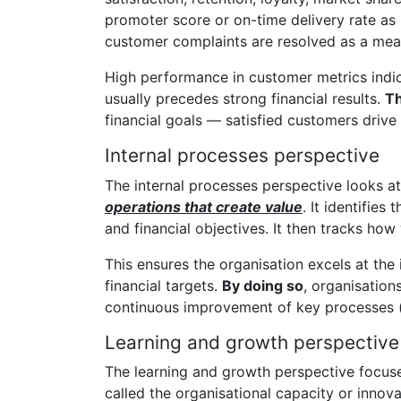
promoter score or on-time delivery rate as
customer complaints are resolved as a meas
High performance in customer metrics indic
usually precedes strong financial results.
Th
financial goals — satisfied customers drive
Internal processes perspective
The internal processes perspective looks a
operations that create value
. It identifie
and financial objectives. It then tracks ho
This ensures the organisation excels at the
financial targets.
By doing so
, organisation
continuous improvement of key processes (
Learning and growth perspective
The learning and growth perspective focuses
called the organisational capacity or innov