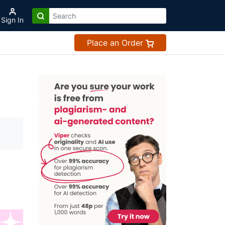
Sign In
Place an Order