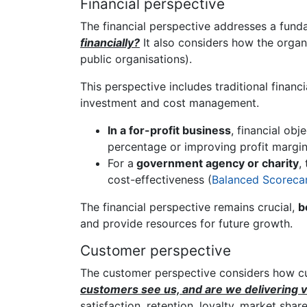
Financial perspective
The financial perspective addresses a fund
financially?
It also considers how the organi
public organisations).
This perspective includes traditional financi
investment and cost management.
In a for-profit business
, financial obj
percentage or improving profit margin
For a
government agency or charity
,
cost-effectiveness (
Balanced Scorecard
The financial perspective remains crucial,
b
and provide resources for future growth.
Customer perspective
The customer perspective considers how cus
customers see us, and are we delivering 
satisfaction, retention, loyalty, market shar