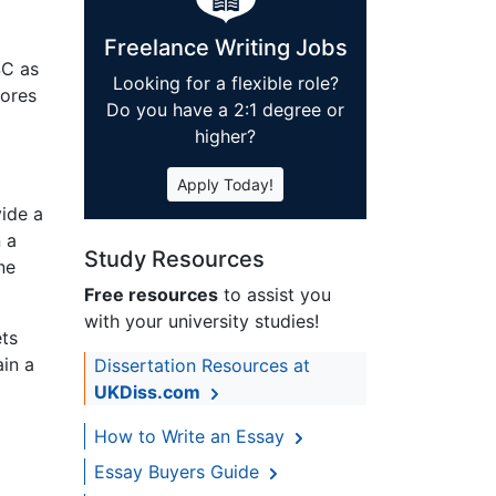
Freelance Writing Jobs
SC as
Looking for a flexible role?
cores
Do you have a 2:1 degree or
higher?
Apply Today!
vide a
 a
Study Resources
ne
Free resources
to assist you
with your university studies!
ets
ain a
Dissertation Resources at
UKDiss.com
How to Write an Essay
Essay Buyers Guide