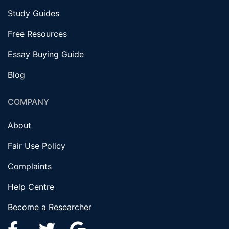
Study Guides
Free Resources
Essay Buying Guide
Blog
COMPANY
About
Fair Use Policy
Complaints
Help Centre
Become a Researcher