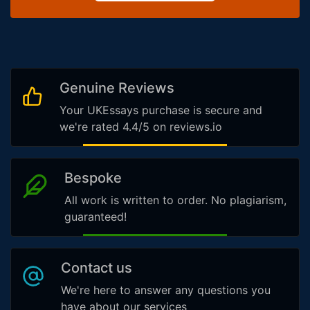
Genuine Reviews
Your UKEssays purchase is secure and
we're rated 4.4/5 on reviews.io
Bespoke
All work is written to order. No plagiarism,
guaranteed!
Contact us
We're here to answer any questions you
have about our services