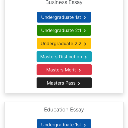
Business Essay
Undergraduate 1st
Undergraduate 2:1
Undergraduate 2:2
Masters Distinction
Masters Merit
Masters Pass
Education Essay
Undergraduate 1st