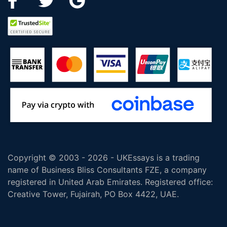
Copyright © 2003 - 2026 - UKEssays is a trading
name of Business Bliss Consultants FZE, a company
registered in United Arab Emirates. Registered office:
Creative Tower, Fujairah, PO Box 4422, UAE.