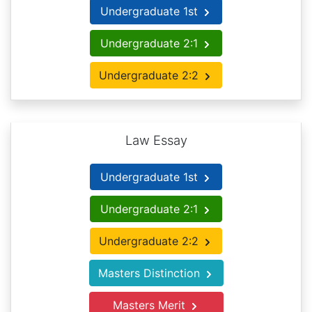
Undergraduate 1st
Undergraduate 2:1
Undergraduate 2:2
Law Essay
Undergraduate 1st
Undergraduate 2:1
Undergraduate 2:2
Masters Distinction
Masters Merit