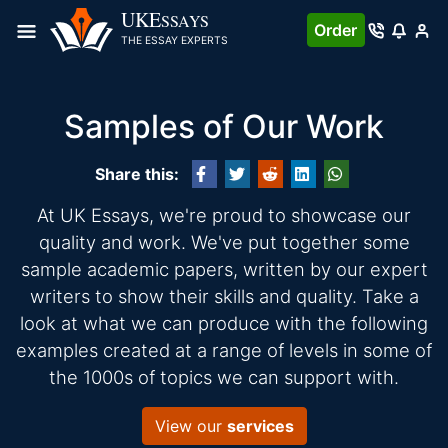
UKE
SSAYS
Order
THE ESSAY EXPERTS
Samples of Our Work
Share this:
At UK Essays, we're proud to showcase our
quality and work. We've put together some
sample academic papers, written by our expert
writers to show their skills and quality. Take a
look at what we can produce with the following
examples created at a range of levels in some of
the 1000s of topics we can support with.
View our
services