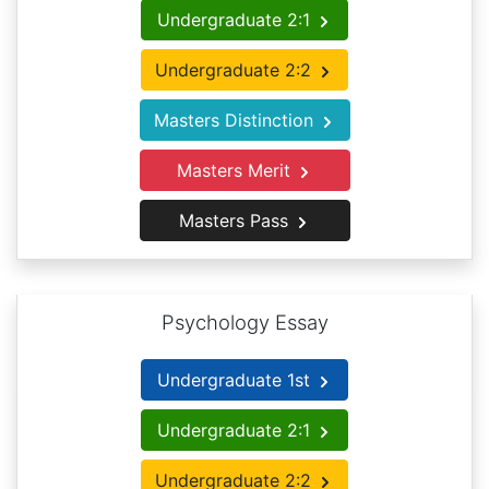
Undergraduate 2:1
Undergraduate 2:2
Masters Distinction
Masters Merit
Masters Pass
Psychology Essay
Undergraduate 1st
Undergraduate 2:1
Undergraduate 2:2