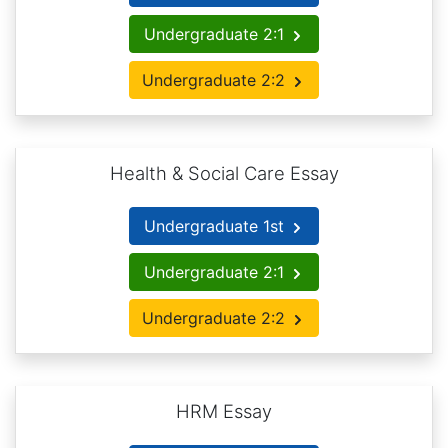
Undergraduate 2:1
Undergraduate 2:2
Health & Social Care Essay
Undergraduate 1st
Undergraduate 2:1
Undergraduate 2:2
HRM Essay