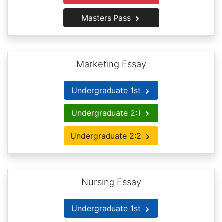
Masters Pass
Marketing Essay
Undergraduate 1st
Undergraduate 2:1
Undergraduate 2:2
Nursing Essay
Undergraduate 1st