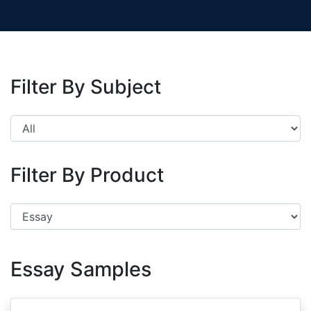
Filter By Subject
Filter By Product
Essay Samples