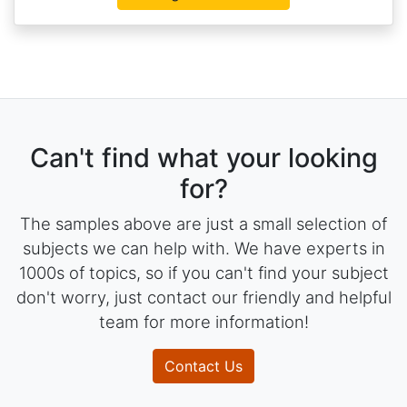
Can't find what your looking
for?
The samples above are just a small selection of
subjects we can help with. We have experts in
1000s of topics, so if you can't find your subject
don't worry, just contact our friendly and helpful
team for more information!
Contact Us