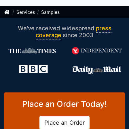
Services
Samples
We've received widespread
press
coverage
since 2003
Place an Order Today!
Place an Order