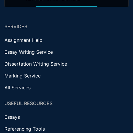
SERVICES
Assignment Help
Essay Writing Service
Dissertation Writing Service
Marking Service
All Services
USEFUL RESOURCES
Essays
Referencing Tools