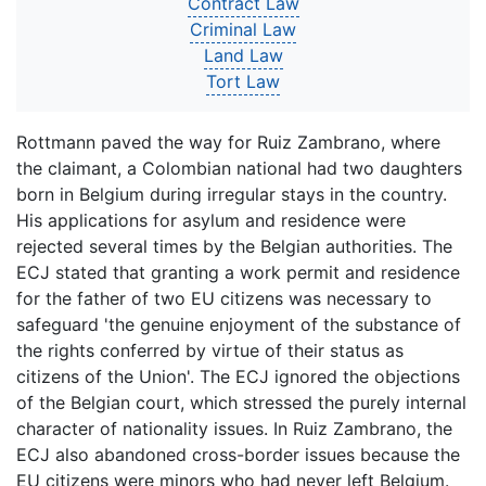
Contract Law
Criminal Law
Land Law
Tort Law
Rottmann paved the way for Ruiz Zambrano, where
the claimant, a Colombian national had two daughters
born in Belgium during irregular stays in the country.
His applications for asylum and residence were
rejected several times by the Belgian authorities. The
ECJ stated that granting a work permit and residence
for the father of two EU citizens was necessary to
safeguard 'the genuine enjoyment of the substance of
the rights conferred by virtue of their status as
citizens of the Union'. The ECJ ignored the objections
of the Belgian court, which stressed the purely internal
character of nationality issues. In Ruiz Zambrano, the
ECJ also abandoned cross-border issues because the
EU citizens were minors who had never left Belgium.