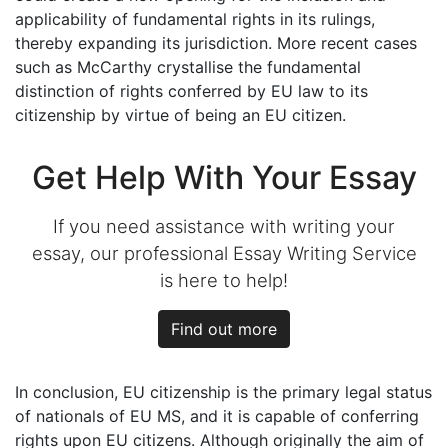
applicability of fundamental rights in its rulings,
thereby expanding its jurisdiction. More recent cases
such as McCarthy crystallise the fundamental
distinction of rights conferred by EU law to its
citizenship by virtue of being an EU citizen.
Get Help With Your Essay
If you need assistance with writing your
essay, our professional Essay Writing Service
is here to help!
Find out more
In conclusion, EU citizenship is the primary legal status
of nationals of EU MS, and it is capable of conferring
rights upon EU citizens. Although originally the aim of