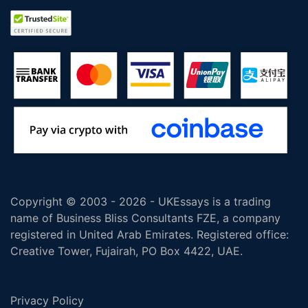
Copyright © 2003 - 2026 - UKEssays is a trading
name of Business Bliss Consultants FZE, a company
registered in United Arab Emirates. Registered office:
Creative Tower, Fujairah, PO Box 4422, UAE.
Privacy Policy