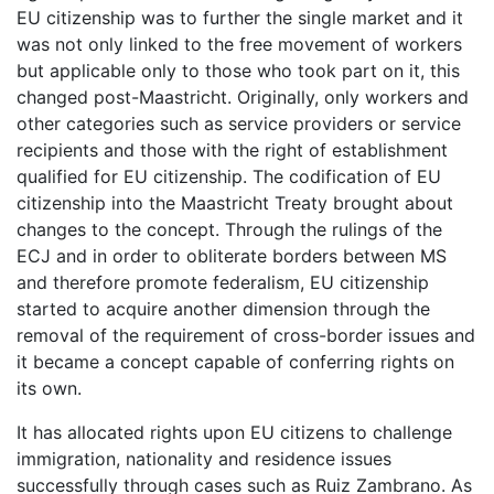
EU citizenship was to further the single market and it
was not only linked to the free movement of workers
but applicable only to those who took part on it, this
changed post-Maastricht. Originally, only workers and
other categories such as service providers or service
recipients and those with the right of establishment
qualified for EU citizenship. The codification of EU
citizenship into the Maastricht Treaty brought about
changes to the concept. Through the rulings of the
ECJ and in order to obliterate borders between MS
and therefore promote federalism, EU citizenship
started to acquire another dimension through the
removal of the requirement of cross-border issues and
it became a concept capable of conferring rights on
its own.
It has allocated rights upon EU citizens to challenge
immigration, nationality and residence issues
successfully through cases such as Ruiz Zambrano. As