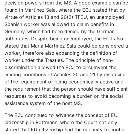
decision powers from the MS. A good example can be
found in Martinez Sala, where the ECJ stated that by
virtue of Articles 18 and 20(2) TFEU, an unemployed
Spanish worker was allowed to claim benefits in
Germany, which had been denied by the German
authorities. Despite being unemployed, the ECJ also
stated that Maria Martinez Sala could be considered a
worker, therefore also expanding the definition of
worker under the Treaties. The principle of non-
discrimination allowed the ECJ to circumvent the
limiting conditions of Articles 20 and 21 by disposing
of the requirement of being economically active and
the requirement that the person should have sufficient
resources to avoid becoming a burden on the social
assistance system of the host MS.
The ECJ continued to advance the concept of EU
citizenship in Rottmann, where the Court not only
stated that EU citizenship had the capacity to confer