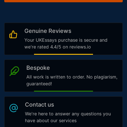
Genuine Reviews
Your UKEssays purchase is secure and
we're rated 4.4/5 on reviews.io
Bespoke
All work is written to order. No plagiarism,
guaranteed!
Contact us
We're here to answer any questions you
have about our services