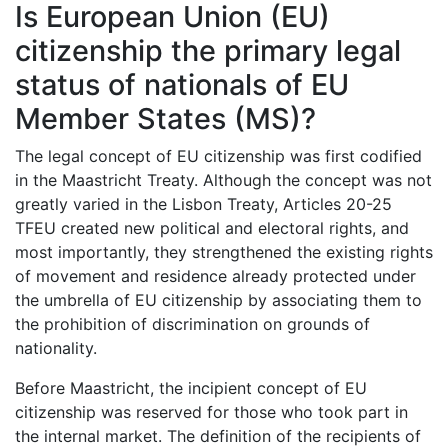
Is European Union (EU)
citizenship the primary legal
status of nationals of EU
Member States (MS)?
The legal concept of EU citizenship was first codified
in the Maastricht Treaty. Although the concept was not
greatly varied in the Lisbon Treaty, Articles 20-25
TFEU created new political and electoral rights, and
most importantly, they strengthened the existing rights
of movement and residence already protected under
the umbrella of EU citizenship by associating them to
the prohibition of discrimination on grounds of
nationality.
Before Maastricht, the incipient concept of EU
citizenship was reserved for those who took part in
the internal market. The definition of the recipients of