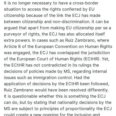
It is no longer necessary to have a cross-border
situation to access the rights conferred by EU
citizenship because of the link the ECJ has made
between citizenship and non-discrimination. It can be
argued that apart from making EU citizenship per se a
purveyor of rights, the ECJ has also allocated itself
extra powers. In cases such as Ruiz Zambrano, where
Article 8 of the European Convention on Human Rights
was engaged, the ECJ has overlapped the jurisdiction
of the European Court of Human Rights (ECtHR). Yet,
the ECtHR has not contradicted in its rulings the
decisions of policies made by MS, regarding internal
issues such as immigration control. Had the
application of decisions by the ECtHR been followed,
Ruiz Zambrano would have been resolved differently.
It is questionable whether this is something the ECJ
can do, but by stating that nationality decisions by the
MS are subject to principles of proportionality the ECJ
could create a new opening for the inclusion and