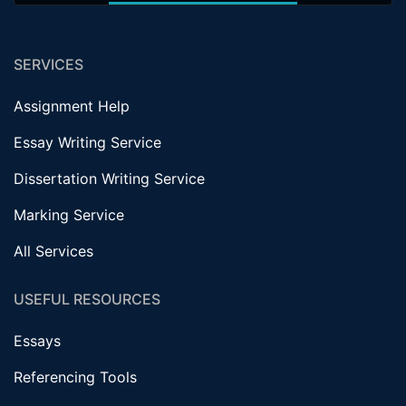
SERVICES
Assignment Help
Essay Writing Service
Dissertation Writing Service
Marking Service
All Services
USEFUL RESOURCES
Essays
Referencing Tools