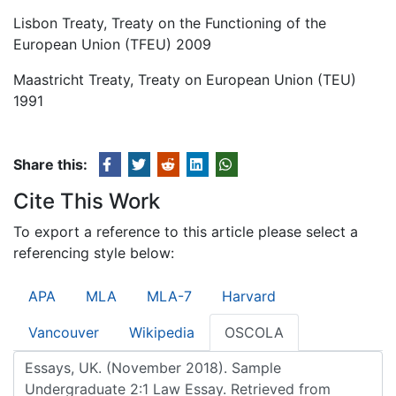
Lisbon Treaty, Treaty on the Functioning of the
European Union (TFEU) 2009
Maastricht Treaty, Treaty on European Union (TEU)
1991
Share this:
Cite This Work
To export a reference to this article please select a
referencing style below:
APA
MLA
MLA-7
Harvard
Vancouver
Wikipedia
OSCOLA