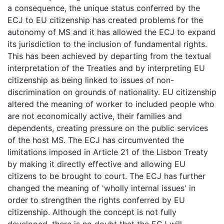
a consequence, the unique status conferred by the
ECJ to EU citizenship has created problems for the
autonomy of MS and it has allowed the ECJ to expand
its jurisdiction to the inclusion of fundamental rights.
This has been achieved by departing from the textual
interpretation of the Treaties and by interpreting EU
citizenship as being linked to issues of non-
discrimination on grounds of nationality. EU citizenship
altered the meaning of worker to included people who
are not economically active, their families and
dependents, creating pressure on the public services
of the host MS. The ECJ has circumvented the
limitations imposed in Article 21 of the Lisbon Treaty
by making it directly effective and allowing EU
citizens to be brought to court. The ECJ has further
changed the meaning of 'wholly internal issues' in
order to strengthen the rights conferred by EU
citizenship. Although the concept is not fully