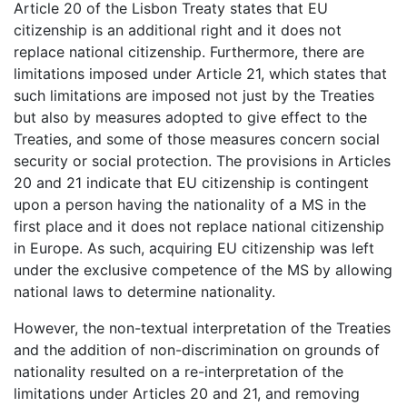
Article 20 of the Lisbon Treaty states that EU
citizenship is an additional right and it does not
replace national citizenship. Furthermore, there are
limitations imposed under Article 21, which states that
such limitations are imposed not just by the Treaties
but also by measures adopted to give effect to the
Treaties, and some of those measures concern social
security or social protection. The provisions in Articles
20 and 21 indicate that EU citizenship is contingent
upon a person having the nationality of a MS in the
first place and it does not replace national citizenship
in Europe. As such, acquiring EU citizenship was left
under the exclusive competence of the MS by allowing
national laws to determine nationality.
However, the non-textual interpretation of the Treaties
and the addition of non-discrimination on grounds of
nationality resulted on a re-interpretation of the
limitations under Articles 20 and 21, and removing