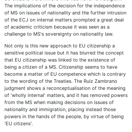
The implications of the decision for the independence
of MS on issues of nationality and the further intrusion
of the ECJ on internal matters prompted a great deal
of academic criticism because it was seen as a
challenge to MS's sovereignty on nationality law.
Not only is this new approach to EU citizenship a
sensitive political issue but it has blurred the concept
that EU citizenship was linked to the existence of
being a citizen of a MS. Citizenship seems to have
become a matter of EU competence which is contrary
to the wording of the Treaties. The Ruiz Zambrano
judgment shows a reconceptualisation of the meaning
of 'wholly internal' matters, and it has removed powers
from the MS when making decisions on issues of
nationality and immigration, placing instead those
powers in the hands of the people, by virtue of being
'EU citizens'.