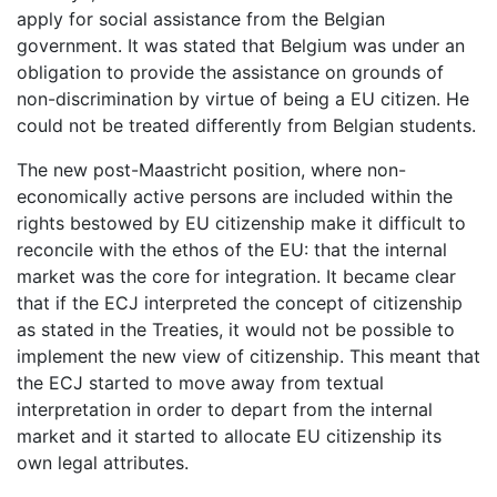
apply for social assistance from the Belgian
government. It was stated that Belgium was under an
obligation to provide the assistance on grounds of
non-discrimination by virtue of being a EU citizen. He
could not be treated differently from Belgian students.
The new post-Maastricht position, where non-
economically active persons are included within the
rights bestowed by EU citizenship make it difficult to
reconcile with the ethos of the EU: that the internal
market was the core for integration. It became clear
that if the ECJ interpreted the concept of citizenship
as stated in the Treaties, it would not be possible to
implement the new view of citizenship. This meant that
the ECJ started to move away from textual
interpretation in order to depart from the internal
market and it started to allocate EU citizenship its
own legal attributes.