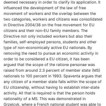
deemed necessary in order to clarify its application. It
influenced the development of the law of free
movement of workers and the overlap between the
two categories, workers and citizens was consolidated
in Directive 2004/38 on the free movement for EU
citizens and their non-EU family members. The
Directive not only included workers but also their
families, self-employed persons, students and other
type of non-economically active EU nationals. By
removing the need to pursue an economic activity in
order to be considered a EU citizen, it has been
argued that the scope of the ratione personae was
raised from around 2.3 percent of member state (MS)
nationals to 100 percent in 1993. Spaventa argues that
any citizen of a member state falls within the scope of
EU citizenship, without having to establish inter-state
activity. All that is required is that the person holds
nationality of a MS. This was demonstrated in
Grzelcyk, where a French national student was able to