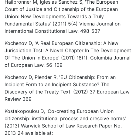
Hailbronner M, Iglesias Sanchez S, 'The European
Court of Justice and Citizenship of the European
Union: New Developments Towards a Truly
Fundamental Status' (2011) 5(4) Vienna Journal on
International Constitutional Law, 498-537
Kochenov D, 'A Real European Citizenship: A New
Jurisdiction Test: A Novel Chapter In The Development
Of The Union In Europe' (2011) 18(1), Columbia Journal
of European Law, 56-109
Kochenov D, Plender R, 'EU Citizenship: From an
Incipient Form to an Incipient Substance? The
Discovery of the Treaty Text' (2012) 37 European Law
Review 369
Kostakopoulou D, 'Co-creating European Union
citizenship: institutional process and crescive norms'
(2013) Warwick School of Law Research Paper No.
2013-24 available at: