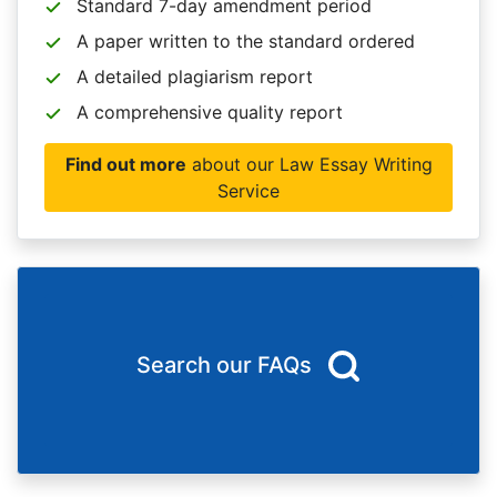
Standard 7-day amendment period
A paper written to the standard ordered
A detailed plagiarism report
A comprehensive quality report
Find out more
about our Law Essay Writing
Service
Search our FAQs