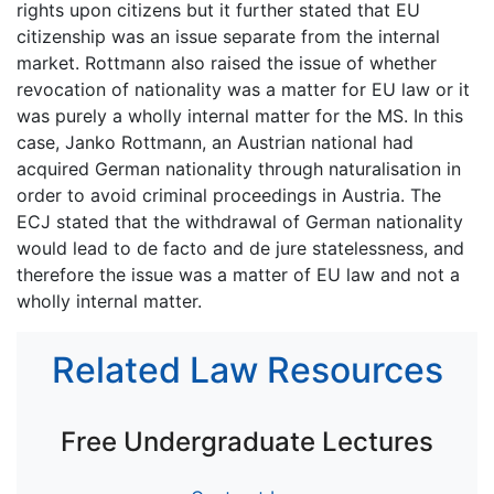
rights upon citizens but it further stated that EU
citizenship was an issue separate from the internal
market. Rottmann also raised the issue of whether
revocation of nationality was a matter for EU law or it
was purely a wholly internal matter for the MS. In this
case, Janko Rottmann, an Austrian national had
acquired German nationality through naturalisation in
order to avoid criminal proceedings in Austria. The
ECJ stated that the withdrawal of German nationality
would lead to de facto and de jure statelessness, and
therefore the issue was a matter of EU law and not a
wholly internal matter.
Related Law Resources
Free Undergraduate Lectures