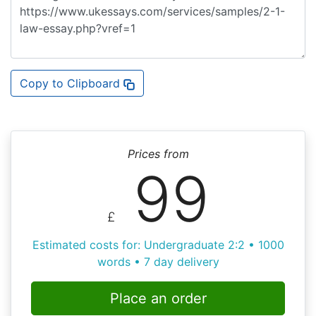
Copy to Clipboard
Prices from
99
£
Estimated costs for: Undergraduate 2:2 • 1000
words • 7 day delivery
Place an order