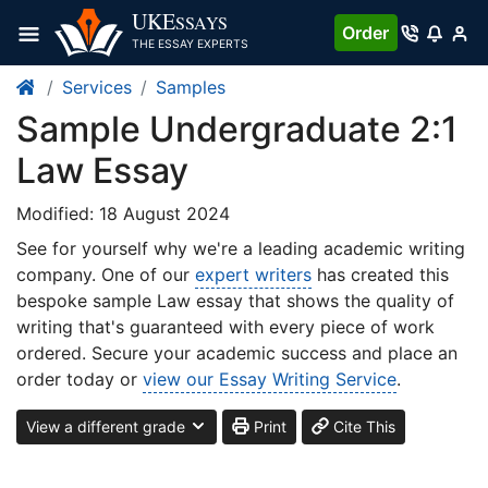
UKE
SSAYS
Order
THE ESSAY EXPERTS
Services
Samples
Sample Undergraduate 2:1
Law Essay
Modified: 18 August 2024
See for yourself why we're a leading academic writing
company. One of our
expert writers
has created this
bespoke sample Law essay that shows the quality of
writing that's guaranteed with every piece of work
ordered. Secure your academic success and place an
order today or
view our Essay Writing Service
.
View a different grade
Print
Cite This