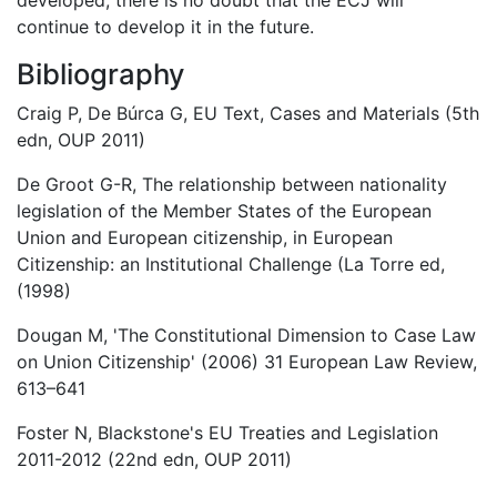
developed, there is no doubt that the ECJ will
continue to develop it in the future.
Bibliography
Craig P, De Búrca G, EU Text, Cases and Materials (5th
edn, OUP 2011)
De Groot G-R, The relationship between nationality
legislation of the Member States of the European
Union and European citizenship, in European
Citizenship: an Institutional Challenge (La Torre ed,
(1998)
Dougan M, 'The Constitutional Dimension to Case Law
on Union Citizenship' (2006) 31 European Law Review,
613–641
Foster N, Blackstone's EU Treaties and Legislation
2011-2012 (22nd edn, OUP 2011)