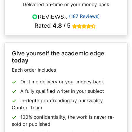
Delivered on-time or your money back
(187 Reviews)
Rated
4.8
/ 5
Give yourself the academic edge
today
Each order includes
On-time delivery or your money back
A fully qualified writer in your subject
In-depth proofreading by our Quality
Control Team
100% confidentiality, the work is never re-
sold or published