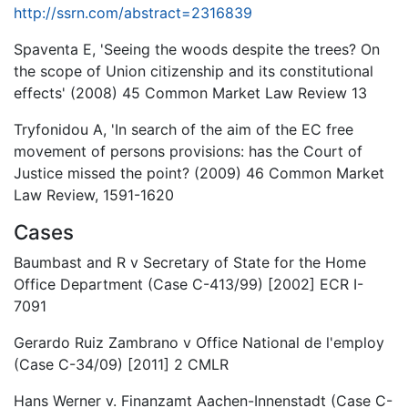
http://ssrn.com/abstract=2316839
Spaventa E, 'Seeing the woods despite the trees? On
the scope of Union citizenship and its constitutional
effects' (2008) 45 Common Market Law Review 13
Tryfonidou A, 'In search of the aim of the EC free
movement of persons provisions: has the Court of
Justice missed the point? (2009) 46 Common Market
Law Review, 1591-1620
Cases
Baumbast and R v Secretary of State for the Home
Office Department (Case C-413/99) [2002] ECR I-
7091
Gerardo Ruiz Zambrano v Office National de l'employ
(Case C-34/09) [2011] 2 CMLR
Hans Werner v. Finanzamt Aachen-Innenstadt (Case C-