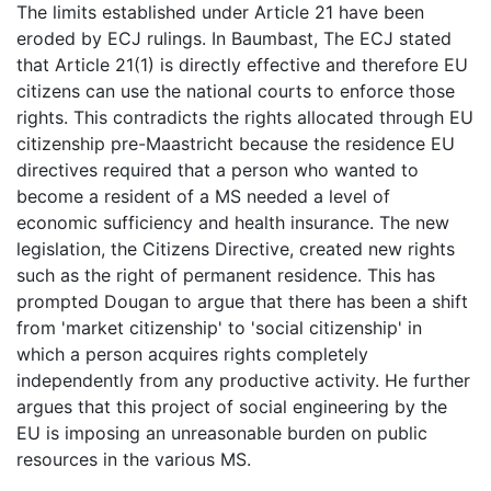
The limits established under Article 21 have been
eroded by ECJ rulings. In Baumbast, The ECJ stated
that Article 21(1) is directly effective and therefore EU
citizens can use the national courts to enforce those
rights. This contradicts the rights allocated through EU
citizenship pre-Maastricht because the residence EU
directives required that a person who wanted to
become a resident of a MS needed a level of
economic sufficiency and health insurance. The new
legislation, the Citizens Directive, created new rights
such as the right of permanent residence. This has
prompted Dougan to argue that there has been a shift
from 'market citizenship' to 'social citizenship' in
which a person acquires rights completely
independently from any productive activity. He further
argues that this project of social engineering by the
EU is imposing an unreasonable burden on public
resources in the various MS.