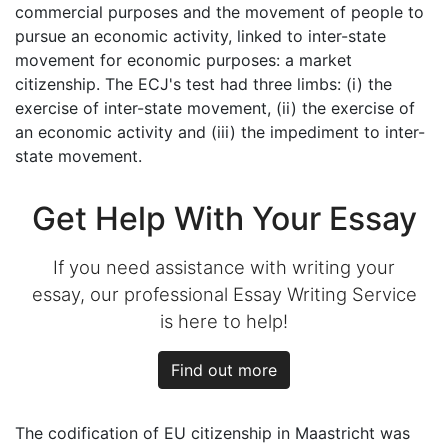
commercial purposes and the movement of people to
pursue an economic activity, linked to inter-state
movement for economic purposes: a market
citizenship. The ECJ's test had three limbs: (i) the
exercise of inter-state movement, (ii) the exercise of
an economic activity and (iii) the impediment to inter-
state movement.
Get Help With Your Essay
If you need assistance with writing your
essay, our professional Essay Writing Service
is here to help!
Find out more
The codification of EU citizenship in Maastricht was