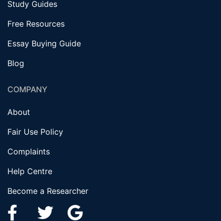
Study Guides
Free Resources
Essay Buying Guide
Blog
COMPANY
About
Fair Use Policy
Complaints
Help Centre
Become a Researcher