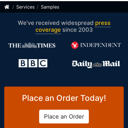
Services
Samples
We've received widespread
press
coverage
since 2003
Place an Order Today!
Place an Order