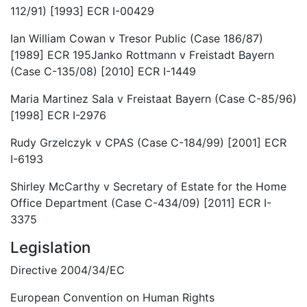
112/91) [1993] ECR I-00429
Ian William Cowan v Tresor Public (Case 186/87)
[1989] ECR 195Janko Rottmann v Freistadt Bayern
(Case C-135/08) [2010] ECR I-1449
Maria Martinez Sala v Freistaat Bayern (Case C-85/96)
[1998] ECR I-2976
Rudy Grzelczyk v CPAS (Case C-184/99) [2001] ECR
I-6193
Shirley McCarthy v Secretary of Estate for the Home
Office Department (Case C-434/09) [2011] ECR I-
3375
Legislation
Directive 2004/34/EC
European Convention on Human Rights