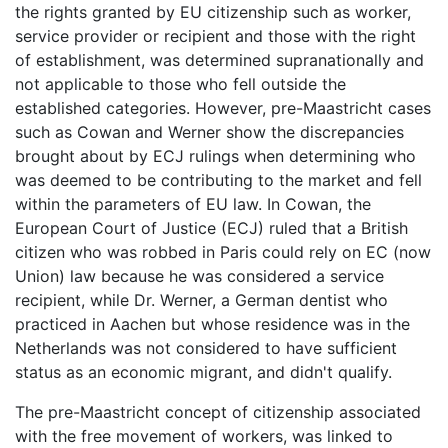
the rights granted by EU citizenship such as worker,
service provider or recipient and those with the right
of establishment, was determined supranationally and
not applicable to those who fell outside the
established categories. However, pre-Maastricht cases
such as Cowan and Werner show the discrepancies
brought about by ECJ rulings when determining who
was deemed to be contributing to the market and fell
within the parameters of EU law. In Cowan, the
European Court of Justice (ECJ) ruled that a British
citizen who was robbed in Paris could rely on EC (now
Union) law because he was considered a service
recipient, while Dr. Werner, a German dentist who
practiced in Aachen but whose residence was in the
Netherlands was not considered to have sufficient
status as an economic migrant, and didn't qualify.
The pre-Maastricht concept of citizenship associated
with the free movement of workers, was linked to