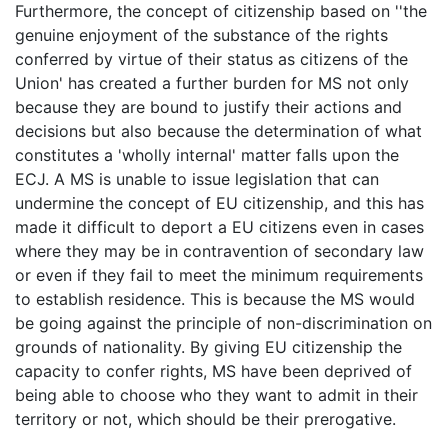
Furthermore, the concept of citizenship based on ''the
genuine enjoyment of the substance of the rights
conferred by virtue of their status as citizens of the
Union' has created a further burden for MS not only
because they are bound to justify their actions and
decisions but also because the determination of what
constitutes a 'wholly internal' matter falls upon the
ECJ. A MS is unable to issue legislation that can
undermine the concept of EU citizenship, and this has
made it difficult to deport a EU citizens even in cases
where they may be in contravention of secondary law
or even if they fail to meet the minimum requirements
to establish residence. This is because the MS would
be going against the principle of non-discrimination on
grounds of nationality. By giving EU citizenship the
capacity to confer rights, MS have been deprived of
being able to choose who they want to admit in their
territory or not, which should be their prerogative.