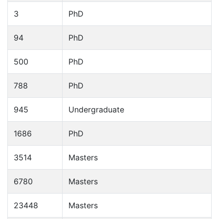
3
PhD
94
PhD
500
PhD
788
PhD
945
Undergraduate
1686
PhD
3514
Masters
6780
Masters
23448
Masters