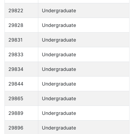
29822
Undergraduate
29828
Undergraduate
29831
Undergraduate
29833
Undergraduate
29834
Undergraduate
29844
Undergraduate
29865
Undergraduate
29889
Undergraduate
29896
Undergraduate