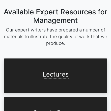
Available Expert Resources for
Management
Our expert writers have prepared a number of
materials to illustrate the quality of work that we
produce.
Lectures