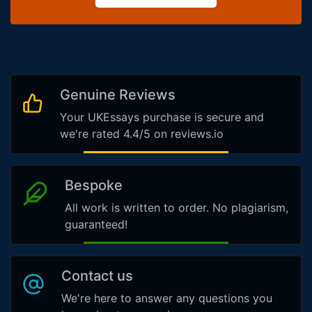
Genuine Reviews
Your UKEssays purchase is secure and
we're rated 4.4/5 on reviews.io
Bespoke
All work is written to order. No plagiarism,
guaranteed!
Contact us
We're here to answer any questions you