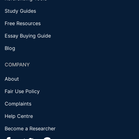
Study Guides
Free Resources
Essay Buying Guide
Blog
COMPANY
About
Fair Use Policy
Complaints
Help Centre
Become a Researcher