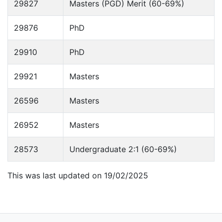
29827
Masters (PGD) Merit (60-69%)
29876
PhD
29910
PhD
29921
Masters
26596
Masters
26952
Masters
28573
Undergraduate 2:1 (60-69%)
This was last updated on 19/02/2025