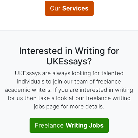
Our
Services
Interested in Writing for
UKEssays?
UKEssays are always looking for talented
individuals to join our team of freelance
academic writers. If you are interested in writing
for us then take a look at our freelance writing
jobs page for more details.
Freelance
Writing Jobs