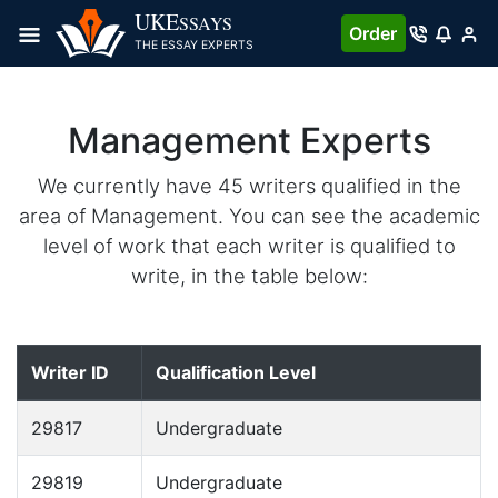
UKE
SSAYS
Order
THE ESSAY EXPERTS
Management Experts
We currently have 45 writers qualified in the
area of Management. You can see the academic
level of work that each writer is qualified to
write, in the table below:
Writer ID
Qualification Level
29817
Undergraduate
29819
Undergraduate