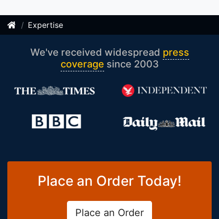
Expertise
We've received widespread
press
coverage
since 2003
Place an Order Today!
Place an Order