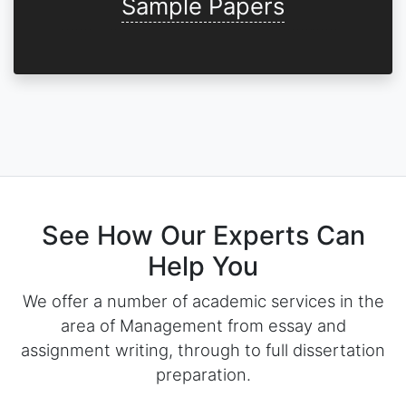
Sample Papers
See How Our Experts Can
Help You
We offer a number of academic services in the
area of Management from essay and
assignment writing, through to full dissertation
preparation.