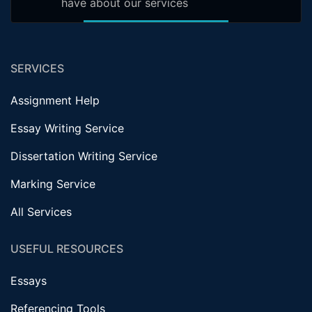
have about our services
SERVICES
Assignment Help
Essay Writing Service
Dissertation Writing Service
Marking Service
All Services
USEFUL RESOURCES
Essays
Referencing Tools