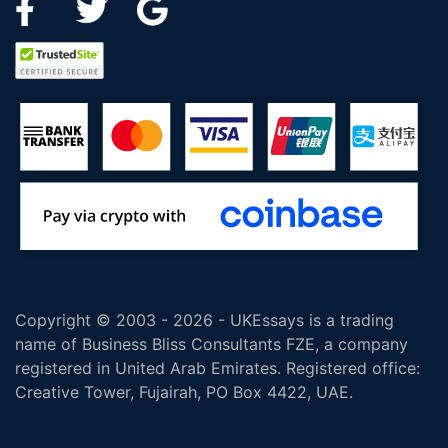
Copyright © 2003 - 2026 - UKEssays is a trading
name of Business Bliss Consultants FZE, a company
registered in United Arab Emirates. Registered office:
Creative Tower, Fujairah, PO Box 4422, UAE.