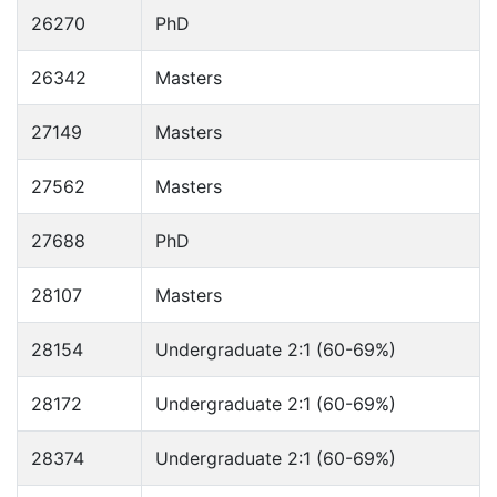
26270
PhD
26342
Masters
27149
Masters
27562
Masters
27688
PhD
28107
Masters
28154
Undergraduate 2:1 (60-69%)
28172
Undergraduate 2:1 (60-69%)
28374
Undergraduate 2:1 (60-69%)