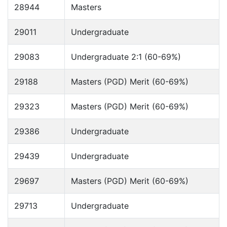
28944
Masters
29011
Undergraduate
29083
Undergraduate 2:1 (60-69%)
29188
Masters (PGD) Merit (60-69%)
29323
Masters (PGD) Merit (60-69%)
29386
Undergraduate
29439
Undergraduate
29697
Masters (PGD) Merit (60-69%)
29713
Undergraduate