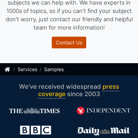
subjects we can help with. We have experts in
1000s of topics, so if you can't find your subject
don't worry, just contact our friendly and helpful
team for more information!
Contact Us
Services
Samples
We've received widespread
press
coverage
since 2003