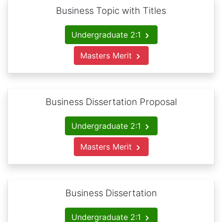
Business Topic with Titles
Undergraduate 2:1
Masters Merit
Business Dissertation Proposal
Undergraduate 2:1
Masters Merit
Business Dissertation
Undergraduate 2:1