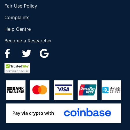
Fair Use Policy
Complaints
Help Centre
Become a Researcher