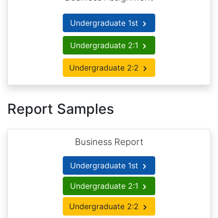
Undergraduate 1st
Undergraduate 2:1
Undergraduate 2:2
Report Samples
Business Report
Undergraduate 1st
Undergraduate 2:1
Undergraduate 2:2