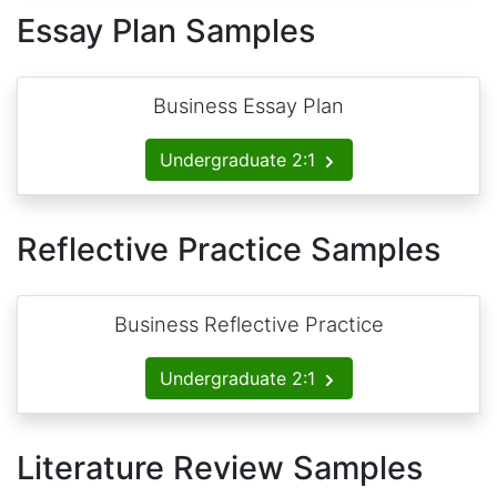
Essay Plan Samples
Business Essay Plan
Undergraduate 2:1
Reflective Practice Samples
Business Reflective Practice
Undergraduate 2:1
Literature Review Samples