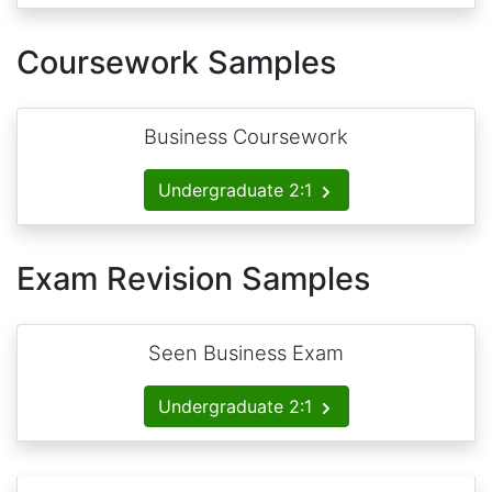
Coursework Samples
Business Coursework
Undergraduate 2:1
Exam Revision Samples
Seen Business Exam
Undergraduate 2:1