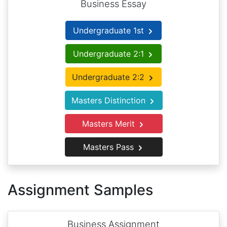
Business Essay
Undergraduate 1st
Undergraduate 2:1
Undergraduate 2:2
Masters Distinction
Masters Merit
Masters Pass
Assignment Samples
Business Assignment