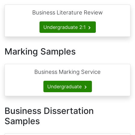
Business Literature Review
Undergraduate 2:1
Marking Samples
Business Marking Service
Undergraduate
Business Dissertation
Samples