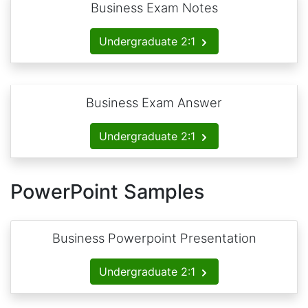
Business Exam Notes
Undergraduate 2:1
Business Exam Answer
Undergraduate 2:1
PowerPoint Samples
Business Powerpoint Presentation
Undergraduate 2:1