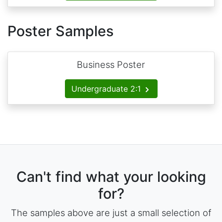
Poster Samples
Business Poster
Undergraduate 2:1
Can't find what your looking
for?
The samples above are just a small selection of