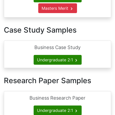
Masters Merit
Case Study Samples
Business Case Study
Undergraduate 2:1
Research Paper Samples
Business Research Paper
Undergraduate 2:1