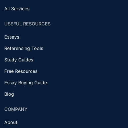
All Services
USEFUL RESOURCES
Essays
Referencing Tools
Study Guides
Free Resources
Essay Buying Guide
Blog
COMPANY
About