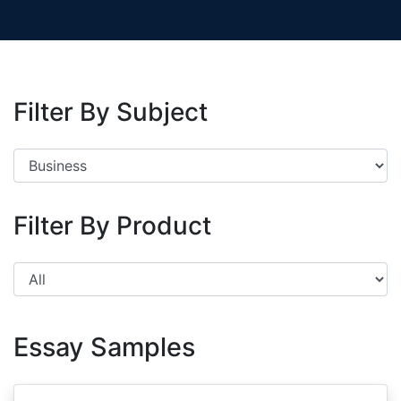
Filter By Subject
Filter By Product
Essay Samples