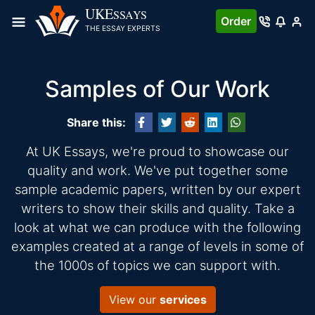
UKE
SSAYS
Order
THE ESSAY EXPERTS
Samples of Our Work
Share this:
At UK Essays, we're proud to showcase our
quality and work. We've put together some
sample academic papers, written by our expert
writers to show their skills and quality. Take a
look at what we can produce with the following
examples created at a range of levels in some of
the 1000s of topics we can support with.
View our
services