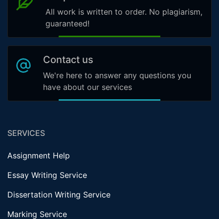
All work is written to order. No plagiarism,
guaranteed!
Contact us
We're here to answer any questions you
have about our services
SERVICES
Assignment Help
Essay Writing Service
Dissertation Writing Service
Marking Service