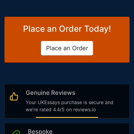
Place an Order Today!
Place an Order
Genuine Reviews
Your UKEssays purchase is secure and
we're rated 4.4/5 on reviews.io
Bespoke