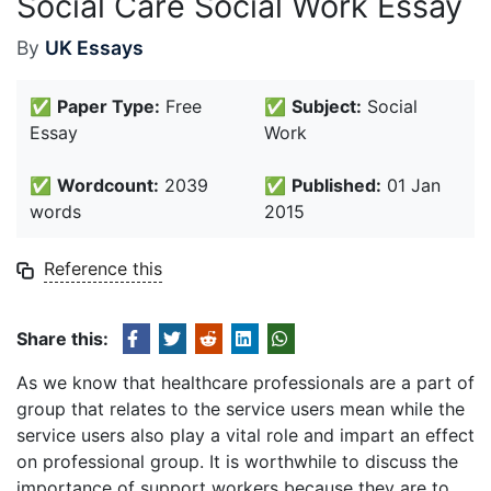
Social Care Social Work Essay
By
UK Essays
✅
Paper Type:
Free
✅
Subject:
Social
Essay
Work
✅
Wordcount:
2039
✅
Published:
01 Jan
words
2015
Reference this
Share this:
As we know that healthcare professionals are a part of
group that relates to the service users mean while the
service users also play a vital role and impart an effect
on professional group. It is worthwhile to discuss the
importance of support workers because they are to