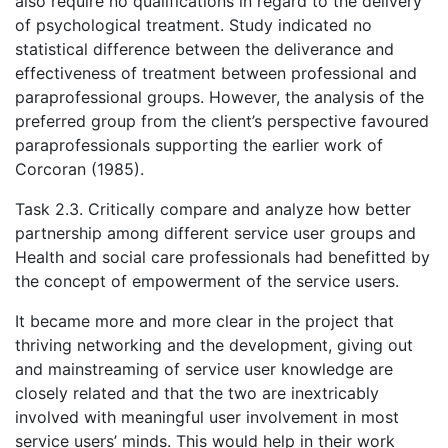
also require no qualifications in regard to the delivery
of psychological treatment. Study indicated no
statistical difference between the deliverance and
effectiveness of treatment between professional and
paraprofessional groups. However, the analysis of the
preferred group from the client’s perspective favoured
paraprofessionals supporting the earlier work of
Corcoran (1985).
Task 2.3. Critically compare and analyze how better
partnership among different service user groups and
Health and social care professionals had benefitted by
the concept of empowerment of the service users.
It became more and more clear in the project that
thriving networking and the development, giving out
and mainstreaming of service user knowledge are
closely related and that the two are inextricably
involved with meaningful user involvement in most
service users’ minds. This would help in their work