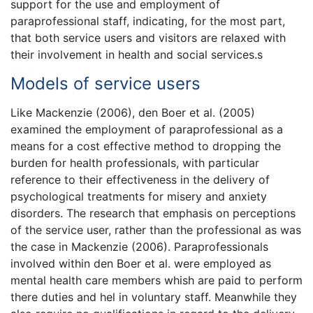
support for the use and employment of
paraprofessional staff, indicating, for the most part,
that both service users and visitors are relaxed with
their involvement in health and social services.s
Models of service users
Like Mackenzie (2006), den Boer et al. (2005)
examined the employment of paraprofessional as a
means for a cost effective method to dropping the
burden for health professionals, with particular
reference to their effectiveness in the delivery of
psychological treatments for misery and anxiety
disorders. The research that emphasis on perceptions
of the service user, rather than the professional as was
the case in Mackenzie (2006). Paraprofessionals
involved within den Boer et al. were employed as
mental health care members whish are paid to perform
there duties and hel in voluntary staff. Meanwhile they