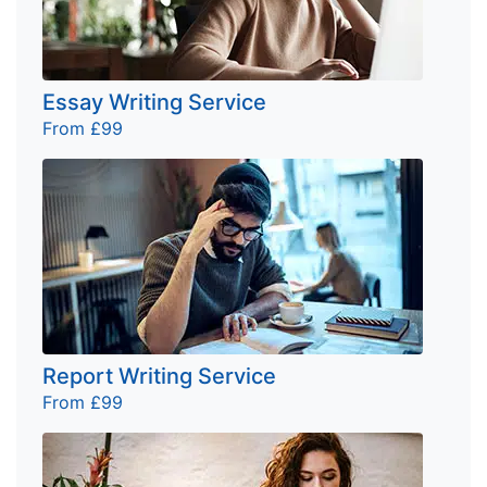
Essay Writing Service
From £99
Report Writing Service
From £99