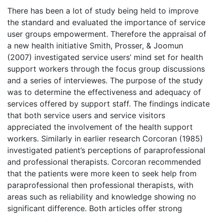
There has been a lot of study being held to improve
the standard and evaluated the importance of service
user groups empowerment. Therefore the appraisal of
a new health initiative Smith, Prosser, & Joomun
(2007) investigated service users’ mind set for health
support workers through the focus group discussions
and a series of interviewes. The purpose of the study
was to determine the effectiveness and adequacy of
services offered by support staff. The findings indicate
that both service users and service visitors
appreciated the involvement of the health support
workers. Similarly in earlier research Corcoran (1985)
investigated patient’s perceptions of paraprofessional
and professional therapists. Corcoran recommended
that the patients were more keen to seek help from
paraprofessional then professional therapists, with
areas such as reliability and knowledge showing no
significant difference. Both articles offer strong