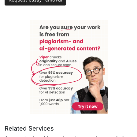
Related Services