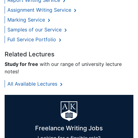
Report Writing Service
Assignment Writing Service
Marking Service
Samples of our Service
Full Service Portfolio
Related Lectures
Study for free
with our range of university lecture
notes!
All Available Lectures
Freelance Writing Jobs