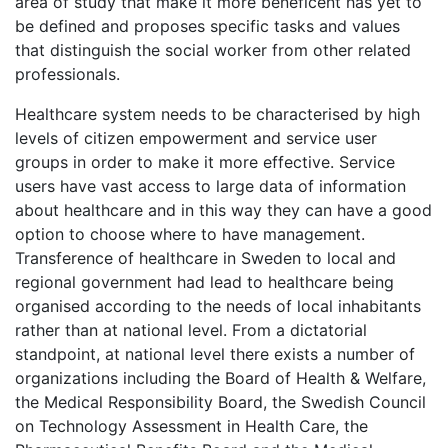
area of study that make it more beneficent has yet to
be defined and proposes specific tasks and values
that distinguish the social worker from other related
professionals.
Healthcare system needs to be characterised by high
levels of citizen empowerment and service user
groups in order to make it more effective. Service
users have vast access to large data of information
about healthcare and in this way they can have a good
option to choose where to have management.
Transference of healthcare in Sweden to local and
regional government had lead to healthcare being
organised according to the needs of local inhabitants
rather than at national level. From a dictatorial
standpoint, at national level there exists a number of
organizations including the Board of Health & Welfare,
the Medical Responsibility Board, the Swedish Council
on Technology Assessment in Health Care, the