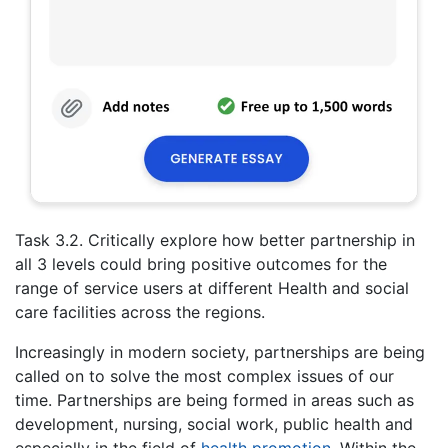
Task 3.2. Critically explore how better partnership in
all 3 levels could bring positive outcomes for the
range of service users at different Health and social
care facilities across the regions.
Increasingly in modern society, partnerships are being
called on to solve the most complex issues of our
time. Partnerships are being formed in areas such as
development, nursing, social work, public health and
especially in the field of
health promotion
. Within the