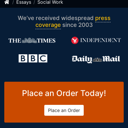
Essays
Social Work
We’ve received widespread
press
coverage
since 2003
Place an Order Today!
Place an Order