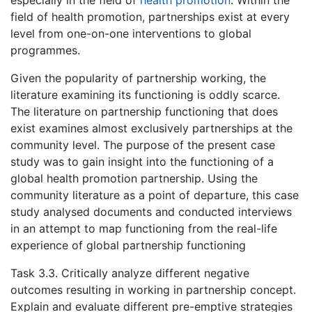
field of health promotion, partnerships exist at every
level from one-on-one interventions to global
programmes.
Given the popularity of partnership working, the
literature examining its functioning is oddly scarce.
The literature on partnership functioning that does
exist examines almost exclusively partnerships at the
community level. The purpose of the present case
study was to gain insight into the functioning of a
global health promotion partnership. Using the
community literature as a point of departure, this case
study analysed documents and conducted interviews
in an attempt to map functioning from the real-life
experience of global partnership functioning
Task 3.3. Critically analyze different negative
outcomes resulting in working in partnership concept.
Explain and evaluate different pre-emptive strategies