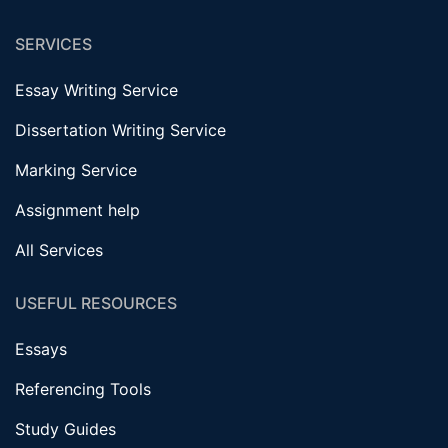
SERVICES
Essay Writing Service
Dissertation Writing Service
Marking Service
Assignment help
All Services
USEFUL RESOURCES
Essays
Referencing Tools
Study Guides