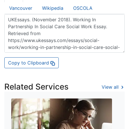
Vancouver
Wikipedia
OSCOLA
Copy to Clipboard
Related Services
View all