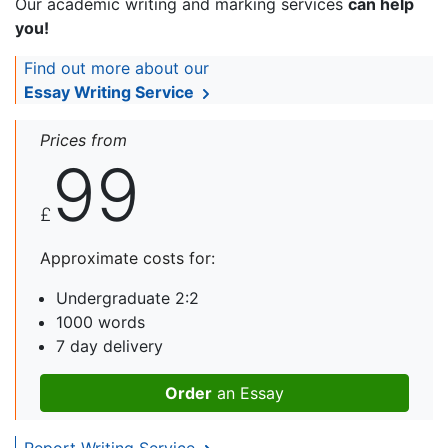
Our academic writing and marking services
can help
you!
Find out more about our
Essay Writing Service
Prices from
99
£
Approximate costs for:
Undergraduate 2:2
1000 words
7 day delivery
Order
an Essay