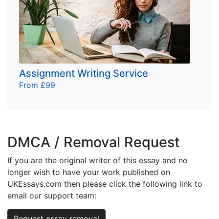
Assignment Writing Service
From £99
DMCA / Removal Request
If you are the original writer of this essay and no
longer wish to have your work published on
UKEssays.com then please click the following link to
email our support team:
Request essay removal