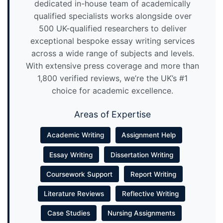
dedicated in-house team of academically
qualified specialists works alongside over
500 UK-qualified researchers to deliver
exceptional bespoke essay writing services
across a wide range of subjects and levels.
With extensive press coverage and more than
1,800 verified reviews, we’re the UK’s #1
choice for academic excellence.
Areas of Expertise
Academic Writing
Assignment Help
Essay Writing
Dissertation Writing
Coursework Support
Report Writing
Literature Reviews
Reflective Writing
Case Studies
Nursing Assignments