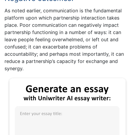
As noted earlier, communication is the fundamental
platform upon which partnership interaction takes
place. Poor communication can negatively impact
partnership functioning in a number of ways: it can
leave people feeling overwhelmed, or left out and
confused; it can exacerbate problems of
accountability; and perhaps most importantly, it can
reduce a partnership’s capacity for exchange and
synergy.