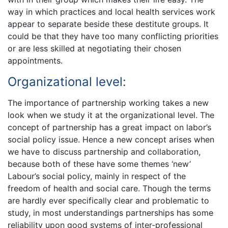
way in which practices and local health services work
appear to separate beside these destitute groups. It
could be that they have too many conflicting priorities
or are less skilled at negotiating their chosen
appointments.
Organizational level:
The importance of partnership working takes a new
look when we study it at the organizational level. The
concept of partnership has a great impact on labor’s
social policy issue. Hence a new concept arises when
we have to discuss partnership and collaboration,
because both of these have some themes ‘new’
Labour’s social policy, mainly in respect of the
freedom of health and social care. Though the terms
are hardly ever specifically clear and problematic to
study, in most understandings partnerships has some
reliability upon good systems of inter-professional