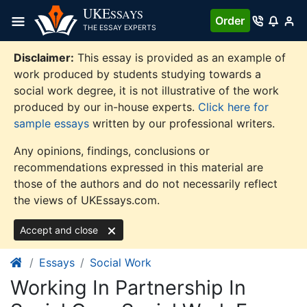
Skip
UKE
SSAYS
Order
to
THE ESSAY EXPERTS
content
Disclaimer:
This essay is provided as an example of
work produced by students studying towards a
social work degree, it is not illustrative of the work
produced by our in-house experts.
Click here for
sample essays
written by our professional writers.
Any opinions, findings, conclusions or
recommendations expressed in this material are
those of the authors and do not necessarily reflect
the views of UKEssays.com.
Accept and close
Essays
Social Work
Working In Partnership In