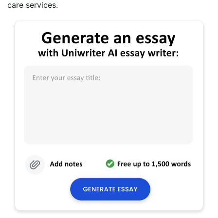
care services.