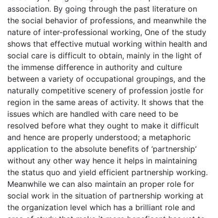
association. By going through the past literature on
the social behavior of professions, and meanwhile the
nature of inter-professional working, One of the study
shows that effective mutual working within health and
social care is difficult to obtain, mainly in the light of
the immense difference in authority and culture
between a variety of occupational groupings, and the
naturally competitive scenery of profession jostle for
region in the same areas of activity. It shows that the
issues which are handled with care need to be
resolved before what they ought to make it difficult
and hence are properly understood; a metaphoric
application to the absolute benefits of ‘partnership’
without any other way hence it helps in maintaining
the status quo and yield efficient partnership working.
Meanwhile we can also maintain an proper role for
social work in the situation of partnership working at
the organization level which has a brilliant role and