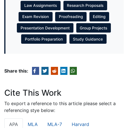
Law Assignments
Research Proposals
Exam Revision
Proofreading
Editing
Presentation Development
Group Projects
Portfolio Preparation
Study Guidance
Share this:
Cite This Work
To export a reference to this article please select a
referencing stye below:
APA
MLA
MLA-7
Harvard