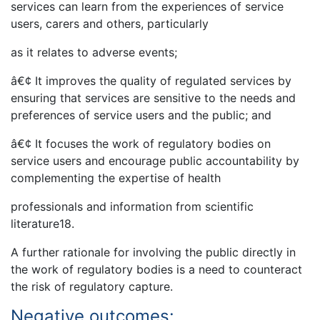
services can learn from the experiences of service
users, carers and others, particularly
as it relates to adverse events;
â€¢ It improves the quality of regulated services by
ensuring that services are sensitive to the needs and
preferences of service users and the public; and
â€¢ It focuses the work of regulatory bodies on
service users and encourage public accountability by
complementing the expertise of health
professionals and information from scientific
literature18.
A further rationale for involving the public directly in
the work of regulatory bodies is a need to counteract
the risk of regulatory capture.
Negative outcomes: