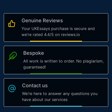
Genuine Reviews
Your UKEssays purchase is secure and
we’re rated 4.4/5 on reviews.io
Bespoke
All work is written to order. No plagiarism,
guaranteed!
Contact us
We’re here to answer any questions you
have about our services