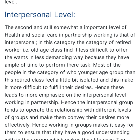
level.
Interpersonal Level:
The second and still somewhat a important level of
Health and social care in partnership working is that of
interpersonal; in this category the category of retired
worker i.e. old age class find it less difficult to offer
the wants in less demanding way because they have
ample of time to perform there task. Most of the
people in the category of who younger age group than
this retired class feel a little bit isolated and this make
it more difficult to fulfill their desires. Hence these
leads to more emphasize on the interpersonal level
working in partnership. Hence the interpersonal group
tends to operate the relationship with different levels
of groups and make them convey their desires more
effectively. Hence working in groups makes it easy for
them to ensure that they have a good understanding
with in their group which makes their life easy. The