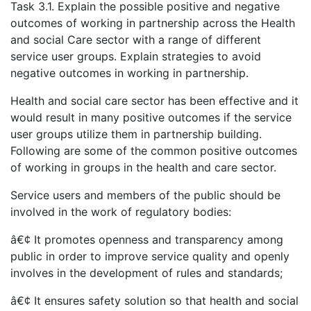
Task 3.1. Explain the possible positive and negative
outcomes of working in partnership across the Health
and social Care sector with a range of different
service user groups. Explain strategies to avoid
negative outcomes in working in partnership.
Health and social care sector has been effective and it
would result in many positive outcomes if the service
user groups utilize them in partnership building.
Following are some of the common positive outcomes
of working in groups in the health and care sector.
Service users and members of the public should be
involved in the work of regulatory bodies:
â€¢ It promotes openness and transparency among
public in order to improve service quality and openly
involves in the development of rules and standards;
â€¢ It ensures safety solution so that health and social