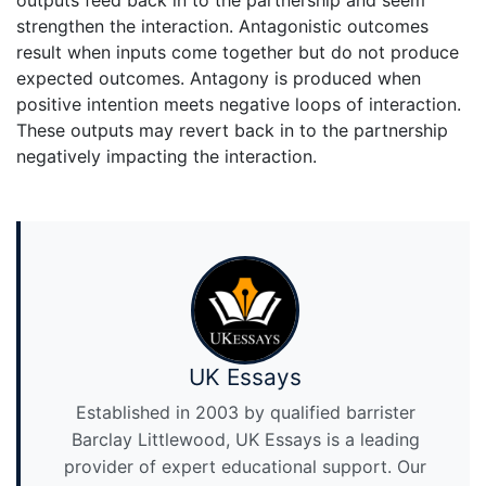
strengthen the interaction. Antagonistic outcomes
result when inputs come together but do not produce
expected outcomes. Antagony is produced when
positive intention meets negative loops of interaction.
These outputs may revert back in to the partnership
negatively impacting the interaction.
UK Essays
Established in 2003 by qualified barrister
Barclay Littlewood, UK Essays is a leading
provider of expert educational support. Our