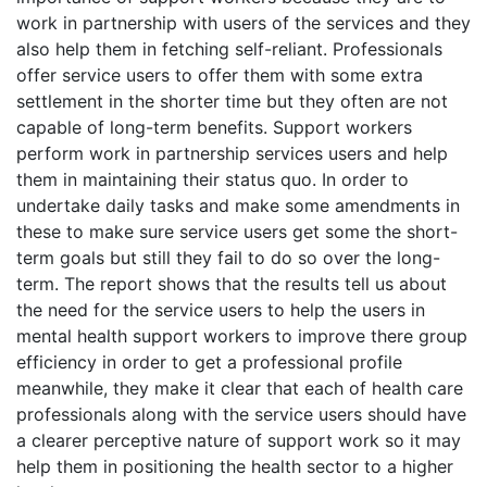
work in partnership with users of the services and they
also help them in fetching self-reliant. Professionals
offer service users to offer them with some extra
settlement in the shorter time but they often are not
capable of long-term benefits. Support workers
perform work in partnership services users and help
them in maintaining their status quo. In order to
undertake daily tasks and make some amendments in
these to make sure service users get some the short-
term goals but still they fail to do so over the long-
term. The report shows that the results tell us about
the need for the service users to help the users in
mental health support workers to improve there group
efficiency in order to get a professional profile
meanwhile, they make it clear that each of health care
professionals along with the service users should have
a clearer perceptive nature of support work so it may
help them in positioning the health sector to a higher