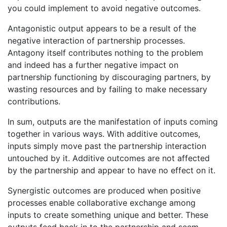
you could implement to avoid negative outcomes.
Antagonistic output appears to be a result of the
negative interaction of partnership processes.
Antagony itself contributes nothing to the problem
and indeed has a further negative impact on
partnership functioning by discouraging partners, by
wasting resources and by failing to make necessary
contributions.
In sum, outputs are the manifestation of inputs coming
together in various ways. With additive outcomes,
inputs simply move past the partnership interaction
untouched by it. Additive outcomes are not affected
by the partnership and appear to have no effect on it.
Synergistic outcomes are produced when positive
processes enable collaborative exchange among
inputs to create something unique and better. These
outputs feed back in to the partnership and seem