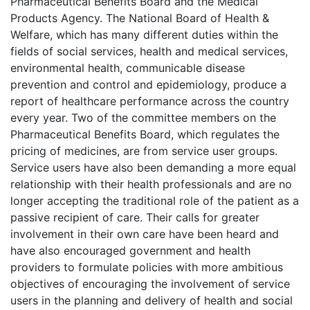
Pharmaceutical Benefits Board and the Medical
Products Agency. The National Board of Health &
Welfare, which has many different duties within the
fields of social services, health and medical services,
environmental health, communicable disease
prevention and control and epidemiology, produce a
report of healthcare performance across the country
every year. Two of the committee members on the
Pharmaceutical Benefits Board, which regulates the
pricing of medicines, are from service user groups.
Service users have also been demanding a more equal
relationship with their health professionals and are no
longer accepting the traditional role of the patient as a
passive recipient of care. Their calls for greater
involvement in their own care have been heard and
have also encouraged government and health
providers to formulate policies with more ambitious
objectives of encouraging the involvement of service
users in the planning and delivery of health and social