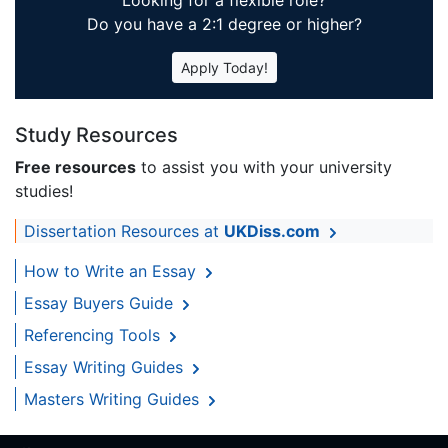
Looking for a flexible role?
Do you have a 2:1 degree or higher?
Apply Today!
Study Resources
Free resources
to assist you with your university
studies!
Dissertation Resources at
UKDiss.com
How to Write an Essay
Essay Buyers Guide
Referencing Tools
Essay Writing Guides
Masters Writing Guides