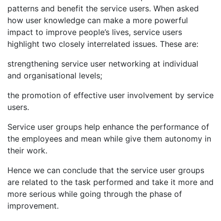
patterns and benefit the service users. When asked
how user knowledge can make a more powerful
impact to improve people’s lives, service users
highlight two closely interrelated issues. These are:
strengthening service user networking at individual
and organisational levels;
the promotion of effective user involvement by service
users.
Service user groups help enhance the performance of
the employees and mean while give them autonomy in
their work.
Hence we can conclude that the service user groups
are related to the task performed and take it more and
more serious while going through the phase of
improvement.