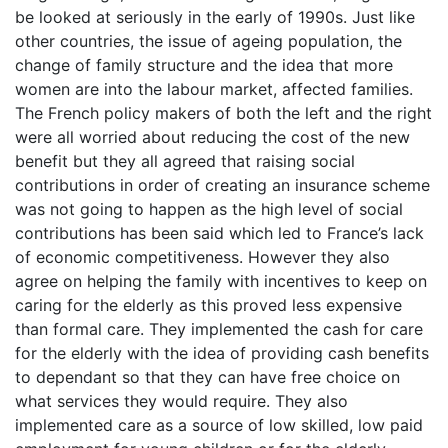
be looked at seriously in the early of 1990s. Just like
other countries, the issue of ageing population, the
change of family structure and the idea that more
women are into the labour market, affected families.
The French policy makers of both the left and the right
were all worried about reducing the cost of the new
benefit but they all agreed that raising social
contributions in order of creating an insurance scheme
was not going to happen as the high level of social
contributions has been said which led to France’s lack
of economic competitiveness. However they also
agree on helping the family with incentives to keep on
caring for the elderly as this proved less expensive
than formal care. They implemented the cash for care
for the elderly with the idea of providing cash benefits
to dependant so that they can have free choice on
what services they would require. They also
implemented care as a source of low skilled, low paid