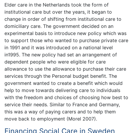
Elder care in the Netherlands took the form of
institutional care but over the years, it began to
change in order of shifting from institutional care to
domiciliary care. The government decided on an
experimental basis to introduce new policy which was
to support those who wanted to purchase private care
in 1991 and it was introduced on a national level
in1995. The new policy had set an arrangement of
dependent people who were eligible for care
allowance to use the allowance to purchase their care
services through the Personal budget benefit. The
government wanted to create a benefit which would
help to move towards delivering care to individuals
with the freedom and choices of choosing how best to
service their needs. Similar to France and Germany,
this was a way of paying carers and to help them
move back to employment (Morel 2007).
Financing Social Care in Sweden