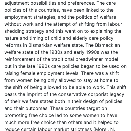
adjustment possibilities and preferences. The care
policies of this countries, have been linked to the
employment strategies, and the politics of welfare
without work and the attempt of shifting from labour
shedding strategy and this went on to explaining the
nature and timing of child and elderly care policy
reforms in Bismarkian welfare state. The Bismackian
welfare state of the 1980s and early 1990s was the
reinforcement of the traditional breadwinner model
but in the late 1990s care policies began to be used on
raising female employment levels. There was a shift
from women being only allowed to stay at home to
the shift of being allowed to be able to work. This shift
bears the imprint of the conservative corporist legacy
of their welfare states both in their design of policies
and their outcomes. These countries target on
promoting free choice led to some women to have
much more free choice than others and it helped to
reduce certain labour market strictness (Morel, N.