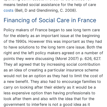
means tested social assistance for the help of care
costs
(Bell, D and Glendinning, C. 2008).
Financing of Social Care in France
Policy makers of France began to see long term care
for the elderly as an important issue at the beginning
of the 1990s. However this was important as they had
to have solutions to the long term care issue. Both the
right and the left policy makers agreed on a number of
points they were discussing (Morel 2007) p. 626, 627.
They all agreed that by increasing social contribution
as an idea of creating a particular insurance scheme
would not be an option as they had to limit the cost of
a new benefit. They also had to encourage families to
carry on looking after their elderly as it would be a
less expensive option than having professionals to
look after them and also with the idea that for the
government to interfere is not a good idea as it