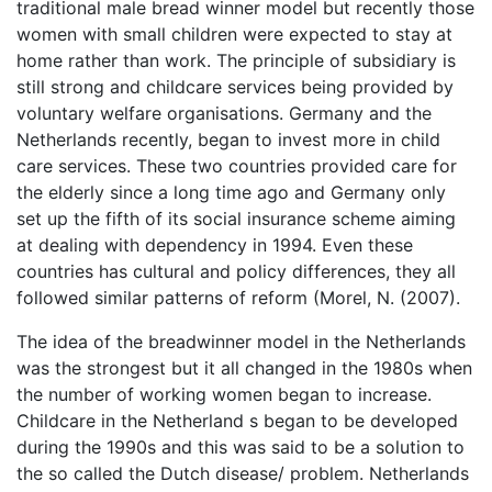
traditional male bread winner model but recently those
women with small children were expected to stay at
home rather than work. The principle of subsidiary is
still strong and childcare services being provided by
voluntary welfare organisations. Germany and the
Netherlands recently, began to invest more in child
care services. These two countries provided care for
the elderly since a long time ago and Germany only
set up the fifth of its social insurance scheme aiming
at dealing with dependency in 1994. Even these
countries has cultural and policy differences, they all
followed similar patterns of reform (Morel, N. (2007).
The idea of the breadwinner model in the Netherlands
was the strongest but it all changed in the 1980s when
the number of working women began to increase.
Childcare in the Netherland s began to be developed
during the 1990s and this was said to be a solution to
the so called the Dutch disease/ problem. Netherlands