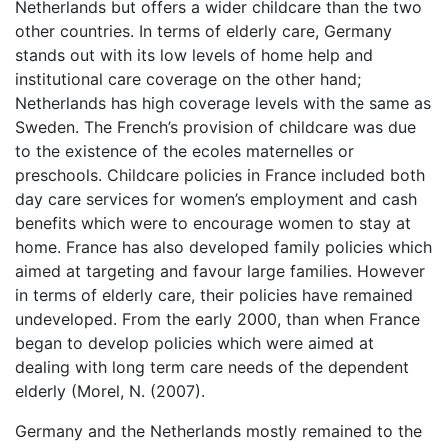
Netherlands but offers a wider childcare than the two
other countries. In terms of elderly care, Germany
stands out with its low levels of home help and
institutional care coverage on the other hand;
Netherlands has high coverage levels with the same as
Sweden. The French’s provision of childcare was due
to the existence of the ecoles maternelles or
preschools. Childcare policies in France included both
day care services for women’s employment and cash
benefits which were to encourage women to stay at
home. France has also developed family policies which
aimed at targeting and favour large families. However
in terms of elderly care, their policies have remained
undeveloped. From the early 2000, than when France
began to develop policies which were aimed at
dealing with long term care needs of the dependent
elderly (Morel, N. (2007).
Germany and the Netherlands mostly remained to the