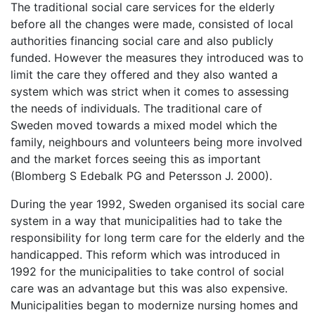
The traditional social care services for the elderly
before all the changes were made, consisted of local
authorities financing social care and also publicly
funded. However the measures they introduced was to
limit the care they offered and they also wanted a
system which was strict when it comes to assessing
the needs of individuals. The traditional care of
Sweden moved towards a mixed model which the
family, neighbours and volunteers being more involved
and the market forces seeing this as important
(Blomberg S Edebalk PG and Petersson J. 2000).
During the year 1992, Sweden organised its social care
system in a way that municipalities had to take the
responsibility for long term care for the elderly and the
handicapped. This reform which was introduced in
1992 for the municipalities to take control of social
care was an advantage but this was also expensive.
Municipalities began to modernize nursing homes and