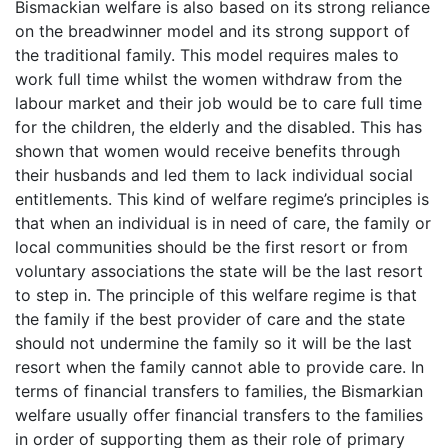
Bismackian welfare is also based on its strong reliance
on the breadwinner model and its strong support of
the traditional family. This model requires males to
work full time whilst the women withdraw from the
labour market and their job would be to care full time
for the children, the elderly and the disabled. This has
shown that women would receive benefits through
their husbands and led them to lack individual social
entitlements. This kind of welfare regime’s principles is
that when an individual is in need of care, the family or
local communities should be the first resort or from
voluntary associations the state will be the last resort
to step in. The principle of this welfare regime is that
the family if the best provider of care and the state
should not undermine the family so it will be the last
resort when the family cannot able to provide care. In
terms of financial transfers to families, the Bismarkian
welfare usually offer financial transfers to the families
in order of supporting them as their role of primary