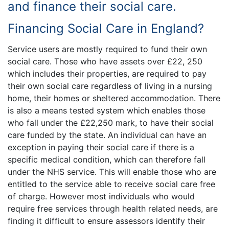
and finance their social care.
Financing Social Care in England?
Service users are mostly required to fund their own
social care. Those who have assets over £22, 250
which includes their properties, are required to pay
their own social care regardless of living in a nursing
home, their homes or sheltered accommodation. There
is also a means tested system which enables those
who fall under the £22,250 mark, to have their social
care funded by the state. An individual can have an
exception in paying their social care if there is a
specific medical condition, which can therefore fall
under the NHS service. This will enable those who are
entitled to the service able to receive social care free
of charge. However most individuals who would
require free services through health related needs, are
finding it difficult to ensure assessors identify their