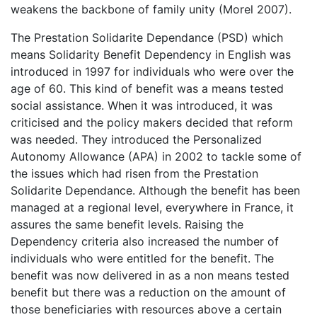
weakens the backbone of family unity (Morel 2007).
The Prestation Solidarite Dependance (PSD) which
means Solidarity Benefit Dependency in English was
introduced in 1997 for individuals who were over the
age of 60. This kind of benefit was a means tested
social assistance. When it was introduced, it was
criticised and the policy makers decided that reform
was needed. They introduced the Personalized
Autonomy Allowance (APA) in 2002 to tackle some of
the issues which had risen from the Prestation
Solidarite Dependance. Although the benefit has been
managed at a regional level, everywhere in France, it
assures the same benefit levels. Raising the
Dependency criteria also increased the number of
individuals who were entitled for the benefit. The
benefit was now delivered in as a non means tested
benefit but there was a reduction on the amount of
those beneficiaries with resources above a certain