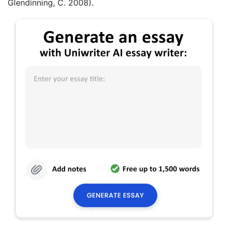
Glendinning, C. 2008).