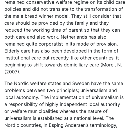
remained conservative welfare regime on its child care
policies and did not translate to the transformation of
the male bread winner model. They still consider that
care should be provided by the family and they
reduced the working time of parent so that they can
both care and also work. Netherlands has also
remained quite corporatist in its mode of provision.
Elderly care has also been developed in the form of
institutional care but recently, like other countries, it
beginning to shift towards domiciliary care (Morel, N.
(2007).
The Nordic welfare states and Sweden have the same
problems between two principles; universalism and
local autonomy. The implementation of universalism is
a responsibility of highly independent local authority
or welfare municipalities whereas the nature of
universalism is established at a national level. The
Nordic countries, in Esping Andersen’s terminology,