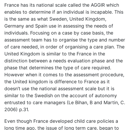
France has its national scale called the AGGIR which
enables to determine if an individual is incapable. This
is the same as what Sweden, United Kingdom,
Germany and Spain use in assessing the needs of
individuals. Focusing on a case by case basis, the
assessment team has to organise the type and number
of care needed, in order of organising a care plan. The
United Kingdom is similar to the France in the
distinction between a needs evaluation phase and the
phase that determines the type of care required.
However when it comes to the assessment procedure,
the United kingdom is difference to France as it
doesn’t use the national assessment scale but it is
similar to the Swedish on the account of autonomy
entrusted to care managers (Le Bihan, B and Martin, C.
2006) p.31.
Even though France developed child care policies a
long time ago, the issue of long term care, began to