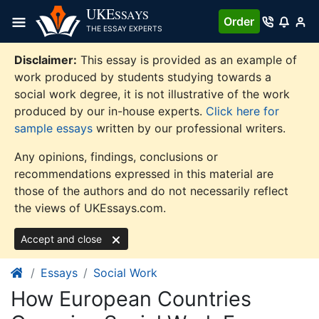
Skip
UKE
SSAYS
Order
to
THE ESSAY EXPERTS
content
Disclaimer:
This essay is provided as an example of
work produced by students studying towards a
social work degree, it is not illustrative of the work
produced by our in-house experts.
Click here for
sample essays
written by our professional writers.
Any opinions, findings, conclusions or
recommendations expressed in this material are
those of the authors and do not necessarily reflect
the views of UKEssays.com.
Accept and close
Essays
Social Work
How European Countries