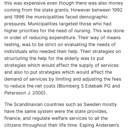
this was expensive even though there was also money
coming from the state grants. However between 1992
and 1996 the municipalities faced demographic
pressures. Municipalities targeted those who had
higher priorities for the need of nursing. This was done
in order of reducing expenditure. Their way of means
testing, was to be strict on evaluating the needs of
individuals who needed their help. Their strategies on
structuring the help for the elderly was to put
strategies which would affect the supply of services
and also to put strategies which would affect the
demand of services by limiting and adjusting the fees
to reduce the net costs (Blomberg S Edebalk PG and
Petersson J. 2000).
The Scandinavian countries such as Sweden mostly
have the same system were the state provides,
finance, and regulate welfare services to all the
citizens throughout their life time. Esping Andersen’s