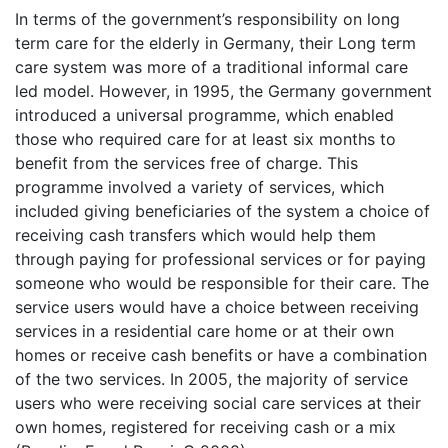
In terms of the government’s responsibility on long
term care for the elderly in Germany, their Long term
care system was more of a traditional informal care
led model. However, in 1995, the Germany government
introduced a universal programme, which enabled
those who required care for at least six months to
benefit from the services free of charge. This
programme involved a variety of services, which
included giving beneficiaries of the system a choice of
receiving cash transfers which would help them
through paying for professional services or for paying
someone who would be responsible for their care. The
service users would have a choice between receiving
services in a residential care home or at their own
homes or receive cash benefits or have a combination
of the two services. In 2005, the majority of service
users who were receiving social care services at their
own homes, registered for receiving cash or a mix