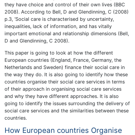
they have choice and control of their own lives (BBC
2008). According to Bell, D and Glendinning, C (2008)
p.3, ‘Social care is characterised by uncertainty,
inequalities, lack of information, and has vitally
important emotional and relationship dimensions (Bell,
D and Glendinning, C 2008).
This paper is going to look at how the different
European countries (England, France, Germany, the
Netherlands and Sweden) finance their social care in
the way they do. It is also going to identify how these
countries organise their social care services in terms
of their approach in organising social care services
and why they have different approaches. It is also
going to identify the issues surrounding the delivery of
social care services and the similarities between these
countries.
How European countries Organise