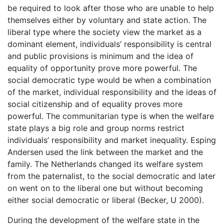
be required to look after those who are unable to help
themselves either by voluntary and state action. The
liberal type where the society view the market as a
dominant element, individuals’ responsibility is central
and public provisions is minimum and the idea of
equality of opportunity prove more powerful. The
social democratic type would be when a combination
of the market, individual responsibility and the ideas of
social citizenship and of equality proves more
powerful. The communitarian type is when the welfare
state plays a big role and group norms restrict
individuals’ responsibility and market inequality. Esping
Andersen used the link between the market and the
family. The Netherlands changed its welfare system
from the paternalist, to the social democratic and later
on went on to the liberal one but without becoming
either social democratic or liberal (Becker, U 2000).
During the development of the welfare state in the