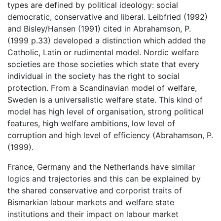
types are defined by political ideology: social
democratic, conservative and liberal. Leibfried (1992)
and Bisley/Hansen (1991) cited in Abrahamson, P.
(1999 p.33) developed a distinction which added the
Catholic, Latin or rudimental model. Nordic welfare
societies are those societies which state that every
individual in the society has the right to social
protection. From a Scandinavian model of welfare,
Sweden is a universalistic welfare state. This kind of
model has high level of organisation, strong political
features, high welfare ambitions, low level of
corruption and high level of efficiency (Abrahamson, P.
(1999).
France, Germany and the Netherlands have similar
logics and trajectories and this can be explained by
the shared conservative and corporist traits of
Bismarkian labour markets and welfare state
institutions and their impact on labour market