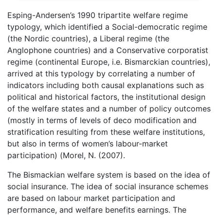
Esping-Andersen’s 1990 tripartite welfare regime
typology, which identified a Social-democratic regime
(the Nordic countries), a Liberal regime (the
Anglophone countries) and a Conservative corporatist
regime (continental Europe, i.e. Bismarckian countries),
arrived at this typology by correlating a number of
indicators including both causal explanations such as
political and historical factors, the institutional design
of the welfare states and a number of policy outcomes
(mostly in terms of levels of deco modification and
stratification resulting from these welfare institutions,
but also in terms of women’s labour-market
participation) (Morel, N. (2007).
The Bismackian welfare system is based on the idea of
social insurance. The idea of social insurance schemes
are based on labour market participation and
performance, and welfare benefits earnings. The