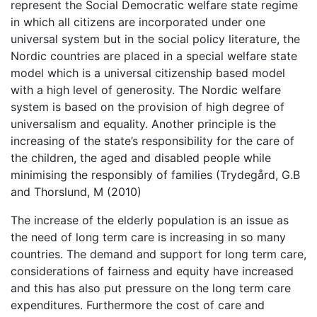
represent the Social Democratic welfare state regime
in which all citizens are incorporated under one
universal system but in the social policy literature, the
Nordic countries are placed in a special welfare state
model which is a universal citizenship based model
with a high level of generosity. The Nordic welfare
system is based on the provision of high degree of
universalism and equality. Another principle is the
increasing of the state’s responsibility for the care of
the children, the aged and disabled people while
minimising the responsibly of families (Trydegård, G.B
and Thorslund, M (2010)
The increase of the elderly population is an issue as
the need of long term care is increasing in so many
countries. The demand and support for long term care,
considerations of fairness and equity have increased
and this has also put pressure on the long term care
expenditures. Furthermore the cost of care and