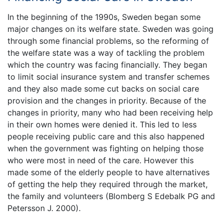
In the beginning of the 1990s, Sweden began some
major changes on its welfare state. Sweden was going
through some financial problems, so the reforming of
the welfare state was a way of tackling the problem
which the country was facing financially. They began
to limit social insurance system and transfer schemes
and they also made some cut backs on social care
provision and the changes in priority. Because of the
changes in priority, many who had been receiving help
in their own homes were denied it. This led to less
people receiving public care and this also happened
when the government was fighting on helping those
who were most in need of the care. However this
made some of the elderly people to have alternatives
of getting the help they required through the market,
the family and volunteers (Blomberg S Edebalk PG and
Petersson J. 2000).