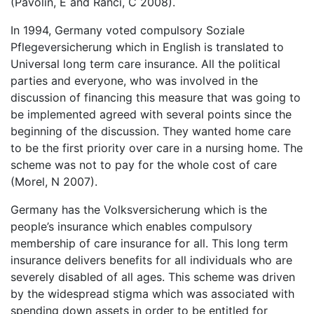
(Pavolin, E and Ranci, C 2008).
In 1994, Germany voted compulsory Soziale
Pflegeversicherung which in English is translated to
Universal long term care insurance. All the political
parties and everyone, who was involved in the
discussion of financing this measure that was going to
be implemented agreed with several points since the
beginning of the discussion. They wanted home care
to be the first priority over care in a nursing home. The
scheme was not to pay for the whole cost of care
(Morel, N 2007).
Germany has the Volksversicherung which is the
people’s insurance which enables compulsory
membership of care insurance for all. This long term
insurance delivers benefits for all individuals who are
severely disabled of all ages. This scheme was driven
by the widespread stigma which was associated with
spending down assets in order to be entitled for