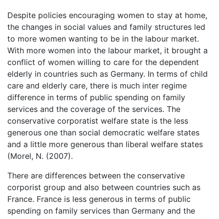
Despite policies encouraging women to stay at home,
the changes in social values and family structures led
to more women wanting to be in the labour market.
With more women into the labour market, it brought a
conflict of women willing to care for the dependent
elderly in countries such as Germany. In terms of child
care and elderly care, there is much inter regime
difference in terms of public spending on family
services and the coverage of the services. The
conservative corporatist welfare state is the less
generous one than social democratic welfare states
and a little more generous than liberal welfare states
(Morel, N. (2007).
There are differences between the conservative
corporist group and also between countries such as
France. France is less generous in terms of public
spending on family services than Germany and the