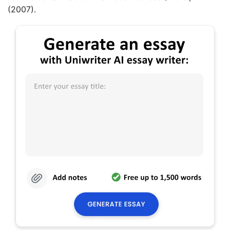
(2007).