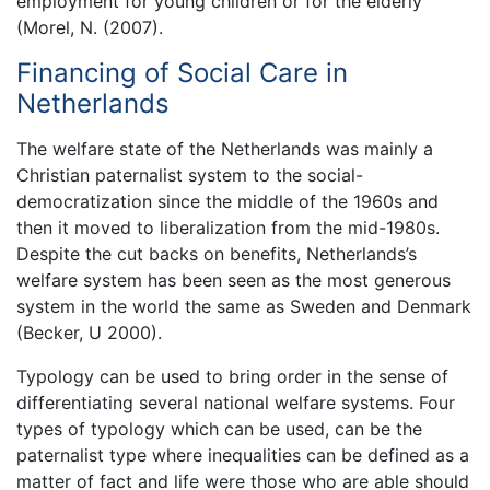
employment for young children or for the elderly
(Morel, N. (2007).
Financing of Social Care in
Netherlands
The welfare state of the Netherlands was mainly a
Christian paternalist system to the social-
democratization since the middle of the 1960s and
then it moved to liberalization from the mid-1980s.
Despite the cut backs on benefits, Netherlands’s
welfare system has been seen as the most generous
system in the world the same as Sweden and Denmark
(Becker, U 2000).
Typology can be used to bring order in the sense of
differentiating several national welfare systems. Four
types of typology which can be used, can be the
paternalist type where inequalities can be defined as a
matter of fact and life were those who are able should