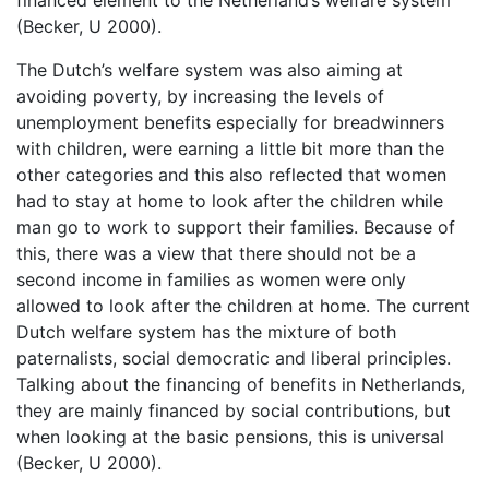
(Becker, U 2000).
The Dutch’s welfare system was also aiming at
avoiding poverty, by increasing the levels of
unemployment benefits especially for breadwinners
with children, were earning a little bit more than the
other categories and this also reflected that women
had to stay at home to look after the children while
man go to work to support their families. Because of
this, there was a view that there should not be a
second income in families as women were only
allowed to look after the children at home. The current
Dutch welfare system has the mixture of both
paternalists, social democratic and liberal principles.
Talking about the financing of benefits in Netherlands,
they are mainly financed by social contributions, but
when looking at the basic pensions, this is universal
(Becker, U 2000).