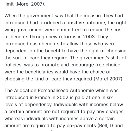
limit (Morel 2007).
When the government saw that the measure they had
introduced had produced a positive outcome, the right
wing government were committed to reduce the cost
of benefits through new reforms in 2003. They
introduced cash benefits to allow those who were
dependent on the benefit to have the right of choosing
the sort of care they require. The government’s shift of
policies, was to promote and encourage free choice
were the beneficiaries would have the choice of
choosing the kind of care they required (Morel 2007).
The Allocation Personaliseed Autonomie which was
introduced in France in 2002 is paid at one in six
levels of dependency. Individuals with incomes below
a certain amount are not required to pay any charges
whereas individuals with incomes above a certain
amount are required to pay co-payments (Bell, D and