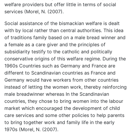
welfare providers but offer little in terms of social
services (Morel, N. (2007).
Social assistance of the bismackian welfare is dealt
with by local rather than central authorities. This idea
of traditions family based on a male bread winner and
a female as a care giver and the principles of
subsidiarity testify to the catholic and politically
conservative origins of this welfare regime. During the
1960s Countries such as Germany and France are
different to Scandinavian countries as France and
Germany would have workers from other countries
instead of letting the women work, thereby reinforcing
male breadwinner whereas In the Scandinavian
countries, they chose to bring women into the labour
market which encouraged the development of child
care services and some other policies to help parents
to bring together work and family life in the early
1970s (Morel, N. (2007).