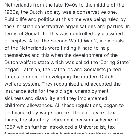
Netherlands from the late 1940s to the middle of the
1960s, the Dutch society was a conservative one.
Public life and politics at this time was being ruled by
the Christian conservative organisations and parties. In
terms of Social life, this was controlled by classified
principles. After the Second World War 2, individuals
of the Netherlands were finding it hard to help
themselves and this when the development of the
Dutch welfare state which was called the ‘Caring State’
began. Later on, the Catholics and Socialists joined
forces in order of developing the modern Dutch
welfare system. They recognised and accepted the
insurance acts for the old age, unemployment,
sickness and disability and they implemented
children’s allowances. All these regulations, began to
be financed by wage earners, the employers, tax
funds, the statutory retirement pension scheme of
1957 which further introduced a Universalist, tax
financed element to the Netherland’s welfare system