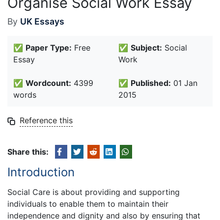
Organise Social Work Essay
By
UK Essays
✅
Paper Type:
Free
✅
Subject:
Social
Essay
Work
✅
Wordcount:
4399
✅
Published:
01 Jan
words
2015
Reference this
Share this:
Introduction
Social Care is about providing and supporting
individuals to enable them to maintain their
independence and dignity and also by ensuring that