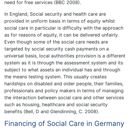
need for free services (BBC 2008).
In England, Social security and health care are
provided in uniform basis in terms of equity whilst
social care in particular is difficulty with the approach
as for reasons of equity, it can be delivered unfairly.
Even though some of the social care needs are
targeted by social security cash payments on a
universal basis, local authorities provision is a different
system as it is through the assessment system and its
subject to what assets an individual has and through
the means testing system. This usually creates
hardships on disabled and older people, their families,
professionals and policy makers in terms of managing
the interaction between social care and other services
such as housing, healthcare and social security
benefits (Bell, D and Glendinning, C. 2008).
Financing of Social Care in Germany