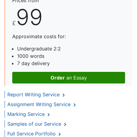
Prices from
99
£
Approximate costs for:
Undergraduate 2:2
1000 words
7 day delivery
Order
an Essay
Report Writing Service
Assignment Writing Service
Marking Service
Samples of our Service
Full Service Portfolio