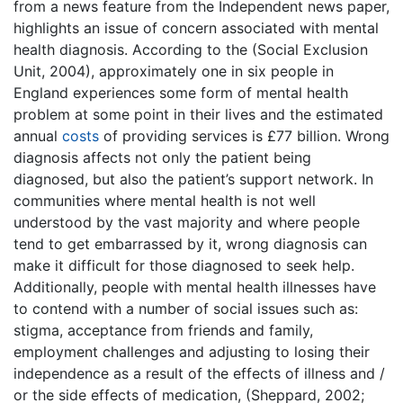
from a news feature from the Independent news paper,
highlights an issue of concern associated with mental
health diagnosis. According to the (Social Exclusion
Unit, 2004), approximately one in six people in
England experiences some form of mental health
problem at some point in their lives and the estimated
annual
costs
of providing services is £77 billion. Wrong
diagnosis affects not only the patient being
diagnosed, but also the patient’s support network. In
communities where mental health is not well
understood by the vast majority and where people
tend to get embarrassed by it, wrong diagnosis can
make it difficult for those diagnosed to seek help.
Additionally, people with mental health illnesses have
to contend with a number of social issues such as:
stigma, acceptance from friends and family,
employment challenges and adjusting to losing their
independence as a result of the effects of illness and /
or the side effects of medication, (Sheppard, 2002;