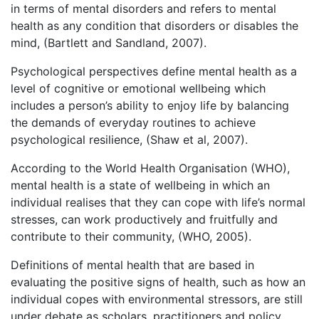
in terms of mental disorders and refers to mental
health as any condition that disorders or disables the
mind, (Bartlett and Sandland, 2007).
Psychological perspectives define mental health as a
level of cognitive or emotional wellbeing which
includes a person’s ability to enjoy life by balancing
the demands of everyday routines to achieve
psychological resilience, (Shaw et al, 2007).
According to the World Health Organisation (WHO),
mental health is a state of wellbeing in which an
individual realises that they can cope with life’s normal
stresses, can work productively and fruitfully and
contribute to their community, (WHO, 2005).
Definitions of mental health that are based in
evaluating the positive signs of health, such as how an
individual copes with environmental stressors, are still
under debate as scholars, practitioners and policy