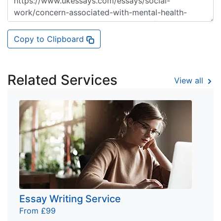
Copy to Clipboard
Related Services
View all
Essay Writing Service
From £99