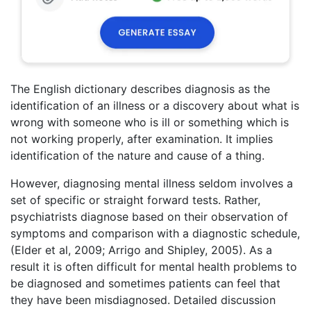
The English dictionary describes diagnosis as the
identification of an illness or a discovery about what is
wrong with someone who is ill or something which is
not working properly, after examination. It implies
identification of the nature and cause of a thing.
However, diagnosing mental illness seldom involves a
set of specific or straight forward tests. Rather,
psychiatrists diagnose based on their observation of
symptoms and comparison with a diagnostic schedule,
(Elder et al, 2009; Arrigo and Shipley, 2005). As a
result it is often difficult for mental health problems to
be diagnosed and sometimes patients can feel that
they have been misdiagnosed. Detailed discussion