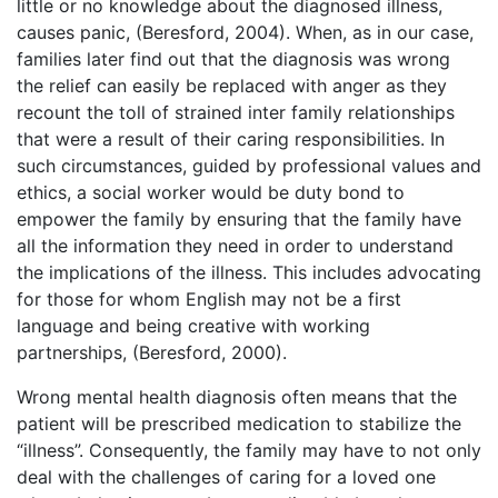
little or no knowledge about the diagnosed illness,
causes panic, (Beresford, 2004). When, as in our case,
families later find out that the diagnosis was wrong
the relief can easily be replaced with anger as they
recount the toll of strained inter family relationships
that were a result of their caring responsibilities. In
such circumstances, guided by professional values and
ethics, a social worker would be duty bond to
empower the family by ensuring that the family have
all the information they need in order to understand
the implications of the illness. This includes advocating
for those for whom English may not be a first
language and being creative with working
partnerships, (Beresford, 2000).
Wrong mental health diagnosis often means that the
patient will be prescribed medication to stabilize the
“illness”. Consequently, the family may have to not only
deal with the challenges of caring for a loved one