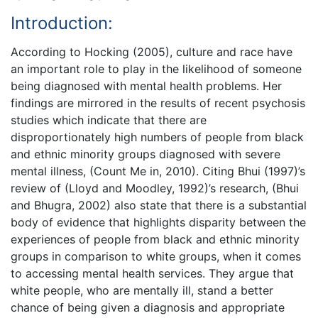
Introduction:
According to Hocking (2005), culture and race have
an important role to play in the likelihood of someone
being diagnosed with mental health problems. Her
findings are mirrored in the results of recent psychosis
studies which indicate that there are
disproportionately high numbers of people from black
and ethnic minority groups diagnosed with severe
mental illness, (Count Me in, 2010). Citing Bhui (1997)’s
review of (Lloyd and Moodley, 1992)’s research, (Bhui
and Bhugra, 2002) also state that there is a substantial
body of evidence that highlights disparity between the
experiences of people from black and ethnic minority
groups in comparison to white groups, when it comes
to accessing mental health services. They argue that
white people, who are mentally ill, stand a better
chance of being given a diagnosis and appropriate