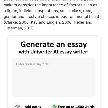
makers consider the importance of factors such as
religion, individual aspirations, social class, race,
gender and lifestyle choices impact on mental health,
(Clarke, 2008; Kay and Lingiah, 2000, Heller and
Gitterman, 2011).