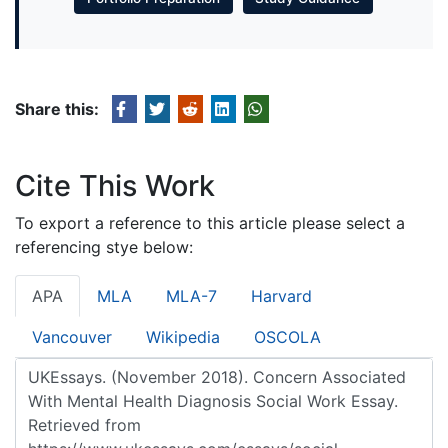
Share this:
Cite This Work
To export a reference to this article please select a
referencing stye below:
APA
MLA
MLA-7
Harvard
Vancouver
Wikipedia
OSCOLA