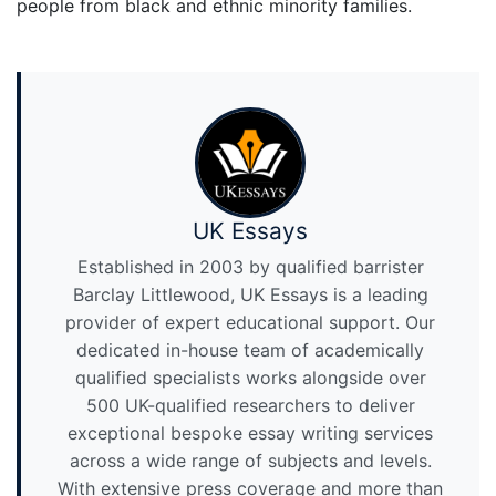
people from black and ethnic minority families.
UK Essays
Established in 2003 by qualified barrister
Barclay Littlewood, UK Essays is a leading
provider of expert educational support. Our
dedicated in-house team of academically
qualified specialists works alongside over
500 UK-qualified researchers to deliver
exceptional bespoke essay writing services
across a wide range of subjects and levels.
With extensive press coverage and more than