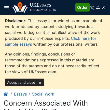
Skip
UKE
SSAYS
Order
to
THE ESSAY EXPERTS
content
Disclaimer:
This essay is provided as an example of
work produced by students studying towards a
social work degree, it is not illustrative of the work
produced by our in-house experts.
Click here for
sample essays
written by our professional writers.
Any opinions, findings, conclusions or
recommendations expressed in this material are
those of the authors and do not necessarily reflect
the views of UKEssays.com.
Accept and close
Essays
Social Work
Concern Associated With