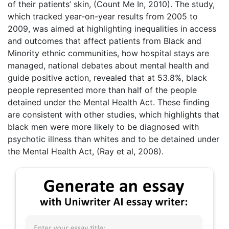
of their patients’ skin, (Count Me In, 2010). The study,
which tracked year-on-year results from 2005 to
2009, was aimed at highlighting inequalities in access
and outcomes that affect patients from Black and
Minority ethnic communities, how hospital stays are
managed, national debates about mental health and
guide positive action, revealed that at 53.8%, black
people represented more than half of the people
detained under the Mental Health Act. These finding
are consistent with other studies, which highlights that
black men were more likely to be diagnosed with
psychotic illness than whites and to be detained under
the Mental Health Act, (Ray et al, 2008).