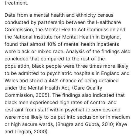
treatment.
Data from a mental health and ethnicity census
conducted by partnership between the Healthcare
Commission, the Mental Health Act Commission and
the National Institute for Mental Health in England,
found that almost 10% of mental health inpatients
were black or mixed race. Analysis of the findings also
concluded that compared to the rest of the
population, black people were three times more likely
to be admitted to psychiatric hospitals in England and
Wales and stood a 44% chance of being detained
under the Mental Health Act, (Care Quality
Commission, 2005). The findings also indicated that
black men experienced high rates of control and
restraint from staff within psychiatric services and
were more likely to be put into seclusion or in medium
or high secure wards, (Bhugra and Gupta, 2010; Kaye
and Lingiah, 2000).