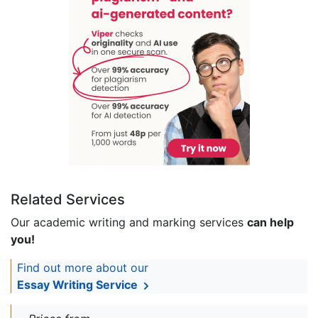
Related Services
Our academic writing and marking services
can help
you!
Find out more about our
Essay Writing Service