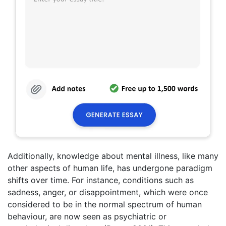
Additionally, knowledge about mental illness, like many
other aspects of human life, has undergone paradigm
shifts over time. For instance, conditions such as
sadness, anger, or disappointment, which were once
considered to be in the normal spectrum of human
behaviour, are now seen as psychiatric or