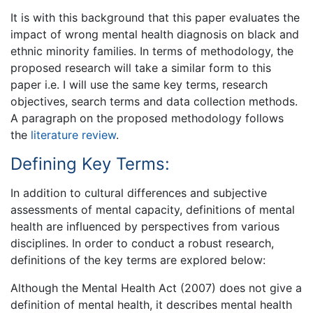
It is with this background that this paper evaluates the
impact of wrong mental health diagnosis on black and
ethnic minority families. In terms of methodology, the
proposed research will take a similar form to this
paper i.e. I will use the same key terms, research
objectives, search terms and data collection methods.
A paragraph on the proposed methodology follows
the
literature review
.
Defining Key Terms:
In addition to cultural differences and subjective
assessments of mental capacity, definitions of mental
health are influenced by perspectives from various
disciplines. In order to conduct a robust research,
definitions of the key terms are explored below:
Although the Mental Health Act (2007) does not give a
definition of mental health, it describes mental health