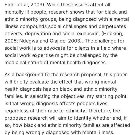
Elder et al, 2009). While these issues affect all
mentally ill people, research shows that for black and
ethnic minority groups, being diagnosed with a mental
illness compounds social challenges and perpetuates
poverty, deprivation and social exclusion, (Hocking,
2005; Ndegwa and Olajide, 2003). The challenge for
social work is to advocate for clients in a field where
social work expertise might be challenged by the
medicinal nature of mental health diagnoses.
As a background to the research proposal, this paper
will briefly evaluate the effect that wrong mental
health diagnosis has on black and ethnic minority
families. In selecting the objectives, my starting point
is that wrong diagnosis affects people’s lives
regardless of their race or ethnicity. Therefore, the
proposed research will aim to identify whether and, if
so, how black and ethnic minority families are affected
by being wrongly diagnosed with mental illness.