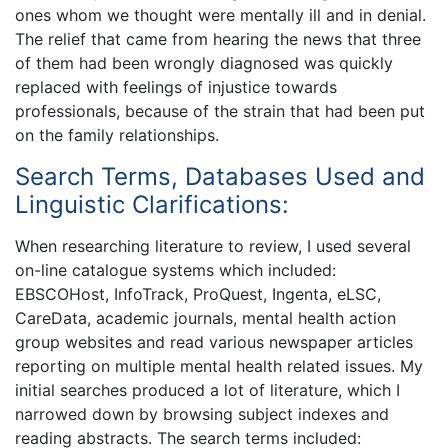
ones whom we thought were mentally ill and in denial.
The relief that came from hearing the news that three
of them had been wrongly diagnosed was quickly
replaced with feelings of injustice towards
professionals, because of the strain that had been put
on the family relationships.
Search Terms, Databases Used and
Linguistic Clarifications:
When researching literature to review, I used several
on-line catalogue systems which included:
EBSCOHost, InfoTrack, ProQuest, Ingenta, eLSC,
CareData, academic journals, mental health action
group websites and read various newspaper articles
reporting on multiple mental health related issues. My
initial searches produced a lot of literature, which I
narrowed down by browsing subject indexes and
reading abstracts. The search terms included: