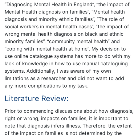
“Diagnosing Mental Health in England”, “the impact of
Mental Health diagnosis on families”, “Mental health
diagnosis and minority ethnic families”, “The role of
social workers in mental health cases”, “the impact of
wrong mental health diagnosis on black and ethnic
minority families”, “community mental health” and
“coping with mental health at home”. My decision to
use online catalogue systems has more to do with my
lack of knowledge in how to use manual cataloguing
systems. Additionally, I was aware of my own
limitations as a researcher and did not want to add
any more complications to my task.
Literature Review:
Prior to commencing discussions about how diagnosis,
right or wrong, impacts on families, it is important to
note that diagnosis infers illness. Therefore, the extent
of the impact on families is not determined by the