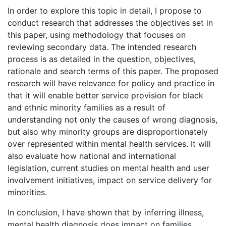
In order to explore this topic in detail, I propose to
conduct research that addresses the objectives set in
this paper, using methodology that focuses on
reviewing secondary data. The intended research
process is as detailed in the question, objectives,
rationale and search terms of this paper. The proposed
research will have relevance for policy and practice in
that it will enable better service provision for black
and ethnic minority families as a result of
understanding not only the causes of wrong diagnosis,
but also why minority groups are disproportionately
over represented within mental health services. It will
also evaluate how national and international
legislation, current studies on mental health and user
involvement initiatives, impact on service delivery for
minorities.
In conclusion, I have shown that by inferring illness,
mental health diagnosis does impact on families