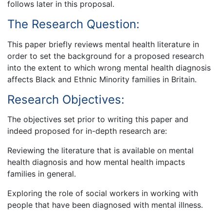
follows later in this proposal.
The Research Question:
This paper briefly reviews mental health literature in
order to set the background for a proposed research
into the extent to which wrong mental health diagnosis
affects Black and Ethnic Minority families in Britain.
Research Objectives:
The objectives set prior to writing this paper and
indeed proposed for in-depth research are:
Reviewing the literature that is available on mental
health diagnosis and how mental health impacts
families in general.
Exploring the role of social workers in working with
people that have been diagnosed with mental illness.