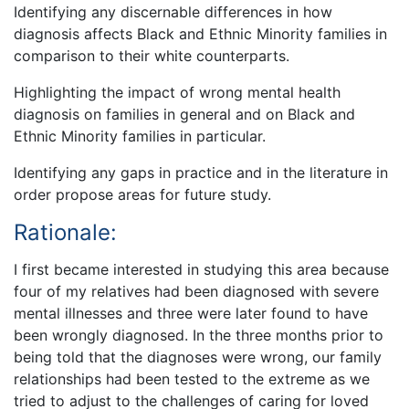
Identifying any discernable differences in how
diagnosis affects Black and Ethnic Minority families in
comparison to their white counterparts.
Highlighting the impact of wrong mental health
diagnosis on families in general and on Black and
Ethnic Minority families in particular.
Identifying any gaps in practice and in the literature in
order propose areas for future study.
Rationale:
I first became interested in studying this area because
four of my relatives had been diagnosed with severe
mental illnesses and three were later found to have
been wrongly diagnosed. In the three months prior to
being told that the diagnoses were wrong, our family
relationships had been tested to the extreme as we
tried to adjust to the challenges of caring for loved