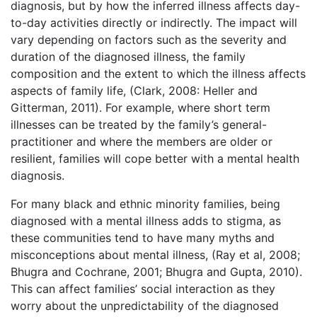
diagnosis, but by how the inferred illness affects day-
to-day activities directly or indirectly. The impact will
vary depending on factors such as the severity and
duration of the diagnosed illness, the family
composition and the extent to which the illness affects
aspects of family life, (Clark, 2008: Heller and
Gitterman, 2011). For example, where short term
illnesses can be treated by the family’s general-
practitioner and where the members are older or
resilient, families will cope better with a mental health
diagnosis.
For many black and ethnic minority families, being
diagnosed with a mental illness adds to stigma, as
these communities tend to have many myths and
misconceptions about mental illness, (Ray et al, 2008;
Bhugra and Cochrane, 2001; Bhugra and Gupta, 2010).
This can affect families’ social interaction as they
worry about the unpredictability of the diagnosed