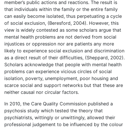
member’s public actions and reactions. The result is
that individuals within the family or the entire family
can easily become isolated, thus perpetuating a cycle
of social exclusion, (Beresford, 2004). However, this
view is widely contested as some scholars argue that
mental health problems are not derived from social
injustices or oppression nor are patients any more
likely to experience social exclusion and discrimination
as a direct result of their difficulties, (Sheppard, 2002).
Scholars acknowledge that people with mental health
problems can experience vicious circles of social
isolation, poverty, unemployment, poor housing and
scarce social and support networks but that these are
neither causal nor circular factors.
In 2010, the Care Quality Commission published a
psychosis study which tested the theory that
psychiatrists, wittingly or unwittingly, allowed their
professional judgement to be influenced by the colour