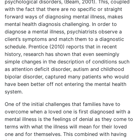
psychological disorders, (Beam, 2001). This, coupled
with the fact that there are no specific or straight
forward ways of diagnosing mental illness, makes
mental health diagnosis challenging. In order to
diagnose a mental illness, psychiatrists observe a
client’s symptoms and match them to a diagnostic
schedule. Prentice (2010) reports that in recent
history, research has shown that even seemingly
simple changes in the description of conditions such
as attention deficit disorder, autism and childhood
bipolar disorder, captured many patients who would
have been better off not entering the mental health
system.
One of the initial challenges that families have to
overcome when a loved one is first diagnosed with a
mental illness is the feelings of denial as they come to
terms with what the illness will mean for their loved
one and for themselves. This combined with having