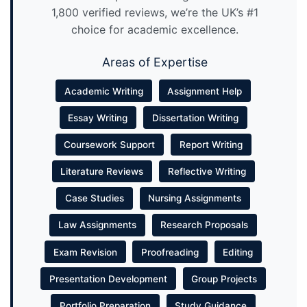
1,800 verified reviews, we’re the UK’s #1
choice for academic excellence.
Areas of Expertise
Academic Writing
Assignment Help
Essay Writing
Dissertation Writing
Coursework Support
Report Writing
Literature Reviews
Reflective Writing
Case Studies
Nursing Assignments
Law Assignments
Research Proposals
Exam Revision
Proofreading
Editing
Presentation Development
Group Projects
Portfolio Preparation
Study Guidance