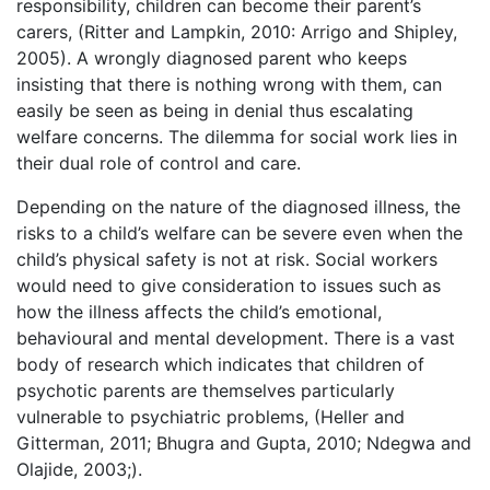
responsibility, children can become their parent’s
carers, (Ritter and Lampkin, 2010: Arrigo and Shipley,
2005). A wrongly diagnosed parent who keeps
insisting that there is nothing wrong with them, can
easily be seen as being in denial thus escalating
welfare concerns. The dilemma for social work lies in
their dual role of control and care.
Depending on the nature of the diagnosed illness, the
risks to a child’s welfare can be severe even when the
child’s physical safety is not at risk. Social workers
would need to give consideration to issues such as
how the illness affects the child’s emotional,
behavioural and mental development. There is a vast
body of research which indicates that children of
psychotic parents are themselves particularly
vulnerable to psychiatric problems, (Heller and
Gitterman, 2011; Bhugra and Gupta, 2010; Ndegwa and
Olajide, 2003;).