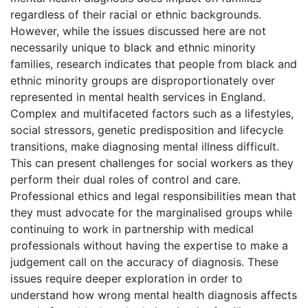
regardless of their racial or ethnic backgrounds.
However, while the issues discussed here are not
necessarily unique to black and ethnic minority
families, research indicates that people from black and
ethnic minority groups are disproportionately over
represented in mental health services in England.
Complex and multifaceted factors such as a lifestyles,
social stressors, genetic predisposition and lifecycle
transitions, make diagnosing mental illness difficult.
This can present challenges for social workers as they
perform their dual roles of control and care.
Professional ethics and legal responsibilities mean that
they must advocate for the marginalised groups while
continuing to work in partnership with medical
professionals without having the expertise to make a
judgement call on the accuracy of diagnosis. These
issues require deeper exploration in order to
understand how wrong mental health diagnosis affects