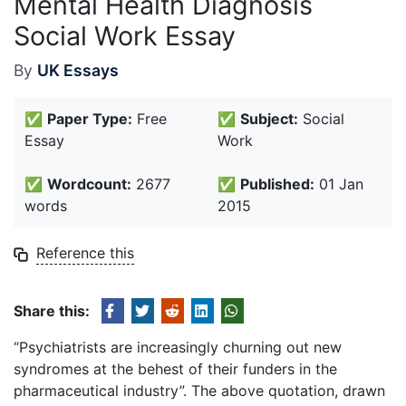
Mental Health Diagnosis
Social Work Essay
By
UK Essays
✅
Paper Type:
Free
✅
Subject:
Social
Essay
Work
✅
Wordcount:
2677
✅
Published:
01 Jan
words
2015
Reference this
Share this:
“Psychiatrists are increasingly churning out new
syndromes at the behest of their funders in the
pharmaceutical industry”. The above quotation, drawn