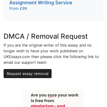
Assignment Writing Service
From £99
DMCA / Removal Request
If you are the original writer of this essay and no
longer wish to have your work published on
UKEssays.com then please click the following link to
email our support team:
Request essay removal