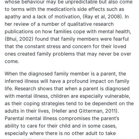
whose behaviour may be unpredictable but also come
to terms with the medication’s side effects such as
apathy and a lack of motivation, (Ray et al, 2008). In
her review of a number of qualitative research
publications on how families cope with mental health,
(Bhui, 2002) found that family members were fearful
that the constant stress and concern for their loved
ones created family problems that may never be over
come.
When the diagnosed family member is a parent, the
inferred illness will have a profound impact on family
life. Research shows that when a parent is diagnosed
with mental illness, children are especially vulnerable,
as their coping strategies tend to be dependent on the
adults in their lives, (Heller and Gitterman, 2011).
Parental mental illness compromises the parent’s
ability to care for their child and in some cases,
especially where there is no other adult to take