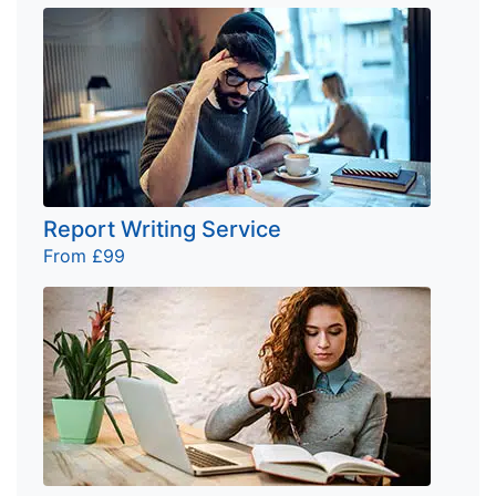
Report Writing Service
From £99