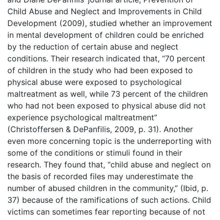
Child Abuse and Neglect and Improvements in Child
Development (2009), studied whether an improvement
in mental development of children could be enriched
by the reduction of certain abuse and neglect
conditions. Their research indicated that, “70 percent
of children in the study who had been exposed to
physical abuse were exposed to psychological
maltreatment as well, while 73 percent of the children
who had not been exposed to physical abuse did not
experience psychological maltreatment”
(Christoffersen & DePanfilis, 2009, p. 31). Another
even more concerning topic is the underreporting with
some of the conditions or stimuli found in their
research. They found that, “child abuse and neglect on
the basis of recorded files may underestimate the
number of abused children in the community,” (Ibid, p.
37) because of the ramifications of such actions. Child
victims can sometimes fear reporting because of not