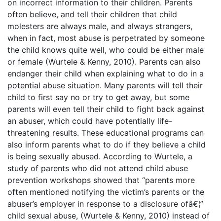
on incorrect information to their children. Parents
often believe, and tell their children that child
molesters are always male, and always strangers,
when in fact, most abuse is perpetrated by someone
the child knows quite well, who could be either male
or female (Wurtele & Kenny, 2010). Parents can also
endanger their child when explaining what to do in a
potential abuse situation. Many parents will tell their
child to first say no or try to get away, but some
parents will even tell their child to fight back against
an abuser, which could have potentially life-
threatening results. These educational programs can
also inform parents what to do if they believe a child
is being sexually abused. According to Wurtele, a
study of parents who did not attend child abuse
prevention workshops showed that “parents more
often mentioned notifying the victim’s parents or the
abuser’s employer in response to a disclosure ofâ€¦”
child sexual abuse, (Wurtele & Kenny, 2010) instead of