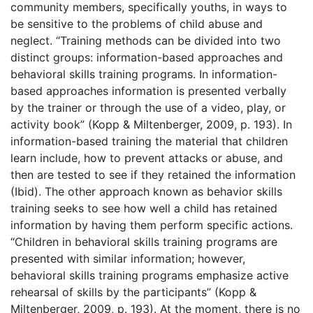
community members, specifically youths, in ways to
be sensitive to the problems of child abuse and
neglect. “Training methods can be divided into two
distinct groups: information-based approaches and
behavioral skills training programs. In information-
based approaches information is presented verbally
by the trainer or through the use of a video, play, or
activity book” (Kopp & Miltenberger, 2009, p. 193). In
information-based training the material that children
learn include, how to prevent attacks or abuse, and
then are tested to see if they retained the information
(Ibid). The other approach known as behavior skills
training seeks to see how well a child has retained
information by having them perform specific actions.
“Children in behavioral skills training programs are
presented with similar information; however,
behavioral skills training programs emphasize active
rehearsal of skills by the participants” (Kopp &
Miltenberger, 2009, p. 193). At the moment, there is no