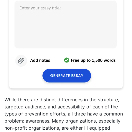
While there are distinct differences in the structure,
targeted audience, and accessibility of each of the
types of prevention efforts, all three have a common
problem: awareness. Many organizations, especially
non-profit organizations, are either ill equipped