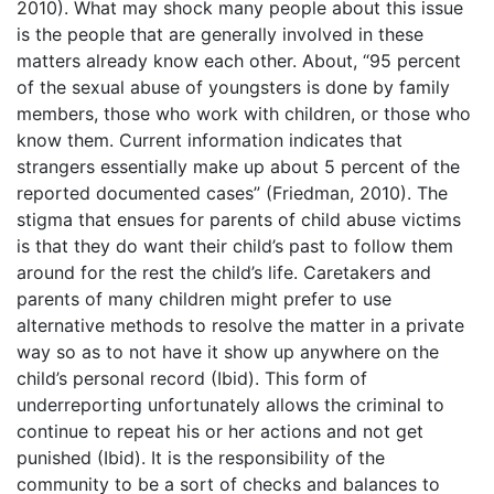
2010). What may shock many people about this issue
is the people that are generally involved in these
matters already know each other. About, “95 percent
of the sexual abuse of youngsters is done by family
members, those who work with children, or those who
know them. Current information indicates that
strangers essentially make up about 5 percent of the
reported documented cases” (Friedman, 2010). The
stigma that ensues for parents of child abuse victims
is that they do want their child’s past to follow them
around for the rest the child’s life. Caretakers and
parents of many children might prefer to use
alternative methods to resolve the matter in a private
way so as to not have it show up anywhere on the
child’s personal record (Ibid). This form of
underreporting unfortunately allows the criminal to
continue to repeat his or her actions and not get
punished (Ibid). It is the responsibility of the
community to be a sort of checks and balances to