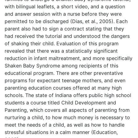
with bilingual leaflets, a short video, and a question
and answer session with a nurse before they were
permitted to be discharged (Dias, et al., 2005). Each
parent also had to sign a contract stating that they
had received the tutorial and understood the dangers
of shaking their child. Evaluation of this program
revealed that there was a statistically significant
reduction in infant maltreatment, and more specifically
Shaken Baby Syndrome among recipients of this
educational program. There are other preventative
programs for expectant teenage mothers, and even
parenting education courses offered at many high
schools. The state of Indiana offers public high school
students a course titled Child Development and
Parenting, which covers all aspects of parenting from
nurturing a child, to how much money is necessary to
meet the needs of a child, as well as how to handle
stressful situations in a calm manner (Education,