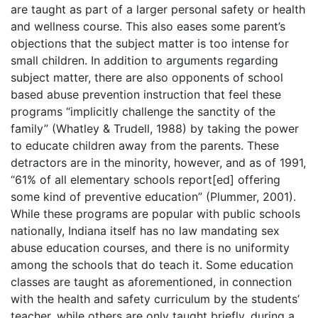
are taught as part of a larger personal safety or health
and wellness course. This also eases some parent’s
objections that the subject matter is too intense for
small children. In addition to arguments regarding
subject matter, there are also opponents of school
based abuse prevention instruction that feel these
programs “implicitly challenge the sanctity of the
family” (Whatley & Trudell, 1988) by taking the power
to educate children away from the parents. These
detractors are in the minority, however, and as of 1991,
“61% of all elementary schools report[ed] offering
some kind of preventive education” (Plummer, 2001).
While these programs are popular with public schools
nationally, Indiana itself has no law mandating sex
abuse education courses, and there is no uniformity
among the schools that do teach it. Some education
classes are taught as aforementioned, in connection
with the health and safety curriculum by the students’
teacher, while others are only taught briefly, during a