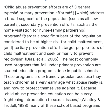
“Child abuse prevention efforts are of 3 general
typesâ€¦primary prevention effortsâ€¦ [which] address
a broad segment of the population (such as all new
parents), secondary prevention efforts, such as the
home visitation (or nurse-family partnership)
programâ€¦target a specific subset of the population
considered to be at higher risk for child maltreatment,
[and] tertiary prevention efforts target perpetrators of
child maltreatment and seek primarily to prevent
recidivism” (Dias, et al., 2005). The most commonly
used programs that fall under primary prevention are
student education programs done in public schools.
These programs are extremely popular, because they
teach children at a very early age what abuse really is,
and how to protect themselves against it. Because
“child abuse prevention education can be a very
frightening introduction to sexual issues,” (Whatley &
Trudell, 1988) many of these school based programs