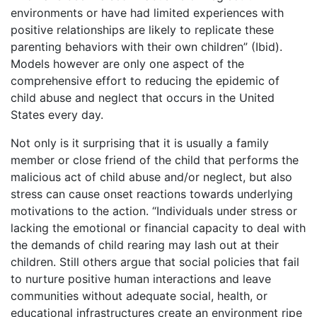
environments or have had limited experiences with
positive relationships are likely to replicate these
parenting behaviors with their own children” (Ibid).
Models however are only one aspect of the
comprehensive effort to reducing the epidemic of
child abuse and neglect that occurs in the United
States every day.
Not only is it surprising that it is usually a family
member or close friend of the child that performs the
malicious act of child abuse and/or neglect, but also
stress can cause onset reactions towards underlying
motivations to the action. “Individuals under stress or
lacking the emotional or financial capacity to deal with
the demands of child rearing may lash out at their
children. Still others argue that social policies that fail
to nurture positive human interactions and leave
communities without adequate social, health, or
educational infrastructures create an environment ripe