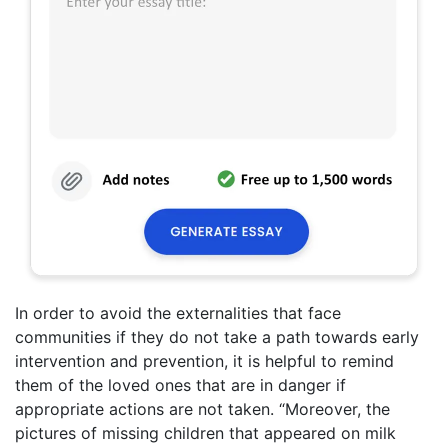
In order to avoid the externalities that face
communities if they do not take a path towards early
intervention and prevention, it is helpful to remind
them of the loved ones that are in danger if
appropriate actions are not taken. “Moreover, the
pictures of missing children that appeared on milk