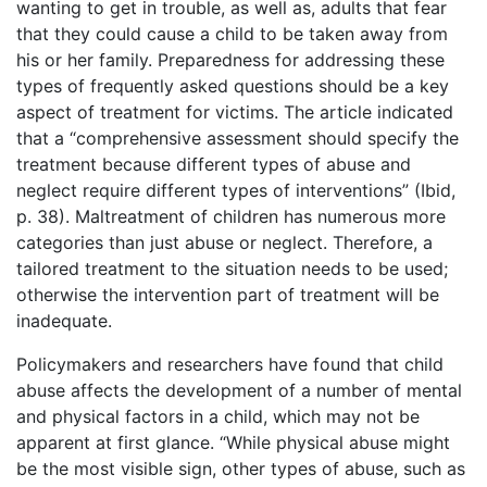
wanting to get in trouble, as well as, adults that fear
that they could cause a child to be taken away from
his or her family. Preparedness for addressing these
types of frequently asked questions should be a key
aspect of treatment for victims. The article indicated
that a “comprehensive assessment should specify the
treatment because different types of abuse and
neglect require different types of interventions” (Ibid,
p. 38). Maltreatment of children has numerous more
categories than just abuse or neglect. Therefore, a
tailored treatment to the situation needs to be used;
otherwise the intervention part of treatment will be
inadequate.
Policymakers and researchers have found that child
abuse affects the development of a number of mental
and physical factors in a child, which may not be
apparent at first glance. “While physical abuse might
be the most visible sign, other types of abuse, such as