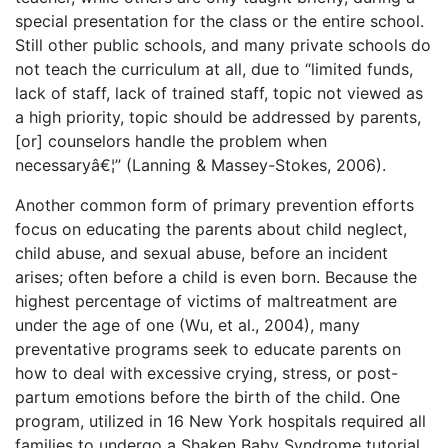
special presentation for the class or the entire school.
Still other public schools, and many private schools do
not teach the curriculum at all, due to “limited funds,
lack of staff, lack of trained staff, topic not viewed as
a high priority, topic should be addressed by parents,
[or] counselors handle the problem when
necessaryâ€¦” (Lanning & Massey-Stokes, 2006).
Another common form of primary prevention efforts
focus on educating the parents about child neglect,
child abuse, and sexual abuse, before an incident
arises; often before a child is even born. Because the
highest percentage of victims of maltreatment are
under the age of one (Wu, et al., 2004), many
preventative programs seek to educate parents on
how to deal with excessive crying, stress, or post-
partum emotions before the birth of the child. One
program, utilized in 16 New York hospitals required all
families to undergo a Shaken Baby Syndrome tutorial,