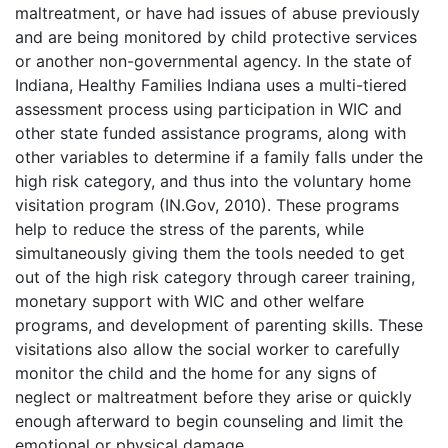
maltreatment, or have had issues of abuse previously
and are being monitored by child protective services
or another non-governmental agency. In the state of
Indiana, Healthy Families Indiana uses a multi-tiered
assessment process using participation in WIC and
other state funded assistance programs, along with
other variables to determine if a family falls under the
high risk category, and thus into the voluntary home
visitation program (IN.Gov, 2010). These programs
help to reduce the stress of the parents, while
simultaneously giving them the tools needed to get
out of the high risk category through career training,
monetary support with WIC and other welfare
programs, and development of parenting skills. These
visitations also allow the social worker to carefully
monitor the child and the home for any signs of
neglect or maltreatment before they arise or quickly
enough afterward to begin counseling and limit the
emotional or physical damage.