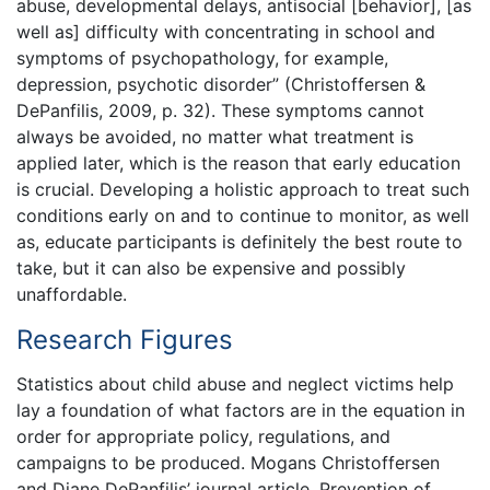
abuse, developmental delays, antisocial [behavior], [as
well as] difficulty with concentrating in school and
symptoms of psychopathology, for example,
depression, psychotic disorder” (Christoffersen &
DePanfilis, 2009, p. 32). These symptoms cannot
always be avoided, no matter what treatment is
applied later, which is the reason that early education
is crucial. Developing a holistic approach to treat such
conditions early on and to continue to monitor, as well
as, educate participants is definitely the best route to
take, but it can also be expensive and possibly
unaffordable.
Research Figures
Statistics about child abuse and neglect victims help
lay a foundation of what factors are in the equation in
order for appropriate policy, regulations, and
campaigns to be produced. Mogans Christoffersen
and Diane DePanfilis’ journal article, Prevention of