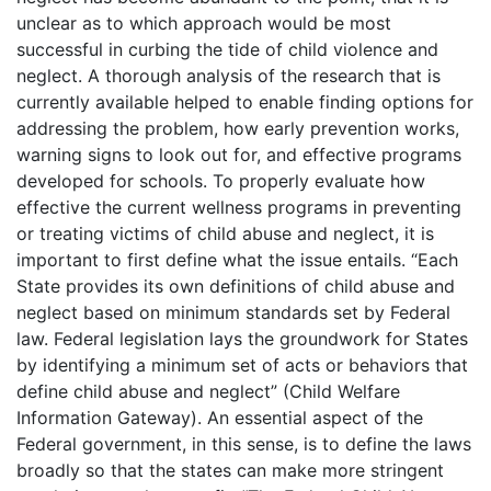
unclear as to which approach would be most
successful in curbing the tide of child violence and
neglect. A thorough analysis of the research that is
currently available helped to enable finding options for
addressing the problem, how early prevention works,
warning signs to look out for, and effective programs
developed for schools. To properly evaluate how
effective the current wellness programs in preventing
or treating victims of child abuse and neglect, it is
important to first define what the issue entails. “Each
State provides its own definitions of child abuse and
neglect based on minimum standards set by Federal
law. Federal legislation lays the groundwork for States
by identifying a minimum set of acts or behaviors that
define child abuse and neglect” (Child Welfare
Information Gateway). An essential aspect of the
Federal government, in this sense, is to define the laws
broadly so that the states can make more stringent