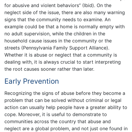
for abusive and violent behaviors” (Ibid). On the
neglect side of the issue, there are also many warning
signs that the community needs to examine. An
example could be that a home is normally empty with
no adult supervision, while the children in the
household cause issues in the community or the
streets (Pennsylvania Family Support Alliance).
Whether it is abuse or neglect that a community is
dealing with, it is always crucial to start interpreting
the root causes sooner rather than later.
Early Prevention
Recognizing the signs of abuse before they become a
problem that can be solved without criminal or legal
action can usually help people have a greater ability to
cope. Moreover, it is useful to demonstrate to
communities across the country that abuse and
neglect are a global problem, and not just one found in