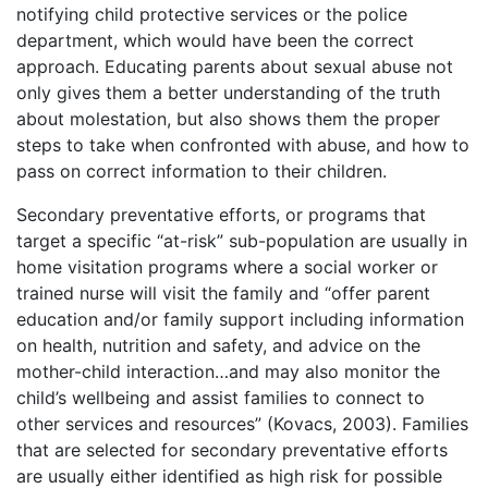
notifying child protective services or the police
department, which would have been the correct
approach. Educating parents about sexual abuse not
only gives them a better understanding of the truth
about molestation, but also shows them the proper
steps to take when confronted with abuse, and how to
pass on correct information to their children.
Secondary preventative efforts, or programs that
target a specific “at-risk” sub-population are usually in
home visitation programs where a social worker or
trained nurse will visit the family and “offer parent
education and/or family support including information
on health, nutrition and safety, and advice on the
mother-child interaction…and may also monitor the
child’s wellbeing and assist families to connect to
other services and resources” (Kovacs, 2003). Families
that are selected for secondary preventative efforts
are usually either identified as high risk for possible