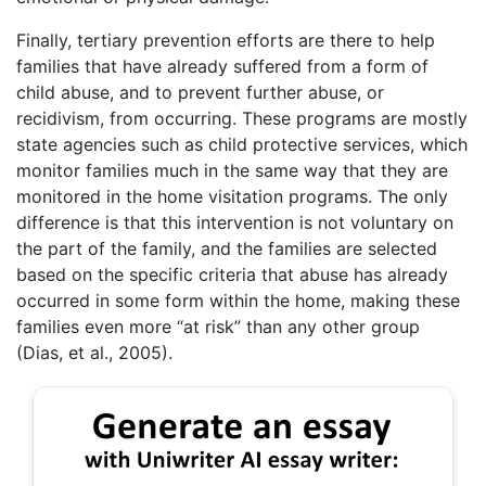
Finally, tertiary prevention efforts are there to help
families that have already suffered from a form of
child abuse, and to prevent further abuse, or
recidivism, from occurring. These programs are mostly
state agencies such as child protective services, which
monitor families much in the same way that they are
monitored in the home visitation programs. The only
difference is that this intervention is not voluntary on
the part of the family, and the families are selected
based on the specific criteria that abuse has already
occurred in some form within the home, making these
families even more “at risk” than any other group
(Dias, et al., 2005).