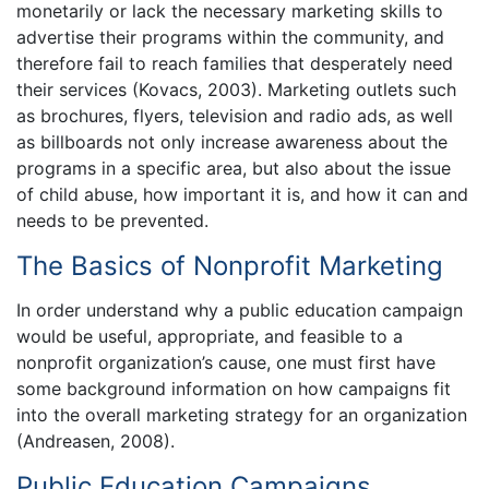
monetarily or lack the necessary marketing skills to
advertise their programs within the community, and
therefore fail to reach families that desperately need
their services (Kovacs, 2003). Marketing outlets such
as brochures, flyers, television and radio ads, as well
as billboards not only increase awareness about the
programs in a specific area, but also about the issue
of child abuse, how important it is, and how it can and
needs to be prevented.
The Basics of Nonprofit Marketing
In order understand why a public education campaign
would be useful, appropriate, and feasible to a
nonprofit organization’s cause, one must first have
some background information on how campaigns fit
into the overall marketing strategy for an organization
(Andreasen, 2008).
Public Education Campaigns