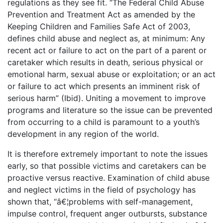
regulations as they see fit. “The Federal Child Abuse
Prevention and Treatment Act as amended by the
Keeping Children and Families Safe Act of 2003,
defines child abuse and neglect as, at minimum: Any
recent act or failure to act on the part of a parent or
caretaker which results in death, serious physical or
emotional harm, sexual abuse or exploitation; or an act
or failure to act which presents an imminent risk of
serious harm” (Ibid). Uniting a movement to improve
programs and literature so the issue can be prevented
from occurring to a child is paramount to a youth’s
development in any region of the world.
It is therefore extremely important to note the issues
early, so that possible victims and caretakers can be
proactive versus reactive. Examination of child abuse
and neglect victims in the field of psychology has
shown that, “â€¦problems with self-management,
impulse control, frequent anger outbursts, substance