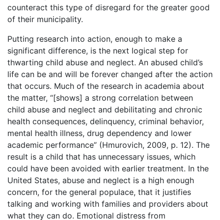
counteract this type of disregard for the greater good
of their municipality.
Putting research into action, enough to make a
significant difference, is the next logical step for
thwarting child abuse and neglect. An abused child’s
life can be and will be forever changed after the action
that occurs. Much of the research in academia about
the matter, “[shows] a strong correlation between
child abuse and neglect and debilitating and chronic
health consequences, delinquency, criminal behavior,
mental health illness, drug dependency and lower
academic performance” (Hmurovich, 2009, p. 12). The
result is a child that has unnecessary issues, which
could have been avoided with earlier treatment. In the
United States, abuse and neglect is a high enough
concern, for the general populace, that it justifies
talking and working with families and providers about
what they can do. Emotional distress from