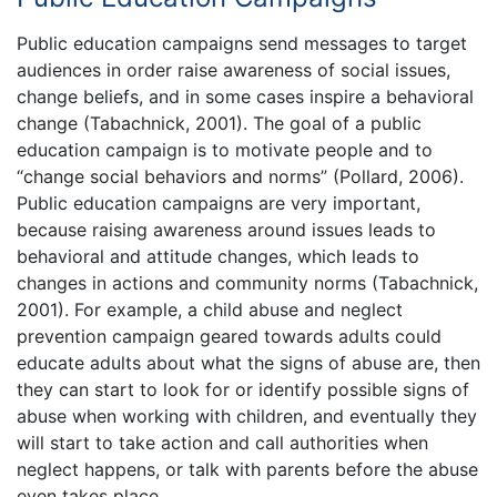
Public education campaigns send messages to target
audiences in order raise awareness of social issues,
change beliefs, and in some cases inspire a behavioral
change (Tabachnick, 2001). The goal of a public
education campaign is to motivate people and to
“change social behaviors and norms” (Pollard, 2006).
Public education campaigns are very important,
because raising awareness around issues leads to
behavioral and attitude changes, which leads to
changes in actions and community norms (Tabachnick,
2001). For example, a child abuse and neglect
prevention campaign geared towards adults could
educate adults about what the signs of abuse are, then
they can start to look for or identify possible signs of
abuse when working with children, and eventually they
will start to take action and call authorities when
neglect happens, or talk with parents before the abuse
even takes place.