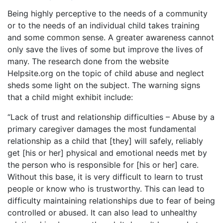
Being highly perceptive to the needs of a community
or to the needs of an individual child takes training
and some common sense. A greater awareness cannot
only save the lives of some but improve the lives of
many. The research done from the website
Helpsite.org on the topic of child abuse and neglect
sheds some light on the subject. The warning signs
that a child might exhibit include:
“Lack of trust and relationship difficulties – Abuse by a
primary caregiver damages the most fundamental
relationship as a child that [they] will safely, reliably
get [his or her] physical and emotional needs met by
the person who is responsible for [his or her] care.
Without this base, it is very difficult to learn to trust
people or know who is trustworthy. This can lead to
difficulty maintaining relationships due to fear of being
controlled or abused. It can also lead to unhealthy