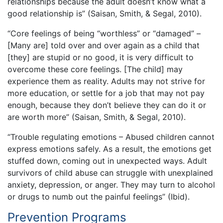
relationships because the adult doesn’t know what a
good relationship is” (Saisan, Smith, & Segal, 2010).
“Core feelings of being “worthless” or “damaged” –
[Many are] told over and over again as a child that
[they] are stupid or no good, it is very difficult to
overcome these core feelings. [The child] may
experience them as reality. Adults may not strive for
more education, or settle for a job that may not pay
enough, because they don’t believe they can do it or
are worth more” (Saisan, Smith, & Segal, 2010).
“Trouble regulating emotions – Abused children cannot
express emotions safely. As a result, the emotions get
stuffed down, coming out in unexpected ways. Adult
survivors of child abuse can struggle with unexplained
anxiety, depression, or anger. They may turn to alcohol
or drugs to numb out the painful feelings” (Ibid).
Prevention Programs