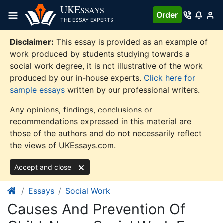
Skip
UKE
SSAYS
Order
to
THE ESSAY EXPERTS
content
Disclaimer:
This essay is provided as an example of
work produced by students studying towards a
social work degree, it is not illustrative of the work
produced by our in-house experts.
Click here for
sample essays
written by our professional writers.
Any opinions, findings, conclusions or
recommendations expressed in this material are
those of the authors and do not necessarily reflect
the views of UKEssays.com.
Accept and close
Essays
Social Work
Causes And Prevention Of