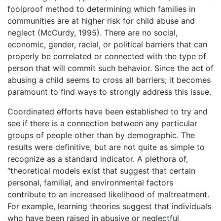
foolproof method to determining which families in
communities are at higher risk for child abuse and
neglect (McCurdy, 1995). There are no social,
economic, gender, racial, or political barriers that can
properly be correlated or connected with the type of
person that will commit such behavior. Since the act of
abusing a child seems to cross all barriers; it becomes
paramount to find ways to strongly address this issue.
Coordinated efforts have been established to try and
see if there is a connection between any particular
groups of people other than by demographic. The
results were definitive, but are not quite as simple to
recognize as a standard indicator. A plethora of,
“theoretical models exist that suggest that certain
personal, familial, and environmental factors
contribute to an increased likelihood of maltreatment.
For example, learning theories suggest that individuals
who have been raised in abusive or neglectful