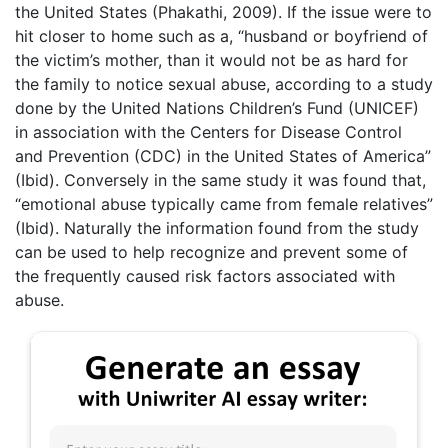
the United States (Phakathi, 2009). If the issue were to
hit closer to home such as a, “husband or boyfriend of
the victim’s mother, than it would not be as hard for
the family to notice sexual abuse, according to a study
done by the United Nations Children’s Fund (UNICEF)
in association with the Centers for Disease Control
and Prevention (CDC) in the United States of America”
(Ibid). Conversely in the same study it was found that,
“emotional abuse typically came from female relatives”
(Ibid). Naturally the information found from the study
can be used to help recognize and prevent some of
the frequently caused risk factors associated with
abuse.