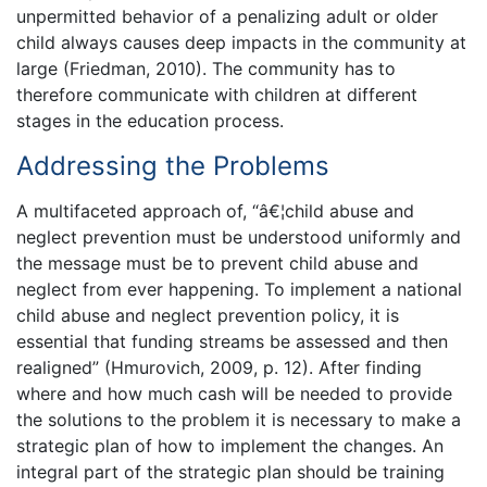
unpermitted behavior of a penalizing adult or older
child always causes deep impacts in the community at
large (Friedman, 2010). The community has to
therefore communicate with children at different
stages in the education process.
Addressing the Problems
A multifaceted approach of, “â€¦child abuse and
neglect prevention must be understood uniformly and
the message must be to prevent child abuse and
neglect from ever happening. To implement a national
child abuse and neglect prevention policy, it is
essential that funding streams be assessed and then
realigned” (Hmurovich, 2009, p. 12). After finding
where and how much cash will be needed to provide
the solutions to the problem it is necessary to make a
strategic plan of how to implement the changes. An
integral part of the strategic plan should be training