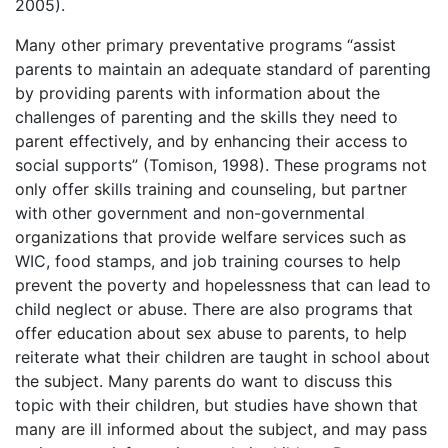
2005).
Many other primary preventative programs “assist
parents to maintain an adequate standard of parenting
by providing parents with information about the
challenges of parenting and the skills they need to
parent effectively, and by enhancing their access to
social supports” (Tomison, 1998). These programs not
only offer skills training and counseling, but partner
with other government and non-governmental
organizations that provide welfare services such as
WIC, food stamps, and job training courses to help
prevent the poverty and hopelessness that can lead to
child neglect or abuse. There are also programs that
offer education about sex abuse to parents, to help
reiterate what their children are taught in school about
the subject. Many parents do want to discuss this
topic with their children, but studies have shown that
many are ill informed about the subject, and may pass