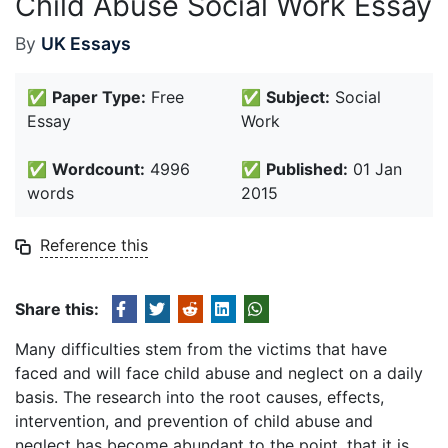
Child Abuse Social Work Essay
By
UK Essays
✅
Paper Type:
Free
✅
Subject:
Social
Essay
Work
✅
Wordcount:
4996
✅
Published:
01 Jan
words
2015
Reference this
Share this:
Many difficulties stem from the victims that have
faced and will face child abuse and neglect on a daily
basis. The research into the root causes, effects,
intervention, and prevention of child abuse and
neglect has become abundant to the point, that it is