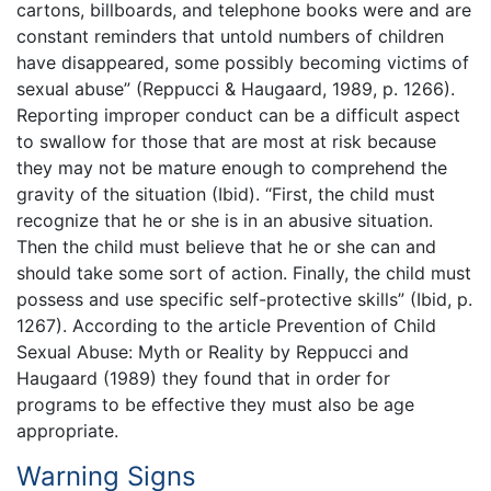
cartons, billboards, and telephone books were and are
constant reminders that untold numbers of children
have disappeared, some possibly becoming victims of
sexual abuse” (Reppucci & Haugaard, 1989, p. 1266).
Reporting improper conduct can be a difficult aspect
to swallow for those that are most at risk because
they may not be mature enough to comprehend the
gravity of the situation (Ibid). “First, the child must
recognize that he or she is in an abusive situation.
Then the child must believe that he or she can and
should take some sort of action. Finally, the child must
possess and use specific self-protective skills” (Ibid, p.
1267). According to the article Prevention of Child
Sexual Abuse: Myth or Reality by Reppucci and
Haugaard (1989) they found that in order for
programs to be effective they must also be age
appropriate.
Warning Signs