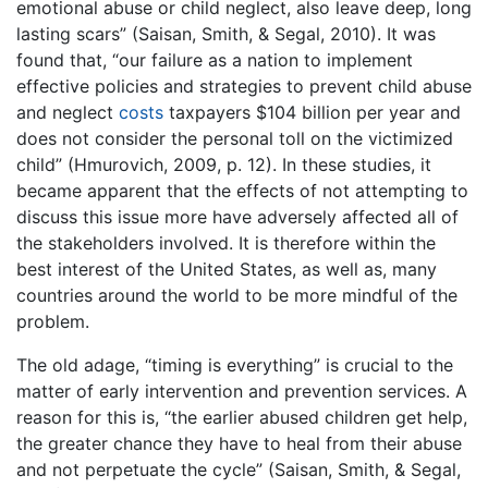
emotional abuse or child neglect, also leave deep, long
lasting scars” (Saisan, Smith, & Segal, 2010). It was
found that, “our failure as a nation to implement
effective policies and strategies to prevent child abuse
and neglect
costs
taxpayers $104 billion per year and
does not consider the personal toll on the victimized
child” (Hmurovich, 2009, p. 12). In these studies, it
became apparent that the effects of not attempting to
discuss this issue more have adversely affected all of
the stakeholders involved. It is therefore within the
best interest of the United States, as well as, many
countries around the world to be more mindful of the
problem.
The old adage, “timing is everything” is crucial to the
matter of early intervention and prevention services. A
reason for this is, “the earlier abused children get help,
the greater chance they have to heal from their abuse
and not perpetuate the cycle” (Saisan, Smith, & Segal,