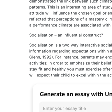
demonstrated the link between such climate
patterns. This is an interesting area of st
attitude will influence the chosen goal orie
reflected that perceptions of a mastery cli
a performance climate are associated with 
Socialisation – an influential construct?
Socialisation is a two way interactive soci
information regarding expectations within a
Glenn, 1992). For instance, parents may enc
activities; in order to emphasize their beli
stay fit and healthy you must exercise ofte
will expect their child to excel within the 