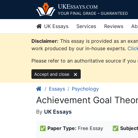
Skip
UKE
SSAYS
.COM
to
YOUR FINAL GRADE – GUARANTEED
content
UK Essays
Services
Reviews
Ab
Disclaimer:
This essay is provided as an exam
work produced by our in-house experts.
Clic
Please refer to an authoritative source if you
Accept and close
Essays
Psychology
Achievement Goal Theo
By
UK Essays
✅
Paper Type:
Free Essay
✅
Subject