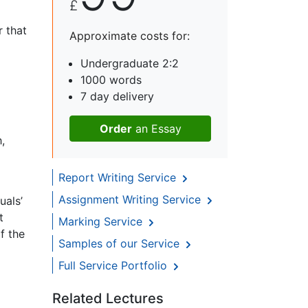
£
r that
Approximate costs for:
Undergraduate 2:2
1000 words
7 day delivery
Order
an Essay
,
Report Writing Service
Assignment Writing Service
uals’
t
Marking Service
f the
Samples of our Service
Full Service Portfolio
Related Lectures