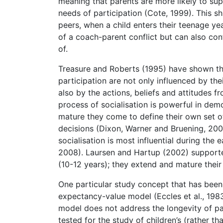
meaning that parents are more likely to supp
needs of participation (Cote, 1999). This s
peers, when a child enters their teenage ye
of a coach-parent conflict but can also con
of.
Treasure and Roberts (1995) have shown tha
participation are not only influenced by thei
also by the actions, beliefs and attitudes 
process of socialisation is powerful in demon
mature they come to define their own set o
decisions (Dixon, Warner and Bruening, 2008
socialisation is most influential during the 
2008). Laursen and Hartup (2002) supported
(10-12 years); they extend and mature their
One particular study concept that has been 
expectancy-value model (Eccles et al., 1983
model does not address the longevity of p
tested for the study of children’s (rather th