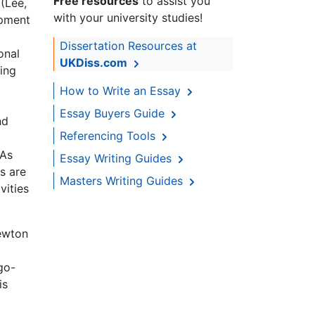
Free resources
to assist you
 (Lee,
with your university studies!
opment
Dissertation Resources at
onal
UKDiss.com
ning
How to Write an Essay
Essay Buyers Guide
nd
Referencing Tools
 As
Essay Writing Guides
ns are
Masters Writing Guides
vities
Newton
go-
is