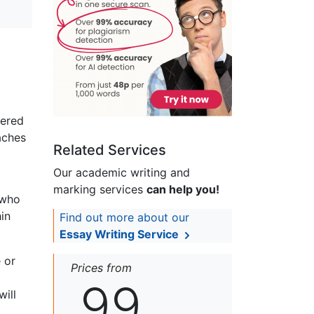
tered
aches
Related Services
Our academic writing and
marking services
can help you!
 who
in
Find out more about our
Essay Writing Service
 or
Prices from
99
will