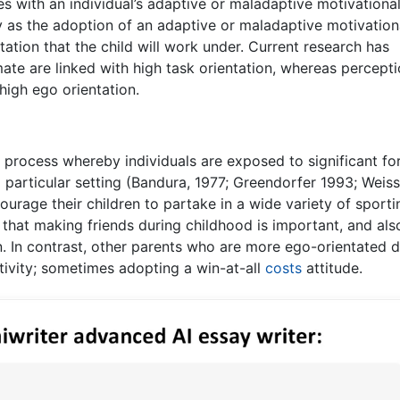
s with an individual’s adaptive or maladaptive motivationa
udy as the adoption of an adaptive or maladaptive motivation
ntation that the child will work under. Current research has
mate are linked with high task orientation, whereas percepti
high ego orientation.
al process whereby individuals are exposed to significant fo
 particular setting (Bandura, 1977; Greendorfer 1993; Weis
ourage their children to partake in a wide variety of sporti
ef that making friends during childhood is important, and als
n. In contrast, other parents who are more ego-orientated d
activity; sometimes adopting a win-at-all
costs
attitude.