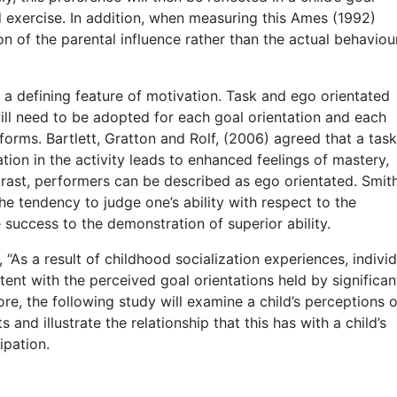
d exercise. In addition, when measuring this Ames (1992)
ion of the parental influence rather than the actual behaviou
a defining feature of motivation. Task and ego orientated
will need to be adopted for each goal orientation and each
forms. Bartlett, Gratton and Rolf, (2006) agreed that a task
tion in the activity leads to enhanced feelings of mastery,
ntrast, performers can be described as ego orientated. Smith
e tendency to judge one’s ability with respect to the
 success to the demonstration of superior ability.
, “As a result of childhood socialization experiences, individ
tent with the perceived goal orientations held by significan
re, the following study will examine a child’s perceptions o
 and illustrate the relationship that this has with a child’s
ipation.