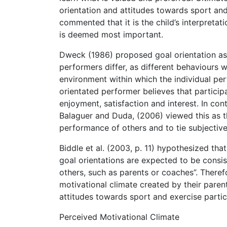
orientation and attitudes towards sport an
commented that it is the child’s interpretat
is deemed most important.
Dweck (1986) proposed goal orientation as 
performers differ, as different behaviours 
environment within which the individual per
orientated performer believes that participa
enjoyment, satisfaction and interest. In co
Balaguer and Duda, (2006) viewed this as th
performance of others and to tie subjective
Biddle et al. (2003, p. 11) hypothesized that
goal orientations are expected to be consis
others, such as parents or coaches”. Therefo
motivational climate created by their parents
attitudes towards sport and exercise partic
Perceived Motivational Climate