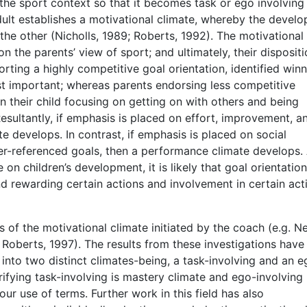
 the sport context so that it becomes task or ego involving
dult establishes a motivational climate, whereby the devel
the other (Nicholls, 1989; Roberts, 1992). The motivational
n the parents’ view of sport; and ultimately, their dispositi
orting a highly competitive goal orientation, identified win
st important; whereas parents endorsing less competitive
 their child focusing on getting on with others and being
esultantly, if emphasis is placed on effort, improvement, a
e develops. In contrast, if emphasis is placed on social
er-referenced goals, then a performance climate develops.
e on children’s development, it is likely that goal orientatio
 rewarding certain actions and involvement in certain acti
 of the motivational climate initiated by the coach (e.g. 
& Roberts, 1997). The results from these investigations have
into two distinct climates-being, a task-involving and an e
rifying task-involving is mastery climate and ego-involving 
ur use of terms. Further work in this field has also