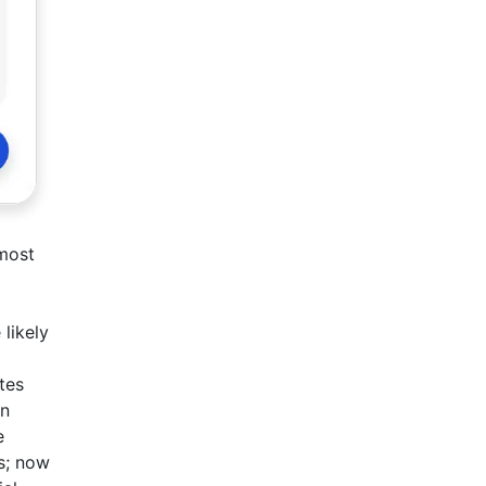
 most
 likely
tes
en
e
s; now