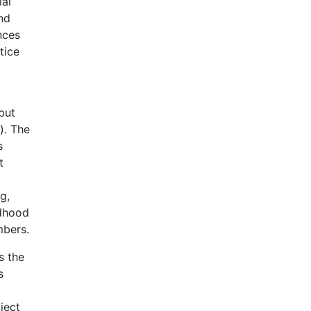
ial
nd
nces
tice
but
). The
s
t
g,
ldhood
mbers.
s the
s
oject