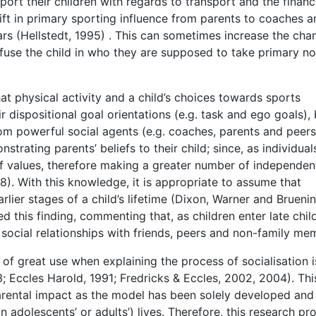
ort their children with regards to transport and the financ
hift in primary sporting influence from parents to coaches a
ars (Hellstedt, 1995) . This can sometimes increase the cha
fuse the child in who they are supposed to take primary no
t physical activity and a child’s choices towards sports
r dispositional goal orientations (e.g. task and ego goals), 
from powerful social agents (e.g. coaches, parents and peers
strating parents’ beliefs to their child; since, as individual
f values, therefore making a greater number of independen
). With this knowledge, it is appropriate to assume that
earlier stages of a child’s lifetime (Dixon, Warner and Bruenin
 this finding, commenting that, as children enter late chi
 social relationships with friends, peers and non-family me
of great use when explaining the process of socialisation i
; Eccles Harold, 1991; Fredricks & Eccles, 2002, 2004). Thi
arental impact as the model has been solely developed and
an adolescents’ or adults’) lives. Therefore, this research pr