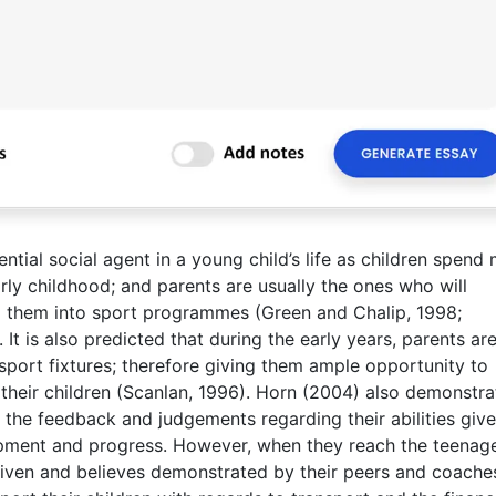
ntial social agent in a young child’s life as children spend
early childhood; and parents are usually the ones who will
rol them into sport programmes (Green and Chalip, 1998;
 is also predicted that during the early years, parents are
 sport fixtures; therefore giving them ample opportunity to
o their children (Scanlan, 1996). Horn (2004) also demonstra
d the feedback and judgements regarding their abilities giv
lopment and progress. However, when they reach the teenag
given and believes demonstrated by their peers and coache