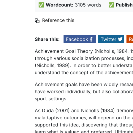
✅
Wordcount:
3105 words
✅
Publish
Reference this
Share this:
Facebook
Twitter
R
Achievement Goal Theory (Nicholls, 1984, 1
through various socialization processes, i
(Nicholls, 1989). In order to better understa
understand the concept of the achievement
Achievement goals have been widely resea
have worked individually, but also collabor
sport settings.
As Duda (2001) and Nicholls (1984) demonst
maladaptive outcomes, will depend on the ab
supported this idea, discovering that throug
learn what is valued and preferred. Ultimatel