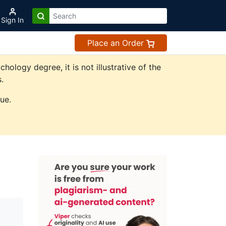
Sign In
Place an Order
logy degree, it is not illustrative of the
.
ue.