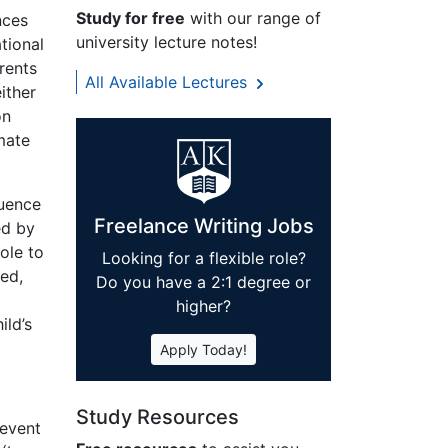
Study for free
with our range of
nces
university lecture notes!
tional
rents
All Available Lectures
ither
on
mate
luence
Freelance Writing Jobs
ed by
ole to
Looking for a flexible role?
ted,
Do you have a 2:1 degree or
higher?
ild’s
Apply Today!
Study Resources
 event