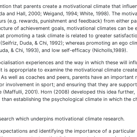
tion that parents create a motivational climate that influe
da and Hall, 2000; Weigand, 1994; White, 1998). The motiva
ours (e.g. rewards, punishment and feedback) from either pa
ucture of achievement goals, motivational climates can be e
at promoting a task climate is related to greater satisfacti
 (Seifriz, Duda, & Chi, 1992); whereas promoting an ego cli
da, & Chi, 1993), and low self-efficacy (Nicholls,1989).
ocialisation experiences and the way in which these will inf
 it is appropriate to examine the motivational climate creat
. As well as coaches and peers, parents have an important r
for involvement in sport; and ensuring that they are suppor
 (Maffulli, 2001). Horn (2008) developed this idea further,
than establishing the psychological climate in which the ch
earch which underpins motivational climate research.
expectations and identifying the importance of a particular