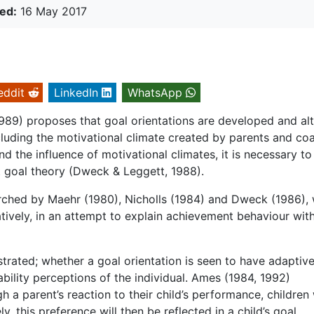
ed:
16 May 2017
eddit
LinkedIn
WhatsApp
989) proposes that goal orientations are developed and al
ncluding the motivational climate created by parents and co
nd the influence of motivational climates, it is necessary to
 goal theory (Dweck & Leggett, 1988).
rched by Maehr (1980), Nicholls (1984) and Dweck (1986),
atively, in an attempt to explain achievement behaviour with
rated; whether a goal orientation is seen to have adaptive
ility perceptions of the individual. Ames (1984, 1992)
h a parent’s reaction to their child’s performance, children 
y, this preference will then be reflected in a child’s goal