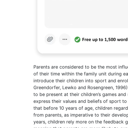
Parents are considered to be the most influe
of their time within the family unit during 
introduce their children into sport and en
Greendorfer, Lewko and Rosengreen, 1996). It
to be present at their children’s games and
express their values and beliefs of sport t
that before 10 years of age, children regar
from parents, as imperative to their deve
years, children rely more on the feedback 