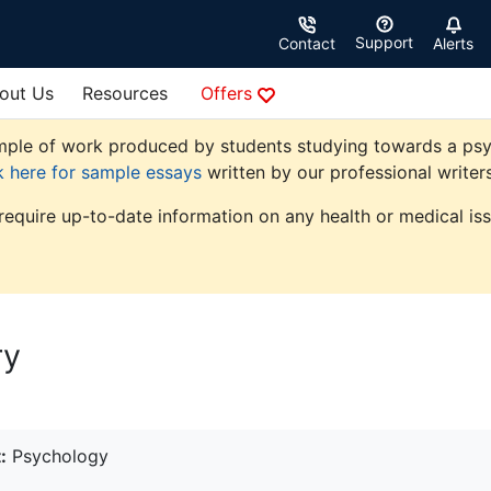
Support
Contact
Alerts
out Us
Resources
Offers
ple of work produced by students studying towards a psycho
k here for sample essays
written by our professional writers
 require up-to-date information on any health or medical iss
ry
:
Psychology