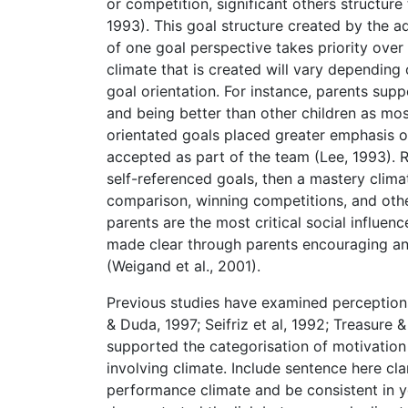
or competition, significant others structure
1993). This goal structure created by the a
of one goal perspective takes priority over 
climate that is created will vary depending o
goal orientation. For instance, parents supp
and being better than other children as mo
orientated goals placed greater emphasis on
accepted as part of the team (Lee, 1993). R
self-referenced goals, then a mastery climat
comparison, winning competitions, and oth
parents are the most critical social influenc
made clear through parents encouraging and
(Weigand et al., 2001).
Previous studies have examined perceptions
& Duda, 1997; Seifriz et al, 1992; Treasure 
supported the categorisation of motivation 
involving climate. Include sentence here cla
performance climate and be consistent in yo