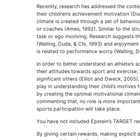
Recently, research has addressed the conten
their children’s achievement motivation (Du
climate is created through a set of behavi
or coaches (Ames, 1992). Similar to the str
task or ego involving. Research suggests th
(Walling, Duda, & Chi, 1993) and enjoyment
is related to performance worry (Walling, Du
In order to better understand an athlete’s s
their attitudes towards sport and exercise;
significant others (Elliot and Dweck, 2005)
play in understanding their child’s motives 
by creating the optimal motivational climate
commenting that, no role is more important 
sports participation will take place.
You have not included Epstein’s TARGET res
By giving certain rewards, making explicit 