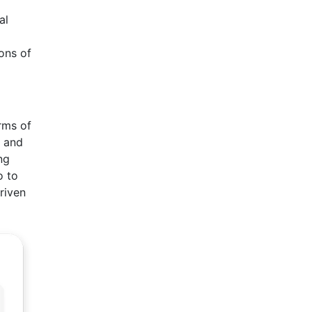
l
al
ons of
rms of
s and
ng
o to
riven