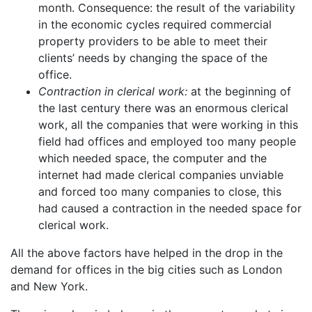
month. Consequence: the result of the variability
in the economic cycles required commercial
property providers to be able to meet their
clients’ needs by changing the space of the
office.
Contraction in clerical work:
at the beginning of
the last century there was an enormous clerical
work, all the companies that were working in this
field had offices and employed too many people
which needed space, the computer and the
internet had made clerical companies unviable
and forced too many companies to close, this
had caused a contraction in the needed space for
clerical work.
All the above factors have helped in the drop in the
demand for offices in the big cities such as London
and New York.