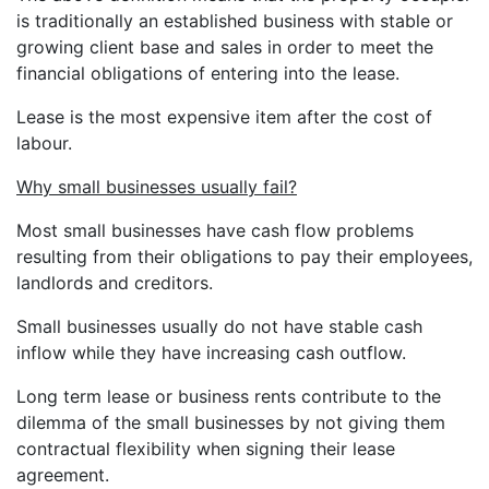
is traditionally an established business with stable or
growing client base and sales in order to meet the
financial obligations of entering into the lease.
Lease is the most expensive item after the cost of
labour.
Why small businesses usually fail?
Most small businesses have cash flow problems
resulting from their obligations to pay their employees,
landlords and creditors.
Small businesses usually do not have stable cash
inflow while they have increasing cash outflow.
Long term lease or business rents contribute to the
dilemma of the small businesses by not giving them
contractual flexibility when signing their lease
agreement.