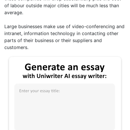
of labour outside major cities will be much less than
average.
Large businesses make use of video-conferencing and
intranet, information technology in contacting other
parts of their business or their suppliers and
customers.