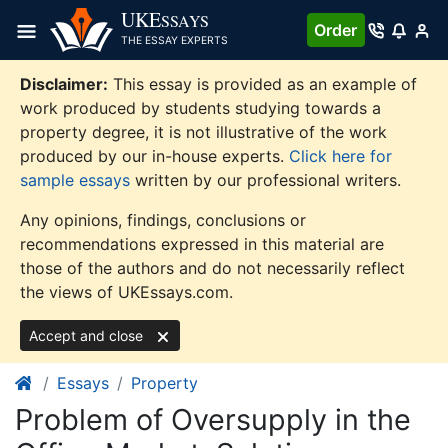
Skip
UKE
SSAYS
Order
to
THE ESSAY EXPERTS
content
Disclaimer:
This essay is provided as an example of
work produced by students studying towards a
property degree, it is not illustrative of the work
produced by our in-house experts.
Click here for
sample essays
written by our professional writers.
Any opinions, findings, conclusions or
recommendations expressed in this material are
those of the authors and do not necessarily reflect
the views of UKEssays.com.
Accept and close
Essays
Property
Problem of Oversupply in the