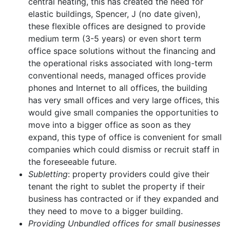
central heating, this has created the need for
elastic buildings, Spencer, J (no date given),
these flexible offices are designed to provide
medium term (3-5 years) or even short term
office space solutions without the financing and
the operational risks associated with long-term
conventional needs, managed offices provide
phones and Internet to all offices, the building
has very small offices and very large offices, this
would give small companies the opportunities to
move into a bigger office as soon as they
expand, this type of office is convenient for small
companies which could dismiss or recruit staff in
the foreseeable future.
Subletting
: property providers could give their
tenant the right to sublet the property if their
business has contracted or if they expanded and
they need to move to a bigger building.
Providing Unbundled offices for small businesses