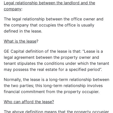
Legal relationship between the landlord and the
company
:
The legal relationship between the office owner and
the company that occupies the office is usually
defined in the lease.
What is the lease
?
GE Capital definition of the lease is that: “Lease is a
legal agreement between the property owner and
tenant stipulates the conditions under which the tenant
may possess the real estate for a specified period”.
Normally, the lease is a long-term relationship between
the two parties; this long-term relationship involves
financial commitment from the property occupier.
Who can afford the lease?
The above definition means that the property occupier