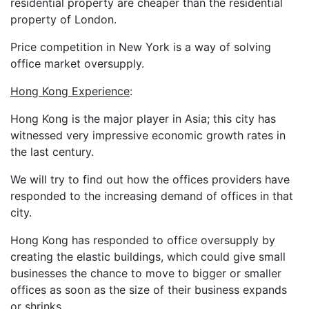
residential property are cheaper than the residential
property of London.
Price competition in New York is a way of solving
office market oversupply.
Hong Kong Experience
:
Hong Kong is the major player in Asia; this city has
witnessed very impressive economic growth rates in
the last century.
We will try to find out how the offices providers have
responded to the increasing demand of offices in that
city.
Hong Kong has responded to office oversupply by
creating the elastic buildings, which could give small
businesses the chance to move to bigger or smaller
offices as soon as the size of their business expands
or shrinks.