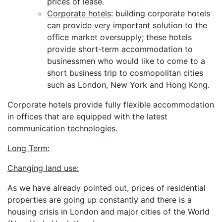
prices of lease.
Corporate hotels
: building corporate hotels
can provide very important solution to the
office market oversupply; these hotels
provide short-term accommodation to
businessmen who would like to come to a
short business trip to cosmopolitan cities
such as London, New York and Hong Kong.
Corporate hotels provide fully flexible accommodation
in offices that are equipped with the latest
communication technologies.
Long Term:
Changing land use:
As we have already pointed out, prices of residential
properties are going up constantly and there is a
housing crisis in London and major cities of the World