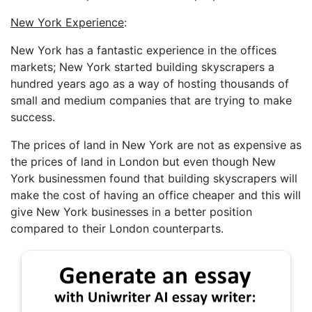
New York Experience
:
New York has a fantastic experience in the offices
markets; New York started building skyscrapers a
hundred years ago as a way of hosting thousands of
small and medium companies that are trying to make
success.
The prices of land in New York are not as expensive as
the prices of land in London but even though New
York businessmen found that building skyscrapers will
make the cost of having an office cheaper and this will
give New York businesses in a better position
compared to their London counterparts.