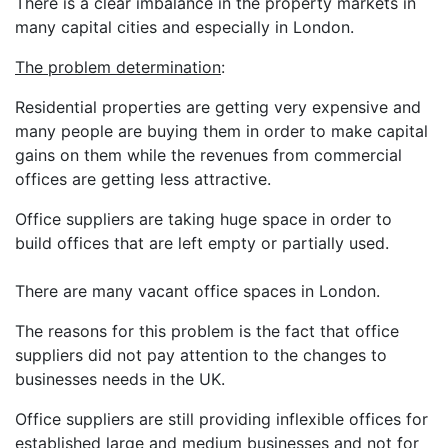
There is a clear imbalance in the property markets in
many capital cities and especially in London.
The problem determination
:
Residential properties are getting very expensive and
many people are buying them in order to make capital
gains on them while the revenues from commercial
offices are getting less attractive.
Office suppliers are taking huge space in order to
build offices that are left empty or partially used.
There are many vacant office spaces in London.
The reasons for this problem is the fact that office
suppliers did not pay attention to the changes to
businesses needs in the UK.
Office suppliers are still providing inflexible offices for
established large and medium businesses and not for