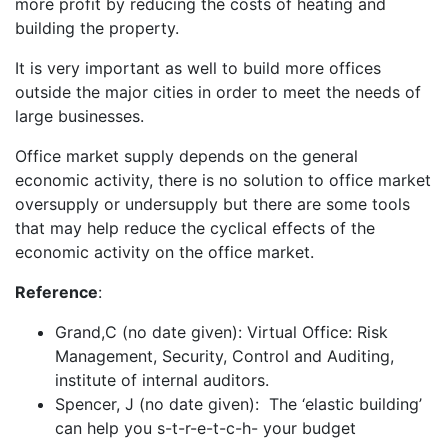
more profit by reducing the costs of heating and
building the property.
It is very important as well to build more offices
outside the major cities in order to meet the needs of
large businesses.
Office market supply depends on the general
economic activity, there is no solution to office market
oversupply or undersupply but there are some tools
that may help reduce the cyclical effects of the
economic activity on the office market.
Reference
:
Grand,C (no date given): Virtual Office: Risk
Management, Security, Control and Auditing,
institute of internal auditors.
Spencer, J (no date given): The ‘elastic building’
can help you s-t-r-e-t-c-h- your budget