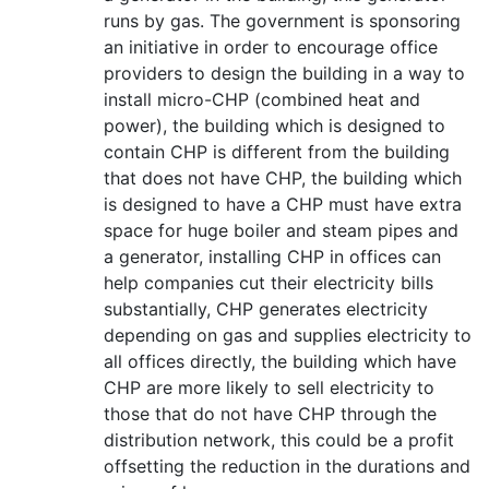
runs by gas. The government is sponsoring
an initiative in order to encourage office
providers to design the building in a way to
install micro-CHP (combined heat and
power), the building which is designed to
contain CHP is different from the building
that does not have CHP, the building which
is designed to have a CHP must have extra
space for huge boiler and steam pipes and
a generator, installing CHP in offices can
help companies cut their electricity bills
substantially, CHP generates electricity
depending on gas and supplies electricity to
all offices directly, the building which have
CHP are more likely to sell electricity to
those that do not have CHP through the
distribution network, this could be a profit
offsetting the reduction in the durations and