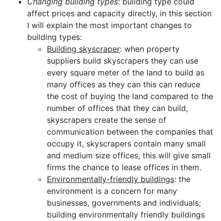
Changing building types
: building type could
affect prices and capacity directly, in this section
I will explain the most important changes to
building types:
Building skyscraper
: when property
suppliers build skyscrapers they can use
every square meter of the land to build as
many offices as they can this can reduce
the cost of buying the land compared to the
number of offices that they can build,
skyscrapers create the sense of
communication between the companies that
occupy it, skyscrapers contain many small
and medium size offices, this will give small
firms the chance to lease offices in them.
Environmentally-friendly buildings
: the
environment is a concern for many
businesses, governments and individuals;
building environmentally friendly buildings