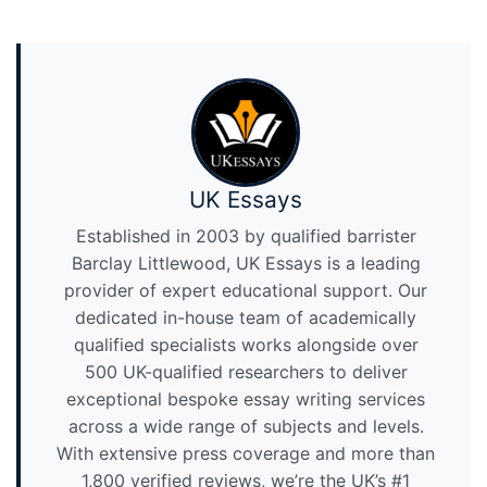
UK Essays
Established in 2003 by qualified barrister
Barclay Littlewood, UK Essays is a leading
provider of expert educational support. Our
dedicated in-house team of academically
qualified specialists works alongside over
500 UK-qualified researchers to deliver
exceptional bespoke essay writing services
across a wide range of subjects and levels.
With extensive press coverage and more than
1,800 verified reviews, we’re the UK’s #1