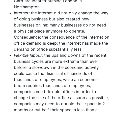
Card are located outside London in
Northampton.
Internet:
the Internet did not only change the way
of doing business but also created new
businesses online: many businesses do not need
a physical place anymore to operate.
Consequence: the consequence of the Internet on
office demand is deep; the Internet has made the
demand on office substantially less.
Flexible labour:
the ups and downs of the recent
business cycles are more extreme than ever
before, a slowdown in the economic activity
could cause the dismissal of hundreds of
thousands of employees, while an economic
boom requires thousands of employees,
companies need flexible offices in order to
change the size of the office as soon as possible,
companies may need to double their space in 2
months or cut half their space in less than a