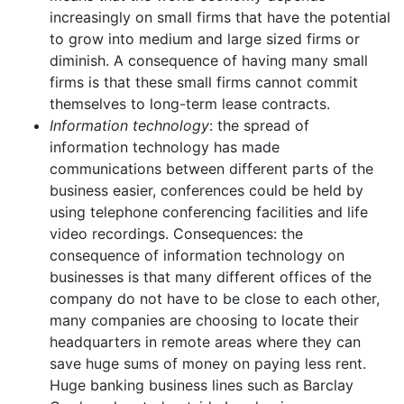
increasingly on small firms that have the potential
to grow into medium and large sized firms or
diminish. A consequence of having many small
firms is that these small firms cannot commit
themselves to long-term lease contracts.
Information technology
: the spread of
information technology has made
communications between different parts of the
business easier, conferences could be held by
using telephone conferencing facilities and life
video recordings. Consequences: the
consequence of information technology on
businesses is that many different offices of the
company do not have to be close to each other,
many companies are choosing to locate their
headquarters in remote areas where they can
save huge sums of money on paying less rent.
Huge banking business lines such as Barclay