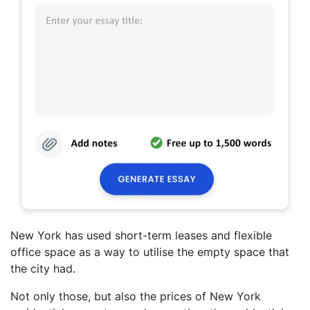
New York has used short-term leases and flexible
office space as a way to utilise the empty space that
the city had.
Not only those, but also the prices of New York