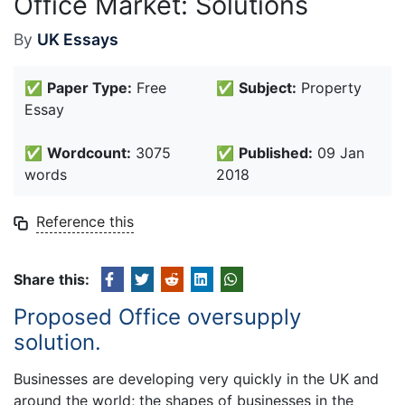
Office Market: Solutions
By
UK Essays
✅
Paper Type:
Free
✅
Subject:
Property
Essay
✅
Wordcount:
3075
✅
Published:
09 Jan
words
2018
Reference this
Share this:
Proposed Office oversupply
solution.
Businesses are developing very quickly in the UK and
around the world; the shapes of businesses in the