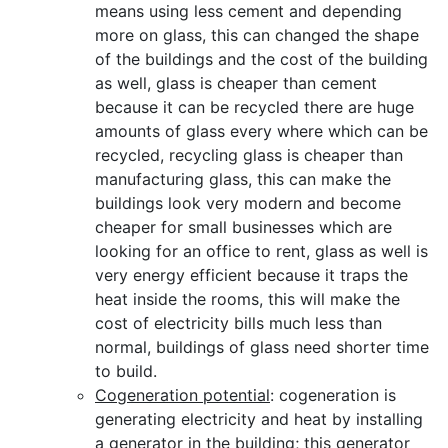
means using less cement and depending
more on glass, this can changed the shape
of the buildings and the cost of the building
as well, glass is cheaper than cement
because it can be recycled there are huge
amounts of glass every where which can be
recycled, recycling glass is cheaper than
manufacturing glass, this can make the
buildings look very modern and become
cheaper for small businesses which are
looking for an office to rent, glass as well is
very energy efficient because it traps the
heat inside the rooms, this will make the
cost of electricity bills much less than
normal, buildings of glass need shorter time
to build.
Cogeneration potential
: cogeneration is
generating electricity and heat by installing
a generator in the building; this generator