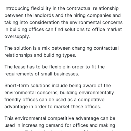
Introducing flexibility in the contractual relationship
between the landlords and the hiring companies and
taking into consideration the environmental concerns
in building offices can find solutions to office market
oversupply.
The solution is a mix between changing contractual
relationships and building types.
The lease has to be flexible in order to fit the
requirements of small businesses.
Short-term solutions include being aware of the
environmental concerns; building environmentally
friendly offices can be used as a competitive
advantage in order to market these offices.
This environmental competitive advantage can be
used in increasing demand for offices and making