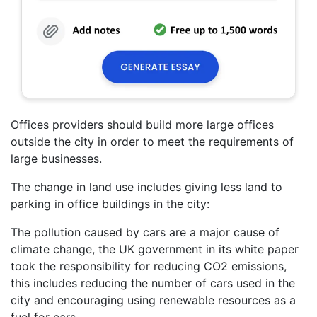
Offices providers should build more large offices
outside the city in order to meet the requirements of
large businesses.
The change in land use includes giving less land to
parking in office buildings in the city:
The pollution caused by cars are a major cause of
climate change, the UK government in its white paper
took the responsibility for reducing CO2 emissions,
this includes reducing the number of cars used in the
city and encouraging using renewable resources as a
fuel for cars.