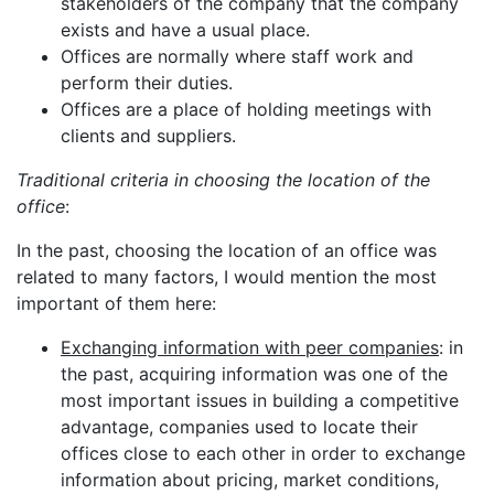
stakeholders of the company that the company
exists and have a usual place.
Offices are normally where staff work and
perform their duties.
Offices are a place of holding meetings with
clients and suppliers.
Traditional criteria in choosing the location of the
office
:
In the past, choosing the location of an office was
related to many factors, I would mention the most
important of them here:
Exchanging information with peer companies
: in
the past, acquiring information was one of the
most important issues in building a competitive
advantage, companies used to locate their
offices close to each other in order to exchange
information about pricing, market conditions,