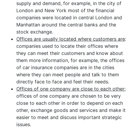
supply and demand, for example, in the city of
London and New York most of the financial
companies were located in central London and
Manhattan around the central banks and the
stock exchange.
Offices are usually located where customers are
:
companies used to locate their offices where
they can meet their customers and know about
them more information, for example, the offices
of car insurance companies are in the cities
where they can meet people and talk to them
directly face to face and feel their needs.
Offices of one company are close to each other:
offices of one company are chosen to be very
close to each other in order to depend on each
other, exchange goods and services and make it
easier to meet and discuss important strategic
issues.