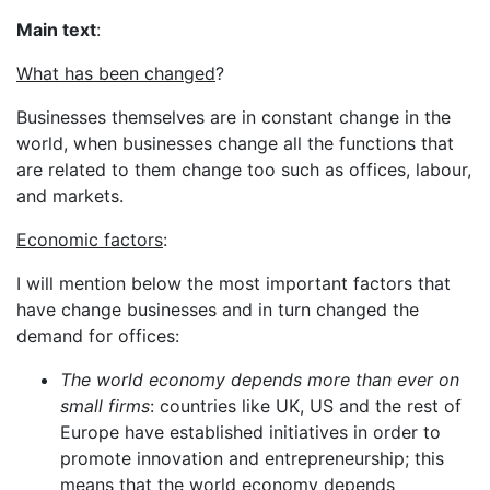
Main text
:
What has been changed
?
Businesses themselves are in constant change in the
world, when businesses change all the functions that
are related to them change too such as offices, labour,
and markets.
Economic factors
:
I will mention below the most important factors that
have change businesses and in turn changed the
demand for offices:
The world economy depends more than ever on
small firms
: countries like UK, US and the rest of
Europe have established initiatives in order to
promote innovation and entrepreneurship; this
means that the world economy depends