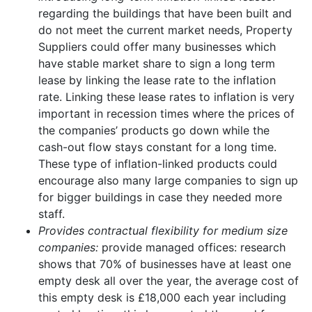
regarding the buildings that have been built and
do not meet the current market needs, Property
Suppliers could offer many businesses which
have stable market share to sign a long term
lease by linking the lease rate to the inflation
rate. Linking these lease rates to inflation is very
important in recession times where the prices of
the companies’ products go down while the
cash-out flow stays constant for a long time.
These type of inflation-linked products could
encourage also many large companies to sign up
for bigger buildings in case they needed more
staff.
Provides contractual flexibility for medium size
companies:
provide managed offices: research
shows that 70% of businesses have at least one
empty desk all over the year, the average cost of
this empty desk is £18,000 each year including