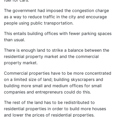
The government had imposed the congestion charge
as a way to reduce traffic in the city and encourage
people using public transportation.
This entails building offices with fewer parking spaces
than usual.
There is enough land to strike a balance between the
residential property market and the commercial
property market.
Commercial properties have to be more concentrated
on a limited size of land; building skyscrapers and
building more small and medium offices for small
companies and entrepreneurs could do this.
The rest of the land has to be redistributed to
residential properties in order to build more houses
and lower the prices of residential properties.