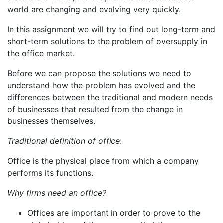
world are changing and evolving very quickly.
In this assignment we will try to find out long-term and
short-term solutions to the problem of oversupply in
the office market.
Before we can propose the solutions we need to
understand how the problem has evolved and the
differences between the traditional and modern needs
of businesses that resulted from the change in
businesses themselves.
Traditional definition of office
:
Office is the physical place from which a company
performs its functions.
Why firms need an office?
Offices are important in order to prove to the