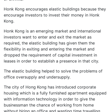
Honk Kong encourages elastic buildings because they
encourage investors to invest their money in Honk
Kong.
Honk Kong is an emerging market and international
investors want to enter and exit the market as
required, the elastic building has given them the
flexibility in exiting and entering the market and
dropped the requirement of capital investment in
leases in order to establish a presence in that city.
The elastic building helped to solve the problems of
office oversupply and undersupply.
The city of Hong Kong has introduced corporate
housing which is a fully furnished apartment equipped
with information technology in order to give the
businessman the chance of working from home
without hiring an office and wasting time travelling