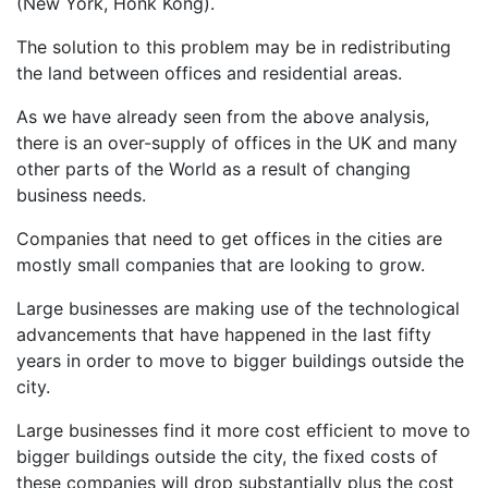
(New York, Honk Kong).
The solution to this problem may be in redistributing
the land between offices and residential areas.
As we have already seen from the above analysis,
there is an over-supply of offices in the UK and many
other parts of the World as a result of changing
business needs.
Companies that need to get offices in the cities are
mostly small companies that are looking to grow.
Large businesses are making use of the technological
advancements that have happened in the last fifty
years in order to move to bigger buildings outside the
city.
Large businesses find it more cost efficient to move to
bigger buildings outside the city, the fixed costs of
these companies will drop substantially plus the cost