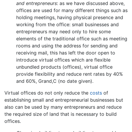
and entrepreneurs
: as we have discussed above,
offices are used for many different things such as
holding meetings, having physical presence and
working from the office: small businesses and
entrepreneurs may need only to hire some
elements of the traditional office such as meeting
rooms and using the address for sending and
receiving mail, this has left the door open to
introduce virtual offices which are flexible
unbundled products (offices), virtual office
provide flexibility and reduce rent rates by 40%
and 60%, Grand,C (no date given).
Virtual offices do not only reduce the
costs
of
establishing small and entrepreneurial businesses but
also can be used by many entrepreneurs and reduce
the required size of land that is necessary to build
offices.