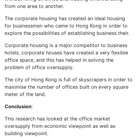
from one area to another.
The corporate housing has created an ideal housing
for businessmen who came to Hong Kong in order to
explore the possibilities of establishing business their.
Corporate housing is a major competitor to business
hotels, corporate houses have created a very flexible
office space, and this has helped in solving the
problem of office oversupply.
The city of Hong Kong is full of skyscrapers in order to
maximise the number of offices built on every square
meter of the land.
Conclusion
:
This research has looked at the office market
oversupply from economic viewpoint as well as
building viewpoint.