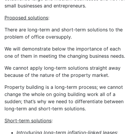
small businesses and entrepreneurs.
Proposed solutions
:
There are long-term and short-term solutions to the
problem of office oversupply.
We will demonstrate below the importance of each
one of them in meeting the changing business needs.
We cannot apply long-term solutions straight away
because of the nature of the property market.
Property building is a long-term process; we cannot
change the whole on going building work all of a
sudden; that’s why we need to differentiate between
long-term and short-term solutions.
Short-term solutions
:
Introducing long-term inflation-linked leases
: