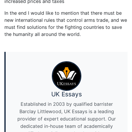
increased prices and taxes
In the end I would like to mention that there must be
new international rules that control arms trade, and we
must find solutions for the fighting countries to save
the humanity all around the world.
UK Essays
Established in 2003 by qualified barrister
Barclay Littlewood, UK Essays is a leading
provider of expert educational support. Our
dedicated in-house team of academically