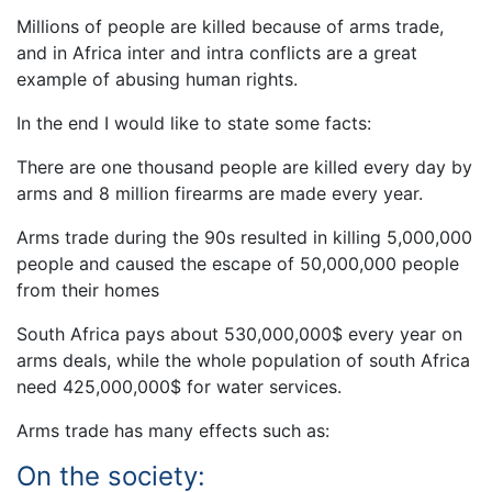
Millions of people are killed because of arms trade,
and in Africa inter and intra conflicts are a great
example of abusing human rights.
In the end I would like to state some facts:
There are one thousand people are killed every day by
arms and 8 million firearms are made every year.
Arms trade during the 90s resulted in killing 5,000,000
people and caused the escape of 50,000,000 people
from their homes
South Africa pays about 530,000,000$ every year on
arms deals, while the whole population of south Africa
need 425,000,000$ for water services.
Arms trade has many effects such as:
On the society: