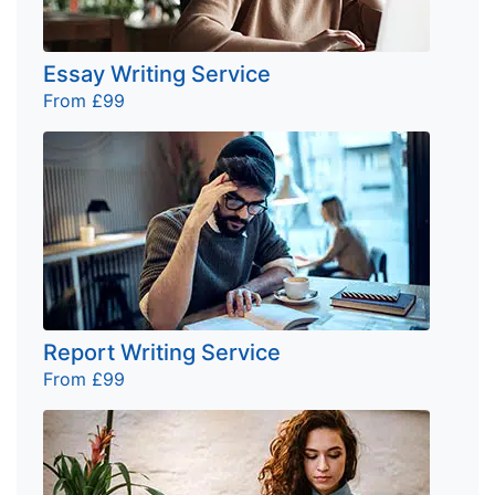
Essay Writing Service
From £99
Report Writing Service
From £99