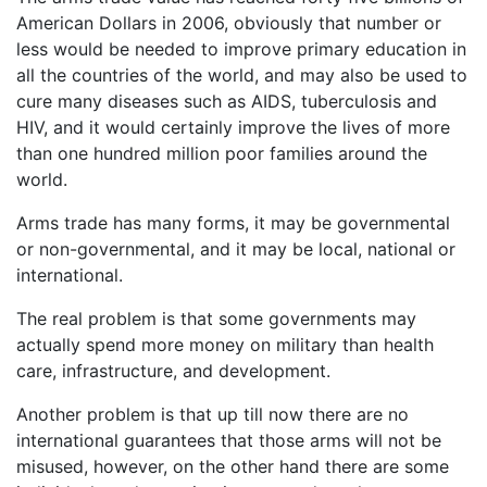
American Dollars in 2006, obviously that number or
less would be needed to improve primary education in
all the countries of the world, and may also be used to
cure many diseases such as AIDS, tuberculosis and
HIV, and it would certainly improve the lives of more
than one hundred million poor families around the
world.
Arms trade has many forms, it may be governmental
or non-governmental, and it may be local, national or
international.
The real problem is that some governments may
actually spend more money on military than health
care, infrastructure, and development.
Another problem is that up till now there are no
international guarantees that those arms will not be
misused, however, on the other hand there are some