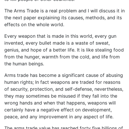
The Arms Trade is a real problem and I will discuss it in
the next paper explaining its causes, methods, and its
effects on the whole world.
Every weapon that is made in this world, every gun
invented, every bullet made is a waste of sweat,
genius, and hope of a better life. It is like stealing food
from the hunger, warmth from the cold, and life from
the human beings.
Arms trade has become a significant cause of abusing
human rights; In fact weapons are traded for reasons
of security, protection, and self-defense, nevertheless,
they may sometimes be misused if they fall into the
wrong hands and when that happens, weapons will
certainly have a negative effect on development,
peace, and any improvement in any aspect of life.
The arms trade value has reached forty five billions of