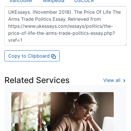
Vancouver
Wikipedia
OSCOLA
Copy to Clipboard
Related Services
View all