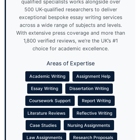
qualified specialists works alongside over
500 UK-qualified researchers to deliver
exceptional bespoke essay writing services
across a wide range of subjects and levels.
With extensive press coverage and more than
1,800 verified reviews, we’re the UK’s #1
choice for academic excellence.
Areas of Expertise
Academic Writing
Assignment Help
Essay Writing
Dissertation Writing
Coursework Support
Report Writing
Literature Reviews
Reflective Writing
Case Studies
Nursing Assignments
Law Assignments
Research Proposals