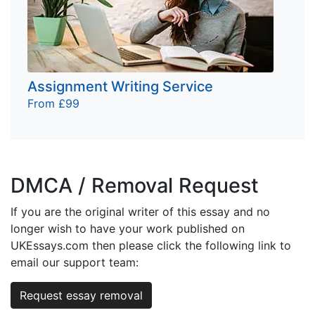
Assignment Writing Service
From £99
DMCA / Removal Request
If you are the original writer of this essay and no
longer wish to have your work published on
UKEssays.com then please click the following link to
email our support team:
Request essay removal