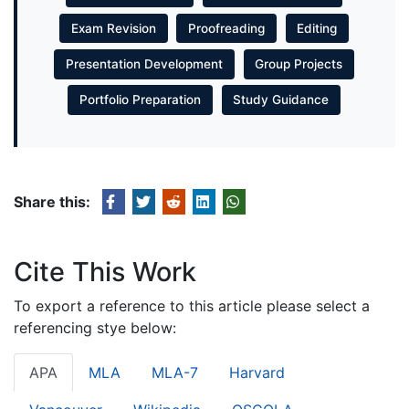
Exam Revision
Proofreading
Editing
Presentation Development
Group Projects
Portfolio Preparation
Study Guidance
Share this:
Cite This Work
To export a reference to this article please select a
referencing stye below:
APA
MLA
MLA-7
Harvard