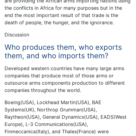
are providing the African arms importing nations using
the conflicts in Africa for many purposes but in the
end the most important result of that trade is the
death of people, the hunger, and the ignorance.
Discussion
Who produces them, who exports
them, and who imports them?
Developed western countries have many large arms
companies that produce most of those arms or
outsource arms components production to different
companies throughout the world.
Boeing(USA), Lockhead Martin(USA), BAE
Systems(UK), Northrop Grumman(USA),
Raytheon(USA), General Dynamics(USA), EADS(West
Europe), L-3 Communications(USA),
Finmeccanica(Italy), and Thales(France) were