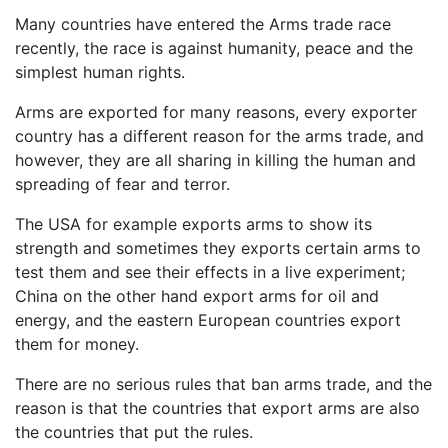
Many countries have entered the Arms trade race
recently, the race is against humanity, peace and the
simplest human rights.
Arms are exported for many reasons, every exporter
country has a different reason for the arms trade, and
however, they are all sharing in killing the human and
spreading of fear and terror.
The USA for example exports arms to show its
strength and sometimes they exports certain arms to
test them and see their effects in a live experiment;
China on the other hand export arms for oil and
energy, and the eastern European countries export
them for money.
There are no serious rules that ban arms trade, and the
reason is that the countries that export arms are also
the countries that put the rules.