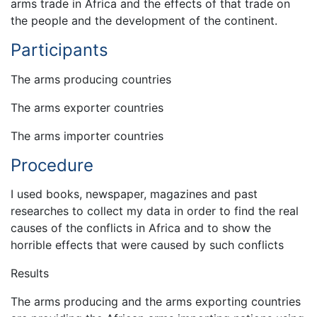
arms trade in Africa and the effects of that trade on
the people and the development of the continent.
Participants
The arms producing countries
The arms exporter countries
The arms importer countries
Procedure
I used books, newspaper, magazines and past
researches to collect my data in order to find the real
causes of the conflicts in Africa and to show the
horrible effects that were caused by such conflicts
Results
The arms producing and the arms exporting countries