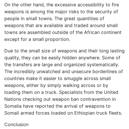
On the other hand, the excessive accessibility to fire
weapons is among the major risks to the security of
people in small towns. The great quantities of
weapons that are available and traded around small
towns are assembled outside of the African continent
except for a small proportion.
Due to the small size of weapons and their long lasting
quality, they can be easily hidden anywhere. Some of
the transfers are large and organized systematically.
The incredibly unwatched and unsecure borderlines of
countries make it easier to smuggle across small
weapons, either by simply walking across or by
loading them on a truck. Specialists from the United
Nations checking out weapon ban contravention in
Somalia have reported the arrival of weapons to
Somali armed forces loaded on Ethiopian truck fleets.
Conclusion