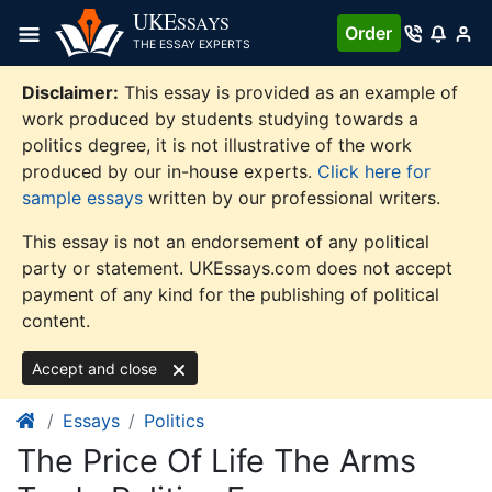
Skip
UKE
SSAYS
Order
to
THE ESSAY EXPERTS
content
Disclaimer:
This essay is provided as an example of
work produced by students studying towards a
politics degree, it is not illustrative of the work
produced by our in-house experts.
Click here for
sample essays
written by our professional writers.
This essay is not an endorsement of any political
party or statement. UKEssays.com does not accept
payment of any kind for the publishing of political
content.
Accept and close
Essays
Politics
The Price Of Life The Arms