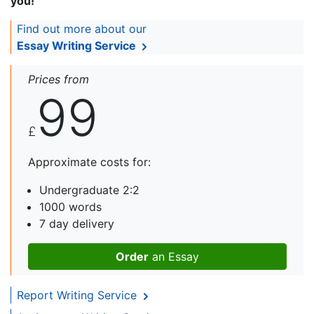
you!
Find out more about our
Essay Writing Service
Prices from
99
£
Approximate costs for:
Undergraduate 2:2
1000 words
7 day delivery
Order
an Essay
Report Writing Service