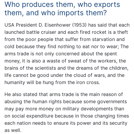
Who produces them, who exports
them, and who imports them?
USA President D. Eisenhower (1953) has said that each
launched battle cruiser and each fired rocket is a theft
from the poor people that suffer from starvation and
cold because they find nothing to eat nor to wear; The
arms trade is not only concerned about the spent
money, it is also a waste of sweat of the workers, the
brains of the scientists and the dreams of the children,
life cannot be good under the cloud of wars, and the
humanity will be hung from the iron cross.
He also stated that arms trade is the main reason of
abusing the human rights because some governments
may pay more money on military developments than
on social expenditure because in those changing times
each nation needs to ensure its power and its security
as well.