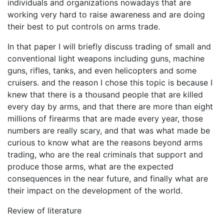
individuals and organizations nowadays that are
working very hard to raise awareness and are doing
their best to put controls on arms trade.
In that paper I will briefly discuss trading of small and
conventional light weapons including guns, machine
guns, rifles, tanks, and even helicopters and some
cruisers. and the reason I chose this topic is because I
knew that there is a thousand people that are killed
every day by arms, and that there are more than eight
millions of firearms that are made every year, those
numbers are really scary, and that was what made be
curious to know what are the reasons beyond arms
trading, who are the real criminals that support and
produce those arms, what are the expected
consequences in the near future, and finally what are
their impact on the development of the world.
Review of literature