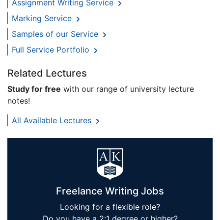
Assignment Writing Service
Marking Service
Samples of our Service
Full Service Portfolio
Related Lectures
Study for free
with our range of university lecture
notes!
All Available Lectures
Freelance Writing Jobs
Looking for a flexible role?
Do you have a 2:1 degree or higher?