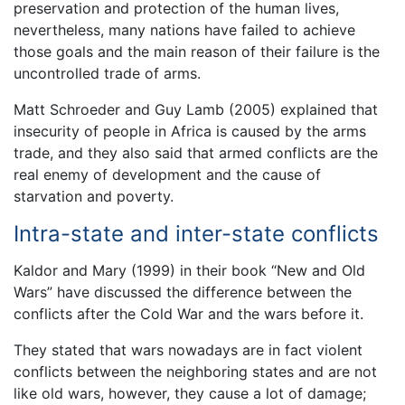
preservation and protection of the human lives,
nevertheless, many nations have failed to achieve
those goals and the main reason of their failure is the
uncontrolled trade of arms.
Matt Schroeder and Guy Lamb (2005) explained that
insecurity of people in Africa is caused by the arms
trade, and they also said that armed conflicts are the
real enemy of development and the cause of
starvation and poverty.
Intra-state and inter-state conflicts
Kaldor and Mary (1999) in their book “New and Old
Wars” have discussed the difference between the
conflicts after the Cold War and the wars before it.
They stated that wars nowadays are in fact violent
conflicts between the neighboring states and are not
like old wars, however, they cause a lot of damage;