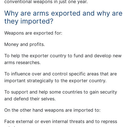
conventional weapons in just one year.
Why are arms exported and why are
they imported?
Weapons are exported for:
Money and profits.
To help the exporter country to fund and develop new
arms researches.
To influence over and control specific areas that are
important strategically to the exporter country.
To support and help some countries to gain security
and defend their selves.
On the other hand weapons are imported to:
Face external or even internal threats and to repress