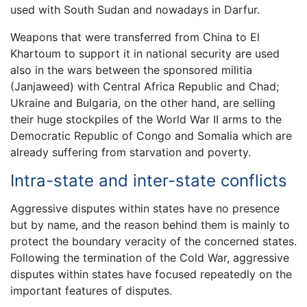
used with South Sudan and nowadays in Darfur.
Weapons that were transferred from China to El
Khartoum to support it in national security are used
also in the wars between the sponsored militia
(Janjaweed) with Central Africa Republic and Chad;
Ukraine and Bulgaria, on the other hand, are selling
their huge stockpiles of the World War II arms to the
Democratic Republic of Congo and Somalia which are
already suffering from starvation and poverty.
Intra-state and inter-state conflicts
Aggressive disputes within states have no presence
but by name, and the reason behind them is mainly to
protect the boundary veracity of the concerned states.
Following the termination of the Cold War, aggressive
disputes within states have focused repeatedly on the
important features of disputes.