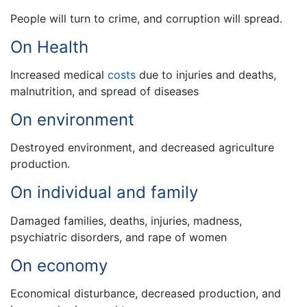
People will turn to crime, and corruption will spread.
On Health
Increased medical
costs
due to injuries and deaths,
malnutrition, and spread of diseases
On environment
Destroyed environment, and decreased agriculture
production.
On individual and family
Damaged families, deaths, injuries, madness,
psychiatric disorders, and rape of women
On economy
Economical disturbance, decreased production, and