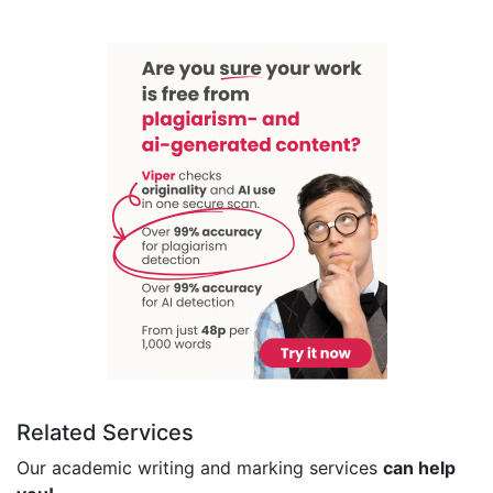
Related Services
Our academic writing and marking services
can help