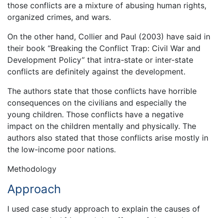
those conflicts are a mixture of abusing human rights,
organized crimes, and wars.
On the other hand, Collier and Paul (2003) have said in
their book “Breaking the Conflict Trap: Civil War and
Development Policy” that intra-state or inter-state
conflicts are definitely against the development.
The authors state that those conflicts have horrible
consequences on the civilians and especially the
young children. Those conflicts have a negative
impact on the children mentally and physically. The
authors also stated that those conflicts arise mostly in
the low-income poor nations.
Methodology
Approach
I used case study approach to explain the causes of