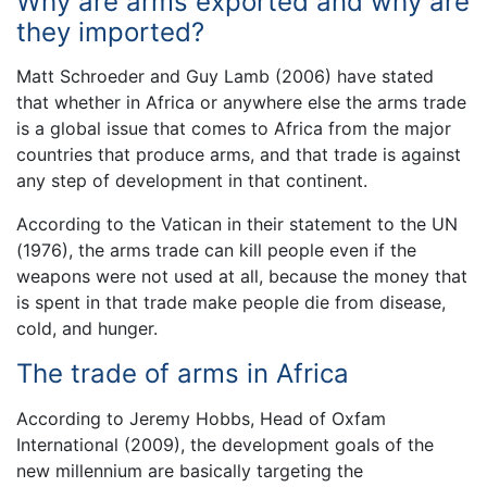
Why are arms exported and why are
they imported?
Matt Schroeder and Guy Lamb (2006) have stated
that whether in Africa or anywhere else the arms trade
is a global issue that comes to Africa from the major
countries that produce arms, and that trade is against
any step of development in that continent.
According to the Vatican in their statement to the UN
(1976), the arms trade can kill people even if the
weapons were not used at all, because the money that
is spent in that trade make people die from disease,
cold, and hunger.
The trade of arms in Africa
According to Jeremy Hobbs, Head of Oxfam
International (2009), the development goals of the
new millennium are basically targeting the