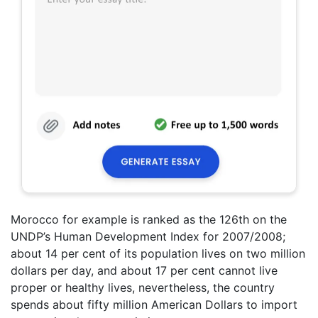
Morocco for example is ranked as the 126th on the
UNDP’s Human Development Index for 2007/2008;
about 14 per cent of its population lives on two million
dollars per day, and about 17 per cent cannot live
proper or healthy lives, nevertheless, the country
spends about fifty million American Dollars to import