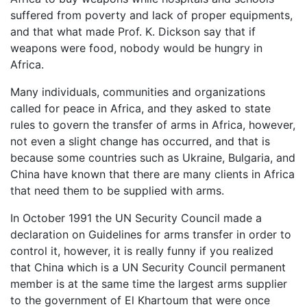
suffered from poverty and lack of proper equipments,
and that what made Prof. K. Dickson say that if
weapons were food, nobody would be hungry in
Africa.
Many individuals, communities and organizations
called for peace in Africa, and they asked to state
rules to govern the transfer of arms in Africa, however,
not even a slight change has occurred, and that is
because some countries such as Ukraine, Bulgaria, and
China have known that there are many clients in Africa
that need them to be supplied with arms.
In October 1991 the UN Security Council made a
declaration on Guidelines for arms transfer in order to
control it, however, it is really funny if you realized
that China which is a UN Security Council permanent
member is at the same time the largest arms supplier
to the government of El Khartoum that were once