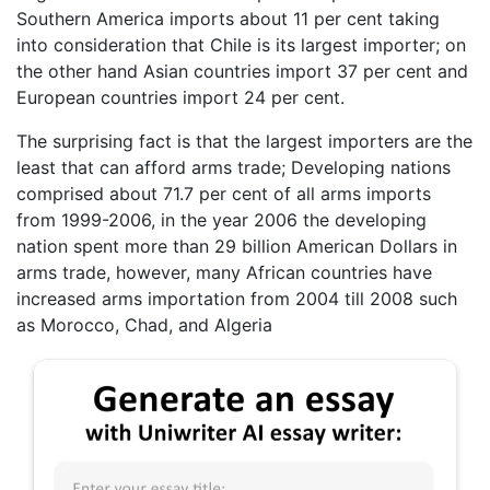
Southern America imports about 11 per cent taking
into consideration that Chile is its largest importer; on
the other hand Asian countries import 37 per cent and
European countries import 24 per cent.
The surprising fact is that the largest importers are the
least that can afford arms trade; Developing nations
comprised about 71.7 per cent of all arms imports
from 1999-2006, in the year 2006 the developing
nation spent more than 29 billion American Dollars in
arms trade, however, many African countries have
increased arms importation from 2004 till 2008 such
as Morocco, Chad, and Algeria