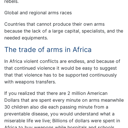
rebels.
Global and regional arms races
Countries that cannot produce their own arms
because the lack of a large capital, specialists, and the
needed equipments.
The trade of arms in Africa
In Africa violent conflicts are endless, and because of
that continued violence it would be easy to suggest
that that violence has to be supported continuously
with weapons transfers.
If you realized that there are 2 million American
Dollars that are spent every minute on arms meanwhile
30 children also die each passing minute from a
preventable disease, you would understand what a
miserable life we live; Billions of dollars were spent in
Africa to buy weapons while hospitals and schools