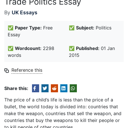
Trade Politics Essay
By
UK Essays
✅
Paper Type:
Free
✅
Subject:
Politics
Essay
✅
Wordcount:
2298
✅
Published:
01 Jan
words
2015
Reference this
Share this:
The price of a child’s life is less than the price of a
bullet, the world today is divided into: countries that
make the weapon, countries that sell the weapon, and
countries that buy the weapons to kill their people or
to kill people of other countries.