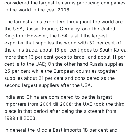
considered the largest ten arms producing companies
in the world in the year 2006.
The largest arms exporters throughout the world are
the USA, Russia, France, Germany, and the United
Kingdom; However, the USA is still the largest
exporter that supplies the world with 32 per cent of
the arms trade, about 15 per cent goes to South Korea,
more than 13 per cent goes to Israel, and about 11 per
cent is to the UAE; On the other hand Russia supplies
25 per cent while the European countries together
supplies about 31 per cent and considered as the
second largest suppliers after the USA.
India and China are considered to be the largest
importers from 2004 till 2008; the UAE took the third
place in that period after being the sixteenth from
1999 till 2003.
In general the Middle East imports 18 per cent and