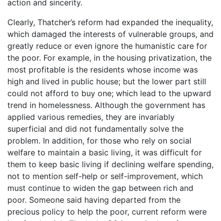
action and sincerity.
Clearly, Thatcher’s reform had expanded the inequality,
which damaged the interests of vulnerable groups, and
greatly reduce or even ignore the humanistic care for
the poor. For example, in the housing privatization, the
most profitable is the residents whose income was
high and lived in public house; but the lower part still
could not afford to buy one; which lead to the upward
trend in homelessness. Although the government has
applied various remedies, they are invariably
superficial and did not fundamentally solve the
problem. In addition, for those who rely on social
welfare to maintain a basic living, it was difficult for
them to keep basic living if declining welfare spending,
not to mention self-help or self-improvement, which
must continue to widen the gap between rich and
poor. Someone said having departed from the
precious policy to help the poor, current reform were