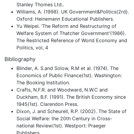
Stanley Thomes Ltd..
Williams, A. (1998). UK Government&Politics(2rd).
Oxford: Heinemann Educational Publishers.
Yu Weipei. ‘The Reform and Restructuring of
Welfare System of Thatcher Government'(1986).
The Restricted Reference of World Economy and
Politics, vol, 4
Bibliography
Blinder, A. S.and Solow, R.M et al. (1974). The
Economics of Public Finance(1st). Washington:
The Booking Institution.
Crafts, N.F.R. and Woodward, N.W.C and
Duckham, B.F. (1991). The British Economy since
1945(1st). Clarendon Press.
Dixon, J. and Scheurell, R.P. (2002). The State of
Social Welfare: the 20th Century in Cross-
national Review(1st). Westport: Praeger
Publishers.