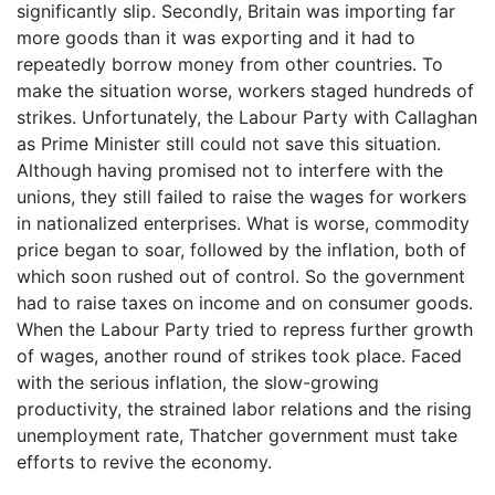
significantly slip. Secondly, Britain was importing far
more goods than it was exporting and it had to
repeatedly borrow money from other countries. To
make the situation worse, workers staged hundreds of
strikes. Unfortunately, the Labour Party with Callaghan
as Prime Minister still could not save this situation.
Although having promised not to interfere with the
unions, they still failed to raise the wages for workers
in nationalized enterprises. What is worse, commodity
price began to soar, followed by the inflation, both of
which soon rushed out of control. So the government
had to raise taxes on income and on consumer goods.
When the Labour Party tried to repress further growth
of wages, another round of strikes took place. Faced
with the serious inflation, the slow-growing
productivity, the strained labor relations and the rising
unemployment rate, Thatcher government must take
efforts to revive the economy.