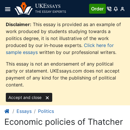
Skip
UKE
SSAYS
Order
to
THE ESSAY EXPERTS
content
Disclaimer:
This essay is provided as an example of
work produced by students studying towards a
politics degree, it is not illustrative of the work
produced by our in-house experts.
Click here for
sample essays
written by our professional writers.
This essay is not an endorsement of any political
party or statement. UKEssays.com does not accept
payment of any kind for the publishing of political
content.
Accept and close
Essays
Politics
Economic policies of Thatcher