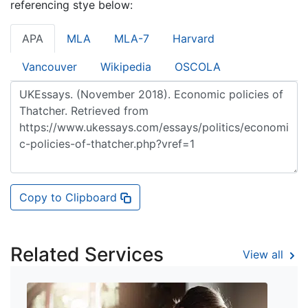
referencing stye below:
APA
MLA
MLA-7
Harvard
Vancouver
Wikipedia
OSCOLA
Copy to Clipboard
Related Services
View all