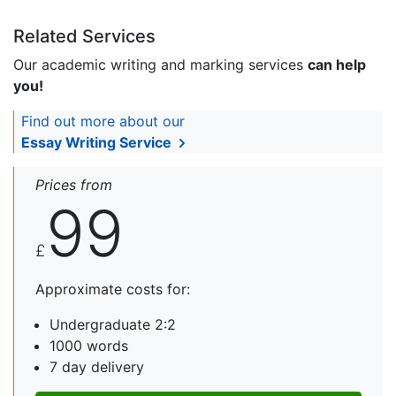
Related Services
Our academic writing and marking services
can help
you!
Find out more about our
Essay Writing Service
Prices from
99
£
Approximate costs for:
Undergraduate 2:2
1000 words
7 day delivery