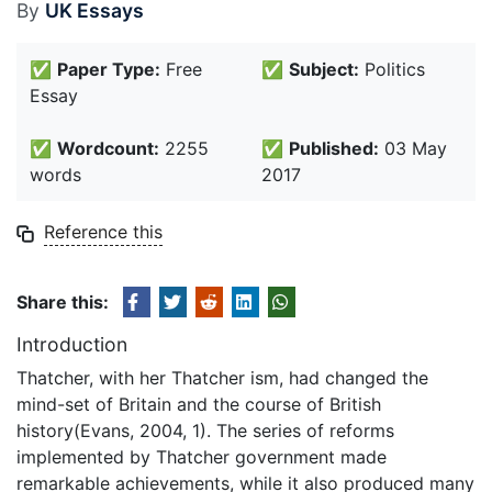
By
UK Essays
✅
Paper Type:
Free
✅
Subject:
Politics
Essay
✅
Wordcount:
2255
✅
Published:
03 May
words
2017
Reference this
Share this:
Introduction
Thatcher, with her Thatcher ism, had changed the
mind-set of Britain and the course of British
history(Evans, 2004, 1). The series of reforms
implemented by Thatcher government made
remarkable achievements, while it also produced many