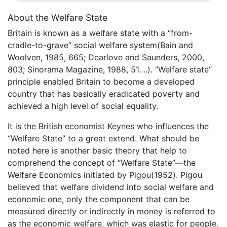
About the Welfare State
Britain is known as a welfare state with a “from-
cradle-to-grave” social welfare system(Bain and
Woolven, 1985, 665; Dearlove and Saunders, 2000,
803; Sinorama Magazine, 1988, 51….). “Welfare state”
principle enabled Britain to become a developed
country that has basically eradicated poverty and
achieved a high level of social equality.
It is the British economist Keynes who influences the
“Welfare State” to a great extend. What should be
noted here is another basic theory that help to
comprehend the concept of “Welfare State”—the
Welfare Economics initiated by Pigou(1952). Pigou
believed that welfare dividend into social welfare and
economic one, only the component that can be
measured directly or indirectly in money is referred to
as the economic welfare, which was elastic for people.