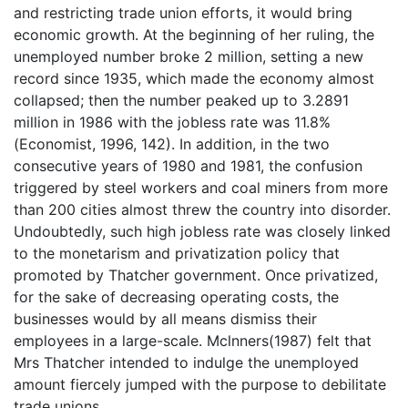
and restricting trade union efforts, it would bring
economic growth. At the beginning of her ruling, the
unemployed number broke 2 million, setting a new
record since 1935, which made the economy almost
collapsed; then the number peaked up to 3.2891
million in 1986 with the jobless rate was 11.8%
(Economist, 1996, 142). In addition, in the two
consecutive years of 1980 and 1981, the confusion
triggered by steel workers and coal miners from more
than 200 cities almost threw the country into disorder.
Undoubtedly, such high jobless rate was closely linked
to the monetarism and privatization policy that
promoted by Thatcher government. Once privatized,
for the sake of decreasing operating costs, the
businesses would by all means dismiss their
employees in a large-scale. Mclnners(1987) felt that
Mrs Thatcher intended to indulge the unemployed
amount fiercely jumped with the purpose to debilitate
trade unions.