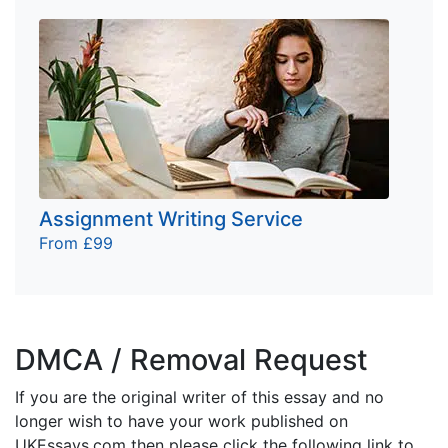
Assignment Writing Service
From £99
DMCA / Removal Request
If you are the original writer of this essay and no
longer wish to have your work published on
UKEssays.com then please click the following link to