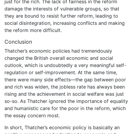
just for the rich. The lack of fairness in the reform
damage the interests of vulnerable groups, so that
they are bound to resist further reform, leading to
social disintegration, increasing conflicts and making
the reform more difficult.
Conclusion
Thatcher’s economic policies had tremendously
changed the British overall economic and social
outlook, which is undoubtedly a very meaningful self-
regulation or self-improvement. At the same time,
there were many side effects—the gap between poor
and rich was widen, the jobless rate has always been
rising and the achievement in social welfare was just
so-so. As Thatcher ignored the importance of equality
and humanistic care for the poor in the reform, which
the essay concern most.
In short, Thatcher’s economic policy is basically an