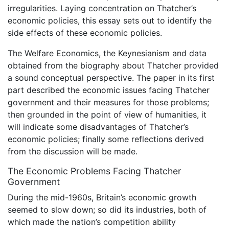
irregularities. Laying concentration on Thatcher’s
economic policies, this essay sets out to identify the
side effects of these economic policies.
The Welfare Economics, the Keynesianism and data
obtained from the biography about Thatcher provided
a sound conceptual perspective. The paper in its first
part described the economic issues facing Thatcher
government and their measures for those problems;
then grounded in the point of view of humanities, it
will indicate some disadvantages of Thatcher’s
economic policies; finally some reflections derived
from the discussion will be made.
The Economic Problems Facing Thatcher
Government
During the mid-1960s, Britain’s economic growth
seemed to slow down; so did its industries, both of
which made the nation’s competition ability