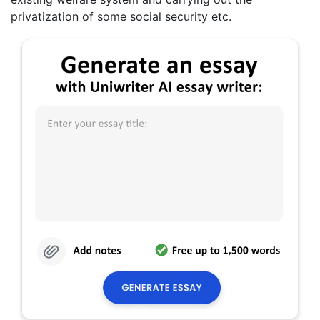
privatization of some social security etc.