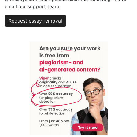
email our support team:
Request essay removal