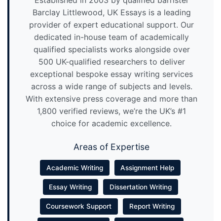
Established in 2003 by qualified barrister
Barclay Littlewood, UK Essays is a leading
provider of expert educational support. Our
dedicated in-house team of academically
qualified specialists works alongside over
500 UK-qualified researchers to deliver
exceptional bespoke essay writing services
across a wide range of subjects and levels.
With extensive press coverage and more than
1,800 verified reviews, we’re the UK’s #1
choice for academic excellence.
Areas of Expertise
Academic Writing
Assignment Help
Essay Writing
Dissertation Writing
Coursework Support
Report Writing