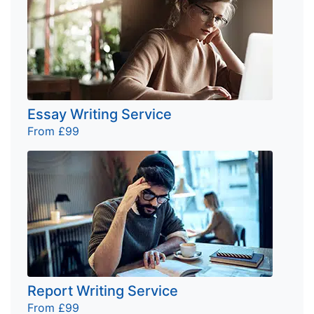
Essay Writing Service
From £99
Report Writing Service
From £99