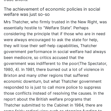
The achievement of economic policies in social
welfare was just so-so
Mrs Thatcher, who firmly trusted in the New Right, was
essentially hostile to “Welfare State”. Perhaps
considering the principle that if those who are in need
were always encouraged to ask the state for help,
they will lose their self-help capabilities, Thatcher
government performance in social welfare had always
been mediocre, so critics accused that the
government was indifferent to the poor(The Spectator,
1980, 4). In 1981, there burned out a lot of violence in
Brixton and many other regions that suffered
economic downturn, but what Thatcher government
responded to is just to call more police to suppress
those conflicts instead of resolving the causes. In the
report about the British welfare programs that
Thatcher submitted to the Cabinet in 1984, there are