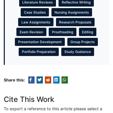
Literature Reviews
Reflective Writing
Case Studies
Nursing Assignments
Law Assignments
Research Proposals
Exam Revision
Proofreading
Editing
Presentation Development
Group Projects
Portfolio Preparation
Study Guidance
Share this:
Cite This Work
To export a reference to this article please select a