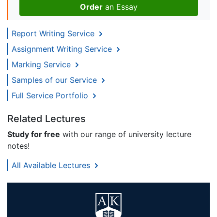
Order
an Essay
Report Writing Service
Assignment Writing Service
Marking Service
Samples of our Service
Full Service Portfolio
Related Lectures
Study for free
with our range of university lecture
notes!
All Available Lectures