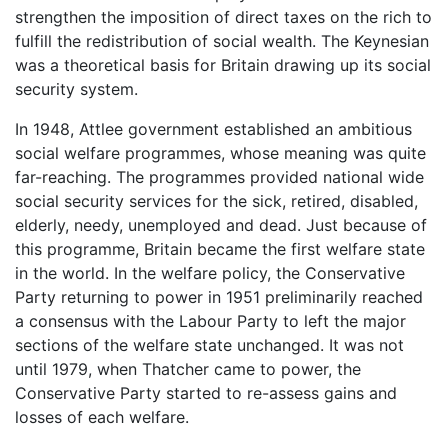
strengthen the imposition of direct taxes on the rich to
fulfill the redistribution of social wealth. The Keynesian
was a theoretical basis for Britain drawing up its social
security system.
In 1948, Attlee government established an ambitious
social welfare programmes, whose meaning was quite
far-reaching. The programmes provided national wide
social security services for the sick, retired, disabled,
elderly, needy, unemployed and dead. Just because of
this programme, Britain became the first welfare state
in the world. In the welfare policy, the Conservative
Party returning to power in 1951 preliminarily reached
a consensus with the Labour Party to left the major
sections of the welfare state unchanged. It was not
until 1979, when Thatcher came to power, the
Conservative Party started to re-assess gains and
losses of each welfare.