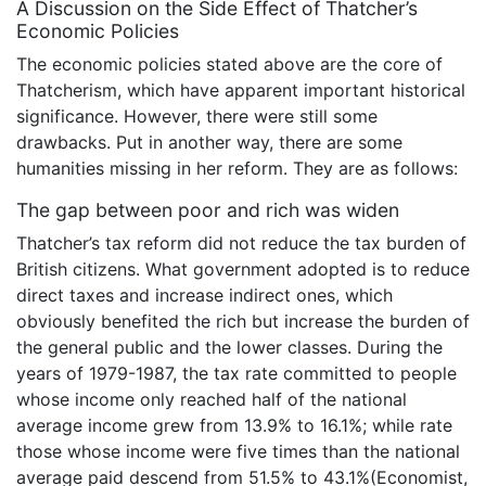
A Discussion on the Side Effect of Thatcher’s
Economic Policies
The economic policies stated above are the core of
Thatcherism, which have apparent important historical
significance. However, there were still some
drawbacks. Put in another way, there are some
humanities missing in her reform. They are as follows:
The gap between poor and rich was widen
Thatcher’s tax reform did not reduce the tax burden of
British citizens. What government adopted is to reduce
direct taxes and increase indirect ones, which
obviously benefited the rich but increase the burden of
the general public and the lower classes. During the
years of 1979-1987, the tax rate committed to people
whose income only reached half of the national
average income grew from 13.9% to 16.1%; while rate
those whose income were five times than the national
average paid descend from 51.5% to 43.1%(Economist,