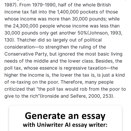
1987). From 1979-1990, half of the whole British
income tax fall into the 1,400,000 pockets of those
whose income was more than 30,000 pounds; while
the 24,300,000 people whose income was less than
30,000 pounds only get another 50%(Johnson, 1993,
130). Thatcher did so largely out of political
consideration—to strengthen the ruling of the
Conservative Party, but ignored the most basic living
needs of the middle and the lower class. Besides, the
poll tax, whose essence is regressive taxation—the
higher the income is, the lower the tax is, is just a kind
of re-taxing on the poor. Therefore, many people
criticized that “the poll tax would rob from the poor to
give to the rich”(Ironside and Seifere, 2000, 253).