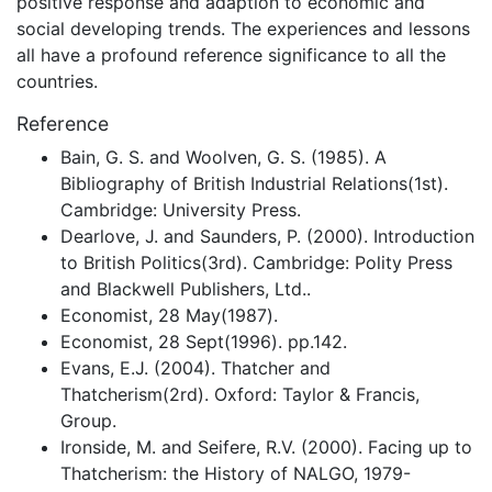
positive response and adaption to economic and
social developing trends. The experiences and lessons
all have a profound reference significance to all the
countries.
Reference
Bain, G. S. and Woolven, G. S. (1985). A
Bibliography of British Industrial Relations(1st).
Cambridge: University Press.
Dearlove, J. and Saunders, P. (2000). Introduction
to British Politics(3rd). Cambridge: Polity Press
and Blackwell Publishers, Ltd..
Economist, 28 May(1987).
Economist, 28 Sept(1996). pp.142.
Evans, E.J. (2004). Thatcher and
Thatcherism(2rd). Oxford: Taylor & Francis,
Group.
Ironside, M. and Seifere, R.V. (2000). Facing up to
Thatcherism: the History of NALGO, 1979-