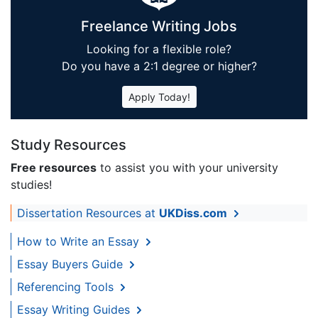
Freelance Writing Jobs
Looking for a flexible role?
Do you have a 2:1 degree or higher?
Apply Today!
Study Resources
Free resources
to assist you with your university
studies!
Dissertation Resources at
UKDiss.com
How to Write an Essay
Essay Buyers Guide
Referencing Tools
Essay Writing Guides