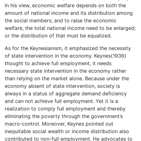
In his view, economic welfare depends on both the
amount of national income and its distribution among
the social members; and to raise the economic
welfare, the total national income need to be enlarged;
or the distribution of that must be equalized.
As for the Keynesianism, it emphasized the necessity
of state intervention in the economy. Keynes(1936)
thought to achieve full employment, it needs
necessary state intervention in the economy rather
than relying on the market alone. Because under the
economy absent of state intervention, society is
always in a status of aggregate demand deficiency
and can not achieve full employment. Yet it is a
realization to comply full employment and thereby
eliminating the poverty through the government’s
macro-control. Moreover, Keynes pointed out
inequitable social wealth or income distribution also
contributed to non-full employment. He advocates to