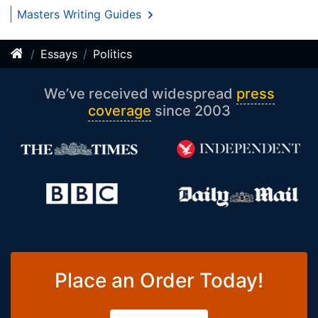
Masters Writing Guides
Essays
Politics
We’ve received widespread
press
coverage
since 2003
Place an Order Today!