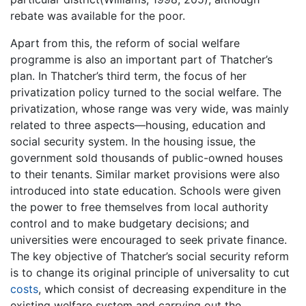
rebate was available for the poor.
Apart from this, the reform of social welfare
programme is also an important part of Thatcher’s
plan. In Thatcher’s third term, the focus of her
privatization policy turned to the social welfare. The
privatization, whose range was very wide, was mainly
related to three aspects—housing, education and
social security system. In the housing issue, the
government sold thousands of public-owned houses
to their tenants. Similar market provisions were also
introduced into state education. Schools were given
the power to free themselves from local authority
control and to make budgetary decisions; and
universities were encouraged to seek private finance.
The key objective of Thatcher’s social security reform
is to change its original principle of universality to cut
costs
, which consist of decreasing expenditure in the
existing welfare system and carrying out the