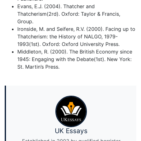
Evans, E.J. (2004). Thatcher and
Thatcherism(2rd). Oxford: Taylor & Francis,
Group.
Ironside, M. and Seifere, R.V. (2000). Facing up to
Thatcherism: the History of NALGO, 1979-
1993(1st). Oxford: Oxford University Press.
Middleton, R. (2000). The British Economy since
1945: Engaging with the Debate(1st). New York:
St. Martin’s Press.
UK Essays