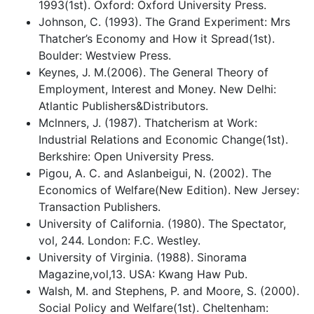
1993(1st). Oxford: Oxford University Press.
Johnson, C. (1993). The Grand Experiment: Mrs
Thatcher’s Economy and How it Spread(1st).
Boulder: Westview Press.
Keynes, J. M.(2006). The General Theory of
Employment, Interest and Money. New Delhi:
Atlantic Publishers&Distributors.
Mclnners, J. (1987). Thatcherism at Work:
Industrial Relations and Economic Change(1st).
Berkshire: Open University Press.
Pigou, A. C. and Aslanbeigui, N. (2002). The
Economics of Welfare(New Edition). New Jersey:
Transaction Publishers.
University of California. (1980). The Spectator,
vol, 244. London: F.C. Westley.
University of Virginia. (1988). Sinorama
Magazine,vol,13. USA: Kwang Haw Pub.
Walsh, M. and Stephens, P. and Moore, S. (2000).
Social Policy and Welfare(1st). Cheltenham: