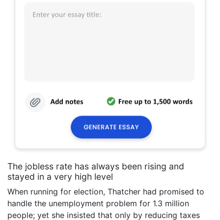
The jobless rate has always been rising and
stayed in a very high level
When running for election, Thatcher had promised to
handle the unemployment problem for 1.3 million
people; yet she insisted that only by reducing taxes