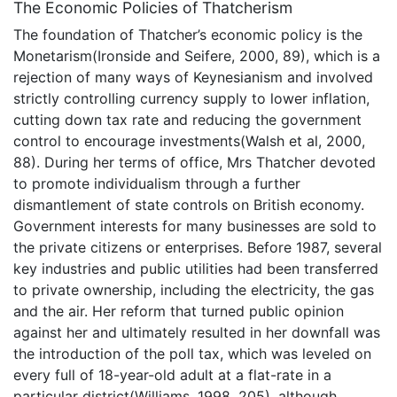
The Economic Policies of Thatcherism
The foundation of Thatcher’s economic policy is the
Monetarism(Ironside and Seifere, 2000, 89), which is a
rejection of many ways of Keynesianism and involved
strictly controlling currency supply to lower inflation,
cutting down tax rate and reducing the government
control to encourage investments(Walsh et al, 2000,
88). During her terms of office, Mrs Thatcher devoted
to promote individualism through a further
dismantlement of state controls on British economy.
Government interests for many businesses are sold to
the private citizens or enterprises. Before 1987, several
key industries and public utilities had been transferred
to private ownership, including the electricity, the gas
and the air. Her reform that turned public opinion
against her and ultimately resulted in her downfall was
the introduction of the poll tax, which was leveled on
every full of 18-year-old adult at a flat-rate in a
particular district(Williams, 1998, 205), although