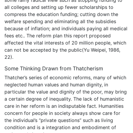
some fairly radical view such as stopping funding to
all colleges and setting up fewer scholarships to
compress the education funding; cutting down the
welfare spending and eliminating all the subsidies
because of inflation; and individuals paying all medical
fees etc.. The reform plan this report proposed
affected the vital interests of 20 million people, which
can not be accepted by the public(Yu Weipei, 1986,
22).
Some Thinking Drawn from Thatcherism
Thatcher’s series of economic reforms, many of which
neglected human values and human dignity, in
particular the value and dignity of the poor, may bring
a certain degree of inequality. The lack of humanistic
care in her reform is an indisputable fact. Humanities
concern for people in society always show care for
the individual’s “private questions” such as living
condition and is a integration and embodiment of