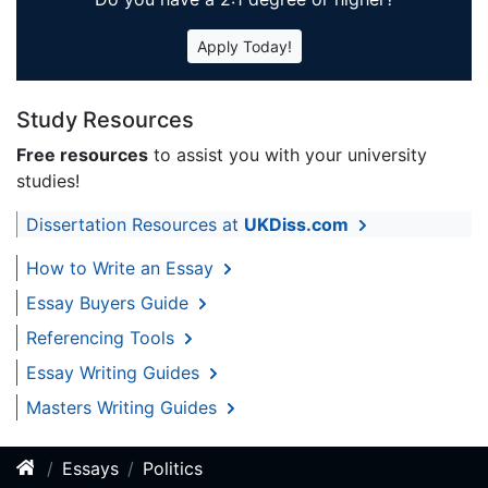
Apply Today!
Study Resources
Free resources
to assist you with your university
studies!
Dissertation Resources at
UKDiss.com
How to Write an Essay
Essay Buyers Guide
Referencing Tools
Essay Writing Guides
Masters Writing Guides
Essays
Politics