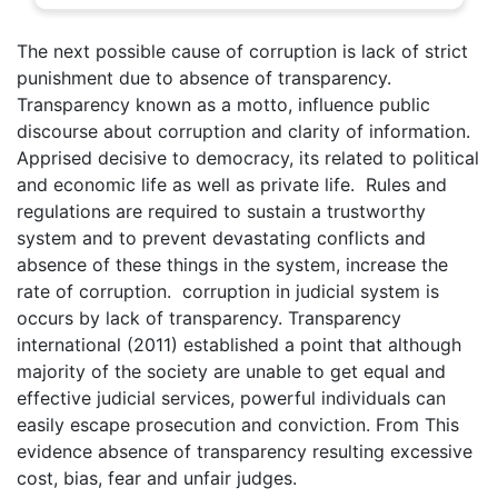
The next possible cause of corruption is lack of strict
punishment due to absence of transparency.
Transparency known as a motto, influence public
discourse about corruption and clarity of information.
Apprised decisive to democracy, its related to political
and economic life as well as private life. Rules and
regulations are required to sustain a trustworthy
system and to prevent devastating conflicts and
absence of these things in the system, increase the
rate of corruption. corruption in judicial system is
occurs by lack of transparency. Transparency
international (2011) established a point that although
majority of the society are unable to get equal and
effective judicial services, powerful individuals can
easily escape prosecution and conviction. From This
evidence absence of transparency resulting excessive
cost, bias, fear and unfair judges.