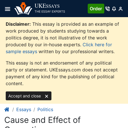
Skip
UKE
SSAYS
Order
to
THE ESSAY EXPERTS
content
Disclaimer:
This essay is provided as an example of
work produced by students studying towards a
politics degree, it is not illustrative of the work
produced by our in-house experts.
Click here for
sample essays
written by our professional writers.
This essay is not an endorsement of any political
party or statement. UKEssays.com does not accept
payment of any kind for the publishing of political
content.
Accept and close
Essays
Politics
Cause and Effect of