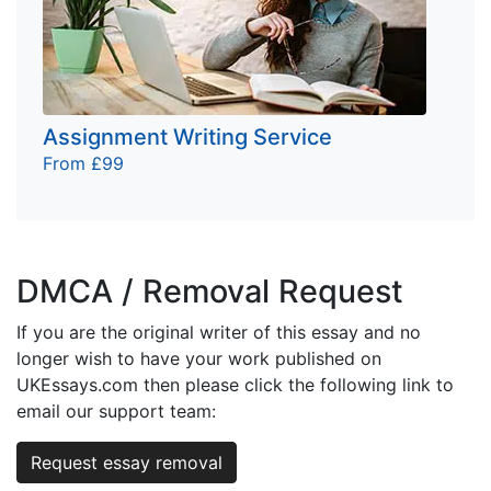
Assignment Writing Service
From £99
DMCA / Removal Request
If you are the original writer of this essay and no
longer wish to have your work published on
UKEssays.com then please click the following link to
email our support team:
Request essay removal