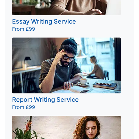
Essay Writing Service
From £99
Report Writing Service
From £99