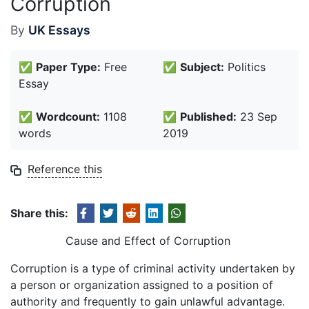
Corruption
By
UK Essays
✅
Paper Type:
Free
✅
Subject:
Politics
Essay
✅
Wordcount:
1108
✅
Published:
23 Sep
words
2019
Reference this
Share this:
Cause and Effect of Corruption
Corruption is a type of criminal activity undertaken by
a person or organization assigned to a position of
authority and frequently to gain unlawful advantage.