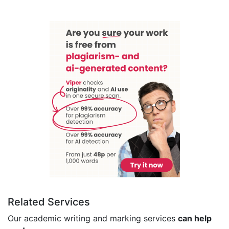
Related Services
Our academic writing and marking services
can help