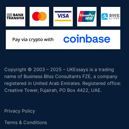
Copyright © 2003 – 2025 – UKEssays is a trading
name of Business Bliss Consultants FZE, a company
registered in United Arab Emirates. Registered office:
Creative Tower, Fujairah, PO Box 4422, UAE.
Privacy Policy
Terms & Conditions