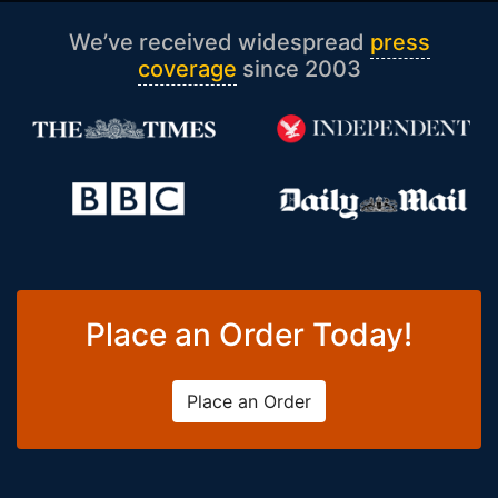
We’ve received widespread
press
coverage
since 2003
Place an Order Today!
Place an Order