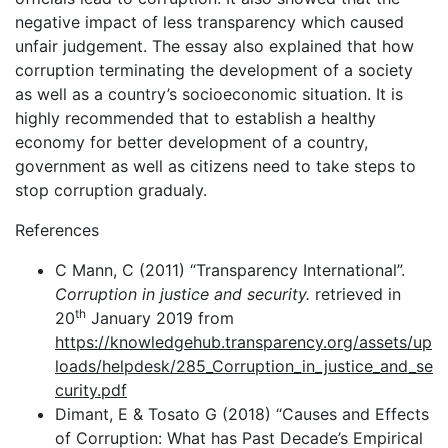
negative impact of less transparency which caused
unfair judgement. The essay also explained that how
corruption terminating the development of a society
as well as a country’s socioeconomic situation. It is
highly recommended that to establish a healthy
economy for better development of a country,
government as well as citizens need to take steps to
stop corruption gradualy.
References
C Mann, C (2011) “Transparency International”.
Corruption in justice and security.
retrieved in
th
20
January 2019 from
https://knowledgehub.transparency.org/assets/up
loads/helpdesk/285_Corruption_in_justice_and_se
curity.pdf
Dimant, E & Tosato G (2018) “Causes and Effects
of Corruption: What has Past Decade’s Empirical