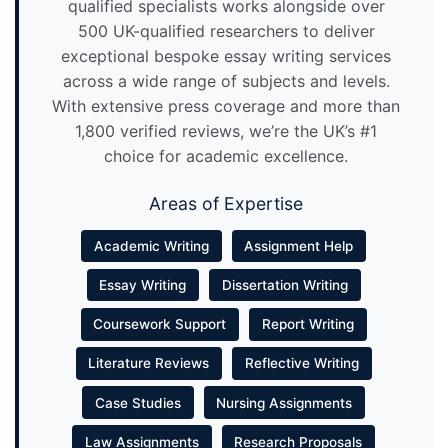
qualified specialists works alongside over
500 UK-qualified researchers to deliver
exceptional bespoke essay writing services
across a wide range of subjects and levels.
With extensive press coverage and more than
1,800 verified reviews, we’re the UK’s #1
choice for academic excellence.
Areas of Expertise
Academic Writing
Assignment Help
Essay Writing
Dissertation Writing
Coursework Support
Report Writing
Literature Reviews
Reflective Writing
Case Studies
Nursing Assignments
Law Assignments
Research Proposals