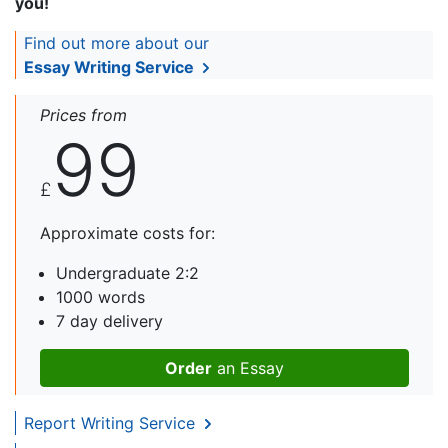
you!
Find out more about our
Essay Writing Service
Prices from
99
£
Approximate costs for:
Undergraduate 2:2
1000 words
7 day delivery
Order
an Essay
Report Writing Service