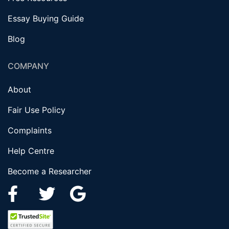
Essay Buying Guide
Blog
COMPANY
About
Fair Use Policy
Complaints
Help Centre
Become a Researcher