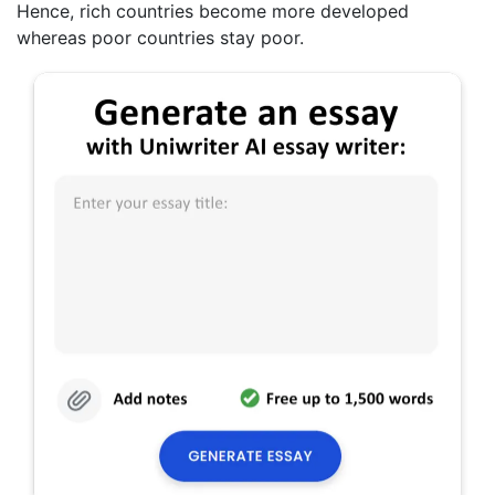
Hence, rich countries become more developed
whereas poor countries stay poor.