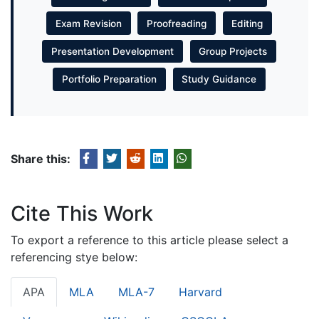
Exam Revision
Proofreading
Editing
Presentation Development
Group Projects
Portfolio Preparation
Study Guidance
Share this:
Cite This Work
To export a reference to this article please select a
referencing stye below:
APA
MLA
MLA-7
Harvard