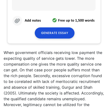
When government officials receiving low payment the
expecting quality of service gets lower. The more
compensation one gives the more quality service one
can get. On that case poor people suffers most than
the rich people. Secondly, excessive corruption found
to be corelated with lack of meritocratic recruitment
and absence of skilled training, Gurgur and Shah
(2005). Ultimately the society is affected. Accordingly,
the qualified candidate remains unemployed.
Moreover, legitimacy cannot be utilized for the