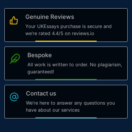
Genuine Reviews
Your UKEssays purchase is secure and
we’re rated 4.4/5 on reviews.io
Bespoke
All work is written to order. No plagiarism,
guaranteed!
Contact us
We’re here to answer any questions you
have about our services