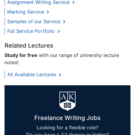
Assignment Writing Service
Marking Service
Samples of our Service
Full Service Portfolio
Related Lectures
Study for free
with our range of university lecture
notes!
All Available Lectures
Freelance Writing Jobs
Looking for a flexible role?
Do you have a 2:1 degree or higher?