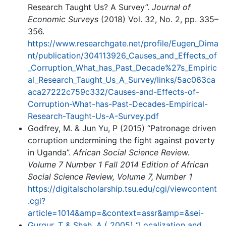
Research Taught Us? A Survey”.
Journal of
Economic Surveys
(2018) Vol. 32, No. 2, pp. 335–
356.
https://www.researchgate.net/profile/Eugen_Dima
nt/publication/304113926_Causes_and_Effects_of
_Corruption_What_has_Past_Decade%27s_Empiric
al_Research_Taught_Us_A_Survey/links/5ac063ca
aca27222c759c332/Causes-and-Effects-of-
Corruption-What-has-Past-Decades-Empirical-
Research-Taught-Us-A-Survey.pdf
Godfrey, M. & Jun Yu, P (2015) “Patronage driven
corruption undermining the fight against poverty
in Uganda”.
African Social Science Review.
Volume 7 Number 1 Fall 2014 Edition of African
Social Science Review, Volume 7, Number 1
https://digitalscholarship.tsu.edu/cgi/viewcontent
.cgi?
article=1014&amp=&context=assr&amp=&sei-
Gurgur, T & Shah, A ( 2005) “Localization and