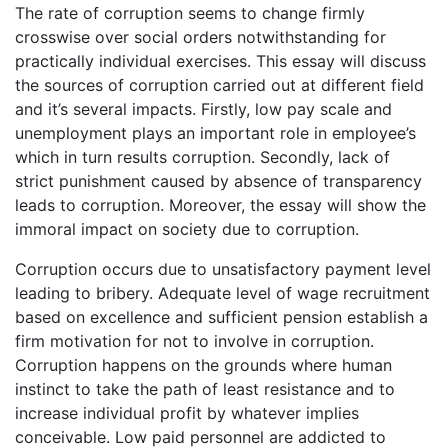
The rate of corruption seems to change firmly
crosswise over social orders notwithstanding for
practically individual exercises. This essay will discuss
the sources of corruption carried out at different field
and it’s several impacts. Firstly, low pay scale and
unemployment plays an important role in employee’s
which in turn results corruption. Secondly, lack of
strict punishment caused by absence of transparency
leads to corruption. Moreover, the essay will show the
immoral impact on society due to corruption.
Corruption occurs due to unsatisfactory payment level
leading to bribery. Adequate level of wage recruitment
based on excellence and sufficient pension establish a
firm motivation for not to involve in corruption.
Corruption happens on the grounds where human
instinct to take the path of least resistance and to
increase individual profit by whatever implies
conceivable. Low paid personnel are addicted to