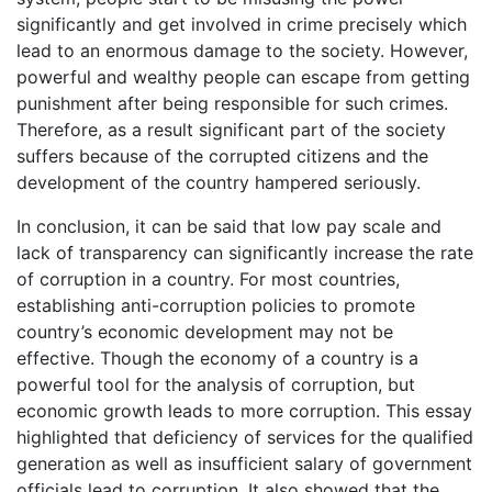
significantly and get involved in crime precisely which
lead to an enormous damage to the society. However,
powerful and wealthy people can escape from getting
punishment after being responsible for such crimes.
Therefore, as a result significant part of the society
suffers because of the corrupted citizens and the
development of the country hampered seriously.
In conclusion, it can be said that low pay scale and
lack of transparency can significantly increase the rate
of corruption in a country. For most countries,
establishing anti-corruption policies to promote
country’s economic development may not be
effective. Though the economy of a country is a
powerful tool for the analysis of corruption, but
economic growth leads to more corruption. This essay
highlighted that deficiency of services for the qualified
generation as well as insufficient salary of government
officials lead to corruption. It also showed that the