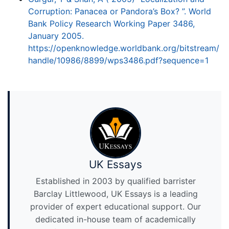
Corruption: Panacea or Pandora’s Box? ”. World
Bank Policy Research Working Paper 3486,
January 2005.
https://openknowledge.worldbank.org/bitstream/
handle/10986/8899/wps3486.pdf?sequence=1
UK Essays
Established in 2003 by qualified barrister
Barclay Littlewood, UK Essays is a leading
provider of expert educational support. Our
dedicated in-house team of academically