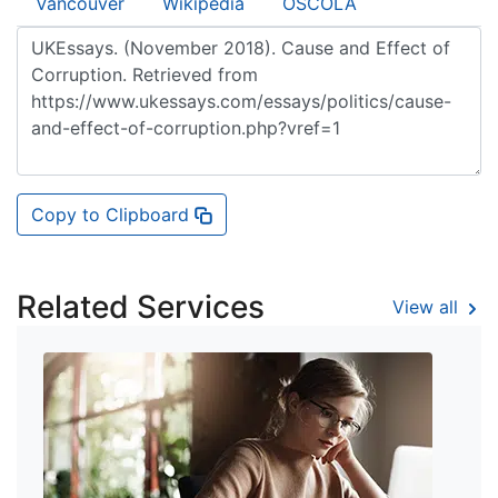
Vancouver
Wikipedia
OSCOLA
Copy to Clipboard
Related Services
View all