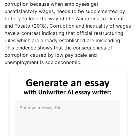
corruption because when employees get
unsatisfactory wages, needs to be supplemented by
bribery to lead the way of life. According to Dimant
and Tosato (2018), Corruption and inequality of wages
have a contrast indicating that official restructuring
rules which are already established are misleading.
This evidence shows that the consequences of
corruption caused by low pay scale and
unemployment is socioeconomic.