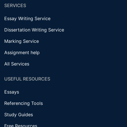
SERVICES
Essay Writing Service
Dissertation Writing Service
Marking Service
Assignment help
All Services
USEFUL RESOURCES
Essays
Referencing Tools
Study Guides
Free Resources