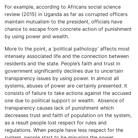
For example, according to Africans social science
review (2015) in Uganda as far as corrupted officers
maintain mutualism to the president, officials have
chance to escape from concrete action of punishment
by using power and wealth.
More to the point, a ‘political pathology’ affects most
intensely associated life and the connection between
residents and the state. People’s faith and trust in
government significantly declines due to uncertain
transparency issues by using power. In almost all
systems, abuses of power are certainly presented. It
consists of failure to take actions against the accused
one due to political support or wealth. Absence of
transparency causes lack of punishment which
decreases trust and faith of population on the system,
as a result people lost respect for rules and
regulations. When people have less respect for the
system, people start to be misusing the power