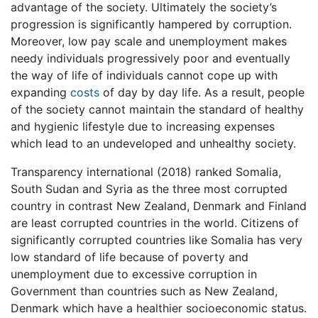
advantage of the society. Ultimately the society’s
progression is significantly hampered by corruption.
Moreover, low pay scale and unemployment makes
needy individuals progressively poor and eventually
the way of life of individuals cannot cope up with
expanding
costs
of day by day life. As a result, people
of the society cannot maintain the standard of healthy
and hygienic lifestyle due to increasing expenses
which lead to an undeveloped and unhealthy society.
Transparency international (2018) ranked Somalia,
South Sudan and Syria as the three most corrupted
country in contrast New Zealand, Denmark and Finland
are least corrupted countries in the world. Citizens of
significantly corrupted countries like Somalia has very
low standard of life because of poverty and
unemployment due to excessive corruption in
Government than countries such as New Zealand,
Denmark which have a healthier socioeconomic status.