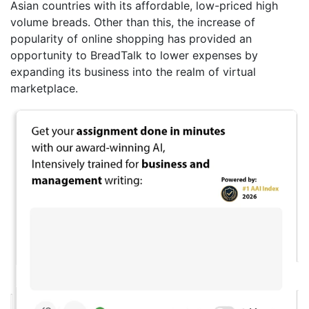
Asian countries with its affordable, low-priced high
volume breads. Other than this, the increase of
popularity of online shopping has provided an
opportunity to BreadTalk to lower expenses by
expanding its business into the realm of virtual
marketplace.