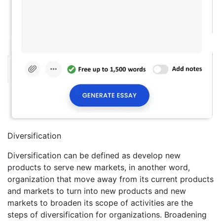
Diversification
Diversification can be defined as develop new
products to serve new markets, in another word,
organization that move away from its current products
and markets to turn into new products and new
markets to broaden its scope of activities are the
steps of diversification for organizations. Broadening