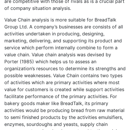
are competitive with those of rivals as is a crucial part
of company situation analysis.
Value Chain analysis is more suitable for BreadTalk
Group Ltd. A company’s businesses are consists of all
activities undertaken in producing, designing,
marketing, delivering, and supporting its product and
service which perform internally combine to form a
value chain. Value chain analysis was devised by
Porter (1985) which helps us to assess an
organization’s resources to determine its strengths and
possible weaknesses. Value Chain contains two types
of activities which are primary activities where most
value for customers is created while support activities
facilitate performance of the primary activities. For
bakery goods maker like BreadTalk, its primary
activities would be producing bread from raw material
to semi finished products by the activities emulsifiers,
enzymes, sourdoughs and yeasts, supply chain