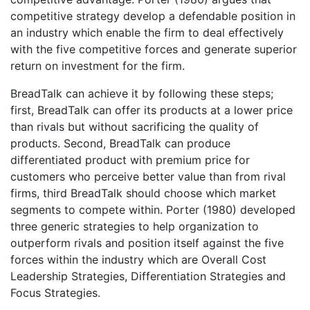
competitive strategy develop a defendable position in
an industry which enable the firm to deal effectively
with the five competitive forces and generate superior
return on investment for the firm.
BreadTalk can achieve it by following these steps;
first, BreadTalk can offer its products at a lower price
than rivals but without sacrificing the quality of
products. Second, BreadTalk can produce
differentiated product with premium price for
customers who perceive better value than from rival
firms, third BreadTalk should choose which market
segments to compete within. Porter (1980) developed
three generic strategies to help organization to
outperform rivals and position itself against the five
forces within the industry which are Overall Cost
Leadership Strategies, Differentiation Strategies and
Focus Strategies.