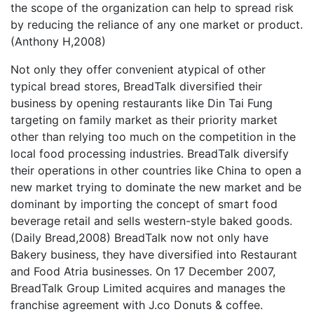
the scope of the organization can help to spread risk
by reducing the reliance of any one market or product.
(Anthony H,2008)
Not only they offer convenient atypical of other
typical bread stores, BreadTalk diversified their
business by opening restaurants like Din Tai Fung
targeting on family market as their priority market
other than relying too much on the competition in the
local food processing industries. BreadTalk diversify
their operations in other countries like China to open a
new market trying to dominate the new market and be
dominant by importing the concept of smart food
beverage retail and sells western-style baked goods.
(Daily Bread,2008) BreadTalk now not only have
Bakery business, they have diversified into Restaurant
and Food Atria businesses. On 17 December 2007,
BreadTalk Group Limited acquires and manages the
franchise agreement with J.co Donuts & coffee.