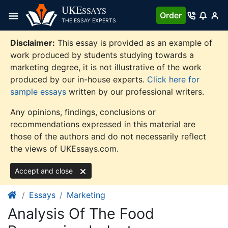
Skip
UKE
SSAYS
Order
to
THE ESSAY EXPERTS
content
Disclaimer:
This essay is provided as an example of
work produced by students studying towards a
marketing degree, it is not illustrative of the work
produced by our in-house experts.
Click here for
sample essays
written by our professional writers.
Any opinions, findings, conclusions or
recommendations expressed in this material are
those of the authors and do not necessarily reflect
the views of UKEssays.com.
Accept and close
Essays
Marketing
Analysis Of The Food