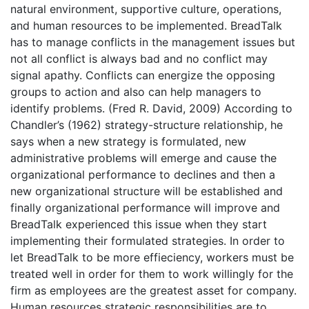
natural environment, supportive culture, operations,
and human resources to be implemented. BreadTalk
has to manage conflicts in the management issues but
not all conflict is always bad and no conflict may
signal apathy. Conflicts can energize the opposing
groups to action and also can help managers to
identify problems. (Fred R. David, 2009) According to
Chandler’s (1962) strategy-structure relationship, he
says when a new strategy is formulated, new
administrative problems will emerge and cause the
organizational performance to declines and then a
new organizational structure will be established and
finally organizational performance will improve and
BreadTalk experienced this issue when they start
implementing their formulated strategies. In order to
let BreadTalk to be more effieciency, workers must be
treated well in order for them to work willingly for the
firm as employees are the greatest asset for company.
Human resources strategic responsibilities are to