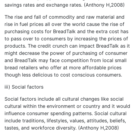
savings rates and exchange rates. (Anthony H,2008)
The rise and fall of commodity and raw material and
rise in fuel prices all over the world cause the rise of
purchasing costs for BreadTalk and the extra cost has
to pass over to consumers by increasing the prices of
products. The credit crunch can impact BreadTalk as it
might decrease the power of purchasing of consumer
and BreadTalk may face competition from local small
bread retailers who offer at more affordable prices
though less delicious to cost conscious consumers.
iii) Social factors
Social factors include all cultural changes like social
cultural within the environment or country and it would
influence consumer spending patterns. Social cultural
include traditions, lifestyles, values, attitudes, beliefs,
tastes, and workforce diversity. (Anthony H,2008)