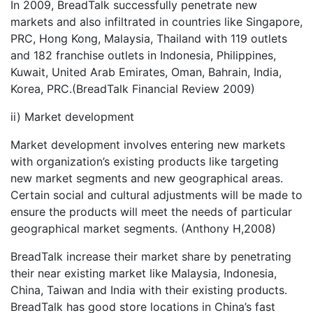
In 2009, BreadTalk successfully penetrate new
markets and also infiltrated in countries like Singapore,
PRC, Hong Kong, Malaysia, Thailand with 119 outlets
and 182 franchise outlets in Indonesia, Philippines,
Kuwait, United Arab Emirates, Oman, Bahrain, India,
Korea, PRC.(BreadTalk Financial Review 2009)
ii) Market development
Market development involves entering new markets
with organization’s existing products like targeting
new market segments and new geographical areas.
Certain social and cultural adjustments will be made to
ensure the products will meet the needs of particular
geographical market segments. (Anthony H,2008)
BreadTalk increase their market share by penetrating
their near existing market like Malaysia, Indonesia,
China, Taiwan and India with their existing products.
BreadTalk has good store locations in China’s fast