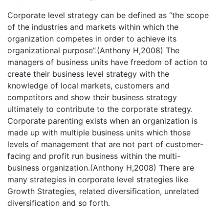
Corporate level strategy can be defined as “the scope
of the industries and markets within which the
organization competes in order to achieve its
organizational purpose”.(Anthony H,2008) The
managers of business units have freedom of action to
create their business level strategy with the
knowledge of local markets, customers and
competitors and show their business strategy
ultimately to contribute to the corporate strategy.
Corporate parenting exists when an organization is
made up with multiple business units which those
levels of management that are not part of customer-
facing and profit run business within the multi-
business organization.(Anthony H,2008) There are
many strategies in corporate level strategies like
Growth Strategies, related diversification, unrelated
diversification and so forth.