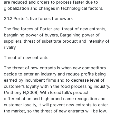
are reduced and orders to process faster due to
globalization and changes in technological factors.
2.1.2 Porter’s five forces framework
The five forces of Porter are, threat of new entrants,
bargaining power of buyers, Bargaining power of
suppliers, threat of substitute product and intensity of
rivalry
Threat of new entrants
The threat of new entrants is when new competitors
decide to enter an industry and reduce profits being
earned by incumbent firms and to decrease level of
customer’s loyalty within the food processing industry.
(Anthony H,2008) With BreadTalk’s product
differentiation and high brand name recognition and
customer loyalty, it will prevent new entrants to enter
the market, so the threat of new entrants will be low.