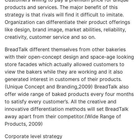
products and services. The major benefit of this
strategy is that rivals will find it difficult to imitate.
Organization can differentiate their product offerings
like design, brand image, market abilities, reliability,
creativity, customer service and so on.
BreadTalk different themselves from other bakeries
with their open-concept design and space-age looking
store facades which actually allowed customers to
view the bakers while they are working and it also
generated interest in customers of their products.
(Unique Concept and Branding,2009) BreadTalk also
offer wide range of baked products every four months
to satisfy every customer’s. All the creative and
innovative differentiation methods will set BreadTalk
away apart from their competitor.(Wide Range of
Products, 2009)
Corporate level strategy