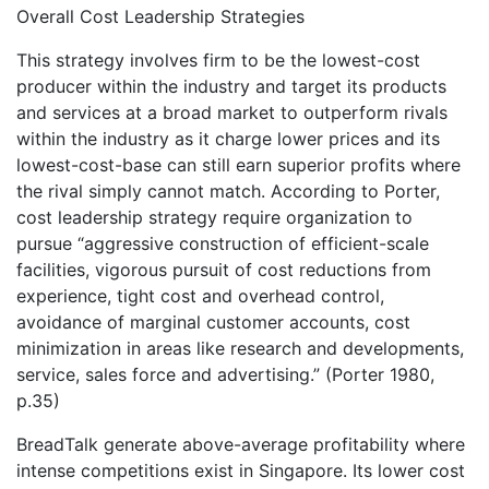
Overall Cost Leadership Strategies
This strategy involves firm to be the lowest-cost
producer within the industry and target its products
and services at a broad market to outperform rivals
within the industry as it charge lower prices and its
lowest-cost-base can still earn superior profits where
the rival simply cannot match. According to Porter,
cost leadership strategy require organization to
pursue “aggressive construction of efficient-scale
facilities, vigorous pursuit of cost reductions from
experience, tight cost and overhead control,
avoidance of marginal customer accounts, cost
minimization in areas like research and developments,
service, sales force and advertising.” (Porter 1980,
p.35)
BreadTalk generate above-average profitability where
intense competitions exist in Singapore. Its lower cost