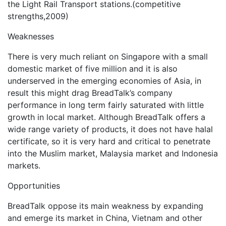
the Light Rail Transport stations.(competitive
strengths,2009)
Weaknesses
There is very much reliant on Singapore with a small
domestic market of five million and it is also
underserved in the emerging economies of Asia, in
result this might drag BreadTalk’s company
performance in long term fairly saturated with little
growth in local market. Although BreadTalk offers a
wide range variety of products, it does not have halal
certificate, so it is very hard and critical to penetrate
into the Muslim market, Malaysia market and Indonesia
markets.
Opportunities
BreadTalk oppose its main weakness by expanding
and emerge its market in China, Vietnam and other