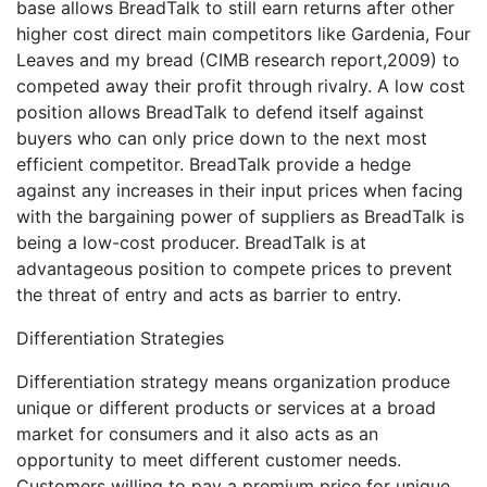
base allows BreadTalk to still earn returns after other
higher cost direct main competitors like Gardenia, Four
Leaves and my bread (CIMB research report,2009) to
competed away their profit through rivalry. A low cost
position allows BreadTalk to defend itself against
buyers who can only price down to the next most
efficient competitor. BreadTalk provide a hedge
against any increases in their input prices when facing
with the bargaining power of suppliers as BreadTalk is
being a low-cost producer. BreadTalk is at
advantageous position to compete prices to prevent
the threat of entry and acts as barrier to entry.
Differentiation Strategies
Differentiation strategy means organization produce
unique or different products or services at a broad
market for consumers and it also acts as an
opportunity to meet different customer needs.
Customers willing to pay a premium price for unique