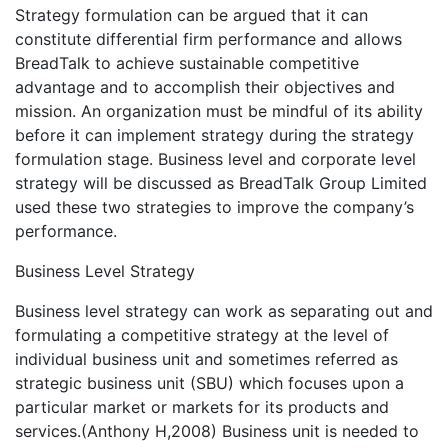
Strategy formulation can be argued that it can
constitute differential firm performance and allows
BreadTalk to achieve sustainable competitive
advantage and to accomplish their objectives and
mission. An organization must be mindful of its ability
before it can implement strategy during the strategy
formulation stage. Business level and corporate level
strategy will be discussed as BreadTalk Group Limited
used these two strategies to improve the company’s
performance.
Business Level Strategy
Business level strategy can work as separating out and
formulating a competitive strategy at the level of
individual business unit and sometimes referred as
strategic business unit (SBU) which focuses upon a
particular market or markets for its products and
services.(Anthony H,2008) Business unit is needed to