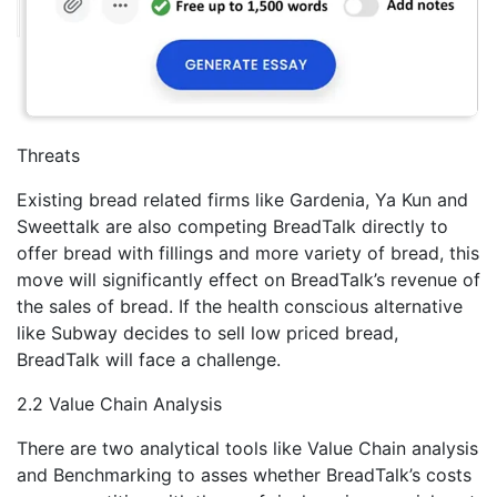
Threats
Existing bread related firms like Gardenia, Ya Kun and
Sweettalk are also competing BreadTalk directly to
offer bread with fillings and more variety of bread, this
move will significantly effect on BreadTalk’s revenue of
the sales of bread. If the health conscious alternative
like Subway decides to sell low priced bread,
BreadTalk will face a challenge.
2.2 Value Chain Analysis
There are two analytical tools like Value Chain analysis
and Benchmarking to asses whether BreadTalk’s costs