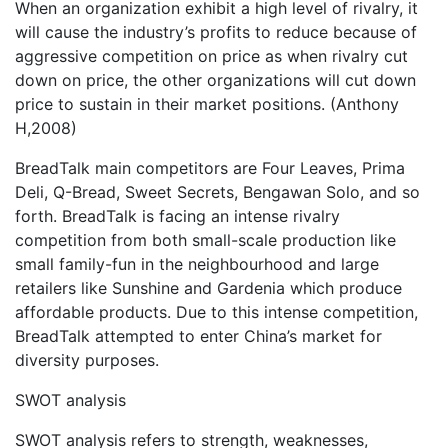
When an organization exhibit a high level of rivalry, it
will cause the industry’s profits to reduce because of
aggressive competition on price as when rivalry cut
down on price, the other organizations will cut down
price to sustain in their market positions. (Anthony
H,2008)
BreadTalk main competitors are Four Leaves, Prima
Deli, Q-Bread, Sweet Secrets, Bengawan Solo, and so
forth. BreadTalk is facing an intense rivalry
competition from both small-scale production like
small family-fun in the neighbourhood and large
retailers like Sunshine and Gardenia which produce
affordable products. Due to this intense competition,
BreadTalk attempted to enter China’s market for
diversity purposes.
SWOT analysis
SWOT analysis refers to strength, weaknesses,