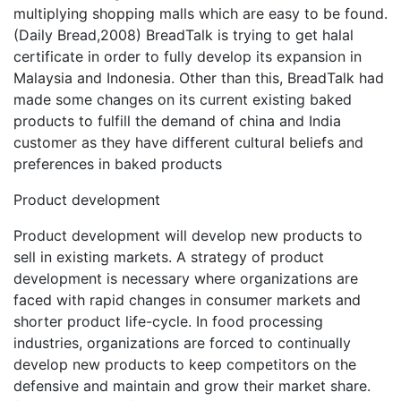
multiplying shopping malls which are easy to be found.
(Daily Bread,2008) BreadTalk is trying to get halal
certificate in order to fully develop its expansion in
Malaysia and Indonesia. Other than this, BreadTalk had
made some changes on its current existing baked
products to fulfill the demand of china and India
customer as they have different cultural beliefs and
preferences in baked products
Product development
Product development will develop new products to
sell in existing markets. A strategy of product
development is necessary where organizations are
faced with rapid changes in consumer markets and
shorter product life-cycle. In food processing
industries, organizations are forced to continually
develop new products to keep competitors on the
defensive and maintain and grow their market share.