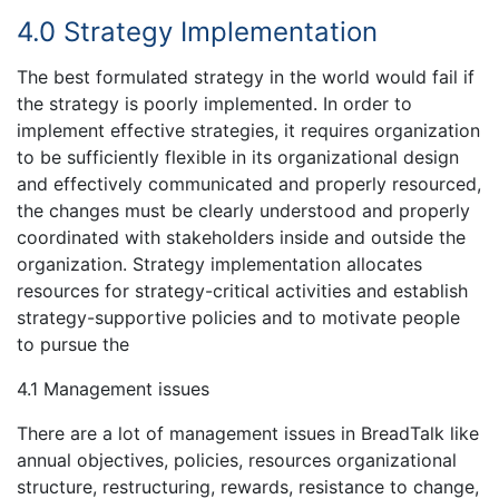
4.0 Strategy Implementation
The best formulated strategy in the world would fail if
the strategy is poorly implemented. In order to
implement effective strategies, it requires organization
to be sufficiently flexible in its organizational design
and effectively communicated and properly resourced,
the changes must be clearly understood and properly
coordinated with stakeholders inside and outside the
organization. Strategy implementation allocates
resources for strategy-critical activities and establish
strategy-supportive policies and to motivate people
to pursue the
4.1 Management issues
There are a lot of management issues in BreadTalk like
annual objectives, policies, resources organizational
structure, restructuring, rewards, resistance to change,