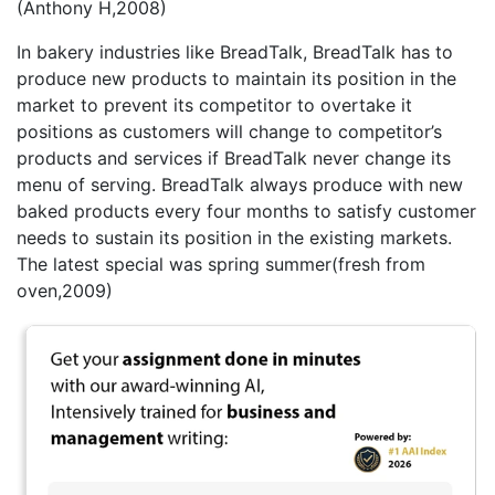
(Anthony H,2008)
In bakery industries like BreadTalk, BreadTalk has to
produce new products to maintain its position in the
market to prevent its competitor to overtake it
positions as customers will change to competitor’s
products and services if BreadTalk never change its
menu of serving. BreadTalk always produce with new
baked products every four months to satisfy customer
needs to sustain its position in the existing markets.
The latest special was spring summer(fresh from
oven,2009)