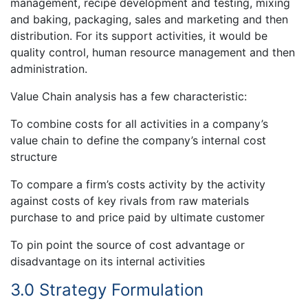
management, recipe development and testing, mixing
and baking, packaging, sales and marketing and then
distribution. For its support activities, it would be
quality control, human resource management and then
administration.
Value Chain analysis has a few characteristic:
To combine costs for all activities in a company’s
value chain to define the company’s internal cost
structure
To compare a firm’s costs activity by the activity
against costs of key rivals from raw materials
purchase to and price paid by ultimate customer
To pin point the source of cost advantage or
disadvantage on its internal activities
3.0 Strategy Formulation