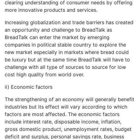
clearing understanding of consumer needs by offering
more innovative products and services.
Increasing globalization and trade barriers has created
an opportunity and challenge to BreadTalk as
BreadTalk can enter the market by emerging
companies in political stable country to explore the
new market especially in markets where bread could
be luxury but at the same time BreadTalk will have to
challenge with all type of sources to source for low
cost high quality from world over.
ii) Economic factors
The strengthening of an economy will generally benefit
industries but its effect will vary according to which
factors are most affected. The economic factors
include interest rate, disposable income, inflation,
gross domestic product, unemployment rates, budget
deficit and surplus, personal savings rate, business