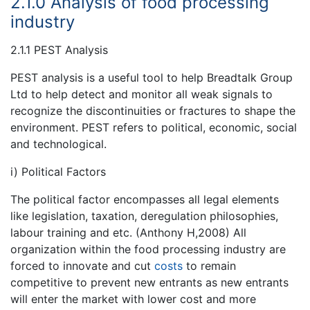
2.1.0 Analysis of food processing
industry
2.1.1 PEST Analysis
PEST analysis is a useful tool to help Breadtalk Group
Ltd to help detect and monitor all weak signals to
recognize the discontinuities or fractures to shape the
environment. PEST refers to political, economic, social
and technological.
i) Political Factors
The political factor encompasses all legal elements
like legislation, taxation, deregulation philosophies,
labour training and etc. (Anthony H,2008) All
organization within the food processing industry are
forced to innovate and cut
costs
to remain
competitive to prevent new entrants as new entrants
will enter the market with lower cost and more