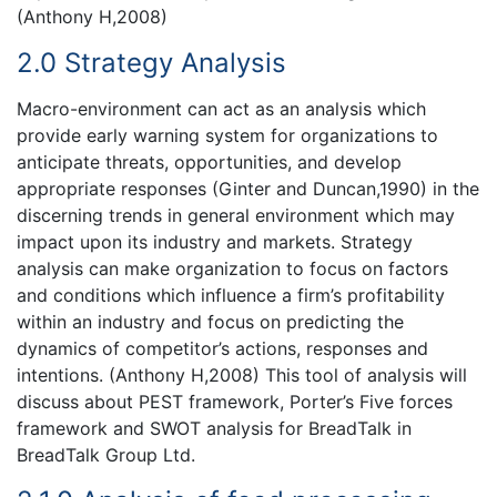
(Anthony H,2008)
2.0 Strategy Analysis
Macro-environment can act as an analysis which
provide early warning system for organizations to
anticipate threats, opportunities, and develop
appropriate responses (Ginter and Duncan,1990) in the
discerning trends in general environment which may
impact upon its industry and markets. Strategy
analysis can make organization to focus on factors
and conditions which influence a firm’s profitability
within an industry and focus on predicting the
dynamics of competitor’s actions, responses and
intentions. (Anthony H,2008) This tool of analysis will
discuss about PEST framework, Porter’s Five forces
framework and SWOT analysis for BreadTalk in
BreadTalk Group Ltd.