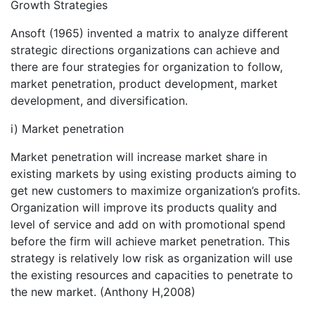
Growth Strategies
Ansoft (1965) invented a matrix to analyze different
strategic directions organizations can achieve and
there are four strategies for organization to follow,
market penetration, product development, market
development, and diversification.
i) Market penetration
Market penetration will increase market share in
existing markets by using existing products aiming to
get new customers to maximize organization’s profits.
Organization will improve its products quality and
level of service and add on with promotional spend
before the firm will achieve market penetration. This
strategy is relatively low risk as organization will use
the existing resources and capacities to penetrate to
the new market. (Anthony H,2008)