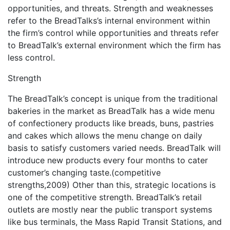
opportunities, and threats. Strength and weaknesses
refer to the BreadTalks’s internal environment within
the firm’s control while opportunities and threats refer
to BreadTalk’s external environment which the firm has
less control.
Strength
The BreadTalk’s concept is unique from the traditional
bakeries in the market as BreadTalk has a wide menu
of confectionery products like breads, buns, pastries
and cakes which allows the menu change on daily
basis to satisfy customers varied needs. BreadTalk will
introduce new products every four months to cater
customer’s changing taste.(competitive
strengths,2009) Other than this, strategic locations is
one of the competitive strength. BreadTalk’s retail
outlets are mostly near the public transport systems
like bus terminals, the Mass Rapid Transit Stations, and