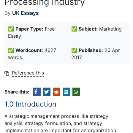
Processing Industry
By
UK Essays
✅
Paper Type:
Free
✅
Subject:
Marketing
Essay
✅
Wordcount:
4627
✅
Published:
20 Apr
words
2017
Reference this
Share this:
1.0 Introduction
A strategic management process like strategy
analysis, strategy formulation, and strategy
implementation are important for an organization.