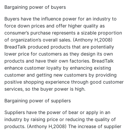
Bargaining power of buyers
Buyers have the influence power for an industry to
force down prices and offer higher quality as
consumer’s purchase represents a sizable proportion
of organization’s overall sales. (Anthony H,2008)
BreadTalk produced products that are potentially
lower price for customers as they design its own
products and have their own factories. BreadTalk
enhance customer loyalty by enhancing existing
customer and getting new customers by providing
positive shopping experience through good customer
services, so the buyer power is high.
Bargaining power of suppliers
Suppliers have the power of bear or apply in an
industry by raising price or reducing the quality of
products. (Anthony H,2008) The increase of supplier