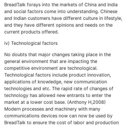
BreadTalk forays into the markets of China and India
and social factors come into understanding. Chinese
and Indian customers have different culture in lifestyle,
and they have different opinions and needs on the
current products offered.
iv) Technological factors
No doubts that major changes taking place in the
general environment that are impacting the
competitive environment are technological.
Technological factors include product innovation,
applications of knowledge, new communication
technologies and etc. The rapid rate of changes of
technology has allowed new entrants to enter the
market at a lower cost base. (Anthony H,2008)
Modern processes and machinery with many
communications devices now can now be used by
BreadTalk to ensure the cost of labor and production