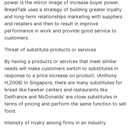
power is the mirror image of increase buyer power.
BreadTalk uses a strategy of building greater loyalty
and long-term relationships marketing with suppliers
and retailers and then to result in improve
performance in work and provide good service to
customers.
Threat of substitute products or services
By having a products or services that meet similar
needs will make customers switch to substitutes in
response to a price increase on product. (Anthony
H,2008) In Singapore, there are many substitutes for
bread like hawker centers and restaurants like
Delifrance and McDonalds’ are close substitutes in
terms of pricing and perform the same function to sell
food.
Intensity of rivalry among firms in an industry