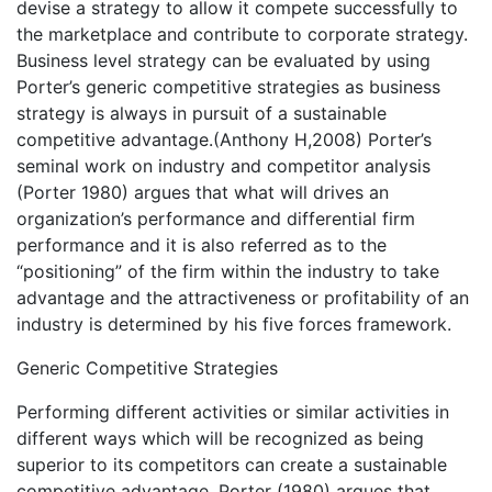
devise a strategy to allow it compete successfully to
the marketplace and contribute to corporate strategy.
Business level strategy can be evaluated by using
Porter’s generic competitive strategies as business
strategy is always in pursuit of a sustainable
competitive advantage.(Anthony H,2008) Porter’s
seminal work on industry and competitor analysis
(Porter 1980) argues that what will drives an
organization’s performance and differential firm
performance and it is also referred as to the
“positioning” of the firm within the industry to take
advantage and the attractiveness or profitability of an
industry is determined by his five forces framework.
Generic Competitive Strategies
Performing different activities or similar activities in
different ways which will be recognized as being
superior to its competitors can create a sustainable
competitive advantage. Porter (1980) argues that