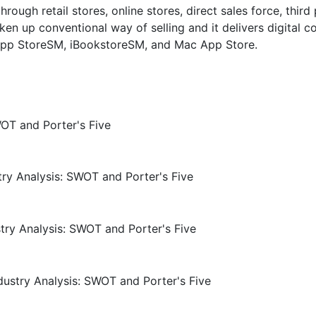
ough retail stores, online stores, direct sales force, third
ken up conventional way of selling and it delivers digital c
, App StoreSM, iBookstoreSM, and Mac App Store.