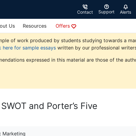
Support
Contact
Alerts
out Us
Resources
Offers
ple of work produced by students studying towards a market
k here for sample essays
written by our professional writers
endations expressed in this material are those of the autho
: SWOT and Porter’s Five
:
Marketing