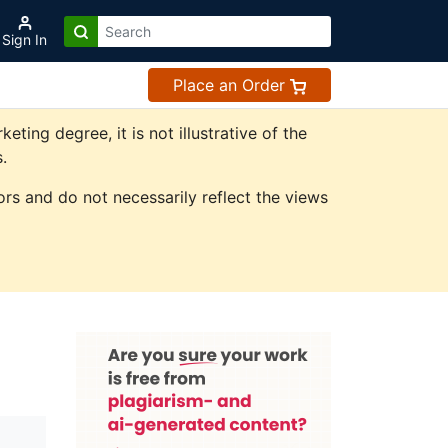
Sign In
Place an Order
ing degree, it is not illustrative of the
.
rs and do not necessarily reflect the views