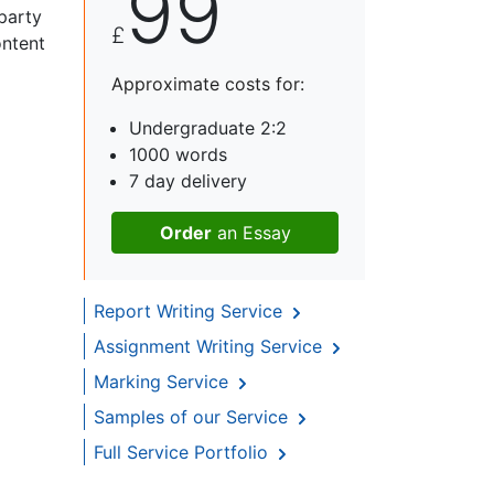
99
 party
£
ontent
Approximate costs for:
Undergraduate 2:2
1000 words
7 day delivery
Order
an Essay
Report Writing Service
Assignment Writing Service
Marking Service
Samples of our Service
Full Service Portfolio