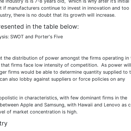
he industry is is 7-8 years old, which is why after it’s initial
nt if manufacturers continue to invest in innovation and to
stry, there is no doubt that its growth will increase.
esented in the table below:
ut the distribution of power amongst the firms operating in 
 that firms face low intensity of competition. As power wil
rger firms would be able to determine quantity supplied to 
can also lobby against suppliers or force policies on any
polistic in characteristics, with few dominant firms in the
d between Apple and Samsung, with Hawaii and Lenovo as c
level of market concentration is high.
try