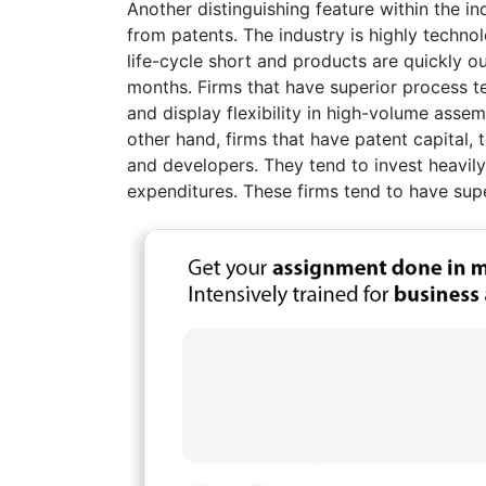
Another distinguishing feature within the ind
from patents. The industry is highly tech
life-cycle short and products are quickly o
months. Firms that have superior process t
and display flexibility in high-volume asse
other hand, firms that have patent capital
and developers. They tend to invest heavil
expenditures. These firms tend to have supe