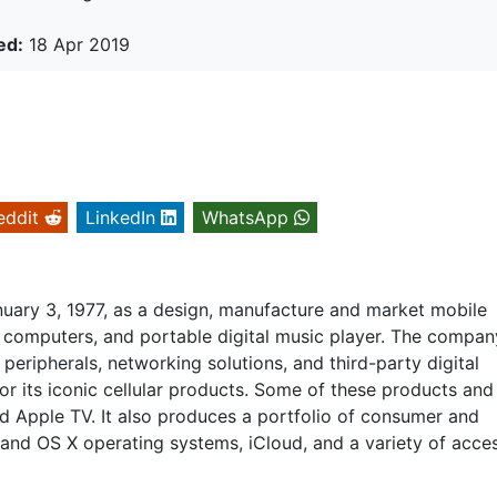
ed:
18 Apr 2019
eddit
LinkedIn
WhatsApp
nuary 3, 1977, as a design, manufacture and market mobile
computers, and portable digital music player. The compan
, peripherals, networking solutions, and third-party digital
or its iconic cellular products. Some of these products and
nd Apple TV. It also produces a portfolio of consumer and
 and OS X operating systems, iCloud, and a variety of acce