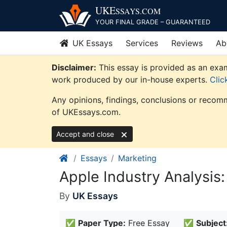
Skip
UKE
SSAYS
.COM
to
YOUR FINAL GRADE – GUARANTEED
content
UK Essays
Services
Reviews
Ab
Disclaimer:
This essay is provided as an exam
work produced by our in-house experts.
Clic
Any opinions, findings, conclusions or recomm
of UKEssays.com.
Accept and close
Essays
Marketing
Apple Industry Analysis
By
UK Essays
✅
Paper Type:
Free Essay
✅
Subject