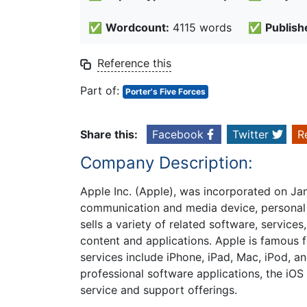
✅
Wordcount:
4115 words
✅
Publish
Reference this
Part of:
Porter's Five Forces
Share this:
Facebook
Twitter
R
Company Description:
Apple Inc. (Apple), was incorporated on Ja
communication and media device, personal 
sells a variety of related software, services
content and applications. Apple is famous f
services include iPhone, iPad, Mac, iPod, a
professional software applications, the iOS
service and support offerings.