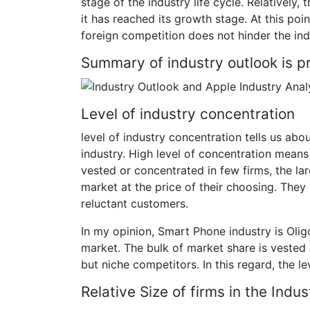
stage of the industry life cycle. Relatively, t
it has reached its growth stage. At this poi
foreign competition does not hinder the indu
Summary of industry outlook is pr
Level of industry concentration
level of industry concentration tells us abo
industry. High level of concentration means
vested or concentrated in few firms, the la
market at the price of their choosing. They 
reluctant customers.
In my opinion, Smart Phone industry is Oligo
market. The bulk of market share is veste
but niche competitors. In this regard, the 
Relative Size of firms in the Indus