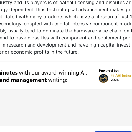
ustry and its players is of patent licensing and disputes ar
nology dependent, thus technological advancement makes pr
ut-dated with many products which have a lifespan of just 
echnology, coupled with capital-intensive component prod
mbly usually tend to dominate the hardware value chain. on 
, tend to have close ties with component and equipment pro
y in research and development and have high capital inves
rior economic profits in the future.