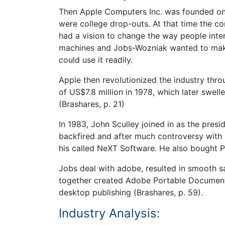
Then Apple Computers Inc. was founded on 
were college drop-outs. At that time the c
had a vision to change the way people inte
machines and Jobs-Wozniak wanted to mak
could use it readily.
Apple then revolutionized the industry thro
of US$7.8 million in 1978, which later swell
(Brashares, p. 21)
In 1983, John Sculley joined in as the pres
backfired and after much controversy with
his called NeXT Software. He also bought P
Jobs deal with adobe, resulted in smooth s
together created Adobe Portable Document 
desktop publishing (Brashares, p. 59).
Industry Analysis: