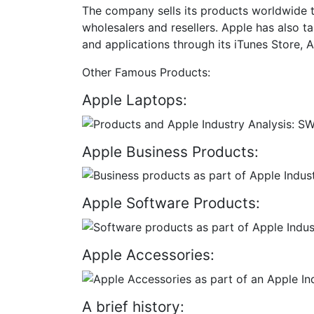
The company sells its products worldwide thr
wholesalers and resellers. Apple has also ta
and applications through its iTunes Store
Other Famous Products:
Apple Laptops:
Apple Business Products:
Apple Software Products:
Apple Accessories:
A brief history: