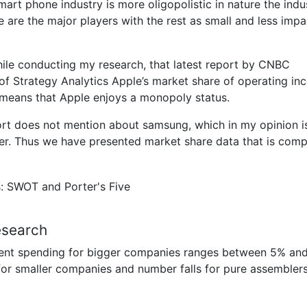
art phone industry is more oligopolistic in nature the indus
are the major players with the rest as small and less impa
while conducting my research, that latest report by CNBC
 of Strategy Analytics Apple’s market share of operating i
means that Apple enjoys a monopoly status.
port does not mention about samsung, which in my opinion i
er. Thus we have presented market share data that is comp
esearch
pment spending for bigger companies ranges between 5% an
 for smaller companies and number falls for pure assembler