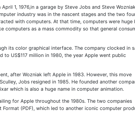
April 1, 1976,in a garage by Steve Jobs and Steve Woznia
omputer industry was in the nascent stages and the two fo
racted with computers. At that time, computers were huge 
e computers as a mass commodity so that general consu
ugh its color graphical interface. The company clocked in s
ed to US$117 million in 1980, the year Apple went public
ident, after Wozniak left Apple in 1983. However, this move
 Sculley, Jobs resigned in 1985. He founded another compa
ixar which is also a huge name in computer animation.
ailing for Apple throughout the 1980s. The two companies
Format (PDF), which led to another iconic computer prod