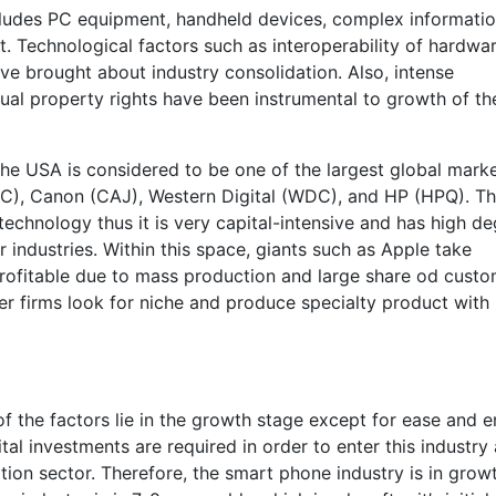
cludes PC equipment, handheld devices, complex informati
 Technological factors such as interoperability of hardwa
e brought about industry consolidation. Also, intense
ual property rights have been instrumental to growth of th
he USA is considered to be one of the largest global market
MC), Canon (CAJ), Western Digital (WDC), and HP (HPQ). T
echnology thus it is very capital-intensive and has high d
industries. Within this space, giants such as Apple take
rofitable due to mass production and large share od cust
er firms look for niche and produce specialty product with
f the factors lie in the growth stage except for ease and e
al investments are required in order to enter this industry
ion sector. Therefore, the smart phone industry is in grow