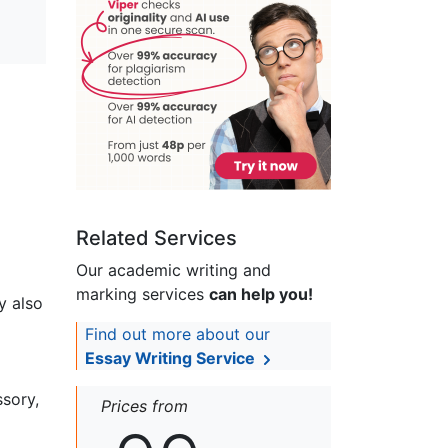
Related Services
Our academic writing and
marking services
can help you!
y also
Find out more about our
Essay Writing Service
ssory,
Prices from