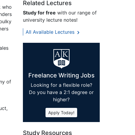
Related Lectures
k who
Study for free
with our range of
unders
university lecture notes!
bulky
mers
All Available Lectures
ales
Freelance Writing Jobs
ny of
Looking for a flexible role?
Do you have a 2:1 degree or
higher?
uct,
Apply Today!
Study Resources