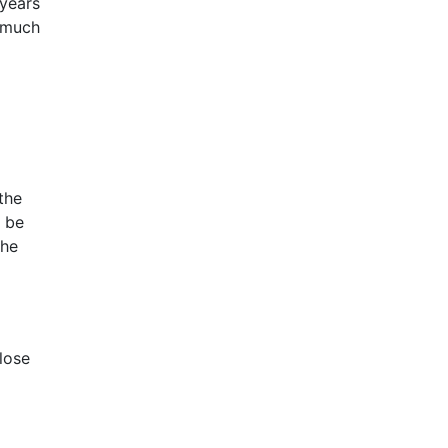
 years
o much
the
l be
the
lose