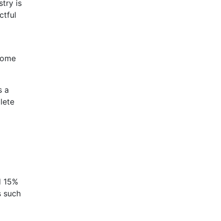
try is
ctful
ncome
s a
lete
d 15%
s such