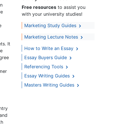
on
Free resources
to assist you
re
with your university studies!
e
Marketing Study Guides
Marketing Lecture Notes
s. It
How to Write an Essay
he
egree
Essay Buyers Guide
Referencing Tools
omer
Essay Writing Guides
Masters Writing Guides
ntry
 and
th