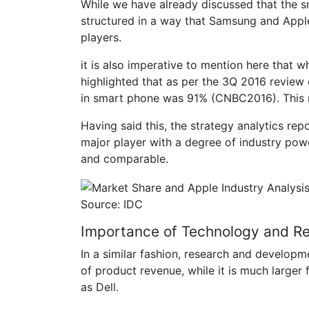
While we have already discussed that the sm
structured in a way that Samsung and Apple 
players.
it is also imperative to mention here that 
highlighted that as per the 3Q 2016 review
in smart phone was 91% (CNBC2016). This 
Having said this, the strategy analytics re
major player with a degree of industry pow
and comparable.
Source: IDC
Importance of Technology and R
In a similar fashion, research and develo
of product revenue, while it is much larger
as Dell.