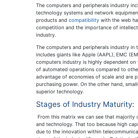
The computers and peripherals industry in
technology systems and network equipment.
products and
compatibility
with the web hav
competition and the importance of intellect
industry.
The computers and peripherals industry in t
includes giants like Apple (AAPL), EMC (E
computers industry is highly dependent on t
of automated operations compared to other 
advantage of economies of scale and are p
purchasing power. On the other hand, small
superior technology.
Stages of Industry Maturity:
From this matrix we can see that majority o
and technology. That too because high capit
due to the innovation within telecommunicat