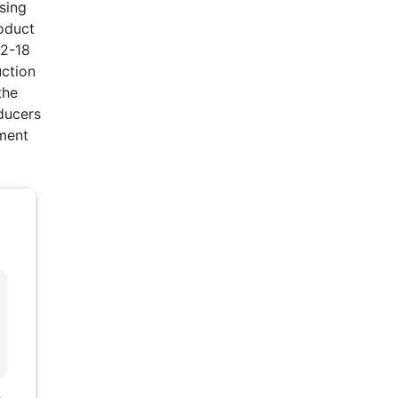
ising
oduct
12-18
uction
the
ducers
tment