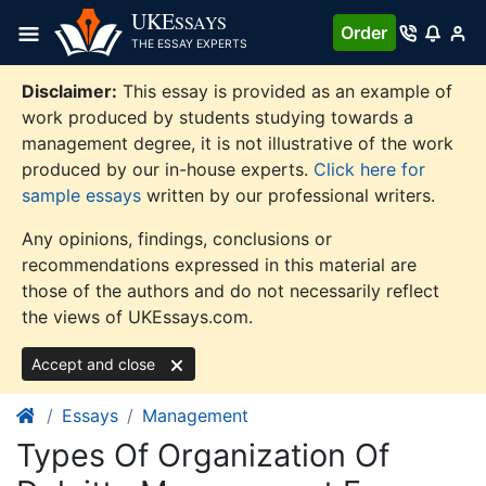
Skip
UKE
SSAYS
Order
to
THE ESSAY EXPERTS
content
Disclaimer:
This essay is provided as an example of
work produced by students studying towards a
management degree, it is not illustrative of the work
produced by our in-house experts.
Click here for
sample essays
written by our professional writers.
Any opinions, findings, conclusions or
recommendations expressed in this material are
those of the authors and do not necessarily reflect
the views of UKEssays.com.
Accept and close
Essays
Management
Types Of Organization Of