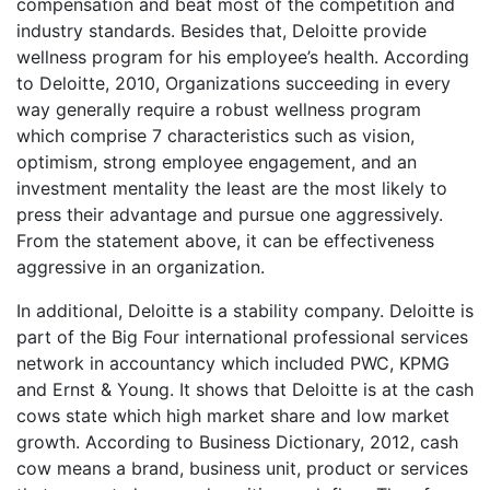
compensation and beat most of the competition and
industry standards. Besides that, Deloitte provide
wellness program for his employee’s health. According
to Deloitte, 2010, Organizations succeeding in every
way generally require a robust wellness program
which comprise 7 characteristics such as vision,
optimism, strong employee engagement, and an
investment mentality the least are the most likely to
press their advantage and pursue one aggressively.
From the statement above, it can be effectiveness
aggressive in an organization.
In additional, Deloitte is a stability company. Deloitte is
part of the Big Four international professional services
network in accountancy which included PWC, KPMG
and Ernst & Young. It shows that Deloitte is at the cash
cows state which high market share and low market
growth. According to Business Dictionary, 2012, cash
cow means a brand, business unit, product or services