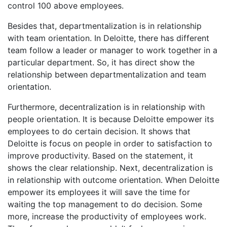
control 100 above employees.
Besides that, departmentalization is in relationship
with team orientation. In Deloitte, there has different
team follow a leader or manager to work together in a
particular department. So, it has direct show the
relationship between departmentalization and team
orientation.
Furthermore, decentralization is in relationship with
people orientation. It is because Deloitte empower its
employees to do certain decision. It shows that
Deloitte is focus on people in order to satisfaction to
improve productivity. Based on the statement, it
shows the clear relationship. Next, decentralization is
in relationship with outcome orientation. When Deloitte
empower its employees it will save the time for
waiting the top management to do decision. Some
more, increase the productivity of employees work.