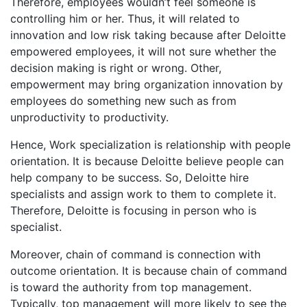
Therefore, employees wouldn’t feel someone is
controlling him or her. Thus, it will related to
innovation and low risk taking because after Deloitte
empowered employees, it will not sure whether the
decision making is right or wrong. Other,
empowerment may bring organization innovation by
employees do something new such as from
unproductivity to productivity.
Hence, Work specialization is relationship with people
orientation. It is because Deloitte believe people can
help company to be success. So, Deloitte hire
specialists and assign work to them to complete it.
Therefore, Deloitte is focusing in person who is
specialist.
Moreover, chain of command is connection with
outcome orientation. It is because chain of command
is toward the authority from top management.
Typically, top management will more likely to see the