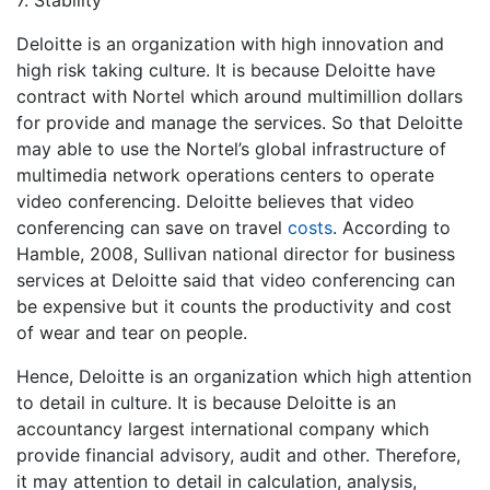
7. Stability
Deloitte is an organization with high innovation and
high risk taking culture. It is because Deloitte have
contract with Nortel which around multimillion dollars
for provide and manage the services. So that Deloitte
may able to use the Nortel’s global infrastructure of
multimedia network operations centers to operate
video conferencing. Deloitte believes that video
conferencing can save on travel
costs
. According to
Hamble, 2008, Sullivan national director for business
services at Deloitte said that video conferencing can
be expensive but it counts the productivity and cost
of wear and tear on people.
Hence, Deloitte is an organization which high attention
to detail in culture. It is because Deloitte is an
accountancy largest international company which
provide financial advisory, audit and other. Therefore,
it may attention to detail in calculation, analysis,