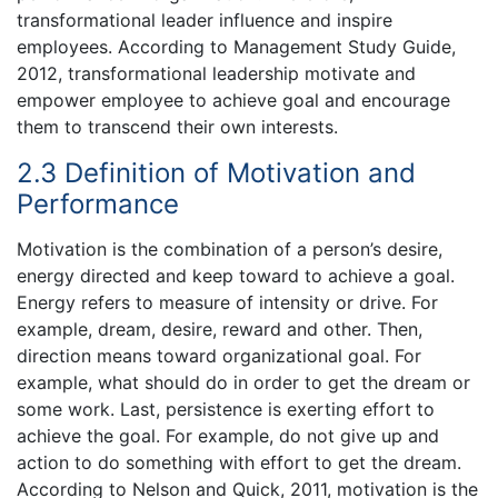
transformational leader influence and inspire
employees. According to Management Study Guide,
2012, transformational leadership motivate and
empower employee to achieve goal and encourage
them to transcend their own interests.
2.3 Definition of Motivation and
Performance
Motivation is the combination of a person’s desire,
energy directed and keep toward to achieve a goal.
Energy refers to measure of intensity or drive. For
example, dream, desire, reward and other. Then,
direction means toward organizational goal. For
example, what should do in order to get the dream or
some work. Last, persistence is exerting effort to
achieve the goal. For example, do not give up and
action to do something with effort to get the dream.
According to Nelson and Quick, 2011, motivation is the