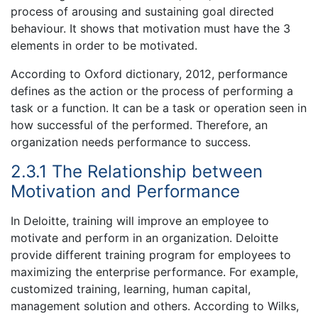
process of arousing and sustaining goal directed
behaviour. It shows that motivation must have the 3
elements in order to be motivated.
According to Oxford dictionary, 2012, performance
defines as the action or the process of performing a
task or a function. It can be a task or operation seen in
how successful of the performed. Therefore, an
organization needs performance to success.
2.3.1 The Relationship between
Motivation and Performance
In Deloitte, training will improve an employee to
motivate and perform in an organization. Deloitte
provide different training program for employees to
maximizing the enterprise performance. For example,
customized training, learning, human capital,
management solution and others. According to Wilks,