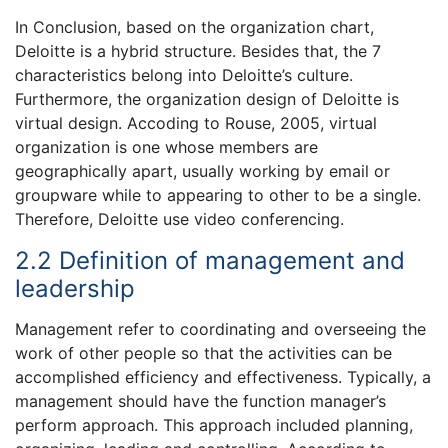
In Conclusion, based on the organization chart,
Deloitte is a hybrid structure. Besides that, the 7
characteristics belong into Deloitte’s culture.
Furthermore, the organization design of Deloitte is
virtual design. Accoding to Rouse, 2005, virtual
organization is one whose members are
geographically apart, usually working by email or
groupware while to appearing to other to be a single.
Therefore, Deloitte use video conferencing.
2.2 Definition of management and
leadership
Management refer to coordinating and overseeing the
work of other people so that the activities can be
accomplished efficiency and effectiveness. Typically, a
management should have the function manager’s
perform approach. This approach included planning,