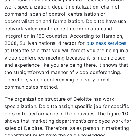
work specialization, departmentalization, chain of
command, span of control, centralisation or
decentralisation and formalization. Deloitte have use
network video conference to coordination and
integration in 150 countries. According to Hamblen,
2008, Sullivan national director for
business services
at Deloitte said that you will forget you are being in a
video conference meeting because it is much closed
and experience like you are being there. It shows that
the straightforward manner of video conferencing.
Therefore, video conferencing is a very direct
communicates method.
The organization structure of Deloitte has work
specialization. Deloitte assign specific job for specific
person to performance in the activities. The figure 1.0
shows that marketing department’s employee work for
sales of Deloitte. Therefore, sales person in marketing
department must have the sale knowledges.