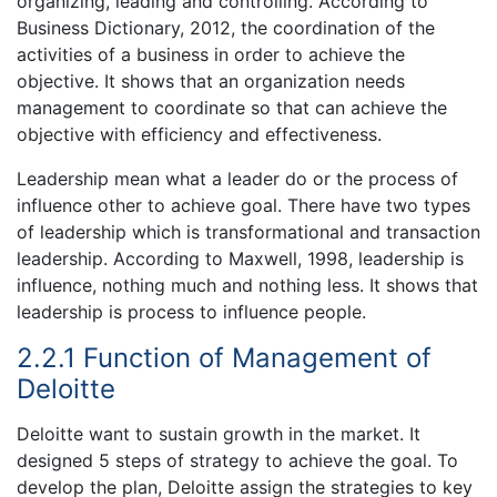
organizing, leading and controlling. According to
Business Dictionary, 2012, the coordination of the
activities of a business in order to achieve the
objective. It shows that an organization needs
management to coordinate so that can achieve the
objective with efficiency and effectiveness.
Leadership mean what a leader do or the process of
influence other to achieve goal. There have two types
of leadership which is transformational and transaction
leadership. According to Maxwell, 1998, leadership is
influence, nothing much and nothing less. It shows that
leadership is process to influence people.
2.2.1 Function of Management of
Deloitte
Deloitte want to sustain growth in the market. It
designed 5 steps of strategy to achieve the goal. To
develop the plan, Deloitte assign the strategies to key