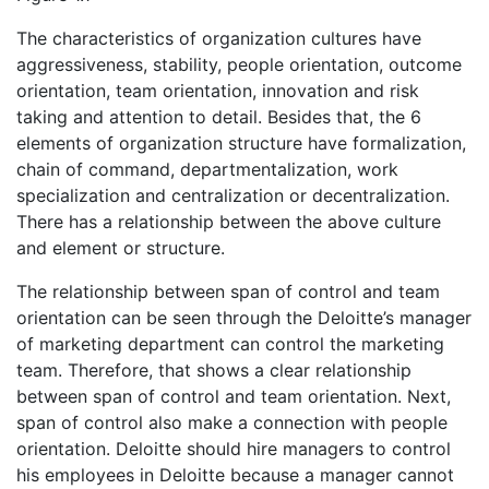
The characteristics of organization cultures have
aggressiveness, stability, people orientation, outcome
orientation, team orientation, innovation and risk
taking and attention to detail. Besides that, the 6
elements of organization structure have formalization,
chain of command, departmentalization, work
specialization and centralization or decentralization.
There has a relationship between the above culture
and element or structure.
The relationship between span of control and team
orientation can be seen through the Deloitte’s manager
of marketing department can control the marketing
team. Therefore, that shows a clear relationship
between span of control and team orientation. Next,
span of control also make a connection with people
orientation. Deloitte should hire managers to control
his employees in Deloitte because a manager cannot