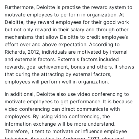
Furthermore, Deloitte is practise the reward system to
motivate employees to perform in organization. At
Deloitte, they reward employees for their good work
but not only reward in their salary and through other
mechanisms that allow Deloitte to credit employee’s
effort over and above expectation. According to
Richards, 2012, individuals are motivated by internal
and externals factors. Externals factors included
rewards, goal achievement, bonus and others. It shows
that during the attracting by external factors,
employees will perform well in organization.
In additional, Deloitte also use video conferencing to
motivate employees to get performance. It is because
video conferencing can direct communicate with
employees. By using video conferencing, the
information exchange will be more understand.
Therefore, it tent to motivate or influence employee
behaviour. According to Anderson, 2012, clear and