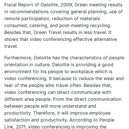
Fiscal Report of Deloitte, 2009, Green meeting results
in recommendations covering general planning, use of
remote participation, reduction of materials
consumed, catering, and post-meeting recycling.
Besides that, Green Travel results in less travel. It
shows that video conferencing effective alternative
travel.
Furthermore, Deloitte has the characteristics of people
orientation in culture. Deloitte is providing a good
environment for his people to workplace which is
video conferencing. It because to reduce the wear and
tear of the people who travel often. Besides that,
video conferencing can direct communicate with
different area people. From the direct communication
between people will more understand and
productivity. Therefore, it will improve employee
satisfaction and productivity. According to People
Link, 2011, video conferencing is improving the