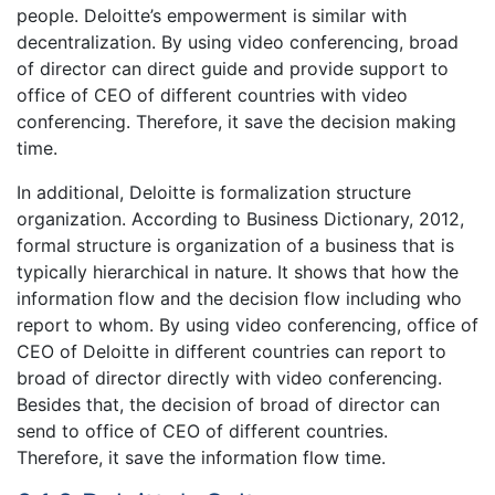
people. Deloitte’s empowerment is similar with
decentralization. By using video conferencing, broad
of director can direct guide and provide support to
office of CEO of different countries with video
conferencing. Therefore, it save the decision making
time.
In additional, Deloitte is formalization structure
organization. According to Business Dictionary, 2012,
formal structure is organization of a business that is
typically hierarchical in nature. It shows that how the
information flow and the decision flow including who
report to whom. By using video conferencing, office of
CEO of Deloitte in different countries can report to
broad of director directly with video conferencing.
Besides that, the decision of broad of director can
send to office of CEO of different countries.
Therefore, it save the information flow time.