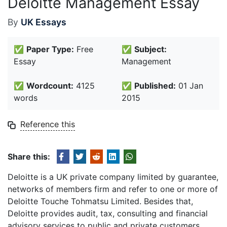
Deloitte Management Essay
By
UK Essays
✅
Paper Type:
Free
✅
Subject:
Essay
Management
✅
Wordcount:
4125
✅
Published:
01 Jan
words
2015
Reference this
Share this:
Deloitte is a UK private company limited by guarantee,
networks of members firm and refer to one or more of
Deloitte Touche Tohmatsu Limited. Besides that,
Deloitte provides audit, tax, consulting and financial
advisory services to public and private customers.