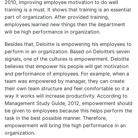
2010, improving employee motivation to do well
training is a must. It shows that training is an essential
part of organization. After provided training,
employees learned new things then the department
will be high performance in organization.
Besides that, Deloitte is empowering his employees to
perform in an organization. Based on Deloitte’s seven
signals, one of the cultures is empowerment. Deloitte
believes that empower his people will get motivation
and performance of employees. For example, when a
team was empowered by manager, they can create
their own team structure and feel comfortable so it a
way it works will increase productivity. According to
Management Study Guide, 2012, empowerment should
be given to employees because this helps perform the
task in the best possible manner. Therefore,
empowerment will bring the high performance in an
organization.