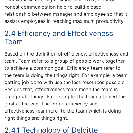
honest communication help to build closed
relationship between manager and employee so that it
assists employees in reaching maximum productivity.
2.4 Efficiency and Effectiveness
Team
Based on the definition of efficiency, effectiveness and
team. Team refer to a group of people work together
to achieve a common goal. Efficiency team refer to
the team is doing the things right. For example, a team
getting job done with use the less resources possible.
Besides that, effectiveness team mean the team is
doing right things. For example, the team attained the
goal at the end. Therefore, efficiency and
effectiveness team refer to the team which is doing
right things and things right.
2.4.1 Technology of Deloitte