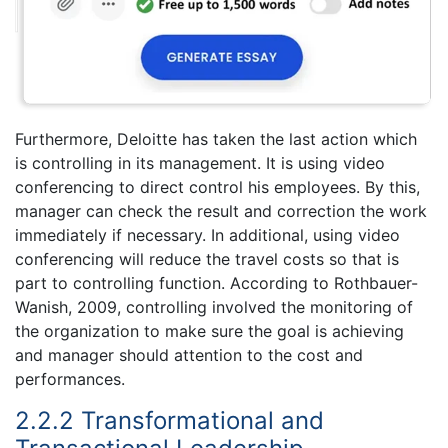
Furthermore, Deloitte has taken the last action which
is controlling in its management. It is using video
conferencing to direct control his employees. By this,
manager can check the result and correction the work
immediately if necessary. In additional, using video
conferencing will reduce the travel costs so that is
part to controlling function. According to Rothbauer-
Wanish, 2009, controlling involved the monitoring of
the organization to make sure the goal is achieving
and manager should attention to the cost and
performances.
2.2.2 Transformational and