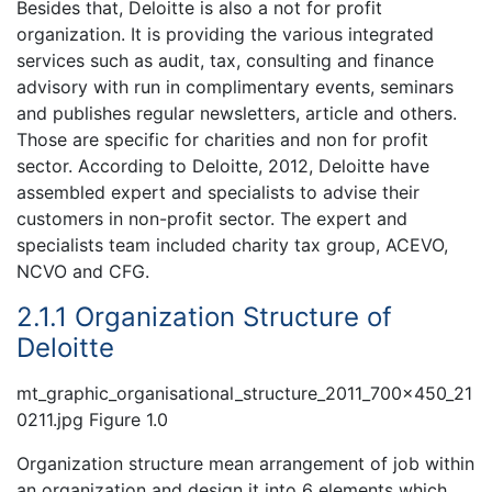
Besides that, Deloitte is also a not for profit
organization. It is providing the various integrated
services such as audit, tax, consulting and finance
advisory with run in complimentary events, seminars
and publishes regular newsletters, article and others.
Those are specific for charities and non for profit
sector. According to Deloitte, 2012, Deloitte have
assembled expert and specialists to advise their
customers in non-profit sector. The expert and
specialists team included charity tax group, ACEVO,
NCVO and CFG.
2.1.1 Organization Structure of
Deloitte
mt_graphic_organisational_structure_2011_700x450_21
0211.jpg Figure 1.0
Organization structure mean arrangement of job within
an organization and design it into 6 elements which