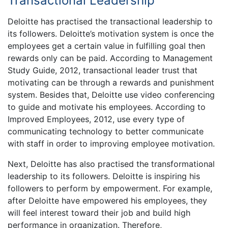
Transactional Leadership
Deloitte has practised the transactional leadership to
its followers. Deloitte’s motivation system is once the
employees get a certain value in fulfilling goal then
rewards only can be paid. According to Management
Study Guide, 2012, transactional leader trust that
motivating can be through a rewards and punishment
system. Besides that, Deloitte use video conferencing
to guide and motivate his employees. According to
Improved Employees, 2012, use every type of
communicating technology to better communicate
with staff in order to improving employee motivation.
Next, Deloitte has also practised the transformational
leadership to its followers. Deloitte is inspiring his
followers to perform by empowerment. For example,
after Deloitte have empowered his employees, they
will feel interest toward their job and build high
performance in organization. Therefore,