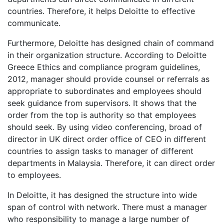
countries. Therefore, it helps Deloitte to effective
communicate.
Furthermore, Deloitte has designed chain of command
in their organization structure. According to Deloitte
Greece Ethics and compliance program guidelines,
2012, manager should provide counsel or referrals as
appropriate to subordinates and employees should
seek guidance from supervisors. It shows that the
order from the top is authority so that employees
should seek. By using video conferencing, broad of
director in UK direct order office of CEO in different
countries to assign tasks to manager of different
departments in Malaysia. Therefore, it can direct order
to employees.
In Deloitte, it has designed the structure into wide
span of control with network. There must a manager
who responsibility to manage a large number of