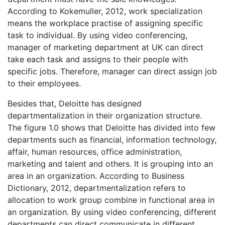
According to Kokemuller, 2012, work specialization
means the workplace practise of assigning specific
task to individual. By using video conferencing,
manager of marketing department at UK can direct
take each task and assigns to their people with
specific jobs. Therefore, manager can direct assign job
to their employees.
Besides that, Deloitte has designed
departmentalization in their organization structure.
The figure 1.0 shows that Deloitte has divided into few
departments such as financial, information technology,
affair, human resources, office administration,
marketing and talent and others. It is grouping into an
area in an organization. According to Business
Dictionary, 2012, departmentalization refers to
allocation to work group combine in functional area in
an organization. By using video conferencing, different
departments can direct communicate in different