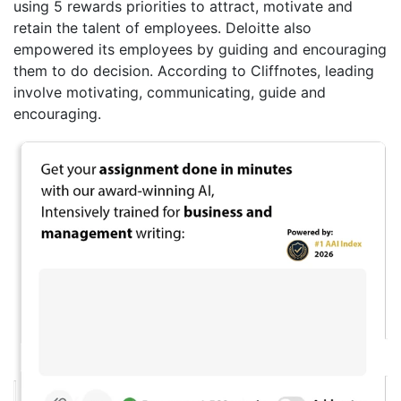
using 5 rewards priorities to attract, motivate and
retain the talent of employees. Deloitte also
empowered its employees by guiding and encouraging
them to do decision. According to Cliffnotes, leading
involve motivating, communicating, guide and
encouraging.