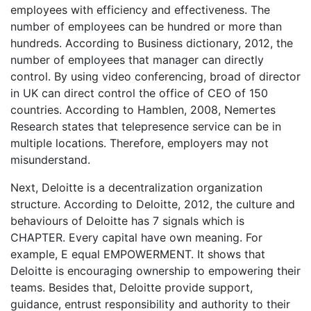
employees with efficiency and effectiveness. The
number of employees can be hundred or more than
hundreds. According to Business dictionary, 2012, the
number of employees that manager can directly
control. By using video conferencing, broad of director
in UK can direct control the office of CEO of 150
countries. According to Hamblen, 2008, Nemertes
Research states that telepresence service can be in
multiple locations. Therefore, employers may not
misunderstand.
Next, Deloitte is a decentralization organization
structure. According to Deloitte, 2012, the culture and
behaviours of Deloitte has 7 signals which is
CHAPTER. Every capital have own meaning. For
example, E equal EMPOWERMENT. It shows that
Deloitte is encouraging ownership to empowering their
teams. Besides that, Deloitte provide support,
guidance, entrust responsibility and authority to their