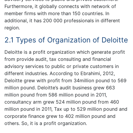
Furthermore, it globally connects with network of
member firms with more than 150 countries. In
additional, it has 200 000 professionals in different
region.
2.1 Types of Organization of Deloitte
Deloitte is a profit organization which generate profit
from provide audit, tax consulting and financial
advisory services to public or private customers in
different industries. According to Ebrahimi, 2012,
Deloitte grew with profit from 34million pound to 569
million pound. Deloitte’s audit business grew 663
million pound from 586 million pound in 2011,
consultancy arm grew 524 million pound from 460
million pound in 2011, Tax up to 529 million pound and
corporate finance grew to 402 million pound and
others. So, it is a profit organization.