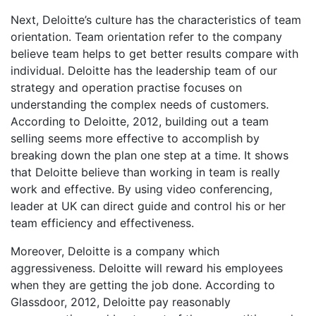
Next, Deloitte’s culture has the characteristics of team
orientation. Team orientation refer to the company
believe team helps to get better results compare with
individual. Deloitte has the leadership team of our
strategy and operation practise focuses on
understanding the complex needs of customers.
According to Deloitte, 2012, building out a team
selling seems more effective to accomplish by
breaking down the plan one step at a time. It shows
that Deloitte believe than working in team is really
work and effective. By using video conferencing,
leader at UK can direct guide and control his or her
team efficiency and effectiveness.
Moreover, Deloitte is a company which
aggressiveness. Deloitte will reward his employees
when they are getting the job done. According to
Glassdoor, 2012, Deloitte pay reasonably