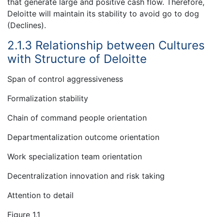
that generate large and positive cash flow. Therefore,
Deloitte will maintain its stability to avoid go to dog
(Declines).
2.1.3 Relationship between Cultures
with Structure of Deloitte
Span of control aggressiveness
Formalization stability
Chain of command people orientation
Departmentalization outcome orientation
Work specialization team orientation
Decentralization innovation and risk taking
Attention to detail
Figure 1.1