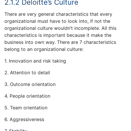
2.1.2 Deloitte’s Culture
There are very general characteristics that every
organizational must have to look into, if not the
organizational culture wouldn’t incomplete. All this
characteristics is important because it make the
business into own way. There are 7 characteristics
belong to an organizational culture:
1. Innovation and risk taking
2. Attention to detail
3. Outcome orientation
4. People orientation
5. Team orientation
6. Aggressiveness