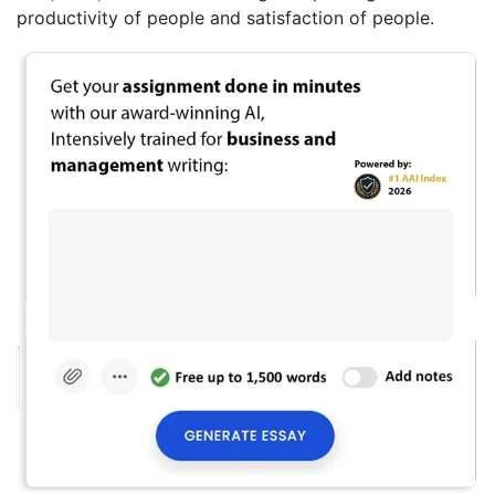
productivity of people and satisfaction of people.