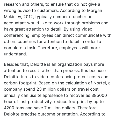
research and others, to ensure that do not give a
wrong advice to customers. According to Morgan
Mckinley, 2012, typically number cruncher or
accountant would like to work through problems and
have great attention to detail. By using video
conferencing, employees can direct communicate with
others countries for attention to detail in order to
complete a task. Therefore, employees will more
understand.
Besides that, Deloitte is an organization pays more
attention to result rather than process. It is because
Deloitte turns to video conferencing to cut costs and
carbon footprint. Based on the calculation of Nortel, a
company spend 23 million dollars on travel cost
annually can use telepresence to recover as 385000
hour of lost productivity, reduce footprint by up to
4200 tons and save 7 million dollars. Therefore,
Deloitte practise outcome orientation. According to