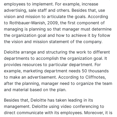
employees to implement. For example, increase
advertising, sale staff and others. Besides that, use
vision and mission to articulate the goals. According
to Rothbauer-Wanish, 2009, the first component of
managing is planning so that manager must determine
the organization goal and how to achieve it by follow
the vision and mission statement of the company.
Deloitte arrange and structuring the work to different
departments to accomplish the organization goal. It
provides resources to particular department. For
example, marketing department needs 50 thousands
to make an advertisement. According to Cliffnotes,
after the planning, manager need to organize the team
and material based on the plan.
Besides that, Deloitte has taken leading in its
management. Deloitte using video conferencing to
direct communicate with its employees. Moreover, it is