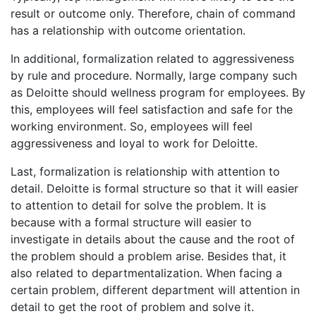
result or outcome only. Therefore, chain of command
has a relationship with outcome orientation.
In additional, formalization related to aggressiveness
by rule and procedure. Normally, large company such
as Deloitte should wellness program for employees. By
this, employees will feel satisfaction and safe for the
working environment. So, employees will feel
aggressiveness and loyal to work for Deloitte.
Last, formalization is relationship with attention to
detail. Deloitte is formal structure so that it will easier
to attention to detail for solve the problem. It is
because with a formal structure will easier to
investigate in details about the cause and the root of
the problem should a problem arise. Besides that, it
also related to departmentalization. When facing a
certain problem, different department will attention in
detail to get the root of problem and solve it.