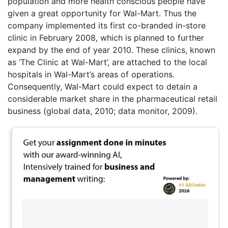
population and more health conscious people have
given a great opportunity for Wal-Mart. Thus the
company implemented its first co-branded in-store
clinic in February 2008, which is planned to further
expand by the end of year 2010. These clinics, known
as ‘The Clinic at Wal-Mart’, are attached to the local
hospitals in Wal-Mart’s areas of operations.
Consequently, Wal-Mart could expect to detain a
considerable market share in the pharmaceutical retail
business (global data, 2010; data monitor, 2009).