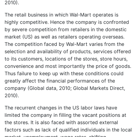
2010).
The retail business in which Wal-Mart operates is
highly competitive. Hence the company is confronted
by severe competition from retailers in the domestic
market (US) as well as retailers operating overseas.
The competition faced by Wal-Mart varies from the
selection and availability of products, services offered
to its customers, locations of the stores, store hours,
convenience and most importantly the price of goods.
Thus failure to keep up with these conditions could
greatly affect the financial performances of the
company (Global data, 2010; Global Markets Direct,
2010).
The recurrent changes in the US labor laws have
limited the company in filling the vacant positions at
the stores. It is also faced with assorted external
factors such as lack of qualified individuals in the local