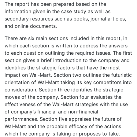
The report has been prepared based on the
information given in the case study as well as
secondary resources such as books, journal articles,
and online documents.
There are six main sections included in this report, in
which each section is written to address the answers
to each question outlining the required issues. The first
section gives a brief introduction to the company and
identifies the strategic factors that have the most
impact on Wal-Mart. Section two outlines the futuristic
orientation of Wal-Mart taking its key competitors into
consideration. Section three identifies the strategic
moves of the company. Section four evaluates the
effectiveness of the Wal-Mart strategies with the use
of company’s financial and non-financial
performances. Section five appraises the future of
Wal-Mart and the probable efficacy of the actions
which the company is taking or proposes to take.