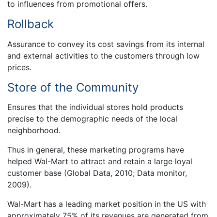
to influences from promotional offers.
Rollback
Assurance to convey its cost savings from its internal
and external activities to the customers through low
prices.
Store of the Community
Ensures that the individual stores hold products
precise to the demographic needs of the local
neighborhood.
Thus in general, these marketing programs have
helped Wal-Mart to attract and retain a large loyal
customer base (Global Data, 2010; Data monitor,
2009).
Wal-Mart has a leading market position in the US with
approximately 75% of its revenues are generated from