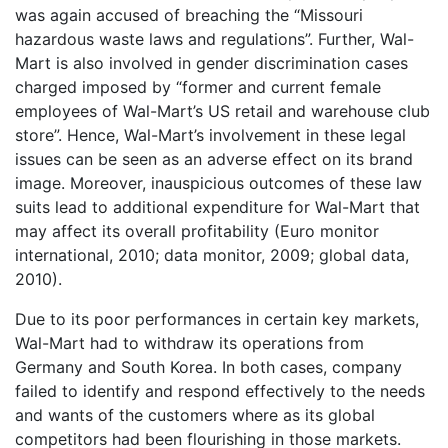
was again accused of breaching the “Missouri
hazardous waste laws and regulations”. Further, Wal-
Mart is also involved in gender discrimination cases
charged imposed by “former and current female
employees of Wal-Mart’s US retail and warehouse club
store”. Hence, Wal-Mart’s involvement in these legal
issues can be seen as an adverse effect on its brand
image. Moreover, inauspicious outcomes of these law
suits lead to additional expenditure for Wal-Mart that
may affect its overall profitability (Euro monitor
international, 2010; data monitor, 2009; global data,
2010).
Due to its poor performances in certain key markets,
Wal-Mart had to withdraw its operations from
Germany and South Korea. In both cases, company
failed to identify and respond effectively to the needs
and wants of the customers where as its global
competitors had been flourishing in those markets.