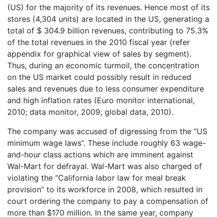
(US) for the majority of its revenues. Hence most of its
stores (4,304 units) are located in the US, generating a
total of $ 304.9 billion revenues, contributing to 75.3%
of the total revenues in the 2010 fiscal year (refer
appendix for graphical view of sales by segment).
Thus, during an economic turmoil, the concentration
on the US market could possibly result in reduced
sales and revenues due to less consumer expenditure
and high inflation rates (Euro monitor international,
2010; data monitor, 2009; global data, 2010).
The company was accused of digressing from the “US
minimum wage laws”. These include roughly 63 wage-
and-hour class actions which are imminent against
Wal-Mart for defrayal. Wal-Mart was also charged of
violating the “California labor law for meal break
provision” to its workforce in 2008, which resulted in
court ordering the company to pay a compensation of
more than $170 million. In the same year, company