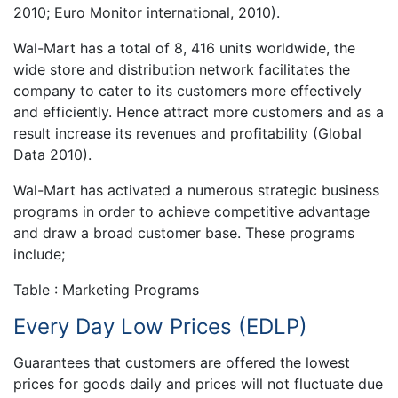
2010; Euro Monitor international, 2010).
Wal-Mart has a total of 8, 416 units worldwide, the
wide store and distribution network facilitates the
company to cater to its customers more effectively
and efficiently. Hence attract more customers and as a
result increase its revenues and profitability (Global
Data 2010).
Wal-Mart has activated a numerous strategic business
programs in order to achieve competitive advantage
and draw a broad customer base. These programs
include;
Table : Marketing Programs
Every Day Low Prices (EDLP)
Guarantees that customers are offered the lowest
prices for goods daily and prices will not fluctuate due