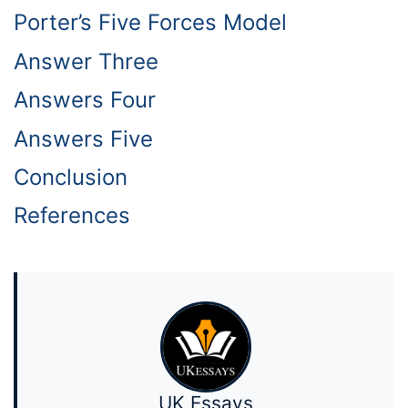
Porter’s Five Forces Model
Answer Three
Answers Four
Answers Five
Conclusion
References
UK Essays