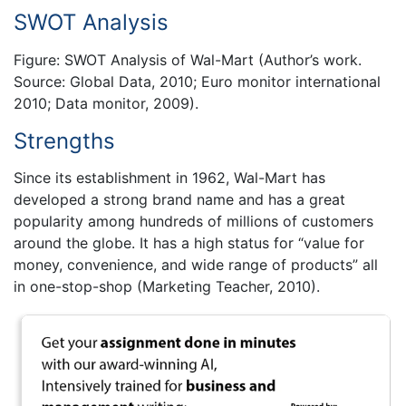
SWOT Analysis
Figure: SWOT Analysis of Wal-Mart (Author’s work.
Source: Global Data, 2010; Euro monitor international
2010; Data monitor, 2009).
Strengths
Since its establishment in 1962, Wal-Mart has
developed a strong brand name and has a great
popularity among hundreds of millions of customers
around the globe. It has a high status for “value for
money, convenience, and wide range of products” all
in one-stop-shop (Marketing Teacher, 2010).