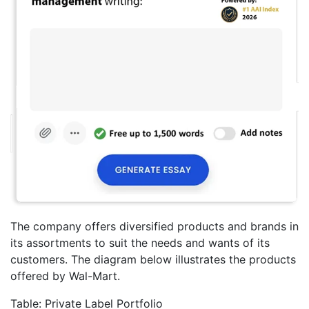
The company offers diversified products and brands in
its assortments to suit the needs and wants of its
customers. The diagram below illustrates the products
offered by Wal-Mart.
Table: Private Label Portfolio