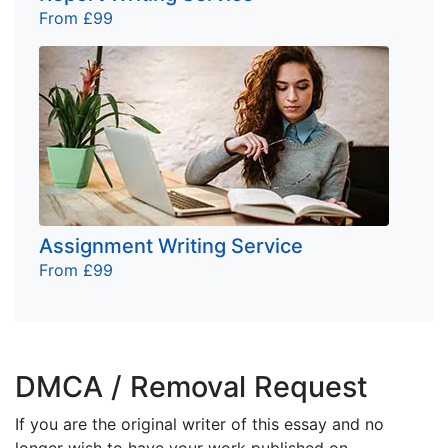
From £99
Assignment Writing Service
From £99
DMCA / Removal Request
If you are the original writer of this essay and no