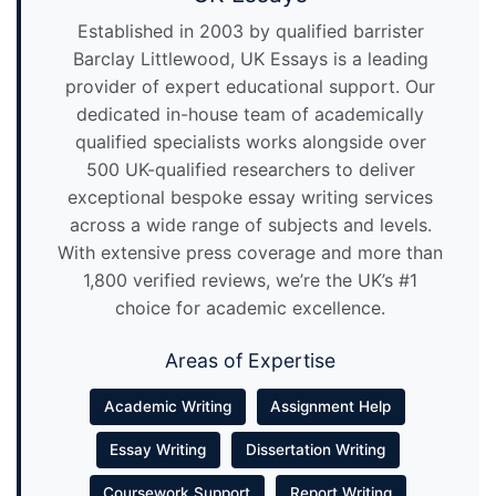
Established in 2003 by qualified barrister
Barclay Littlewood, UK Essays is a leading
provider of expert educational support. Our
dedicated in-house team of academically
qualified specialists works alongside over
500 UK-qualified researchers to deliver
exceptional bespoke essay writing services
across a wide range of subjects and levels.
With extensive press coverage and more than
1,800 verified reviews, we’re the UK’s #1
choice for academic excellence.
Areas of Expertise
Academic Writing
Assignment Help
Essay Writing
Dissertation Writing
Coursework Support
Report Writing