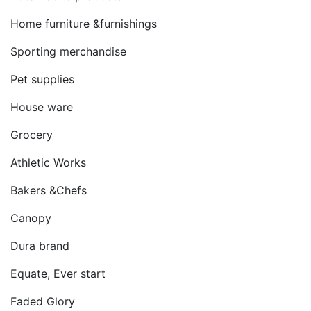
Home furniture &furnishings
Sporting merchandise
Pet supplies
House ware
Grocery
Athletic Works
Bakers &Chefs
Canopy
Dura brand
Equate, Ever start
Faded Glory