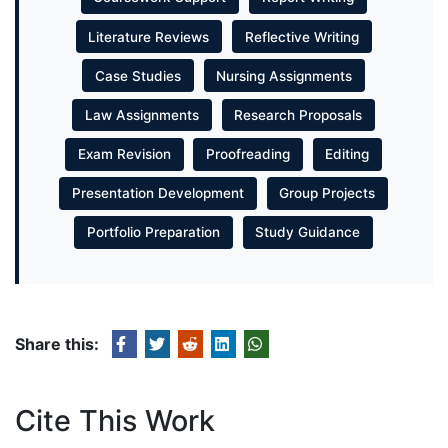
Literature Reviews
Reflective Writing
Case Studies
Nursing Assignments
Law Assignments
Research Proposals
Exam Revision
Proofreading
Editing
Presentation Development
Group Projects
Portfolio Preparation
Study Guidance
Share this:
Cite This Work