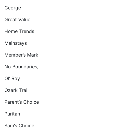
George
Great Value
Home Trends
Mainstays
Member’s Mark
No Boundaries,
Ol’ Roy
Ozark Trail
Parent’s Choice
Puritan
Sam’s Choice