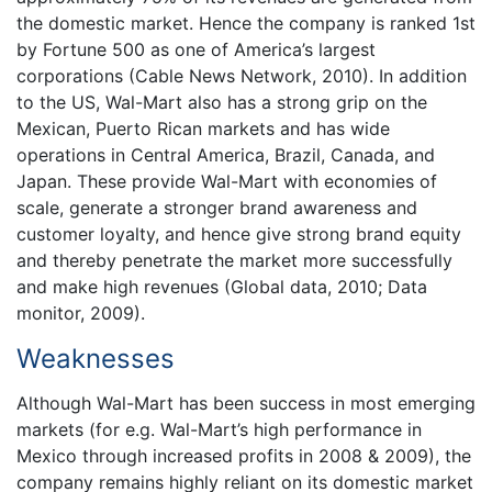
the domestic market. Hence the company is ranked 1st
by Fortune 500 as one of America’s largest
corporations (Cable News Network, 2010). In addition
to the US, Wal-Mart also has a strong grip on the
Mexican, Puerto Rican markets and has wide
operations in Central America, Brazil, Canada, and
Japan. These provide Wal-Mart with economies of
scale, generate a stronger brand awareness and
customer loyalty, and hence give strong brand equity
and thereby penetrate the market more successfully
and make high revenues (Global data, 2010; Data
monitor, 2009).
Weaknesses
Although Wal-Mart has been success in most emerging
markets (for e.g. Wal-Mart’s high performance in
Mexico through increased profits in 2008 & 2009), the
company remains highly reliant on its domestic market