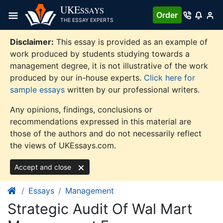
Skip
UKE
SSAYS
Order
to
THE ESSAY EXPERTS
content
Disclaimer:
This essay is provided as an example of
work produced by students studying towards a
management degree, it is not illustrative of the work
produced by our in-house experts.
Click here for
sample essays
written by our professional writers.
Any opinions, findings, conclusions or
recommendations expressed in this material are
those of the authors and do not necessarily reflect
the views of UKEssays.com.
Accept and close
Essays
Management
Strategic Audit Of Wal Mart