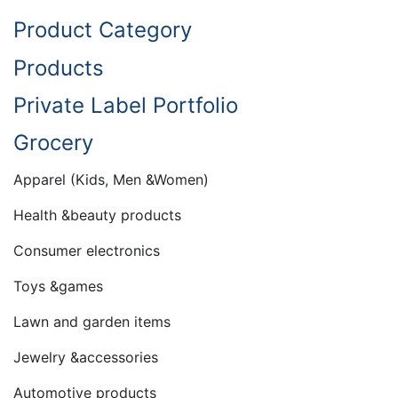
Product Category
Products
Private Label Portfolio
Grocery
Apparel (Kids, Men &Women)
Health &beauty products
Consumer electronics
Toys &games
Lawn and garden items
Jewelry &accessories
Automotive products