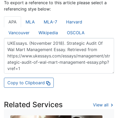
To export a reference to this article please select a
referencing stye below:
APA
MLA
MLA-7
Harvard
Vancouver
Wikipedia
OSCOLA
Copy to Clipboard
Related Services
View all