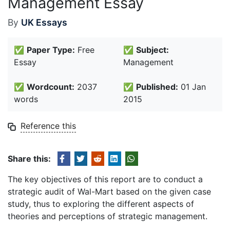
Management Essay
By
UK Essays
✅
Paper Type:
Free
✅
Subject:
Essay
Management
✅
Wordcount:
2037
✅
Published:
01 Jan
words
2015
Reference this
Share this:
The key objectives of this report are to conduct a
strategic audit of Wal-Mart based on the given case
study, thus to exploring the different aspects of
theories and perceptions of strategic management.