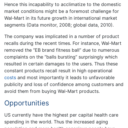
Hence this incapability to acclimatize to the domestic
market conditions might be a foremost challenge for
Wal-Mart in its future growth in international market
segments (Data monitor, 2008; global data, 2010).
The company was implicated in a number of product
recalls during the recent times. For instance, Wal-Mart
removed the “EB brand fitness ball” due to numerous
complaints on the “balls bursting” surprisingly which
resulted in certain damages to the users. Thus these
constant products recall result in high operational
costs
and most importantly it leads to unfavorable
publicity and loss of confidence among customers and
avoid them from buying Wal-Mart products.
Opportunities
US currently have the highest per capital health care
spending in the world. Thus the increased aging