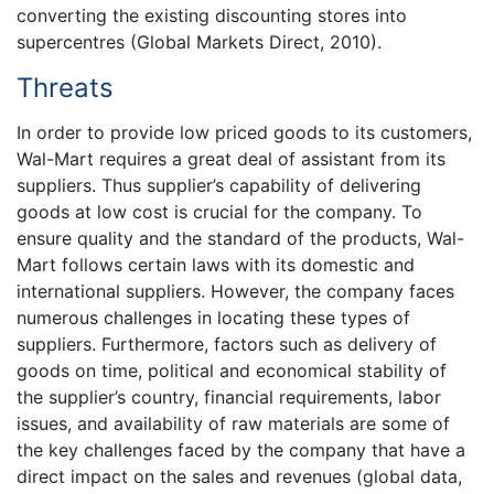
converting the existing discounting stores into
supercentres (Global Markets Direct, 2010).
Threats
In order to provide low priced goods to its customers,
Wal-Mart requires a great deal of assistant from its
suppliers. Thus supplier’s capability of delivering
goods at low cost is crucial for the company. To
ensure quality and the standard of the products, Wal-
Mart follows certain laws with its domestic and
international suppliers. However, the company faces
numerous challenges in locating these types of
suppliers. Furthermore, factors such as delivery of
goods on time, political and economical stability of
the supplier’s country, financial requirements, labor
issues, and availability of raw materials are some of
the key challenges faced by the company that have a
direct impact on the sales and revenues (global data,