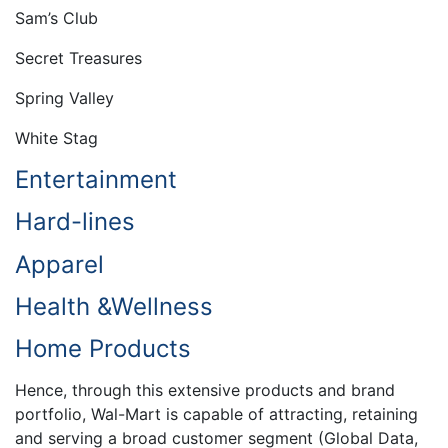
Sam’s Club
Secret Treasures
Spring Valley
White Stag
Entertainment
Hard-lines
Apparel
Health &Wellness
Home Products
Hence, through this extensive products and brand
portfolio, Wal-Mart is capable of attracting, retaining
and serving a broad customer segment (Global Data,