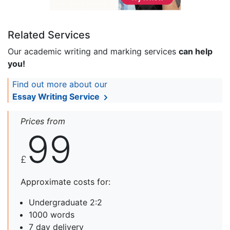
Related Services
Our academic writing and marking services
can help
you!
Find out more about our
Essay Writing Service
Prices from
99
£
Approximate costs for:
Undergraduate 2:2
1000 words
7 day delivery