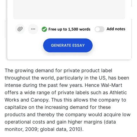
The growing demand for private product label
throughout the world, particularly in the US, has been
intense during the past few years. Hence Wal-Mart
offers a wide range of private labels such as Athletic
Works and Canopy. Thus this allows the company to
capitalize on the increasing demand for these
products and thereby the company would acquire low
operational costs and gain higher margins (data
monitor, 2009; global data, 2010).