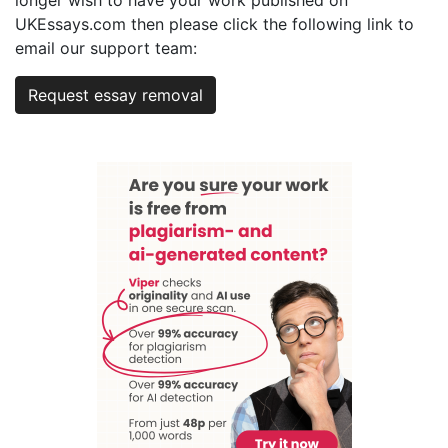
longer wish to have your work published on
UKEssays.com then please click the following link to
email our support team:
Request essay removal