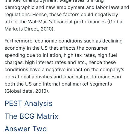
market, unemployment, wage rates, shifting
demographic and new employment and labor laws and
regulations. Hence, these factors could negatively
affect the Wal-Mart’s financial performances (Global
Markets Direct, 2010).
Furthermore, economic conditions such as declining
economy in the US that affects the consumer
spending due to inflation, high tax rates, high fuel
charges, high interest rates and etc., hence these
conditions have a negative impact on the company’s
operational activities and financial performances in
both the US and International market segments
(Global data, 2010).
PEST Analysis
The BCG Matrix
Answer Two