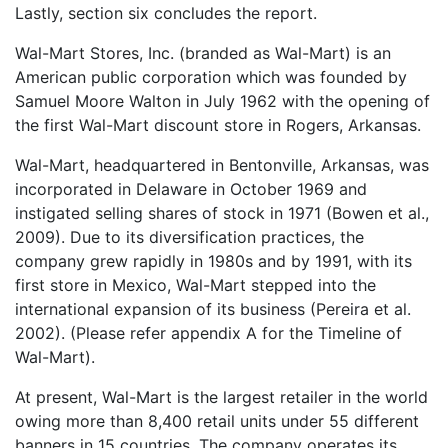
Lastly, section six concludes the report.
Wal-Mart Stores, Inc. (branded as Wal-Mart) is an
American public corporation which was founded by
Samuel Moore Walton in July 1962 with the opening of
the first Wal-Mart discount store in Rogers, Arkansas.
Wal-Mart, headquartered in Bentonville, Arkansas, was
incorporated in Delaware in October 1969 and
instigated selling shares of stock in 1971 (Bowen et al.,
2009). Due to its diversification practices, the
company grew rapidly in 1980s and by 1991, with its
first store in Mexico, Wal-Mart stepped into the
international expansion of its business (Pereira et al.
2002). (Please refer appendix A for the Timeline of
Wal-Mart).
At present, Wal-Mart is the largest retailer in the world
owing more than 8,400 retail units under 55 different
banners in 15 countries. The company operates its