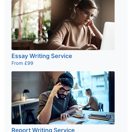
Essay Writing Service
From £99
Report Writing Service