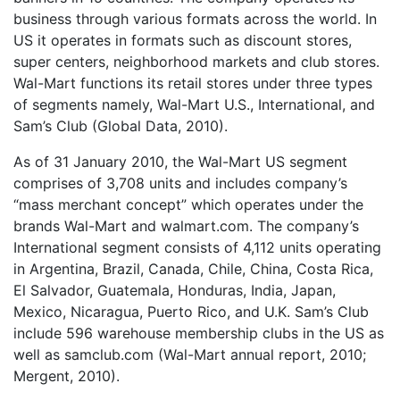
business through various formats across the world. In
US it operates in formats such as discount stores,
super centers, neighborhood markets and club stores.
Wal-Mart functions its retail stores under three types
of segments namely, Wal-Mart U.S., International, and
Sam’s Club (Global Data, 2010).
As of 31 January 2010, the Wal-Mart US segment
comprises of 3,708 units and includes company’s
“mass merchant concept” which operates under the
brands Wal-Mart and walmart.com. The company’s
International segment consists of 4,112 units operating
in Argentina, Brazil, Canada, Chile, China, Costa Rica,
El Salvador, Guatemala, Honduras, India, Japan,
Mexico, Nicaragua, Puerto Rico, and U.K. Sam’s Club
include 596 warehouse membership clubs in the US as
well as samclub.com (Wal-Mart annual report, 2010;
Mergent, 2010).