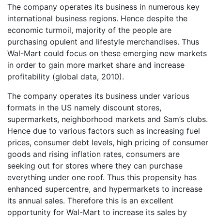
The company operates its business in numerous key
international business regions. Hence despite the
economic turmoil, majority of the people are
purchasing opulent and lifestyle merchandises. Thus
Wal-Mart could focus on these emerging new markets
in order to gain more market share and increase
profitability (global data, 2010).
The company operates its business under various
formats in the US namely discount stores,
supermarkets, neighborhood markets and Sam’s clubs.
Hence due to various factors such as increasing fuel
prices, consumer debt levels, high pricing of consumer
goods and rising inflation rates, consumers are
seeking out for stores where they can purchase
everything under one roof. Thus this propensity has
enhanced supercentre, and hypermarkets to increase
its annual sales. Therefore this is an excellent
opportunity for Wal-Mart to increase its sales by