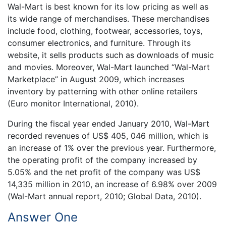
Wal-Mart is best known for its low pricing as well as
its wide range of merchandises. These merchandises
include food, clothing, footwear, accessories, toys,
consumer electronics, and furniture. Through its
website, it sells products such as downloads of music
and movies. Moreover, Wal-Mart launched “Wal-Mart
Marketplace” in August 2009, which increases
inventory by patterning with other online retailers
(Euro monitor International, 2010).
During the fiscal year ended January 2010, Wal-Mart
recorded revenues of US$ 405, 046 million, which is
an increase of 1% over the previous year. Furthermore,
the operating profit of the company increased by
5.05% and the net profit of the company was US$
14,335 million in 2010, an increase of 6.98% over 2009
(Wal-Mart annual report, 2010; Global Data, 2010).
Answer One