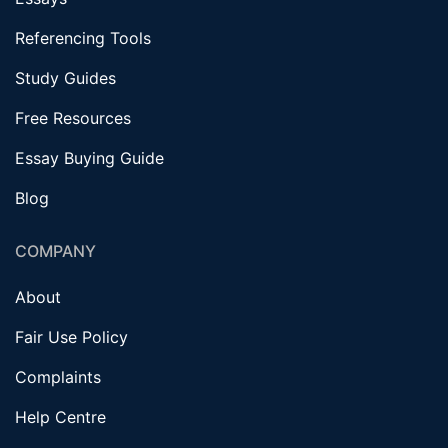
Referencing Tools
Study Guides
Free Resources
Essay Buying Guide
Blog
COMPANY
About
Fair Use Policy
Complaints
Help Centre