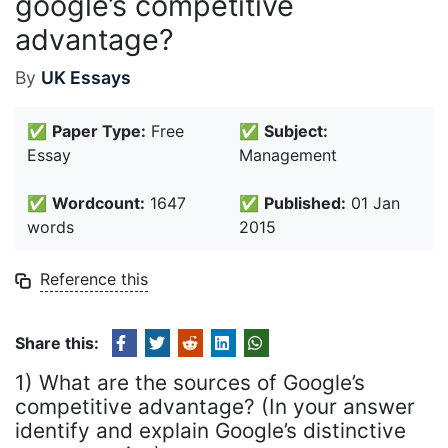
google’s competitive
advantage?
By
UK Essays
✅
Paper Type:
Free
✅
Subject:
Essay
Management
✅
Wordcount:
1647
✅
Published:
01 Jan
words
2015
Reference this
Share this:
1) What are the sources of Google’s
competitive advantage? (In your answer
identify and explain Google’s distinctive