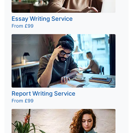
Essay Writing Service
From £99
Report Writing Service
From £99