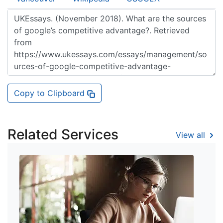
Copy to Clipboard
Related Services
View all