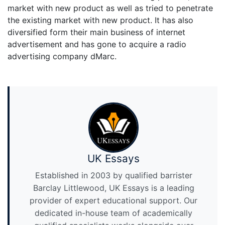
market with new product as well as tried to penetrate
the existing market with new product. It has also
diversified form their main business of internet
advertisement and has gone to acquire a radio
advertising company dMarc.
UK Essays
Established in 2003 by qualified barrister
Barclay Littlewood, UK Essays is a leading
provider of expert educational support. Our
dedicated in-house team of academically