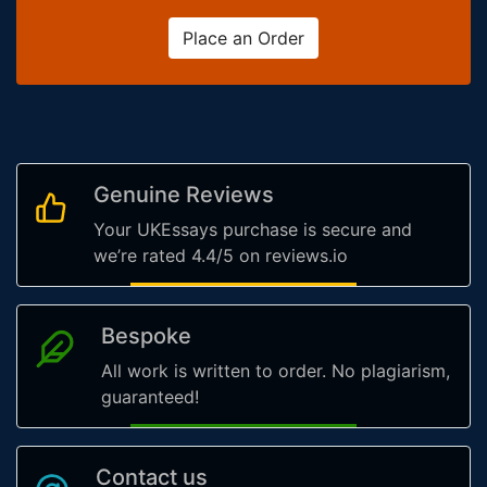
Place an Order
Genuine Reviews
Your UKEssays purchase is secure and
we’re rated 4.4/5 on reviews.io
Bespoke
All work is written to order. No plagiarism,
guaranteed!
Contact us