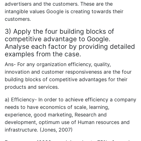
advertisers and the customers. These are the
intangible values Google is creating towards their
customers.
3) Apply the four building blocks of
competitive advantage to Google.
Analyse each factor by providing detailed
examples from the case.
Ans- For any organization efficiency, quality,
innovation and customer responsiveness are the four
building blocks of competitive advantages for their
products and services.
a) Efficiency- In order to achieve efficiency a company
needs to have economics of scale, learning,
experience, good marketing, Research and
development, optimum use of Human resources and
infrastructure. (Jones, 2007)