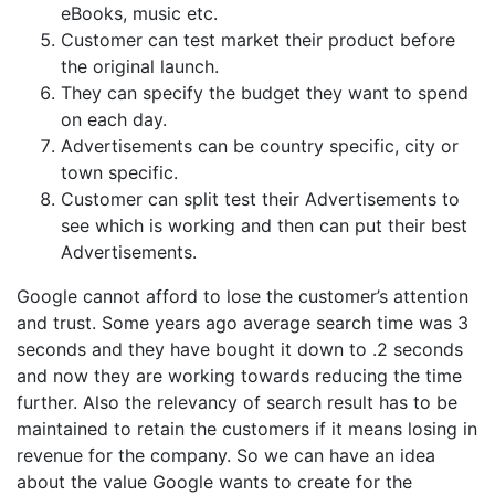
eBooks, music etc.
Customer can test market their product before
the original launch.
They can specify the budget they want to spend
on each day.
Advertisements can be country specific, city or
town specific.
Customer can split test their Advertisements to
see which is working and then can put their best
Advertisements.
Google cannot afford to lose the customer’s attention
and trust. Some years ago average search time was 3
seconds and they have bought it down to .2 seconds
and now they are working towards reducing the time
further. Also the relevancy of search result has to be
maintained to retain the customers if it means losing in
revenue for the company. So we can have an idea
about the value Google wants to create for the