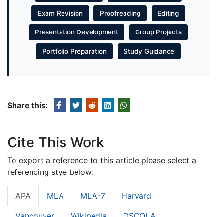
Exam Revision
Proofreading
Editing
Presentation Development
Group Projects
Portfolio Preparation
Study Guidance
Share this:
Cite This Work
To export a reference to this article please select a
referencing stye below:
APA
MLA
MLA-7
Harvard
Vancouver
Wikipedia
OSCOLA