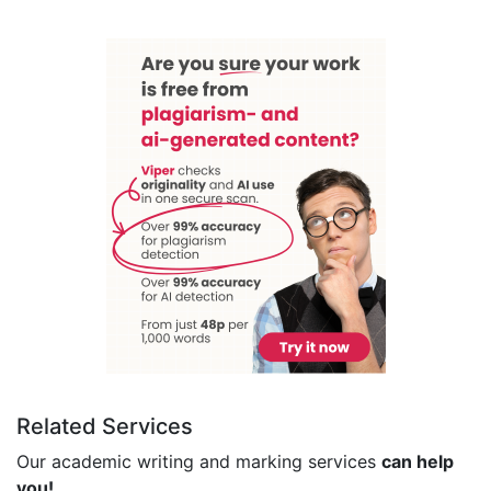
Related Services
Our academic writing and marking services
can help
you!