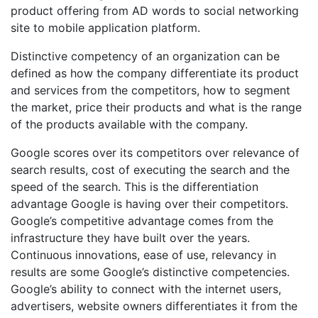
product offering from AD words to social networking
site to mobile application platform.
Distinctive competency of an organization can be
defined as how the company differentiate its product
and services from the competitors, how to segment
the market, price their products and what is the range
of the products available with the company.
Google scores over its competitors over relevance of
search results, cost of executing the search and the
speed of the search. This is the differentiation
advantage Google is having over their competitors.
Google’s competitive advantage comes from the
infrastructure they have built over the years.
Continuous innovations, ease of use, relevancy in
results are some Google’s distinctive competencies.
Google’s ability to connect with the internet users,
advertisers, website owners differentiates it from the