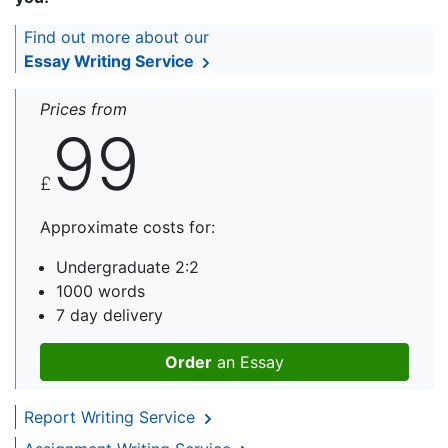
Find out more about our
Essay Writing Service
Prices from
99
£
Approximate costs for:
Undergraduate 2:2
1000 words
7 day delivery
Order
an Essay
Report Writing Service