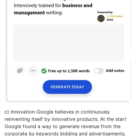
c) Innovation-Google believes in continuously
reinventing itself by innovative products. At the start
Google found a way to generate revenue from the
corporate by keywords bidding and advertisements.