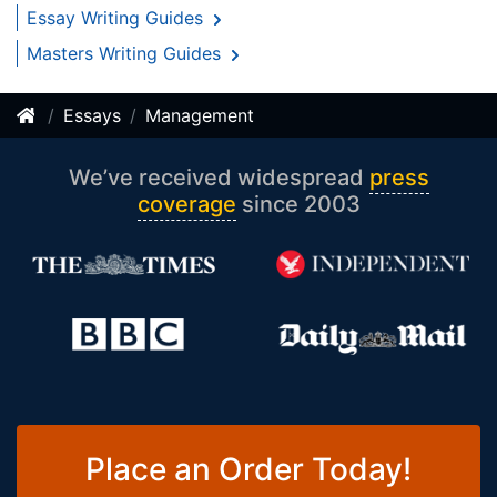
Essay Writing Guides
Masters Writing Guides
Essays
Management
We’ve received widespread
press
coverage
since 2003
Place an Order Today!