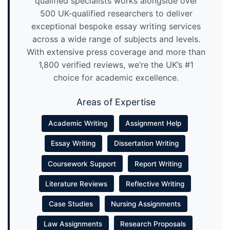
qualified specialists works alongside over
500 UK-qualified researchers to deliver
exceptional bespoke essay writing services
across a wide range of subjects and levels.
With extensive press coverage and more than
1,800 verified reviews, we’re the UK’s #1
choice for academic excellence.
Areas of Expertise
Academic Writing
Assignment Help
Essay Writing
Dissertation Writing
Coursework Support
Report Writing
Literature Reviews
Reflective Writing
Case Studies
Nursing Assignments
Law Assignments
Research Proposals