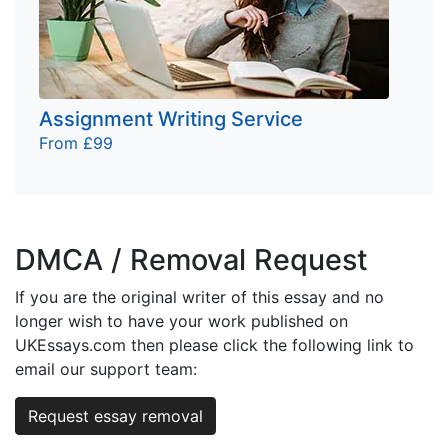
Assignment Writing Service
From £99
DMCA / Removal Request
If you are the original writer of this essay and no
longer wish to have your work published on
UKEssays.com then please click the following link to
email our support team:
Request essay removal