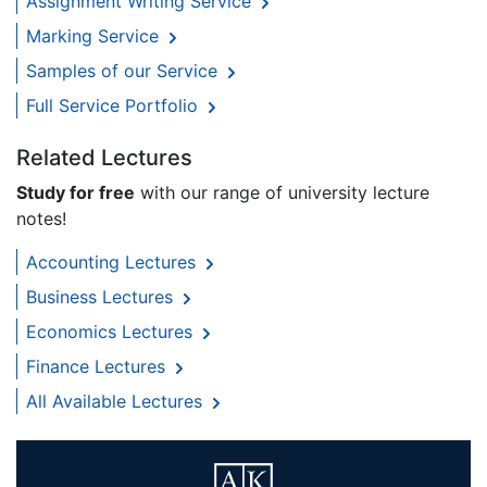
Assignment Writing Service
Marking Service
Samples of our Service
Full Service Portfolio
Related Lectures
Study for free
with our range of university lecture
notes!
Accounting Lectures
Business Lectures
Economics Lectures
Finance Lectures
All Available Lectures