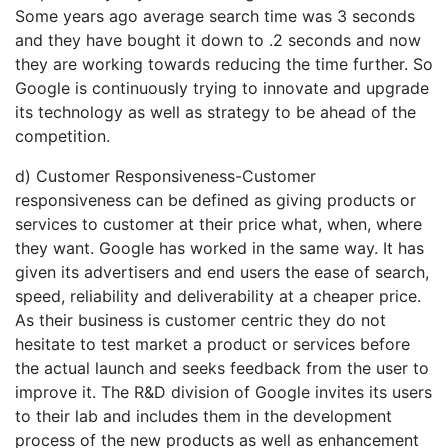
Some years ago average search time was 3 seconds
and they have bought it down to .2 seconds and now
they are working towards reducing the time further. So
Google is continuously trying to innovate and upgrade
its technology as well as strategy to be ahead of the
competition.
d) Customer Responsiveness-Customer
responsiveness can be defined as giving products or
services to customer at their price what, when, where
they want. Google has worked in the same way. It has
given its advertisers and end users the ease of search,
speed, reliability and deliverability at a cheaper price.
As their business is customer centric they do not
hesitate to test market a product or services before
the actual launch and seeks feedback from the user to
improve it. The R&D division of Google invites its users
to their lab and includes them in the development
process of the new products as well as enhancement