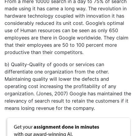
From a mere 10000 search in a day to 75% of search
made using it has came a long way. The revolution in
hardware technology coupled with innovation it has
considerably reduced its unit cost. Google’s optimal
use of Human resources can be seen as only 650
employees are there in Google worldwide. They claim
that their employees are 50 to 100 percent more
productive than their competitors.
b) Quality-Quality of goods or services can
differentiate one organization from the other.
Maintaining quality will lower the defects and
operating cost increasing the profitability of any
organization. (Jones, 2007) Google has maintained the
relevancy of search result to retain the customers if it
means losing revenue for the company.