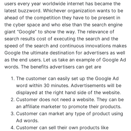
users every year worldwide internet has became the
latest buzzword. Whichever organization wants to be
ahead of the competition they have to be present in
the cyber space and who else than the search engine
giant “Google” to show the way. The relevance of
search results cost of executing the search and the
speed of the search and continuous innovations makes
Google the ultimate destination for advertisers as well
as the end users. Let us take an example of Google Ad
words. The benefits advertisers can get are
The customer can easily set up the Google Ad
word within 30 minutes. Advertisements will be
displayed at the right hand side of the website.
Customer does not need a website. They can be
an affiliate marketer to promote their products.
Customer can market any type of product using
Ad words.
Customer can sell their own products like