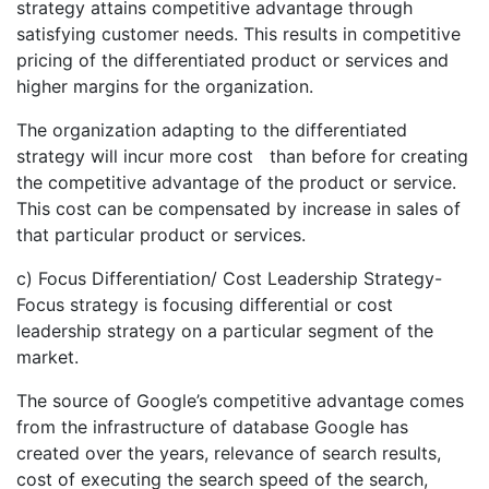
strategy attains competitive advantage through
satisfying customer needs. This results in competitive
pricing of the differentiated product or services and
higher margins for the organization.
The organization adapting to the differentiated
strategy will incur more cost than before for creating
the competitive advantage of the product or service.
This cost can be compensated by increase in sales of
that particular product or services.
c) Focus Differentiation/ Cost Leadership Strategy-
Focus strategy is focusing differential or cost
leadership strategy on a particular segment of the
market.
The source of Google’s competitive advantage comes
from the infrastructure of database Google has
created over the years, relevance of search results,
cost of executing the search speed of the search,