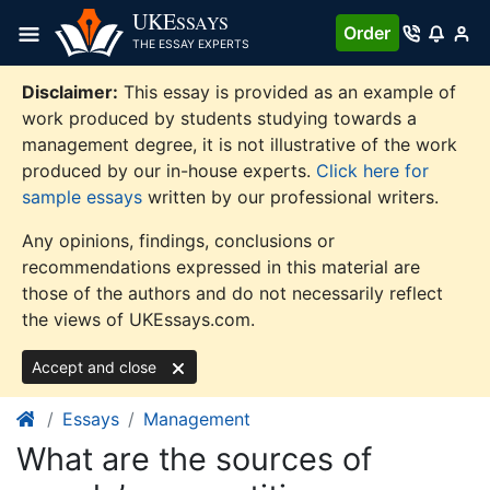
Skip
UKE
SSAYS
Order
to
THE ESSAY EXPERTS
content
Disclaimer:
This essay is provided as an example of
work produced by students studying towards a
management degree, it is not illustrative of the work
produced by our in-house experts.
Click here for
sample essays
written by our professional writers.
Any opinions, findings, conclusions or
recommendations expressed in this material are
those of the authors and do not necessarily reflect
the views of UKEssays.com.
Accept and close
Essays
Management
What are the sources of