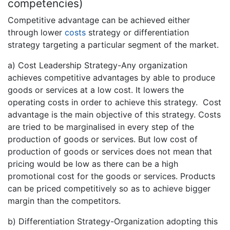
competencies)
Competitive advantage can be achieved either
through lower
costs
strategy or differentiation
strategy targeting a particular segment of the market.
a) Cost Leadership Strategy-Any organization
achieves competitive advantages by able to produce
goods or services at a low cost. It lowers the
operating costs in order to achieve this strategy. Cost
advantage is the main objective of this strategy. Costs
are tried to be marginalised in every step of the
production of goods or services. But low cost of
production of goods or services does not mean that
pricing would be low as there can be a high
promotional cost for the goods or services. Products
can be priced competitively so as to achieve bigger
margin than the competitors.
b) Differentiation Strategy-Organization adopting this