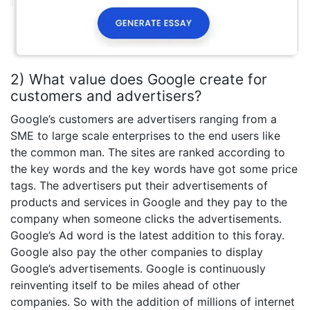
2) What value does Google create for
customers and advertisers?
Google’s customers are advertisers ranging from a
SME to large scale enterprises to the end users like
the common man. The sites are ranked according to
the key words and the key words have got some price
tags. The advertisers put their advertisements of
products and services in Google and they pay to the
company when someone clicks the advertisements.
Google’s Ad word is the latest addition to this foray.
Google also pay the other companies to display
Google’s advertisements. Google is continuously
reinventing itself to be miles ahead of other
companies. So with the addition of millions of internet