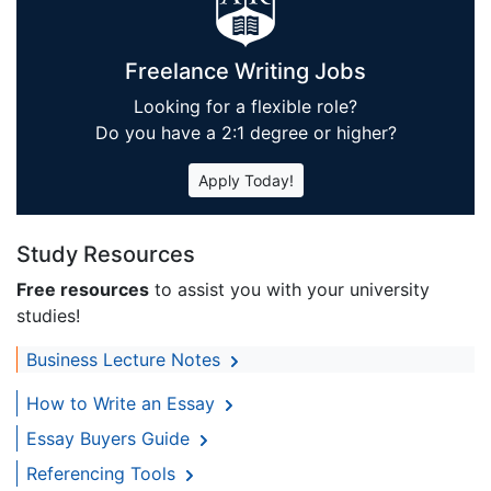
Freelance Writing Jobs
Looking for a flexible role?
Do you have a 2:1 degree or higher?
Apply Today!
Study Resources
Free resources
to assist you with your university
studies!
Business Lecture Notes
How to Write an Essay
Essay Buyers Guide
Referencing Tools