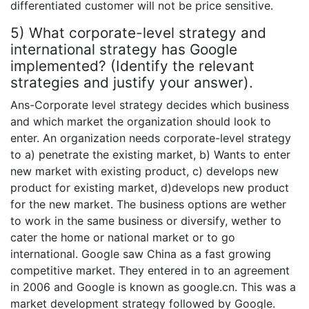
differentiated customer will not be price sensitive.
5) What corporate-level strategy and
international strategy has Google
implemented? (Identify the relevant
strategies and justify your answer).
Ans-Corporate level strategy decides which business
and which market the organization should look to
enter. An organization needs corporate-level strategy
to a) penetrate the existing market, b) Wants to enter
new market with existing product, c) develops new
product for existing market, d)develops new product
for the new market. The business options are wether
to work in the same business or diversify, wether to
cater the home or national market or to go
international. Google saw China as a fast growing
competitive market. They entered in to an agreement
in 2006 and Google is known as google.cn. This was a
market development strategy followed by Google.