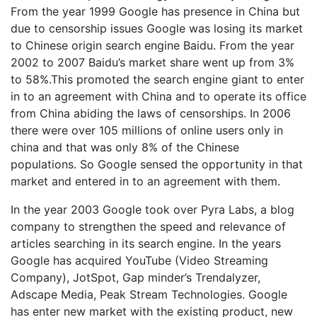
From the year 1999 Google has presence in China but
due to censorship issues Google was losing its market
to Chinese origin search engine Baidu. From the year
2002 to 2007 Baidu’s market share went up from 3%
to 58%.This promoted the search engine giant to enter
in to an agreement with China and to operate its office
from China abiding the laws of censorships. In 2006
there were over 105 millions of online users only in
china and that was only 8% of the Chinese
populations. So Google sensed the opportunity in that
market and entered in to an agreement with them.
In the year 2003 Google took over Pyra Labs, a blog
company to strengthen the speed and relevance of
articles searching in its search engine. In the years
Google has acquired YouTube (Video Streaming
Company), JotSpot, Gap minder’s Trendalyzer,
Adscape Media, Peak Stream Technologies. Google
has enter new market with the existing product, new