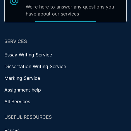
We’re here to answer any questions you
have about our services
SERVICES
Essay Writing Service
Dissertation Writing Service
Marking Service
Assignment help
All Services
USEFUL RESOURCES
Essays