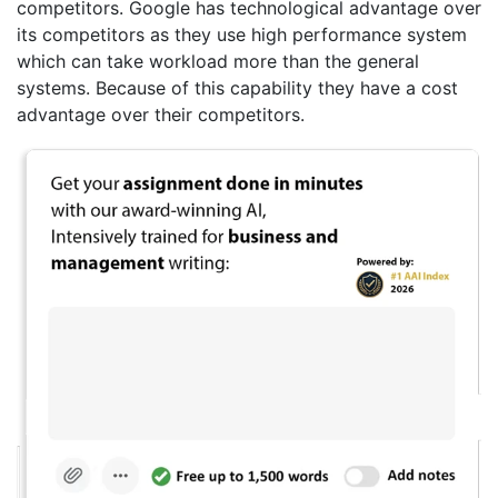
competitors. Google has technological advantage over
its competitors as they use high performance system
which can take workload more than the general
systems. Because of this capability they have a cost
advantage over their competitors.