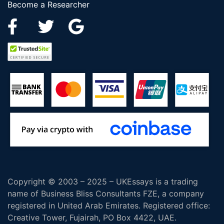
Become a Researcher
Copyright © 2003 – 2025 – UKEssays is a trading
name of Business Bliss Consultants FZE, a company
registered in United Arab Emirates. Registered office:
Creative Tower, Fujairah, PO Box 4422, UAE.