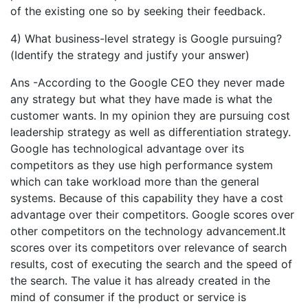
of the existing one so by seeking their feedback.
4) What business-level strategy is Google pursuing?
(Identify the strategy and justify your answer)
Ans -According to the Google CEO they never made
any strategy but what they have made is what the
customer wants. In my opinion they are pursuing cost
leadership strategy as well as differentiation strategy.
Google has technological advantage over its
competitors as they use high performance system
which can take workload more than the general
systems. Because of this capability they have a cost
advantage over their competitors. Google scores over
other competitors on the technology advancement.It
scores over its competitors over relevance of search
results, cost of executing the search and the speed of
the search. The value it has already created in the
mind of consumer if the product or service is