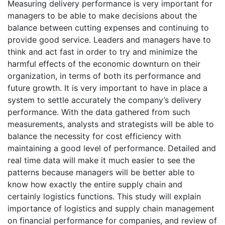
Measuring delivery performance is very important for
managers to be able to make decisions about the
balance between cutting expenses and continuing to
provide good service. Leaders and managers have to
think and act fast in order to try and minimize the
harmful effects of the economic downturn on their
organization, in terms of both its performance and
future growth. It is very important to have in place a
system to settle accurately the company’s delivery
performance. With the data gathered from such
measurements, analysts and strategists will be able to
balance the necessity for cost efficiency with
maintaining a good level of performance. Detailed and
real time data will make it much easier to see the
patterns because managers will be better able to
know how exactly the entire supply chain and
certainly logistics functions. This study will explain
importance of logistics and supply chain management
on financial performance for companies, and review of