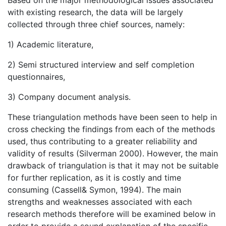
Based on the major methodological issues associated
with existing research, the data will be largely
collected through three chief sources, namely:
1) Academic literature,
2) Semi structured interview and self completion
questionnaires,
3) Company document analysis.
These triangulation methods have been seen to help in
cross checking the findings from each of the methods
used, thus contributing to a greater reliability and
validity of results (Silverman 2000). However, the main
drawback of triangulation is that it may not be suitable
for further replication, as it is costly and time
consuming (Cassell& Symon, 1994). The main
strengths and weaknesses associated with each
research methods therefore will be examined below in