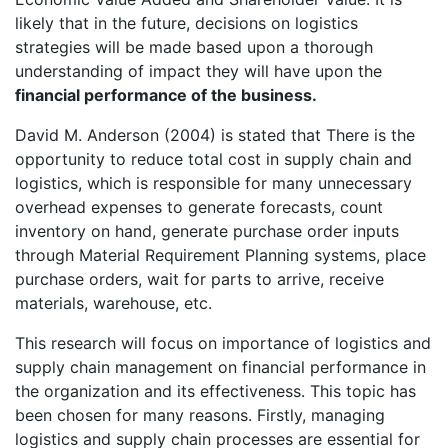
likely that in the future, decisions on logistics
strategies will be made based upon a thorough
understanding of impact they will have upon the
financial performance of the business.
David M. Anderson (2004) is stated that There is the
opportunity to reduce total cost in supply chain and
logistics, which is responsible for many unnecessary
overhead expenses to generate forecasts, count
inventory on hand, generate purchase order inputs
through Material Requirement Planning systems, place
purchase orders, wait for parts to arrive, receive
materials, warehouse, etc.
This research will focus on importance of logistics and
supply chain management on financial performance in
the organization and its effectiveness. This topic has
been chosen for many reasons. Firstly, managing
logistics and supply chain processes are essential for