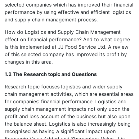
selected companies which has improved their financial
performance by using effective and efficient logistics
and supply chain management process.
How do Logistics and Supply Chain Management
effect on financial performance? And to what degree
is this implemented at JJ Food Service Ltd. A review
of this selected company has improved its profit by
changes in this area.
1.2 The Research topic and Questions
Research topic focuses logistics and wider supply
chain management activities, which are essential areas
for companies’ financial performance. Logistics and
supply chain management impacts not only upon the
profit and loss account of the business but also upon
the balance sheet. Logistics is also increasingly being
recognised as having a significant impact upon
Economic Value Added and Shareholder Value. It is