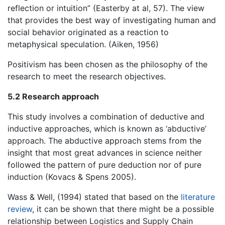
reflection or intuition” (Easterby at al, 57). The view
that provides the best way of investigating human and
social behavior originated as a reaction to
metaphysical speculation. (Aiken, 1956)
Positivism has been chosen as the philosophy of the
research to meet the research objectives.
5.2 Research approach
This study involves a combination of deductive and
inductive approaches, which is known as ‘abductive’
approach. The abductive approach stems from the
insight that most great advances in science neither
followed the pattern of pure deduction nor of pure
induction (Kovacs & Spens 2005).
Wass & Well, (1994) stated that based on the
literature
review
, it can be shown that there might be a possible
relationship between Logistics and Supply Chain