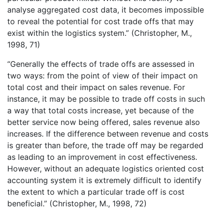
analyse aggregated cost data, it becomes impossible
to reveal the potential for cost trade offs that may
exist within the logistics system.” (Christopher, M.,
1998, 71)
“Generally the effects of trade offs are assessed in
two ways: from the point of view of their impact on
total cost and their impact on sales revenue. For
instance, it may be possible to trade off costs in such
a way that total costs increase, yet because of the
better service now being offered, sales revenue also
increases. If the difference between revenue and costs
is greater than before, the trade off may be regarded
as leading to an improvement in cost effectiveness.
However, without an adequate logistics oriented cost
accounting system it is extremely difficult to identify
the extent to which a particular trade off is cost
beneficial.” (Christopher, M., 1998, 72)