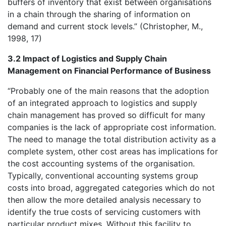
buffers of inventory that exist between organisations
in a chain through the sharing of information on
demand and current stock levels.” (Christopher, M.,
1998, 17)
3.2 Impact of Logistics and Supply Chain
Management on Financial Performance of Business
“Probably one of the main reasons that the adoption
of an integrated approach to logistics and supply
chain management has proved so difficult for many
companies is the lack of appropriate cost information.
The need to manage the total distribution activity as a
complete system, other cost areas has implications for
the cost accounting systems of the organisation.
Typically, conventional accounting systems group
costs into broad, aggregated categories which do not
then allow the more detailed analysis necessary to
identify the true costs of servicing customers with
particular product mixes. Without this facility to