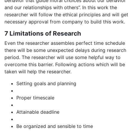
behavior that guide moral choices about our behavior
and our relationships with others”. In this work the
researcher will follow the ethical principles and will get
necessary approval from company to build this work.
7 Limitations of Research
Even the researcher assembles perfect time schedule
there will be some unexpected delays during research
period. The researcher will use some helpful way to
overcome this barrier. Following actions which will be
taken will help the researcher.
Setting goals and planning
Proper timescale
Attainable deadline
Be organized and sensible to time