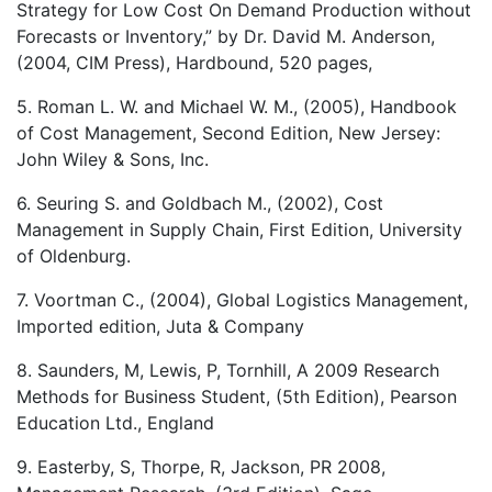
Strategy for Low Cost On Demand Production without
Forecasts or Inventory,” by Dr. David M. Anderson,
(2004, CIM Press), Hardbound, 520 pages,
5. Roman L. W. and Michael W. M., (2005), Handbook
of Cost Management, Second Edition, New Jersey:
John Wiley & Sons, Inc.
6. Seuring S. and Goldbach M., (2002), Cost
Management in Supply Chain, First Edition, University
of Oldenburg.
7. Voortman C., (2004), Global Logistics Management,
Imported edition, Juta & Company
8. Saunders, M, Lewis, P, Tornhill, A 2009 Research
Methods for Business Student, (5th Edition), Pearson
Education Ltd., England
9. Easterby, S, Thorpe, R, Jackson, PR 2008,