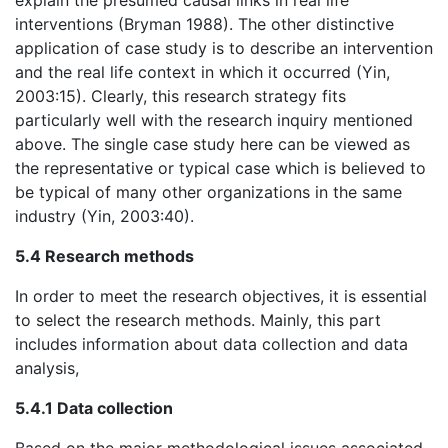
explain the presumed causal links in real life
interventions (Bryman 1988). The other distinctive
application of case study is to describe an intervention
and the real life context in which it occurred (Yin,
2003:15). Clearly, this research strategy fits
particularly well with the research inquiry mentioned
above. The single case study here can be viewed as
the representative or typical case which is believed to
be typical of many other organizations in the same
industry (Yin, 2003:40).
5.4 Research methods
In order to meet the research objectives, it is essential
to select the research methods. Mainly, this part
includes information about data collection and data
analysis,
5.4.1 Data collection