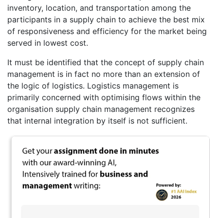
inventory, location, and transportation among the
participants in a supply chain to achieve the best mix
of responsiveness and efficiency for the market being
served in lowest cost.
It must be identified that the concept of supply chain
management is in fact no more than an extension of
the logic of logistics. Logistics management is
primarily concerned with optimising flows within the
organisation supply chain management recognizes
that internal integration by itself is not sufficient.