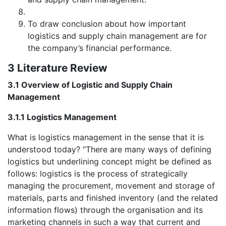
To draw conclusion about how important
logistics and supply chain management are for
the company’s financial performance.
3 Literature Review
3.1 Overview of Logistic and Supply Chain
Management
3.1.1 Logistics Management
What is logistics management in the sense that it is
understood today? “There are many ways of defining
logistics but underlining concept might be defined as
follows: logistics is the process of strategically
managing the procurement, movement and storage of
materials, parts and finished inventory (and the related
information flows) through the organisation and its
marketing channels in such a way that current and