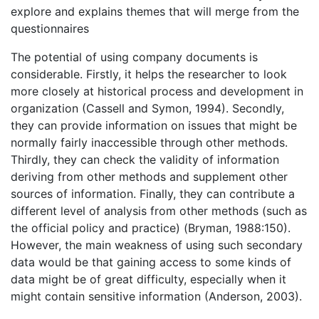
explore and explains themes that will merge from the
questionnaires
The potential of using company documents is
considerable. Firstly, it helps the researcher to look
more closely at historical process and development in
organization (Cassell and Symon, 1994). Secondly,
they can provide information on issues that might be
normally fairly inaccessible through other methods.
Thirdly, they can check the validity of information
deriving from other methods and supplement other
sources of information. Finally, they can contribute a
different level of analysis from other methods (such as
the official policy and practice) (Bryman, 1988:150).
However, the main weakness of using such secondary
data would be that gaining access to some kinds of
data might be of great difficulty, especially when it
might contain sensitive information (Anderson, 2003).