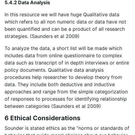
5.4.2 Data Analysis
In this resource we will have huge Qualitative data
which refers to all non numeric data or data have not
been quantified and can be a product of all research
strategies. (Saunders et al 2009)
To analyze the data, a short list will be made which
includes data from online questionnaire to complex
data such as transcript of in depth interviews or entire
policy documents. Qualitative data analysis
procedures help researcher to develop theory from
data. They include both deductive and inductive
approaches and range from the simple categorization
of responses to processes for identifying relationship
between categories (Saunders et al 2009)
6 Ethical Considerations
Sounder is stated ethics as the “norms or standards of