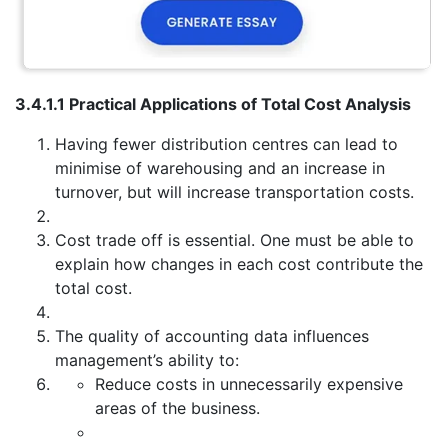
3.4.1.1 Practical Applications of Total Cost Analysis
Having fewer distribution centres can lead to
minimise of warehousing and an increase in
turnover, but will increase transportation costs.
Cost trade off is essential. One must be able to
explain how changes in each cost contribute the
total cost.
The quality of accounting data influences
management’s ability to:
Reduce costs in unnecessarily expensive
areas of the business.