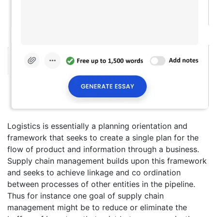
Logistics is essentially a planning orientation and
framework that seeks to create a single plan for the
flow of product and information through a business.
Supply chain management builds upon this framework
and seeks to achieve linkage and co ordination
between processes of other entities in the pipeline.
Thus for instance one goal of supply chain
management might be to reduce or eliminate the