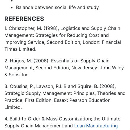
Balance between social life and study
REFERENCES
1. Christopher, M. (1998), Logistics and Supply Chain
Management: Strategies for Reducing Cost and
Improving Service, Second Edition, London: Financial
Times Limited.
2. Hugos, M. (2006), Essentials of Supply Chain
Management, Second Edition, New Jersey: John Wiley
& Sons, Inc.
3. Cousins, P., Lawson, R.L.B and Squire, B. (2008),
Strategic Supply Management: Principles, Theories and
Practice, First Edition, Essex: Pearson Education
Limited.
4. Build to Order & Mass Customization; the Ultimate
Supply Chain Management and
Lean Manufacturing