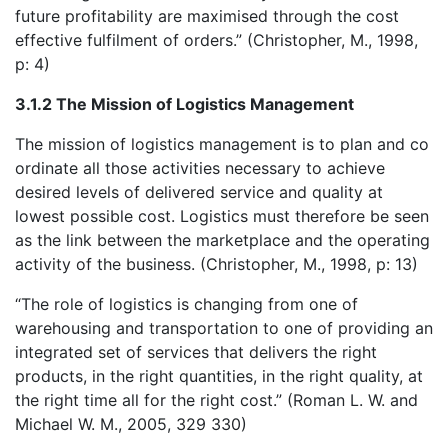
future profitability are maximised through the cost
effective fulfilment of orders.” (Christopher, M., 1998,
p: 4)
3.1.2 The Mission of Logistics Management
The mission of logistics management is to plan and co
ordinate all those activities necessary to achieve
desired levels of delivered service and quality at
lowest possible cost. Logistics must therefore be seen
as the link between the marketplace and the operating
activity of the business. (Christopher, M., 1998, p: 13)
“The role of logistics is changing from one of
warehousing and transportation to one of providing an
integrated set of services that delivers the right
products, in the right quantities, in the right quality, at
the right time all for the right cost.” (Roman L. W. and
Michael W. M., 2005, 329 330)