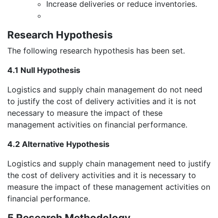
Increase deliveries or reduce inventories.
Research Hypothesis
The following research hypothesis has been set.
4.1 Null Hypothesis
Logistics and supply chain management do not need
to justify the cost of delivery activities and it is not
necessary to measure the impact of these
management activities on financial performance.
4.2 Alternative Hypothesis
Logistics and supply chain management need to justify
the cost of delivery activities and it is necessary to
measure the impact of these management activities on
financial performance.
5 Research Methodology