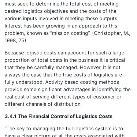
must seek to determine the total cost of meeting
desired logistics objectives and the costs of the
various inputs involved in meeting these outputs.
Interest has been growing in an approach to this
problem, known as “mission costing”. (Christopher, M.,
1998, 75)
Because logistic costs can account for such a large
proportion of total costs in the business it is critical
that they be carefully managed. However, it is not
always the case that the true costs of logistics are
fully understood. Activity based costing methods
provide some significant advantages in identifying the
real cost of serving different types of customer or
different channels of distribution.
3.4.1 The Financial Control of Logistics Costs
“The key to managing the full logistics system is to
have a clear picture of all the costs associated with