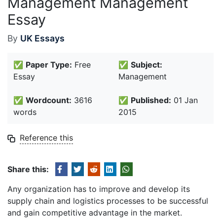
Management Management
Essay
By
UK Essays
✅
Paper Type:
Free
✅
Subject:
Essay
Management
✅
Wordcount:
3616
✅
Published:
01 Jan
words
2015
Reference this
Share this:
Any organization has to improve and develop its
supply chain and logistics processes to be successful
and gain competitive advantage in the market.