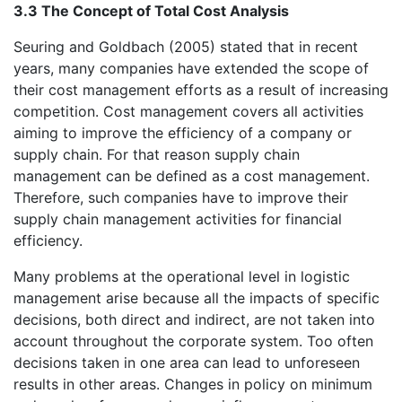
3.3 The Concept of Total Cost Analysis
Seuring and Goldbach (2005) stated that in recent
years, many companies have extended the scope of
their cost management efforts as a result of increasing
competition. Cost management covers all activities
aiming to improve the efficiency of a company or
supply chain. For that reason supply chain
management can be defined as a cost management.
Therefore, such companies have to improve their
supply chain management activities for financial
efficiency.
Many problems at the operational level in logistic
management arise because all the impacts of specific
decisions, both direct and indirect, are not taken into
account throughout the corporate system. Too often
decisions taken in one area can lead to unforeseen
results in other areas. Changes in policy on minimum