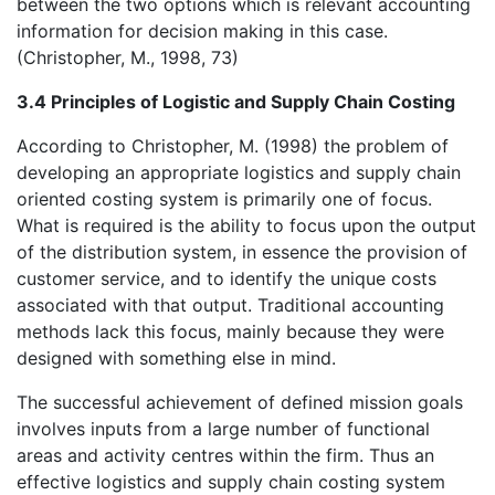
between the two options which is relevant accounting
information for decision making in this case.
(Christopher, M., 1998, 73)
3.4 Principles of Logistic and Supply Chain Costing
According to Christopher, M. (1998) the problem of
developing an appropriate logistics and supply chain
oriented costing system is primarily one of focus.
What is required is the ability to focus upon the output
of the distribution system, in essence the provision of
customer service, and to identify the unique costs
associated with that output. Traditional accounting
methods lack this focus, mainly because they were
designed with something else in mind.
The successful achievement of defined mission goals
involves inputs from a large number of functional
areas and activity centres within the firm. Thus an
effective logistics and supply chain costing system