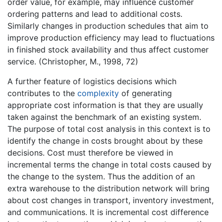
order value, for example, may influence customer
ordering patterns and lead to additional costs.
Similarly changes in production schedules that aim to
improve production efficiency may lead to fluctuations
in finished stock availability and thus affect customer
service. (Christopher, M., 1998, 72)
A further feature of logistics decisions which
contributes to the
complexity
of generating
appropriate cost information is that they are usually
taken against the benchmark of an existing system.
The purpose of total cost analysis in this context is to
identify the change in costs brought about by these
decisions. Cost must therefore be viewed in
incremental terms the change in total costs caused by
the change to the system. Thus the addition of an
extra warehouse to the distribution network will bring
about cost changes in transport, inventory investment,
and communications. It is incremental cost difference