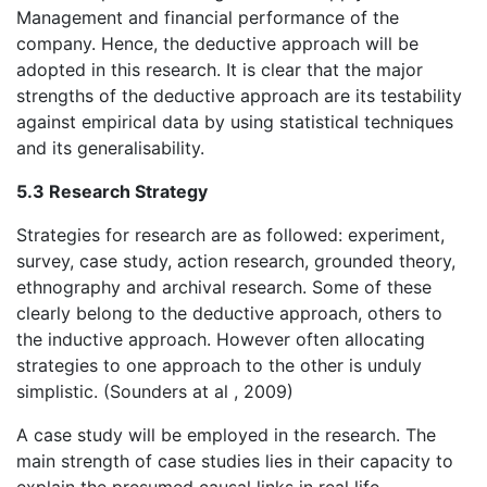
Management and financial performance of the
company. Hence, the deductive approach will be
adopted in this research. It is clear that the major
strengths of the deductive approach are its testability
against empirical data by using statistical techniques
and its generalisability.
5.3 Research Strategy
Strategies for research are as followed: experiment,
survey, case study, action research, grounded theory,
ethnography and archival research. Some of these
clearly belong to the deductive approach, others to
the inductive approach. However often allocating
strategies to one approach to the other is unduly
simplistic. (Sounders at al , 2009)
A case study will be employed in the research. The
main strength of case studies lies in their capacity to