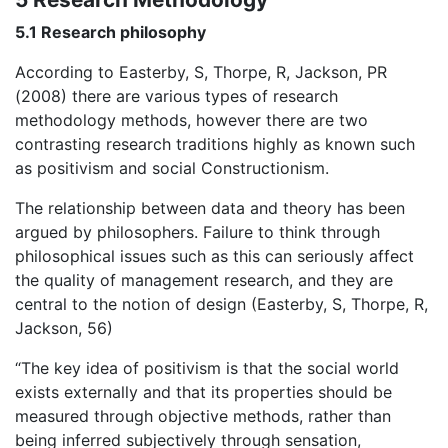
5.1 Research philosophy
According to Easterby, S, Thorpe, R, Jackson, PR
(2008) there are various types of research
methodology methods, however there are two
contrasting research traditions highly as known such
as positivism and social Constructionism.
The relationship between data and theory has been
argued by philosophers. Failure to think through
philosophical issues such as this can seriously affect
the quality of management research, and they are
central to the notion of design (Easterby, S, Thorpe, R,
Jackson, 56)
“The key idea of positivism is that the social world
exists externally and that its properties should be
measured through objective methods, rather than
being inferred subjectively through sensation,