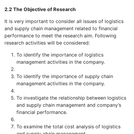
2.2 The Objective of Research
It is very important to consider all issues of logistics
and supply chain management related to financial
performance to meet the research aim. Following
research activities will be considered:
To identify the importance of logistics
management activities in the company.
To identify the importance of supply chain
management activities in the company.
To investigate the relationship between logistics
and supply chain management and company’s
financial performance.
To examine the total cost analysis of logistics
and supply chain management.