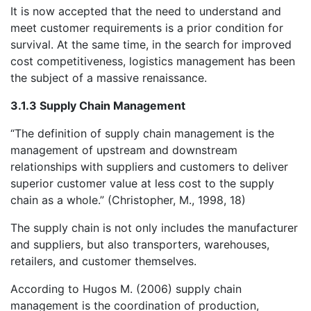
It is now accepted that the need to understand and
meet customer requirements is a prior condition for
survival. At the same time, in the search for improved
cost competitiveness, logistics management has been
the subject of a massive renaissance.
3.1.3 Supply Chain Management
“The definition of supply chain management is the
management of upstream and downstream
relationships with suppliers and customers to deliver
superior customer value at less cost to the supply
chain as a whole.” (Christopher, M., 1998, 18)
The supply chain is not only includes the manufacturer
and suppliers, but also transporters, warehouses,
retailers, and customer themselves.
According to Hugos M. (2006) supply chain
management is the coordination of production,