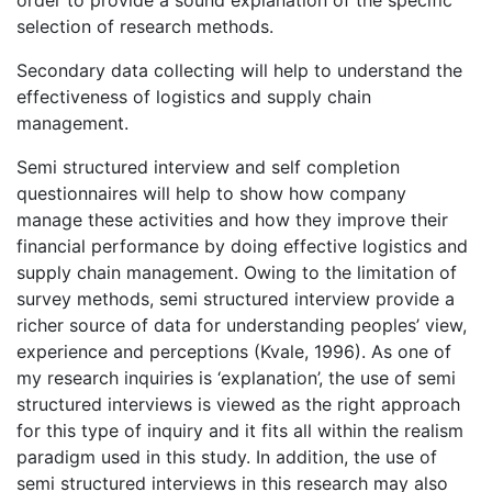
order to provide a sound explanation of the specific
selection of research methods.
Secondary data collecting will help to understand the
effectiveness of logistics and supply chain
management.
Semi structured interview and self completion
questionnaires will help to show how company
manage these activities and how they improve their
financial performance by doing effective logistics and
supply chain management. Owing to the limitation of
survey methods, semi structured interview provide a
richer source of data for understanding peoples’ view,
experience and perceptions (Kvale, 1996). As one of
my research inquiries is ‘explanation’, the use of semi
structured interviews is viewed as the right approach
for this type of inquiry and it fits all within the realism
paradigm used in this study. In addition, the use of
semi structured interviews in this research may also