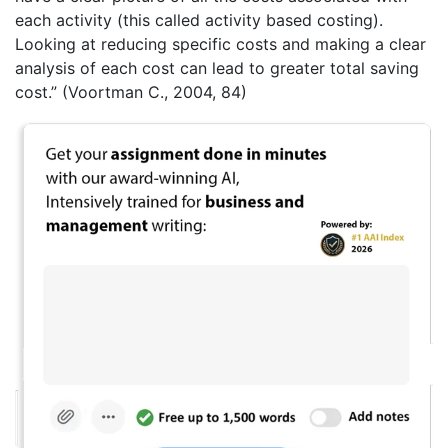
each activity (this called activity based costing).
Looking at reducing specific costs and making a clear
analysis of each cost can lead to greater total saving
cost.” (Voortman C., 2004, 84)