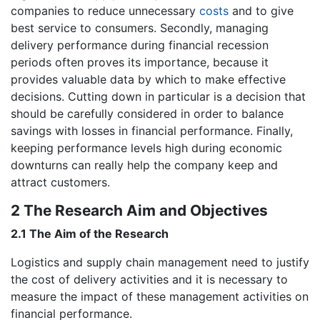
companies to reduce unnecessary
costs
and to give
best service to consumers. Secondly, managing
delivery performance during financial recession
periods often proves its importance, because it
provides valuable data by which to make effective
decisions. Cutting down in particular is a decision that
should be carefully considered in order to balance
savings with losses in financial performance. Finally,
keeping performance levels high during economic
downturns can really help the company keep and
attract customers.
2 The Research Aim and Objectives
2.1 The Aim of the Research
Logistics and supply chain management need to justify
the cost of delivery activities and it is necessary to
measure the impact of these management activities on
financial performance.