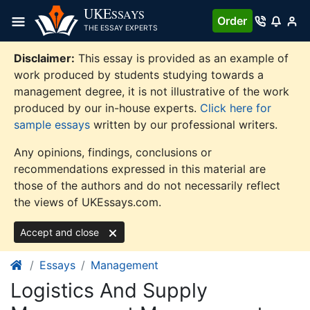
Skip
UKE
SSAYS
Order
to
THE ESSAY EXPERTS
content
Disclaimer:
This essay is provided as an example of
work produced by students studying towards a
management degree, it is not illustrative of the work
produced by our in-house experts.
Click here for
sample essays
written by our professional writers.
Any opinions, findings, conclusions or
recommendations expressed in this material are
those of the authors and do not necessarily reflect
the views of UKEssays.com.
Accept and close
Essays
Management
Logistics And Supply