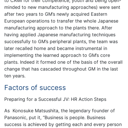
to CAMI for their competence, youth and being open-
minded to new manufacturing approaches) were sent
after two years to GM’s newly acquired Eastern
European operations to transfer the whole Japanese
manufacturing approach to the plants there. After
having applied Japanese manufacturing techniques
successfully to GM’s peripheral plants, the team was
later recalled home and became instrumental in
implementing the learned approach to GM’s core
plants. Indeed it formed one of the basis of the overall
change that has cascaded throughout GM in the last
ten years.
Factors of success
Preparing for a Successful JV: HR Action Steps
As Konosuke Matsushita, the legendary founder of
Panasonic, put it, “Business is people. Business
success is achieved by getting each and every person