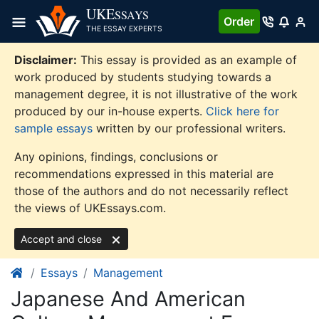
Skip
UKE
SSAYS
Order
to
THE ESSAY EXPERTS
content
Disclaimer:
This essay is provided as an example of
work produced by students studying towards a
management degree, it is not illustrative of the work
produced by our in-house experts.
Click here for
sample essays
written by our professional writers.
Any opinions, findings, conclusions or
recommendations expressed in this material are
those of the authors and do not necessarily reflect
the views of UKEssays.com.
Accept and close
Essays
Management
Japanese And American