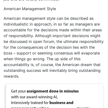
American Management Style
American management style can be described as
individualistic in approach, in so far as managers are
accountable for the decisions made within their areas
of responsibility. Although important decisions might
be discussed in open forum, the ultimate responsibility
for the consequences of the decision lies with the
boss – support or seeming consensus will evaporate
when things go wrong. The up side of this
accountability is, of course, the American dream that
outstanding success will inevitably bring outstanding
rewards.