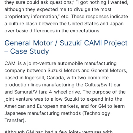
they sure could ask questions,” “I got nothing I wanted,
although they expected me to divulge the most
proprietary information,” etc. These responses indicate
a culture clash between the United States and Japan
over basic differences in the expectations
General Motor / Suzuki CAMI Project
– Case Study
CAMI is a joint-venture automobile manufacturing
company between Suzuki Motors and General Motors,
based in Ingersoll, Canada, with two complete
production lines manufacturing the Cultus/Swift car
and Samurai/Vitara 4-wheel drive. The purpose of the
joint venture was to allow Suzuki to expand into the
American and European markets, and for GM to learn
Japanese manufacturing methods (Technology
Transfer).
Although GM had had a few joint- ventures with