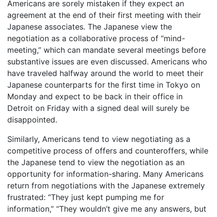
Americans are sorely mistaken if they expect an
agreement at the end of their first meeting with their
Japanese associates. The Japanese view the
negotiation as a collaborative process of “mind-
meeting,” which can mandate several meetings before
substantive issues are even discussed. Americans who
have traveled halfway around the world to meet their
Japanese counterparts for the first time in Tokyo on
Monday and expect to be back in their office in
Detroit on Friday with a signed deal will surely be
disappointed.
Similarly, Americans tend to view negotiating as a
competitive process of offers and counteroffers, while
the Japanese tend to view the negotiation as an
opportunity for information-sharing. Many Americans
return from negotiations with the Japanese extremely
frustrated: “They just kept pumping me for
information,” “They wouldn’t give me any answers, but