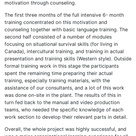
motivation through counseling.
The first three months of the full intensive 6- month
training concentrated on this motivation and
counseling together with basic language training. The
second half consisted of a number of modules
focusing on situational survival skills (for living in
Canada), intercultural training, and training in actual
presentation and training skills (Western style). Outside
formal training work in this stage the participants
spent the remaining time preparing their actual
training, especially training materials, with the
assistance of our consultants, and a lot of this work
was done on-site in the plant. The results of this in
turn fed back to the manual and video production
teams, who needed the specific knowledge of each
work section to develop their relevant parts in detail.
Overall, the whole project was highly successful, and