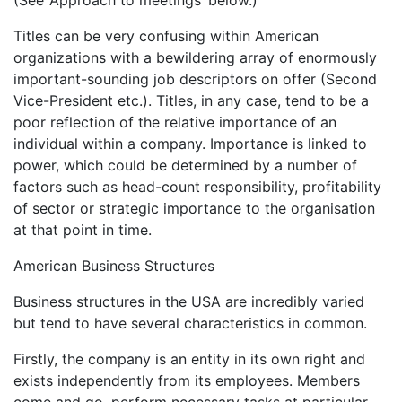
(See ‘Approach to meetings’ below.)
Titles can be very confusing within American
organizations with a bewildering array of enormously
important-sounding job descriptors on offer (Second
Vice-President etc.). Titles, in any case, tend to be a
poor reflection of the relative importance of an
individual within a company. Importance is linked to
power, which could be determined by a number of
factors such as head-count responsibility, profitability
of sector or strategic importance to the organisation
at that point in time.
American Business Structures
Business structures in the USA are incredibly varied
but tend to have several characteristics in common.
Firstly, the company is an entity in its own right and
exists independently from its employees. Members