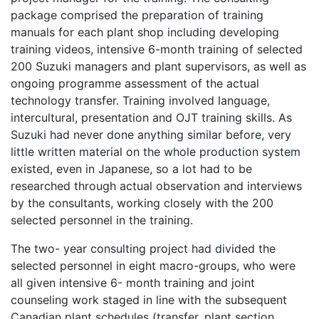
package comprised the preparation of training
manuals for each plant shop including developing
training videos, intensive 6-month training of selected
200 Suzuki managers and plant supervisors, as well as
ongoing programme assessment of the actual
technology transfer. Training involved language,
intercultural, presentation and OJT training skills. As
Suzuki had never done anything similar before, very
little written material on the whole production system
existed, even in Japanese, so a lot had to be
researched through actual observation and interviews
by the consultants, working closely with the 200
selected personnel in the training.
The two- year consulting project had divided the
selected personnel in eight macro-groups, who were
all given intensive 6- month training and joint
counseling work staged in line with the subsequent
Canadian plant schedules (transfer, plant section