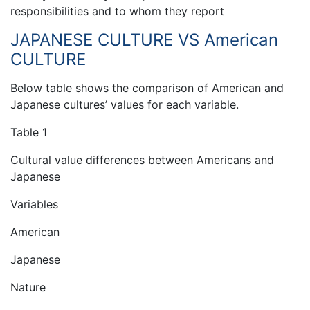
responsibilities and to whom they report
JAPANESE CULTURE VS American
CULTURE
Below table shows the comparison of American and
Japanese cultures’ values for each variable.
Table 1
Cultural value differences between Americans and
Japanese
Variables
American
Japanese
Nature