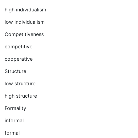
high individualism
low individualism
Competitiveness
competitive
cooperative
Structure
low structure
high structure
Formality
informal
formal