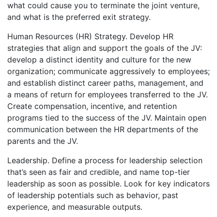
what could cause you to terminate the joint venture,
and what is the preferred exit strategy.
Human Resources (HR) Strategy. Develop HR
strategies that align and support the goals of the JV:
develop a distinct identity and culture for the new
organization; communicate aggressively to employees;
and establish distinct career paths, management, and
a means of return for employees transferred to the JV.
Create compensation, incentive, and retention
programs tied to the success of the JV. Maintain open
communication between the HR departments of the
parents and the JV.
Leadership. Define a process for leadership selection
that’s seen as fair and credible, and name top-tier
leadership as soon as possible. Look for key indicators
of leadership potentials such as behavior, past
experience, and measurable outputs.