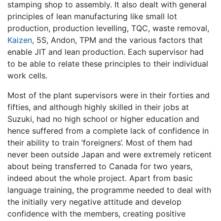
stamping shop to assembly. It also dealt with general
principles of lean manufacturing like small lot
production, production levelling, TQC, waste removal,
Kaizen
, 5S, Andon, TPM and the various factors that
enable JIT and lean production. Each supervisor had
to be able to relate these principles to their individual
work cells.
Most of the plant supervisors were in their forties and
fifties, and although highly skilled in their jobs at
Suzuki, had no high school or higher education and
hence suffered from a complete lack of confidence in
their ability to train ‘foreigners’. Most of them had
never been outside Japan and were extremely reticent
about being transferred to Canada for two years,
indeed about the whole project. Apart from basic
language training, the programme needed to deal with
the initially very negative attitude and develop
confidence with the members, creating positive