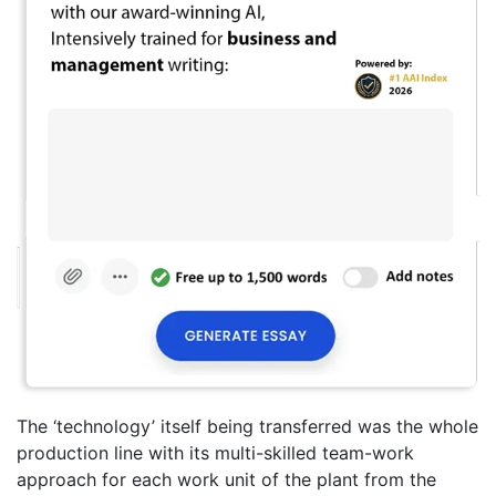
The ‘technology’ itself being transferred was the whole
production line with its multi-skilled team-work
approach for each work unit of the plant from the