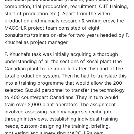
completion, trial production, recruitment, OJT training,
start of production etc.). Apart from the video
production and manuals research & writing crew, the
MACC-LR project team consisted of eight
consultants/trainers on-site for two years headed by F.
Knuchel as project manager.
F. Knuchel’s task was initially acquiring a thorough
understanding of all the sections of Kosai plant (the
Canadian plant to be modelled after this) and of the
total production system. Then he had to translate this
into a training programme that would allow the 200
selected Suzuki personnel to transfer the technology
to 400 counterpart Canadians. They in turn would
train over 2,000 plant operators. The assignment
involved assessing each manager’s specific job
through interviews, establishing individual training
needs, custom-designing the training, briefing,
motivating and supervising MACC-LR’s own