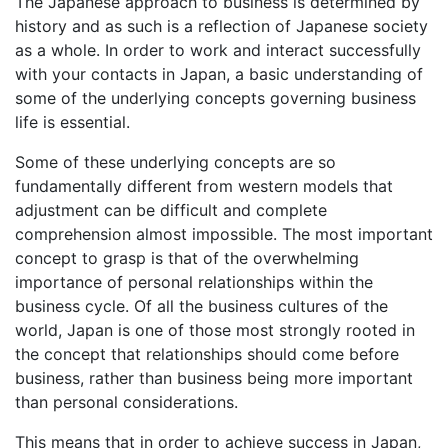
The Japanese approach to business is determined by
history and as such is a reflection of Japanese society
as a whole. In order to work and interact successfully
with your contacts in Japan, a basic understanding of
some of the underlying concepts governing business
life is essential.
Some of these underlying concepts are so
fundamentally different from western models that
adjustment can be difficult and complete
comprehension almost impossible. The most important
concept to grasp is that of the overwhelming
importance of personal relationships within the
business cycle. Of all the business cultures of the
world, Japan is one of those most strongly rooted in
the concept that relationships should come before
business, rather than business being more important
than personal considerations.
This means that in order to achieve success in Japan,