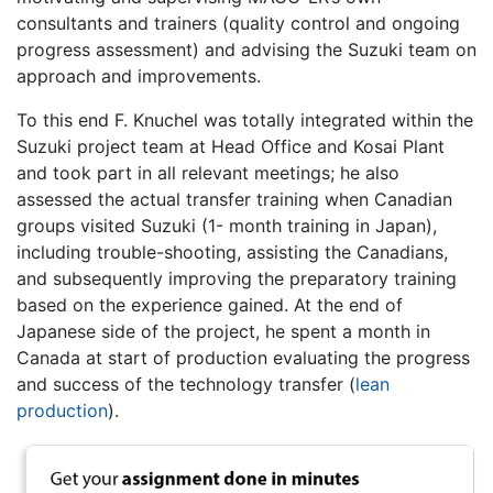
consultants and trainers (quality control and ongoing
progress assessment) and advising the Suzuki team on
approach and improvements.
To this end F. Knuchel was totally integrated within the
Suzuki project team at Head Office and Kosai Plant
and took part in all relevant meetings; he also
assessed the actual transfer training when Canadian
groups visited Suzuki (1- month training in Japan),
including trouble-shooting, assisting the Canadians,
and subsequently improving the preparatory training
based on the experience gained. At the end of
Japanese side of the project, he spent a month in
Canada at start of production evaluating the progress
and success of the technology transfer (
lean
production
).