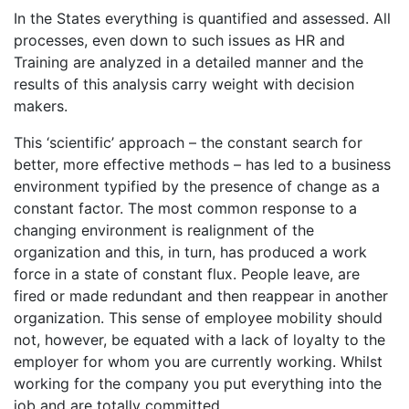
In the States everything is quantified and assessed. All
processes, even down to such issues as HR and
Training are analyzed in a detailed manner and the
results of this analysis carry weight with decision
makers.
This ‘scientific’ approach – the constant search for
better, more effective methods – has led to a business
environment typified by the presence of change as a
constant factor. The most common response to a
changing environment is realignment of the
organization and this, in turn, has produced a work
force in a state of constant flux. People leave, are
fired or made redundant and then reappear in another
organization. This sense of employee mobility should
not, however, be equated with a lack of loyalty to the
employer for whom you are currently working. Whilst
working for the company you put everything into the
job and are totally committed.