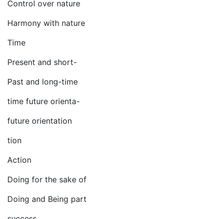
Control over nature
Harmony with nature
Time
Present and short-
Past and long-time
time future orienta-
future orientation
tion
Action
Doing for the sake of
Doing and Being part
success