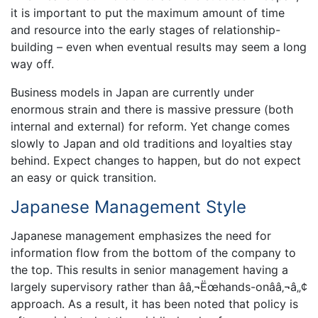
it is important to put the maximum amount of time
and resource into the early stages of relationship-
building – even when eventual results may seem a long
way off.
Business models in Japan are currently under
enormous strain and there is massive pressure (both
internal and external) for reform. Yet change comes
slowly to Japan and old traditions and loyalties stay
behind. Expect changes to happen, but do not expect
an easy or quick transition.
Japanese Management Style
Japanese management emphasizes the need for
information flow from the bottom of the company to
the top. This results in senior management having a
largely supervisory rather than ââ‚¬Ëœhands-onââ‚¬â„¢
approach. As a result, it has been noted that policy is