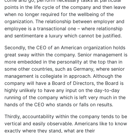
come and go, perform necessary tasks at particular
points in the life cycle of the company and then leave
when no longer required for the wellbeing of the
organization. The relationship between employer and
employee is a transactional one – where relationship
and sentimentare a luxury which cannot be justified.
Secondly, the CEO of an American organization holds
great sway within the company. Senior management is
more embedded in the personality at the top than in
some other countries, such as Germany, where senior
management is collegiate in approach. Although the
company will have a Board of Directors, the Board is
highly unlikely to have any input on the day-to-day
running of the company which is left very much in the
hands of the CEO who stands or falls on results.
Thirdly, accountability within the company tends to be
vertical and easily observable. Americans like to know
exactly where they stand, what are their