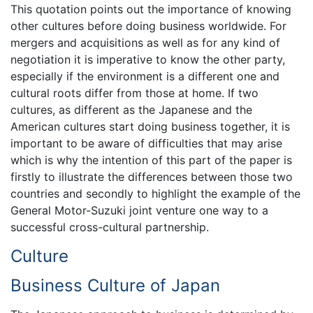
This quotation points out the importance of knowing
other cultures before doing business worldwide. For
mergers and acquisitions as well as for any kind of
negotiation it is imperative to know the other party,
especially if the environment is a different one and
cultural roots differ from those at home. If two
cultures, as different as the Japanese and the
American cultures start doing business together, it is
important to be aware of difficulties that may arise
which is why the intention of this part of the paper is
firstly to illustrate the differences between those two
countries and secondly to highlight the example of the
General Motor-Suzuki joint venture one way to a
successful cross-cultural partnership.
Culture
Business Culture of Japan