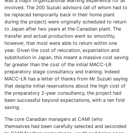
was a major organizational learning experience for all
involved. The 200 Suzuki advisors (all of whom had to
be replaced temporarily back in their home plant
during the project) were originally scheduled to return
to Japan after two years at the Canadian plant. The
transfer and actual production went so smoothly,
however, that most were able to return within one
year. Given the cost of relocation, expatriation and
substitution in Japan, this meant a massive cost saving
far greater than the cost of the initial MACC-LR
preparatory stage consultancy and training. Indeed
MACC-LR has a letter of thanks from Mr Suzuki saying
that despite initial reservations about the high cost of
the preparatory 2-year consultancy, the project had
been successful beyond expectations, with a ten fold
saving.
The core Canadian managers at CAMI (who
themselves had been carefully selected and seconded