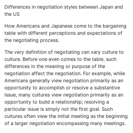
Differences in negotiation styles between Japan and
the US
How Americans and Japanese come to the bargaining
table with different perceptions and expectations of
the negotiating process.
The very definition of negotiating can vary culture to
culture. Before one even comes to the table, such
differences in the meaning or purpose of the
negotiation affect the negotiation. For example, while
Americans generally view negotiation primarily as an
opportunity to accomplish or resolve a substantive
issue, many cultures view negotiation primarily as an
opportunity to build a relationship; resolving a
particular issue is simply not the first goal. Such
cultures often view the initial meeting as the beginning
of a larger negotiation encompassing many meetings.