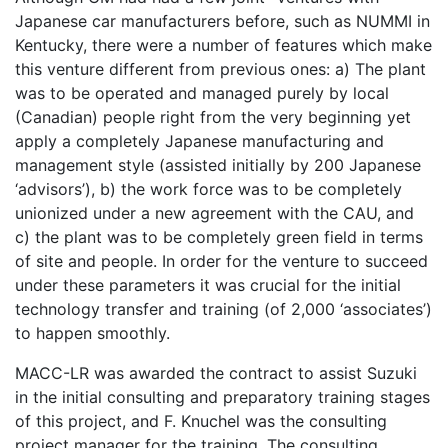
Japanese car manufacturers before, such as NUMMI in
Kentucky, there were a number of features which make
this venture different from previous ones: a) The plant
was to be operated and managed purely by local
(Canadian) people right from the very beginning yet
apply a completely Japanese manufacturing and
management style (assisted initially by 200 Japanese
‘advisors’), b) the work force was to be completely
unionized under a new agreement with the CAU, and
c) the plant was to be completely green field in terms
of site and people. In order for the venture to succeed
under these parameters it was crucial for the initial
technology transfer and training (of 2,000 ‘associates’)
to happen smoothly.
MACC-LR was awarded the contract to assist Suzuki
in the initial consulting and preparatory training stages
of this project, and F. Knuchel was the consulting
project manager for the training. The consulting