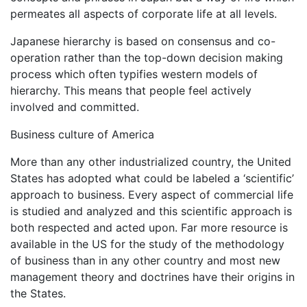
permeates all aspects of corporate life at all levels.
Japanese hierarchy is based on consensus and co-
operation rather than the top-down decision making
process which often typifies western models of
hierarchy. This means that people feel actively
involved and committed.
Business culture of America
More than any other industrialized country, the United
States has adopted what could be labeled a ‘scientific’
approach to business. Every aspect of commercial life
is studied and analyzed and this scientific approach is
both respected and acted upon. Far more resource is
available in the US for the study of the methodology
of business than in any other country and most new
management theory and doctrines have their origins in
the States.