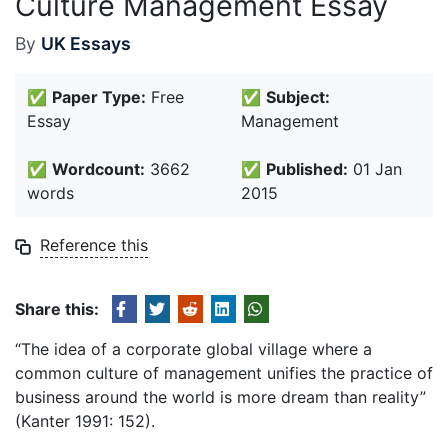
Culture Management Essay
By
UK Essays
✅
Paper Type:
Free
✅
Subject:
Essay
Management
✅
Wordcount:
3662
✅
Published:
01 Jan
words
2015
Reference this
Share this:
“The idea of a corporate global village where a
common culture of management unifies the practice of
business around the world is more dream than reality”
(Kanter 1991: 152).