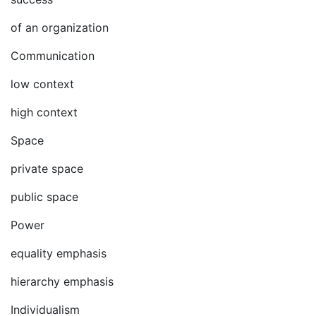
of an organization
Communication
low context
high context
Space
private space
public space
Power
equality emphasis
hierarchy emphasis
Individualism