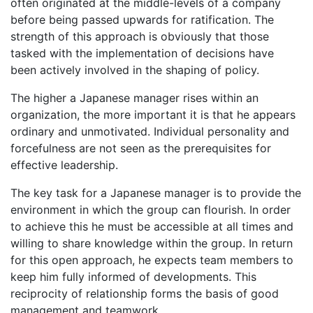
often originated at the middle-levels of a company
before being passed upwards for ratification. The
strength of this approach is obviously that those
tasked with the implementation of decisions have
been actively involved in the shaping of policy.
The higher a Japanese manager rises within an
organization, the more important it is that he appears
ordinary and unmotivated. Individual personality and
forcefulness are not seen as the prerequisites for
effective leadership.
The key task for a Japanese manager is to provide the
environment in which the group can flourish. In order
to achieve this he must be accessible at all times and
willing to share knowledge within the group. In return
for this open approach, he expects team members to
keep him fully informed of developments. This
reciprocity of relationship forms the basis of good
management and teamwork.