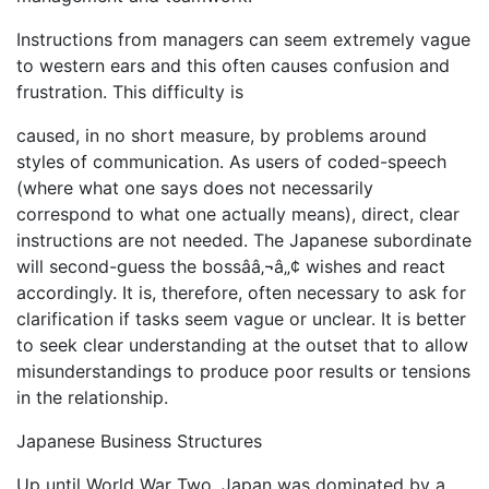
Instructions from managers can seem extremely vague
to western ears and this often causes confusion and
frustration. This difficulty is
caused, in no short measure, by problems around
styles of communication. As users of coded-speech
(where what one says does not necessarily
correspond to what one actually means), direct, clear
instructions are not needed. The Japanese subordinate
will second-guess the bossââ‚¬â„¢ wishes and react
accordingly. It is, therefore, often necessary to ask for
clarification if tasks seem vague or unclear. It is better
to seek clear understanding at the outset that to allow
misunderstandings to produce poor results or tensions
in the relationship.
Japanese Business Structures
Up until World War Two, Japan was dominated by a