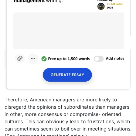
Therefore, American managers are more likely to
disregard the opinions of subordinates than managers
in other, more consensus or compromise- oriented
cultures. This can obviously lead to frustrations, which
can sometimes seem to boil over in meeting situations.