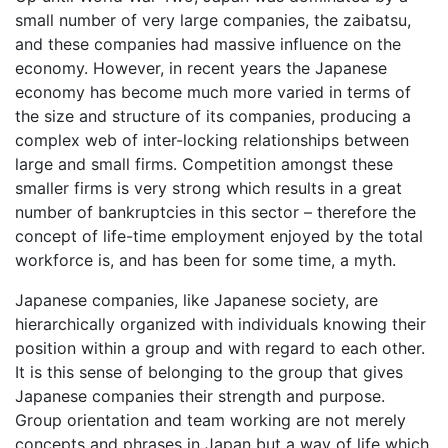
small number of very large companies, the zaibatsu,
and these companies had massive influence on the
economy. However, in recent years the Japanese
economy has become much more varied in terms of
the size and structure of its companies, producing a
complex web of inter-locking relationships between
large and small firms. Competition amongst these
smaller firms is very strong which results in a great
number of bankruptcies in this sector – therefore the
concept of life-time employment enjoyed by the total
workforce is, and has been for some time, a myth.
Japanese companies, like Japanese society, are
hierarchically organized with individuals knowing their
position within a group and with regard to each other.
It is this sense of belonging to the group that gives
Japanese companies their strength and purpose.
Group orientation and team working are not merely
concepts and phrases in Japan but a way of life which