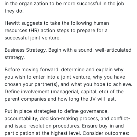
in the organization to be more successful in the job
they do.
Hewitt suggests to take the following human
resources (HR) action steps to prepare for a
successful joint venture.
Business Strategy. Begin with a sound, well-articulated
strategy.
Before moving forward, determine and explain why
you wish to enter into a joint venture, why you have
chosen your partner(s), and what you hope to achieve.
Define involvement (managerial, capital, etc) of the
parent companies and how long the JV will last.
Put in place strategies to define governance,
accountability, decision-making process, and conflict-
and issue-resolution procedures. Ensure buy-in and
participation at the highest level. Consider outcomes: