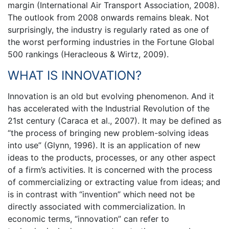
margin (International Air Transport Association, 2008).
The outlook from 2008 onwards remains bleak. Not
surprisingly, the industry is regularly rated as one of
the worst performing industries in the Fortune Global
500 rankings (Heracleous & Wirtz, 2009).
WHAT IS INNOVATION?
Innovation is an old but evolving phenomenon. And it
has accelerated with the Industrial Revolution of the
21st century (Caraca et al., 2007). It may be defined as
“the process of bringing new problem-solving ideas
into use” (Glynn, 1996). It is an application of new
ideas to the products, processes, or any other aspect
of a firm’s activities. It is concerned with the process
of commercializing or extracting value from ideas; and
is in contrast with “invention” which need not be
directly associated with commercialization. In
economic terms, “innovation” can refer to