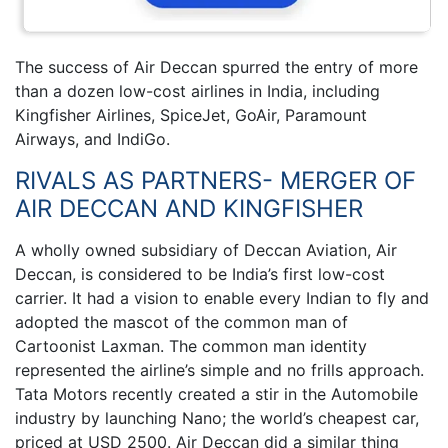
The success of Air Deccan spurred the entry of more
than a dozen low-cost airlines in India, including
Kingfisher Airlines, SpiceJet, GoAir, Paramount
Airways, and IndiGo.
RIVALS AS PARTNERS- MERGER OF
AIR DECCAN AND KINGFISHER
A wholly owned subsidiary of Deccan Aviation, Air
Deccan, is considered to be India’s first low-cost
carrier. It had a vision to enable every Indian to fly and
adopted the mascot of the common man of
Cartoonist Laxman. The common man identity
represented the airline’s simple and no frills approach.
Tata Motors recently created a stir in the Automobile
industry by launching Nano; the world’s cheapest car,
priced at USD 2500. Air Deccan did a similar thing