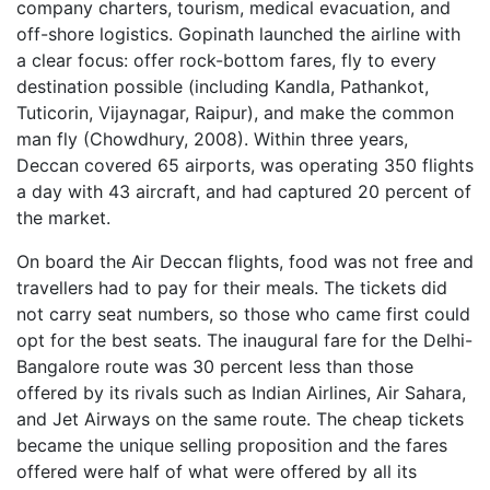
company charters, tourism, medical evacuation, and
off-shore logistics. Gopinath launched the airline with
a clear focus: offer rock-bottom fares, fly to every
destination possible (including Kandla, Pathankot,
Tuticorin, Vijaynagar, Raipur), and make the common
man fly (Chowdhury, 2008). Within three years,
Deccan covered 65 airports, was operating 350 flights
a day with 43 aircraft, and had captured 20 percent of
the market.
On board the Air Deccan flights, food was not free and
travellers had to pay for their meals. The tickets did
not carry seat numbers, so those who came first could
opt for the best seats. The inaugural fare for the Delhi-
Bangalore route was 30 percent less than those
offered by its rivals such as Indian Airlines, Air Sahara,
and Jet Airways on the same route. The cheap tickets
became the unique selling proposition and the fares
offered were half of what were offered by all its