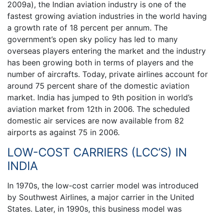
2009a), the Indian aviation industry is one of the
fastest growing aviation industries in the world having
a growth rate of 18 percent per annum. The
government’s open sky policy has led to many
overseas players entering the market and the industry
has been growing both in terms of players and the
number of aircrafts. Today, private airlines account for
around 75 percent share of the domestic aviation
market. India has jumped to 9th position in world’s
aviation market from 12th in 2006. The scheduled
domestic air services are now available from 82
airports as against 75 in 2006.
LOW-COST CARRIERS (LCC’S) IN
INDIA
In 1970s, the low-cost carrier model was introduced
by Southwest Airlines, a major carrier in the United
States. Later, in 1990s, this business model was