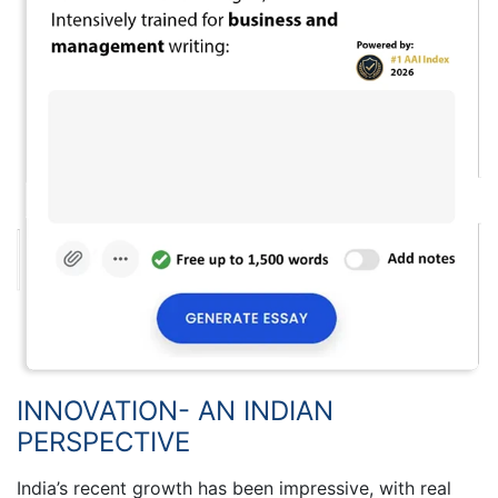
INNOVATION- AN INDIAN
PERSPECTIVE
India’s recent growth has been impressive, with real