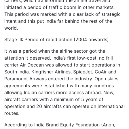
carriers, which transformed the airline travel and
initiated a period of traffic boom in other markets.
This period was marked with a clear lack of strategic
intent and this put India far behind the rest of the
world.
Stage III: Period of rapid action (2004 onwards)
It was a period when the airline sector got the
attention it deserved. India’s first low-cost, no frill
carrier Air Deccan was allowed to start operations in
South India. Kingfisher Airlines, SpiceJet, GoAir and
Paramount Airways entered the industry. Open skies
agreements were established with many countries
allowing Indian carriers more access abroad. Now,
aircraft carriers with a minimum of 5 years of
operation and 20 aircrafts can operate on international
routes.
According to India Brand Equity Foundation (Anon,