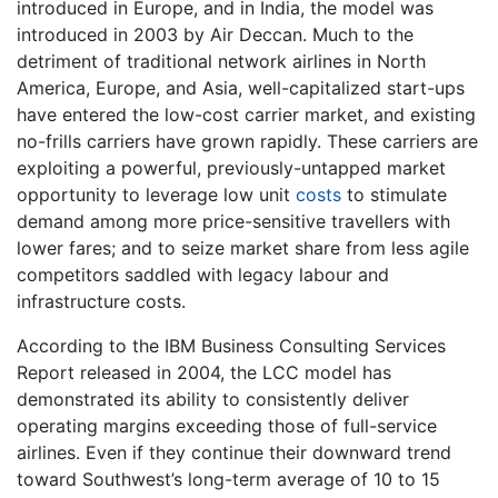
introduced in Europe, and in India, the model was
introduced in 2003 by Air Deccan. Much to the
detriment of traditional network airlines in North
America, Europe, and Asia, well-capitalized start-ups
have entered the low-cost carrier market, and existing
no-frills carriers have grown rapidly. These carriers are
exploiting a powerful, previously-untapped market
opportunity to leverage low unit
costs
to stimulate
demand among more price-sensitive travellers with
lower fares; and to seize market share from less agile
competitors saddled with legacy labour and
infrastructure costs.
According to the IBM Business Consulting Services
Report released in 2004, the LCC model has
demonstrated its ability to consistently deliver
operating margins exceeding those of full-service
airlines. Even if they continue their downward trend
toward Southwest’s long-term average of 10 to 15