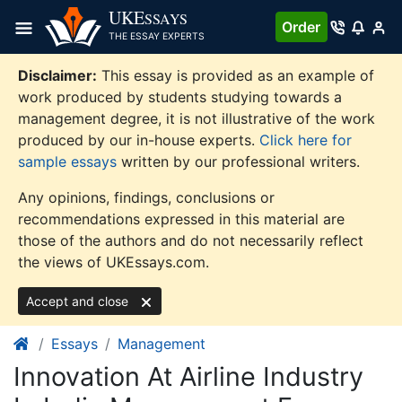
Skip
UKE
SSAYS
Order
to
THE ESSAY EXPERTS
content
Disclaimer:
This essay is provided as an example of
work produced by students studying towards a
management degree, it is not illustrative of the work
produced by our in-house experts.
Click here for
sample essays
written by our professional writers.
Any opinions, findings, conclusions or
recommendations expressed in this material are
those of the authors and do not necessarily reflect
the views of UKEssays.com.
Accept and close
Essays
Management
Innovation At Airline Industry