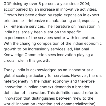
GDP rising by over 8 percent a year since 2004;
accompanied by an increase in innovative activities.
Growth has been driven by rapid expansion in export-
oriented, skill-intensive manufacturing and, especially,
skill-intensive services. The literature on Innovation in
India has largely been silent on the specific
experiences of the services sector with Innovation.
With the changing composition of the Indian economic
growth to be increasingly services led, National
Knowledge Commission sees Innovation playing a
crucial role in this growth.
Today, India is acknowledged as an innovator at a
global scale particularly for services. However, there is
heterogeneity in the Indian economy and therefore
innovation in Indian context demands a broader
definition of innovation. This definition could refer to
innovation that distinguishes between “new to the
world” innovation (creation and commercialization),