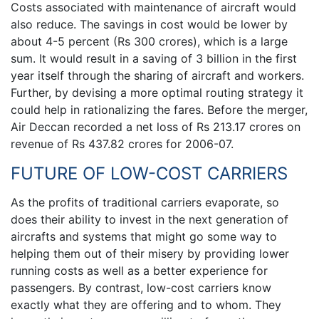
Costs associated with maintenance of aircraft would
also reduce. The savings in cost would be lower by
about 4-5 percent (Rs 300 crores), which is a large
sum. It would result in a saving of 3 billion in the first
year itself through the sharing of aircraft and workers.
Further, by devising a more optimal routing strategy it
could help in rationalizing the fares. Before the merger,
Air Deccan recorded a net loss of Rs 213.17 crores on
revenue of Rs 437.82 crores for 2006-07.
FUTURE OF LOW-COST CARRIERS
As the profits of traditional carriers evaporate, so
does their ability to invest in the next generation of
aircrafts and systems that might go some way to
helping them out of their misery by providing lower
running costs as well as a better experience for
passengers. By contrast, low-cost carriers know
exactly what they are offering and to whom. They