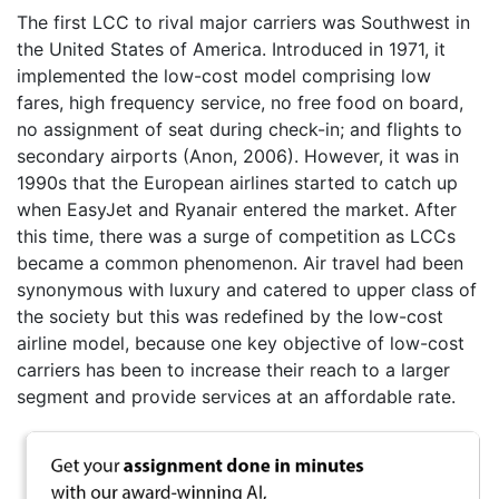
The first LCC to rival major carriers was Southwest in
the United States of America. Introduced in 1971, it
implemented the low-cost model comprising low
fares, high frequency service, no free food on board,
no assignment of seat during check-in; and flights to
secondary airports (Anon, 2006). However, it was in
1990s that the European airlines started to catch up
when EasyJet and Ryanair entered the market. After
this time, there was a surge of competition as LCCs
became a common phenomenon. Air travel had been
synonymous with luxury and catered to upper class of
the society but this was redefined by the low-cost
airline model, because one key objective of low-cost
carriers has been to increase their reach to a larger
segment and provide services at an affordable rate.