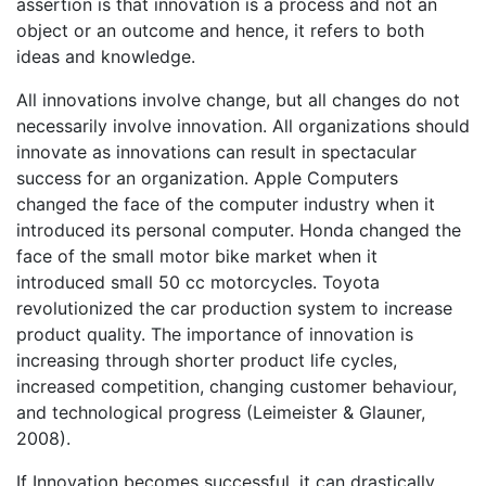
assertion is that innovation is a process and not an
object or an outcome and hence, it refers to both
ideas and knowledge.
All innovations involve change, but all changes do not
necessarily involve innovation. All organizations should
innovate as innovations can result in spectacular
success for an organization. Apple Computers
changed the face of the computer industry when it
introduced its personal computer. Honda changed the
face of the small motor bike market when it
introduced small 50 cc motorcycles. Toyota
revolutionized the car production system to increase
product quality. The importance of innovation is
increasing through shorter product life cycles,
increased competition, changing customer behaviour,
and technological progress (Leimeister & Glauner,
2008).
If Innovation becomes successful, it can drastically