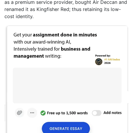
as a premium service provider, bought Air Deccan and
renamed it as Kingfisher Red; thus retaining its low-
cost identity.