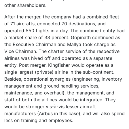
other shareholders.
After the merger, the company had a combined fleet
of 71 aircrafts, connected 70 destinations, and
operated 550 flights in a day. The combined entity had
a market share of 33 percent. Gopinath continued as
the Executive Chairman and Mallya took charge as
Vice Chairman. The charter service of the respective
airlines was hived off and operated as a separate
entity. Post merger, Kingfisher would operate as a
single largest (private) airline in the sub-continent.
Besides, operational synergies (engineering, inventory
management and ground handling services,
maintenance, and overhaul), the management, and
staff of both the airlines would be integrated. They
would be stronger vis-à-vis lesser aircraft
manufacturers (Airbus in this case), and will also spend
less on training and employees.