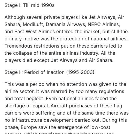
Stage I: Till mid 1990s
Although several private players like Jet Airways, Air
Sahara, ModiLuft, Damania Airways, NEPC Airlines,
and East West Airlines entered the market, but still the
primary motive was the protection of national airlines.
Tremendous restrictions put on these carriers led to
the collapse of the entire airlines industry. All the
players died except Jet Airways and Air Sahara.
Stage II: Period of Inaction (1995-2003)
This was a period when no attention was given to the
airline sector. It was marred by too many regulations
and total neglect. Even national airlines faced the
shortage of capital. Aircraft purchases of these flag
carriers were suffering and at the same time there was
no infrastructure development carried out. During this
phase, Europe saw the emergence of low-cost