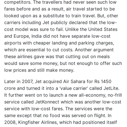
competitors. The travellers had never seen such low
fares before and as a result, air travel started to be
looked upon as a substitute to train travel. But, other
carriers including Jet publicly declared that the low-
cost model was sure to fail. Unlike the United States
and Europe, India did not have separate low-cost
airports with cheaper landing and parking charges,
which are essential to cut costs. Another argument
these airlines gave was that cutting out on meals
would save some money, but not enough to offer such
low prices and still make money.
Later in 2007, Jet acquired Air Sahara for Rs 1450
crore and turned it into a ‘value carrier’ called JetLite.
It further went on to launch a new all-economy, no-frill
service called JetKonnect which was another low-cost
service with low-cost fares. The services were the
same except that no food was served on flight. In
2008, Kingfisher Airlines, which had positioned itself