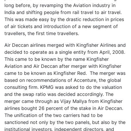
long before, by revamping the Aviation industry in
India and shifting people from rail travel to air travel.
This was made easy by the drastic reduction in prices
of air tickets and introduction of a new segment of
travellers, the first time travellers.
Air Deccan airlines merged with Kingfisher Airlines and
decided to operate as a single entity from April, 2008.
This came to be known by the name Kingfisher
Aviation and Air Deccan after merger with Kingfisher
came to be known as Kingfisher Red. The merger was
based on recommendations of Accenture, the global
consulting firm. KPMG was asked to do the valuation
and the swap ratio was decided accordingly. The
merger came through as Vijay Mallya from Kingfisher
airlines bought 26 percent of the stake in Air Deccan.
The unification of the two carriers had to be
sanctioned not only by the two panels, but also by the
institutional investors, independent directors, and