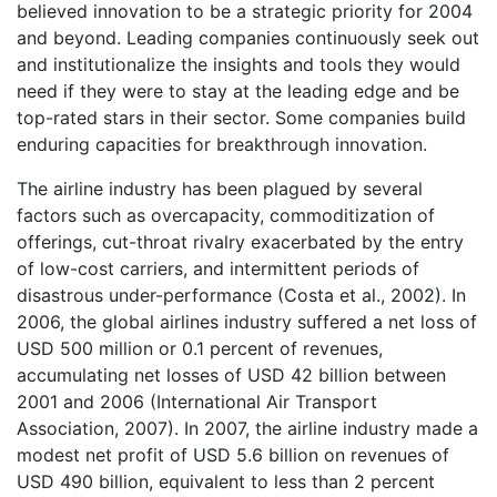
believed innovation to be a strategic priority for 2004
and beyond. Leading companies continuously seek out
and institutionalize the insights and tools they would
need if they were to stay at the leading edge and be
top-rated stars in their sector. Some companies build
enduring capacities for breakthrough innovation.
The airline industry has been plagued by several
factors such as overcapacity, commoditization of
offerings, cut-throat rivalry exacerbated by the entry
of low-cost carriers, and intermittent periods of
disastrous under-performance (Costa et al., 2002). In
2006, the global airlines industry suffered a net loss of
USD 500 million or 0.1 percent of revenues,
accumulating net losses of USD 42 billion between
2001 and 2006 (International Air Transport
Association, 2007). In 2007, the airline industry made a
modest net profit of USD 5.6 billion on revenues of
USD 490 billion, equivalent to less than 2 percent