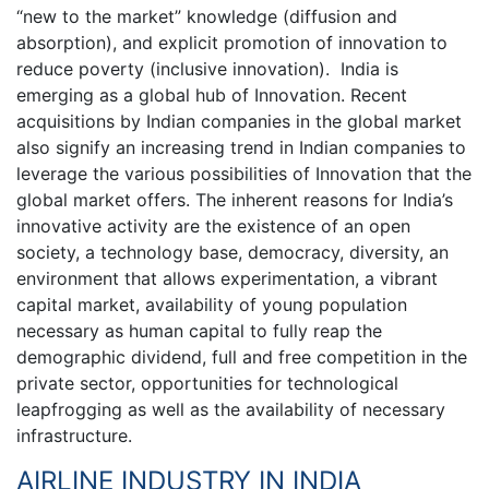
“new to the market” knowledge (diffusion and
absorption), and explicit promotion of innovation to
reduce poverty (inclusive innovation). India is
emerging as a global hub of Innovation. Recent
acquisitions by Indian companies in the global market
also signify an increasing trend in Indian companies to
leverage the various possibilities of Innovation that the
global market offers. The inherent reasons for India’s
innovative activity are the existence of an open
society, a technology base, democracy, diversity, an
environment that allows experimentation, a vibrant
capital market, availability of young population
necessary as human capital to fully reap the
demographic dividend, full and free competition in the
private sector, opportunities for technological
leapfrogging as well as the availability of necessary
infrastructure.
AIRLINE INDUSTRY IN INDIA