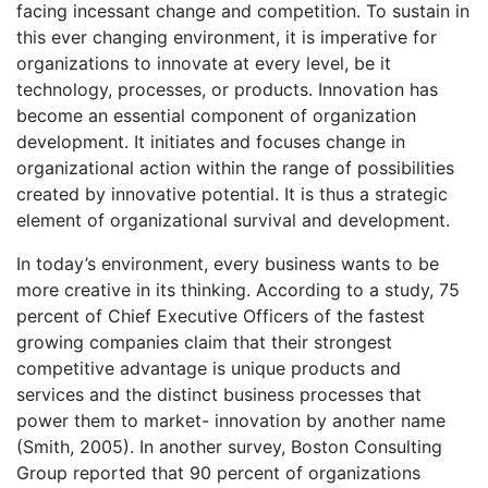
facing incessant change and competition. To sustain in
this ever changing environment, it is imperative for
organizations to innovate at every level, be it
technology, processes, or products. Innovation has
become an essential component of organization
development. It initiates and focuses change in
organizational action within the range of possibilities
created by innovative potential. It is thus a strategic
element of organizational survival and development.
In today’s environment, every business wants to be
more creative in its thinking. According to a study, 75
percent of Chief Executive Officers of the fastest
growing companies claim that their strongest
competitive advantage is unique products and
services and the distinct business processes that
power them to market- innovation by another name
(Smith, 2005). In another survey, Boston Consulting
Group reported that 90 percent of organizations