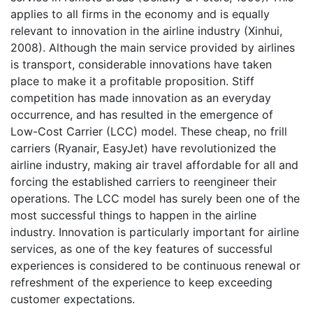
applies to all firms in the economy and is equally
relevant to innovation in the airline industry (Xinhui,
2008). Although the main service provided by airlines
is transport, considerable innovations have taken
place to make it a profitable proposition. Stiff
competition has made innovation as an everyday
occurrence, and has resulted in the emergence of
Low-Cost Carrier (LCC) model. These cheap, no frill
carriers (Ryanair, EasyJet) have revolutionized the
airline industry, making air travel affordable for all and
forcing the established carriers to reengineer their
operations. The LCC model has surely been one of the
most successful things to happen in the airline
industry. Innovation is particularly important for airline
services, as one of the key features of successful
experiences is considered to be continuous renewal or
refreshment of the experience to keep exceeding
customer expectations.