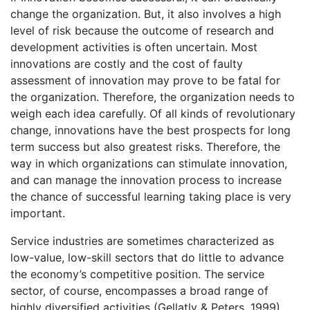
change the organization. But, it also involves a high
level of risk because the outcome of research and
development activities is often uncertain. Most
innovations are costly and the cost of faulty
assessment of innovation may prove to be fatal for
the organization. Therefore, the organization needs to
weigh each idea carefully. Of all kinds of revolutionary
change, innovations have the best prospects for long
term success but also greatest risks. Therefore, the
way in which organizations can stimulate innovation,
and can manage the innovation process to increase
the chance of successful learning taking place is very
important.
Service industries are sometimes characterized as
low-value, low-skill sectors that do little to advance
the economy’s competitive position. The service
sector, of course, encompasses a broad range of
highly diversified activities (Gellatly & Peters, 1999).