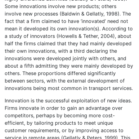
Some innovations involve new products; others
involve new processes (Baldwin & Gellatly, 1998). The
fact that a firm claimed to have ‘innovated’ need not
mean it developed its own innovation(s). According to
a study of innovators (Howells & Tether, 2004), about
half the firms claimed that they had mainly developed
their own innovations, with a third declaring the
innovations were developed jointly with others, and
about a fifth admitting they were mainly developed by
others. These proportions differed significantly
between sectors, with the external development of
innovations being most common in transport services.
Innovation is the successful exploitation of new ideas.
Firms innovate in order to gain an advantage over
competitors, perhaps by becoming more cost-
efficient, by tailoring products to meet unique
customer requirements, or by improving access to
service in remote areas (Gellatly & Peters, 1999). This