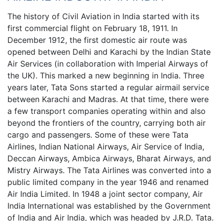
The history of Civil Aviation in India started with its
first commercial flight on February 18, 1911. In
December 1912, the first domestic air route was
opened between Delhi and Karachi by the Indian State
Air Services (in collaboration with Imperial Airways of
the UK). This marked a new beginning in India. Three
years later, Tata Sons started a regular airmail service
between Karachi and Madras. At that time, there were
a few transport companies operating within and also
beyond the frontiers of the country, carrying both air
cargo and passengers. Some of these were Tata
Airlines, Indian National Airways, Air Service of India,
Deccan Airways, Ambica Airways, Bharat Airways, and
Mistry Airways. The Tata Airlines was converted into a
public limited company in the year 1946 and renamed
Air India Limited. In 1948 a joint sector company, Air
India International was established by the Government
of India and Air India, which was headed by J.R.D. Tata.