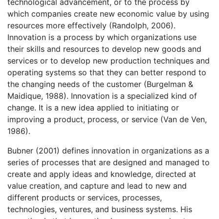
technological advancement, or to the process by
which companies create new economic value by using
resources more effectively (Randolph, 2006).
Innovation is a process by which organizations use
their skills and resources to develop new goods and
services or to develop new production techniques and
operating systems so that they can better respond to
the changing needs of the customer (Burgelman &
Maidique, 1988). Innovation is a specialized kind of
change. It is a new idea applied to initiating or
improving a product, process, or service (Van de Ven,
1986).
Bubner (2001) defines innovation in organizations as a
series of processes that are designed and managed to
create and apply ideas and knowledge, directed at
value creation, and capture and lead to new and
different products or services, processes,
technologies, ventures, and business systems. His