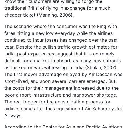
know their customers are willing to forgo the
traditional ‘frills’ of flying in exchange for a much
cheaper ticket (Manning, 2006).
The scenario where the consumer was the king with
fares hitting a new low everyday while the airlines
continued to incur losses has changed over the past
year. Despite the bullish traffic growth estimates for
India, past experiences suggest that it is extremely
difficult for a market to absorb as many new entrants
as the sector was witnessing in India (Shukla, 2007).
The first mover advantage enjoyed by Air Deccan was
short-lived, and soon several carriers emerged. But,
the costs for their management increased due to the
poor airport infrastructure and manpower shortage.
The real trigger for the consolidation process for
airlines came after the acquisition of Air Sahara by Jet
Airways.
According to the Centre for Asia and Pacific Aviation’s