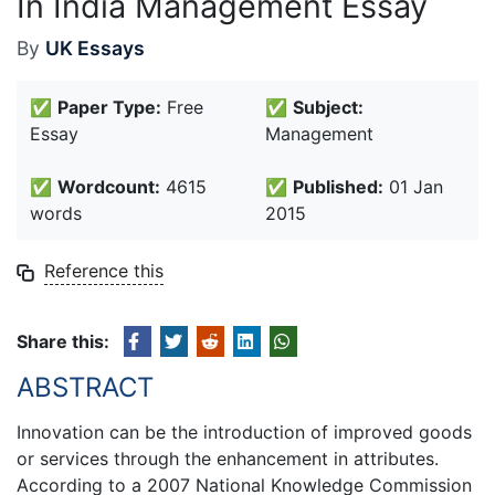
In India Management Essay
By
UK Essays
✅
Paper Type:
Free
✅
Subject:
Essay
Management
✅
Wordcount:
4615
✅
Published:
01 Jan
words
2015
Reference this
Share this:
ABSTRACT
Innovation can be the introduction of improved goods
or services through the enhancement in attributes.
According to a 2007 National Knowledge Commission