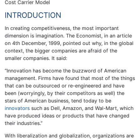
Cost Carrier Model
INTRODUCTION
In creating competitiveness, the most important
dimension is imagination. The Economist, in an article
on 4th December, 1999, pointed out why, in the global
context, the bigger companies are afraid of the
smaller companies. It said:
“Innovation has become the buzzword of American
management. Firms have found that most of the things
that can be outsourced or re-engineered and have
been (worryingly, by their competitors as well) the
stars of American business, tend today to be
innovators
such as Dell, Amazon, and Wal-Mart, which
have produced ideas or products that have changed
their industries.”
With liberalization and globalization, organizations are