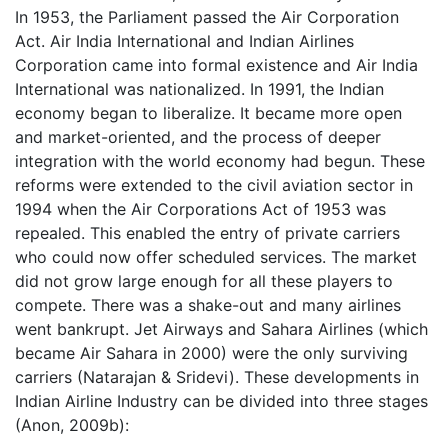
In 1953, the Parliament passed the Air Corporation
Act. Air India International and Indian Airlines
Corporation came into formal existence and Air India
International was nationalized. In 1991, the Indian
economy began to liberalize. It became more open
and market-oriented, and the process of deeper
integration with the world economy had begun. These
reforms were extended to the civil aviation sector in
1994 when the Air Corporations Act of 1953 was
repealed. This enabled the entry of private carriers
who could now offer scheduled services. The market
did not grow large enough for all these players to
compete. There was a shake-out and many airlines
went bankrupt. Jet Airways and Sahara Airlines (which
became Air Sahara in 2000) were the only surviving
carriers (Natarajan & Sridevi). These developments in
Indian Airline Industry can be divided into three stages
(Anon, 2009b):