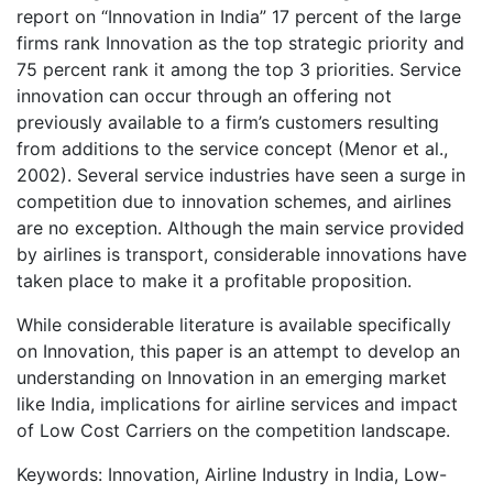
report on “Innovation in India” 17 percent of the large
firms rank Innovation as the top strategic priority and
75 percent rank it among the top 3 priorities. Service
innovation can occur through an offering not
previously available to a firm’s customers resulting
from additions to the service concept (Menor et al.,
2002). Several service industries have seen a surge in
competition due to innovation schemes, and airlines
are no exception. Although the main service provided
by airlines is transport, considerable innovations have
taken place to make it a profitable proposition.
While considerable literature is available specifically
on Innovation, this paper is an attempt to develop an
understanding on Innovation in an emerging market
like India, implications for airline services and impact
of Low Cost Carriers on the competition landscape.
Keywords: Innovation, Airline Industry in India, Low-