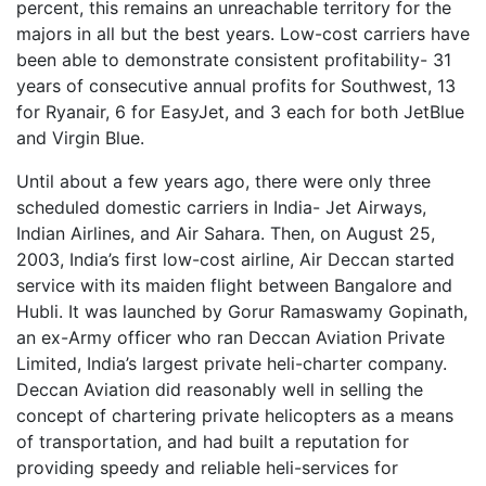
percent, this remains an unreachable territory for the
majors in all but the best years. Low-cost carriers have
been able to demonstrate consistent profitability- 31
years of consecutive annual profits for Southwest, 13
for Ryanair, 6 for EasyJet, and 3 each for both JetBlue
and Virgin Blue.
Until about a few years ago, there were only three
scheduled domestic carriers in India- Jet Airways,
Indian Airlines, and Air Sahara. Then, on August 25,
2003, India’s first low-cost airline, Air Deccan started
service with its maiden flight between Bangalore and
Hubli. It was launched by Gorur Ramaswamy Gopinath,
an ex-Army officer who ran Deccan Aviation Private
Limited, India’s largest private heli-charter company.
Deccan Aviation did reasonably well in selling the
concept of chartering private helicopters as a means
of transportation, and had built a reputation for
providing speedy and reliable heli-services for