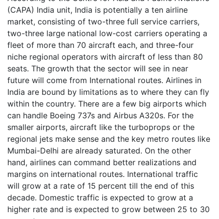
(CAPA) India unit, India is potentially a ten airline
market, consisting of two-three full service carriers,
two-three large national low-cost carriers operating a
fleet of more than 70 aircraft each, and three-four
niche regional operators with aircraft of less than 80
seats. The growth that the sector will see in near
future will come from International routes. Airlines in
India are bound by limitations as to where they can fly
within the country. There are a few big airports which
can handle Boeing 737s and Airbus A320s. For the
smaller airports, aircraft like the turboprops or the
regional jets make sense and the key metro routes like
Mumbai-Delhi are already saturated. On the other
hand, airlines can command better realizations and
margins on international routes. International traffic
will grow at a rate of 15 percent till the end of this
decade. Domestic traffic is expected to grow at a
higher rate and is expected to grow between 25 to 30