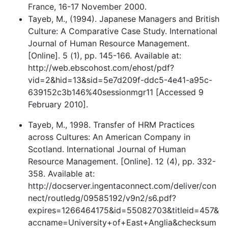
France, 16-17 November 2000.
Tayeb, M., (1994). Japanese Managers and British
Culture: A Comparative Case Study. International
Journal of Human Resource Management.
[Online]. 5 (1), pp. 145-166. Available at:
http://web.ebscohost.com/ehost/pdf?
vid=2&hid=13&sid=5e7d209f-ddc5-4e41-a95c-
639152c3b146%40sessionmgr11 [Accessed 9
February 2010].
Tayeb, M., 1998. Transfer of HRM Practices
across Cultures: An American Company in
Scotland. International Journal of Human
Resource Management. [Online]. 12 (4), pp. 332-
358. Available at:
http://docserver.ingentaconnect.com/deliver/con
nect/routledg/09585192/v9n2/s6.pdf?
expires=1266464175&id=55082703&titleid=457&
accname=University+of+East+Anglia&checksum