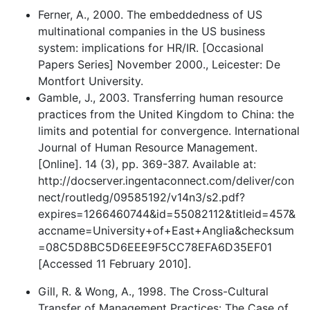
Ferner, A., 2000. The embeddedness of US
multinational companies in the US business
system: implications for HR/IR. [Occasional
Papers Series] November 2000., Leicester: De
Montfort University.
Gamble, J., 2003. Transferring human resource
practices from the United Kingdom to China: the
limits and potential for convergence. International
Journal of Human Resource Management.
[Online]. 14 (3), pp. 369-387. Available at:
http://docserver.ingentaconnect.com/deliver/con
nect/routledg/09585192/v14n3/s2.pdf?
expires=1266460744&id=55082112&titleid=457&
accname=University+of+East+Anglia&checksum
=08C5D8BC5D6EEE9F5CC78EFA6D35EF01
[Accessed 11 February 2010].
Gill, R. & Wong, A., 1998. The Cross-Cultural
Transfer of Management Practices: The Case of