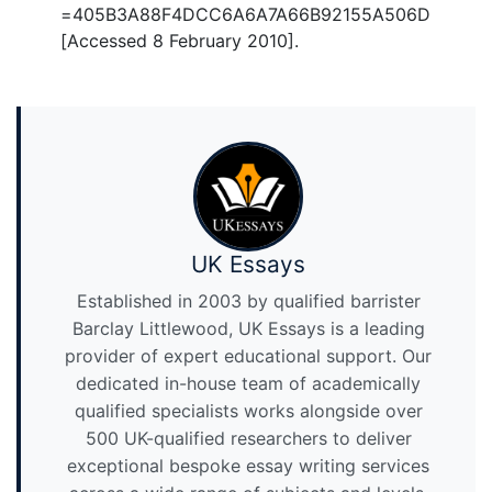
=405B3A88F4DCC6A6A7A66B92155A506D
[Accessed 8 February 2010].
UK Essays
Established in 2003 by qualified barrister
Barclay Littlewood, UK Essays is a leading
provider of expert educational support. Our
dedicated in-house team of academically
qualified specialists works alongside over
500 UK-qualified researchers to deliver
exceptional bespoke essay writing services