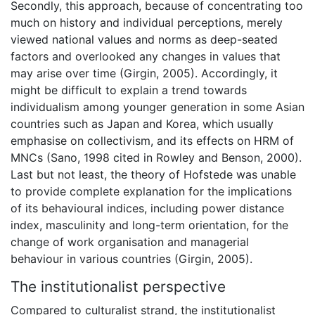
Secondly, this approach, because of concentrating too
much on history and individual perceptions, merely
viewed national values and norms as deep-seated
factors and overlooked any changes in values that
may arise over time (Girgin, 2005). Accordingly, it
might be difficult to explain a trend towards
individualism among younger generation in some Asian
countries such as Japan and Korea, which usually
emphasise on collectivism, and its effects on HRM of
MNCs (Sano, 1998 cited in Rowley and Benson, 2000).
Last but not least, the theory of Hofstede was unable
to provide complete explanation for the implications
of its behavioural indices, including power distance
index, masculinity and long-term orientation, for the
change of work organisation and managerial
behaviour in various countries (Girgin, 2005).
The institutionalist perspective
Compared to culturalist strand, the institutionalist