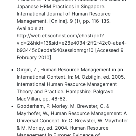
Japanese HRM Practices in Singapore.
International Journal of Human Resource
Management. [Online]. 9 (1), pp. 116-135.
Available at:
http://web.ebscohost.com/ehost/pdf?
vid=2&hid=13&sid=e28e4034-2ff2-42c0-aba4-
b93445c0ebda%40sessionmgr10 [Accessed 9
February 2010].
Girgin, Z., Human Resource Management in an
International Context. In: M. Ozbilgin, ed. 2005.
International Human Resource Management
Theory and Practice. Hampshire: Palgrave
MacMillan, pp. 46-62.
Gooderham, P. Morley, M. Brewster, C. &
Mayrhofer, W., Human Resource Management: A
Universal Concept. In: C. Brewster, W. Mayrhofer
& M. Morley, ed. 2004. Human Resource
Management in Europe: Evidence of