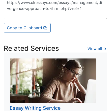
Copy to Clipboard
Related Services
View all
Essay Writing Service