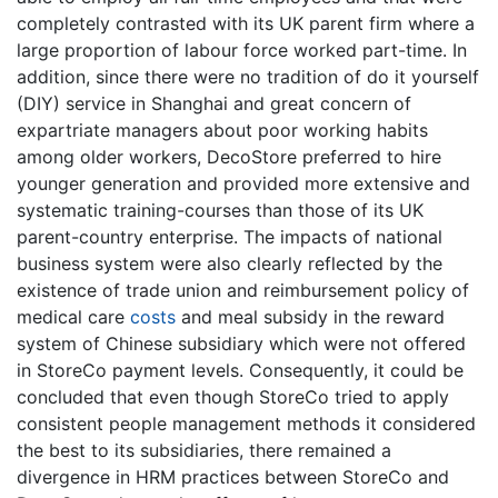
completely contrasted with its UK parent firm where a
large proportion of labour force worked part-time. In
addition, since there were no tradition of do it yourself
(DIY) service in Shanghai and great concern of
expartriate managers about poor working habits
among older workers, DecoStore preferred to hire
younger generation and provided more extensive and
systematic training-courses than those of its UK
parent-country enterprise. The impacts of national
business system were also clearly reflected by the
existence of trade union and reimbursement policy of
medical care
costs
and meal subsidy in the reward
system of Chinese subsidiary which were not offered
in StoreCo payment levels. Consequently, it could be
concluded that even though StoreCo tried to apply
consistent people management methods it considered
the best to its subsidiaries, there remained a
divergence in HRM practices between StoreCo and