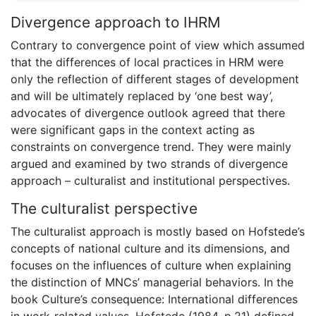
Divergence approach to IHRM
Contrary to convergence point of view which assumed
that the differences of local practices in HRM were
only the reflection of different stages of development
and will be ultimately replaced by ‘one best way’,
advocates of divergence outlook agreed that there
were significant gaps in the context acting as
constraints on convergence trend. They were mainly
argued and examined by two strands of divergence
approach – culturalist and institutional perspectives.
The culturalist perspective
The culturalist approach is mostly based on Hofstede’s
concepts of national culture and its dimensions, and
focuses on the influences of culture when explaining
the distinction of MNCs’ managerial behaviors. In the
book Culture’s consequence: International differences