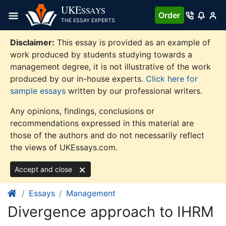
Skip
UKE
SSAYS
Order
to
THE ESSAY EXPERTS
content
Disclaimer:
This essay is provided as an example of
work produced by students studying towards a
management degree, it is not illustrative of the work
produced by our in-house experts.
Click here for
sample essays
written by our professional writers.
Any opinions, findings, conclusions or
recommendations expressed in this material are
those of the authors and do not necessarily reflect
the views of UKEssays.com.
Accept and close
Essays
Management
Divergence approach to IHRM