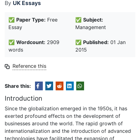
By
UK Essays
✅
Paper Type:
Free
✅
Subject:
Essay
Management
✅
Wordcount:
2909
✅
Published:
01 Jan
words
2015
Reference this
Share this:
Introduction
Since the globalization emerged in the 1950s, it has
exerted profound effects on the development of
businesses around the world. The rapid growth of
internationalization and the introduction of advanced
technologies have facilitated the expansion of