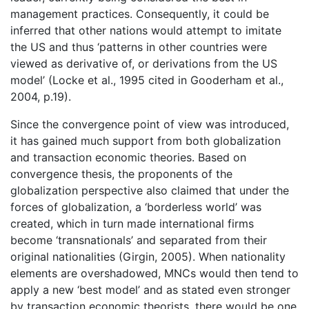
management practices. Consequently, it could be
inferred that other nations would attempt to imitate
the US and thus ‘patterns in other countries were
viewed as derivative of, or derivations from the US
model’ (Locke et al., 1995 cited in Gooderham et al.,
2004, p.19).
Since the convergence point of view was introduced,
it has gained much support from both globalization
and transaction economic theories. Based on
convergence thesis, the proponents of the
globalization perspective also claimed that under the
forces of globalization, a ‘borderless world’ was
created, which in turn made international firms
become ‘transnationals’ and separated from their
original nationalities (Girgin, 2005). When nationality
elements are overshadowed, MNCs would then tend to
apply a new ‘best model’ and as stated even stronger
by transaction economic theorists, there would be one