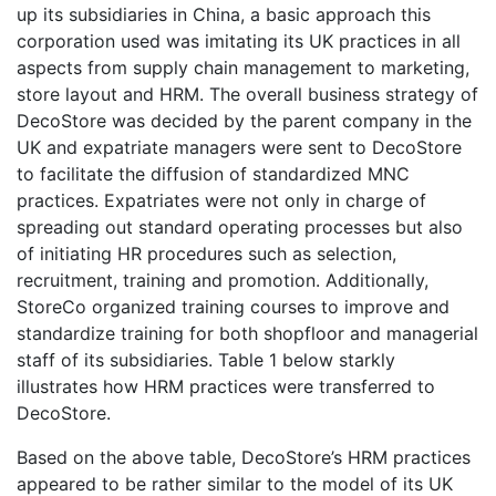
up its subsidiaries in China, a basic approach this
corporation used was imitating its UK practices in all
aspects from supply chain management to marketing,
store layout and HRM. The overall business strategy of
DecoStore was decided by the parent company in the
UK and expatriate managers were sent to DecoStore
to facilitate the diffusion of standardized MNC
practices. Expatriates were not only in charge of
spreading out standard operating processes but also
of initiating HR procedures such as selection,
recruitment, training and promotion. Additionally,
StoreCo organized training courses to improve and
standardize training for both shopfloor and managerial
staff of its subsidiaries. Table 1 below starkly
illustrates how HRM practices were transferred to
DecoStore.
Based on the above table, DecoStore’s HRM practices
appeared to be rather similar to the model of its UK