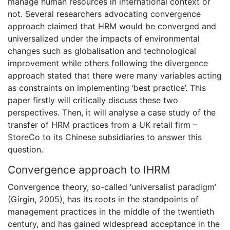
manage human resources in international context or
not. Several researchers advocating convergence
approach claimed that HRM would be converged and
universalized under the impacts of environmental
changes such as globalisation and technological
improvement while others following the divergence
approach stated that there were many variables acting
as constraints on implementing ‘best practice’. This
paper firstly will critically discuss these two
perspectives. Then, it will analyse a case study of the
transfer of HRM practices from a UK retail firm –
StoreCo to its Chinese subsidiaries to answer this
question.
Convergence approach to IHRM
Convergence theory, so-called ‘universalist paradigm’
(Girgin, 2005), has its roots in the standpoints of
management practices in the middle of the twentieth
century, and has gained widespread acceptance in the