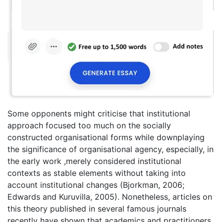
Some opponents might criticise that institutional
approach focused too much on the socially
constructed organisational forms while downplaying
the significance of organisational agency, especially, in
the early work ,merely considered institutional
contexts as stable elements without taking into
account institutional changes (Bjorkman, 2006;
Edwards and Kuruvilla, 2005). Nonetheless, articles on
this theory published in several famous journals
recently have shown that academics and practitioners