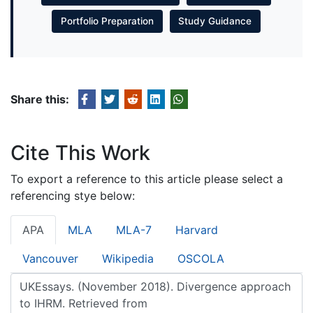
Portfolio Preparation
Study Guidance
Share this:
Cite This Work
To export a reference to this article please select a
referencing stye below:
APA
MLA
MLA-7
Harvard
Vancouver
Wikipedia
OSCOLA