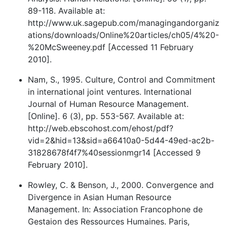
89-118. Available at:
http://www.uk.sagepub.com/managingandorganiz
ations/downloads/Online%20articles/ch05/4%20-
%20McSweeney.pdf [Accessed 11 February
2010].
Nam, S., 1995. Culture, Control and Commitment
in international joint ventures. International
Journal of Human Resource Management.
[Online]. 6 (3), pp. 553-567. Available at:
http://web.ebscohost.com/ehost/pdf?
vid=2&hid=13&sid=a66410a0-5d44-49ed-ac2b-
31828678f4f7%40sessionmgr14 [Accessed 9
February 2010].
Rowley, C. & Benson, J., 2000. Convergence and
Divergence in Asian Human Resource
Management. In: Association Francophone de
Gestaion des Ressources Humaines. Paris,