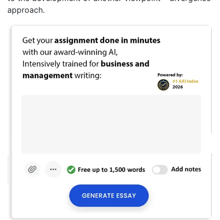
approach.