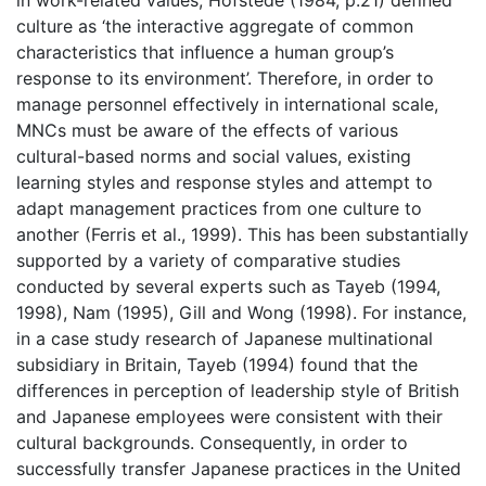
in work-related values, Hofstede (1984, p.21) defined
culture as ‘the interactive aggregate of common
characteristics that influence a human group’s
response to its environment’. Therefore, in order to
manage personnel effectively in international scale,
MNCs must be aware of the effects of various
cultural-based norms and social values, existing
learning styles and response styles and attempt to
adapt management practices from one culture to
another (Ferris et al., 1999). This has been substantially
supported by a variety of comparative studies
conducted by several experts such as Tayeb (1994,
1998), Nam (1995), Gill and Wong (1998). For instance,
in a case study research of Japanese multinational
subsidiary in Britain, Tayeb (1994) found that the
differences in perception of leadership style of British
and Japanese employees were consistent with their
cultural backgrounds. Consequently, in order to
successfully transfer Japanese practices in the United