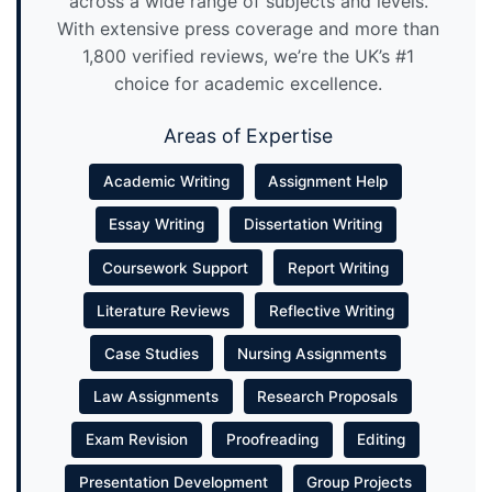
across a wide range of subjects and levels.
With extensive press coverage and more than
1,800 verified reviews, we’re the UK’s #1
choice for academic excellence.
Areas of Expertise
Academic Writing
Assignment Help
Essay Writing
Dissertation Writing
Coursework Support
Report Writing
Literature Reviews
Reflective Writing
Case Studies
Nursing Assignments
Law Assignments
Research Proposals
Exam Revision
Proofreading
Editing
Presentation Development
Group Projects