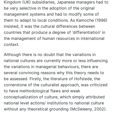
Kingdom (UK) subsidiaries, Japanese managers had to
be very selective in the adoption of the original
management systems and had to modify some of
them to adapt to local conditions. As Kamoche (1996)
insisted, it was the cultural differences between
countries that produce a degree of ‘differentiation’ in
the management of human resources in international
context.
Although there is no doubt that the variations in
national cultures are currently more or less influencing
the variations in managerial behaviours, there are
several convincing reasons why this theory needs to
be assessed. Firstly, the literature of Hofstede, the
cornerstone of the culturalist approach, was criticized
to have methodological flaws and weak
conceptualization of culture, which simply attributed
national level actions/ institutions to national culture
without any theoretical grounding (McSweeny, 2002).