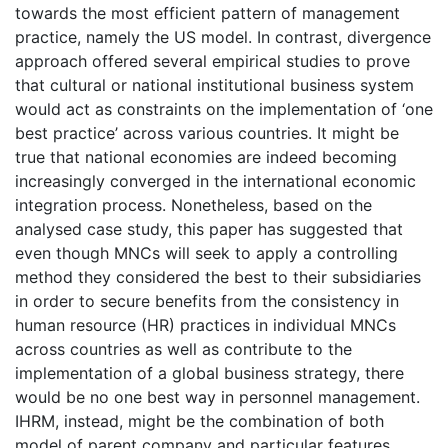
towards the most efficient pattern of management
practice, namely the US model. In contrast, divergence
approach offered several empirical studies to prove
that cultural or national institutional business system
would act as constraints on the implementation of ‘one
best practice’ across various countries. It might be
true that national economies are indeed becoming
increasingly converged in the international economic
integration process. Nonetheless, based on the
analysed case study, this paper has suggested that
even though MNCs will seek to apply a controlling
method they considered the best to their subsidiaries
in order to secure benefits from the consistency in
human resource (HR) practices in individual MNCs
across countries as well as contribute to the
implementation of a global business strategy, there
would be no one best way in personnel management.
IHRM, instead, might be the combination of both
model of parent company and particular features