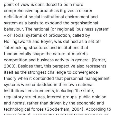
point of view is considered to be a more
comprehensive approach as it gives a clearer
definition of social institutional environment and
system as a basis to expound the organisational
behaviour. The national (or regional) ‘business system’
– or ‘social systems of production’, called by
Hollingsworth and Boyer, was defined as a set of
‘interlocking structures and institutions that
fundamentally shape the nature of markets,
competition and business activity in general’ (Ferner,
2000). Besides that, this perspective also represents
itself as the strongest challenge to convergence
theory when it contended that personnel management
systems were embedded in their own national
institutional environments, including ‘the state,
regulatory structures, interest groups, public opinion
and norms’, rather than driven by the economic and
technological forces (Gooderham, 2004). According to