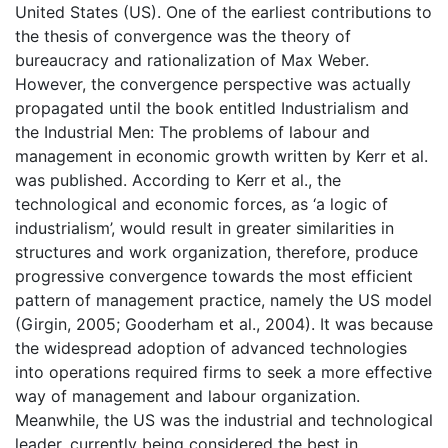
United States (US). One of the earliest contributions to
the thesis of convergence was the theory of
bureaucracy and rationalization of Max Weber.
However, the convergence perspective was actually
propagated until the book entitled Industrialism and
the Industrial Men: The problems of labour and
management in economic growth written by Kerr et al.
was published. According to Kerr et al., the
technological and economic forces, as ‘a logic of
industrialism’, would result in greater similarities in
structures and work organization, therefore, produce
progressive convergence towards the most efficient
pattern of management practice, namely the US model
(Girgin, 2005; Gooderham et al., 2004). It was because
the widespread adoption of advanced technologies
into operations required firms to seek a more effective
way of management and labour organization.
Meanwhile, the US was the industrial and technological
leader, currently being considered the best in