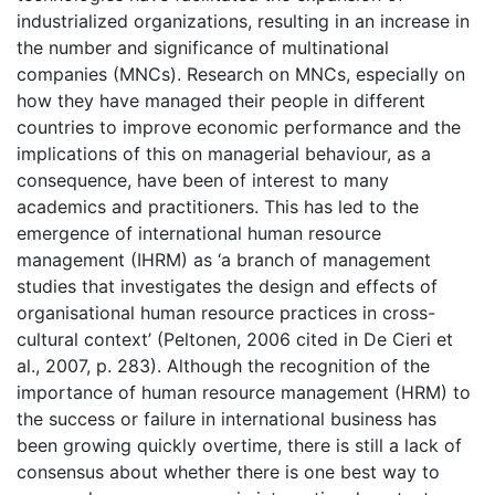
industrialized organizations, resulting in an increase in
the number and significance of multinational
companies (MNCs). Research on MNCs, especially on
how they have managed their people in different
countries to improve economic performance and the
implications of this on managerial behaviour, as a
consequence, have been of interest to many
academics and practitioners. This has led to the
emergence of international human resource
management (IHRM) as ‘a branch of management
studies that investigates the design and effects of
organisational human resource practices in cross-
cultural context’ (Peltonen, 2006 cited in De Cieri et
al., 2007, p. 283). Although the recognition of the
importance of human resource management (HRM) to
the success or failure in international business has
been growing quickly overtime, there is still a lack of
consensus about whether there is one best way to