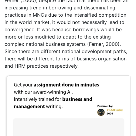
Ferner (2000), despite the fact that there has been an
increasing trend in borrowing and disseminating
practices in MNCs due to the intensified competition
in the world market, it would not necessarily lead to
convergence. It was because borrowings would be
more or less modified to adapt to the existing
complex national business systems (Ferner, 2000).
Since there are different national development paths,
there will be different forms of business organisation
and HRM practices respectively.