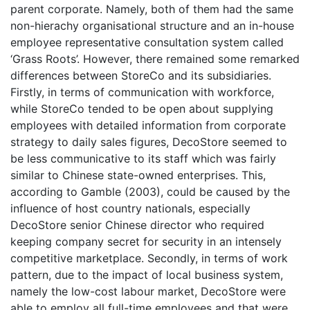
parent corporate. Namely, both of them had the same
non-hierachy organisational structure and an in-house
employee representative consultation system called
‘Grass Roots’. However, there remained some remarked
differences between StoreCo and its subsidiaries.
Firstly, in terms of communication with workforce,
while StoreCo tended to be open about supplying
employees with detailed information from corporate
strategy to daily sales figures, DecoStore seemed to
be less communicative to its staff which was fairly
similar to Chinese state-owned enterprises. This,
according to Gamble (2003), could be caused by the
influence of host country nationals, especially
DecoStore senior Chinese director who required
keeping company secret for security in an intensely
competitive marketplace. Secondly, in terms of work
pattern, due to the impact of local business system,
namely the low-cost labour market, DecoStore were
able to employ all full-time employees and that were