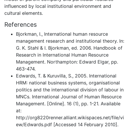
influenced by local institutional environment and
cultural elements.
References
Bjorkman, I., International human resource
management research and institutional theory. In:
G. K. Stahl & I. Bjorkman, ed. 2006. Handbook of
Research in International Human Resource
Management. Northampton: Edward Elgar, pp.
463-474.
Edwards, T. & Kuruvilla, S., 2005. International
HRM: national business systems, organisational
politics and the international division of labour in
MNCs. International Journal of Human Resource
Management. [Online]. 16 (1), pp. 1-21. Available
at:
http://org8220renner.alliant.wikispaces.net/file/vi
ew/Edwards.pdf [Accessed 14 February 2010].