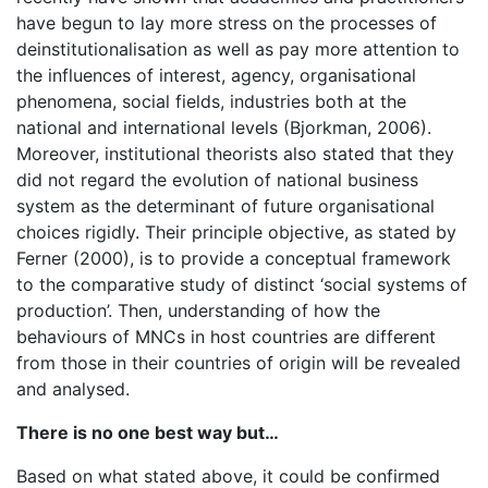
have begun to lay more stress on the processes of
deinstitutionalisation as well as pay more attention to
the influences of interest, agency, organisational
phenomena, social fields, industries both at the
national and international levels (Bjorkman, 2006).
Moreover, institutional theorists also stated that they
did not regard the evolution of national business
system as the determinant of future organisational
choices rigidly. Their principle objective, as stated by
Ferner (2000), is to provide a conceptual framework
to the comparative study of distinct ‘social systems of
production’. Then, understanding of how the
behaviours of MNCs in host countries are different
from those in their countries of origin will be revealed
and analysed.
There is no one best way but…
Based on what stated above, it could be confirmed