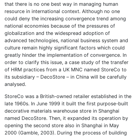
that there is no one best way in managing human
resource in international context. Although no one
could deny the increasing convergence trend among
national economies because of the pressures of
globalization and the widespread adoption of
advanced technologies, national business system and
culture remain highly significant factors which could
greatly hinder the implementation of convergence. In
order to clarify this issue, a case study of the transfer
of HRM practices from a UK MNC named StoreCo to
its subsidiary – DecoStore – in China will be carefully
analysed.
StoreCo was a British-owned retailer established in the
late 1960s. In June 1999 it built the first purpose-built
decorative materials warehouse store in Shanghai
named DecoStore. Then, it expanded its operation by
opening the second store also in Shanghai in May
2000 (Gamble, 2003). During the process of building