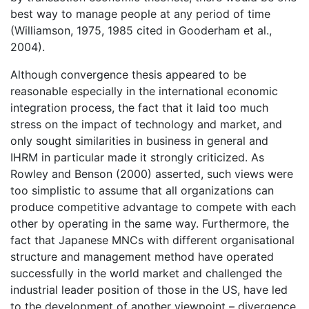
best way to manage people at any period of time
(Williamson, 1975, 1985 cited in Gooderham et al.,
2004).
Although convergence thesis appeared to be
reasonable especially in the international economic
integration process, the fact that it laid too much
stress on the impact of technology and market, and
only sought similarities in business in general and
IHRM in particular made it strongly criticized. As
Rowley and Benson (2000) asserted, such views were
too simplistic to assume that all organizations can
produce competitive advantage to compete with each
other by operating in the same way. Furthermore, the
fact that Japanese MNCs with different organisational
structure and management method have operated
successfully in the world market and challenged the
industrial leader position of those in the US, have led
to the development of another viewpoint – divergence