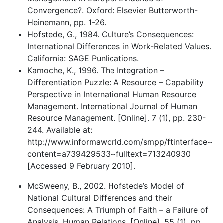
Convergence?. Oxford: Elsevier Butterworth-
Heinemann, pp. 1-26.
Hofstede, G., 1984. Culture’s Consequences:
International Differences in Work-Related Values.
California: SAGE Punlications.
Kamoche, K., 1996. The Integration –
Differentiation Puzzle: A Resource – Capability
Perspective in International Human Resource
Management. International Journal of Human
Resource Management. [Online]. 7 (1), pp. 230-
244. Available at:
http://www.informaworld.com/smpp/ftinterface~
content=a739429533~fulltext=713240930
[Accessed 9 February 2010].
McSweeny, B., 2002. Hofstede’s Model of
National Cultural Differences and their
Consequences: A Triumph of Faith – a Failure of
Analysis. Human Relations. [Online]. 55 (1), pp.