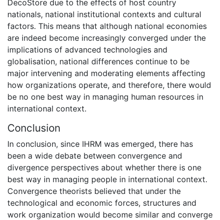
DecoStore due to the effects of host country
nationals, national institutional contexts and cultural
factors. This means that although national economies
are indeed become increasingly converged under the
implications of advanced technologies and
globalisation, national differences continue to be
major intervening and moderating elements affecting
how organizations operate, and therefore, there would
be no one best way in managing human resources in
international context.
Conclusion
In conclusion, since IHRM was emerged, there has
been a wide debate between convergence and
divergence perspectives about whether there is one
best way in managing people in international context.
Convergence theorists believed that under the
technological and economic forces, structures and
work organization would become similar and converge