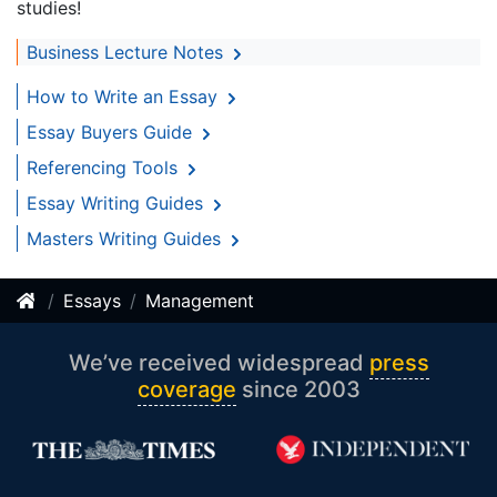
studies!
Business Lecture Notes
How to Write an Essay
Essay Buyers Guide
Referencing Tools
Essay Writing Guides
Masters Writing Guides
Essays
Management
We’ve received widespread
press
coverage
since 2003