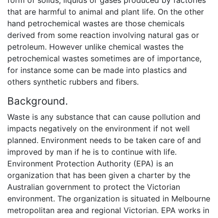
that are harmful to animal and plant life. On the other
hand petrochemical wastes are those chemicals
derived from some reaction involving natural gas or
petroleum. However unlike chemical wastes the
petrochemical wastes sometimes are of importance,
for instance some can be made into plastics and
others synthetic rubbers and fibers.
Background.
Waste is any substance that can cause pollution and
impacts negatively on the environment if not well
planned. Environment needs to be taken care of and
improved by man if he is to continue with life.
Environment Protection Authority (EPA) is an
organization that has been given a charter by the
Australian government to protect the Victorian
environment. The organization is situated in Melbourne
metropolitan area and regional Victorian. EPA works in