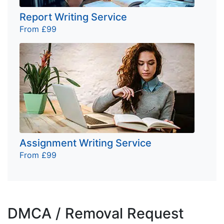
Report Writing Service
From £99
Assignment Writing Service
From £99
DMCA / Removal Request