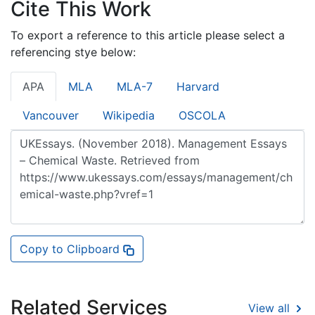
Cite This Work
To export a reference to this article please select a
referencing stye below:
APA
MLA
MLA-7
Harvard
Vancouver
Wikipedia
OSCOLA
Copy to Clipboard
Related Services
View all