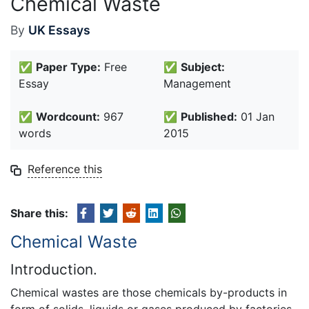
Chemical Waste
By
UK Essays
✅
Paper Type:
Free
✅
Subject:
Essay
Management
✅
Wordcount:
967
✅
Published:
01 Jan
words
2015
Reference this
Share this:
Chemical Waste
Introduction.
Chemical wastes are those chemicals by-products in
form of solids, liquids or gases produced by factories