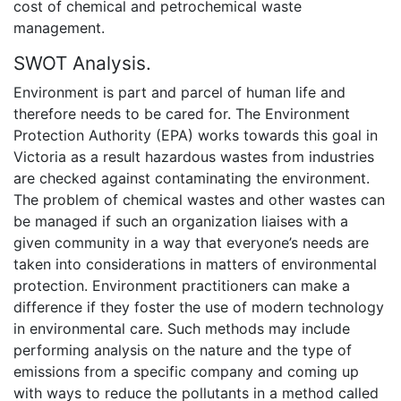
cost of chemical and petrochemical waste
management.
SWOT Analysis.
Environment is part and parcel of human life and
therefore needs to be cared for. The Environment
Protection Authority (EPA) works towards this goal in
Victoria as a result hazardous wastes from industries
are checked against contaminating the environment.
The problem of chemical wastes and other wastes can
be managed if such an organization liaises with a
given community in a way that everyone’s needs are
taken into considerations in matters of environmental
protection. Environment practitioners can make a
difference if they foster the use of modern technology
in environmental care. Such methods may include
performing analysis on the nature and the type of
emissions from a specific company and coming up
with ways to reduce the pollutants in a method called