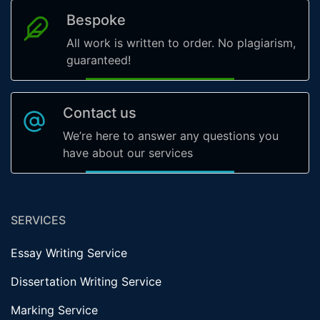
Bespoke
All work is written to order. No plagiarism,
guaranteed!
Contact us
We’re here to answer any questions you
have about our services
SERVICES
Essay Writing Service
Dissertation Writing Service
Marking Service