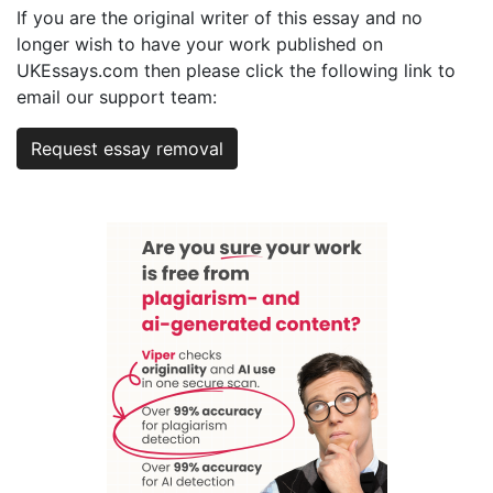
If you are the original writer of this essay and no
longer wish to have your work published on
UKEssays.com then please click the following link to
email our support team:
Request essay removal