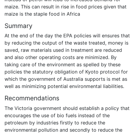
maize. This can result in rise in food prices given that
maize is the staple food in Africa
Summary
At the end of the day the EPA policies will ensures that
by reducing the output of the waste treated, money is
saved, raw materials used in treatment are reduced
and also other operating costs are minimized. By
taking care of the environment as spelled by these
policies the statutory obligation of Kyoto protocol for
which the government of Australia supports is met as
well as minimizing potential environmental liabilities.
Recommendations
The Victoria government should establish a policy that
encourages the use of bio fuels instead of the
petroleum by industries firstly to reduce the
environmental pollution and secondly to reduce the