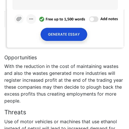
Opportunities
With the reduction in the cost of maintaining wastes
and also the wastes generated more industries will
register increased profit at the end of the trading year
these companies may then decide to plough back the
excess profits thus creating employments for more
people.
Threats
Use of motor vehicles or machines that use ethanol
instead of petrol will lead to increased demand for