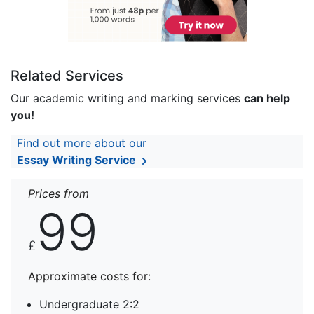
Related Services
Our academic writing and marking services
can help
you!
Find out more about our
Essay Writing Service
Prices from
99
£
Approximate costs for:
Undergraduate 2:2