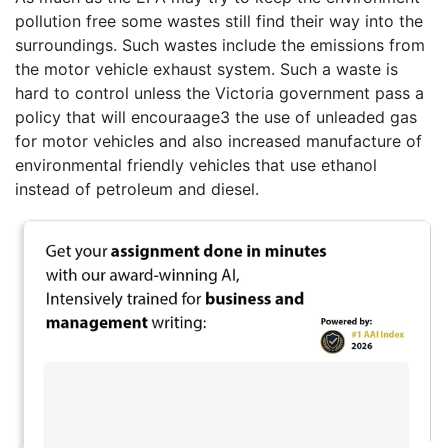
pollution free some wastes still find their way into the
surroundings. Such wastes include the emissions from
the motor vehicle exhaust system. Such a waste is
hard to control unless the Victoria government pass a
policy that will encouraage3 the use of unleaded gas
for motor vehicles and also increased manufacture of
environmental friendly vehicles that use ethanol
instead of petroleum and diesel.