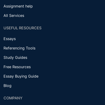
Assignment help
All Services
USEFUL RESOURCES
Essays
Referencing Tools
Study Guides
Free Resources
Essay Buying Guide
Blog
COMPANY