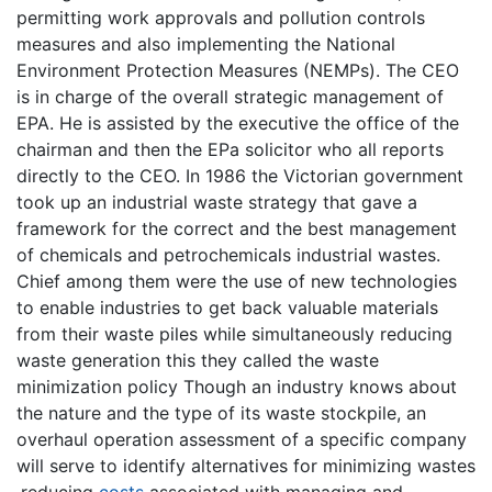
permitting work approvals and pollution controls
measures and also implementing the National
Environment Protection Measures (NEMPs). The CEO
is in charge of the overall strategic management of
EPA. He is assisted by the executive the office of the
chairman and then the EPa solicitor who all reports
directly to the CEO. In 1986 the Victorian government
took up an industrial waste strategy that gave a
framework for the correct and the best management
of chemicals and petrochemicals industrial wastes.
Chief among them were the use of new technologies
to enable industries to get back valuable materials
from their waste piles while simultaneously reducing
waste generation this they called the waste
minimization policy Though an industry knows about
the nature and the type of its waste stockpile, an
overhaul operation assessment of a specific company
will serve to identify alternatives for minimizing wastes