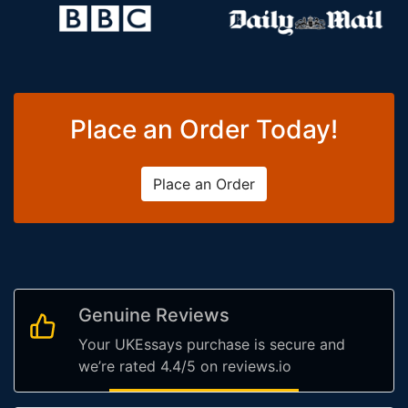
Place an Order Today!
Place an Order
Genuine Reviews
Your UKEssays purchase is secure and
we’re rated 4.4/5 on reviews.io