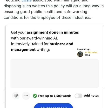
,reducing
costs
associated with managing and
disposing such wastes this policy will go a long way in
ensuring good public health and safe working
conditions for the employee of these industries.