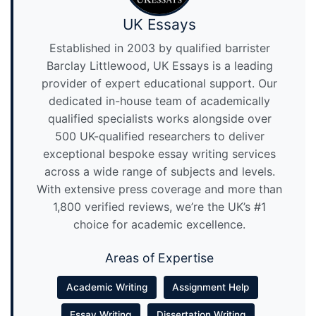
UK Essays
Established in 2003 by qualified barrister
Barclay Littlewood, UK Essays is a leading
provider of expert educational support. Our
dedicated in-house team of academically
qualified specialists works alongside over
500 UK-qualified researchers to deliver
exceptional bespoke essay writing services
across a wide range of subjects and levels.
With extensive press coverage and more than
1,800 verified reviews, we’re the UK’s #1
choice for academic excellence.
Areas of Expertise
Academic Writing
Assignment Help
Essay Writing
Dissertation Writing