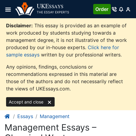
Skip
UKE
SSAYS
Order
to
THE ESSAY EXPERTS
content
Disclaimer:
This essay is provided as an example of
work produced by students studying towards a
management degree, it is not illustrative of the work
produced by our in-house experts.
Click here for
sample essays
written by our professional writers.
Any opinions, findings, conclusions or
recommendations expressed in this material are
those of the authors and do not necessarily reflect
the views of UKEssays.com.
Accept and close
Essays
Management
Management Essays –