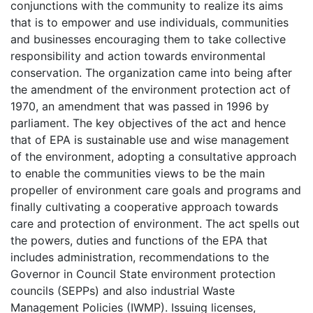
conjunctions with the community to realize its aims
that is to empower and use individuals, communities
and businesses encouraging them to take collective
responsibility and action towards environmental
conservation. The organization came into being after
the amendment of the environment protection act of
1970, an amendment that was passed in 1996 by
parliament. The key objectives of the act and hence
that of EPA is sustainable use and wise management
of the environment, adopting a consultative approach
to enable the communities views to be the main
propeller of environment care goals and programs and
finally cultivating a cooperative approach towards
care and protection of environment. The act spells out
the powers, duties and functions of the EPA that
includes administration, recommendations to the
Governor in Council State environment protection
councils (SEPPs) and also industrial Waste
Management Policies (IWMP). Issuing licenses,