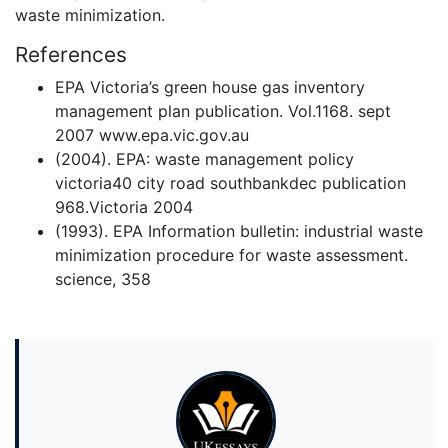
waste minimization.
References
EPA Victoria’s green house gas inventory
management plan publication. Vol.1168. sept
2007 www.epa.vic.gov.au
(2004). EPA: waste management policy
victoria40 city road southbankdec publication
968.Victoria 2004
(1993). EPA Information bulletin: industrial waste
minimization procedure for waste assessment.
science, 358