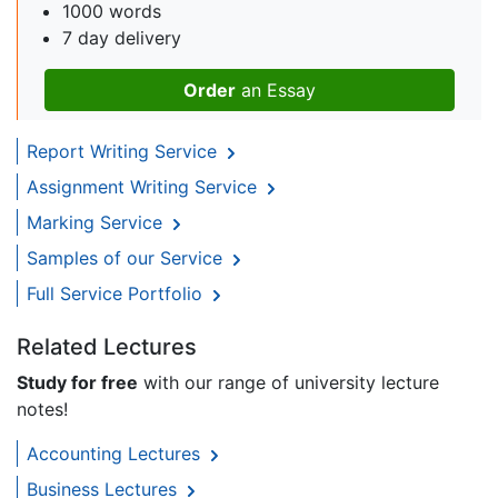
1000 words
7 day delivery
Order
an Essay
Report Writing Service
Assignment Writing Service
Marking Service
Samples of our Service
Full Service Portfolio
Related Lectures
Study for free
with our range of university lecture
notes!
Accounting Lectures
Business Lectures