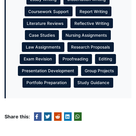
Coursework Support
Report Writing
Literature Reviews
Reflective Writing
Case Studies
Nursing Assignments
Law Assignments
Research Proposals
Exam Revision
Proofreading
Editing
Presentation Development
Group Projects
Portfolio Preparation
Study Guidance
Share this: