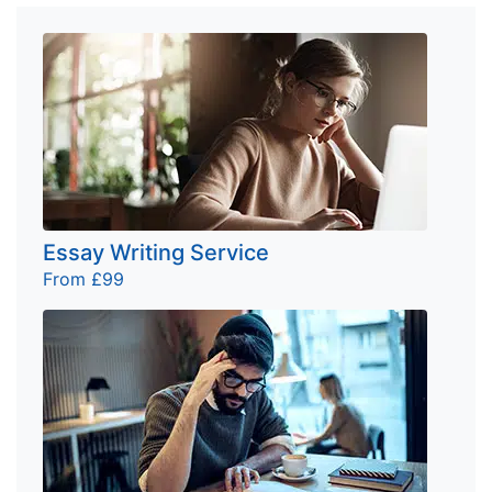
Essay Writing Service
From £99