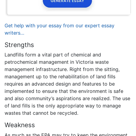
Get help with your essay from our expert essay
writers…
Strengths
Landfills form a vital part of chemical and
petrochemical management in Victoria waste
management infrastructure. Right from the sitting,
management up to the rehabilitation of land fills
requires an advanced design and features to be
implemented to ensure that the environment is safe
and also community’s aspirations are realized. The use
of land fills is the only appropriate way to manage
wastes that cannot be recycled.
Weakness
As much as the EPA may try to keep the environment