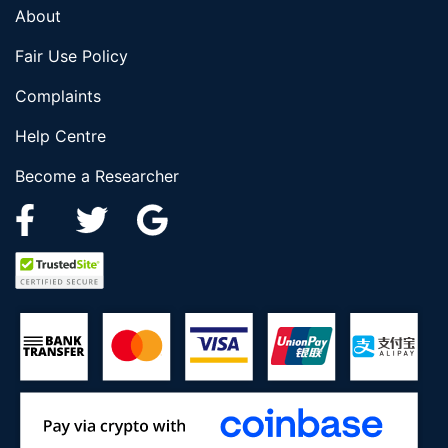
About
Fair Use Policy
Complaints
Help Centre
Become a Researcher