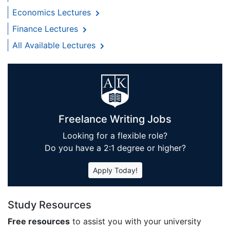
Economics Lectures
Finance Lectures
All Available Lectures
Freelance Writing Jobs
Looking for a flexible role?
Do you have a 2:1 degree or higher?
Apply Today!
Study Resources
Free resources
to assist you with your university