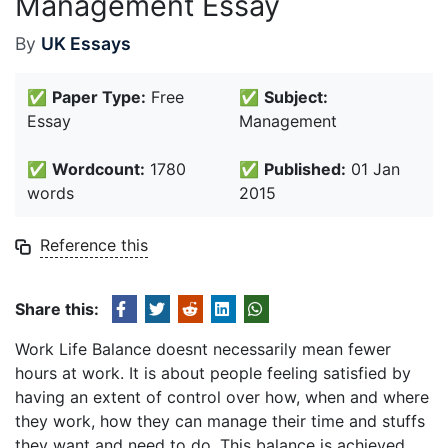
Management Essay
By
UK Essays
✅
Paper Type:
Free
✅
Subject:
Essay
Management
✅
Wordcount:
1780
✅
Published:
01 Jan
words
2015
Reference this
Share this:
Work Life Balance doesnt necessarily mean fewer
hours at work. It is about people feeling satisfied by
having an extent of control over how, when and where
they work, how they can manage their time and stuffs
they want and need to do. This balance is achieved