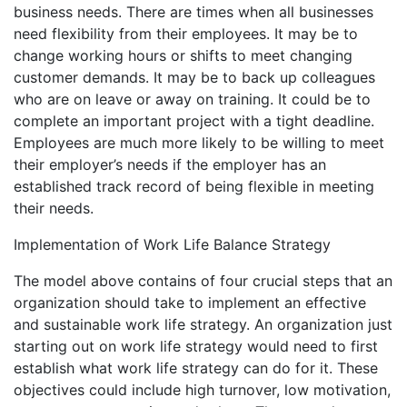
business needs. There are times when all businesses
need flexibility from their employees. It may be to
change working hours or shifts to meet changing
customer demands. It may be to back up colleagues
who are on leave or away on training. It could be to
complete an important project with a tight deadline.
Employees are much more likely to be willing to meet
their employer’s needs if the employer has an
established track record of being flexible in meeting
their needs.
Implementation of Work Life Balance Strategy
The model above contains of four crucial steps that an
organization should take to implement an effective
and sustainable work life strategy. An organization just
starting out on work life strategy would need to first
establish what work life strategy can do for it. These
objectives could include high turnover, low motivation,