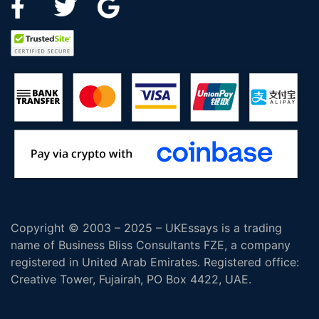
Copyright © 2003 – 2025 – UKEssays is a trading
name of Business Bliss Consultants FZE, a company
registered in United Arab Emirates. Registered office:
Creative Tower, Fujairah, PO Box 4422, UAE.