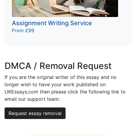
Assignment Writing Service
From £99
DMCA / Removal Request
If you are the original writer of this essay and no
longer wish to have your work published on
UKEssays.com then please click the following link to
email our support team:
Request essay removal