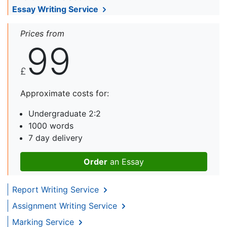
Essay Writing Service
Prices from
99
£
Approximate costs for:
Undergraduate 2:2
1000 words
7 day delivery
Order
an Essay
Report Writing Service
Assignment Writing Service
Marking Service