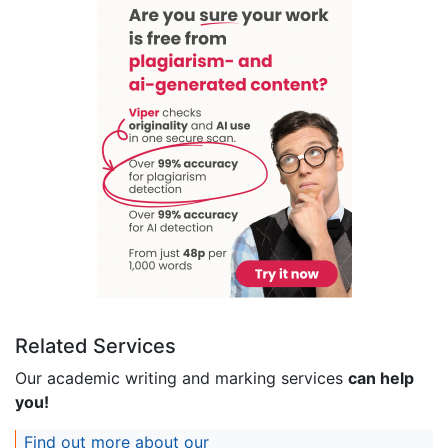
Related Services
Our academic writing and marking services
can help
you!
Find out more about our