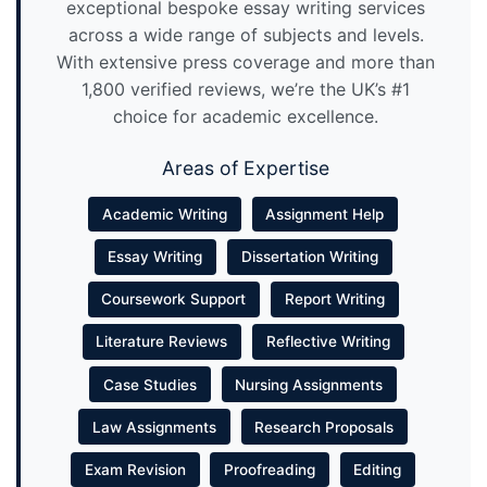
exceptional bespoke essay writing services
across a wide range of subjects and levels.
With extensive press coverage and more than
1,800 verified reviews, we’re the UK’s #1
choice for academic excellence.
Areas of Expertise
Academic Writing
Assignment Help
Essay Writing
Dissertation Writing
Coursework Support
Report Writing
Literature Reviews
Reflective Writing
Case Studies
Nursing Assignments
Law Assignments
Research Proposals
Exam Revision
Proofreading
Editing