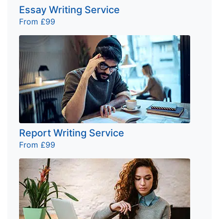
Essay Writing Service
From £99
Report Writing Service
From £99