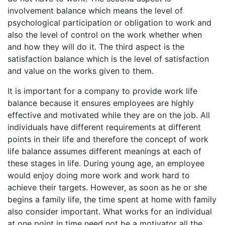
involvement balance which means the level of
psychological participation or obligation to work and
also the level of control on the work whether when
and how they will do it. The third aspect is the
satisfaction balance which is the level of satisfaction
and value on the works given to them.
It is important for a company to provide work life
balance because it ensures employees are highly
effective and motivated while they are on the job. All
individuals have different requirements at different
points in their life and therefore the concept of work
life balance assumes different meanings at each of
these stages in life. During young age, an employee
would enjoy doing more work and work hard to
achieve their targets. However, as soon as he or she
begins a family life, the time spent at home with family
also consider important. What works for an individual
at one point in time need not be a motivator all the