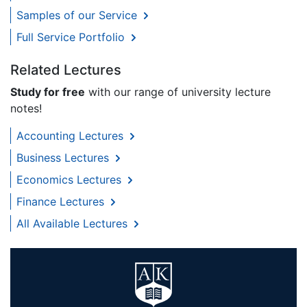
Samples of our Service
Full Service Portfolio
Related Lectures
Study for free
with our range of university lecture
notes!
Accounting Lectures
Business Lectures
Economics Lectures
Finance Lectures
All Available Lectures