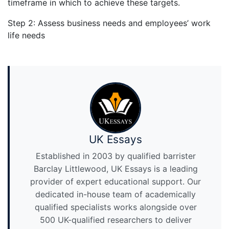
timeframe in which to achieve these targets.
Step 2: Assess business needs and employees’ work
life needs
UK Essays
Established in 2003 by qualified barrister
Barclay Littlewood, UK Essays is a leading
provider of expert educational support. Our
dedicated in-house team of academically
qualified specialists works alongside over
500 UK-qualified researchers to deliver