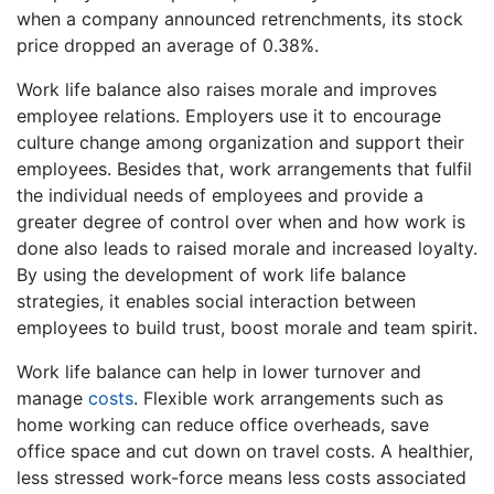
when a company announced retrenchments, its stock
price dropped an average of 0.38%.
Work life balance also raises morale and improves
employee relations. Employers use it to encourage
culture change among organization and support their
employees. Besides that, work arrangements that fulfil
the individual needs of employees and provide a
greater degree of control over when and how work is
done also leads to raised morale and increased loyalty.
By using the development of work life balance
strategies, it enables social interaction between
employees to build trust, boost morale and team spirit.
Work life balance can help in lower turnover and
manage
costs
. Flexible work arrangements such as
home working can reduce office overheads, save
office space and cut down on travel costs. A healthier,
less stressed work-force means less costs associated