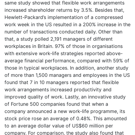
same study showed that flexible work arrangements
increased shareholder returns by 3.5%. Besides that,
Hewlett-Packard’s implementation of a compressed
work week in the US resulted in a 200% increase in the
number of transactions conducted daily. Other than
that, a study polled 2,191 managers of different
workplaces in Britain. 97% of those in organisations
with extensive work-life strategies reported above-
average financial performance, compared with 59% of
those in typical workplaces. In addition, another study
of more than 1,500 managers and employees in the US
found that 7 in 10 managers reported that flexible
work arrangements increased productivity and
improved quality of work. Lastly, an innovative study
of Fortune 500 companies found that when a
company announced a new work-life programme, its
stock price rose an average of 0.48%. This amounted
to an average dollar value of US$60 million per
company. For comparison, the study also found that