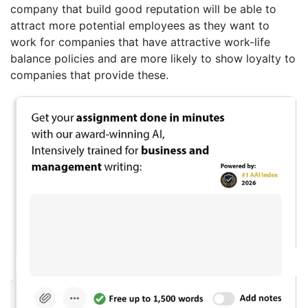
company that build good reputation will be able to
attract more potential employees as they want to
work for companies that have attractive work-life
balance policies and are more likely to show loyalty to
companies that provide these.