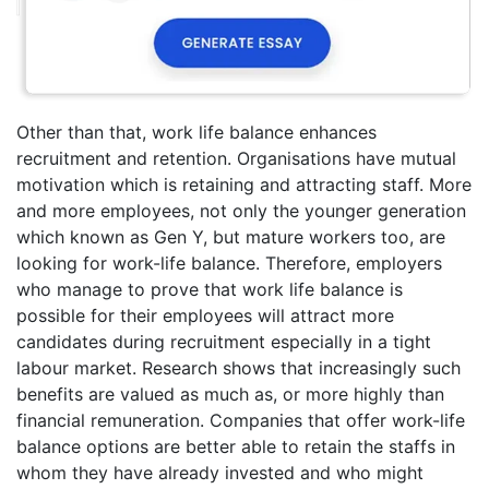
Other than that, work life balance enhances
recruitment and retention. Organisations have mutual
motivation which is retaining and attracting staff. More
and more employees, not only the younger generation
which known as Gen Y, but mature workers too, are
looking for work-life balance. Therefore, employers
who manage to prove that work life balance is
possible for their employees will attract more
candidates during recruitment especially in a tight
labour market. Research shows that increasingly such
benefits are valued as much as, or more highly than
financial remuneration. Companies that offer work-life
balance options are better able to retain the staffs in
whom they have already invested and who might