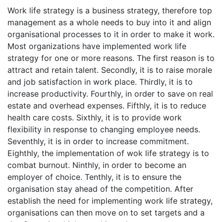
Work life strategy is a business strategy, therefore top
management as a whole needs to buy into it and align
organisational processes to it in order to make it work.
Most organizations have implemented work life
strategy for one or more reasons. The first reason is to
attract and retain talent. Secondly, it is to raise morale
and job satisfaction in work place. Thirdly, it is to
increase productivity. Fourthly, in order to save on real
estate and overhead expenses. Fifthly, it is to reduce
health care costs. Sixthly, it is to provide work
flexibility in response to changing employee needs.
Seventhly, it is in order to increase commitment.
Eighthly, the implementation of wok life strategy is to
combat burnout. Ninthly, in order to become an
employer of choice. Tenthly, it is to ensure the
organisation stay ahead of the competition. After
establish the need for implementing work life strategy,
organisations can then move on to set targets and a