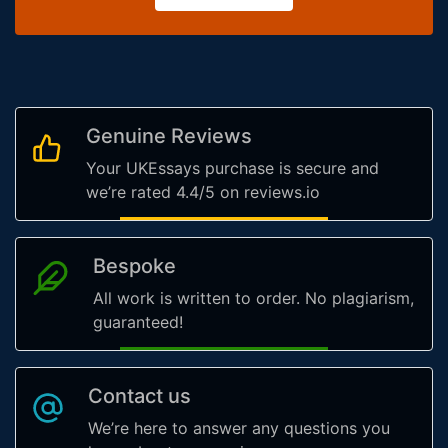
Genuine Reviews
Your UKEssays purchase is secure and
we’re rated 4.4/5 on reviews.io
Bespoke
All work is written to order. No plagiarism,
guaranteed!
Contact us
We’re here to answer any questions you