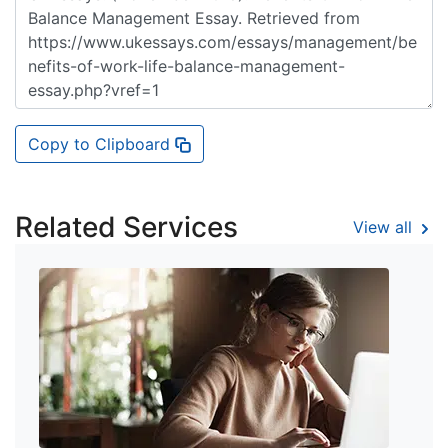
Copy to Clipboard
Related Services
View all