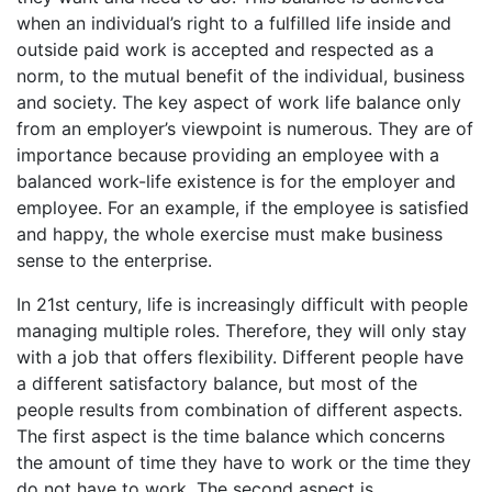
when an individual’s right to a fulfilled life inside and
outside paid work is accepted and respected as a
norm, to the mutual benefit of the individual, business
and society. The key aspect of work life balance only
from an employer’s viewpoint is numerous. They are of
importance because providing an employee with a
balanced work-life existence is for the employer and
employee. For an example, if the employee is satisfied
and happy, the whole exercise must make business
sense to the enterprise.
In 21st century, life is increasingly difficult with people
managing multiple roles. Therefore, they will only stay
with a job that offers flexibility. Different people have
a different satisfactory balance, but most of the
people results from combination of different aspects.
The first aspect is the time balance which concerns
the amount of time they have to work or the time they
do not have to work. The second aspect is