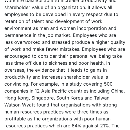
Work life balance able to increase productivity and
shareholder value of an organization. It allows all
employees to be developed in every respect due to
retention of talent and development of work
environment as men and women incorporation and
permanence in the job market. Employees who are
less overworked and stressed produce a higher quality
of work and make fewer mistakes. Employees who are
encouraged to consider their personal wellbeing take
less time off due to sickness and poor health. In
overseas, the evidence that it leads to gains in
productivity and increases shareholder value is
convincing. For example, in a study covering 500
companies in 12 Asia Pacific countries including China,
Hong Kong, Singapore, South Korea and Taiwan,
Watson Wyatt found that organisations with strong
human resources practices were three times as
profitable as the organizations with poor human
resources practices which are 64% against 21%. The