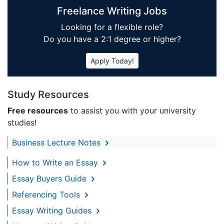
Freelance Writing Jobs
Looking for a flexible role?
Do you have a 2:1 degree or higher?
Apply Today!
Study Resources
Free resources
to assist you with your university
studies!
Business Lecture Notes
How to Write an Essay
Essay Buyers Guide
Referencing Tools
Essay Writing Guides