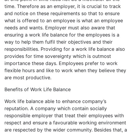
time. Therefore as an employer, it is crucial to track
and notice on these requirements so that to ensure
what is offered to an employee is what an employee
needs and wants. Employer must also aware that
ensuring a work life balance for the employees is a
way to help them fulfil their objectives and their
responsibilities. Providing for a work life balance also
provides for time sovereignty which is outmost
importance these days. Employees prefer to work
flexible hours and like to work when they believe they
are most productive.
Benefits of Work Life Balance
Work life balance able to enhance company’s
reputation. A company which contain socially
responsible employer that treat their employees with
respect and ensure a favourable working environment
are respected by the wider community. Besides that, a