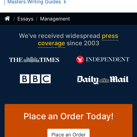
Masters Writing Guides
Essays
Management
We’ve received widespread
press
coverage
since 2003
Place an Order Today!
Place an Order