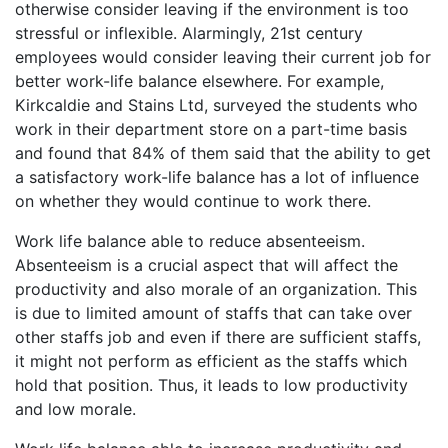
otherwise consider leaving if the environment is too
stressful or inflexible. Alarmingly, 21st century
employees would consider leaving their current job for
better work-life balance elsewhere. For example,
Kirkcaldie and Stains Ltd, surveyed the students who
work in their department store on a part-time basis
and found that 84% of them said that the ability to get
a satisfactory work-life balance has a lot of influence
on whether they would continue to work there.
Work life balance able to reduce absenteeism.
Absenteeism is a crucial aspect that will affect the
productivity and also morale of an organization. This
is due to limited amount of staffs that can take over
other staffs job and even if there are sufficient staffs,
it might not perform as efficient as the staffs which
hold that position. Thus, it leads to low productivity
and low morale.