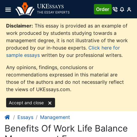
Skip
UKE
SSAYS
Order
to
THE ESSAY EXPERTS
content
Disclaimer:
This essay is provided as an example of
work produced by students studying towards a
management degree, it is not illustrative of the work
produced by our in-house experts.
Click here for
sample essays
written by our professional writers.
Any opinions, findings, conclusions or
recommendations expressed in this material are
those of the authors and do not necessarily reflect
the views of UKEssays.com.
Accept and close
Essays
Management
Benefits Of Work Life Balance