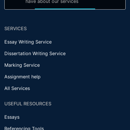
have about our services
SERVICES
Essay Writing Service
Dissertation Writing Service
Marking Service
Assignment help
All Services
USEFUL RESOURCES
Essays
Referencing Tools