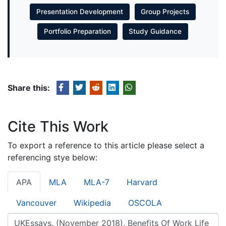
Presentation Development
Group Projects
Portfolio Preparation
Study Guidance
Share this:
Cite This Work
To export a reference to this article please select a
referencing stye below:
APA
MLA
MLA-7
Harvard
Vancouver
Wikipedia
OSCOLA