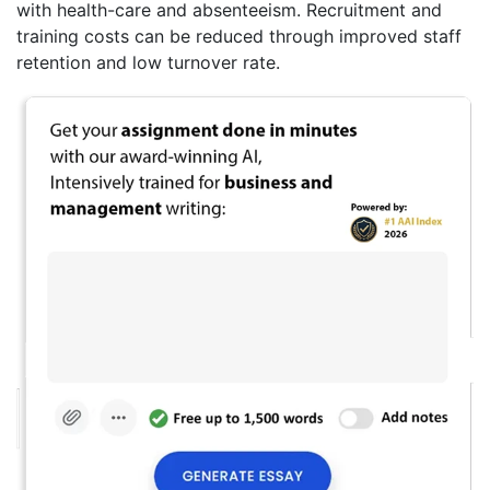
with health-care and absenteeism. Recruitment and
training costs can be reduced through improved staff
retention and low turnover rate.