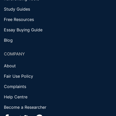
Study Guides
Free Resources
Essay Buying Guide
Blog
COMPANY
About
Fair Use Policy
Complaints
Help Centre
Become a Researcher