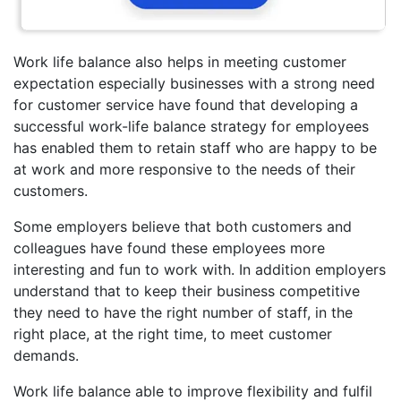
Work life balance also helps in meeting customer
expectation especially businesses with a strong need
for customer service have found that developing a
successful work-life balance strategy for employees
has enabled them to retain staff who are happy to be
at work and more responsive to the needs of their
customers.
Some employers believe that both customers and
colleagues have found these employees more
interesting and fun to work with. In addition employers
understand that to keep their business competitive
they need to have the right number of staff, in the
right place, at the right time, to meet customer
demands.
Work life balance able to improve flexibility and fulfil