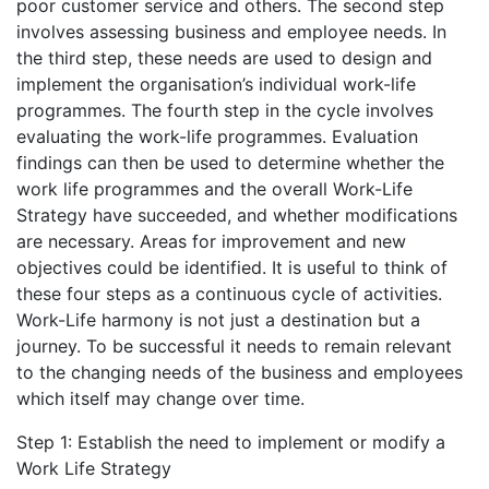
poor customer service and others. The second step
involves assessing business and employee needs. In
the third step, these needs are used to design and
implement the organisation’s individual work-life
programmes. The fourth step in the cycle involves
evaluating the work-life programmes. Evaluation
findings can then be used to determine whether the
work life programmes and the overall Work-Life
Strategy have succeeded, and whether modifications
are necessary. Areas for improvement and new
objectives could be identified. It is useful to think of
these four steps as a continuous cycle of activities.
Work-Life harmony is not just a destination but a
journey. To be successful it needs to remain relevant
to the changing needs of the business and employees
which itself may change over time.
Step 1: Establish the need to implement or modify a
Work Life Strategy