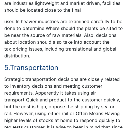
are industries lightweight and market driven, facilities
should be located close to the final
user. In heavier industries are examined carefully to be
done to determine Where should the plants be sited to
be near the source of raw materials. Also, decisions
about location should also take into account the
tax pricing issues, including translational and global
distribution.
5.Transportation
Strategic transportation decisions are closely related
to inventory decisions and meeting customer
requirements. Apparently it takes using air
transport Quick and product to the customer quickly,
but the cost is high, oppose the shipping by sea or
rail. However, using either rail or Often Means Having
higher levels of stocks at home to respond quickly to
requests customer. It is wise to bear in mind that since