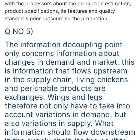
with the processors about the production estimation,
product specifications, its features and quality
standards prior outsourcing the production..
Q NO 5)
The information decoupling point
only concerns information about
changes in demand and market. this
is information that flows upstream
in the supply chain, living chickens
and perishable products are
exchanges. Wings and legs
therefore not only have to take into
account variations in demand, but
also variations in supply. What
information should flow downstream