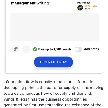
Information flow is equally important,. information
decoupling point is the basis for supply chains moving
towards continuous flow of supply and demand. .
Wings & legs finds the business opportunities
generated by first understanding the existence of the