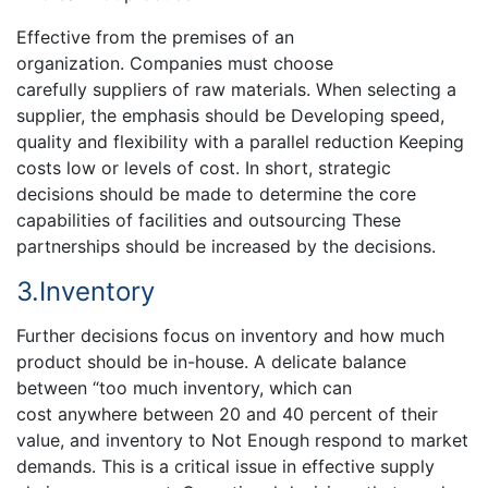
Effective from the premises of an
organization. Companies must choose
carefully suppliers of raw materials. When selecting a
supplier, the emphasis should be Developing speed,
quality and flexibility with a parallel reduction Keeping
costs low or levels of cost. In short, strategic
decisions should be made to determine the core
capabilities of facilities and outsourcing These
partnerships should be increased by the decisions.
3.Inventory
Further decisions focus on inventory and how much
product should be in-house. A delicate balance
between “too much inventory, which can
cost anywhere between 20 and 40 percent of their
value, and inventory to Not Enough respond to market
demands. This is a critical issue in effective supply