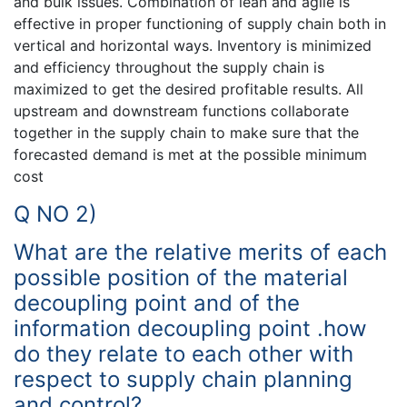
and bulk issues. Combination of lean and agile is
effective in proper functioning of supply chain both in
vertical and horizontal ways. Inventory is minimized
and efficiency throughout the supply chain is
maximized to get the desired profitable results. All
upstream and downstream functions collaborate
together in the supply chain to make sure that the
forecasted demand is met at the possible minimum
cost
Q NO 2)
What are the relative merits of each
possible position of the material
decoupling point and of the
information decoupling point .how
do they relate to each other with
respect to supply chain planning
and control?