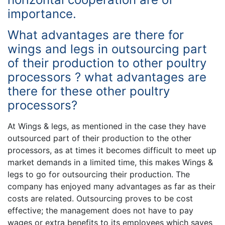
importance.
What advantages are there for
wings and legs in outsourcing part
of their production to other poultry
processors ? what advantages are
there for these other poultry
processors?
At Wings & legs, as mentioned in the case they have
outsourced part of their production to the other
processors, as at times it becomes difficult to meet up
market demands in a limited time, this makes Wings &
legs to go for outsourcing their production. The
company has enjoyed many advantages as far as their
costs are related. Outsourcing proves to be cost
effective; the management does not have to pay
wages or extra benefits to its employees which saves