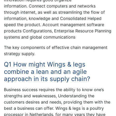
information. Connect computers and networks
through internet, as well as streamlining the flow of
information, knowledge and Consolidated Helped
speed the product. Account management software
products Configurations, Enterprise Resource Planning
systems and global communications
The key components of effective chain management
strategy supply.
Q1 How might Wings & legs
combine a lean and an agile
approach in its supply chain?
Business success requires the ability to know one’s
strengths and weaknesses, Understanding the
customers desires and needs, providing them with the
best a business can offer. Wings & legs is a poultry
processor in Netherlands, for many years they have