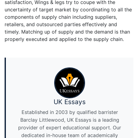
satisfaction, Wings & legs try to coupe with the
uncertainty of target market by coordinating to all the
components of supply chain including suppliers,
retailers, and outsourced parties effectively and
timely. Matching up of supply and the demand is than
properly executed and applied to the supply chain.
UK Essays
Established in 2003 by qualified barrister
Barclay Littlewood, UK Essays is a leading
provider of expert educational support. Our
dedicated in-house team of academically