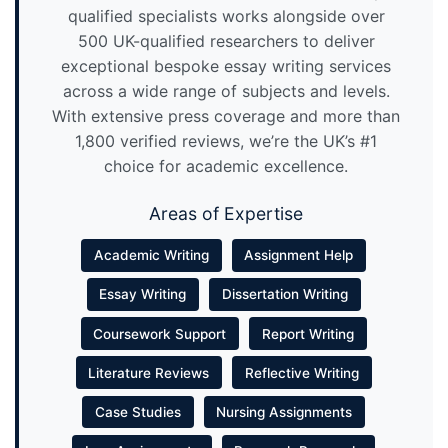
qualified specialists works alongside over
500 UK-qualified researchers to deliver
exceptional bespoke essay writing services
across a wide range of subjects and levels.
With extensive press coverage and more than
1,800 verified reviews, we’re the UK’s #1
choice for academic excellence.
Areas of Expertise
Academic Writing
Assignment Help
Essay Writing
Dissertation Writing
Coursework Support
Report Writing
Literature Reviews
Reflective Writing
Case Studies
Nursing Assignments