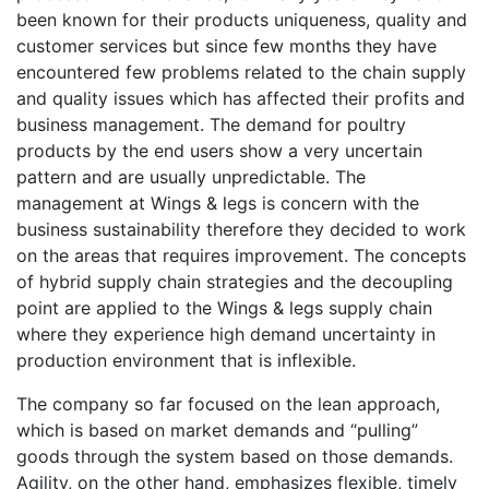
been known for their products uniqueness, quality and
customer services but since few months they have
encountered few problems related to the chain supply
and quality issues which has affected their profits and
business management. The demand for poultry
products by the end users show a very uncertain
pattern and are usually unpredictable. The
management at Wings & legs is concern with the
business sustainability therefore they decided to work
on the areas that requires improvement. The concepts
of hybrid supply chain strategies and the decoupling
point are applied to the Wings & legs supply chain
where they experience high demand uncertainty in
production environment that is inflexible.
The company so far focused on the lean approach,
which is based on market demands and “pulling”
goods through the system based on those demands.
Agility, on the other hand, emphasizes flexible, timely