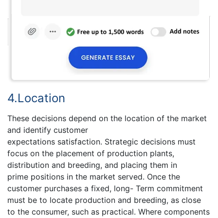
4.Location
These decisions depend on the location of the market
and identify customer
expectations satisfaction. Strategic decisions must
focus on the placement of production plants,
distribution and breeding, and placing them in
prime positions in the market served. Once the
customer purchases a fixed, long- Term commitment
must be to locate production and breeding, as close
to the consumer, such as practical. Where components