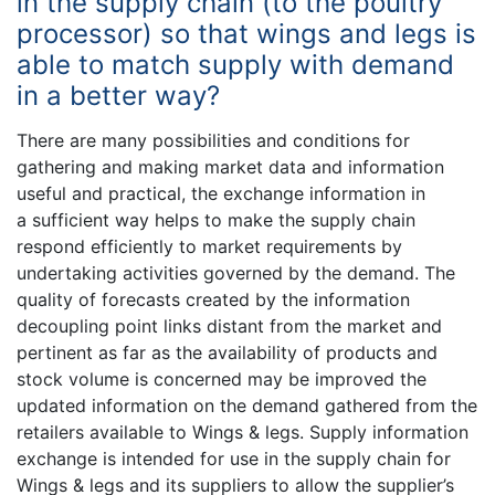
in the supply chain (to the poultry
processor) so that wings and legs is
able to match supply with demand
in a better way?
There are many possibilities and conditions for
gathering and making market data and information
useful and practical, the exchange information in
a sufficient way helps to make the supply chain
respond efficiently to market requirements by
undertaking activities governed by the demand. The
quality of forecasts created by the information
decoupling point links distant from the market and
pertinent as far as the availability of products and
stock volume is concerned may be improved the
updated information on the demand gathered from the
retailers available to Wings & legs. Supply information
exchange is intended for use in the supply chain for
Wings & legs and its suppliers to allow the supplier’s