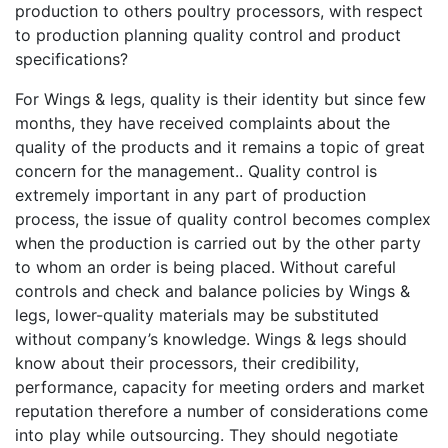
production to others poultry processors, with respect
to production planning quality control and product
specifications?
For Wings & legs, quality is their identity but since few
months, they have received complaints about the
quality of the products and it remains a topic of great
concern for the management.. Quality control is
extremely important in any part of production
process, the issue of quality control becomes complex
when the production is carried out by the other party
to whom an order is being placed. Without careful
controls and check and balance policies by Wings &
legs, lower-quality materials may be substituted
without company’s knowledge. Wings & legs should
know about their processors, their credibility,
performance, capacity for meeting orders and market
reputation therefore a number of considerations come
into play while outsourcing. They should negotiate