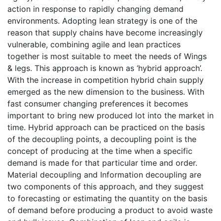
action in response to rapidly changing demand
environments. Adopting lean strategy is one of the
reason that supply chains have become increasingly
vulnerable, combining agile and lean practices
together is most suitable to meet the needs of Wings
& legs. This approach is known as ‘hybrid approach’.
With the increase in competition hybrid chain supply
emerged as the new dimension to the business. With
fast consumer changing preferences it becomes
important to bring new produced lot into the market in
time. Hybrid approach can be practiced on the basis
of the decoupling points, a decoupling point is the
concept of producing at the time when a specific
demand is made for that particular time and order.
Material decoupling and Information decoupling are
two components of this approach, and they suggest
to forecasting or estimating the quantity on the basis
of demand before producing a product to avoid waste