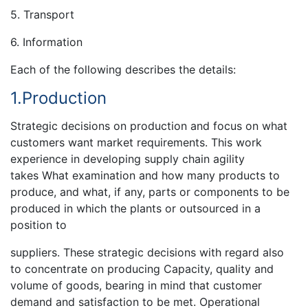
5. Transport
6. Information
Each of the following describes the details:
1.Production
Strategic decisions on production and focus on what
customers want market requirements. This work
experience in developing supply chain agility
takes What examination and how many products to
produce, and what, if any, parts or components to be
produced in which the plants or outsourced in a
position to
suppliers. These strategic decisions with regard also
to concentrate on producing Capacity, quality and
volume of goods, bearing in mind that customer
demand and satisfaction to be met. Operational