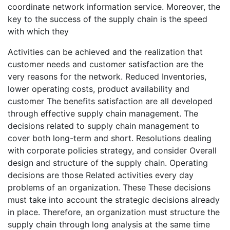
coordinate network information service. Moreover, the
key to the success of the supply chain is the speed
with which they
Activities can be achieved and the realization that
customer needs and customer satisfaction are the
very reasons for the network. Reduced Inventories,
lower operating costs, product availability and
customer The benefits satisfaction are all developed
through effective supply chain management. The
decisions related to supply chain management to
cover both long-term and short. Resolutions dealing
with corporate policies strategy, and consider Overall
design and structure of the supply chain. Operating
decisions are those Related activities every day
problems of an organization. These These decisions
must take into account the strategic decisions already
in place. Therefore, an organization must structure the
supply chain through long analysis at the same time