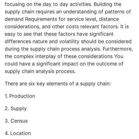
focusing on the day to day activities. Building the
supply chain requires an understanding of patterns of
demand Requirements for service level, distance
considerations, and other costs relevant factors. It is
easy to see that these factors have significant
differences nature and volatility should be considered
during the supply chain process analysis. Furthermore,
the complex interplay of these considerations You
could have a significant impact on the outcome of
supply chain analysis process.
There are six key elements of a supply chain:
1. Production
2. Supply
3. Census
4. Location