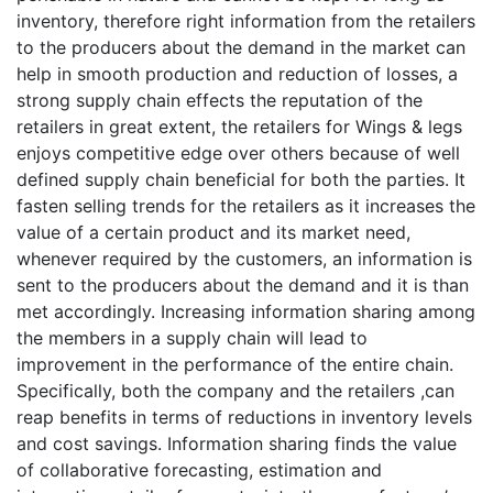
inventory, therefore right information from the retailers
to the producers about the demand in the market can
help in smooth production and reduction of losses, a
strong supply chain effects the reputation of the
retailers in great extent, the retailers for Wings & legs
enjoys competitive edge over others because of well
defined supply chain beneficial for both the parties. It
fasten selling trends for the retailers as it increases the
value of a certain product and its market need,
whenever required by the customers, an information is
sent to the producers about the demand and it is than
met accordingly. Increasing information sharing among
the members in a supply chain will lead to
improvement in the performance of the entire chain.
Specifically, both the company and the retailers ,can
reap benefits in terms of reductions in inventory levels
and cost savings. Information sharing finds the value
of collaborative forecasting, estimation and