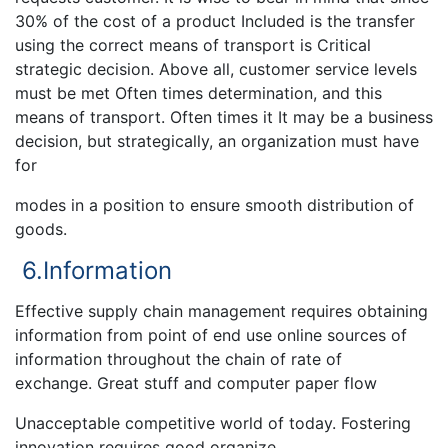
30% of the cost of a product Included is the transfer
using the correct means of transport is Critical
strategic decision. Above all, customer service levels
must be met Often times determination, and this
means of transport. Often times it It may be a business
decision, but strategically, an organization must have
for
modes in a position to ensure smooth distribution of
goods.
6.Information
Effective supply chain management requires obtaining
information from point of end use online sources of
information throughout the chain of rate of
exchange. Great stuff and computer paper flow
Unacceptable competitive world of today. Fostering
innovation requires good organize