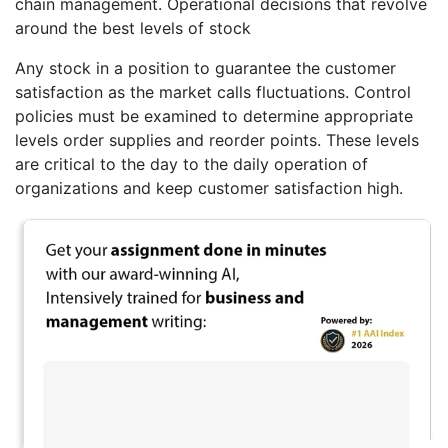
chain management. Operational decisions that revolve
around the best levels of stock
Any stock in a position to guarantee the customer
satisfaction as the market calls fluctuations. Control
policies must be examined to determine appropriate
levels order supplies and reorder points. These levels
are critical to the day to the daily operation of
organizations and keep customer satisfaction high.