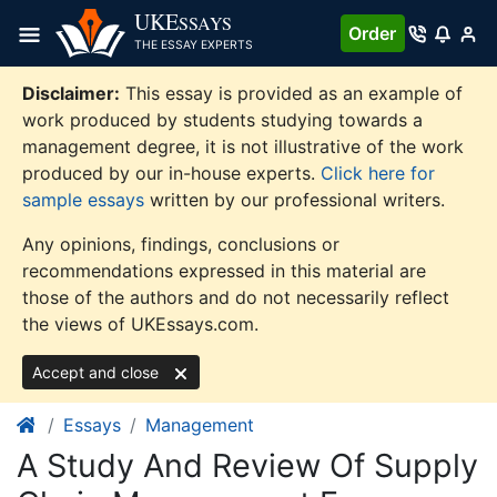
Skip
UKE
SSAYS
Order
to
THE ESSAY EXPERTS
content
Disclaimer:
This essay is provided as an example of
work produced by students studying towards a
management degree, it is not illustrative of the work
produced by our in-house experts.
Click here for
sample essays
written by our professional writers.
Any opinions, findings, conclusions or
recommendations expressed in this material are
those of the authors and do not necessarily reflect
the views of UKEssays.com.
Accept and close
Essays
Management
A Study And Review Of Supply