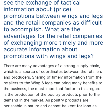
see the exchange of tactical
information about (price)
promotions between wings and legs
and the retail companies as difficult
to accomplish. What are the
advantages for the retail companies
of exchanging more timely and more
accurate information about
promotions with wings and legs?
There are many advantages of a strong supply chain,
which is a source of coordinates between the retailers
and producers. Sharing of timely information from the
retailers to the Wing & legs can bring many benefits to
the business, the most important factor in this regard
is the production of the poultry products prior to the
demand in the market. As poultry products are
perishable in nature and cannot be kept for long as