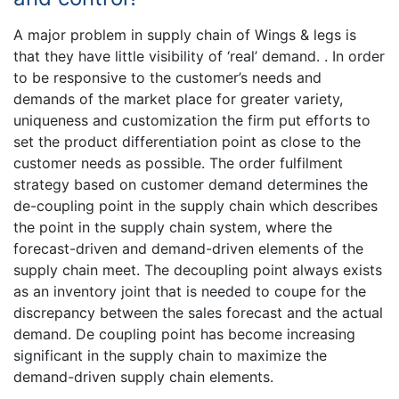
A major problem in supply chain of Wings & legs is
that they have little visibility of ‘real’ demand. . In order
to be responsive to the customer’s needs and
demands of the market place for greater variety,
uniqueness and customization the firm put efforts to
set the product differentiation point as close to the
customer needs as possible. The order fulfilment
strategy based on customer demand determines the
de-coupling point in the supply chain which describes
the point in the supply chain system, where the
forecast-driven and demand-driven elements of the
supply chain meet. The decoupling point always exists
as an inventory joint that is needed to coupe for the
discrepancy between the sales forecast and the actual
demand. De coupling point has become increasing
significant in the supply chain to maximize the
demand-driven supply chain elements.