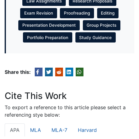
Law Assignments
Research Proposals
Exam Revision
Proofreading
Editing
Presentation Development
Group Projects
Portfolio Preparation
Study Guidance
Share this:
Cite This Work
To export a reference to this article please select a
referencing stye below:
APA
MLA
MLA-7
Harvard