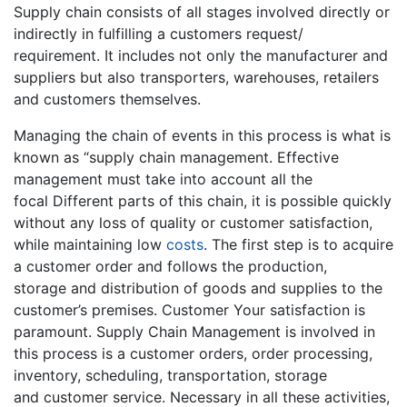
Supply chain consists of all stages involved directly or
indirectly in fulfilling a customers request/
requirement. It includes not only the manufacturer and
suppliers but also transporters, warehouses, retailers
and customers themselves.
Managing the chain of events in this process is what is
known as “supply chain management. Effective
management must take into account all the
focal Different parts of this chain, it is possible quickly
without any loss of quality or customer satisfaction,
while maintaining low
costs
. The first step is to acquire
a customer order and follows the production,
storage and distribution of goods and supplies to the
customer’s premises. Customer Your satisfaction is
paramount. Supply Chain Management is involved in
this process is a customer orders, order processing,
inventory, scheduling, transportation, storage
and customer service. Necessary in all these activities,