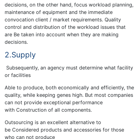
decisions, on the other hand, focus workload planning,
maintenance of equipment and the immediate
convocation client / market requirements. Quality
control and distribution of the workload issues that
are Be taken into account when they are making
decisions.
2.Supply
Subsequently, an agency must determine what facility
or facilities
Able to produce, both economically and efficiently, the
quality, while keeping genes high. But most companies
can not provide exceptional performance
with Construction of all components.
Outsourcing is an excellent alternative to
be Considered products and accessories for those
who can not produce