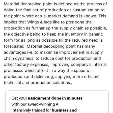
Material decoupling point is defined as the process of
doing the final set of production or customization to
the point where actual market demand is known. This
implies that Wings & legs like to postpone the
production as further up the supply chain as possible,
the objective being to keep the inventory in generic
form for as long as possible till the required need is
forecasted. Material decoupling point has many
advantages i-e, to maximize improvement in supply
chain dynamics, to reduce cost for production and
other factory expenses, improving company’s internal
processes which affect in a way the speed of
production and delivering, applying more efficient
technical and production solutions.,