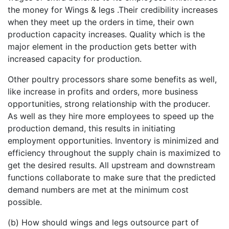
the money for Wings & legs .Their credibility increases
when they meet up the orders in time, their own
production capacity increases. Quality which is the
major element in the production gets better with
increased capacity for production.
Other poultry processors share some benefits as well,
like increase in profits and orders, more business
opportunities, strong relationship with the producer.
As well as they hire more employees to speed up the
production demand, this results in initiating
employment opportunities. Inventory is minimized and
efficiency throughout the supply chain is maximized to
get the desired results. All upstream and downstream
functions collaborate to make sure that the predicted
demand numbers are met at the minimum cost
possible.
(b) How should wings and legs outsource part of