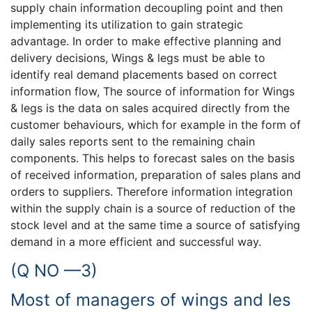
supply chain information decoupling point and then
implementing its utilization to gain strategic
advantage. In order to make effective planning and
delivery decisions, Wings & legs must be able to
identify real demand placements based on correct
information flow, The source of information for Wings
& legs is the data on sales acquired directly from the
customer behaviours, which for example in the form of
daily sales reports sent to the remaining chain
components. This helps to forecast sales on the basis
of received information, preparation of sales plans and
orders to suppliers. Therefore information integration
within the supply chain is a source of reduction of the
stock level and at the same time a source of satisfying
demand in a more efficient and successful way.
(Q NO —3)
Most of managers of wings and les