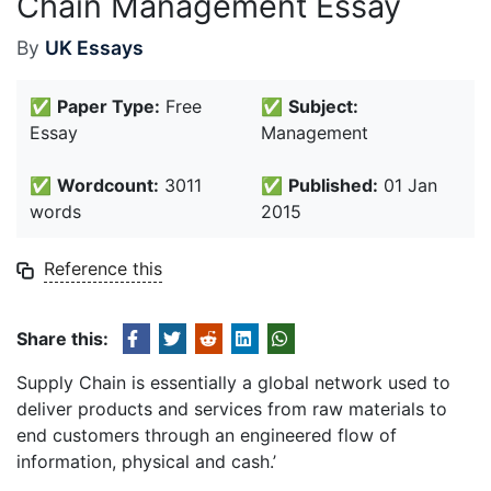
Chain Management Essay
By
UK Essays
✅
Paper Type:
Free
✅
Subject:
Essay
Management
✅
Wordcount:
3011
✅
Published:
01 Jan
words
2015
Reference this
Share this:
Supply Chain is essentially a global network used to
deliver products and services from raw materials to
end customers through an engineered flow of
information, physical and cash.’