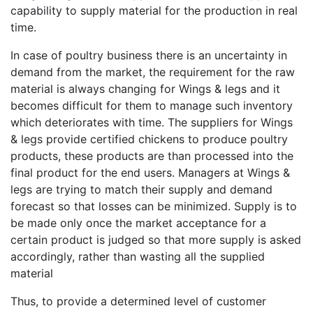
capability to supply material for the production in real
time.
In case of poultry business there is an uncertainty in
demand from the market, the requirement for the raw
material is always changing for Wings & legs and it
becomes difficult for them to manage such inventory
which deteriorates with time. The suppliers for Wings
& legs provide certified chickens to produce poultry
products, these products are than processed into the
final product for the end users. Managers at Wings &
legs are trying to match their supply and demand
forecast so that losses can be minimized. Supply is to
be made only once the market acceptance for a
certain product is judged so that more supply is asked
accordingly, rather than wasting all the supplied
material
Thus, to provide a determined level of customer