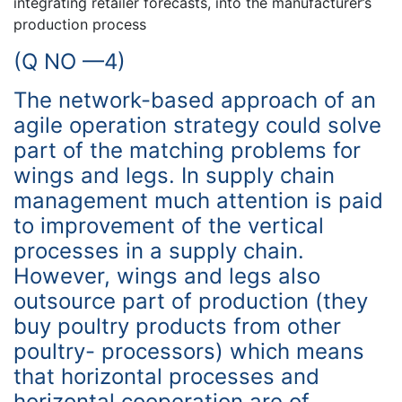
integrating retailer forecasts, into the manufacturer’s
production process
(Q NO —4)
The network-based approach of an
agile operation strategy could solve
part of the matching problems for
wings and legs. In supply chain
management much attention is paid
to improvement of the vertical
processes in a supply chain.
However, wings and legs also
outsource part of production (they
buy poultry products from other
poultry- processors) which means
that horizontal processes and
horizontal cooperation are of