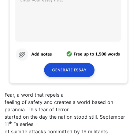
Fear, a word that repels a
feeling of safety and creates a world based on
paranoia. This fear of terror
started on the day the nation stood still. September
th
11
“a series
of suicide attacks committed by 19 militants