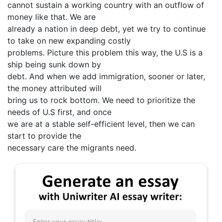
cannot sustain a working country with an outflow of
money like that. We are
already a nation in deep debt, yet we try to continue
to take on new expanding costly
problems. Picture this problem this way, the U.S is a
ship being sunk down by
debt. And when we add immigration, sooner or later,
the money attributed will
bring us to rock bottom. We need to prioritize the
needs of U.S first, and once
we are at a stable self-efficient level, then we can
start to provide the
necessary care the migrants need.