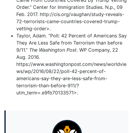
Came From Countries Covered by Trump Vetting
Order.” Center for Immigration Studies. N.p., 09
Feb. 2017. http://cis.org/vaughan/study-reveals-
72-terrorists-came-countries-covered-trump-
vetting-order>.
Taylor, Adam. “Poll: 42 Percent of Americans Say
They Are Less Safe from Terrorism than before
9/11.”
The Washington Post
. WP Company, 22
Aug. 2016.
https://www.washingtonpost.com/news/worldvie
ws/wp/2016/08/22/poll-42-percent-of-
americans-say-they-are-less-safe-from-
terrorism-than-before-911/?
utm_term=.e9fb70133571>.