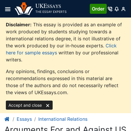
Skip
UKE
SSAYS
Order
to
THE ESSAY EXPERTS
content
Disclaimer:
This essay is provided as an example of
work produced by students studying towards a
international relations degree, it is not illustrative of
the work produced by our in-house experts.
Click
here for sample essays
written by our professional
writers.
Any opinions, findings, conclusions or
recommendations expressed in this material are
those of the authors and do not necessarily reflect
the views of UKEssays.com.
Accept and close
Essays
International Relations
Arguments For and Against US