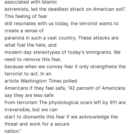
associated with Islamic
extremists, led the deadliest attack on American soil”.
This feeling of fear
still resonates with us today, the terrorist wants to
create a sense of
paranoia in such a vast country. These attacks are
what fuel the hate, and
modern day stereotypes of today’s immigrants. We
need to remove this fear,
because when we convey fear it only strengthens the
terrorist to act. In an
article
Washington Times
polled
Americans if they feel safe, “42 percent of Americans
say they are less safe
from terrorism The physiological scars left by 911 are
irreversible, but we can
start to dismantle this fear if we acknowledge the
threat and work for a secure
nation.”