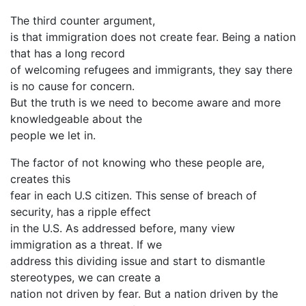
The third counter argument,
is that immigration does not create fear. Being a nation
that has a long record
of welcoming refugees and immigrants, they say there
is no cause for concern.
But the truth is we need to become aware and more
knowledgeable about the
people we let in.
The factor of not knowing who these people are,
creates this
fear in each U.S citizen. This sense of breach of
security, has a ripple effect
in the U.S. As addressed before, many view
immigration as a threat. If we
address this dividing issue and start to dismantle
stereotypes, we can create a
nation not driven by fear. But a nation driven by the