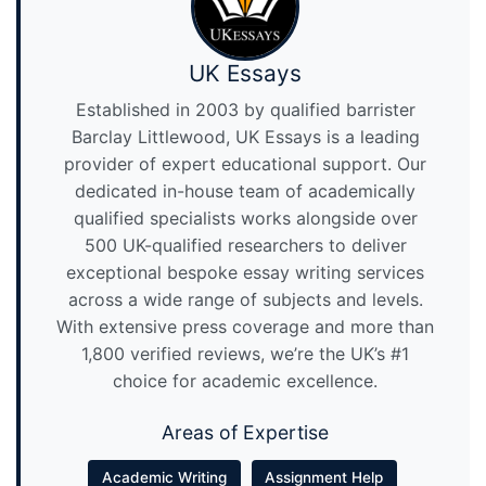
UK Essays
Established in 2003 by qualified barrister
Barclay Littlewood, UK Essays is a leading
provider of expert educational support. Our
dedicated in-house team of academically
qualified specialists works alongside over
500 UK-qualified researchers to deliver
exceptional bespoke essay writing services
across a wide range of subjects and levels.
With extensive press coverage and more than
1,800 verified reviews, we’re the UK’s #1
choice for academic excellence.
Areas of Expertise
Academic Writing
Assignment Help