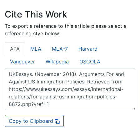
Cite This Work
To export a reference to this article please select a
referencing stye below:
APA
MLA
MLA-7
Harvard
Vancouver
Wikipedia
OSCOLA
Copy to Clipboard