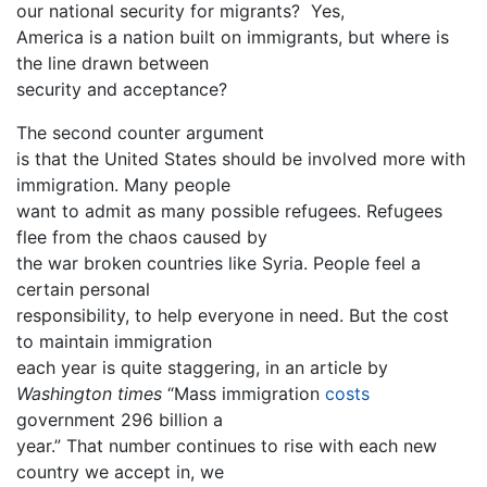
our national security for migrants? Yes,
America is a nation built on immigrants, but where is
the line drawn between
security and acceptance?
The second counter argument
is that the United States should be involved more with
immigration. Many people
want to admit as many possible refugees. Refugees
flee from the chaos caused by
the war broken countries like Syria. People feel a
certain personal
responsibility, to help everyone in need. But the cost
to maintain immigration
each year is quite staggering, in an article by
Washington times
“Mass immigration
costs
government 296 billion a
year.” That number continues to rise with each new
country we accept in, we