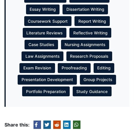
Essay Writing
Dissertation Writing
Coursework Support
Report Writing
Literature Reviews
Reflective Writing
Case Studies
Nursing Assignments
Law Assignments
Research Proposals
Exam Revision
Proofreading
Editing
Presentation Development
Group Projects
Portfolio Preparation
Study Guidance
Share this: