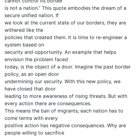
cannot control its border
is not a nation.” This quote embodies the dream of a
secure unified nation. If
we look at the current state of our borders, they are
withered like the
policies that created them. It is time to re-engineer a
system based on
security and opportunity. An example that helps
envision the problem faced
today, is the object of a door. Imagine the past border
policy, as an open door
undermining our security. With this new policy, we
have closed that door
leading to more awareness of rising threats. But with
every action there are consequences.
This means the ban of migrants; each nation has to
come terms with every
positive action has negative consequences. Why are
people willing to sacrifice