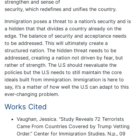
strengthen and sense of
security, which redefines and unifies the country.
Immigration poses a threat to a nation’s security and is
a hidden that that divides a country already on the
edge. The balance of security and acceptance needs
to be addressed. This will ultimately create a
structured nation. The hidden threat needs to be
addressed, creating a nation not driven by fear, but
rather of strength. The U.S should reevaluate the
policies but the U.S needs to still maintain the core
ideals built from immigration. Immigration is here to
say, it’s a matter of how well the U.S can adapt to this
ever-changing problem.
Works Cited
Vaughan, Jessica. “Study Reveals 72 Terrorists
Came From Countries Covered by Trump Vetting
Order.” Center for Immigration Studies. N.p., 09