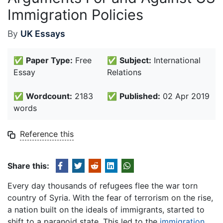
Immigration Policies
By
UK Essays
✅
Paper Type:
Free
✅
Subject:
International
Essay
Relations
✅
Wordcount:
2183
✅
Published:
02 Apr 2019
words
Reference this
Share this:
Every day thousands of refugees flee the war torn
country of Syria. With the fear of terrorism on the rise,
a nation built on the ideals of immigrants, started to
shift to a paranoid state. This led to the
immigration