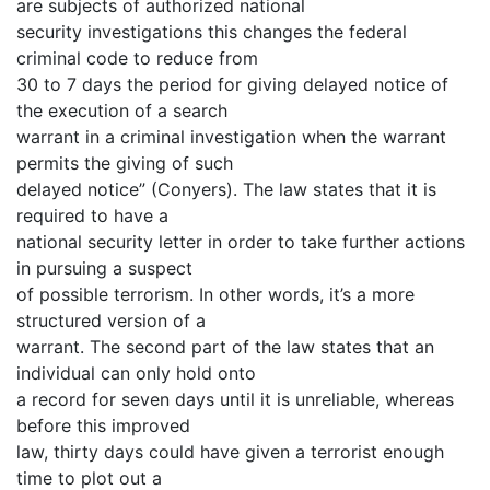
are subjects of authorized national
security investigations this changes the federal
criminal code to reduce from
30 to 7 days the period for giving delayed notice of
the execution of a search
warrant in a criminal investigation when the warrant
permits the giving of such
delayed notice” (Conyers). The law states that it is
required to have a
national security letter in order to take further actions
in pursuing a suspect
of possible terrorism. In other words, it’s a more
structured version of a
warrant. The second part of the law states that an
individual can only hold onto
a record for seven days until it is unreliable, whereas
before this improved
law, thirty days could have given a terrorist enough
time to plot out a