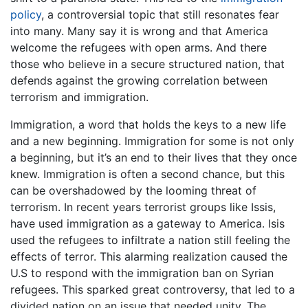
policy
, a controversial topic that still resonates fear
into many. Many say it is wrong and that America
welcome the refugees with open arms. And there
those who believe in a secure structured nation, that
defends against the growing correlation between
terrorism and immigration.
Immigration, a word that holds the keys to a new life
and a new beginning. Immigration for some is not only
a beginning, but it’s an end to their lives that they once
knew. Immigration is often a second chance, but this
can be overshadowed by the looming threat of
terrorism. In recent years terrorist groups like Issis,
have used immigration as a gateway to America. Isis
used the refugees to infiltrate a nation still feeling the
effects of terror. This alarming realization caused the
U.S to respond with the immigration ban on Syrian
refugees. This sparked great controversy, that led to a
divided nation on an issue that needed unity. The