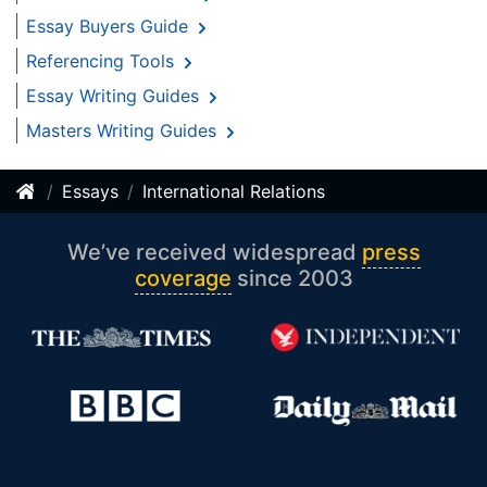
Essay Buyers Guide
Referencing Tools
Essay Writing Guides
Masters Writing Guides
Essays
International Relations
We’ve received widespread
press
coverage
since 2003