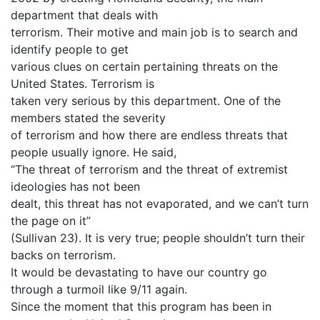
department that deals with
terrorism. Their motive and main job is to search and
identify people to get
various clues on certain pertaining threats on the
United States. Terrorism is
taken very serious by this department. One of the
members stated the severity
of terrorism and how there are endless threats that
people usually ignore. He said,
“The threat of terrorism and the threat of extremist
ideologies has not been
dealt, this threat has not evaporated, and we can’t turn
the page on it”
(Sullivan 23). It is very true; people shouldn’t turn their
backs on terrorism.
It would be devastating to have our country go
through a turmoil like 9/11 again.
Since the moment that this program has been in