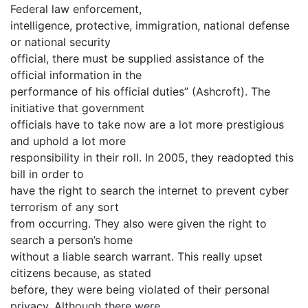
Federal law enforcement,
intelligence, protective, immigration, national defense
or national security
official, there must be supplied assistance of the
official information in the
performance of his official duties” (Ashcroft). The
initiative that government
officials have to take now are a lot more prestigious
and uphold a lot more
responsibility in their roll. In 2005, they readopted this
bill in order to
have the right to search the internet to prevent cyber
terrorism of any sort
from occurring. They also were given the right to
search a person’s home
without a liable search warrant. This really upset
citizens because, as stated
before, they were being violated of their personal
privacy. Although there were