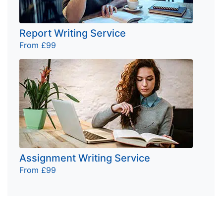
Report Writing Service
From £99
Assignment Writing Service
From £99