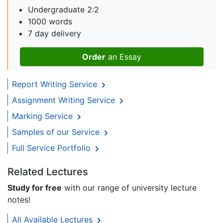
Undergraduate 2:2
1000 words
7 day delivery
Order
an Essay
Report Writing Service
Assignment Writing Service
Marking Service
Samples of our Service
Full Service Portfolio
Related Lectures
Study for free
with our range of university lecture
notes!
All Available Lectures