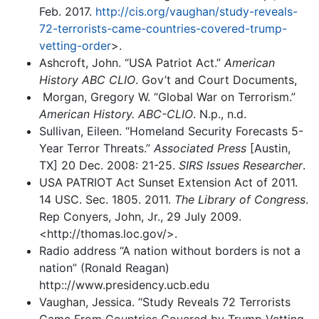
Feb. 2017.
http://cis.org/vaughan/study-reveals-
72-terrorists-came-countries-covered-trump-
vetting-order
>.
Ashcroft, John. “USA Patriot Act.”
American
History ABC CLIO
. Gov’t and Court Documents,
Morgan, Gregory W. “Global War on Terrorism.”
American History. ABC-CLIO
. N.p., n.d.
Sullivan, Eileen. “Homeland Security Forecasts 5-
Year Terror Threats.”
Associated Press
[Austin,
TX] 20 Dec. 2008: 21-25.
SIRS Issues Researcher
.
USA PATRIOT Act Sunset Extension Act of 2011.
14 USC. Sec. 1805. 2011.
The Library of Congress
.
Rep Conyers, John, Jr., 29 July 2009.
<http://thomas.loc.gov/>.
Radio address “A nation without borders is not a
nation” (Ronald Reagan)
http:://www.presidency.ucb.edu
Vaughan, Jessica. “Study Reveals 72 Terrorists