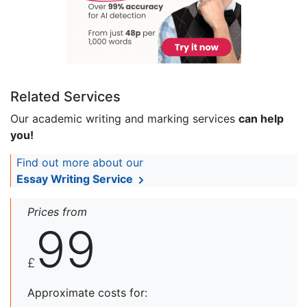
Related Services
Our academic writing and marking services
can help
you!
Find out more about our
Essay Writing Service
Prices from
99
£
Approximate costs for: