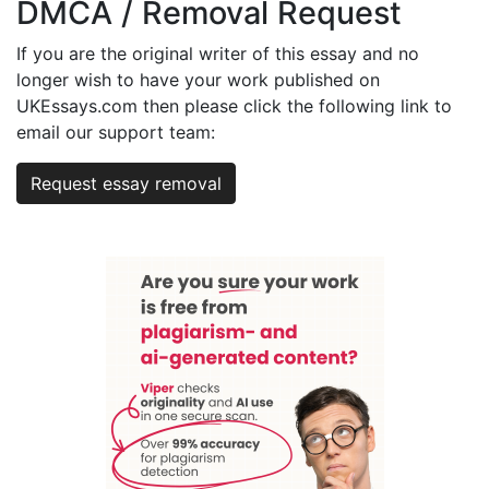
DMCA / Removal Request
If you are the original writer of this essay and no
longer wish to have your work published on
UKEssays.com then please click the following link to
email our support team:
Request essay removal