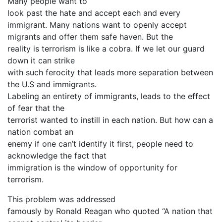
Many people want to
look past the hate and accept each and every
immigrant. Many nations want to openly accept
migrants and offer them safe haven. But the
reality is terrorism is like a cobra. If we let our guard
down it can strike
with such ferocity that leads more separation between
the U.S and immigrants.
Labeling an entirety of immigrants, leads to the effect
of fear that the
terrorist wanted to instill in each nation. But how can a
nation combat an
enemy if one can’t identify it first, people need to
acknowledge the fact that
immigration is the window of opportunity for
terrorism.
This problem was addressed
famously by Ronald Reagan who quoted “A nation that