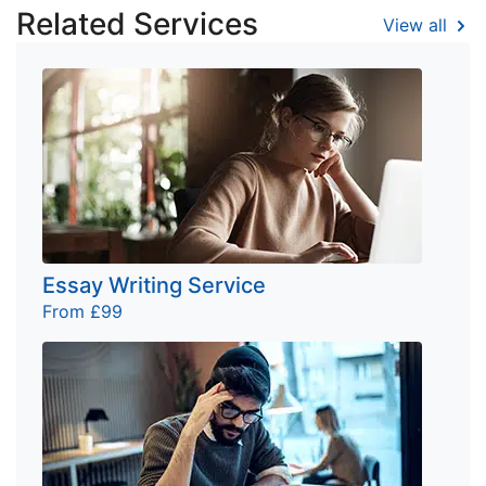
Related Services
View all
Essay Writing Service
From £99