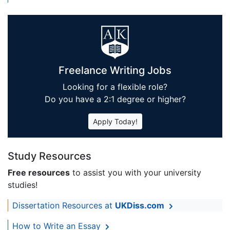
Freelance Writing Jobs
Looking for a flexible role?
Do you have a 2:1 degree or higher?
Apply Today!
Study Resources
Free resources
to assist you with your university
studies!
Dissertation Resources at
UKDiss.com
How to Write an Essay