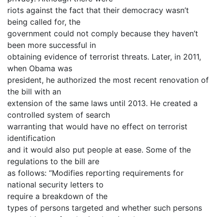
riots against the fact that their democracy wasn’t
being called for, the
government could not comply because they haven’t
been more successful in
obtaining evidence of terrorist threats. Later, in 2011,
when Obama was
president, he authorized the most recent renovation of
the bill with an
extension of the same laws until 2013. He created a
controlled system of search
warranting that would have no effect on terrorist
identification
and it would also put people at ease. Some of the
regulations to the bill are
as follows: “Modifies reporting requirements for
national security letters to
require a breakdown of the
types of persons targeted and whether such persons