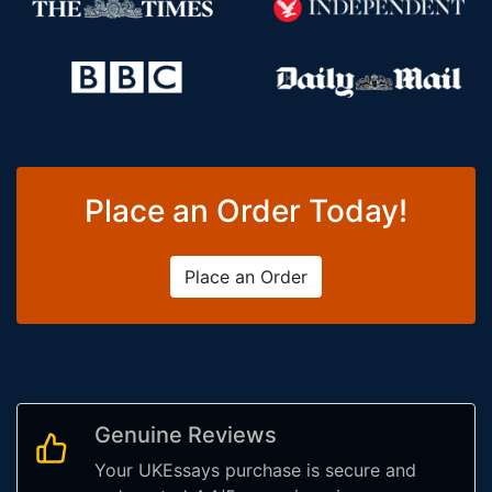
Place an Order Today!
Place an Order
Genuine Reviews
Your UKEssays purchase is secure and