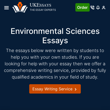
Skip
UKE
SSAYS
Order
to
THE ESSAY EXPERTS
content
Environmental Sciences
Essays
The essays below were written by students to
help you with your own studies. If you are
looking for help with your essay then we offer a
comprehensive writing service, provided by fully
qualified academics in your field of study.
Essay Writing Service