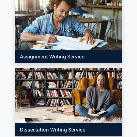
Assignment Writing Service
Dissertation Writing Service