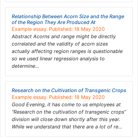
Relationship Between Acorn Size and the Range
of the Region They Are Produced At
Example essay. Published: 18 May 2020
Abstract Acorns and range might be directly
correlated and the validity of acorn sizes
actually affecting region ranges is questionable
so we used linear regression analysis to
determine…
Research on the Cultivation of Transgenic Crops
Example essay. Published: 18 May 2020
Good Evening, it has come to us employees at
“Research on the cultivation of transgenic crops”
division will close down shortly after this year.
While we understand that there are a lot of re…