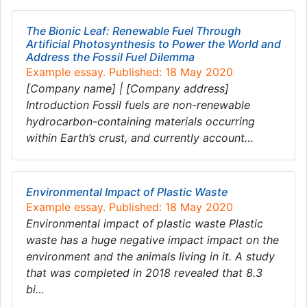
The Bionic Leaf: Renewable Fuel Through
Artificial Photosynthesis to Power the World and
Address the Fossil Fuel Dilemma
Example essay. Published: 18 May 2020
[Company name] | [Company address]
Introduction Fossil fuels are non-renewable
hydrocarbon-containing materials occurring
within Earth’s crust, and currently account…
Environmental Impact of Plastic Waste
Example essay. Published: 18 May 2020
Environmental impact of plastic waste Plastic
waste has a huge negative impact impact on the
environment and the animals living in it. A study
that was completed in 2018 revealed that 8.3
bi…