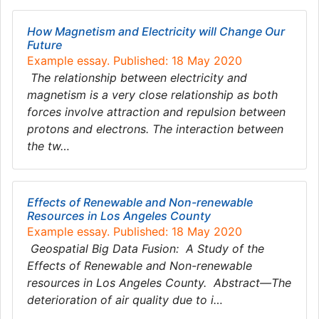
How Magnetism and Electricity will Change Our
Future
Example essay. Published: 18 May 2020
The relationship between electricity and
magnetism is a very close relationship as both
forces involve attraction and repulsion between
protons and electrons. The interaction between
the tw…
Effects of Renewable and Non-renewable
Resources in Los Angeles County
Example essay. Published: 18 May 2020
Geospatial Big Data Fusion: A Study of the
Effects of Renewable and Non-renewable
resources in Los Angeles County. Abstract—The
deterioration of air quality due to i…