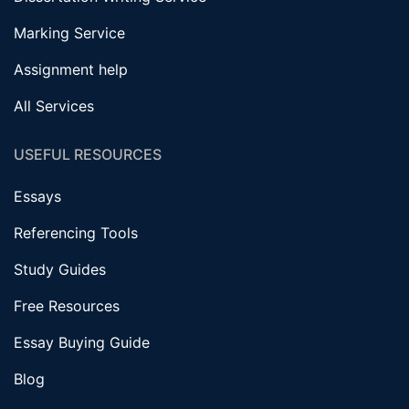
Marking Service
Assignment help
All Services
USEFUL RESOURCES
Essays
Referencing Tools
Study Guides
Free Resources
Essay Buying Guide
Blog