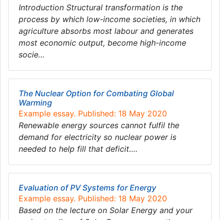
Introduction Structural transformation is the
process by which low-income societies, in which
agriculture absorbs most labour and generates
most economic output, become high-income
socie…
The Nuclear Option for Combating Global
Warming
Example essay. Published: 18 May 2020
Renewable energy sources cannot fulfil the
demand for electricity so nuclear power is
needed to help fill that deficit….
Evaluation of PV Systems for Energy
Example essay. Published: 18 May 2020
Based on the lecture on Solar Energy and your