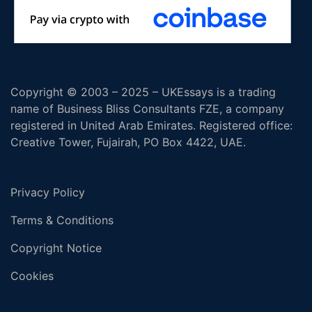
Copyright © 2003 – 2025 – UKEssays is a trading
name of Business Bliss Consultants FZE, a company
registered in United Arab Emirates. Registered office:
Creative Tower, Fujairah, PO Box 4422, UAE.
Privacy Policy
Terms & Conditions
Copyright Notice
Cookies