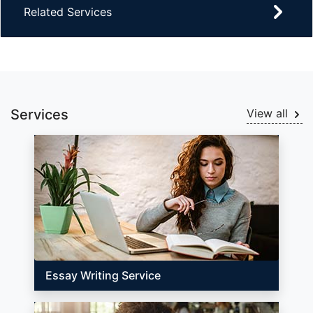
Related Services
Services
View all
Essay Writing Service