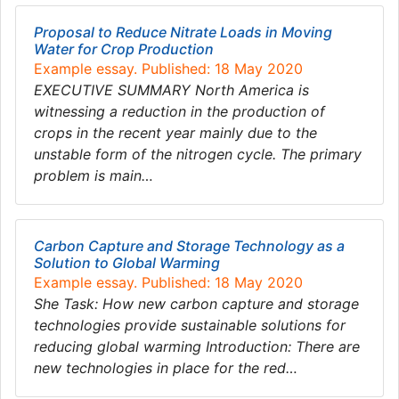
Proposal to Reduce Nitrate Loads in Moving
Water for Crop Production
Example essay. Published: 18 May 2020
EXECUTIVE SUMMARY North America is
witnessing a reduction in the production of
crops in the recent year mainly due to the
unstable form of the nitrogen cycle. The primary
problem is main…
Carbon Capture and Storage Technology as a
Solution to Global Warming
Example essay. Published: 18 May 2020
She Task: How new carbon capture and storage
technologies provide sustainable solutions for
reducing global warming Introduction: There are
new technologies in place for the red…