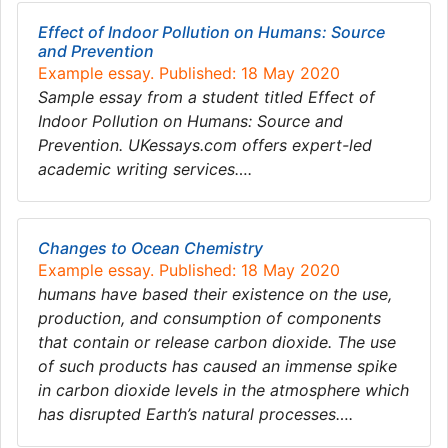
Effect of Indoor Pollution on Humans: Source
and Prevention
Example essay. Published: 18 May 2020
Sample essay from a student titled Effect of
Indoor Pollution on Humans: Source and
Prevention. UKessays.com offers expert-led
academic writing services….
Changes to Ocean Chemistry
Example essay. Published: 18 May 2020
humans have based their existence on the use,
production, and consumption of components
that contain or release carbon dioxide. The use
of such products has caused an immense spike
in carbon dioxide levels in the atmosphere which
has disrupted Earth’s natural processes….