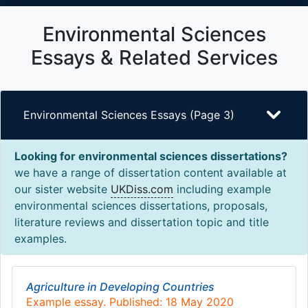
Environmental Sciences
Essays & Related Services
Environmental Sciences Essays (Page 3)
Looking for environmental sciences dissertations?
we have a range of dissertation content available at
our sister website
UKDiss.com
including example
environmental sciences dissertations, proposals,
literature reviews and dissertation topic and title
examples.
Agriculture in Developing Countries
Example essay. Published: 18 May 2020