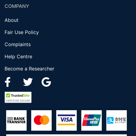
COMPANY
About
Fair Use Policy
Complaints
Help Centre
Become a Researcher