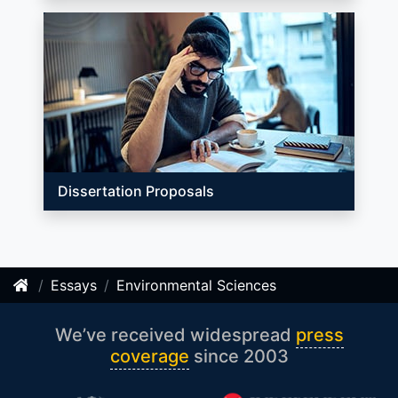
Dissertation Proposals
Essays
Environmental Sciences
We’ve received widespread
press
coverage
since 2003