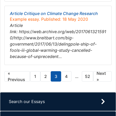
Article Critique on Climate Change Research
Example essay. Published: 18 May 2020
Article
link: https://web.archive.org/web/2017061321591
0/http://www.breitbart.com/big-
government/2017/06/13/delingpole-ship-of-
fools-iii-global-warming-study-cancelled-
because-of-unprecedent…
«
Next
1
2
3
4
…
52
Previous
»
Search our Essays