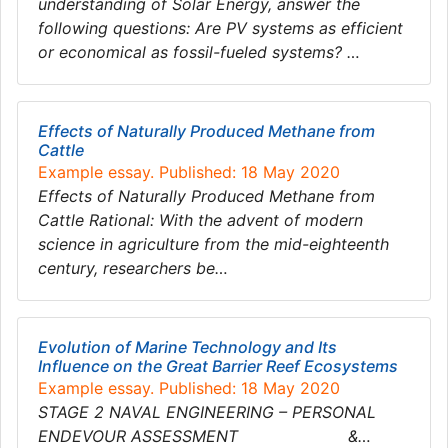
understanding of Solar Energy, answer the
following questions: Are PV systems as efficient
or economical as fossil-fueled systems? …
Effects of Naturally Produced Methane from
Cattle
Example essay. Published: 18 May 2020
Effects of Naturally Produced Methane from
Cattle Rational: With the advent of modern
science in agriculture from the mid-eighteenth
century, researchers be…
Evolution of Marine Technology and Its
Influence on the Great Barrier Reef Ecosystems
Example essay. Published: 18 May 2020
STAGE 2 NAVAL ENGINEERING – PERSONAL
ENDEVOUR ASSESSMENT &…