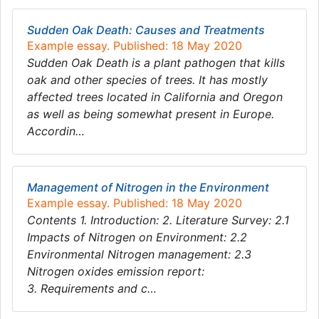
Sudden Oak Death: Causes and Treatments
Example essay. Published: 18 May 2020
Sudden Oak Death is a plant pathogen that kills
oak and other species of trees. It has mostly
affected trees located in California and Oregon
as well as being somewhat present in Europe.
Accordin…
Management of Nitrogen in the Environment
Example essay. Published: 18 May 2020
Contents 1. Introduction: 2. Literature Survey: 2.1
Impacts of Nitrogen on Environment: 2.2
Environmental Nitrogen management: 2.3
Nitrogen oxides emission report:
3. Requirements and c…