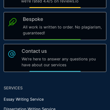
we’re rated 4.4/5 on reviews.io
Bespoke
All work is written to order. No plagiarism,
guaranteed!
Contact us
We’re here to answer any questions you
have about our services
SERVICES
Essay Writing Service
Dissertation Writing Service