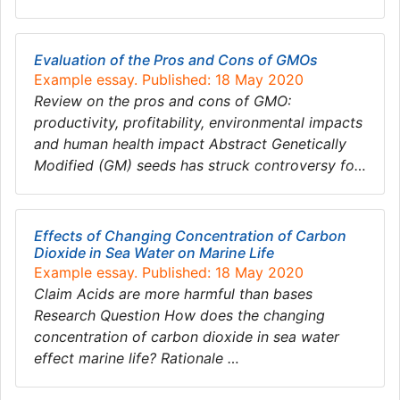
Evaluation of the Pros and Cons of GMOs
Example essay. Published: 18 May 2020
Review on the pros and cons of GMO:
productivity, profitability, environmental impacts
and human health impact Abstract Genetically
Modified (GM) seeds has struck controversy fo…
Effects of Changing Concentration of Carbon
Dioxide in Sea Water on Marine Life
Example essay. Published: 18 May 2020
Claim Acids are more harmful than bases
Research Question How does the changing
concentration of carbon dioxide in sea water
effect marine life? Rationale …