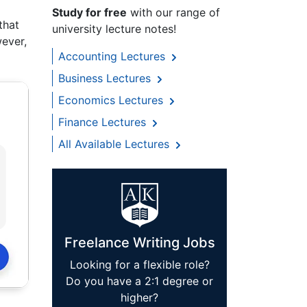
Study for free
with our range of
that
university lecture notes!
wever,
Accounting Lectures
Business Lectures
Economics Lectures
Finance Lectures
All Available Lectures
Freelance Writing Jobs
Looking for a flexible role?
Do you have a 2:1 degree or
higher?