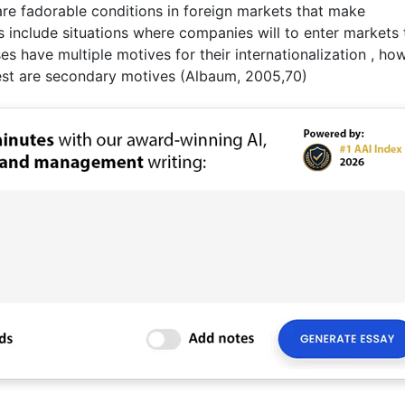
are fadorable conditions in foreign markets that make
s include situations where companies will to enter markets 
s have multiple motives for their internationalization , ho
rest are secondary motives (Albaum, 2005,70)