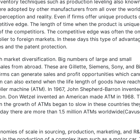
inventory techniques such as production leveling also know
re adopted by other manufacturers from all over the world
rception and reality. Even if firms offer unique products 
titive edge. The length of time when the product is unique
of the competitiors. The competitive edge was often the on
ier to foreign markets. In these days this type of advanta
 and the patent protection.
 market diversification. Big numbers of large and small
ales from abroad. These are Gillette, Siemens, Sony, and B
firms can generate sales and profit opportunities which can
ion can also extend when the life length of goods have reac
ller machine (ATM). In 1967, John Shepherd-Barron invent
ndon. Don Wetzel invented an American made ATM in 1968. 
 the growth of ATMs began to slow in these countries the
oday there are more than 1.5 million ATMs worldwide(Cavusg
omies of scale in sourcing, production, marketing, and R&
e in the production of a complex item such as a motor car.