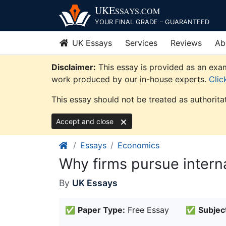
Skip
UKE
SSAYS
.COM
to
YOUR FINAL GRADE – GUARANTEED
content
UK Essays
Services
Reviews
Ab
Disclaimer:
This essay is provided as an exam
work produced by our in-house experts.
Clic
This essay should not be treated as authorita
Accept and close
Essays
Economics
Why firms pursue interna
By
UK Essays
✅
Paper Type:
Free Essay
✅
Subjec