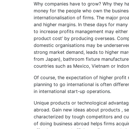
Why companies have to grow? Why they hav
money for the people who own the business.
internationalisation of firms. The major pro
and higher margins. In these days for many 
to increase profits management may either 
product cost’ by producing overseas. Compet
domestic organisations may be underserved or
strong market demand, leads to higher mar
from Japan), bathroom fixture manufacture
countries such as Mexico, Vietnam or Indon
Of course, the expectation of higher profit
planning to go international is often differen
in international start-up operations.
Unique products or technological advantag
abroad. Gain new ideas about products , se
characterized by tough competitors and cu
of doing business abroad helps firms acqu