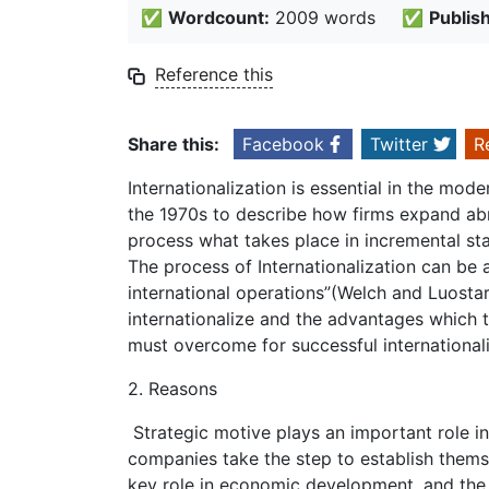
✅
Wordcount:
2009 words
✅
Publis
Reference this
Share this:
Facebook
Twitter
R
Internationalization is essential in the mo
the 1970s to describe how firms expand abro
process what takes place in incremental sta
The process of Internationalization can be 
international operations”(Welch and Luostar
internationalize and the advantages which 
must overcome for successful internationali
2. Reasons
Strategic motive plays an important role i
companies take the step to establish them
key role in economic development, and the