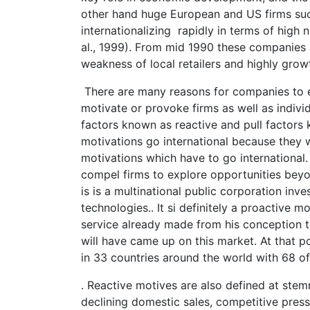
other hand huge European and US firms su
internationalizing rapidly in terms of hig
al., 1999). From mid 1990 these companies 
weakness of local retailers and highly growt
There are many reasons for companies to en
motivate or provoke firms as well as indivi
factors known as reactive and pull factors
motivations go international because they 
motivations which have to go international.
compel firms to explore opportunities beyo
is is a multinational public corporation inv
technologies.. It si definitely a proactive
service already made from his conception to
will have came up on this market. At that po
in 33 countries around the world with 68 of
. Reactive motives are also defined at ste
declining domestic sales, competitive press