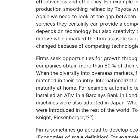
effectiveness and efficiency. For example 
production smoothing refined by Toyota we
Again we need to look at the gap between pe
services they certainly can provide a compe
depends on technology but also creativity 
motive which marked the firm as asole suppl
changed because of competing technologies
Firms seek opportunities for growth through
companies obtain more than 50 % of their s
When the diversify into overseas markets, 
matched in their country. Internationalizat
maturity at home. For example automatic te
installed an ATM in a Barclays Bank in Lo
machines were also adopted in Japan. When
were introduced in the rest of the world. T
Knight, Riesenberger,???)
Firms sometimes go abroad to develop econ
(Economies of scale definition) For exampl