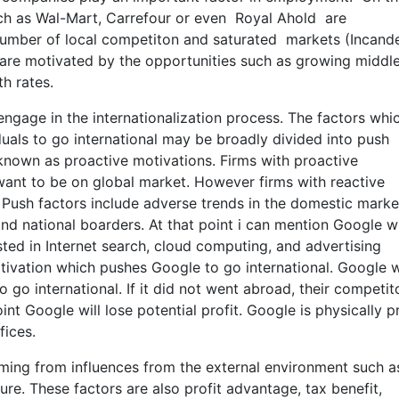
ch as Wal-Mart, Carrefour or even Royal Ahold are
h number of local competiton and saturated markets (Incande
are motivated by the opportunities such as growing middle
h rates.
gage in the internationalization process. The factors whi
duals to go international may be broadly divided into push
 known as proactive motivations. Firms with proactive
want to be on global market. However firms with reactive
 Push factors include adverse trends in the domestic marke
nd national boarders. At that point i can mention Google w
ested in Internet search, cloud computing, and advertising
 motivation which pushes Google to go international. Google 
 go international. If it did not went abroad, their competit
int Google will lose potential profit. Google is physically p
fices.
mming from influences from the external environment such a
ure. These factors are also profit advantage, tax benefit,