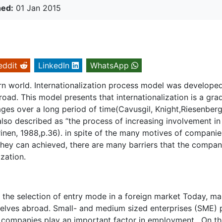
hed:
01 Jan 2015
eddit
LinkedIn
WhatsApp
dern world. Internationalization process model was developed
ad. This model presents that internationalization is a gra
ges over a long period of time(Cavusgil, Knight,Riesenberg
also described as “the process of increasing involvement in
inen, 1988,p.36). in spite of the many motives of companie
they can achieved, there are many barriers that the compa
zation.
n the selection of entry mode in a foreign market Today, m
selves abroad. Small- and medium sized enterprises (SME) 
 companies play an important factor in employment. On th