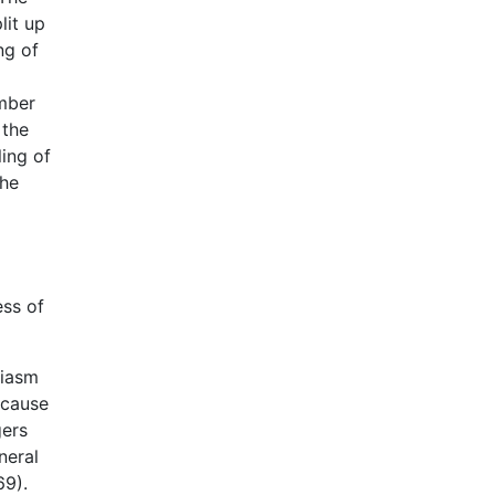
lit up
ng of
umber
 the
ing of
the
ess of
siasm
ecause
gers
neral
69).