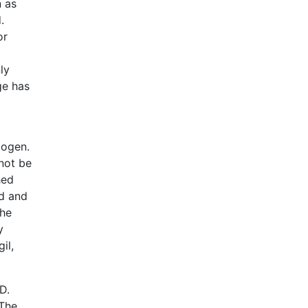
n as
.
or
ly
ge has
iogen.
not be
hed
ed and
The
y
il,
D.
 The