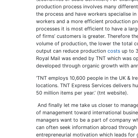
production process involves many different
the process and have workers specialise in p
workers and a more efficient production pr
processes it is most efficient to have a lar
of firms’ customers is greater. Therefore t
volume of production, the lower the total 
output can reduce production
costs
up to 3
Royal Mail was ended by TNT which was op
developed through organic growth with annu
‘TNT employs 10,600 people in the UK & Ir
locations. TNT Express Services delivers h
50 million items per year.’ (tnt website).
And finally let me take us closer to manage
of management toward international busine
managers want to be a part of company whic
can often seek information abroad through i
entrepreneurial motivation which leads fo