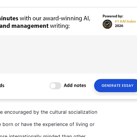
e encouraged by the cultural socialization
born or have the experience of living or
re internationally minded than other