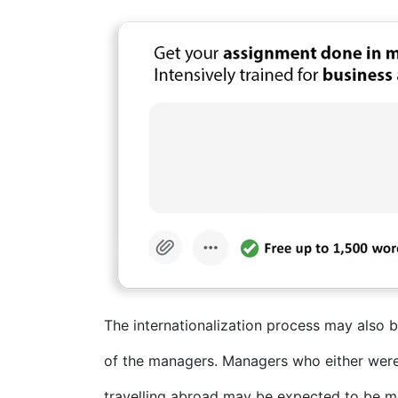
The internationalization process may also b
of the managers. Managers who either were 
travelling abroad may be expected to be mo