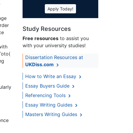
e
Apply Today!
age
rder
Study Resources
ce
Free resources
to assist you
with your university studies!
with
Toto(
Dissertation Resources at
ng
UKDiss.com
How to Write an Essay
Essay Buyers Guide
ularly
Referencing Tools
Essay Writing Guides
Masters Writing Guides
ence