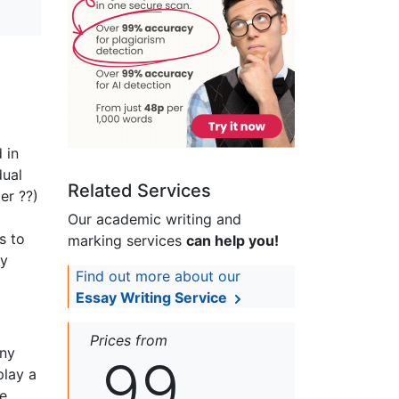
 in
dual
Related Services
er ??)
Our academic writing and
s to
marking services
can help you!
ny
Find out more about our
Essay Writing Service
Prices from
any
99
play a
e