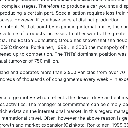
 complex stages. Therefore to produce a car you should sp
roducing a certain part. Specialisation requires less traini
ocess. However, if you have several distinct production
ge output. At that point by expanding internationally, the n
he volume of products increases. In other words, the greater
cost. The Boston Consulting Group has shown that the doubl
0%(Czinkota, Ronkainen, 1999). In 2006 the monopoly of 
ened up to competition. The TNTs’ dominant position was
al turnover of 750 million.
eland and operates more than 3,500 vehicles from over 70
undreds of thousands of consignments every week – in exc
rial urge motive which reflects the desire, drive and enthu
ss activities. The managerial commitment can be simply b
h exists on the international market. In this regard mana
nternational travel. Often, however the above reason is ge
r growth and market expansion(Czinkota, Ronkainen, 1999,3