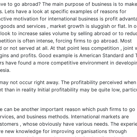
e to go abroad? The main purpose of business is to mak
 Lets have a look at specific examples of reasons for
active motivation for international business is profit advant
goods and services , market growth is sluggish or flat. In o
look to increase sales volume by selling abroad or to redu
ition is often intense, forcing firms to go abroad. Most
 not served at all. At that point less competition , joint 
gins and profits. Good example is American Standard and 
rs have found a more competitive environment in developi
esia.
 may not occur right away. The profitability perceived when
t than in reality Initial profitability may be quite low, partic
e can be another important reason which push firms to go
rvices, and business methods. International markets are
stomers , whose obviously have various needs. The experi
ire new knowledge for improving organisations through