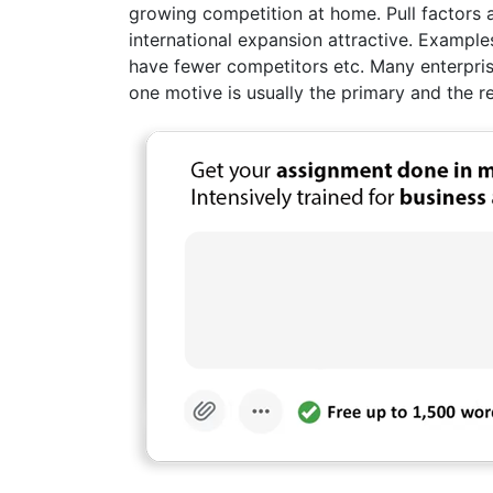
growing competition at home. Pull factors 
international expansion attractive. Example
have fewer competitors etc. Many enterprise
one motive is usually the primary and the 