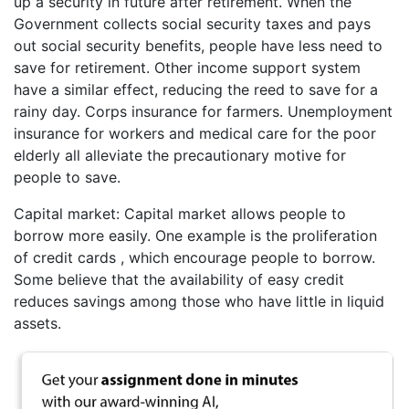
up a security in future after retirement. When the
Government collects social security taxes and pays
out social security benefits, people have less need to
save for retirement. Other income support system
have a similar effect, reducing the reed to save for a
rainy day. Corps insurance for farmers. Unemployment
insurance for workers and medical care for the poor
elderly all alleviate the precautionary motive for
people to save.
Capital market: Capital market allows people to
borrow more easily. One example is the proliferation
of credit cards , which encourage people to borrow.
Some believe that the availability of easy credit
reduces savings among those who have little in liquid
assets.