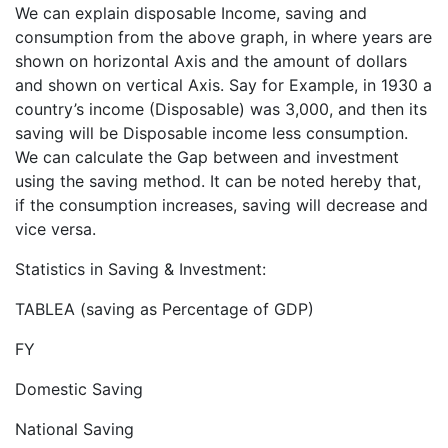
We can explain disposable Income, saving and
consumption from the above graph, in where years are
shown on horizontal Axis and the amount of dollars
and shown on vertical Axis. Say for Example, in 1930 a
country’s income (Disposable) was 3,000, and then its
saving will be Disposable income less consumption.
We can calculate the Gap between and investment
using the saving method. It can be noted hereby that,
if the consumption increases, saving will decrease and
vice versa.
Statistics in Saving & Investment:
TABLEA (saving as Percentage of GDP)
FY
Domestic Saving
National Saving