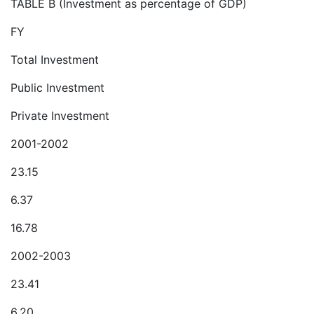
TABLE B (Investment as percentage of GDP)
FY
Total Investment
Public Investment
Private Investment
2001-2002
23.15
6.37
16.78
2002-2003
23.41
6.20