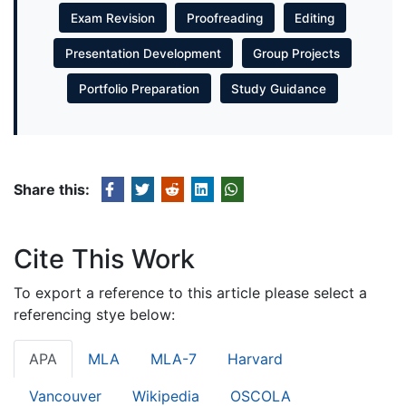
Exam Revision
Proofreading
Editing
Presentation Development
Group Projects
Portfolio Preparation
Study Guidance
Share this:
Cite This Work
To export a reference to this article please select a
referencing stye below:
APA
MLA
MLA-7
Harvard
Vancouver
Wikipedia
OSCOLA