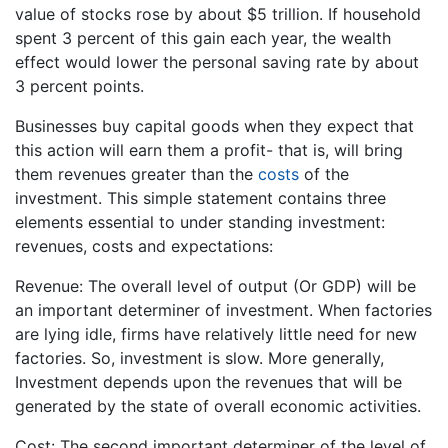
value of stocks rose by about $5 trillion. If household
spent 3 percent of this gain each year, the wealth
effect would lower the personal saving rate by about
3 percent points.
Businesses buy capital goods when they expect that
this action will earn them a profit- that is, will bring
them revenues greater than the
costs
of the
investment. This simple statement contains three
elements essential to under standing investment:
revenues, costs and expectations:
Revenue: The overall level of output (Or GDP) will be
an important determiner of investment. When factories
are lying idle, firms have relatively little need for new
factories. So, investment is slow. More generally,
Investment depends upon the revenues that will be
generated by the state of overall economic activities.
Cost: The second important determiner of the level of