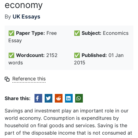
economy
By
UK Essays
✅
Paper Type:
Free
✅
Subject:
Economics
Essay
✅
Wordcount:
2152
✅
Published:
01 Jan
words
2015
Reference this
Share this:
Savings and investment play an important role in our
world economy. Consumption is expenditures by
household on final goods and services. Saving is the
part of the disposable income that is not consumed at