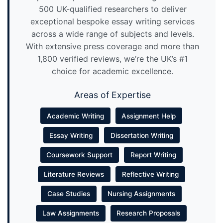
500 UK-qualified researchers to deliver
exceptional bespoke essay writing services
across a wide range of subjects and levels.
With extensive press coverage and more than
1,800 verified reviews, we’re the UK’s #1
choice for academic excellence.
Areas of Expertise
Academic Writing
Assignment Help
Essay Writing
Dissertation Writing
Coursework Support
Report Writing
Literature Reviews
Reflective Writing
Case Studies
Nursing Assignments
Law Assignments
Research Proposals