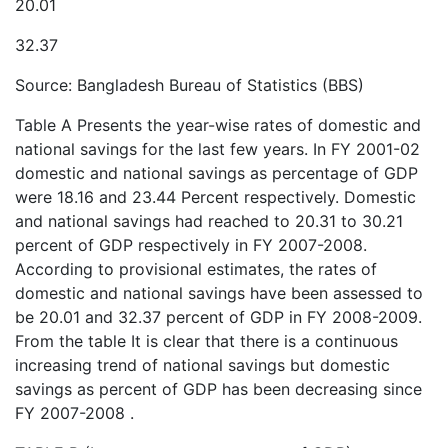
20.01
32.37
Source: Bangladesh Bureau of Statistics (BBS)
Table A Presents the year-wise rates of domestic and
national savings for the last few years. In FY 2001-02
domestic and national savings as percentage of GDP
were 18.16 and 23.44 Percent respectively. Domestic
and national savings had reached to 20.31 to 30.21
percent of GDP respectively in FY 2007-2008.
According to provisional estimates, the rates of
domestic and national savings have been assessed to
be 20.01 and 32.37 percent of GDP in FY 2008-2009.
From the table It is clear that there is a continuous
increasing trend of national savings but domestic
savings as percent of GDP has been decreasing since
FY 2007-2008 .