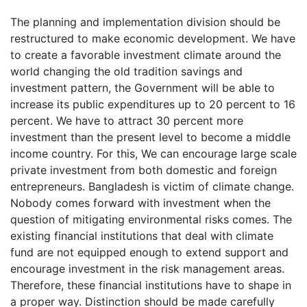
The planning and implementation division should be
restructured to make economic development. We have
to create a favorable investment climate around the
world changing the old tradition savings and
investment pattern, the Government will be able to
increase its public expenditures up to 20 percent to 16
percent. We have to attract 30 percent more
investment than the present level to become a middle
income country. For this, We can encourage large scale
private investment from both domestic and foreign
entrepreneurs. Bangladesh is victim of climate change.
Nobody comes forward with investment when the
question of mitigating environmental risks comes. The
existing financial institutions that deal with climate
fund are not equipped enough to extend support and
encourage investment in the risk management areas.
Therefore, these financial institutions have to shape in
a proper way. Distinction should be made carefully