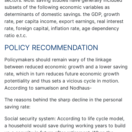
subsets of the following economic variables as
determinants of domestic savings. the GDP, growth
rate, per capita income, export earnings, real interest
rate, foreign capital, inflation rate, age dependency
ratio e.t.c.
POLICY RECOMMENDATION
Policymakers should remain wary of the linkage
between reduced economic growth and a lower saving
rate, which in turn reduces future economic growth
potentiality and thus sets a vicious cycle in motion.
According to samuelson and Nodhaus-
The reasons behind the sharp decline in the personal
saving rate:
Social security system: According to life cycle model,
a household would save during working years to build