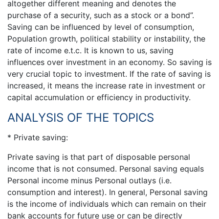
altogether different meaning and denotes the
purchase of a security, such as a stock or a bond”.
Saving can be influenced by level of consumption,
Population growth, political stability or instability, the
rate of income e.t.c. It is known to us, saving
influences over investment in an economy. So saving is
very crucial topic to investment. If the rate of saving is
increased, it means the increase rate in investment or
capital accumulation or efficiency in productivity.
ANALYSIS OF THE TOPICS
* Private saving:
Private saving is that part of disposable personal
income that is not consumed. Personal saving equals
Personal income minus Personal outlays (i.e.
consumption and interest). In general, Personal saving
is the income of individuals which can remain on their
bank accounts for future use or can be directly