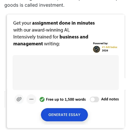
goods is called investment.