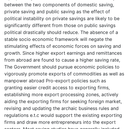
between the two components of domestic saving,
private saving and public saving as the effect of
political instability on private savings are likely to be
significantly different from those on public savings
political drastically should reduce. The absence of a
stable socio economic framework will negate the
stimulating effects of economic forces on saving and
growth. Since higher export earnings and remittances
from abroad are found to cause a higher saving rate,
The Government should pursue economic policies to
vigorously promote exports of commodities as well as
manpower abroad Pro-export policies such as
granting easier credit access to exporting firms,
establishing more export processing zones, actively
aiding the exporting firms for seeking foreign market,
revising and updating the archaic business rules and
regulations e.t.c would support the existing exporting
firms and draw more entrepreneurs into the export
sectors. Most saving studies have generally included