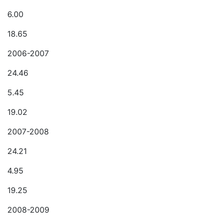
6.00
18.65
2006-2007
24.46
5.45
19.02
2007-2008
24.21
4.95
19.25
2008-2009