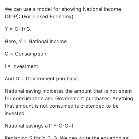
We can use a model for showing National Income
(GDP): (For closed Economy)
Y = C+I+G.
Here, Y = National Income
C = Consumption
I = Investment
And G = Government purchase.
National saving indicates the amount that is not spent
for consumption and Government purchases. Anything
that amount is not consumed is pretended to be
invested.
National savings â†’ Y-C-G=I
Replacing S for Y-C-G, We can write the equation as: