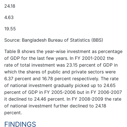
24.18
4.63
19.55
Source: Bangladesh Bureau of Statistics (BBS)
Table B shows the year-wise investment as percentage
of GDP for the last few years. In FY 2001-2002 the
rate of total investment was 23.15 percent of GDP in
which the shares of public and private sectors were
6.37 percent and 16.78 percent respectively. The rate
of national investment gradually picked up to 24.65
percent of GDP in FY 2005-2006 but in FY 2006-2007
it declined to 24.46 percent. In FY 2008-2009 the rate
of national investment further declined to 24.18
percent.
FINDINGS