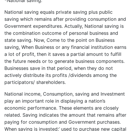
*National saving:
National saving equals private saving plus public
saving which remains after providing consumption and
Government expenditures. Actually, National saving is
the combination outcome of personal business and
state saving. Now, Come to the point on Business
saving, When Business or any financial institution earns
a lot of profit, then it saves a partial amount to fulfill
the future needs or to generate business components.
Businesses save in that period, when they do not
actively distribute its profits /dividends among the
participators/ shareholders.
National income, Consumption, saving and Investment
play an important role in displaying a nation’s
economic performance. These elements are closely
related. Saving indicates the amount that remains after
paying for consumption and Government purchases.
When saving is invested;’ used to purchase new capital