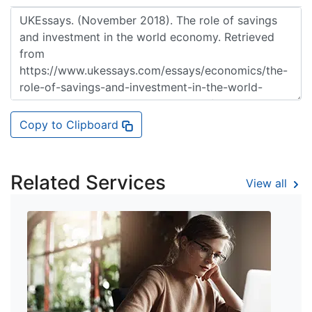
Copy to Clipboard
Related Services
View all