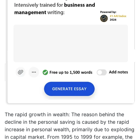
The rapid growth in wealth: The reason behind the
decline in the personal saving is caused by the rapid
increase in personal wealth, primarily due to exploding
in capital market. From 1995 to 1999 for example, the