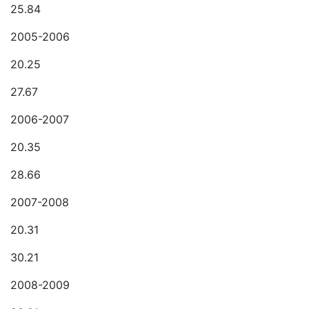
25.84
2005-2006
20.25
27.67
2006-2007
20.35
28.66
2007-2008
20.31
30.21
2008-2009