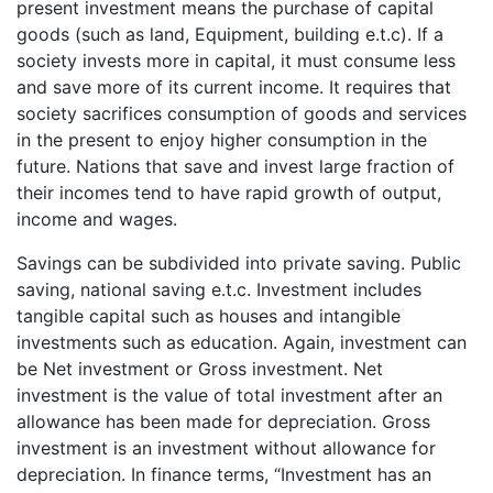
present investment means the purchase of capital
goods (such as land, Equipment, building e.t.c). If a
society invests more in capital, it must consume less
and save more of its current income. It requires that
society sacrifices consumption of goods and services
in the present to enjoy higher consumption in the
future. Nations that save and invest large fraction of
their incomes tend to have rapid growth of output,
income and wages.
Savings can be subdivided into private saving. Public
saving, national saving e.t.c. Investment includes
tangible capital such as houses and intangible
investments such as education. Again, investment can
be Net investment or Gross investment. Net
investment is the value of total investment after an
allowance has been made for depreciation. Gross
investment is an investment without allowance for
depreciation. In finance terms, “Investment has an