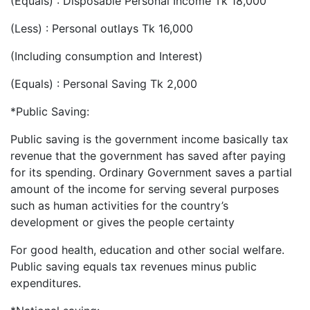
(Equals) : Disposable Personal Income Tk 18,000
(Less) : Personal outlays Tk 16,000
(Including consumption and Interest)
(Equals) : Personal Saving Tk 2,000
*Public Saving:
Public saving is the government income basically tax
revenue that the government has saved after paying
for its spending. Ordinary Government saves a partial
amount of the income for serving several purposes
such as human activities for the country’s
development or gives the people certainty
For good health, education and other social welfare.
Public saving equals tax revenues minus public
expenditures.