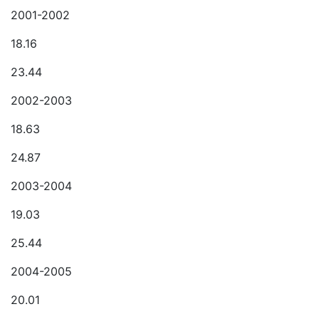
2001-2002
18.16
23.44
2002-2003
18.63
24.87
2003-2004
19.03
25.44
2004-2005
20.01