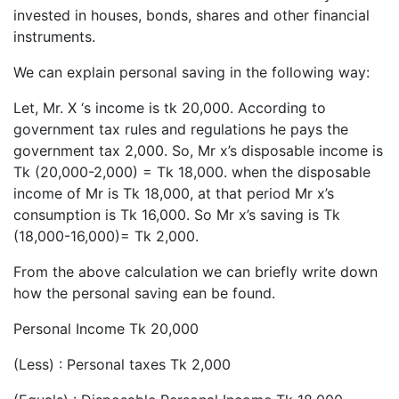
invested in houses, bonds, shares and other financial
instruments.
We can explain personal saving in the following way:
Let, Mr. X ‘s income is tk 20,000. According to
government tax rules and regulations he pays the
government tax 2,000. So, Mr x’s disposable income is
Tk (20,000-2,000) = Tk 18,000. when the disposable
income of Mr is Tk 18,000, at that period Mr x’s
consumption is Tk 16,000. So Mr x’s saving is Tk
(18,000-16,000)= Tk 2,000.
From the above calculation we can briefly write down
how the personal saving ean be found.
Personal Income Tk 20,000
(Less) : Personal taxes Tk 2,000