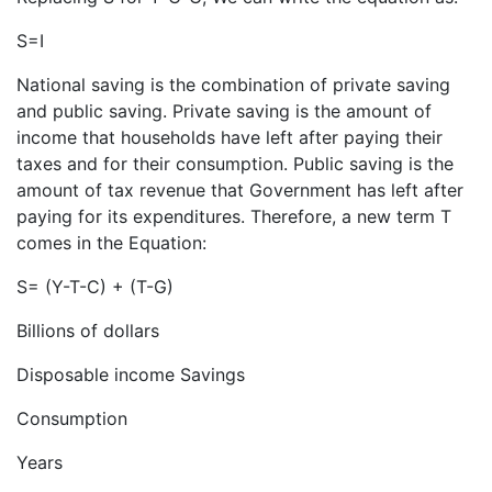
S=I
National saving is the combination of private saving
and public saving. Private saving is the amount of
income that households have left after paying their
taxes and for their consumption. Public saving is the
amount of tax revenue that Government has left after
paying for its expenditures. Therefore, a new term T
comes in the Equation:
S= (Y-T-C) + (T-G)
Billions of dollars
Disposable income Savings
Consumption
Years