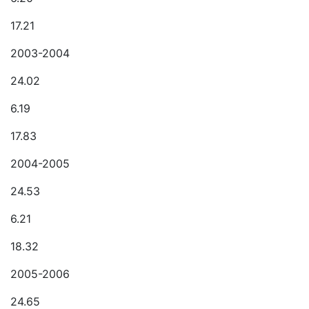
17.21
2003-2004
24.02
6.19
17.83
2004-2005
24.53
6.21
18.32
2005-2006
24.65