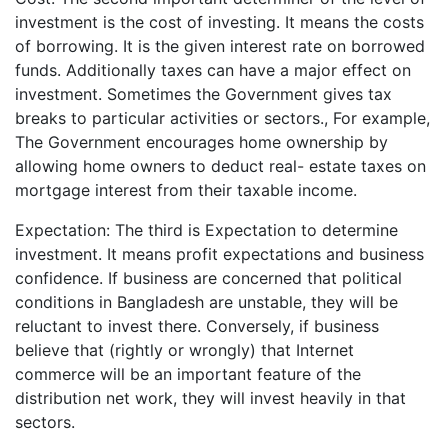
investment is the cost of investing. It means the costs
of borrowing. It is the given interest rate on borrowed
funds. Additionally taxes can have a major effect on
investment. Sometimes the Government gives tax
breaks to particular activities or sectors., For example,
The Government encourages home ownership by
allowing home owners to deduct real- estate taxes on
mortgage interest from their taxable income.
Expectation: The third is Expectation to determine
investment. It means profit expectations and business
confidence. If business are concerned that political
conditions in Bangladesh are unstable, they will be
reluctant to invest there. Conversely, if business
believe that (rightly or wrongly) that Internet
commerce will be an important feature of the
distribution net work, they will invest heavily in that
sectors.