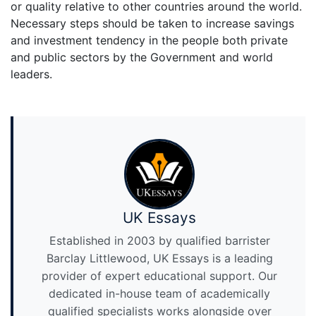
or quality relative to other countries around the world.
Necessary steps should be taken to increase savings
and investment tendency in the people both private
and public sectors by the Government and world
leaders.
UK Essays
Established in 2003 by qualified barrister
Barclay Littlewood, UK Essays is a leading
provider of expert educational support. Our
dedicated in-house team of academically
qualified specialists works alongside over