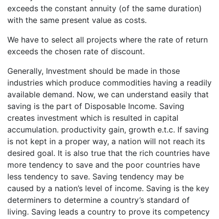
exceeds the constant annuity (of the same duration)
with the same present value as costs.
We have to select all projects where the rate of return
exceeds the chosen rate of discount.
Generally, Investment should be made in those
industries which produce commodities having a readily
available demand. Now, we can understand easily that
saving is the part of Disposable Income. Saving
creates investment which is resulted in capital
accumulation. productivity gain, growth e.t.c. If saving
is not kept in a proper way, a nation will not reach its
desired goal. It is also true that the rich countries have
more tendency to save and the poor countries have
less tendency to save. Saving tendency may be
caused by a nation’s level of income. Saving is the key
determiners to determine a country’s standard of
living. Saving leads a country to prove its competency