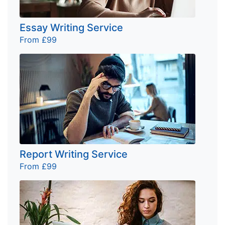
Essay Writing Service
From £99
Report Writing Service
From £99