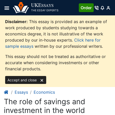
Skip
UKE
SSAYS
Order
to
THE ESSAY EXPERTS
content
Disclaimer:
This essay is provided as an example of
work produced by students studying towards a
economics degree, it is not illustrative of the work
produced by our in-house experts.
Click here for
sample essays
written by our professional writers.
This essay should not be treated as authoritative or
accurate when considering investments or other
financial products.
Accept and close
Essays
Economics
The role of savings and
investment in the world