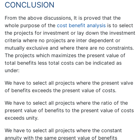
CONCLUSION
From the above discussions, It is proved that the
whole purpose of the
cost benefit analysis
is to select
the projects for investment or lay down the investment
criteria where no projects are inter dependent or
mutually exclusive and where there are no constraints.
The projects which maximizes the present value of
total benefits less total costs can be indicated as
under:
We have to select all projects where the present valve
of benefits exceeds the present value of costs.
We have to select all projects where the ratio of the
present value of benefits to the present value of costs
exceeds unity.
We have to select all projects where the constant
annuity with the same present value of benefits