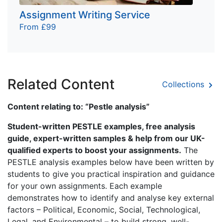
Assignment Writing Service
From £99
Related Content
Collections
Content relating to: “Pestle analysis”
Student-written PESTLE examples, free analysis
guide, expert-written samples & help from our UK-
qualified experts to boost your assignments.
The
PESTLE analysis examples below have been written by
students to give you practical inspiration and guidance
for your own assignments. Each example
demonstrates how to identify and analyse key external
factors – Political, Economic, Social, Technological,
Legal, and Environmental – to build strong, well-