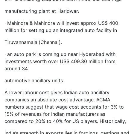
manufacturing plant at Haridwar.
· Mahindra & Mahindra will invest approx US$ 400
million for setting up an integrated auto facility in
Tiruvannamalai(Chennai).
· an auto park is coming up near Hyderabad with
investments worth over US$ 409.30 million from
around 34
automotive ancillary units.
A lower labour cost gives Indian auto ancillary
companies an absolute cost advantage. ACMA
numbers suggest that wage cost accounts for 3% to
15% of revenues for Indian manufacturers as
compared to 20% to 40% for US players. Historically,
India’s strength in exports lies in forgings, castings and