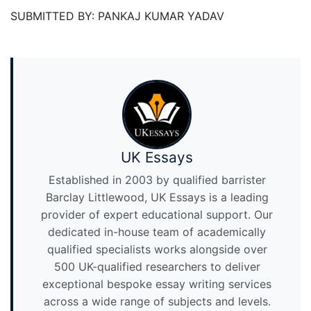
SUBMITTED BY: PANKAJ KUMAR YADAV
UK Essays
Established in 2003 by qualified barrister
Barclay Littlewood, UK Essays is a leading
provider of expert educational support. Our
dedicated in-house team of academically
qualified specialists works alongside over
500 UK-qualified researchers to deliver
exceptional bespoke essay writing services
across a wide range of subjects and levels.