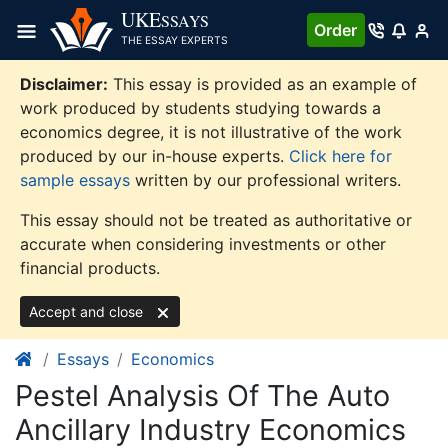
Skip
UKE
SSAYS
Order
to
THE ESSAY EXPERTS
content
Disclaimer:
This essay is provided as an example of
work produced by students studying towards a
economics degree, it is not illustrative of the work
produced by our in-house experts.
Click here for
sample essays
written by our professional writers.
This essay should not be treated as authoritative or
accurate when considering investments or other
financial products.
Accept and close
Essays
Economics
Pestel Analysis Of The Auto
Ancillary Industry Economics