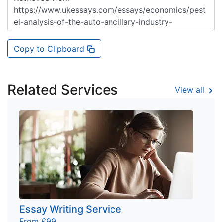
Copy to Clipboard
Related Services
View all
Essay Writing Service
From £99