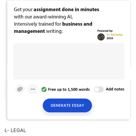
L- LEGAL