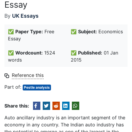
Essay
By
UK Essays
✅
Paper Type:
Free
✅
Subject:
Economics
Essay
✅
Wordcount:
1524
✅
Published:
01 Jan
words
2015
Reference this
Part of:
Pestle analysis
Share this:
Auto ancillary industry is an important segment of the
economy in any country. The Indian auto industry has
the potential to emerge as one of the largest in the