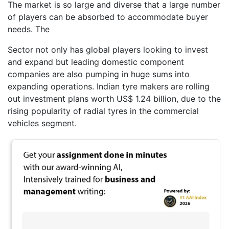
The market is so large and diverse that a large number
of players can be absorbed to accommodate buyer
needs. The
Sector not only has global players looking to invest
and expand but leading domestic component
companies are also pumping in huge sums into
expanding operations. Indian tyre makers are rolling
out investment plans worth US$ 1.24 billion, due to the
rising popularity of radial tyres in the commercial
vehicles segment.