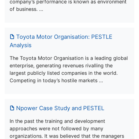
company’s performance is known as environment
of business. …
Toyota Motor Organisation: PESTLE
Analysis
The Toyota Motor Organisation is a leading global
enterprise, generating revenues rivalling the
largest publicly listed companies in the world.
Competing in today’s hostile markets …
Npower Case Study and PESTEL
In the past the training and development
approaches were not followed by many
organizations. It was believed that the managers