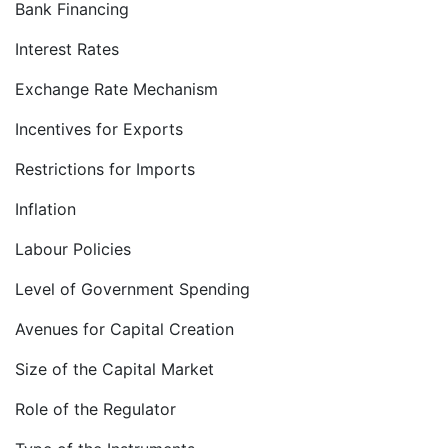
Bank Financing
Interest Rates
Exchange Rate Mechanism
Incentives for Exports
Restrictions for Imports
Inflation
Labour Policies
Level of Government Spending
Avenues for Capital Creation
Size of the Capital Market
Role of the Regulator