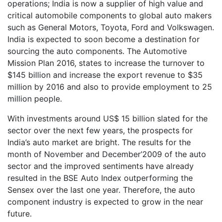
operations; India is now a supplier of high value and
critical automobile components to global auto makers
such as General Motors, Toyota, Ford and Volkswagen.
India is expected to soon become a destination for
sourcing the auto components. The Automotive
Mission Plan 2016, states to increase the turnover to
$145 billion and increase the export revenue to $35
million by 2016 and also to provide employment to 25
million people.
With investments around US$ 15 billion slated for the
sector over the next few years, the prospects for
India’s auto market are bright. The results for the
month of November and December’2009 of the auto
sector and the improved sentiments have already
resulted in the BSE Auto Index outperforming the
Sensex over the last one year. Therefore, the auto
component industry is expected to grow in the near
future.