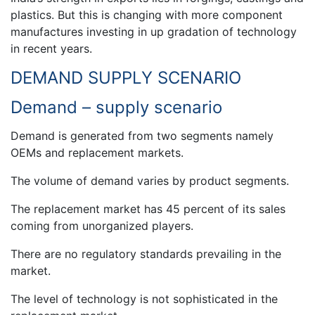
plastics. But this is changing with more component
manufactures investing in up gradation of technology
in recent years.
DEMAND SUPPLY SCENARIO
Demand – supply scenario
Demand is generated from two segments namely
OEMs and replacement markets.
The volume of demand varies by product segments.
The replacement market has 45 percent of its sales
coming from unorganized players.
There are no regulatory standards prevailing in the
market.
The level of technology is not sophisticated in the