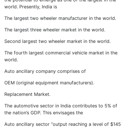
world. Presently, India is
The largest two wheeler manufacturer in the world.
The largest three wheeler market in the world.
Second largest two wheeler market in the world.
The fourth largest commercial vehicle market in the
world.
Auto ancillary company comprises of
OEM (original equipment manufacturers).
Replacement Market.
The automotive sector in India contributes to 5% of
the nation’s GDP. This envisages the
Auto ancillary sector “output reaching a level of $145