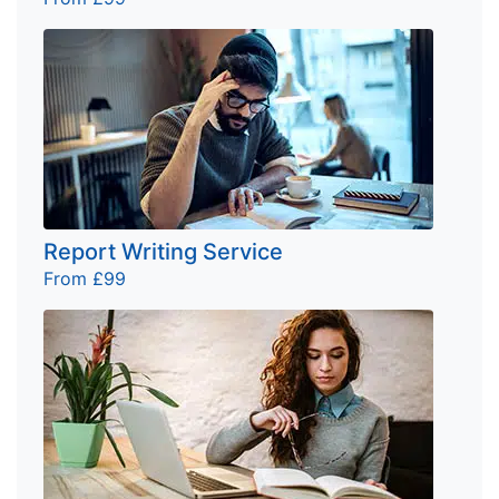
Report Writing Service
From £99