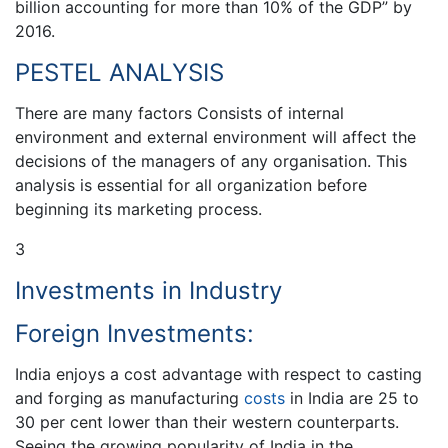
billion accounting for more than 10% of the GDP” by
2016.
PESTEL ANALYSIS
There are many factors Consists of internal
environment and external environment will affect the
decisions of the managers of any organisation. This
analysis is essential for all organization before
beginning its marketing process.
3
Investments in Industry
Foreign Investments:
India enjoys a cost advantage with respect to casting
and forging as manufacturing
costs
in India are 25 to
30 per cent lower than their western counterparts.
Seeing the growing popularity of India in the