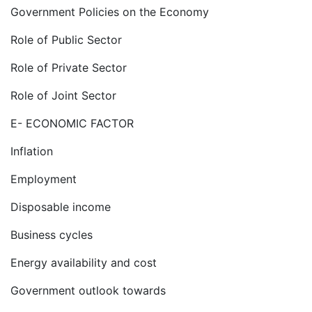
Government Policies on the Economy
Role of Public Sector
Role of Private Sector
Role of Joint Sector
E- ECONOMIC FACTOR
Inflation
Employment
Disposable income
Business cycles
Energy availability and cost
Government outlook towards