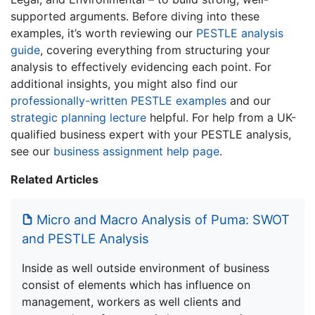
supported arguments. Before diving into these
examples, it’s worth reviewing our
PESTLE analysis
guide
, covering everything from structuring your
analysis to effectively evidencing each point. For
additional insights, you might also find our
professionally-written PESTLE examples
and our
strategic planning lecture
helpful. For help from a UK-
qualified business expert with your PESTLE analysis,
see our
business assignment help page
.
Related Articles
Micro and Macro Analysis of Puma: SWOT
and PESTLE Analysis
Inside as well outside environment of business
consist of elements which has influence on
management, workers as well clients and