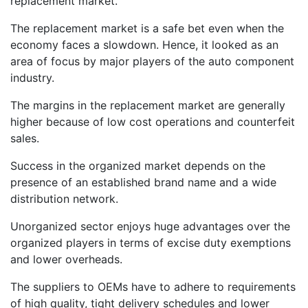
replacement market.
The replacement market is a safe bet even when the
economy faces a slowdown. Hence, it looked as an
area of focus by major players of the auto component
industry.
The margins in the replacement market are generally
higher because of low cost operations and counterfeit
sales.
Success in the organized market depends on the
presence of an established brand name and a wide
distribution network.
Unorganized sector enjoys huge advantages over the
organized players in terms of excise duty exemptions
and lower overheads.
The suppliers to OEMs have to adhere to requirements
of high quality, tight delivery schedules and lower