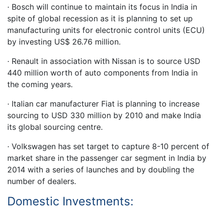
· Bosch will continue to maintain its focus in India in
spite of global recession as it is planning to set up
manufacturing units for electronic control units (ECU)
by investing US$ 26.76 million.
· Renault in association with Nissan is to source USD
440 million worth of auto components from India in
the coming years.
· Italian car manufacturer Fiat is planning to increase
sourcing to USD 330 million by 2010 and make India
its global sourcing centre.
· Volkswagen has set target to capture 8-10 percent of
market share in the passenger car segment in India by
2014 with a series of launches and by doubling the
number of dealers.
Domestic Investments: