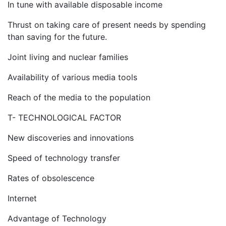
In tune with available disposable income
Thrust on taking care of present needs by spending
than saving for the future.
Joint living and nuclear families
Availability of various media tools
Reach of the media to the population
T- TECHNOLOGICAL FACTOR
New discoveries and innovations
Speed of technology transfer
Rates of obsolescence
Internet
Advantage of Technology