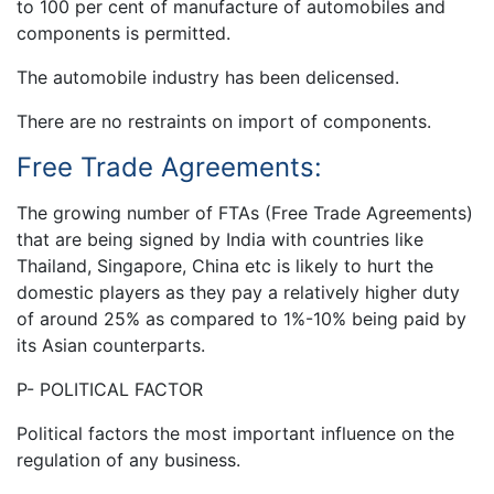
to 100 per cent of manufacture of automobiles and
components is permitted.
The automobile industry has been delicensed.
There are no restraints on import of components.
Free Trade Agreements:
The growing number of FTAs (Free Trade Agreements)
that are being signed by India with countries like
Thailand, Singapore, China etc is likely to hurt the
domestic players as they pay a relatively higher duty
of around 25% as compared to 1%-10% being paid by
its Asian counterparts.
P- POLITICAL FACTOR
Political factors the most important influence on the
regulation of any business.