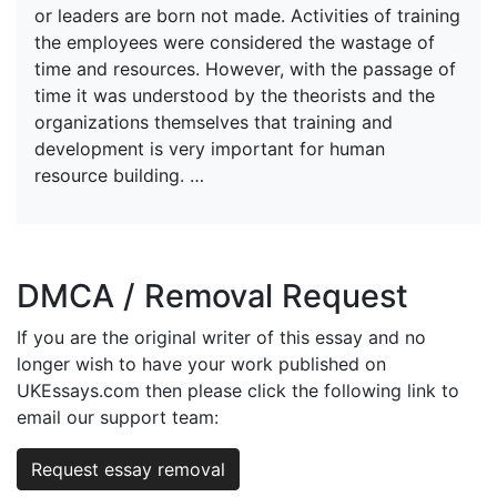
or leaders are born not made. Activities of training
the employees were considered the wastage of
time and resources. However, with the passage of
time it was understood by the theorists and the
organizations themselves that training and
development is very important for human
resource building. …
DMCA / Removal Request
If you are the original writer of this essay and no
longer wish to have your work published on
UKEssays.com then please click the following link to
email our support team:
Request essay removal