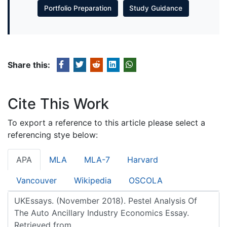
Portfolio Preparation
Study Guidance
Share this:
Cite This Work
To export a reference to this article please select a
referencing stye below:
APA
MLA
MLA-7
Harvard
Vancouver
Wikipedia
OSCOLA