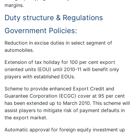
margins.
Duty structure & Regulations
Government Policies:
Reduction in excise duties in select segment of
automobiles.
Extension of tax holiday for 100 per cent export
oriented units (EOU) until 2010-11 will benefit only
players with established EOUs.
Scheme to provide enhanced Export Credit and
Guarantee Corporation (ECGC) cover at 95 per cent
has been extended up to March 2010. This scheme will
assist players to mitigate risk of payment defaults in
the export market.
Automatic approval for foreign equity investment up