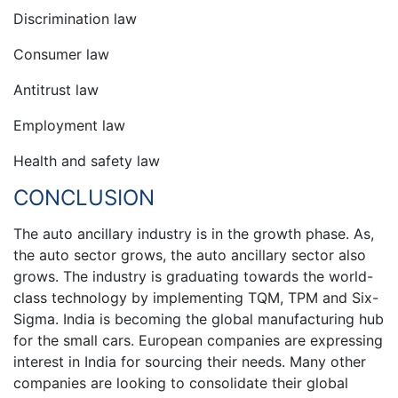
Discrimination law
Consumer law
Antitrust law
Employment law
Health and safety law
CONCLUSION
The auto ancillary industry is in the growth phase. As,
the auto sector grows, the auto ancillary sector also
grows. The industry is graduating towards the world-
class technology by implementing TQM, TPM and Six-
Sigma. India is becoming the global manufacturing hub
for the small cars. European companies are expressing
interest in India for sourcing their needs. Many other
companies are looking to consolidate their global