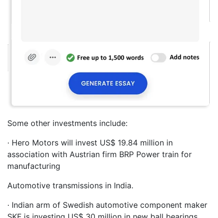
Some other investments include:
· Hero Motors will invest US$ 19.84 million in
association with Austrian firm BRP Power train for
manufacturing
Automotive transmissions in India.
· Indian arm of Swedish automotive component maker
SKF is investing US$ 30 million in new ball bearings