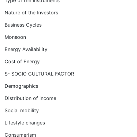
Type of the Instruments
Nature of the Investors
Business Cycles
Monsoon
Energy Availability
Cost of Energy
S- SOCIO CULTURAL FACTOR
Demographics
Distribution of income
Social mobility
Lifestyle changes
Consumerism