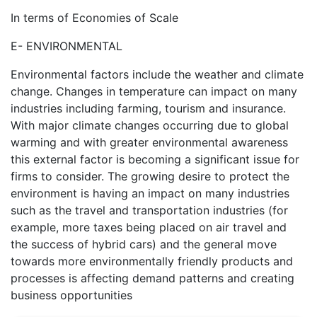
In terms of Economies of Scale
E- ENVIRONMENTAL
Environmental factors include the weather and climate
change. Changes in temperature can impact on many
industries including farming, tourism and insurance.
With major climate changes occurring due to global
warming and with greater environmental awareness
this external factor is becoming a significant issue for
firms to consider. The growing desire to protect the
environment is having an impact on many industries
such as the travel and transportation industries (for
example, more taxes being placed on air travel and
the success of hybrid cars) and the general move
towards more environmentally friendly products and
processes is affecting demand patterns and creating
business opportunities