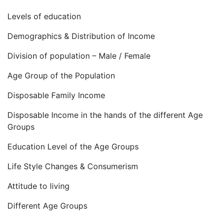
Levels of education
Demographics & Distribution of Income
Division of population – Male / Female
Age Group of the Population
Disposable Family Income
Disposable Income in the hands of the different Age
Groups
Education Level of the Age Groups
Life Style Changes & Consumerism
Attitude to living
Different Age Groups