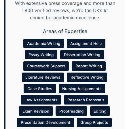
With extensive press coverage and more than
1,800 verified reviews, we’re the UK’s #1
choice for academic excellence.
Areas of Expertise
Academic Writing
Assignment Help
Essay Writing
Dissertation Writing
Coursework Support
Report Writing
Literature Reviews
Reflective Writing
Case Studies
Nursing Assignments
Law Assignments
Research Proposals
Exam Revision
Proofreading
Editing
Presentation Development
Group Projects