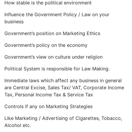
How stable is the political environment
Influence the Government Policy / Law on your
business
Government’s position on Marketing Ethics
Government’s policy on the economy
Government’s view on culture under religion
Political System is responsible for Law Making.
Immediate laws which affect any business in general
are Central Excise, Sales Tax/ VAT, Corporate Income
Tax, Personal Income Tax & Service Tax
Controls if any on Marketing Strategies
Like Marketing / Advertising of Cigarettes, Tobacco,
Alcohol etc.