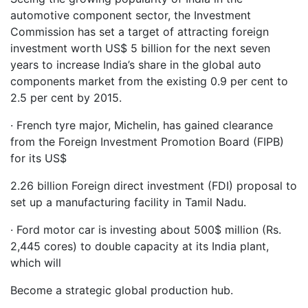
automotive component sector, the Investment
Commission has set a target of attracting foreign
investment worth US$ 5 billion for the next seven
years to increase India’s share in the global auto
components market from the existing 0.9 per cent to
2.5 per cent by 2015.
· French tyre major, Michelin, has gained clearance
from the Foreign Investment Promotion Board (FIPB)
for its US$
2.26 billion Foreign direct investment (FDI) proposal to
set up a manufacturing facility in Tamil Nadu.
· Ford motor car is investing about 500$ million (Rs.
2,445 cores) to double capacity at its India plant,
which will
Become a strategic global production hub.